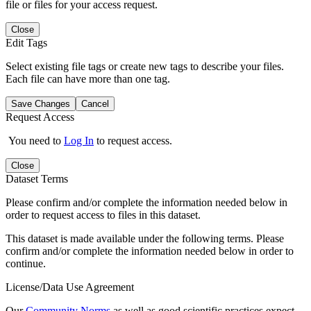
file or files for your access request.
Close
Edit Tags
Select existing file tags or create new tags to describe your files.
Each file can have more than one tag.
Save Changes
Cancel
Request Access
You need to
Log In
to request access.
Close
Dataset Terms
Please confirm and/or complete the information needed below in
order to request access to files in this dataset.
This dataset is made available under the following terms. Please
confirm and/or complete the information needed below in order to
continue.
License/Data Use Agreement
Our
Community Norms
as well as good scientific practices expect