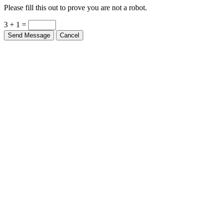
Please fill this out to prove you are not a robot.
3 + 1 =
Send Message
Cancel