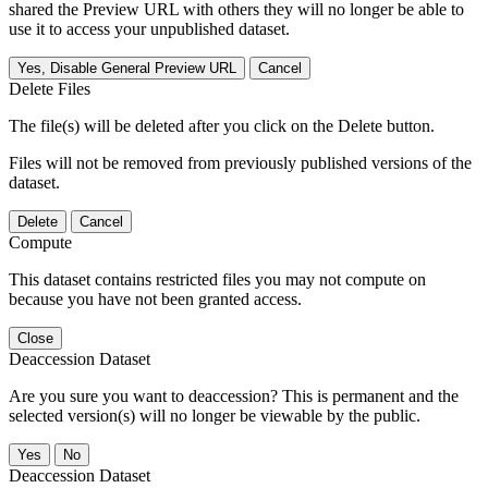
shared the Preview URL with others they will no longer be able to
use it to access your unpublished dataset.
Yes, Disable General Preview URL
Cancel
Delete Files
The file(s) will be deleted after you click on the Delete button.
Files will not be removed from previously published versions of the
dataset.
Delete
Cancel
Compute
This dataset contains restricted files you may not compute on
because you have not been granted access.
Close
Deaccession Dataset
Are you sure you want to deaccession? This is permanent and the
selected version(s) will no longer be viewable by the public.
No
Deaccession Dataset