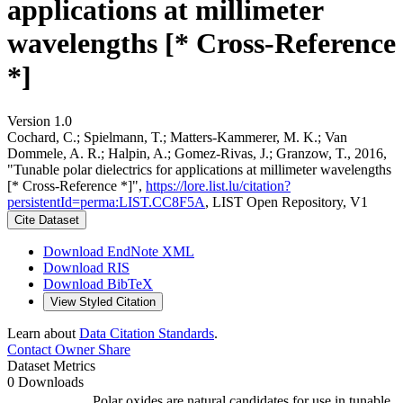
applications at millimeter
wavelengths [* Cross-Reference
*]
Version 1.0
Cochard, C.; Spielmann, T.; Matters-Kammerer, M. K.; Van
Dommele, A. R.; Halpin, A.; Gomez-Rivas, J.; Granzow, T., 2016,
"Tunable polar dielectrics for applications at millimeter wavelengths
[* Cross-Reference *]",
https://lore.list.lu/citation?
persistentId=perma:LIST.CC8F5A
, LIST Open Repository, V1
Cite Dataset
Download EndNote XML
Download RIS
Download BibTeX
View Styled Citation
Learn about
Data Citation Standards
.
Contact Owner
Share
Dataset Metrics
0 Downloads
Polar oxides are natural candidates for use in tunable