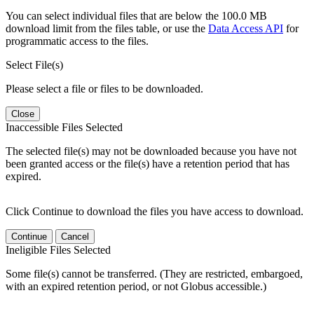
You can select individual files that are below the 100.0 MB
download limit from the files table, or use the
Data Access API
for
programmatic access to the files.
Select File(s)
Please select a file or files to be downloaded.
Close
Inaccessible Files Selected
The selected file(s) may not be downloaded because you have not
been granted access or the file(s) have a retention period that has
expired.
Click Continue to download the files you have access to download.
Continue
Cancel
Ineligible Files Selected
Some file(s) cannot be transferred. (They are restricted, embargoed,
with an expired retention period, or not Globus accessible.)