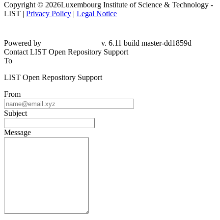
Copyright © 2026Luxembourg Institute of Science & Technology -
LIST |
Privacy Policy
|
Legal Notice
Powered by
v. 6.11 build master-dd1859d
Contact LIST Open Repository Support
To
LIST Open Repository Support
From
Subject
Message