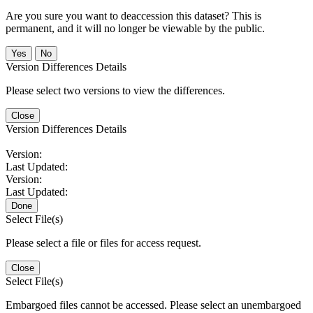
Are you sure you want to deaccession this dataset? This is
permanent, and it will no longer be viewable by the public.
No
Version Differences Details
Please select two versions to view the differences.
Close
Version Differences Details
Version:
Last Updated:
Version:
Last Updated:
Done
Select File(s)
Please select a file or files for access request.
Close
Select File(s)
Embargoed files cannot be accessed. Please select an unembargoed