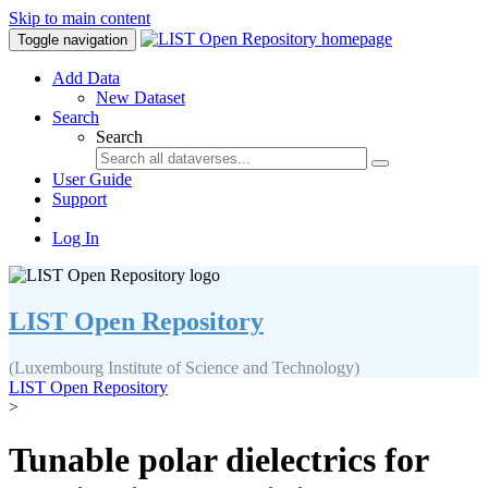
Skip to main content
Toggle navigation
Add Data
New Dataset
Search
Search
User Guide
Support
Log In
LIST Open Repository
(Luxembourg Institute of Science and Technology)
LIST Open Repository
>
Tunable polar dielectrics for