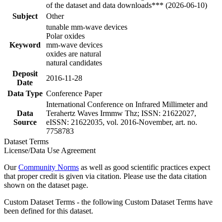
of the dataset and data downloads*** (2026-06-10)
Subject
Other
tunable mm-wave devices
Polar oxides
Keyword
mm-wave devices
oxides are natural
natural candidates
Deposit
2016-11-28
Date
Data Type
Conference Paper
International Conference on Infrared Millimeter and
Data
Terahertz Waves Irmmw Thz; ISSN: 21622027,
Source
eISSN: 21622035, vol. 2016-November, art. no.
7758783
Dataset Terms
License/Data Use Agreement
Our
Community Norms
as well as good scientific practices expect
that proper credit is given via citation. Please use the data citation
shown on the dataset page.
Custom Dataset Terms - the following Custom Dataset Terms have
been defined for this dataset.