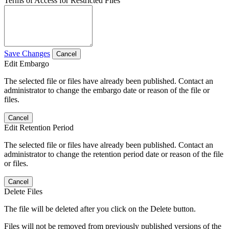
Terms of Access for Restricted Files
Save Changes
Cancel
Edit Embargo
The selected file or files have already been published. Contact an
administrator to change the embargo date or reason of the file or
files.
Cancel
Edit Retention Period
The selected file or files have already been published. Contact an
administrator to change the retention period date or reason of the file
or files.
Cancel
Delete Files
The file will be deleted after you click on the Delete button.
Files will not be removed from previously published versions of the