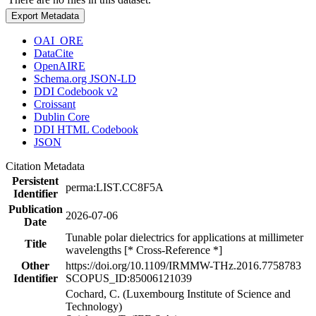
Export Metadata
OAI_ORE
DataCite
OpenAIRE
Schema.org JSON-LD
DDI Codebook v2
Croissant
Dublin Core
DDI HTML Codebook
JSON
Citation Metadata
Persistent
perma:LIST.CC8F5A
Identifier
Publication
2026-07-06
Date
Tunable polar dielectrics for applications at millimeter
Title
wavelengths [* Cross-Reference *]
Other
https://doi.org/10.1109/IRMMW-THz.2016.7758783
Identifier
SCOPUS_ID:85006121039
Cochard, C. (Luxembourg Institute of Science and
Technology)