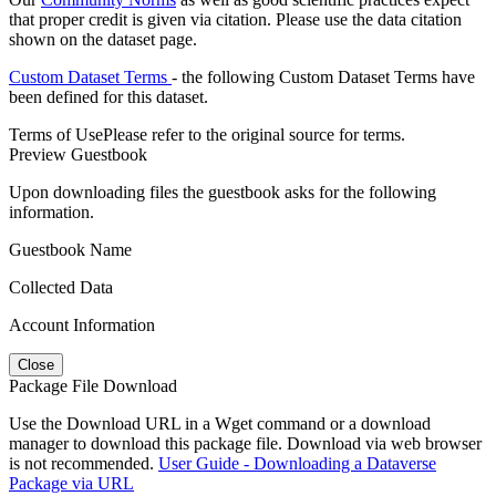
that proper credit is given via citation. Please use the data citation
shown on the dataset page.
Custom Dataset Terms
- the following Custom Dataset Terms have
been defined for this dataset.
Terms of Use
Please refer to the original source for terms.
Preview Guestbook
Upon downloading files the guestbook asks for the following
information.
Guestbook Name
Collected Data
Account Information
Close
Package File Download
Use the Download URL in a Wget command or a download
manager to download this package file. Download via web browser
is not recommended.
User Guide - Downloading a Dataverse
Package via URL