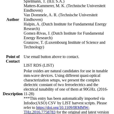
Spielmann, T. (IEE S.A.)
Matters-Kammerer, M. K. (Technische Universiteit
Eindhoven)
Van Dommele, A. R. (Technische Universiteit
Author
Eindhoven)
Halpin, A. (Dutch Institute for Fundamental Energy
Research)
Gomez-Rivas, J. (Dutch Institute for Fundamental
Energy Research)
Granzow, T. (Luxembourg Institute of Science and
Technology)
Point of
Use email button above to contact.
Contact
LIST RDS (LIST)
Polar oxides are natural candidates for use in tunable
mm-wave devices. Using different quasi-optical
characterization setups, we present the complex
dielectric constant of two ferroelectrics and the
electrical tunability of one of them at 90GHz. (2016-
Description
11-28)
***This entry has been automatically imported via
Infodoc(ASO) CSV by LIST harvest scripts. Please
refer to
https://doi.org/10.1109/IRMMW-
THz.2016.7758783
for the original and latest version