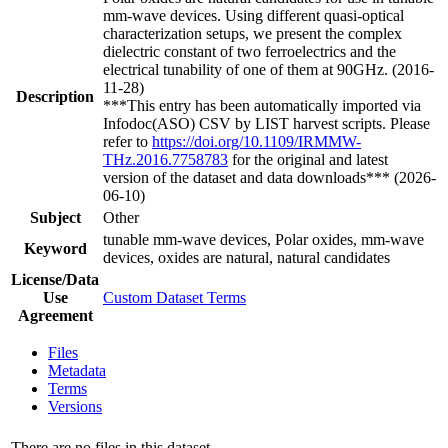
mm-wave devices. Using different quasi-optical
characterization setups, we present the complex
dielectric constant of two ferroelectrics and the
electrical tunability of one of them at 90GHz. (2016-
11-28)
Description
***This entry has been automatically imported via
Infodoc(ASO) CSV by LIST harvest scripts. Please
refer to
https://doi.org/10.1109/IRMMW-
THz.2016.7758783
for the original and latest
version of the dataset and data downloads*** (2026-
06-10)
Subject
Other
tunable mm-wave devices, Polar oxides, mm-wave
Keyword
devices, oxides are natural, natural candidates
License/Data
Use
Custom Dataset Terms
Agreement
Files
Metadata
Terms
Versions
There are no files in this dataset.