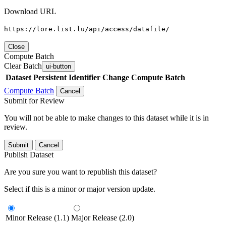
Download URL
https://lore.list.lu/api/access/datafile/
Close
Compute Batch
Clear Batch
ui-button
Dataset
Persistent Identifier
Change Compute Batch
Compute Batch
Cancel
Submit for Review
You will not be able to make changes to this dataset while it is in
review.
Submit
Cancel
Publish Dataset
Are you sure you want to republish this dataset?
Select if this is a minor or major version update.
Minor Release (1.1)
Major Release (2.0)