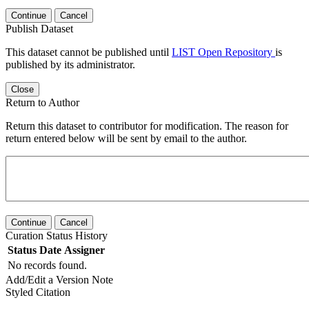
Continue
Cancel
Publish Dataset
This dataset cannot be published until
LIST Open Repository
is
published by its administrator.
Close
Return to Author
Return this dataset to contributor for modification. The reason for
return entered below will be sent by email to the author.
Continue
Cancel
Curation Status History
Status
Date
Assigner
No records found.
Add/Edit a Version Note
Styled Citation