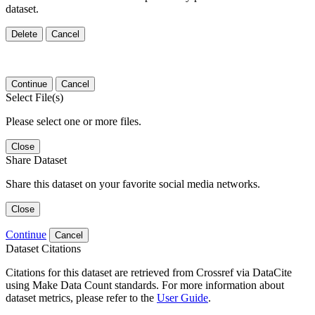
dataset.
Delete
Cancel
Continue
Cancel
Select File(s)
Please select one or more files.
Close
Share Dataset
Share this dataset on your favorite social media networks.
Close
Continue
Cancel
Dataset Citations
Citations for this dataset are retrieved from Crossref via DataCite
using Make Data Count standards. For more information about
dataset metrics, please refer to the
User Guide
.