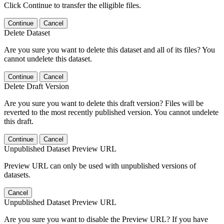
Click Continue to transfer the elligible files.
Continue
Cancel
Delete Dataset
Are you sure you want to delete this dataset and all of its files? You
cannot undelete this dataset.
Continue
Cancel
Delete Draft Version
Are you sure you want to delete this draft version? Files will be
reverted to the most recently published version. You cannot undelete
this draft.
Continue
Cancel
Unpublished Dataset Preview URL
Preview URL can only be used with unpublished versions of
datasets.
Cancel
Unpublished Dataset Preview URL
Are you sure you want to disable the Preview URL? If you have