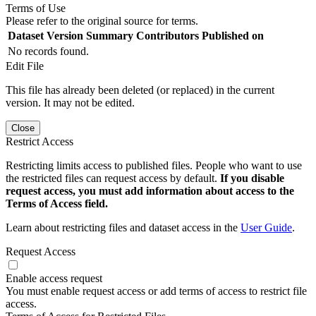
Terms of Use
Please refer to the original source for terms.
Dataset Version
Summary
Contributors
Published on
No records found.
Edit File
This file has already been deleted (or replaced) in the current
version. It may not be edited.
Close
Restrict Access
Restricting limits access to published files. People who want to use
the restricted files can request access by default.
If you disable
request access, you must add information about access to the
Terms of Access field.
Learn about restricting files and dataset access in the
User Guide
.
Request Access
Enable access request
You must enable request access or add terms of access to restrict file
access.