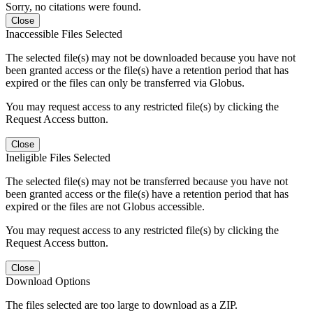
Sorry, no citations were found.
Close
Inaccessible Files Selected
The selected file(s) may not be downloaded because you have not
been granted access or the file(s) have a retention period that has
expired or the files can only be transferred via Globus.
You may request access to any restricted file(s) by clicking the
Request Access button.
Close
Ineligible Files Selected
The selected file(s) may not be transferred because you have not
been granted access or the file(s) have a retention period that has
expired or the files are not Globus accessible.
You may request access to any restricted file(s) by clicking the
Request Access button.
Close
Download Options
The files selected are too large to download as a ZIP.