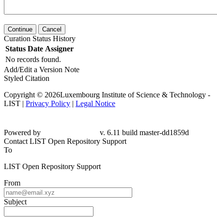
Continue
Cancel
Curation Status History
Status
Date
Assigner
No records found.
Add/Edit a Version Note
Styled Citation
Copyright © 2026Luxembourg Institute of Science & Technology -
LIST |
Privacy Policy
|
Legal Notice
Powered by
v. 6.11 build master-dd1859d
Contact LIST Open Repository Support
To
LIST Open Repository Support
From
Subject