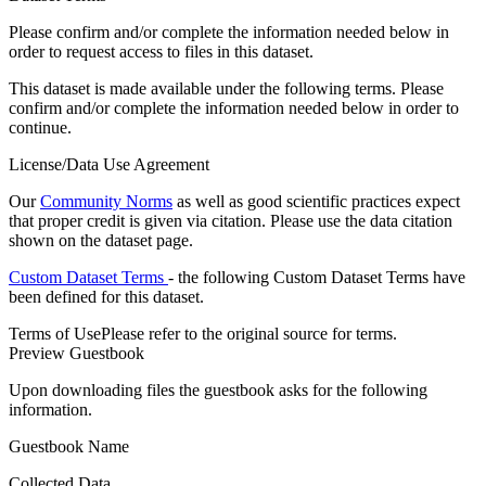
Please confirm and/or complete the information needed below in
order to request access to files in this dataset.
This dataset is made available under the following terms. Please
confirm and/or complete the information needed below in order to
continue.
License/Data Use Agreement
Our
Community Norms
as well as good scientific practices expect
that proper credit is given via citation. Please use the data citation
shown on the dataset page.
Custom Dataset Terms
- the following Custom Dataset Terms have
been defined for this dataset.
Terms of Use
Please refer to the original source for terms.
Preview Guestbook
Upon downloading files the guestbook asks for the following
information.
Guestbook Name
Collected Data