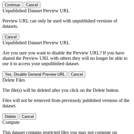
Continue
Cancel
Unpublished Dataset Preview URL
Preview URL can only be used with unpublished versions of
datasets.
Cancel
Unpublished Dataset Preview URL
Are you sure you want to disable the Preview URL? If you have
shared the Preview URL with others they will no longer be able to
use it to access your unpublished dataset.
Yes, Disable General Preview URL
Cancel
Delete Files
The file(s) will be deleted after you click on the Delete button.
Files will not be removed from previously published versions of the
dataset.
Delete
Cancel
Compute
This dataset contains restricted files you may not compute on