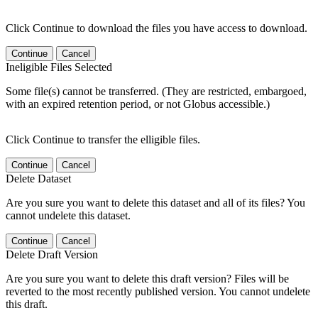
Click Continue to download the files you have access to download.
Continue
Cancel
Ineligible Files Selected
Some file(s) cannot be transferred. (They are restricted, embargoed,
with an expired retention period, or not Globus accessible.)
Click Continue to transfer the elligible files.
Continue
Cancel
Delete Dataset
Are you sure you want to delete this dataset and all of its files? You
cannot undelete this dataset.
Continue
Cancel
Delete Draft Version
Are you sure you want to delete this draft version? Files will be
reverted to the most recently published version. You cannot undelete
this draft.