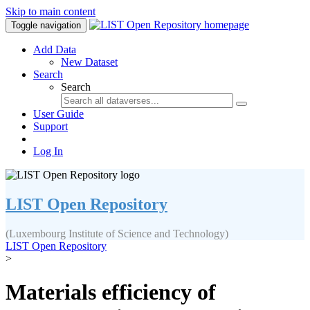
Skip to main content
Toggle navigation
Add Data
New Dataset
Search
Search
User Guide
Support
Log In
LIST Open Repository
(Luxembourg Institute of Science and Technology)
LIST Open Repository
>
Materials efficiency of