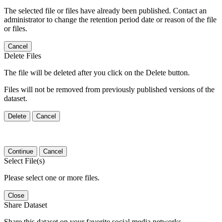
The selected file or files have already been published. Contact an
administrator to change the retention period date or reason of the file
or files.
Cancel
Delete Files
The file will be deleted after you click on the Delete button.
Files will not be removed from previously published versions of the
dataset.
Delete
Cancel
Continue
Cancel
Select File(s)
Please select one or more files.
Close
Share Dataset
Share this dataset on your favorite social media networks.