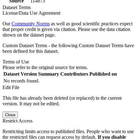
Source
114873
Dataset Terms
License/Data Use Agreement
Our
Community Norms
as well as good scientific practices expect
that proper credit is given via citation. Please use the data citation
shown on the dataset page.
Custom Dataset Terms - the following Custom Dataset Terms have
been defined for this dataset.
Terms of Use
Please refer to the original source for terms.
Dataset Version
Summary
Contributors
Published on
No records found.
Edit File
This file has already been deleted (or replaced) in the current
version. It may not be edited.
Close
Restrict Access
Restricting limits access to published files. People who want to use
the restricted files can request access by default.
If you disable