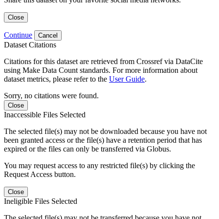
Close
Continue
Cancel
Dataset Citations
Citations for this dataset are retrieved from Crossref via DataCite
using Make Data Count standards. For more information about
dataset metrics, please refer to the
User Guide
.
Sorry, no citations were found.
Close
Inaccessible Files Selected
The selected file(s) may not be downloaded because you have not
been granted access or the file(s) have a retention period that has
expired or the files can only be transferred via Globus.
You may request access to any restricted file(s) by clicking the
Request Access button.
Close
Ineligible Files Selected
The selected file(s) may not be transferred because you have not