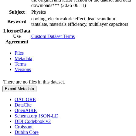
downloads*** (2026-06-11)
Subject
Physics
cooling, electrocaloric effect, lead scandium
Keyword
tantalate, materials efficiency, multilayer capacitors
License/Data
Use
Custom Dataset Terms
Agreement
Files
Metadata
Terms
Versions
There are no files in this dataset.
Export Metadata
OAI_ORE
DataCite
OpenAIRE
Schema.org JSON-LD
DDI Codebook v2
Croissant
Dublin Core