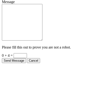
Message
Please fill this out to prove you are not a robot.
0 + 4 =
Send Message
Cancel