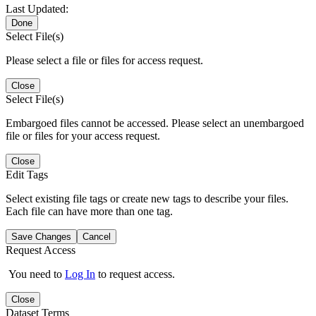
Last Updated:
Done
Select File(s)
Please select a file or files for access request.
Close
Select File(s)
Embargoed files cannot be accessed. Please select an unembargoed
file or files for your access request.
Close
Edit Tags
Select existing file tags or create new tags to describe your files.
Each file can have more than one tag.
Save Changes
Cancel
Request Access
You need to
Log In
to request access.
Close
Dataset Terms