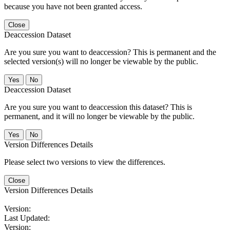
because you have not been granted access.
Close
Deaccession Dataset
Are you sure you want to deaccession? This is permanent and the
selected version(s) will no longer be viewable by the public.
No
Deaccession Dataset
Are you sure you want to deaccession this dataset? This is
permanent, and it will no longer be viewable by the public.
No
Version Differences Details
Please select two versions to view the differences.
Close
Version Differences Details
Version:
Last Updated:
Version: