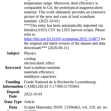
temperature range. Moreover, their efficiency is
comparable to Gd, the prototypical magnetocaloric
material. This work ultimately provides an extensive
picture of the pros and cons of lead scandium
tantalate. (2022-10-01)
***This entry has been automatically imported via
Infodoc(ASO) CSV by LIST harvest scripts. Please
refer to
https://doi.org/10.1016/j.scriptamat.2022.114873
for
the original and latest version of the dataset and data
downloads*** (2026-06-11)
Subject
Physics
cooling
electrocaloric effect
Keyword
lead scandium tantalate
materials efficiency
multilayer capacitors
Funding
Fonds National de la Recherche Luxembourg:
Information
CAMELHEAT C17/MS/11703691
Deposit
2022-10-01
Date
Data Type
Article
Data
Scripta Materialia; ISSN: 13596462, vol. 219, art. no.