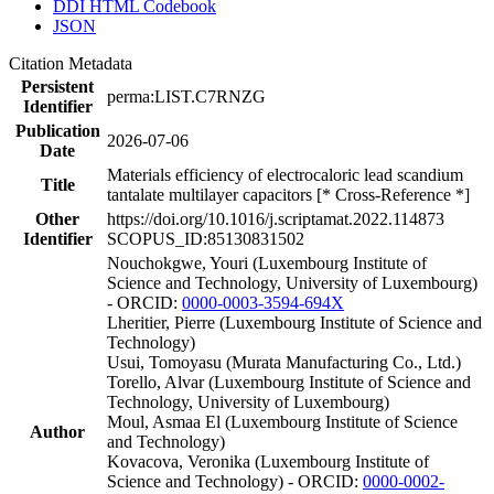
DDI HTML Codebook
JSON
Citation Metadata
Persistent
perma:LIST.C7RNZG
Identifier
Publication
2026-07-06
Date
Materials efficiency of electrocaloric lead scandium
Title
tantalate multilayer capacitors [* Cross-Reference *]
Other
https://doi.org/10.1016/j.scriptamat.2022.114873
Identifier
SCOPUS_ID:85130831502
Nouchokgwe, Youri (Luxembourg Institute of
Science and Technology, University of Luxembourg)
- ORCID:
0000-0003-3594-694X
Lheritier, Pierre (Luxembourg Institute of Science and
Technology)
Usui, Tomoyasu (Murata Manufacturing Co., Ltd.)
Torello, Alvar (Luxembourg Institute of Science and
Technology, University of Luxembourg)
Moul, Asmaa El (Luxembourg Institute of Science
Author
and Technology)
Kovacova, Veronika (Luxembourg Institute of
Science and Technology) - ORCID:
0000-0002-