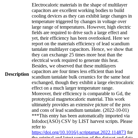
Electrocaloric materials in the shape of multilayer
capacitors are excellent working bodies to build
cooling devices as they can exhibit large changes in
temperature triggered by changes in voltage over
large range of temperatures. However, high electric
fields are required to drive such a large effect and
yet, their efficiency has been overlooked. Here we
report on the materials efficiency of lead scandium
tantalate multilayer capacitors. Hence, we show that
they can exchange 25 times more heat than the
electrical work required to generate this heat.
Besides, we observed that these multilayers
capacitors are four times less efficient than lead
Description
scandium tantalate bulk ceramics for the same heat
exchanged, though they exhibit a large electrocaloric
effect on a much larger temperature range.
Moreover, their efficiency is comparable to Gd, the
prototypical magnetocaloric material. This work
ultimately provides an extensive picture of the pros
and cons of lead scandium tantalate. (2022-10-01)
***This entry has been automatically imported via
Infodoc(ASO) CSV by LIST harvest scripts. Please
refer to
https://doi.org/10.1016/j.scriptamat.2022.114873
for
the original and latest version of the dataset and data