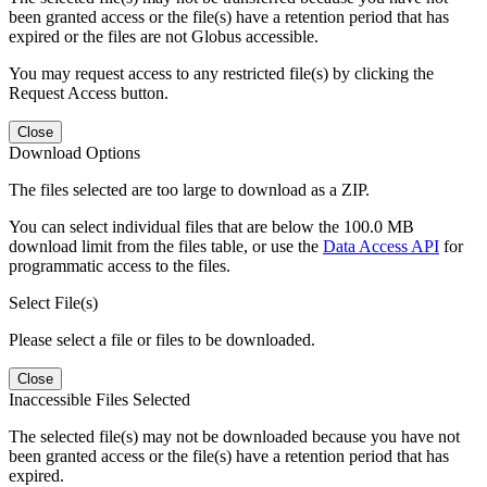
been granted access or the file(s) have a retention period that has
expired or the files are not Globus accessible.
You may request access to any restricted file(s) by clicking the
Request Access button.
Close
Download Options
The files selected are too large to download as a ZIP.
You can select individual files that are below the 100.0 MB
download limit from the files table, or use the
Data Access API
for
programmatic access to the files.
Select File(s)
Please select a file or files to be downloaded.
Close
Inaccessible Files Selected
The selected file(s) may not be downloaded because you have not
been granted access or the file(s) have a retention period that has
expired.