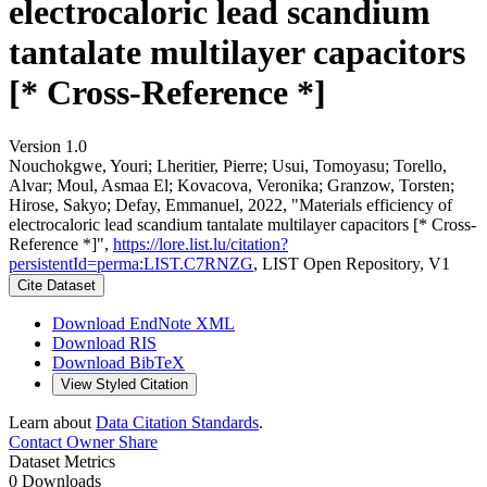
electrocaloric lead scandium
tantalate multilayer capacitors
[* Cross-Reference *]
Version 1.0
Nouchokgwe, Youri; Lheritier, Pierre; Usui, Tomoyasu; Torello,
Alvar; Moul, Asmaa El; Kovacova, Veronika; Granzow, Torsten;
Hirose, Sakyo; Defay, Emmanuel, 2022, "Materials efficiency of
electrocaloric lead scandium tantalate multilayer capacitors [* Cross-
Reference *]",
https://lore.list.lu/citation?
persistentId=perma:LIST.C7RNZG
, LIST Open Repository, V1
Cite Dataset
Download EndNote XML
Download RIS
Download BibTeX
View Styled Citation
Learn about
Data Citation Standards
.
Contact Owner
Share
Dataset Metrics
0 Downloads