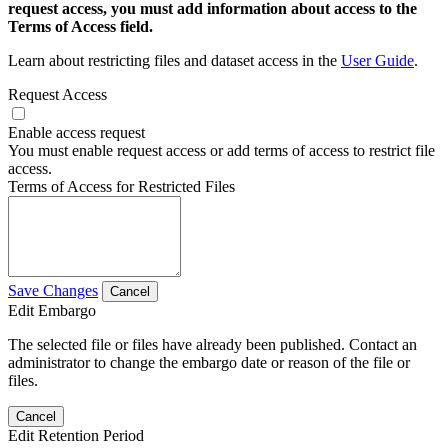
request access, you must add information about access to the
Terms of Access field.
Learn about restricting files and dataset access in the
User Guide
.
Request Access
Enable access request
You must enable request access or add terms of access to restrict file
access.
Terms of Access for Restricted Files
Save Changes
Cancel
Edit Embargo
The selected file or files have already been published. Contact an
administrator to change the embargo date or reason of the file or
files.
Cancel
Edit Retention Period