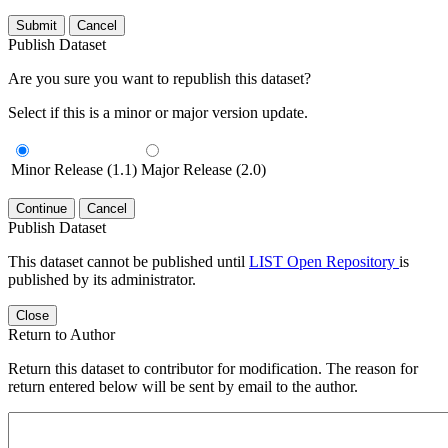
Submit
Cancel
Publish Dataset
Are you sure you want to republish this dataset?
Select if this is a minor or major version update.
Minor Release (1.1)
Major Release (2.0)
Continue
Cancel
Publish Dataset
This dataset cannot be published until
LIST Open Repository
is
published by its administrator.
Close
Return to Author
Return this dataset to contributor for modification. The reason for
return entered below will be sent by email to the author.