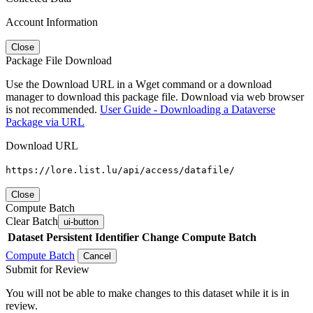
Account Information
Close
Package File Download
Use the Download URL in a Wget command or a download
manager to download this package file. Download via web browser
is not recommended.
User Guide - Downloading a Dataverse
Package via URL
Download URL
https://lore.list.lu/api/access/datafile/
Close
Compute Batch
Clear Batch
ui-button
Dataset
Persistent Identifier
Change Compute Batch
Compute Batch
Cancel
Submit for Review
You will not be able to make changes to this dataset while it is in
review.