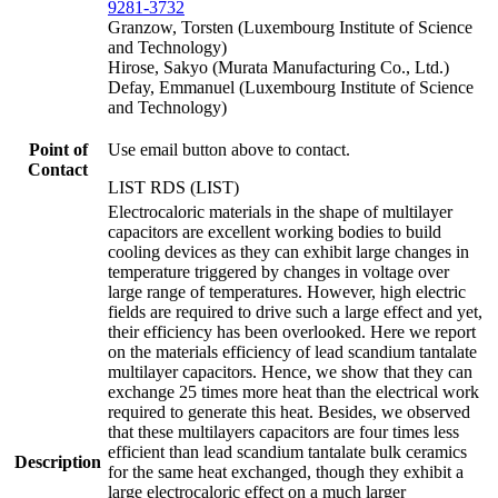
9281-3732
Granzow, Torsten (Luxembourg Institute of Science
and Technology)
Hirose, Sakyo (Murata Manufacturing Co., Ltd.)
Defay, Emmanuel (Luxembourg Institute of Science
and Technology)
Point of
Use email button above to contact.
Contact
LIST RDS (LIST)
Electrocaloric materials in the shape of multilayer
capacitors are excellent working bodies to build
cooling devices as they can exhibit large changes in
temperature triggered by changes in voltage over
large range of temperatures. However, high electric
fields are required to drive such a large effect and yet,
their efficiency has been overlooked. Here we report
on the materials efficiency of lead scandium tantalate
multilayer capacitors. Hence, we show that they can
exchange 25 times more heat than the electrical work
required to generate this heat. Besides, we observed
that these multilayers capacitors are four times less
efficient than lead scandium tantalate bulk ceramics
Description
for the same heat exchanged, though they exhibit a
large electrocaloric effect on a much larger