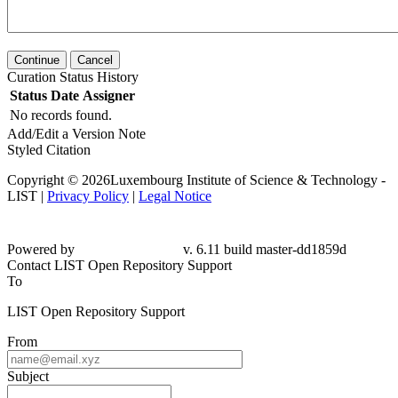
Continue
Cancel
Curation Status History
Status
Date
Assigner
No records found.
Add/Edit a Version Note
Styled Citation
Copyright © 2026Luxembourg Institute of Science & Technology -
LIST |
Privacy Policy
|
Legal Notice
Powered by
v. 6.11 build master-dd1859d
Contact LIST Open Repository Support
To
LIST Open Repository Support
From
Subject