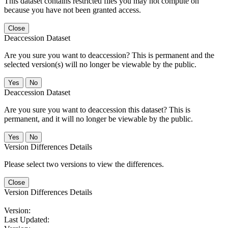
This dataset contains restricted files you may not compute on
because you have not been granted access.
Close
Deaccession Dataset
Are you sure you want to deaccession? This is permanent and the
selected version(s) will no longer be viewable by the public.
No
Deaccession Dataset
Are you sure you want to deaccession this dataset? This is
permanent, and it will no longer be viewable by the public.
No
Version Differences Details
Please select two versions to view the differences.
Close
Version Differences Details
Version:
Last Updated: