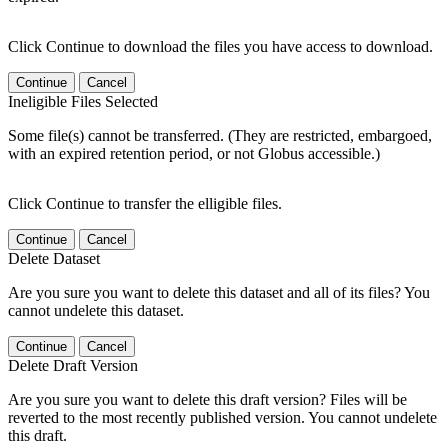
Click Continue to download the files you have access to download.
Continue
Cancel
Ineligible Files Selected
Some file(s) cannot be transferred. (They are restricted, embargoed,
with an expired retention period, or not Globus accessible.)
Click Continue to transfer the elligible files.
Continue
Cancel
Delete Dataset
Are you sure you want to delete this dataset and all of its files? You
cannot undelete this dataset.
Continue
Cancel
Delete Draft Version
Are you sure you want to delete this draft version? Files will be
reverted to the most recently published version. You cannot undelete
this draft.