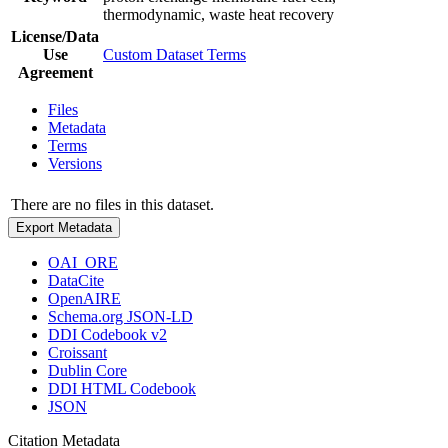
thermodynamic, waste heat recovery
License/Data
Use
Custom Dataset Terms
Agreement
Files
Metadata
Terms
Versions
There are no files in this dataset.
Export Metadata
OAI_ORE
DataCite
OpenAIRE
Schema.org JSON-LD
DDI Codebook v2
Croissant
Dublin Core
DDI HTML Codebook
JSON
Citation Metadata