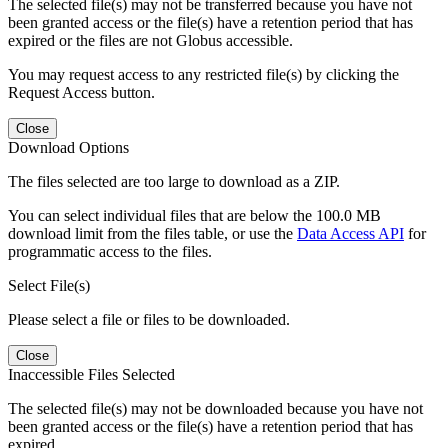
The selected file(s) may not be transferred because you have not
been granted access or the file(s) have a retention period that has
expired or the files are not Globus accessible.
You may request access to any restricted file(s) by clicking the
Request Access button.
Close
Download Options
The files selected are too large to download as a ZIP.
You can select individual files that are below the 100.0 MB
download limit from the files table, or use the
Data Access API
for
programmatic access to the files.
Select File(s)
Please select a file or files to be downloaded.
Close
Inaccessible Files Selected
The selected file(s) may not be downloaded because you have not
been granted access or the file(s) have a retention period that has
expired.