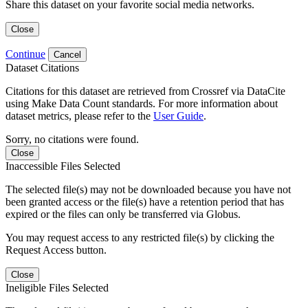
Share this dataset on your favorite social media networks.
Close
Continue
Cancel
Dataset Citations
Citations for this dataset are retrieved from Crossref via DataCite
using Make Data Count standards. For more information about
dataset metrics, please refer to the
User Guide
.
Sorry, no citations were found.
Close
Inaccessible Files Selected
The selected file(s) may not be downloaded because you have not
been granted access or the file(s) have a retention period that has
expired or the files can only be transferred via Globus.
You may request access to any restricted file(s) by clicking the
Request Access button.
Close
Ineligible Files Selected