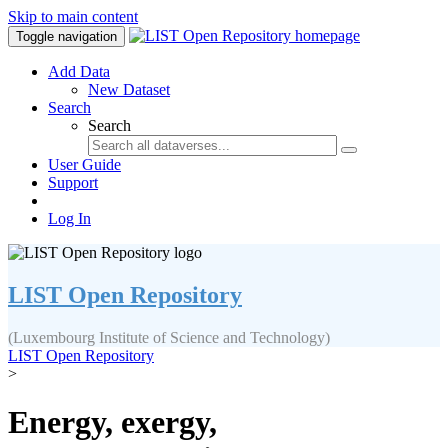
Skip to main content
Toggle navigation
Add Data
New Dataset
Search
Search
User Guide
Support
Log In
LIST Open Repository
(Luxembourg Institute of Science and Technology)
LIST Open Repository
>
Energy, exergy,