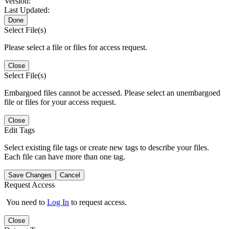
Version:
Last Updated:
Done
Select File(s)
Please select a file or files for access request.
Close
Select File(s)
Embargoed files cannot be accessed. Please select an unembargoed
file or files for your access request.
Close
Edit Tags
Select existing file tags or create new tags to describe your files.
Each file can have more than one tag.
Save Changes
Cancel
Request Access
You need to
Log In
to request access.
Close