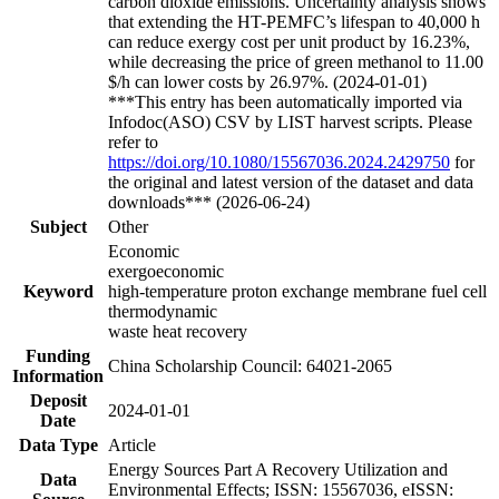
carbon dioxide emissions. Uncertainty analysis shows
that extending the HT-PEMFC’s lifespan to 40,000 h
can reduce exergy cost per unit product by 16.23%,
while decreasing the price of green methanol to 11.00
$/h can lower costs by 26.97%. (2024-01-01)
***This entry has been automatically imported via
Infodoc(ASO) CSV by LIST harvest scripts. Please
refer to
https://doi.org/10.1080/15567036.2024.2429750
for
the original and latest version of the dataset and data
downloads*** (2026-06-24)
Subject
Other
Economic
exergoeconomic
Keyword
high-temperature proton exchange membrane fuel cell
thermodynamic
waste heat recovery
Funding
China Scholarship Council: 64021-2065
Information
Deposit
2024-01-01
Date
Data Type
Article
Energy Sources Part A Recovery Utilization and
Data
Environmental Effects; ISSN: 15567036, eISSN: