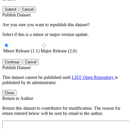
Submit
Cancel
Publish Dataset
Are you sure you want to republish this dataset?
Select if this is a minor or major version update.
Minor Release (1.1)
Major Release (2.0)
Continue
Cancel
Publish Dataset
This dataset cannot be published until
LIST Open Repository
is
published by its administrator.
Close
Return to Author
Return this dataset to contributor for modification. The reason for
return entered below will be sent by email to the author.