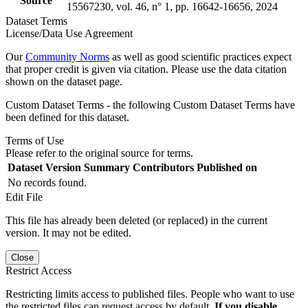
Source
15567230, vol. 46, n° 1, pp. 16642-16656, 2024
Dataset Terms
License/Data Use Agreement
Our
Community Norms
as well as good scientific practices expect
that proper credit is given via citation. Please use the data citation
shown on the dataset page.
Custom Dataset Terms - the following Custom Dataset Terms have
been defined for this dataset.
Terms of Use
Please refer to the original source for terms.
Dataset Version
Summary
Contributors
Published on
No records found.
Edit File
This file has already been deleted (or replaced) in the current
version. It may not be edited.
Close
Restrict Access
Restricting limits access to published files. People who want to use
the restricted files can request access by default.
If you disable