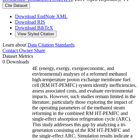
Cite Dataset
Download EndNote XML
Download RIS
Download BibTeX
View Styled Citation
Learn about
Data Citation Standards
.
Contact Owner
Share
Dataset Metrics
0 Downloads
4E (energy, exergy, exergoeconomic, and
environmental) analyses of a reformed methanol
high-temperature proton exchange membrane fuel
cell (RM HT-PEMFC) system identify inefficiencies,
assess associated costs, and evaluate environmental
impacts. However, such studies remain limited in the
literature, particularly those exploring the impact of
the operating parameters of the methanol steam
reforming in the combined RM HT-PEMFC and
single-effect absorption refrigeration cycle (ARC).
This study addresses this gap by analyzing a tri-
generation consisting of the RM HT-PEMFC and
the single-effect ARC. Simulation results indicate a