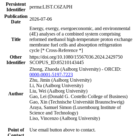
Persistent
perma:LIST.C6ZAPH
Identifier
Publication
2026-07-06
Date
Energy, exergy, exergoeconomic, and environmental
(4E) analyses of a combined system comprising
Title
reformed methanol high-temperature proton exchange
membrane fuel cells and absorption refrigeration
cycle [* Cross-Reference *]
Other
https://doi.org/10.1080/15567036.2024.2429750
Identifier
SCOPUS_ID:85210143445
Zhong, Zhaoda (Aalborg University) - ORCID:
0000-0001-5197-7223
Zhu, Jimin (Aalborg University)
Li, Na (Aalborg University)
Liu, Wei (Aalborg University)
Author
Gao, Lei (Donald G. Costello College of Business)
Gao, Xin (Technische Universität Braunschweig)
Araya, Samuel Simon (Luxembourg Institute of
Science and Technology)
Liso, Vincenzo (Aalborg University)
Point of
Use email button above to contact.
Contact