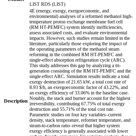
LIST RDS (LIST)
4E (energy, exergy, exergoeconomic, and
environmental) analyses of a reformed methanol high-
temperature proton exchange membrane fuel cell
(RM HT-PEMFC) system identify inefficiencies,
assess associated costs, and evaluate environmental
impacts. However, such studies remain limited in the
literature, particularly those exploring the impact of
the operating parameters of the methanol steam
reforming in the combined RM HT-PEMFC and
single-effect absorption refrigeration cycle (ARC).
This study addresses this gap by analyzing a tri-
generation consisting of the RM HT-PEMFC and the
single-effect ARC. Simulation results indicate a total
exergy destruction of 21.65 kW, a total cost rate of
8.93 $/h, an exergoeconomic factor of 43.22%, and
an exergy efficiency of 33.06% in the baseline case.
Notably, the stack and burner account for the highest
Description
irreversibility, contributing 67.75% of total exergy
destruction and 55.71% of the total cost rate.
Parametric studies on four key variables–current
density, stack temperature, reformer temperature, and
steam-to-carbon ratio–reveal that higher system
exergy efficiency is generally associated with lower