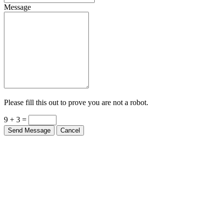
Message
Please fill this out to prove you are not a robot.
9 + 3 =
Send Message
Cancel