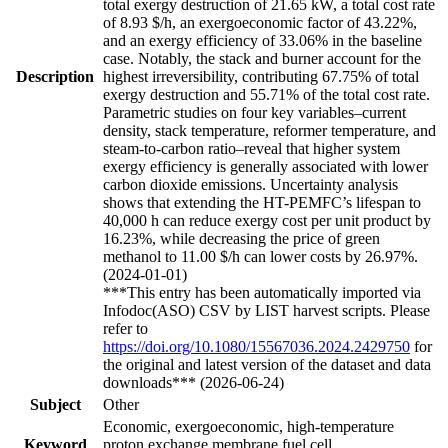
total exergy destruction of 21.65 kW, a total cost rate
of 8.93 $/h, an exergoeconomic factor of 43.22%,
and an exergy efficiency of 33.06% in the baseline
case. Notably, the stack and burner account for the
Description
highest irreversibility, contributing 67.75% of total
exergy destruction and 55.71% of the total cost rate.
Parametric studies on four key variables–current
density, stack temperature, reformer temperature, and
steam-to-carbon ratio–reveal that higher system
exergy efficiency is generally associated with lower
carbon dioxide emissions. Uncertainty analysis
shows that extending the HT-PEMFC’s lifespan to
40,000 h can reduce exergy cost per unit product by
16.23%, while decreasing the price of green
methanol to 11.00 $/h can lower costs by 26.97%.
(2024-01-01)
***This entry has been automatically imported via
Infodoc(ASO) CSV by LIST harvest scripts. Please
refer to
https://doi.org/10.1080/15567036.2024.2429750
for
the original and latest version of the dataset and data
downloads*** (2026-06-24)
Subject
Other
Economic, exergoeconomic, high-temperature
Keyword
proton exchange membrane fuel cell,