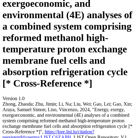
exergoeconomic, and
environmental (4E) analyses of
a combined system comprising
reformed methanol high-
temperature proton exchange
membrane fuel cells and
absorption refrigeration cycle
[* Cross-Reference *]
Version 1.0
Zhong, Zhaoda; Zhu, Jimin; Li, Na; Liu, Wei; Gao, Lei; Gao, Xin;
Araya, Samuel Simon; Liso, Vincenzo, 2024, "Energy, exergy,
exergoeconomic, and environmental (4E) analyses of a combined
system comprising reformed methanol high-temperature proton
exchange membrane fuel cells and absorption refrigeration cycle [*
Cross-Reference *]",
https://lore.list.lu/citation?
persistentId=perma:LIST.C6ZAPH
, LIST Open Repository, V1