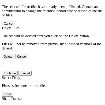
The selected file or files have already been published. Contact an
administrator to change the retention period date or reason of the file
or files.
Cancel
Delete Files
The file will be deleted after you click on the Delete button.
Files will not be removed from previously published versions of the
dataset.
Delete
Cancel
Continue
Cancel
Select File(s)
Please select one or more files.
Close
Share Dataset