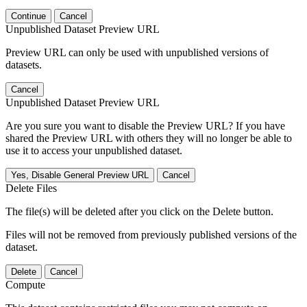
Continue
Cancel
Unpublished Dataset Preview URL
Preview URL can only be used with unpublished versions of
datasets.
Cancel
Unpublished Dataset Preview URL
Are you sure you want to disable the Preview URL? If you have
shared the Preview URL with others they will no longer be able to
use it to access your unpublished dataset.
Yes, Disable General Preview URL
Cancel
Delete Files
The file(s) will be deleted after you click on the Delete button.
Files will not be removed from previously published versions of the
dataset.
Delete
Cancel
Compute