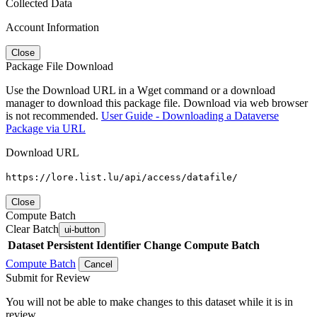
Collected Data
Account Information
Close
Package File Download
Use the Download URL in a Wget command or a download
manager to download this package file. Download via web browser
is not recommended.
User Guide - Downloading a Dataverse
Package via URL
Download URL
https://lore.list.lu/api/access/datafile/
Close
Compute Batch
Clear Batch
ui-button
Dataset
Persistent Identifier
Change Compute Batch
Compute Batch
Cancel
Submit for Review
You will not be able to make changes to this dataset while it is in
review.