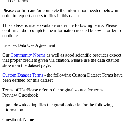
Dataset Terms
Please confirm and/or complete the information needed below in
order to request access to files in this dataset.
This dataset is made available under the following terms. Please
confirm and/or complete the information needed below in order to
continue.
License/Data Use Agreement
Our
Community Norms
as well as good scientific practices expect
that proper credit is given via citation. Please use the data citation
shown on the dataset page.
Custom Dataset Terms
- the following Custom Dataset Terms have
been defined for this dataset.
Terms of Use
Please refer to the original source for terms.
Preview Guestbook
Upon downloading files the guestbook asks for the following
information.
Guestbook Name