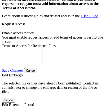
request access, you must add information about access to the
Terms of Access field.
Learn about restricting files and dataset access in the
User Guide
.
Request Access
Enable access request
You must enable request access or add terms of access to restrict file
access.
Terms of Access for Restricted Files
Save Changes
Cancel
Edit Embargo
The selected file or files have already been published. Contact an
administrator to change the embargo date or reason of the file or
files.
Cancel
Edit Retention Period