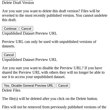
Delete Draft Version
Are you sure you want to delete this draft version? Files will be
reverted to the most recently published version. You cannot undelete
this draft.
Continue
Cancel
Unpublished Dataset Preview URL
Preview URL can only be used with unpublished versions of
datasets.
Cancel
Unpublished Dataset Preview URL
Are you sure you want to disable the Preview URL? If you have
shared the Preview URL with others they will no longer be able to
use it to access your unpublished dataset.
Yes, Disable General Preview URL
Cancel
Delete Files
The file(s) will be deleted after you click on the Delete button.
Files will not be removed from previously published versions of the