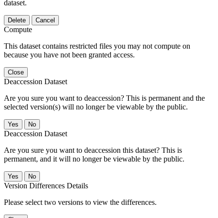
dataset.
Delete
Cancel
Compute
This dataset contains restricted files you may not compute on
because you have not been granted access.
Close
Deaccession Dataset
Are you sure you want to deaccession? This is permanent and the
selected version(s) will no longer be viewable by the public.
No
Deaccession Dataset
Are you sure you want to deaccession this dataset? This is
permanent, and it will no longer be viewable by the public.
No
Version Differences Details
Please select two versions to view the differences.