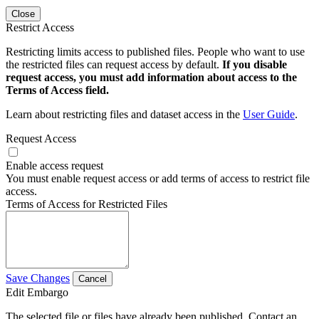
Close
Restrict Access
Restricting limits access to published files. People who want to use
the restricted files can request access by default.
If you disable
request access, you must add information about access to the
Terms of Access field.
Learn about restricting files and dataset access in the
User Guide
.
Request Access
Enable access request
You must enable request access or add terms of access to restrict file
access.
Terms of Access for Restricted Files
Save Changes
Cancel
Edit Embargo
The selected file or files have already been published. Contact an