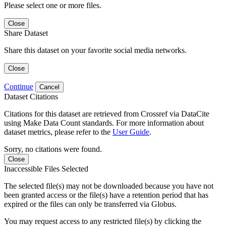
Please select one or more files.
Close
Share Dataset
Share this dataset on your favorite social media networks.
Close
Continue
Cancel
Dataset Citations
Citations for this dataset are retrieved from Crossref via DataCite
using Make Data Count standards. For more information about
dataset metrics, please refer to the
User Guide
.
Sorry, no citations were found.
Close
Inaccessible Files Selected
The selected file(s) may not be downloaded because you have not
been granted access or the file(s) have a retention period that has
expired or the files can only be transferred via Globus.
You may request access to any restricted file(s) by clicking the