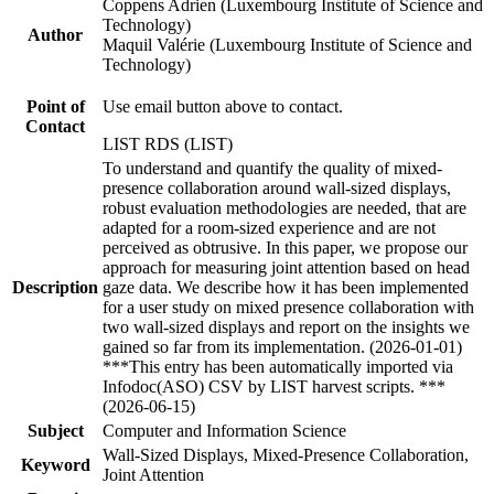
Coppens Adrien (Luxembourg Institute of Science and
Technology)
Author
Maquil Valérie (Luxembourg Institute of Science and
Technology)
Point of
Use email button above to contact.
Contact
LIST RDS (LIST)
To understand and quantify the quality of mixed-
presence collaboration around wall-sized displays,
robust evaluation methodologies are needed, that are
adapted for a room-sized experience and are not
perceived as obtrusive. In this paper, we propose our
approach for measuring joint attention based on head
Description
gaze data. We describe how it has been implemented
for a user study on mixed presence collaboration with
two wall-sized displays and report on the insights we
gained so far from its implementation. (2026-01-01)
***This entry has been automatically imported via
Infodoc(ASO) CSV by LIST harvest scripts. ***
(2026-06-15)
Subject
Computer and Information Science
Wall-Sized Displays, Mixed-Presence Collaboration,
Keyword
Joint Attention