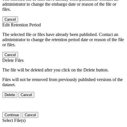
administrator to change the embargo date or reason of the file or
files.
Cancel
Edit Retention Period
The selected file or files have already been published. Contact an
administrator to change the retention period date or reason of the file
or files.
Cancel
Delete Files
The file will be deleted after you click on the Delete button.
Files will not be removed from previously published versions of the
dataset.
Delete
Cancel
Continue
Cancel
Select File(s)