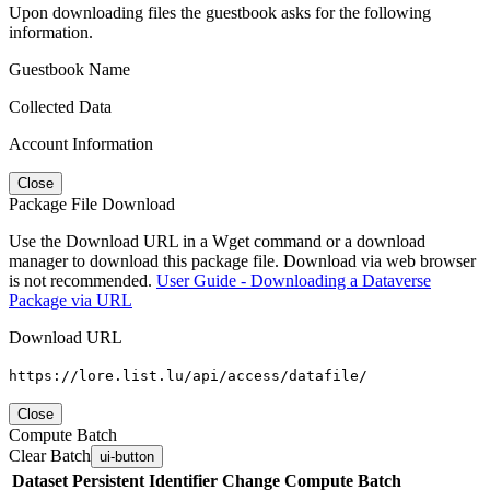
Upon downloading files the guestbook asks for the following
information.
Guestbook Name
Collected Data
Account Information
Close
Package File Download
Use the Download URL in a Wget command or a download
manager to download this package file. Download via web browser
is not recommended.
User Guide - Downloading a Dataverse
Package via URL
Download URL
https://lore.list.lu/api/access/datafile/
Close
Compute Batch
Clear Batch
ui-button
Dataset
Persistent Identifier
Change Compute Batch