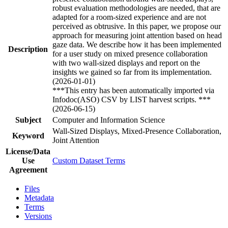
robust evaluation methodologies are needed, that are
adapted for a room-sized experience and are not
perceived as obtrusive. In this paper, we propose our
approach for measuring joint attention based on head
gaze data. We describe how it has been implemented
Description
for a user study on mixed presence collaboration
with two wall-sized displays and report on the
insights we gained so far from its implementation.
(2026-01-01)
***This entry has been automatically imported via
Infodoc(ASO) CSV by LIST harvest scripts. ***
(2026-06-15)
Subject
Computer and Information Science
Wall-Sized Displays, Mixed-Presence Collaboration,
Keyword
Joint Attention
License/Data
Use
Custom Dataset Terms
Agreement
Files
Metadata
Terms
Versions