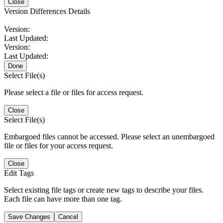
Close
Version Differences Details
Version:
Last Updated:
Version:
Last Updated:
Done
Select File(s)
Please select a file or files for access request.
Close
Select File(s)
Embargoed files cannot be accessed. Please select an unembargoed
file or files for your access request.
Close
Edit Tags
Select existing file tags or create new tags to describe your files.
Each file can have more than one tag.
Save Changes
Cancel