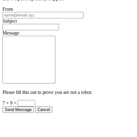
From
Subject
Message
Please fill this out to prove you are not a robot.
7 + 9 =
Send Message
Cancel