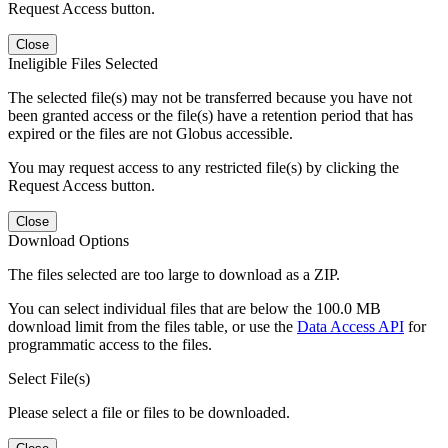
Request Access button.
Close
Ineligible Files Selected
The selected file(s) may not be transferred because you have not
been granted access or the file(s) have a retention period that has
expired or the files are not Globus accessible.
You may request access to any restricted file(s) by clicking the
Request Access button.
Close
Download Options
The files selected are too large to download as a ZIP.
You can select individual files that are below the 100.0 MB
download limit from the files table, or use the
Data Access API
for
programmatic access to the files.
Select File(s)
Please select a file or files to be downloaded.