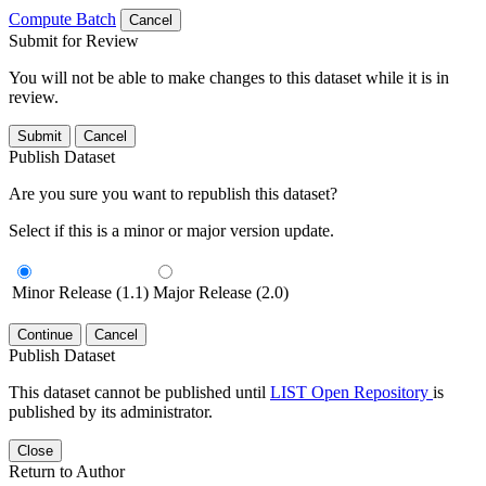
Compute Batch
Cancel
Submit for Review
You will not be able to make changes to this dataset while it is in
review.
Submit
Cancel
Publish Dataset
Are you sure you want to republish this dataset?
Select if this is a minor or major version update.
Minor Release (1.1)
Major Release (2.0)
Continue
Cancel
Publish Dataset
This dataset cannot be published until
LIST Open Repository
is
published by its administrator.
Close
Return to Author