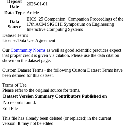
Deposit
2026-01-01
Date
Data Type
Article
EICS '25 Companion: Companion Proceedings of the
Data
17th ACM SIGCHI Symposium on Engineering
Source
Interactive Computing Systems
Dataset Terms
License/Data Use Agreement
Our
Community Norms
as well as good scientific practices expect
that proper credit is given via citation. Please use the data citation
shown on the dataset page.
Custom Dataset Terms - the following Custom Dataset Terms have
been defined for this dataset.
Terms of Use
Please refer to the original source for terms.
Dataset Version
Summary
Contributors
Published on
No records found.
Edit File
This file has already been deleted (or replaced) in the current
version. It may not be edited.