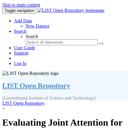
Skip to main content
Toggle navigation
Add Data
New Dataset
Search
Search
User Guide
Support
Log In
LIST Open Repository
(Luxembourg Institute of Science and Technology)
LIST Open Repository
>
Evaluating Joint Attention for