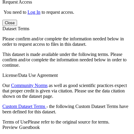
Request Access
You need to
Log In
to request access.
Close
Dataset Terms
Please confirm and/or complete the information needed below in
order to request access to files in this dataset.
This dataset is made available under the following terms. Please
confirm and/or complete the information needed below in order to
continue.
License/Data Use Agreement
Our
Community Norms
as well as good scientific practices expect
that proper credit is given via citation. Please use the data citation
shown on the dataset page.
Custom Dataset Terms
- the following Custom Dataset Terms have
been defined for this dataset.
Terms of Use
Please refer to the original source for terms.
Preview Guestbook