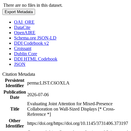
There are no files in this dataset.
Export Metadata
OAI_ORE
DataCite
OpenAIRE
Schema.org JSON-LD
DDI Codebook v2
Croissant
Dublin Core
DDI HTML Codebook
JSON
Citation Metadata
Persistent
perma:LIST.C6OXLA
Identifier
Publication
2026-07-06
Date
Evaluating Joint Attention for Mixed-Presence
Title
Collaboration on Wall-Sized Displays [* Cross-
Reference *]
Other
https://doi.org/https://doi.org/10.1145/3731406.373197
Identifier