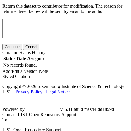
Return this dataset to contributor for modification. The reason for
return entered below will be sent by email to the author.
Continue
Cancel
Curation Status History
Status
Date
Assigner
No records found.
Add/Edit a Version Note
Styled Citation
Copyright © 2026Luxembourg Institute of Science & Technology -
LIST |
Privacy Policy
|
Legal Notice
Powered by
v. 6.11 build master-
dd1859d
Contact LIST Open Repository Support
To
LIST Open Repository Support