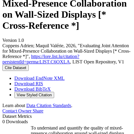
Mixed-Presence Collaboration
on Wall-Sized Displays [*
Cross-Reference *]
Version 1.0
Coppens Adrien; Maquil Valérie, 2026, "Evaluating Joint Attention
for Mixed-Presence Collaboration on Wall-Sized Displays [* Cross-
Reference *]",
https://lore.list.lu/citation?
persistentId=perma:LIST.C6OXLA
, LIST Open Repository, V1
Cite Dataset
Download EndNote XML
Download RIS
Download BibTeX
View Styled Citation
Learn about
Data Citation Standards
.
Contact Owner
Share
Dataset Metrics
0 Downloads
To understand and quantify the quality of mixed-
presence collaboration around wall-sized displays,