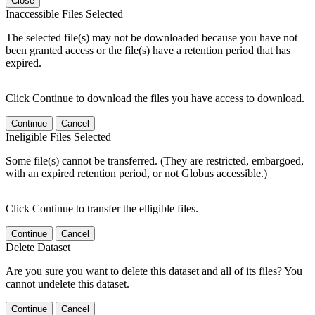
Close
Inaccessible Files Selected
The selected file(s) may not be downloaded because you have not
been granted access or the file(s) have a retention period that has
expired.
Click Continue to download the files you have access to download.
Continue
Cancel
Ineligible Files Selected
Some file(s) cannot be transferred. (They are restricted, embargoed,
with an expired retention period, or not Globus accessible.)
Click Continue to transfer the elligible files.
Continue
Cancel
Delete Dataset
Are you sure you want to delete this dataset and all of its files? You
cannot undelete this dataset.
Continue
Cancel