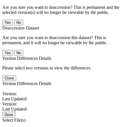
Are you sure you want to deaccession? This is permanent and the
selected version(s) will no longer be viewable by the public.
No
Deaccession Dataset
Are you sure you want to deaccession this dataset? This is
permanent, and it will no longer be viewable by the public.
No
Version Differences Details
Please select two versions to view the differences.
Close
Version Differences Details
Version:
Last Updated:
Version:
Last Updated:
Done
Select File(s)