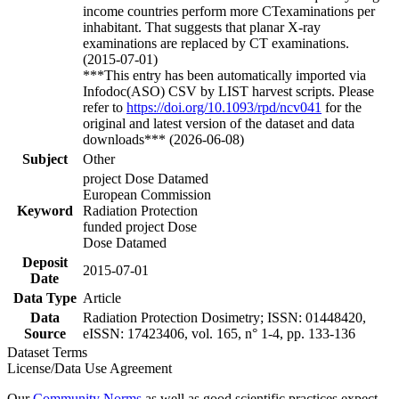
income countries perform more CTexaminations per
inhabitant. That suggests that planar X-ray
examinations are replaced by CT examinations.
(2015-07-01)
***This entry has been automatically imported via
Infodoc(ASO) CSV by LIST harvest scripts. Please
refer to
https://doi.org/10.1093/rpd/ncv041
for the
original and latest version of the dataset and data
downloads*** (2026-06-08)
Subject
Other
project Dose Datamed
European Commission
Keyword
Radiation Protection
funded project Dose
Dose Datamed
Deposit
2015-07-01
Date
Data Type
Article
Data
Radiation Protection Dosimetry; ISSN: 01448420,
Source
eISSN: 17423406, vol. 165, n° 1-4, pp. 133-136
Dataset Terms
License/Data Use Agreement
Our
Community Norms
as well as good scientific practices expect