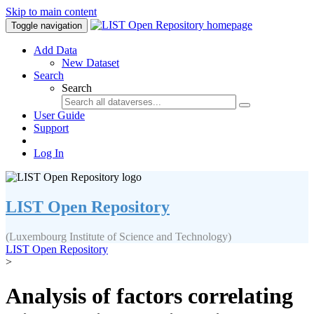
Skip to main content
Toggle navigation
Add Data
New Dataset
Search
Search
User Guide
Support
Log In
LIST Open Repository
(Luxembourg Institute of Science and Technology)
LIST Open Repository
>
Analysis of factors correlating