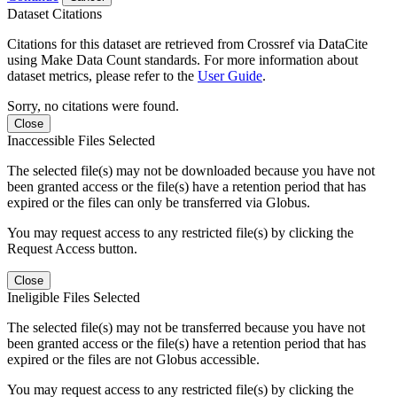
Dataset Citations
Citations for this dataset are retrieved from Crossref via DataCite
using Make Data Count standards. For more information about
dataset metrics, please refer to the
User Guide
.
Sorry, no citations were found.
Close
Inaccessible Files Selected
The selected file(s) may not be downloaded because you have not
been granted access or the file(s) have a retention period that has
expired or the files can only be transferred via Globus.
You may request access to any restricted file(s) by clicking the
Request Access button.
Close
Ineligible Files Selected
The selected file(s) may not be transferred because you have not
been granted access or the file(s) have a retention period that has
expired or the files are not Globus accessible.
You may request access to any restricted file(s) by clicking the