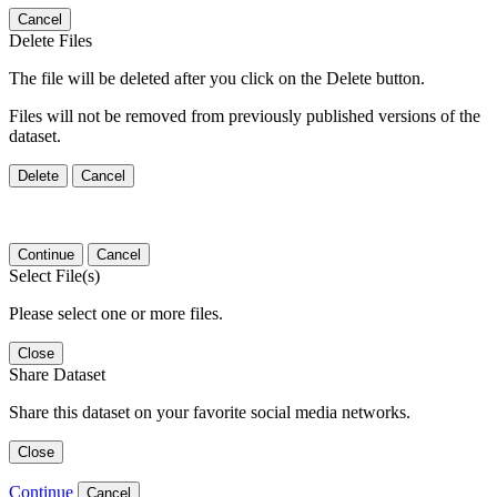
Cancel
Delete Files
The file will be deleted after you click on the Delete button.
Files will not be removed from previously published versions of the
dataset.
Delete
Cancel
Continue
Cancel
Select File(s)
Please select one or more files.
Close
Share Dataset
Share this dataset on your favorite social media networks.
Close
Continue
Cancel