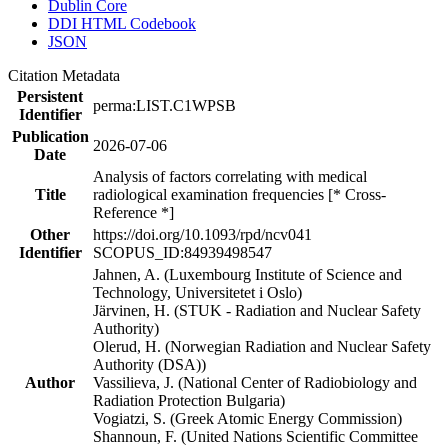
Dublin Core
DDI HTML Codebook
JSON
Citation Metadata
Persistent
perma:LIST.C1WPSB
Identifier
Publication
2026-07-06
Date
Analysis of factors correlating with medical
Title
radiological examination frequencies [* Cross-
Reference *]
Other
https://doi.org/10.1093/rpd/ncv041
Identifier
SCOPUS_ID:84939498547
Jahnen, A. (Luxembourg Institute of Science and
Technology, Universitetet i Oslo)
Järvinen, H. (STUK - Radiation and Nuclear Safety
Authority)
Olerud, H. (Norwegian Radiation and Nuclear Safety
Authority (DSA))
Author
Vassilieva, J. (National Center of Radiobiology and
Radiation Protection Bulgaria)
Vogiatzi, S. (Greek Atomic Energy Commission)
Shannoun, F. (United Nations Scientific Committee