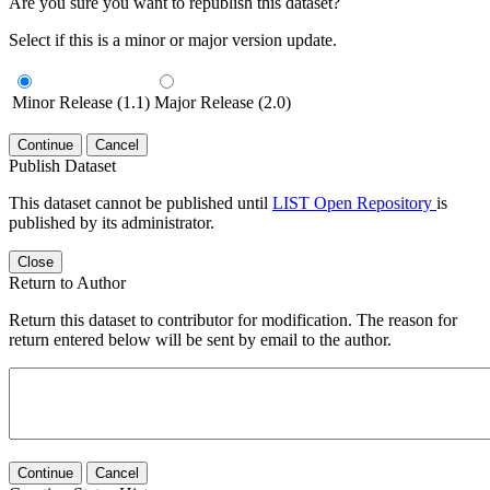
Are you sure you want to republish this dataset?
Select if this is a minor or major version update.
Minor Release (1.1)
Major Release (2.0)
Continue
Cancel
Publish Dataset
This dataset cannot be published until
LIST Open Repository
is
published by its administrator.
Close
Return to Author
Return this dataset to contributor for modification. The reason for
return entered below will be sent by email to the author.
Continue
Cancel