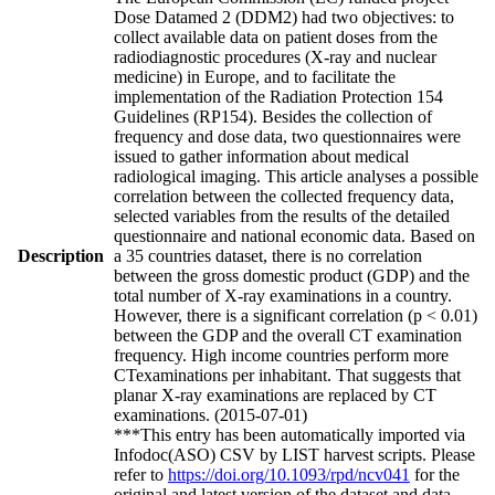
Dose Datamed 2 (DDM2) had two objectives: to
collect available data on patient doses from the
radiodiagnostic procedures (X-ray and nuclear
medicine) in Europe, and to facilitate the
implementation of the Radiation Protection 154
Guidelines (RP154). Besides the collection of
frequency and dose data, two questionnaires were
issued to gather information about medical
radiological imaging. This article analyses a possible
correlation between the collected frequency data,
selected variables from the results of the detailed
questionnaire and national economic data. Based on
Description
a 35 countries dataset, there is no correlation
between the gross domestic product (GDP) and the
total number of X-ray examinations in a country.
However, there is a significant correlation (p < 0.01)
between the GDP and the overall CT examination
frequency. High income countries perform more
CTexaminations per inhabitant. That suggests that
planar X-ray examinations are replaced by CT
examinations. (2015-07-01)
***This entry has been automatically imported via
Infodoc(ASO) CSV by LIST harvest scripts. Please
refer to
https://doi.org/10.1093/rpd/ncv041
for the
original and latest version of the dataset and data