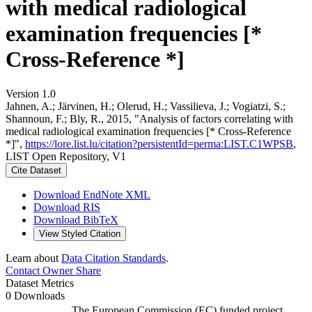
with medical radiological
examination frequencies [*
Cross-Reference *]
Version 1.0
Jahnen, A.; Järvinen, H.; Olerud, H.; Vassilieva, J.; Vogiatzi, S.;
Shannoun, F.; Bly, R., 2015, "Analysis of factors correlating with
medical radiological examination frequencies [* Cross-Reference
*]",
https://lore.list.lu/citation?persistentId=perma:LIST.C1WPSB
,
LIST Open Repository, V1
Cite Dataset
Download EndNote XML
Download RIS
Download BibTeX
View Styled Citation
Learn about
Data Citation Standards
.
Contact Owner
Share
Dataset Metrics
0 Downloads
The European Commission (EC) funded project