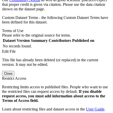
that proper credit is given via citation. Please use the data citation
shown on the dataset page.
Custom Dataset Terms - the following Custom Dataset Terms have
been defined for this dataset.
Terms of Use
Please refer to the original source for terms.
Dataset Version
Summary
Contributors
Published on
No records found.
Edit File
This file has already been deleted (or replaced) in the current
version. It may not be edited.
Close
Restrict Access
Restricting limits access to published files. People who want to use
the restricted files can request access by default.
If you disable
request access, you must add information about access to the
Terms of Access field.
Learn about restricting files and dataset access in the
User Guide
.