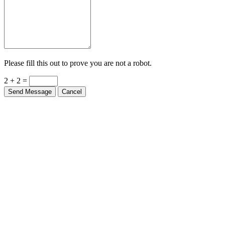
Please fill this out to prove you are not a robot.
2 + 2 =
Send Message
Cancel