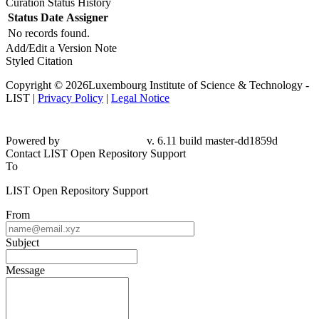
Curation Status History
Status
Date
Assigner
No records found.
Add/Edit a Version Note
Styled Citation
Copyright © 2026Luxembourg Institute of Science & Technology -
LIST |
Privacy Policy
|
Legal Notice
Powered by
v. 6.11 build master-dd1859d
Contact LIST Open Repository Support
To
LIST Open Repository Support
From
Subject
Message