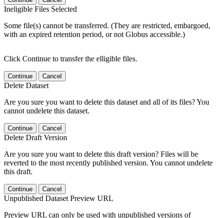
Ineligible Files Selected
Some file(s) cannot be transferred. (They are restricted, embargoed,
with an expired retention period, or not Globus accessible.)
Click Continue to transfer the elligible files.
Continue
Cancel
Delete Dataset
Are you sure you want to delete this dataset and all of its files? You
cannot undelete this dataset.
Continue
Cancel
Delete Draft Version
Are you sure you want to delete this draft version? Files will be
reverted to the most recently published version. You cannot undelete
this draft.
Continue
Cancel
Unpublished Dataset Preview URL
Preview URL can only be used with unpublished versions of