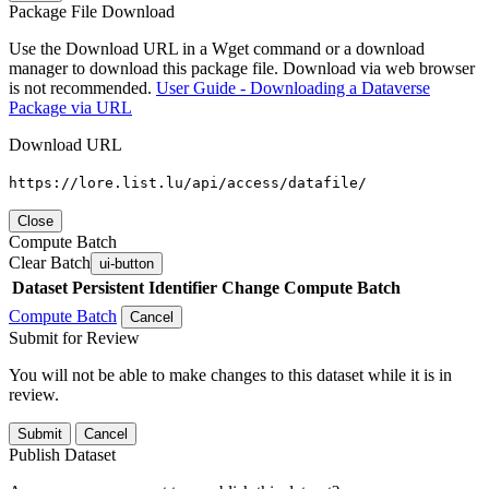
Package File Download
Use the Download URL in a Wget command or a download
manager to download this package file. Download via web browser
is not recommended.
User Guide - Downloading a Dataverse
Package via URL
Download URL
https://lore.list.lu/api/access/datafile/
Close
Compute Batch
Clear Batch
ui-button
Dataset
Persistent Identifier
Change Compute Batch
Compute Batch
Cancel
Submit for Review
You will not be able to make changes to this dataset while it is in
review.
Submit
Cancel
Publish Dataset