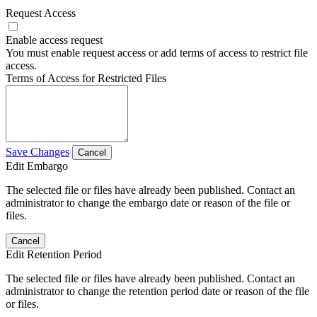
Request Access
Enable access request
You must enable request access or add terms of access to restrict file
access.
Terms of Access for Restricted Files
Save Changes
Cancel
Edit Embargo
The selected file or files have already been published. Contact an
administrator to change the embargo date or reason of the file or
files.
Cancel
Edit Retention Period
The selected file or files have already been published. Contact an
administrator to change the retention period date or reason of the file
or files.