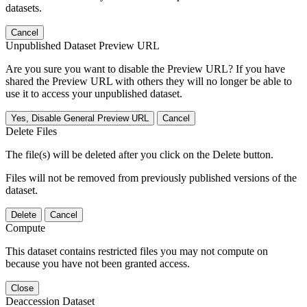
datasets.
Cancel
Unpublished Dataset Preview URL
Are you sure you want to disable the Preview URL? If you have
shared the Preview URL with others they will no longer be able to
use it to access your unpublished dataset.
Yes, Disable General Preview URL
Cancel
Delete Files
The file(s) will be deleted after you click on the Delete button.
Files will not be removed from previously published versions of the
dataset.
Delete
Cancel
Compute
This dataset contains restricted files you may not compute on
because you have not been granted access.
Close
Deaccession Dataset