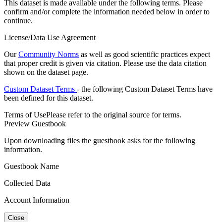
This dataset is made available under the following terms. Please
confirm and/or complete the information needed below in order to
continue.
License/Data Use Agreement
Our
Community Norms
as well as good scientific practices expect
that proper credit is given via citation. Please use the data citation
shown on the dataset page.
Custom Dataset Terms
- the following Custom Dataset Terms have
been defined for this dataset.
Terms of Use
Please refer to the original source for terms.
Preview Guestbook
Upon downloading files the guestbook asks for the following
information.
Guestbook Name
Collected Data
Account Information
Close