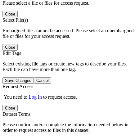
Please select a file or files for access request.
Close
Select File(s)
Embargoed files cannot be accessed. Please select an unembargoed
file or files for your access request.
Close
Edit Tags
Select existing file tags or create new tags to describe your files.
Each file can have more than one tag.
Save Changes
Cancel
Request Access
You need to
Log In
to request access.
Close
Dataset Terms
Please confirm and/or complete the information needed below in
order to request access to files in this dataset.