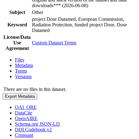
downloads*** (2026-06-08)
Subject
Other
project Dose Datamed, European Commission,
Keyword
Radiation Protection, funded project Dose, Dose
Datamed
License/Data
Use
Custom Dataset Terms
Agreement
Files
Metadata
Terms
Versions
There are no files in this dataset.
Export Metadata
OAI_ORE
DataCite
OpenAIRE
Schema.org JSON-LD
DDI Codebook v2
Croissant