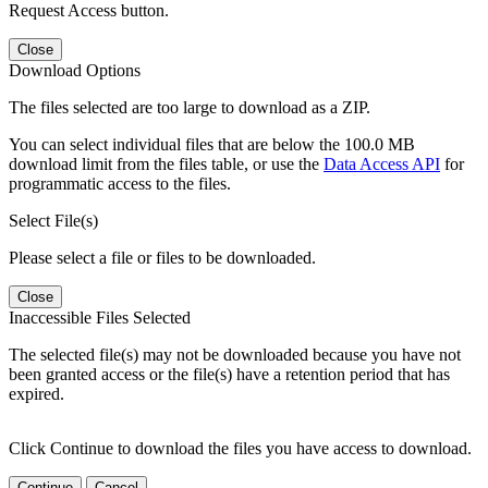
Request Access button.
Close
Download Options
The files selected are too large to download as a ZIP.
You can select individual files that are below the 100.0 MB
download limit from the files table, or use the
Data Access API
for
programmatic access to the files.
Select File(s)
Please select a file or files to be downloaded.
Close
Inaccessible Files Selected
The selected file(s) may not be downloaded because you have not
been granted access or the file(s) have a retention period that has
expired.
Click Continue to download the files you have access to download.
Continue
Cancel