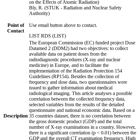
on the Effects of Atomic Radiation)
Bly, R. (STUK - Radiation and Nuclear Safety
Authority)
Point of
Use email button above to contact.
Contact
LIST RDS (LIST)
The European Commission (EC) funded project Dose
Datamed 2 (DDM2) had two objectives: to collect
available data on patient doses from the
radiodiagnostic procedures (X-ray and nuclear
medicine) in Europe, and to facilitate the
implementation of the Radiation Protection 154
Guidelines (RP154). Besides the collection of
frequency and dose data, two questionnaires were
issued to gather information about medical
radiological imaging. This article analyses a possible
correlation between the collected frequency data,
selected variables from the results of the detailed
questionnaire and national economic data. Based on a
Description
35 countries dataset, there is no correlation between
the gross domestic product (GDP) and the total
number of X-ray examinations in a country. However,
there is a significant correlation (p < 0.01) between the
GDP and the overall CT examination frequency. High