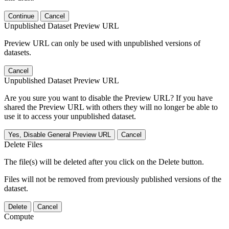
Continue
Cancel
Unpublished Dataset Preview URL
Preview URL can only be used with unpublished versions of
datasets.
Cancel
Unpublished Dataset Preview URL
Are you sure you want to disable the Preview URL? If you have
shared the Preview URL with others they will no longer be able to
use it to access your unpublished dataset.
Yes, Disable General Preview URL
Cancel
Delete Files
The file(s) will be deleted after you click on the Delete button.
Files will not be removed from previously published versions of the
dataset.
Delete
Cancel
Compute