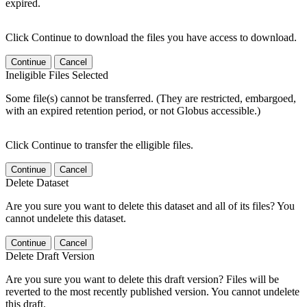
expired.
Click Continue to download the files you have access to download.
Continue
Cancel
Ineligible Files Selected
Some file(s) cannot be transferred. (They are restricted, embargoed,
with an expired retention period, or not Globus accessible.)
Click Continue to transfer the elligible files.
Continue
Cancel
Delete Dataset
Are you sure you want to delete this dataset and all of its files? You
cannot undelete this dataset.
Continue
Cancel
Delete Draft Version
Are you sure you want to delete this draft version? Files will be
reverted to the most recently published version. You cannot undelete
this draft.