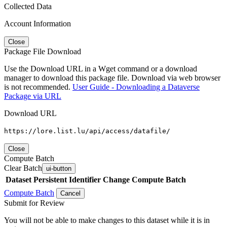
Collected Data
Account Information
Close
Package File Download
Use the Download URL in a Wget command or a download
manager to download this package file. Download via web browser
is not recommended.
User Guide - Downloading a Dataverse
Package via URL
Download URL
https://lore.list.lu/api/access/datafile/
Close
Compute Batch
Clear Batch
ui-button
Dataset
Persistent Identifier
Change Compute Batch
Compute Batch
Cancel
Submit for Review
You will not be able to make changes to this dataset while it is in