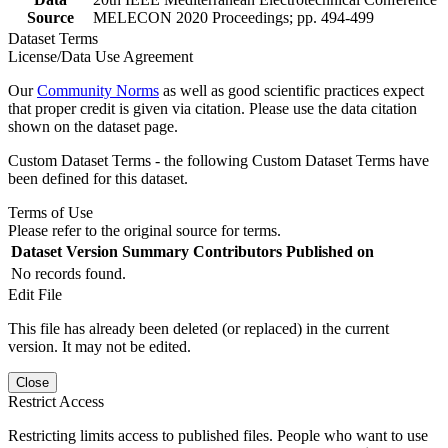
Source
MELECON 2020 Proceedings; pp. 494-499
Dataset Terms
License/Data Use Agreement
Our
Community Norms
as well as good scientific practices expect
that proper credit is given via citation. Please use the data citation
shown on the dataset page.
Custom Dataset Terms - the following Custom Dataset Terms have
been defined for this dataset.
Terms of Use
Please refer to the original source for terms.
Dataset Version
Summary
Contributors
Published on
No records found.
Edit File
This file has already been deleted (or replaced) in the current
version. It may not be edited.
Close
Restrict Access
Restricting limits access to published files. People who want to use