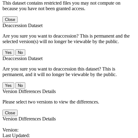
This dataset contains restricted files you may not compute on
because you have not been granted access.
Close
Deaccession Dataset
Are you sure you want to deaccession? This is permanent and the
selected version(s) will no longer be viewable by the public.
No
Deaccession Dataset
Are you sure you want to deaccession this dataset? This is
permanent, and it will no longer be viewable by the public.
No
Version Differences Details
Please select two versions to view the differences.
Close
Version Differences Details
Version:
Last Updated: