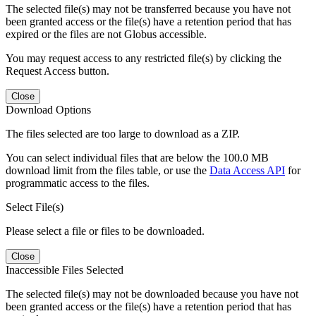
The selected file(s) may not be transferred because you have not
been granted access or the file(s) have a retention period that has
expired or the files are not Globus accessible.
You may request access to any restricted file(s) by clicking the
Request Access button.
Close
Download Options
The files selected are too large to download as a ZIP.
You can select individual files that are below the 100.0 MB
download limit from the files table, or use the
Data Access API
for
programmatic access to the files.
Select File(s)
Please select a file or files to be downloaded.
Close
Inaccessible Files Selected
The selected file(s) may not be downloaded because you have not
been granted access or the file(s) have a retention period that has