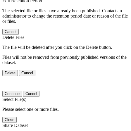
Edit Retention Period
The selected file or files have already been published. Contact an
administrator to change the retention period date or reason of the file
or files.
Cancel
Delete Files
The file will be deleted after you click on the Delete button.
Files will not be removed from previously published versions of the
dataset.
Delete
Cancel
Continue
Cancel
Select File(s)
Please select one or more files.
Close
Share Dataset