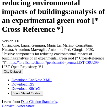
reducing environmental
impacts of buildings:analysis of
an experimental green roof [*
Cross-Reference *]
Version 1.0
Cirrincione, Laura; Gennusa, Maria La; Marino, Concettina;
Nucara, Antonino; Marvuglia, Antonino; Peri, Giorgia, 2020,
"Passive components for reducing environmental impacts of
buildings:analysis of an experimental green roof [* Cross-Reference
*]",
https://lore.list.lu/citation?persistentId=perma:LIST.C0U299
,
LIST Open Repository, V1
Cite Dataset
Download EndNote XML
Download RIS
Download BibTeX
View Styled Citation
Learn about
Data Citation Standards
.
Contact Owner
Share