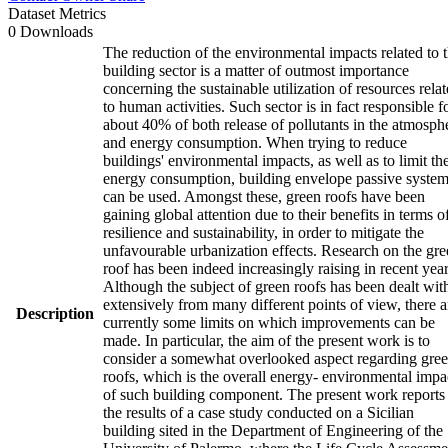
Dataset Metrics
0 Downloads
The reduction of the environmental impacts related to 
building sector is a matter of outmost importance
concerning the sustainable utilization of resources rela
to human activities. Such sector is in fact responsible f
about 40% of both release of pollutants in the atmosph
and energy consumption. When trying to reduce
buildings' environmental impacts, as well as to limit the
energy consumption, building envelope passive syste
can be used. Amongst these, green roofs have been
gaining global attention due to their benefits in terms o
resilience and sustainability, in order to mitigate the
unfavourable urbanization effects. Research on the gr
roof has been indeed increasingly raising in recent year
Although the subject of green roofs has been dealt wit
extensively from many different points of view, there a
Description
currently some limits on which improvements can be
made. In particular, the aim of the present work is to
consider a somewhat overlooked aspect regarding gre
roofs, which is the overall energy- environmental impa
of such building component. The present work reports
the results of a case study conducted on a Sicilian
building sited in the Department of Engineering of the