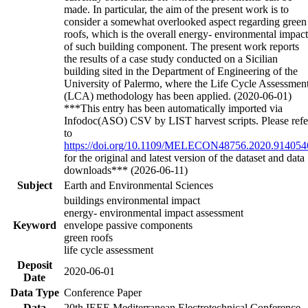
made. In particular, the aim of the present work is to
consider a somewhat overlooked aspect regarding green
roofs, which is the overall energy- environmental impact
of such building component. The present work reports
the results of a case study conducted on a Sicilian
building sited in the Department of Engineering of the
University of Palermo, where the Life Cycle Assessmen
(LCA) methodology has been applied. (2020-06-01)
***This entry has been automatically imported via
Infodoc(ASO) CSV by LIST harvest scripts. Please refe
to
https://doi.org/10.1109/MELECON48756.2020.914054
for the original and latest version of the dataset and data
downloads*** (2026-06-11)
Subject
Earth and Environmental Sciences
buildings environmental impact
energy- environmental impact assessment
Keyword
envelope passive components
green roofs
life cycle assessment
Deposit
2020-06-01
Date
Data Type
Conference Paper
Data
20th IEEE Mediterranean Electrotechnical Conference