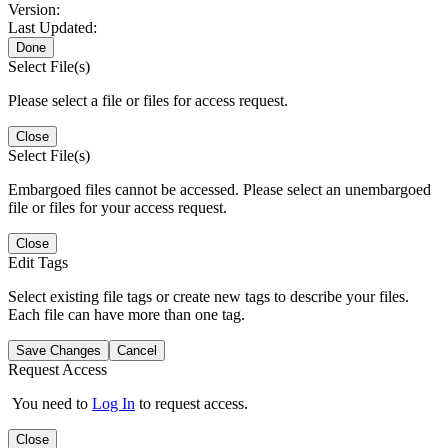
Version:
Last Updated:
Done
Select File(s)
Please select a file or files for access request.
Close
Select File(s)
Embargoed files cannot be accessed. Please select an unembargoed
file or files for your access request.
Close
Edit Tags
Select existing file tags or create new tags to describe your files.
Each file can have more than one tag.
Save Changes
Cancel
Request Access
You need to
Log In
to request access.
Close