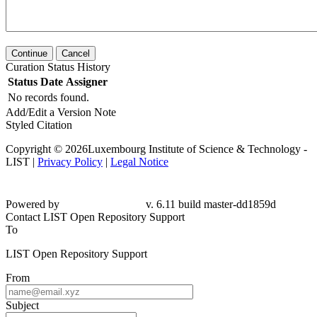
Continue
Cancel
Curation Status History
Status
Date
Assigner
No records found.
Add/Edit a Version Note
Styled Citation
Copyright © 2026Luxembourg Institute of Science & Technology -
LIST |
Privacy Policy
|
Legal Notice
Powered by
v. 6.11 build master-dd1859d
Contact LIST Open Repository Support
To
LIST Open Repository Support
From
Subject