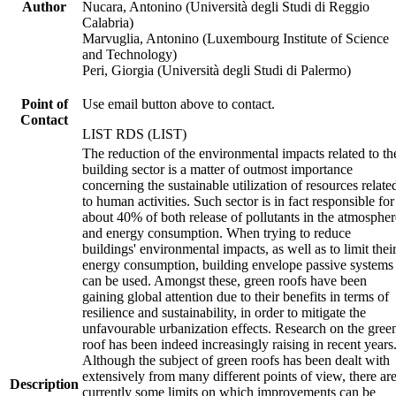
Author
Nucara, Antonino (Università degli Studi di Reggio
Calabria)
Marvuglia, Antonino (Luxembourg Institute of Science
and Technology)
Peri, Giorgia (Università degli Studi di Palermo)
Point of
Use email button above to contact.
Contact
LIST RDS (LIST)
The reduction of the environmental impacts related to th
building sector is a matter of outmost importance
concerning the sustainable utilization of resources relate
to human activities. Such sector is in fact responsible for
about 40% of both release of pollutants in the atmospher
and energy consumption. When trying to reduce
buildings' environmental impacts, as well as to limit thei
energy consumption, building envelope passive systems
can be used. Amongst these, green roofs have been
gaining global attention due to their benefits in terms of
resilience and sustainability, in order to mitigate the
unfavourable urbanization effects. Research on the gree
roof has been indeed increasingly raising in recent years
Although the subject of green roofs has been dealt with
extensively from many different points of view, there ar
Description
currently some limits on which improvements can be