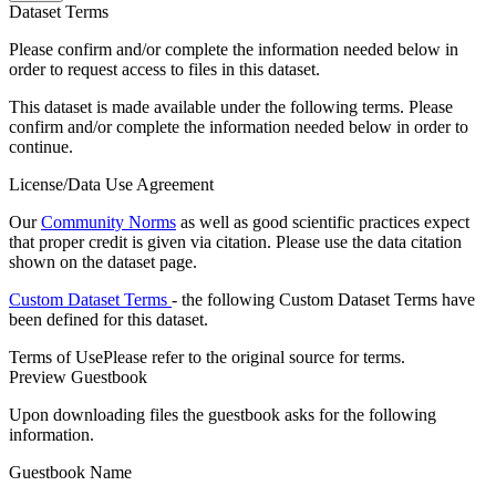
Dataset Terms
Please confirm and/or complete the information needed below in
order to request access to files in this dataset.
This dataset is made available under the following terms. Please
confirm and/or complete the information needed below in order to
continue.
License/Data Use Agreement
Our
Community Norms
as well as good scientific practices expect
that proper credit is given via citation. Please use the data citation
shown on the dataset page.
Custom Dataset Terms
- the following Custom Dataset Terms have
been defined for this dataset.
Terms of Use
Please refer to the original source for terms.
Preview Guestbook
Upon downloading files the guestbook asks for the following
information.
Guestbook Name