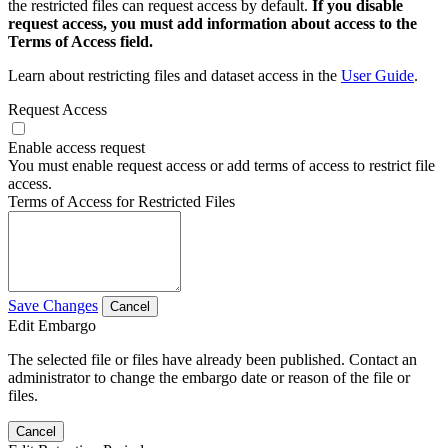
the restricted files can request access by default.
If you disable
request access, you must add information about access to the
Terms of Access field.
Learn about restricting files and dataset access in the
User Guide
.
Request Access
Enable access request
You must enable request access or add terms of access to restrict file
access.
Terms of Access for Restricted Files
Save Changes
Cancel
Edit Embargo
The selected file or files have already been published. Contact an
administrator to change the embargo date or reason of the file or
files.
Cancel