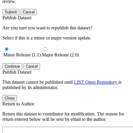
review.
Submit
Cancel
Publish Dataset
Are you sure you want to republish this dataset?
Select if this is a minor or major version update.
Minor Release (1.1)
Major Release (2.0)
Continue
Cancel
Publish Dataset
This dataset cannot be published until
LIST Open Repository
is
published by its administrator.
Close
Return to Author
Return this dataset to contributor for modification. The reason for
return entered below will be sent by email to the author.