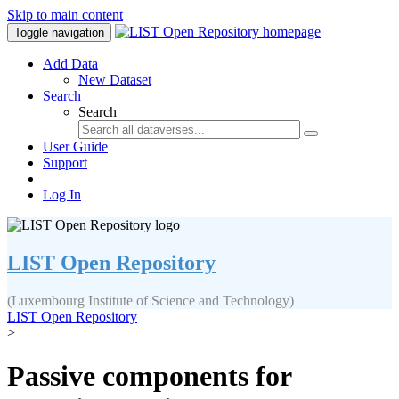
Skip to main content
Toggle navigation
Add Data
New Dataset
Search
Search
User Guide
Support
Log In
LIST Open Repository
(Luxembourg Institute of Science and Technology)
LIST Open Repository
>
Passive components for