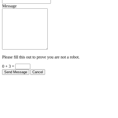
Message
Please fill this out to prove you are not a robot.
0 + 3 =
Send Message
Cancel