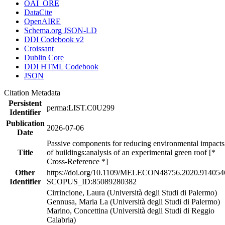
OAI_ORE
DataCite
OpenAIRE
Schema.org JSON-LD
DDI Codebook v2
Croissant
Dublin Core
DDI HTML Codebook
JSON
Citation Metadata
Persistent
perma:LIST.C0U299
Identifier
Publication
2026-07-06
Date
Passive components for reducing environmental impacts
Title
of buildings:analysis of an experimental green roof [*
Cross-Reference *]
Other
https://doi.org/10.1109/MELECON48756.2020.914054
Identifier
SCOPUS_ID:85089280382
Cirrincione, Laura (Università degli Studi di Palermo)
Gennusa, Maria La (Università degli Studi di Palermo)
Marino, Concettina (Università degli Studi di Reggio
Calabria)