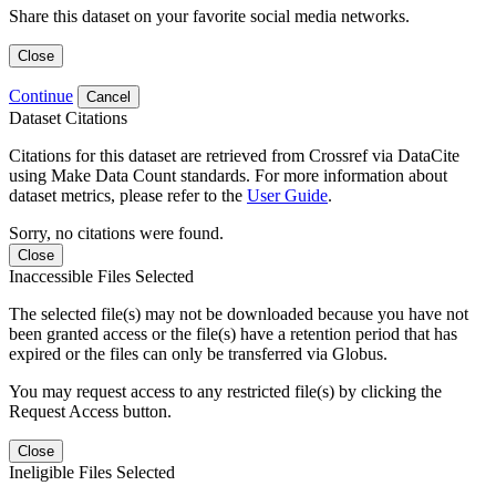
Share this dataset on your favorite social media networks.
Close
Continue
Cancel
Dataset Citations
Citations for this dataset are retrieved from Crossref via DataCite
using Make Data Count standards. For more information about
dataset metrics, please refer to the
User Guide
.
Sorry, no citations were found.
Close
Inaccessible Files Selected
The selected file(s) may not be downloaded because you have not
been granted access or the file(s) have a retention period that has
expired or the files can only be transferred via Globus.
You may request access to any restricted file(s) by clicking the
Request Access button.
Close
Ineligible Files Selected