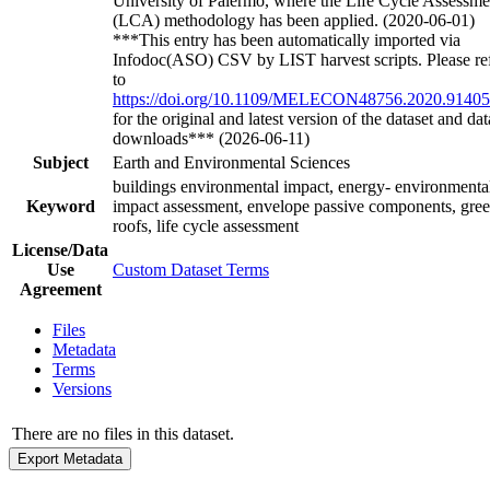
University of Palermo, where the Life Cycle Assessme
(LCA) methodology has been applied. (2020-06-01)
***This entry has been automatically imported via
Infodoc(ASO) CSV by LIST harvest scripts. Please re
to
https://doi.org/10.1109/MELECON48756.2020.9140
for the original and latest version of the dataset and dat
downloads*** (2026-06-11)
Subject
Earth and Environmental Sciences
buildings environmental impact, energy- environmenta
Keyword
impact assessment, envelope passive components, gre
roofs, life cycle assessment
License/Data
Use
Custom Dataset Terms
Agreement
Files
Metadata
Terms
Versions
There are no files in this dataset.
Export Metadata