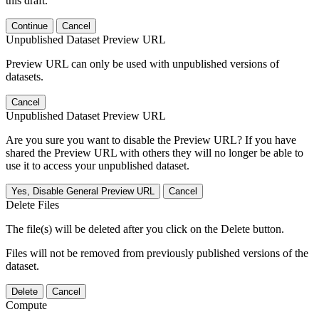
this draft.
Continue
Cancel
Unpublished Dataset Preview URL
Preview URL can only be used with unpublished versions of
datasets.
Cancel
Unpublished Dataset Preview URL
Are you sure you want to disable the Preview URL? If you have
shared the Preview URL with others they will no longer be able to
use it to access your unpublished dataset.
Yes, Disable General Preview URL
Cancel
Delete Files
The file(s) will be deleted after you click on the Delete button.
Files will not be removed from previously published versions of the
dataset.
Delete
Cancel
Compute