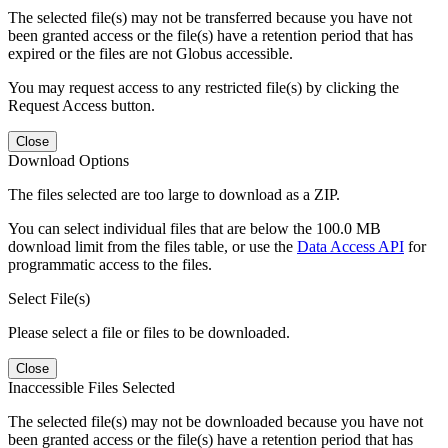
The selected file(s) may not be transferred because you have not
been granted access or the file(s) have a retention period that has
expired or the files are not Globus accessible.
You may request access to any restricted file(s) by clicking the
Request Access button.
Close
Download Options
The files selected are too large to download as a ZIP.
You can select individual files that are below the 100.0 MB
download limit from the files table, or use the
Data Access API
for
programmatic access to the files.
Select File(s)
Please select a file or files to be downloaded.
Close
Inaccessible Files Selected
The selected file(s) may not be downloaded because you have not
been granted access or the file(s) have a retention period that has