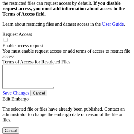
the restricted files can request access by default.
If you disable
request access, you must add information about access to the
Terms of Access field.
Learn about restricting files and dataset access in the
User Guide
.
Request Access
Enable access request
You must enable request access or add terms of access to restrict file
access.
Terms of Access for Restricted Files
Save Changes
Cancel
Edit Embargo
The selected file or files have already been published. Contact an
administrator to change the embargo date or reason of the file or
files.
Cancel