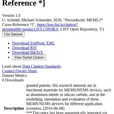
Reference *]
Version 1.0
U. Schmid; Michael Schneider, 2016, "Piezoelectric MEMS [*
Cross-Reference *]",
https://lore.list.lu/citation?
persistentId=perma:LIST.C0N9KS
, LIST Open Repository, V1
Cite Dataset
Download EndNote XML
Download RIS
Download BibTeX
View Styled Citation
Learn about
Data Citation Standards
.
Contact Owner
Share
Dataset Metrics
0 Downloads
granted patents. His research interests are in
functional materials for MEMS/NEMS devices, such
as aluminium nitride or silicon carbide, and in the
modelling, simulation and evaluation of these
MEMS/NEMS devices for different application
Description
scenarios. (2016-06-08)
***This entry has been automatically imported via