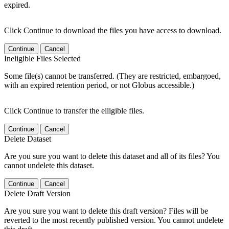
expired.
Click Continue to download the files you have access to download.
Continue
Cancel
Ineligible Files Selected
Some file(s) cannot be transferred. (They are restricted, embargoed,
with an expired retention period, or not Globus accessible.)
Click Continue to transfer the elligible files.
Continue
Cancel
Delete Dataset
Are you sure you want to delete this dataset and all of its files? You
cannot undelete this dataset.
Continue
Cancel
Delete Draft Version
Are you sure you want to delete this draft version? Files will be
reverted to the most recently published version. You cannot undelete