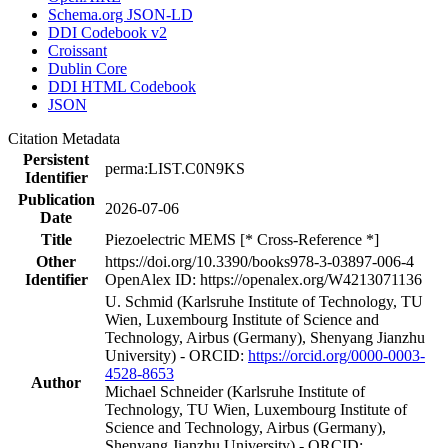
Schema.org JSON-LD
DDI Codebook v2
Croissant
Dublin Core
DDI HTML Codebook
JSON
Citation Metadata
Persistent
perma:LIST.C0N9KS
Identifier
Publication
2026-07-06
Date
Title
Piezoelectric MEMS [* Cross-Reference *]
Other
https://doi.org/10.3390/books978-3-03897-006-4
Identifier
OpenAlex ID: https://openalex.org/W4213071136
U. Schmid (Karlsruhe Institute of Technology, TU
Wien, Luxembourg Institute of Science and
Technology, Airbus (Germany), Shenyang Jianzhu
University) - ORCID:
https://orcid.org/0000-0003-
4528-8653
Author
Michael Schneider (Karlsruhe Institute of
Technology, TU Wien, Luxembourg Institute of
Science and Technology, Airbus (Germany),
Shenyang Jianzhu University) - ORCID: