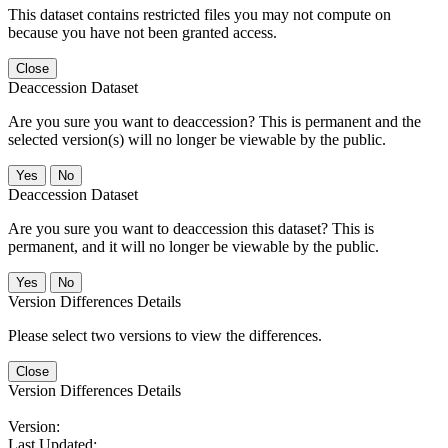
This dataset contains restricted files you may not compute on
because you have not been granted access.
Close
Deaccession Dataset
Are you sure you want to deaccession? This is permanent and the
selected version(s) will no longer be viewable by the public.
No
Deaccession Dataset
Are you sure you want to deaccession this dataset? This is
permanent, and it will no longer be viewable by the public.
No
Version Differences Details
Please select two versions to view the differences.
Close
Version Differences Details
Version:
Last Updated: