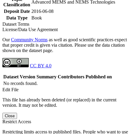
Advanced MEMS and NEMS Technologies
Classification
Deposit Date
2016-06-08
Data Type
Book
Dataset Terms
License/Data Use Agreement
Our
Community Norms
as well as good scientific practices expect
that proper credit is given via citation. Please use the data citation
shown on the dataset page.
CC BY 4.0
Dataset Version
Summary
Contributors
Published on
No records found.
Edit File
This file has already been deleted (or replaced) in the current
version. It may not be edited.
Close
Restrict Access
Restricting limits access to published files. People who want to use