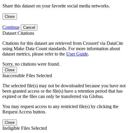
Share this dataset on your favorite social media networks.
Close
Continue
Cancel
Dataset Citations
Citations for this dataset are retrieved from Crossref via DataCite
using Make Data Count standards. For more information about
dataset metrics, please refer to the
User Guide
.
Sorry, no citations were found.
Close
Inaccessible Files Selected
The selected file(s) may not be downloaded because you have not
been granted access or the file(s) have a retention period that has
expired or the files can only be transferred via Globus.
You may request access to any restricted file(s) by clicking the
Request Access button.
Close
Ineligible Files Selected