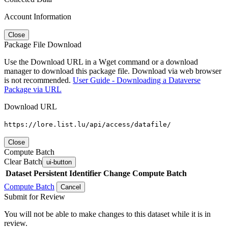
Account Information
Close
Package File Download
Use the Download URL in a Wget command or a download
manager to download this package file. Download via web browser
is not recommended.
User Guide - Downloading a Dataverse
Package via URL
Download URL
https://lore.list.lu/api/access/datafile/
Close
Compute Batch
Clear Batch
ui-button
Dataset
Persistent Identifier
Change Compute Batch
Compute Batch
Cancel
Submit for Review
You will not be able to make changes to this dataset while it is in
review.