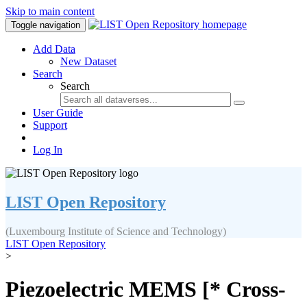
Skip to main content
Toggle navigation
Add Data
New Dataset
Search
Search
User Guide
Support
Log In
LIST Open Repository
(Luxembourg Institute of Science and Technology)
LIST Open Repository
>
Piezoelectric MEMS [* Cross-