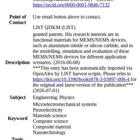
https://orcid.org/0000-0001-9846-7132
Point of
Use email button above to contact.
Contact
LIST QDKM (LIST)
granted patents. His research interests are in
functional materials for MEMS/NEMS devices,
such as aluminium nitride or silicon carbide, and in
the modelling, simulation and evaluation of these
MEMS/NEMS devices for different application
Description
scenarios. (2016-06-08)
***This entry has been automatically imported via
OpenAlex by LIST harvest scripts. Please refer to
https://doi.org/10.3390/books978-3-03897-006-4
for
the original and latest version of the publication***
(2026-07-01)
Subject
Engineering; Physics
Microelectromechanical systems
Piezoelectricity
Materials science
Keyword
Computer science
Composite material
Nanotechnology
Topic