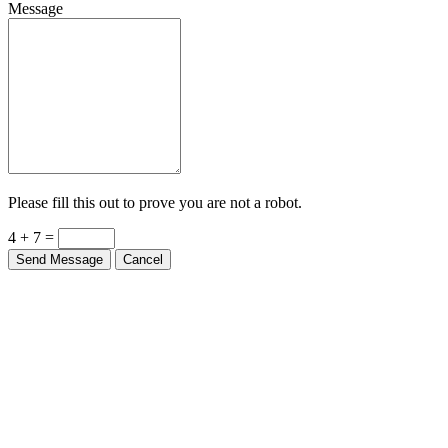
Message
Please fill this out to prove you are not a robot.
4 + 7 =
Send Message
Cancel