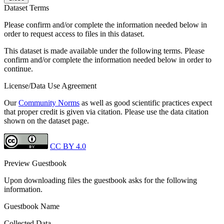
Dataset Terms
Please confirm and/or complete the information needed below in
order to request access to files in this dataset.
This dataset is made available under the following terms. Please
confirm and/or complete the information needed below in order to
continue.
License/Data Use Agreement
Our
Community Norms
as well as good scientific practices expect
that proper credit is given via citation. Please use the data citation
shown on the dataset page.
CC BY 4.0
Preview Guestbook
Upon downloading files the guestbook asks for the following
information.
Guestbook Name
Collected Data