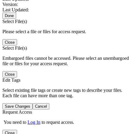
Version:
Last Updated:
Done
Select File(s)
Please select a file or files for access request.
Close
Select File(s)
Embargoed files cannot be accessed. Please select an unembargoed
file or files for your access request.
Close
Edit Tags
Select existing file tags or create new tags to describe your files.
Each file can have more than one tag.
Save Changes
Cancel
Request Access
You need to
Log In
to request access.
Close