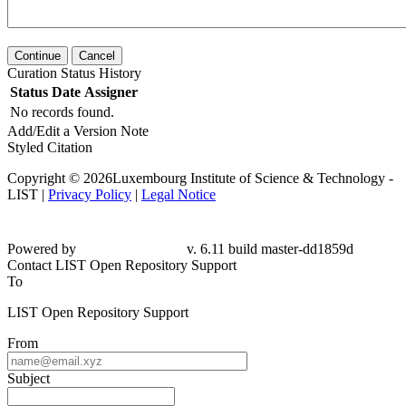
Continue
Cancel
Curation Status History
Status
Date
Assigner
No records found.
Add/Edit a Version Note
Styled Citation
Copyright © 2026Luxembourg Institute of Science & Technology -
LIST |
Privacy Policy
|
Legal Notice
Powered by
v. 6.11 build master-dd1859d
Contact LIST Open Repository Support
To
LIST Open Repository Support
From
Subject