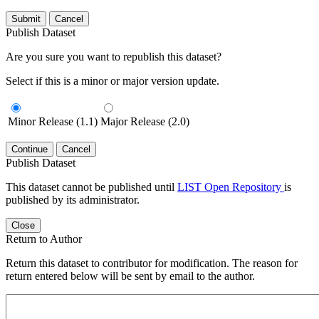
Submit
Cancel
Publish Dataset
Are you sure you want to republish this dataset?
Select if this is a minor or major version update.
Minor Release (1.1)
Major Release (2.0)
Continue
Cancel
Publish Dataset
This dataset cannot be published until
LIST Open Repository
is
published by its administrator.
Close
Return to Author
Return this dataset to contributor for modification. The reason for
return entered below will be sent by email to the author.