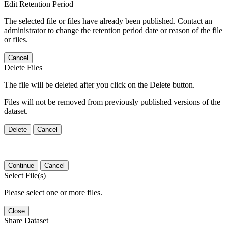
Edit Retention Period
The selected file or files have already been published. Contact an
administrator to change the retention period date or reason of the file
or files.
Cancel
Delete Files
The file will be deleted after you click on the Delete button.
Files will not be removed from previously published versions of the
dataset.
Delete
Cancel
Continue
Cancel
Select File(s)
Please select one or more files.
Close
Share Dataset