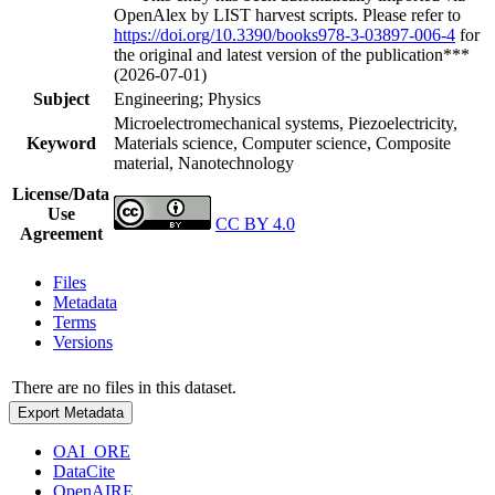
OpenAlex by LIST harvest scripts. Please refer to
https://doi.org/10.3390/books978-3-03897-006-4
for
the original and latest version of the publication***
(2026-07-01)
Subject
Engineering; Physics
Microelectromechanical systems, Piezoelectricity,
Keyword
Materials science, Computer science, Composite
material, Nanotechnology
License/Data
Use
CC BY 4.0
Agreement
Files
Metadata
Terms
Versions
There are no files in this dataset.
Export Metadata
OAI_ORE
DataCite
OpenAIRE