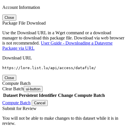
Account Information
Close
Package File Download
Use the Download URL in a Wget command or a download
manager to download this package file. Download via web browser
is not recommended.
User Guide - Downloading a Dataverse
Package via URL
Download URL
https://lore.list.lu/api/access/datafile/
Close
Compute Batch
Clear Batch
ui-button
Dataset
Persistent Identifier
Change Compute Batch
Compute Batch
Cancel
Submit for Review
You will not be able to make changes to this dataset while it is in
review.