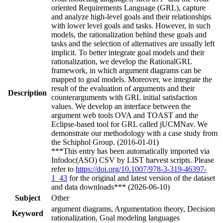
oriented Requirements Language (GRL), capture
and analyze high-level goals and their relationships
with lower level goals and tasks. However, in such
models, the rationalization behind these goals and
tasks and the selection of alternatives are usually left
implicit. To better integrate goal models and their
rationalization, we develop the RationalGRL
framework, in which argument diagrams can be
mapped to goal models. Moreover, we integrate the
result of the evaluation of arguments and their
Description
counterarguments with GRL initial satisfaction
values. We develop an interface between the
argument web tools OVA and TOAST and the
Eclipse-based tool for GRL called jUCMNav. We
demonstrate our methodology with a case study from
the Schiphol Group. (2016-01-01)
***This entry has been automatically imported via
Infodoc(ASO) CSV by LIST harvest scripts. Please
refer to
https://doi.org/10.1007/978-3-319-46397-
1_43
for the original and latest version of the dataset
and data downloads*** (2026-06-10)
Subject
Other
argument diagrams, Argumentation theory, Decision
Keyword
rationalization, Goal modeling languages