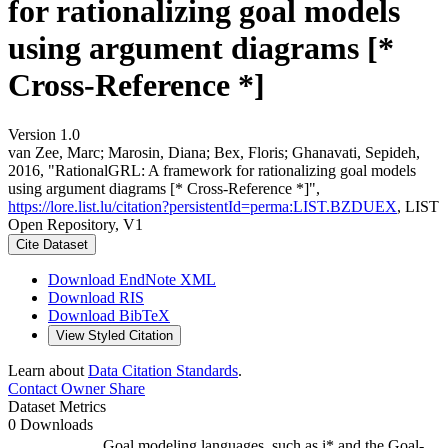
for rationalizing goal models
using argument diagrams [*
Cross-Reference *]
Version 1.0
van Zee, Marc; Marosin, Diana; Bex, Floris; Ghanavati, Sepideh,
2016, "RationalGRL: A framework for rationalizing goal models
using argument diagrams [* Cross-Reference *]",
https://lore.list.lu/citation?persistentId=perma:LIST.BZDUEX
, LIST
Open Repository, V1
Cite Dataset
Download EndNote XML
Download RIS
Download BibTeX
View Styled Citation
Learn about
Data Citation Standards
.
Contact Owner
Share
Dataset Metrics
0 Downloads
Goal modeling languages, such as i* and the Goal-