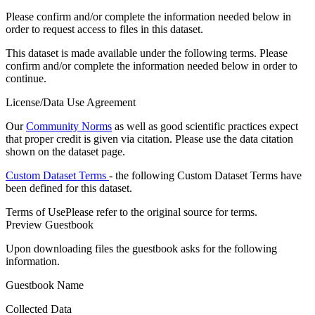
Please confirm and/or complete the information needed below in
order to request access to files in this dataset.
This dataset is made available under the following terms. Please
confirm and/or complete the information needed below in order to
continue.
License/Data Use Agreement
Our
Community Norms
as well as good scientific practices expect
that proper credit is given via citation. Please use the data citation
shown on the dataset page.
Custom Dataset Terms
- the following Custom Dataset Terms have
been defined for this dataset.
Terms of Use
Please refer to the original source for terms.
Preview Guestbook
Upon downloading files the guestbook asks for the following
information.
Guestbook Name
Collected Data