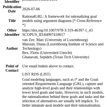
Identifier
Publication
2026-07-06
Date
RationalGRL: A framework for rationalizing goal
Title
models using argument diagrams [* Cross-Reference
*]
Other
https://doi.org/10.1007/978-3-319-46397-1_43
Identifier
SCOPUS_ID:84997418617
van Zee, Marc (University of Luxembourg)
Marosin, Diana (Luxembourg Institute of Science and
Author
Technology)
Bex, Floris (Universiteit Utrecht)
Ghanavati, Sepideh (Texas Tech University)
Point of
Use email button above to contact.
Contact
LIST RDS (LIST)
Goal modeling languages, such as i* and the Goal-
oriented Requirements Language (GRL), capture and
analyze high-level goals and their relationships with
lower level goals and tasks. However, in such models,
the rationalization behind these goals and tasks and the
selection of alternatives are usually left implicit. To
better integrate goal models and their rationalization,