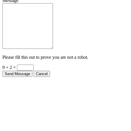
Message
Please fill this out to prove you are not a robot.
9 + 2 =
Send Message
Cancel