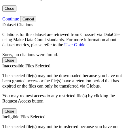
Close
Continue
Cancel
Dataset Citations
Citations for this dataset are retrieved from Crossref via DataCite
using Make Data Count standards. For more information about
dataset metrics, please refer to the
User Guide
.
Sorry, no citations were found.
Close
Inaccessible Files Selected
The selected file(s) may not be downloaded because you have not
been granted access or the file(s) have a retention period that has
expired or the files can only be transferred via Globus.
You may request access to any restricted file(s) by clicking the
Request Access button.
Close
Ineligible Files Selected
The selected file(s) may not be transferred because you have not