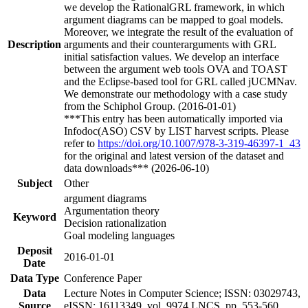
we develop the RationalGRL framework, in which
argument diagrams can be mapped to goal models.
Moreover, we integrate the result of the evaluation of
Description
arguments and their counterarguments with GRL
initial satisfaction values. We develop an interface
between the argument web tools OVA and TOAST
and the Eclipse-based tool for GRL called jUCMNav.
We demonstrate our methodology with a case study
from the Schiphol Group. (2016-01-01)
***This entry has been automatically imported via
Infodoc(ASO) CSV by LIST harvest scripts. Please
refer to
https://doi.org/10.1007/978-3-319-46397-1_43
for the original and latest version of the dataset and
data downloads*** (2026-06-10)
Subject
Other
argument diagrams
Argumentation theory
Keyword
Decision rationalization
Goal modeling languages
Deposit
2016-01-01
Date
Data Type
Conference Paper
Data
Lecture Notes in Computer Science; ISSN: 03029743,
Source
eISSN: 16113349, vol. 9974 LNCS, pp. 553-560