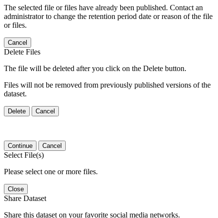
The selected file or files have already been published. Contact an
administrator to change the retention period date or reason of the file
or files.
Cancel
Delete Files
The file will be deleted after you click on the Delete button.
Files will not be removed from previously published versions of the
dataset.
Delete
Cancel
Continue
Cancel
Select File(s)
Please select one or more files.
Close
Share Dataset
Share this dataset on your favorite social media networks.