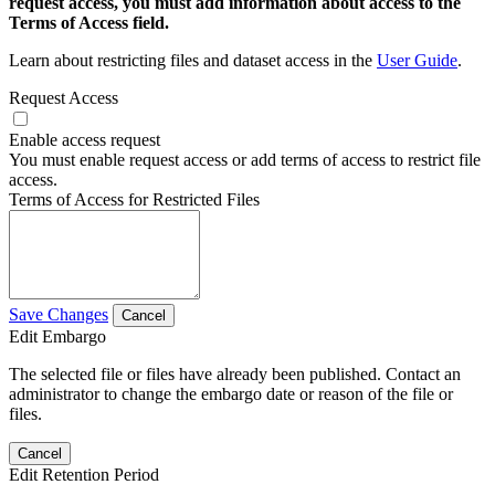
request access, you must add information about access to the
Terms of Access field.
Learn about restricting files and dataset access in the
User Guide
.
Request Access
Enable access request
You must enable request access or add terms of access to restrict file
access.
Terms of Access for Restricted Files
Save Changes
Cancel
Edit Embargo
The selected file or files have already been published. Contact an
administrator to change the embargo date or reason of the file or
files.
Cancel
Edit Retention Period