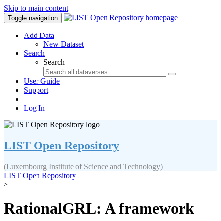
Skip to main content
Toggle navigation
Add Data
New Dataset
Search
Search
User Guide
Support
Log In
LIST Open Repository
(Luxembourg Institute of Science and Technology)
LIST Open Repository
>
RationalGRL: A framework