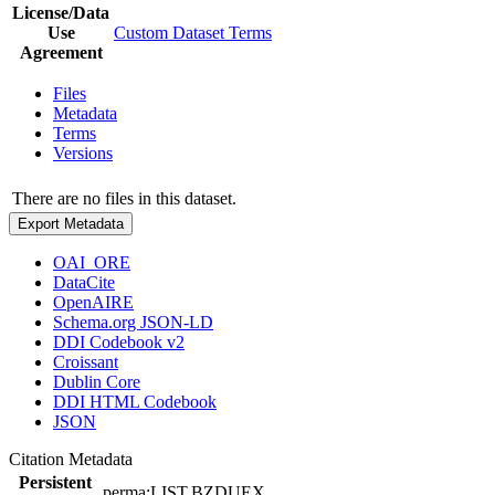
License/Data
Use
Custom Dataset Terms
Agreement
Files
Metadata
Terms
Versions
There are no files in this dataset.
Export Metadata
OAI_ORE
DataCite
OpenAIRE
Schema.org JSON-LD
DDI Codebook v2
Croissant
Dublin Core
DDI HTML Codebook
JSON
Citation Metadata
Persistent
perma:LIST.BZDUEX