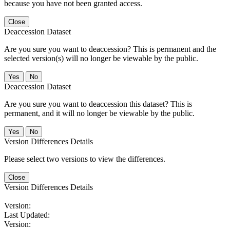
because you have not been granted access.
Close
Deaccession Dataset
Are you sure you want to deaccession? This is permanent and the
selected version(s) will no longer be viewable by the public.
No
Deaccession Dataset
Are you sure you want to deaccession this dataset? This is
permanent, and it will no longer be viewable by the public.
No
Version Differences Details
Please select two versions to view the differences.
Close
Version Differences Details
Version:
Last Updated:
Version: