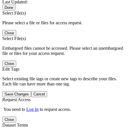
Last Updated:
Done
Select File(s)
Please select a file or files for access request.
Close
Select File(s)
Embargoed files cannot be accessed. Please select an unembargoed
file or files for your access request.
Close
Edit Tags
Select existing file tags or create new tags to describe your files.
Each file can have more than one tag.
Save Changes
Cancel
Request Access
You need to
Log In
to request access.
Close
Dataset Terms