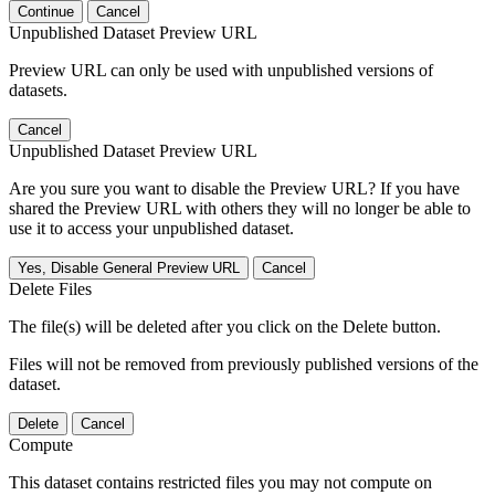
Continue
Cancel
Unpublished Dataset Preview URL
Preview URL can only be used with unpublished versions of
datasets.
Cancel
Unpublished Dataset Preview URL
Are you sure you want to disable the Preview URL? If you have
shared the Preview URL with others they will no longer be able to
use it to access your unpublished dataset.
Yes, Disable General Preview URL
Cancel
Delete Files
The file(s) will be deleted after you click on the Delete button.
Files will not be removed from previously published versions of the
dataset.
Delete
Cancel
Compute
This dataset contains restricted files you may not compute on