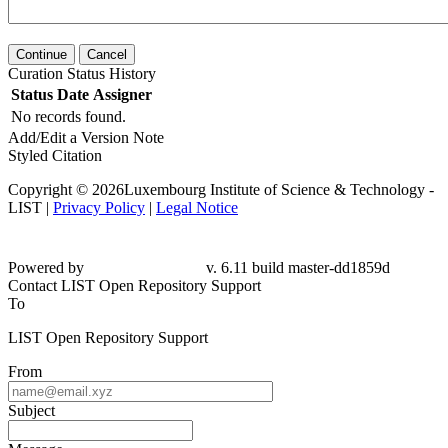
Continue
Cancel
Curation Status History
Status
Date
Assigner
No records found.
Add/Edit a Version Note
Styled Citation
Copyright © 2026Luxembourg Institute of Science & Technology -
LIST |
Privacy Policy
|
Legal Notice
Powered by
v. 6.11 build master-dd1859d
Contact LIST Open Repository Support
To
LIST Open Repository Support
From
Subject