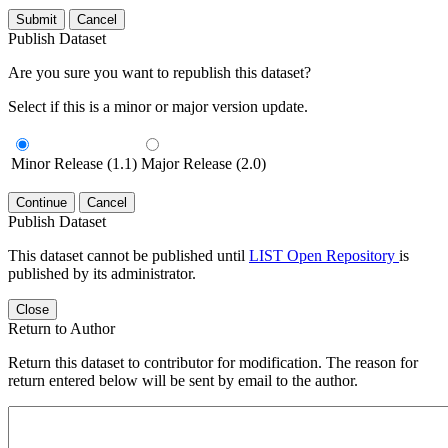
Submit
Cancel
Publish Dataset
Are you sure you want to republish this dataset?
Select if this is a minor or major version update.
Minor Release (1.1)
Major Release (2.0)
Continue
Cancel
Publish Dataset
This dataset cannot be published until
LIST Open Repository
is
published by its administrator.
Close
Return to Author
Return this dataset to contributor for modification. The reason for
return entered below will be sent by email to the author.