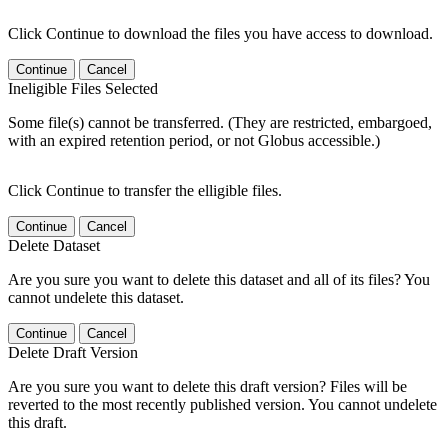
Click Continue to download the files you have access to download.
Continue
Cancel
Ineligible Files Selected
Some file(s) cannot be transferred. (They are restricted, embargoed,
with an expired retention period, or not Globus accessible.)
Click Continue to transfer the elligible files.
Continue
Cancel
Delete Dataset
Are you sure you want to delete this dataset and all of its files? You
cannot undelete this dataset.
Continue
Cancel
Delete Draft Version
Are you sure you want to delete this draft version? Files will be
reverted to the most recently published version. You cannot undelete
this draft.