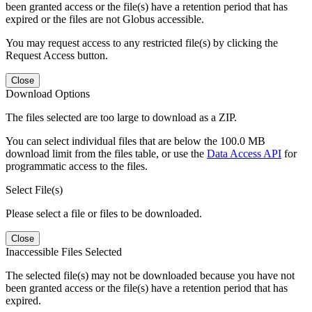
been granted access or the file(s) have a retention period that has
expired or the files are not Globus accessible.
You may request access to any restricted file(s) by clicking the
Request Access button.
Close
Download Options
The files selected are too large to download as a ZIP.
You can select individual files that are below the 100.0 MB
download limit from the files table, or use the
Data Access API
for
programmatic access to the files.
Select File(s)
Please select a file or files to be downloaded.
Close
Inaccessible Files Selected
The selected file(s) may not be downloaded because you have not
been granted access or the file(s) have a retention period that has
expired.