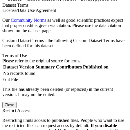
Dataset Terms
License/Data Use Agreement
Our
Community Norms
as well as good scientific practices expect
that proper credit is given via citation. Please use the data citation
shown on the dataset page.
Custom Dataset Terms - the following Custom Dataset Terms have
been defined for this dataset.
Terms of Use
Please refer to the original source for terms.
Dataset Version
Summary
Contributors
Published on
No records found.
Edit File
This file has already been deleted (or replaced) in the current
version. It may not be edited.
Close
Restrict Access
Restricting limits access to published files. People who want to use
the restricted files can request access by default.
If you disable