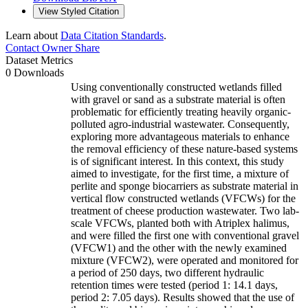
View Styled Citation
Learn about
Data Citation Standards
.
Contact Owner
Share
Dataset Metrics
0 Downloads
Using conventionally constructed wetlands filled
with gravel or sand as a substrate material is often
problematic for efficiently treating heavily organic-
polluted agro-industrial wastewater. Consequently,
exploring more advantageous materials to enhance
the removal efficiency of these nature-based systems
is of significant interest. In this context, this study
aimed to investigate, for the first time, a mixture of
perlite and sponge biocarriers as substrate material in
vertical flow constructed wetlands (VFCWs) for the
treatment of cheese production wastewater. Two lab-
scale VFCWs, planted both with Atriplex halimus,
and were filled the first one with conventional gravel
(VFCW1) and the other with the newly examined
mixture (VFCW2), were operated and monitored for
a period of 250 days, two different hydraulic
retention times were tested (period 1: 14.1 days,
period 2: 7.05 days). Results showed that the use of