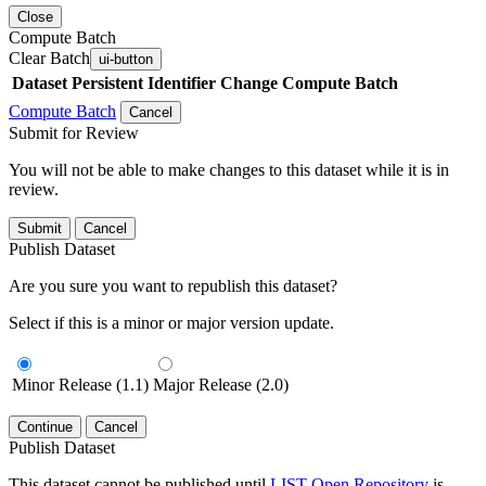
Close
Compute Batch
Clear Batch
ui-button
Dataset
Persistent Identifier
Change Compute Batch
Compute Batch
Cancel
Submit for Review
You will not be able to make changes to this dataset while it is in
review.
Submit
Cancel
Publish Dataset
Are you sure you want to republish this dataset?
Select if this is a minor or major version update.
Minor Release (1.1)
Major Release (2.0)
Continue
Cancel
Publish Dataset
This dataset cannot be published until
LIST Open Repository
is