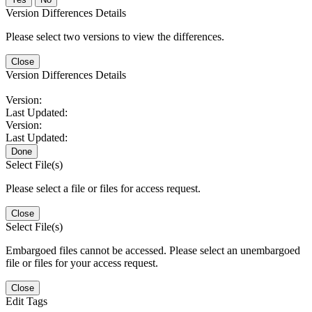
Version Differences Details
Please select two versions to view the differences.
Close
Version Differences Details
Version:
Last Updated:
Version:
Last Updated:
Done
Select File(s)
Please select a file or files for access request.
Close
Select File(s)
Embargoed files cannot be accessed. Please select an unembargoed
file or files for your access request.
Close
Edit Tags