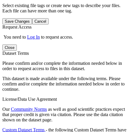
Select existing file tags or create new tags to describe your files.
Each file can have more than one tag.
Save Changes
Cancel
Request Access
You need to
Log In
to request access.
Close
Dataset Terms
Please confirm and/or complete the information needed below in
order to request access to files in this dataset.
This dataset is made available under the following terms. Please
confirm and/or complete the information needed below in order to
continue.
License/Data Use Agreement
Our
Community Norms
as well as good scientific practices expect
that proper credit is given via citation. Please use the data citation
shown on the dataset page.
Custom Dataset Terms
- the following Custom Dataset Terms have