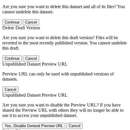
Are you sure you want to delete this dataset and all of its files? You
cannot undelete this dataset.
Continue
Cancel
Delete Draft Version
Are you sure you want to delete this draft version? Files will be
reverted to the most recently published version. You cannot undelete
this draft.
Continue
Cancel
Unpublished Dataset Preview URL
Preview URL can only be used with unpublished versions of
datasets.
Cancel
Unpublished Dataset Preview URL
Are you sure you want to disable the Preview URL? If you have
shared the Preview URL with others they will no longer be able to
use it to access your unpublished dataset.
Yes, Disable General Preview URL
Cancel