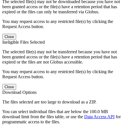
The selected file(s) may not be downloaded because you have not
been granted access or the file(s) have a retention period that has
expired or the files can only be transferred via Globus.
You may request access to any restricted file(s) by clicking the
Request Access button.
Close
Ineligible Files Selected
The selected file(s) may not be transferred because you have not
been granted access or the file(s) have a retention period that has
expired or the files are not Globus accessible.
You may request access to any restricted file(s) by clicking the
Request Access button.
Close
Download Options
The files selected are too large to download as a ZIP.
You can select individual files that are below the 100.0 MB
download limit from the files table, or use the
Data Access API
for
programmatic access to the files.