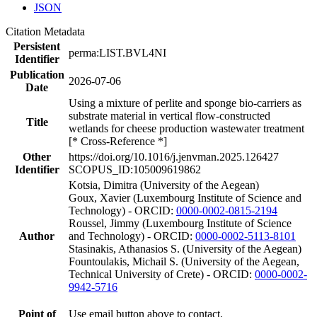
JSON
Citation Metadata
Persistent
perma:LIST.BVL4NI
Identifier
Publication
2026-07-06
Date
Using a mixture of perlite and sponge bio-carriers as
substrate material in vertical flow-constructed
Title
wetlands for cheese production wastewater treatment
[* Cross-Reference *]
Other
https://doi.org/10.1016/j.jenvman.2025.126427
Identifier
SCOPUS_ID:105009619862
Kotsia, Dimitra (University of the Aegean)
Goux, Xavier (Luxembourg Institute of Science and
Technology) - ORCID:
0000-0002-0815-2194
Roussel, Jimmy (Luxembourg Institute of Science
Author
and Technology) - ORCID:
0000-0002-5113-8101
Stasinakis, Athanasios S. (University of the Aegean)
Fountoulakis, Michail S. (University of the Aegean,
Technical University of Crete) - ORCID:
0000-0002-
9942-5716
Point of
Use email button above to contact.