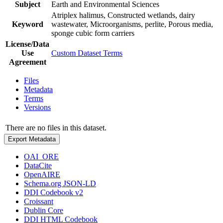
Subject
Earth and Environmental Sciences
Atriplex halimus, Constructed wetlands, dairy
Keyword
wastewater, Microorganisms, perlite, Porous media,
sponge cubic form carriers
License/Data
Use
Custom Dataset Terms
Agreement
Files
Metadata
Terms
Versions
There are no files in this dataset.
Export Metadata
OAI_ORE
DataCite
OpenAIRE
Schema.org JSON-LD
DDI Codebook v2
Croissant
Dublin Core
DDI HTML Codebook