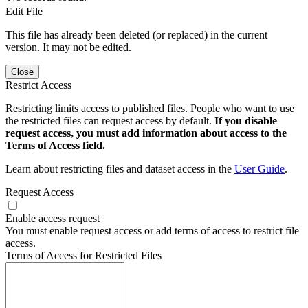
Edit File
This file has already been deleted (or replaced) in the current
version. It may not be edited.
Close
Restrict Access
Restricting limits access to published files. People who want to use
the restricted files can request access by default.
If you disable
request access, you must add information about access to the
Terms of Access field.
Learn about restricting files and dataset access in the
User Guide
.
Request Access
Enable access request
You must enable request access or add terms of access to restrict file
access.
Terms of Access for Restricted Files