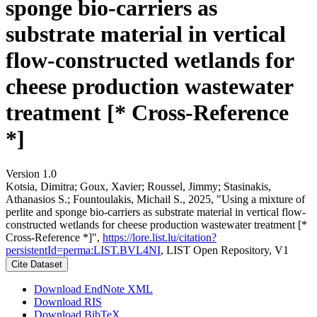
sponge bio-carriers as
substrate material in vertical
flow-constructed wetlands for
cheese production wastewater
treatment [* Cross-Reference
*]
Version 1.0
Kotsia, Dimitra; Goux, Xavier; Roussel, Jimmy; Stasinakis,
Athanasios S.; Fountoulakis, Michail S., 2025, "Using a mixture of
perlite and sponge bio-carriers as substrate material in vertical flow-
constructed wetlands for cheese production wastewater treatment [*
Cross-Reference *]",
https://lore.list.lu/citation?
persistentId=perma:LIST.BVL4NI
, LIST Open Repository, V1
Cite Dataset
Download EndNote XML
Download RIS
Download BibTeX