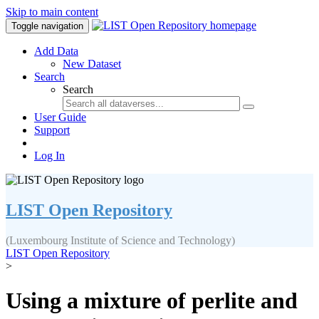
Skip to main content
Toggle navigation
Add Data
New Dataset
Search
Search
User Guide
Support
Log In
LIST Open Repository
(Luxembourg Institute of Science and Technology)
LIST Open Repository
>
Using a mixture of perlite and