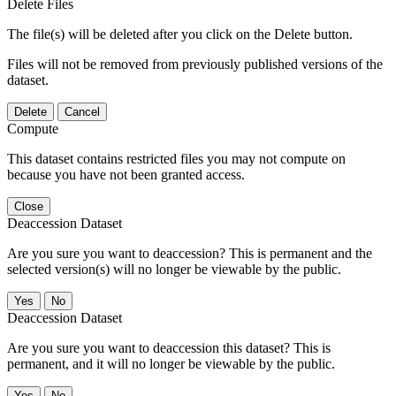
Delete Files
The file(s) will be deleted after you click on the Delete button.
Files will not be removed from previously published versions of the
dataset.
Delete
Cancel
Compute
This dataset contains restricted files you may not compute on
because you have not been granted access.
Close
Deaccession Dataset
Are you sure you want to deaccession? This is permanent and the
selected version(s) will no longer be viewable by the public.
No
Deaccession Dataset
Are you sure you want to deaccession this dataset? This is
permanent, and it will no longer be viewable by the public.
No