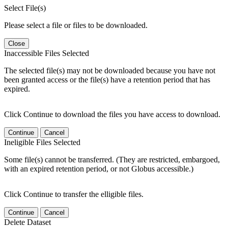
Select File(s)
Please select a file or files to be downloaded.
Close
Inaccessible Files Selected
The selected file(s) may not be downloaded because you have not
been granted access or the file(s) have a retention period that has
expired.
Click Continue to download the files you have access to download.
Continue
Cancel
Ineligible Files Selected
Some file(s) cannot be transferred. (They are restricted, embargoed,
with an expired retention period, or not Globus accessible.)
Click Continue to transfer the elligible files.
Continue
Cancel
Delete Dataset