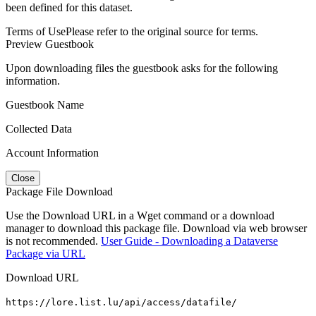
been defined for this dataset.
Terms of Use
Please refer to the original source for terms.
Preview Guestbook
Upon downloading files the guestbook asks for the following
information.
Guestbook Name
Collected Data
Account Information
Close
Package File Download
Use the Download URL in a Wget command or a download
manager to download this package file. Download via web browser
is not recommended.
User Guide - Downloading a Dataverse
Package via URL
Download URL
https://lore.list.lu/api/access/datafile/