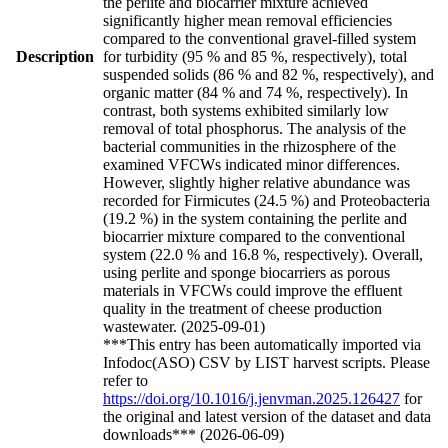
the perlite and biocarrier mixture achieved
significantly higher mean removal efficiencies
compared to the conventional gravel-filled system
Description
for turbidity (95 % and 85 %, respectively), total
suspended solids (86 % and 82 %, respectively), and
organic matter (84 % and 74 %, respectively). In
contrast, both systems exhibited similarly low
removal of total phosphorus. The analysis of the
bacterial communities in the rhizosphere of the
examined VFCWs indicated minor differences.
However, slightly higher relative abundance was
recorded for Firmicutes (24.5 %) and Proteobacteria
(19.2 %) in the system containing the perlite and
biocarrier mixture compared to the conventional
system (22.0 % and 16.8 %, respectively). Overall,
using perlite and sponge biocarriers as porous
materials in VFCWs could improve the effluent
quality in the treatment of cheese production
wastewater. (2025-09-01)
***This entry has been automatically imported via
Infodoc(ASO) CSV by LIST harvest scripts. Please
refer to
https://doi.org/10.1016/j.jenvman.2025.126427
for
the original and latest version of the dataset and data
downloads*** (2026-06-09)