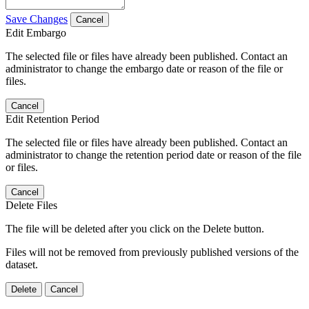
Save Changes
Cancel
Edit Embargo
The selected file or files have already been published. Contact an
administrator to change the embargo date or reason of the file or
files.
Cancel
Edit Retention Period
The selected file or files have already been published. Contact an
administrator to change the retention period date or reason of the file
or files.
Cancel
Delete Files
The file will be deleted after you click on the Delete button.
Files will not be removed from previously published versions of the
dataset.
Delete
Cancel