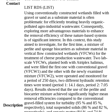
Contact
LIST RDS (LIST)
Using conventionally constructed wetlands filled with
gravel or sand as a substrate material is often
problematic for efficiently treating heavily organic-
polluted agro-industrial wastewater. Consequently,
exploring more advantageous materials to enhance
the removal efficiency of these nature-based systems
is of significant interest. In this context, this study
aimed to investigate, for the first time, a mixture of
perlite and sponge biocarriers as substrate material in
vertical flow constructed wetlands (VFCWs) for the
treatment of cheese production wastewater. Two lab-
scale VFCWs, planted both with Atriplex halimus,
and were filled the first one with conventional gravel
(VFCW1) and the other with the newly examined
mixture (VFCW2), were operated and monitored for
a period of 250 days, two different hydraulic retention
times were tested (period 1: 14.1 days, period 2: 7.05
days). Results showed that the use of the perlite and
biocarrier mixture achieved significantly higher mean
removal efficiencies compared to the conventional
gravel-filled system for turbidity (95 % and 85 %,
Description
respectively), total suspended solids (86 % and 82 %,
respectively), and organic matter (84 % and 74 %,