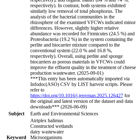
respectively). In contrast, both systems exhibited
similarly low removal of total phosphorus. The
analysis of the bacterial communities in the
rhizosphere of the examined VFCWs indicated minor
differences. However, slightly higher relative
abundance was recorded for Firmicutes (24.5 %) and
Proteobacteria (19.2 %) in the system containing the
perlite and biocarrier mixture compared to the
conventional system (22.0 % and 16.8 %,
respectively). Overall, using perlite and sponge
biocarriers as porous materials in VFCWs could
improve the effluent quality in the treatment of cheese
production wastewater. (2025-09-01)
***This entry has been automatically imported via
Infodoc(ASO) CSV by LIST harvest scripts. Please
refer to
https://doi.org/10.1016/j.jenvman.2025.126427
for
the original and latest version of the dataset and data
downloads*** (2026-06-09)
Subject
Earth and Environmental Sciences
Atriplex halimus
Constructed wetlands
dairy wastewater
Keyword
Microorganisms