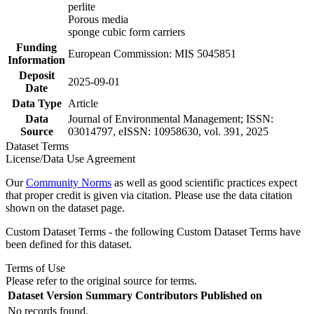
perlite
Porous media
sponge cubic form carriers
Funding
European Commission: MIS 5045851
Information
Deposit
2025-09-01
Date
Data Type
Article
Data
Journal of Environmental Management; ISSN:
Source
03014797, eISSN: 10958630, vol. 391, 2025
Dataset Terms
License/Data Use Agreement
Our
Community Norms
as well as good scientific practices expect
that proper credit is given via citation. Please use the data citation
shown on the dataset page.
Custom Dataset Terms - the following Custom Dataset Terms have
been defined for this dataset.
Terms of Use
Please refer to the original source for terms.
Dataset Version
Summary
Contributors
Published on
No records found.