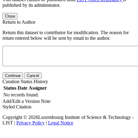
published by its administrator.
Close
Return to Author
Return this dataset to contributor for modification. The reason for
return entered below will be sent by email to the author.
Continue
Cancel
Curation Status History
Status
Date
Assigner
No records found.
Add/Edit a Version Note
Styled Citation
Copyright © 2026Luxembourg Institute of Science & Technology -
LIST |
Privacy Policy
|
Legal Notice