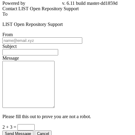
Powered by
v. 6.11 build master-dd1859d
Contact LIST Open Repository Support
To
LIST Open Repository Support
From
Subject
Message
Please fill this out to prove you are not a robot.
2 + 3 =
Send Message
Cancel