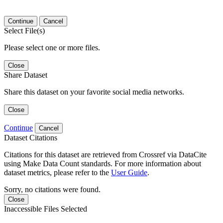
Continue
Cancel
Select File(s)
Please select one or more files.
Close
Share Dataset
Share this dataset on your favorite social media networks.
Close
Continue
Cancel
Dataset Citations
Citations for this dataset are retrieved from Crossref via DataCite
using Make Data Count standards. For more information about
dataset metrics, please refer to the
User Guide
.
Sorry, no citations were found.
Close
Inaccessible Files Selected