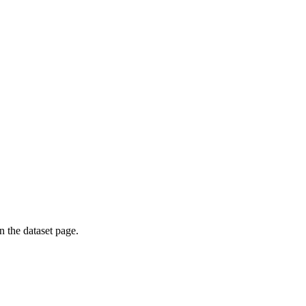
on the dataset page.