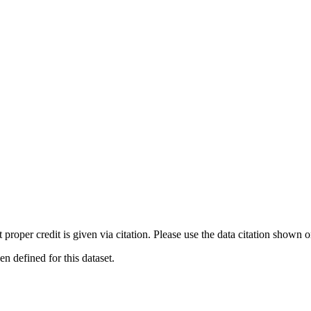
t proper credit is given via citation. Please use the data citation shown 
 defined for this dataset.