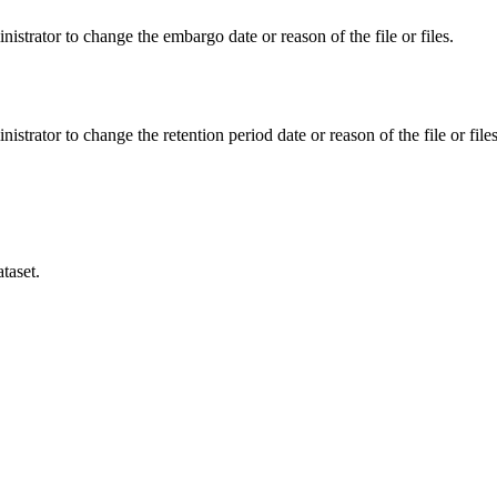
istrator to change the embargo date or reason of the file or files.
istrator to change the retention period date or reason of the file or files
taset.