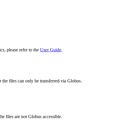
cs, please refer to the
User Guide
.
 the files can only be transferred via Globus.
he files are not Globus accessible.