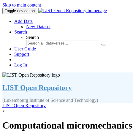
Skip to main content
Toggle navigation
Add Data
New Dataset
Search
Search
User Guide
Support
Log In
LIST Open Repository
(Luxembourg Institute of Science and Technology)
LIST Open Repository
>
Computational micromechanics of