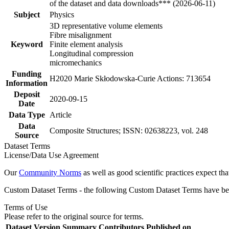
of the dataset and data downloads*** (2026-06-11)
Subject
Physics
3D representative volume elements
Fibre misalignment
Keyword
Finite element analysis
Longitudinal compression
micromechanics
Funding
H2020 Marie Skłodowska-Curie Actions: 713654
Information
Deposit
2020-09-15
Date
Data Type
Article
Data
Composite Structures; ISSN: 02638223, vol. 248
Source
Dataset Terms
License/Data Use Agreement
Our
Community Norms
as well as good scientific practices expect tha
Custom Dataset Terms - the following Custom Dataset Terms have been
Terms of Use
Please refer to the original source for terms.
Dataset Version
Summary
Contributors
Published on