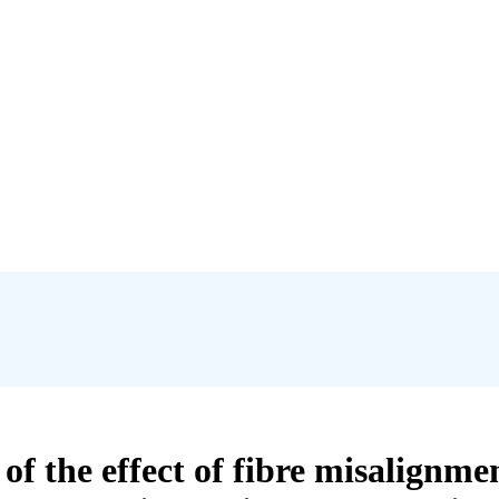
 the effect of fibre misalignmen