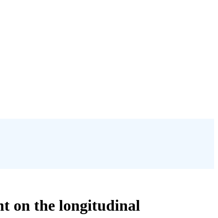
t on the longitudinal