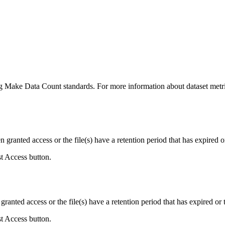
ing Make Data Count standards. For more information about dataset metri
ranted access or the file(s) have a retention period that has expired or
st Access button.
ranted access or the file(s) have a retention period that has expired or t
st Access button.