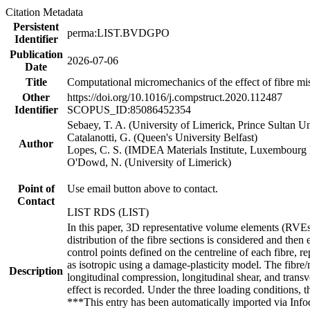
Citation Metadata
Persistent
perma:LIST.BVDGPO
Identifier
Publication
2026-07-06
Date
Title
Computational micromechanics of the effect of fibre mis
Other
https://doi.org/10.1016/j.compstruct.2020.112487
Identifier
SCOPUS_ID:85086452354
Sebaey, T. A. (University of Limerick, Prince Sultan Un
Catalanotti, G. (Queen's University Belfast)
Author
Lopes, C. S. (IMDEA Materials Institute, Luxembourg I
O'Dowd, N. (University of Limerick)
Point of
Use email button above to contact.
Contact
LIST RDS (LIST)
In this paper, 3D representative volume elements (RVEs
distribution of the fibre sections is considered and the
control points defined on the centreline of each fibre, r
as isotropic using a damage-plasticity model. The fibre
Description
longitudinal compression, longitudinal shear, and transv
effect is recorded. Under the three loading conditions, 
***This entry has been automatically imported via Inf