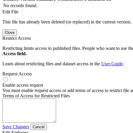
No records found.
Edit File
This file has already been deleted (or replaced) in the current version.
Close
Restrict Access
Restricting limits access to published files. People who want to use the
Access field.
Learn about restricting files and dataset access in the
User Guide
.
Request Access
Enable access request
You must enable request access or add terms of access to restrict file a
Terms of Access for Restricted Files
Save Changes
Cancel
Edit Embargo