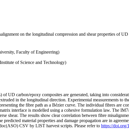
alignment on the longitudinal compression and shear properties of UD f
iversity, Faculty of Engineering)
nstitute of Science and Technology)
) of UD carbon/epoxy composites are generated, taking into consideratio
n extruded in the longitudinal direction. Experimental measurements to t
epresenting the fibre path as a Bézier curve. The individual fibres are co
/matrix interface is modelled using a cohesive formulation law. The IM7
erse shear. The results show clear correlation between fibre misalignme
the predicted material properties and damage propagation are in agreement
odoc(ASO) CSV by LIST harvest scripts. Please refer to
https://doi.or