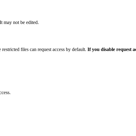
 It may not be edited.
 restricted files can request access by default.
If you disable request 
ccess.