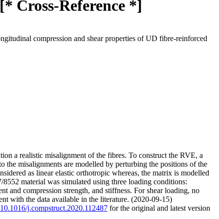
 [* Cross-Reference *]
ongitudinal compression and shear properties of UD fibre-reinforced
on a realistic misalignment of the fibres. To construct the RVE, a
to the misalignments are modelled by perturbing the positions of the
onsidered as linear elastic orthotropic whereas, the matrix is modelled
7/8552 material was simulated using three loading conditions:
ent and compression strength, and stiffness. For shear loading, no
t with the data available in the literature. (2020-09-15)
g/10.1016/j.compstruct.2020.112487
for the original and latest version