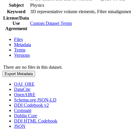
Subject
Physics
Keyword
3D representative volume elements, Fibre misalignmen
License/Data
Use
Custom Dataset Terms
Agreement
Files
Metadata
Terms
Versions
There are no files in this dataset.
Export Metadata
OAI_ORE
DataCite
OpenAIRE
Schema.org JSON-LD
DDI Codebook v2
Croissant
Dublin Core
DDI HTML Codebook
JSON