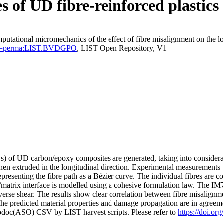
 of UD fibre-reinforced plastics
putational micromechanics of the effect of fibre misalignment on the l
tentId=perma:LIST.BVDGPO
, LIST Open Repository, V1
) of UD carbon/epoxy composites are generated, taking into considerati
 then extruded in the longitudinal direction. Experimental measurements 
representing the fibre path as a Bézier curve. The individual fibres are c
e/matrix interface is modelled using a cohesive formulation law. The IM
verse shear. The results show clear correlation between fibre misalignm
 the predicted material properties and damage propagation are in agreemen
fodoc(ASO) CSV by LIST harvest scripts. Please refer to
https://doi.or