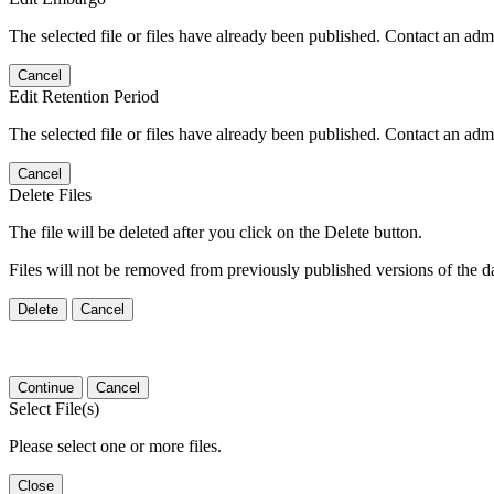
The selected file or files have already been published. Contact an admin
Cancel
Edit Retention Period
The selected file or files have already been published. Contact an admin
Cancel
Delete Files
The file will be deleted after you click on the Delete button.
Files will not be removed from previously published versions of the da
Delete
Cancel
Continue
Cancel
Select File(s)
Please select one or more files.
Close