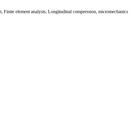
t, Finite element analysis, Longitudinal compression, micromechanics