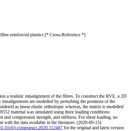
ibre-reinforced plastics [* Cross-Reference *]
n a realistic misalignment of the fibres. To construct the RVE, a 2D
he misalignments are modelled by perturbing the positions of the
nsidered as linear elastic orthotropic whereas, the matrix is modelled
/8552 material was simulated using three loading conditions:
nt and compression strength, and stiffness. For shear loading, no
 with the data available in the literature. (2020-09-15)
g/10.1016/j.compstruct.2020.112487
for the original and latest version