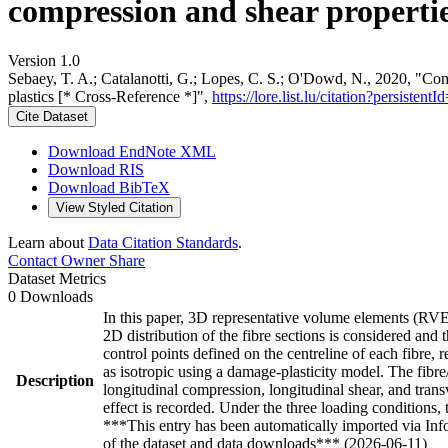
compression and shear properties
Version 1.0
Sebaey, T. A.; Catalanotti, G.; Lopes, C. S.; O'Dowd, N., 2020, "Com
plastics [* Cross-Reference *]",
https://lore.list.lu/citation?persis
Cite Dataset
Download EndNote XML
Download RIS
Download BibTeX
View Styled Citation
Learn about
Data Citation Standards
.
Contact Owner
Share
Dataset Metrics
0 Downloads
In this paper, 3D representative volume elements (RVEs
2D distribution of the fibre sections is considered and
control points defined on the centreline of each fibre, 
as isotropic using a damage-plasticity model. The fibr
Description
longitudinal compression, longitudinal shear, and trans
effect is recorded. Under the three loading conditions,
***This entry has been automatically imported via In
of the dataset and data downloads*** (2026-06-11)