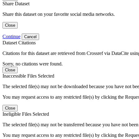
Share Dataset
Share this dataset on your favorite social media networks.
Close
Continue
Cancel
Dataset Citations
Citations for this dataset are retrieved from Crossref via DataCite us
Sorry, no citations were found.
Close
Inaccessible Files Selected
The selected file(s) may not be downloaded because you have not been g
You may request access to any restricted file(s) by clicking the Reque
Close
Ineligible Files Selected
The selected file(s) may not be transferred because you have not been g
You may request access to any restricted file(s) by clicking the Reque