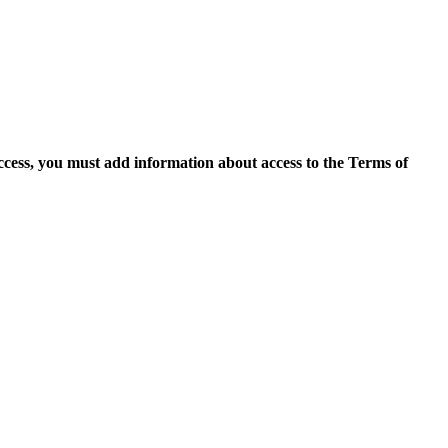
access, you must add information about access to the Terms of