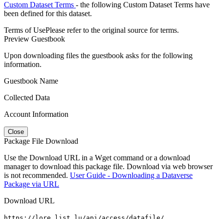
Custom Dataset Terms
- the following Custom Dataset Terms have
been defined for this dataset.
Terms of Use
Please refer to the original source for terms.
Preview Guestbook
Upon downloading files the guestbook asks for the following
information.
Guestbook Name
Collected Data
Account Information
Close
Package File Download
Use the Download URL in a Wget command or a download
manager to download this package file. Download via web browser
is not recommended.
User Guide - Downloading a Dataverse
Package via URL
Download URL
https://lore.list.lu/api/access/datafile/