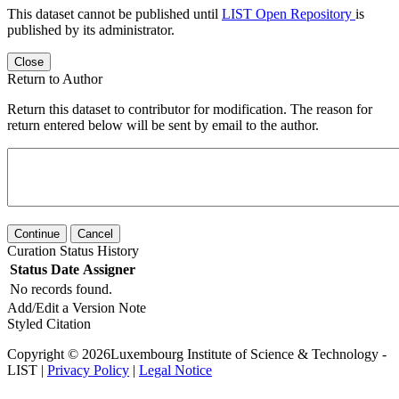
This dataset cannot be published until
LIST Open Repository
is
published by its administrator.
Close
Return to Author
Return this dataset to contributor for modification. The reason for
return entered below will be sent by email to the author.
Continue
Cancel
Curation Status History
Status
Date
Assigner
No records found.
Add/Edit a Version Note
Styled Citation
Copyright © 2026Luxembourg Institute of Science & Technology -
LIST |
Privacy Policy
|
Legal Notice