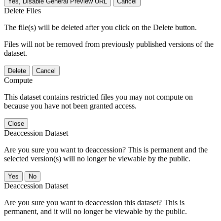
Yes, Disable General Preview URL
Cancel
Delete Files
The file(s) will be deleted after you click on the Delete button.
Files will not be removed from previously published versions of the
dataset.
Delete
Cancel
Compute
This dataset contains restricted files you may not compute on
because you have not been granted access.
Close
Deaccession Dataset
Are you sure you want to deaccession? This is permanent and the
selected version(s) will no longer be viewable by the public.
No
Deaccession Dataset
Are you sure you want to deaccession this dataset? This is
permanent, and it will no longer be viewable by the public.