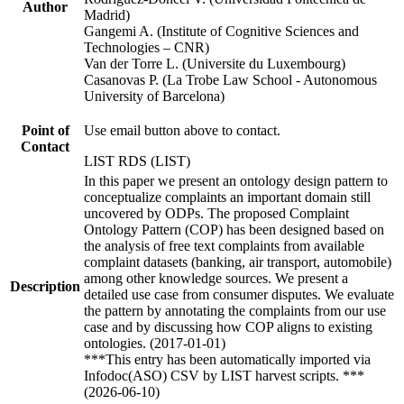
Author
Madrid)
Gangemi A. (Institute of Cognitive Sciences and
Technologies – CNR)
Van der Torre L. (Universite du Luxembourg)
Casanovas P. (La Trobe Law School - Autonomous
University of Barcelona)
Point of
Use email button above to contact.
Contact
LIST RDS (LIST)
In this paper we present an ontology design pattern to
conceptualize complaints an important domain still
uncovered by ODPs. The proposed Complaint
Ontology Pattern (COP) has been designed based on
the analysis of free text complaints from available
complaint datasets (banking, air transport, automobile)
among other knowledge sources. We present a
Description
detailed use case from consumer disputes. We evaluate
the pattern by annotating the complaints from our use
case and by discussing how COP aligns to existing
ontologies. (2017-01-01)
***This entry has been automatically imported via
Infodoc(ASO) CSV by LIST harvest scripts. ***
(2026-06-10)