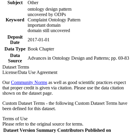
Subject
Other
ontology design pattern
uncovered by ODPs
Keyword
Complaint Ontology Pattern
important domain
domain still uncovered
Deposit
2017-01-01
Date
Data Type
Book Chapter
Data
Advances in Ontology Design and Patterns; pp. 69-83
Source
Dataset Terms
License/Data Use Agreement
Our
Community Norms
as well as good scientific practices expect
that proper credit is given via citation. Please use the data citation
shown on the dataset page.
Custom Dataset Terms - the following Custom Dataset Terms have
been defined for this dataset.
Terms of Use
Please refer to the original source for terms.
Dataset Version
Summary
Contributors
Published on