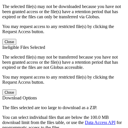
The selected file(s) may not be downloaded because you have not
been granted access or the file(s) have a retention period that has
expired or the files can only be transferred via Globus.
You may request access to any restricted file(s) by clicking the
Request Access button.
Close
Ineligible Files Selected
The selected file(s) may not be transferred because you have not
been granted access or the file(s) have a retention period that has
expired or the files are not Globus accessible.
You may request access to any restricted file(s) by clicking the
Request Access button.
Close
Download Options
The files selected are too large to download as a ZIP.
You can select individual files that are below the 100.0 MB
download limit from the files table, or use the
Data Access API
for
programmatic access to the files.