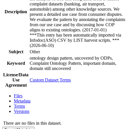
complaint datasets (banking, air transport,
automobile) among other knowledge sources. We
Description
present a detailed use case from consumer disputes.
We evaluate the pattern by annotating the complaints
from our use case and by discussing how COP
aligns to existing ontologies. (2017-01-01)
***This entry has been automatically imported via
Infodoc(ASO) CSV by LIST harvest scripts. ***
(2026-06-10)
Subject
Other
ontology design pattern, uncovered by ODPs,
Keyword
Complaint Ontology Pattern, important domain,
domain still uncovered
License/Data
Use
Custom Dataset Terms
Agreement
Files
Metadata
Terms
Versions
There are no files in this dataset.