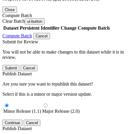
Close
Compute Batch
Clear Batch
ui-button
Dataset
Persistent Identifier
Change Compute Batch
Compute Batch
Cancel
Submit for Review
You will not be able to make changes to this dataset while it is in
review.
Submit
Cancel
Publish Dataset
Are you sure you want to republish this dataset?
Select if this is a minor or major version update.
Minor Release (1.1)
Major Release (2.0)
Continue
Cancel
Publish Dataset