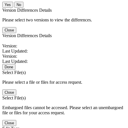
No
Version Differences Details
Please select two versions to view the differences.
Close
Version Differences Details
Version:
Last Updated:
Version:
Last Updated:
Done
Select File(s)
Please select a file or files for access request.
Close
Select File(s)
Embargoed files cannot be accessed. Please select an unembargoed
file or files for your access request.
Close