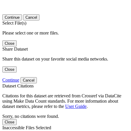
Continue
Cancel
Select File(s)
Please select one or more files.
Close
Share Dataset
Share this dataset on your favorite social media networks.
Close
Continue
Cancel
Dataset Citations
Citations for this dataset are retrieved from Crossref via DataCite
using Make Data Count standards. For more information about
dataset metrics, please refer to the
User Guide
.
Sorry, no citations were found.
Close
Inaccessible Files Selected