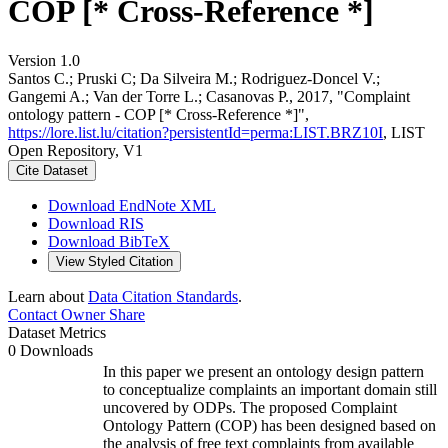
COP [* Cross-Reference *]
Version 1.0
Santos C.; Pruski C; Da Silveira M.; Rodriguez-Doncel V.;
Gangemi A.; Van der Torre L.; Casanovas P., 2017, "Complaint
ontology pattern - COP [* Cross-Reference *]",
https://lore.list.lu/citation?persistentId=perma:LIST.BRZ10I
, LIST
Open Repository, V1
Cite Dataset
Download EndNote XML
Download RIS
Download BibTeX
View Styled Citation
Learn about
Data Citation Standards
.
Contact Owner
Share
Dataset Metrics
0 Downloads
In this paper we present an ontology design pattern
to conceptualize complaints an important domain still
uncovered by ODPs. The proposed Complaint
Ontology Pattern (COP) has been designed based on
the analysis of free text complaints from available