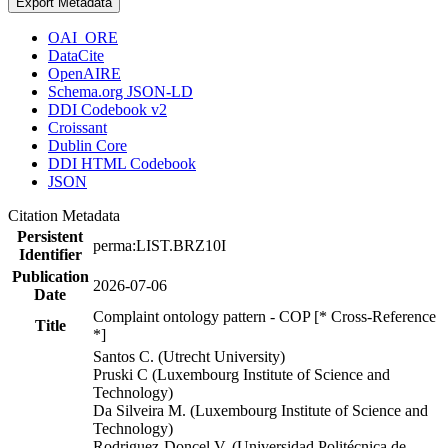
Export Metadata
OAI_ORE
DataCite
OpenAIRE
Schema.org JSON-LD
DDI Codebook v2
Croissant
Dublin Core
DDI HTML Codebook
JSON
Citation Metadata
Persistent
perma:LIST.BRZ10I
Identifier
Publication
2026-07-06
Date
Complaint ontology pattern - COP [* Cross-Reference
Title
*]
Santos C. (Utrecht University)
Pruski C (Luxembourg Institute of Science and
Technology)
Da Silveira M. (Luxembourg Institute of Science and
Technology)
Rodriguez-Doncel V. (Universidad Politécnica de