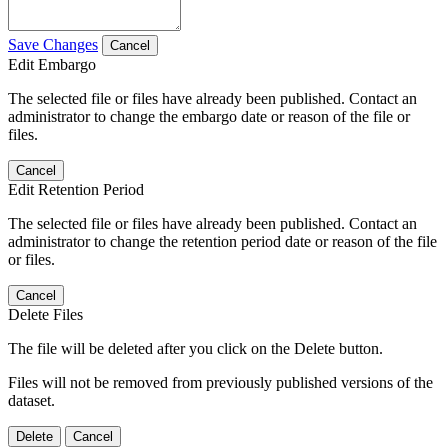
Save Changes
Cancel
Edit Embargo
The selected file or files have already been published. Contact an
administrator to change the embargo date or reason of the file or
files.
Cancel
Edit Retention Period
The selected file or files have already been published. Contact an
administrator to change the retention period date or reason of the file
or files.
Cancel
Delete Files
The file will be deleted after you click on the Delete button.
Files will not be removed from previously published versions of the
dataset.
Delete
Cancel