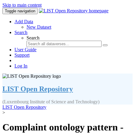
Skip to main content
Toggle navigation
Add Data
New Dataset
Search
Search
User Guide
Support
Log In
LIST Open Repository
(Luxembourg Institute of Science and Technology)
LIST Open Repository
>
Complaint ontology pattern -