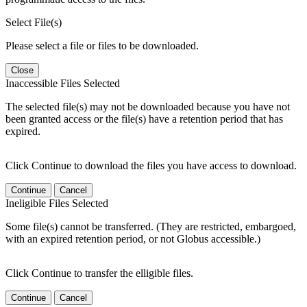
Select File(s)
Please select a file or files to be downloaded.
Close
Inaccessible Files Selected
The selected file(s) may not be downloaded because you have not
been granted access or the file(s) have a retention period that has
expired.
Click Continue to download the files you have access to download.
Continue
Cancel
Ineligible Files Selected
Some file(s) cannot be transferred. (They are restricted, embargoed,
with an expired retention period, or not Globus accessible.)
Click Continue to transfer the elligible files.
Continue
Cancel