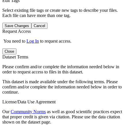
Edit Tags
Select existing file tags or create new tags to describe your files.
Each file can have more than one tag.
Save Changes
Cancel
Request Access
You need to
Log In
to request access.
Close
Dataset Terms
Please confirm and/or complete the information needed below in
order to request access to files in this dataset.
This dataset is made available under the following terms. Please
confirm and/or complete the information needed below in order to
continue.
License/Data Use Agreement
Our
Community Norms
as well as good scientific practices expect
that proper credit is given via citation. Please use the data citation
shown on the dataset page.