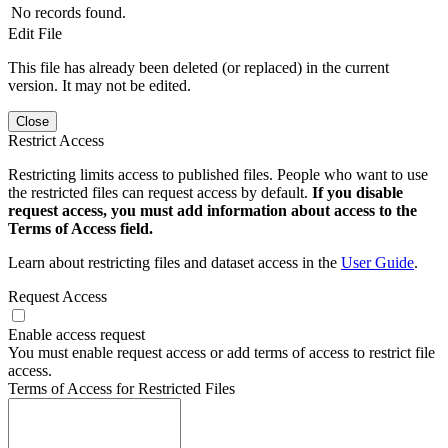
No records found.
Edit File
This file has already been deleted (or replaced) in the current
version. It may not be edited.
Close
Restrict Access
Restricting limits access to published files. People who want to use
the restricted files can request access by default.
If you disable
request access, you must add information about access to the
Terms of Access field.
Learn about restricting files and dataset access in the
User Guide
.
Request Access
Enable access request
You must enable request access or add terms of access to restrict file
access.
Terms of Access for Restricted Files