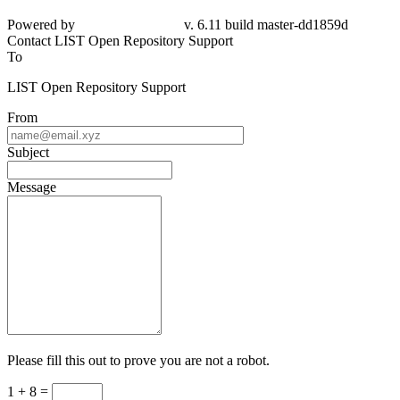
Powered by
v. 6.11 build master-
dd1859d
Contact LIST Open Repository Support
To
LIST Open Repository Support
From
Subject
Message
Please fill this out to prove you are not a robot.
1 + 8 =