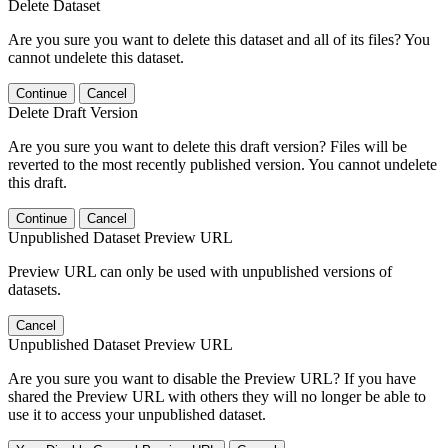
Delete Dataset
Are you sure you want to delete this dataset and all of its files? You
cannot undelete this dataset.
Continue
Cancel
Delete Draft Version
Are you sure you want to delete this draft version? Files will be
reverted to the most recently published version. You cannot undelete
this draft.
Continue
Cancel
Unpublished Dataset Preview URL
Preview URL can only be used with unpublished versions of
datasets.
Cancel
Unpublished Dataset Preview URL
Are you sure you want to disable the Preview URL? If you have
shared the Preview URL with others they will no longer be able to
use it to access your unpublished dataset.