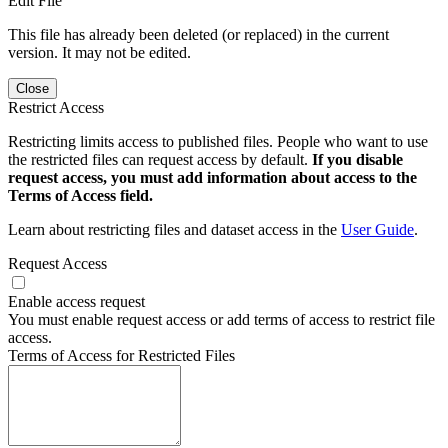
Edit File
This file has already been deleted (or replaced) in the current
version. It may not be edited.
Close
Restrict Access
Restricting limits access to published files. People who want to use
the restricted files can request access by default.
If you disable
request access, you must add information about access to the
Terms of Access field.
Learn about restricting files and dataset access in the
User Guide
.
Request Access
Enable access request
You must enable request access or add terms of access to restrict file
access.
Terms of Access for Restricted Files