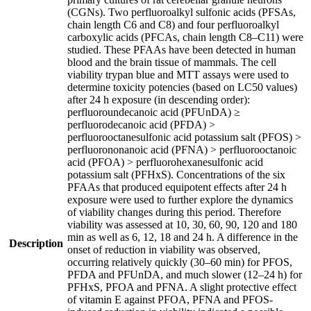
(CGNs). Two perfluoroalkyl sulfonic acids (PFSAs,
chain length C6 and C8) and four perfluoroalkyl
carboxylic acids (PFCAs, chain length C8–C11) were
studied. These PFAAs have been detected in human
blood and the brain tissue of mammals. The cell
viability trypan blue and MTT assays were used to
determine toxicity potencies (based on LC50 values)
after 24 h exposure (in descending order):
perfluoroundecanoic acid (PFUnDA) ≥
perfluorodecanoic acid (PFDA) >
perfluorooctanesulfonic acid potassium salt (PFOS) >
perfluorononanoic acid (PFNA) > perfluorooctanoic
acid (PFOA) > perfluorohexanesulfonic acid
potassium salt (PFHxS). Concentrations of the six
PFAAs that produced equipotent effects after 24 h
exposure were used to further explore the dynamics
of viability changes during this period. Therefore
viability was assessed at 10, 30, 60, 90, 120 and 180
min as well as 6, 12, 18 and 24 h. A difference in the
Description
onset of reduction in viability was observed,
occurring relatively quickly (30–60 min) for PFOS,
PFDA and PFUnDA, and much slower (12–24 h) for
PFHxS, PFOA and PFNA. A slight protective effect
of vitamin E against PFOA, PFNA and PFOS-