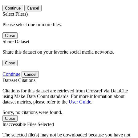
Continue
Cancel
Select File(s)
Please select one or more files.
Close
Share Dataset
Share this dataset on your favorite social media networks.
Close
Continue
Cancel
Dataset Citations
Citations for this dataset are retrieved from Crossref via DataCite
using Make Data Count standards. For more information about
dataset metrics, please refer to the
User Guide
.
Sorry, no citations were found.
Close
Inaccessible Files Selected
The selected file(s) may not be downloaded because you have not