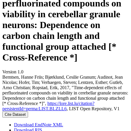
perfluorinated compounds on
viability in cerebellar granule
neurons: Dependence on
carbon chain length and
functional group attached [*
Cross-Reference *]
Version 1.0
Berntsen, Hanne Friis; Bjørklund, Cesilie Granum; Audinot, Jean
Nicolas; Hofer, Tim; Verhaegen, Steven; Lentzen, Esther; Gutleb,
Arno Christian; Ropstad, Erik, 2017, "Time-dependent effects of
perfluorinated compounds on viability in cerebellar granule neurons:
Dependence on carbon chain length and functional group attached
[* Cross-Reference *]",
https://lore.list.lu/citation?
persistentId=perma:LIST.BLZLL6
, LIST Open Repository, V1
Cite Dataset
Download EndNote XML
Download RIS