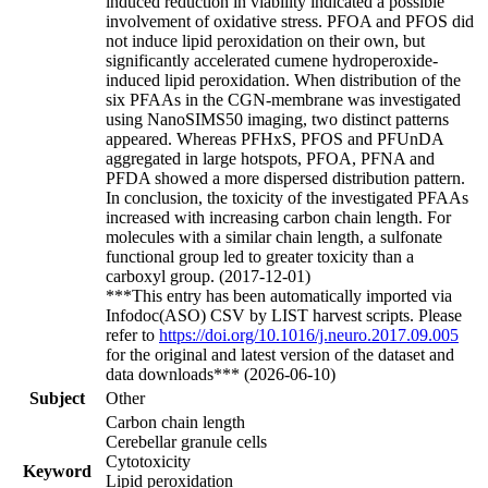
induced reduction in viability indicated a possible
involvement of oxidative stress. PFOA and PFOS did
not induce lipid peroxidation on their own, but
significantly accelerated cumene hydroperoxide-
induced lipid peroxidation. When distribution of the
six PFAAs in the CGN-membrane was investigated
using NanoSIMS50 imaging, two distinct patterns
appeared. Whereas PFHxS, PFOS and PFUnDA
aggregated in large hotspots, PFOA, PFNA and
PFDA showed a more dispersed distribution pattern.
In conclusion, the toxicity of the investigated PFAAs
increased with increasing carbon chain length. For
molecules with a similar chain length, a sulfonate
functional group led to greater toxicity than a
carboxyl group. (2017-12-01)
***This entry has been automatically imported via
Infodoc(ASO) CSV by LIST harvest scripts. Please
refer to
https://doi.org/10.1016/j.neuro.2017.09.005
for the original and latest version of the dataset and
data downloads*** (2026-06-10)
Subject
Other
Carbon chain length
Cerebellar granule cells
Cytotoxicity
Keyword
Lipid peroxidation