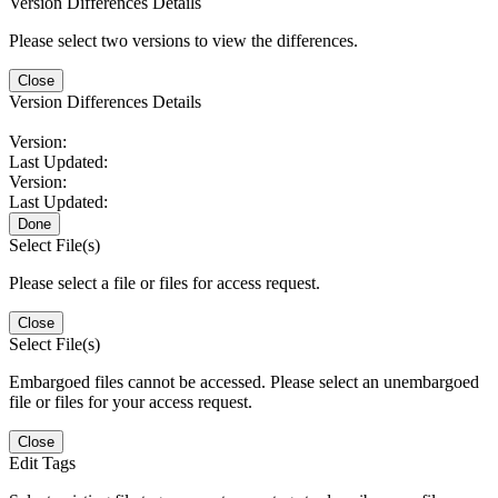
Version Differences Details
Please select two versions to view the differences.
Close
Version Differences Details
Version:
Last Updated:
Version:
Last Updated:
Done
Select File(s)
Please select a file or files for access request.
Close
Select File(s)
Embargoed files cannot be accessed. Please select an unembargoed
file or files for your access request.
Close
Edit Tags