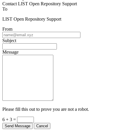
Contact LIST Open Repository Support
To
LIST Open Repository Support
From
Subject
Message
Please fill this out to prove you are not a robot.
6 + 3 =
Send Message
Cancel