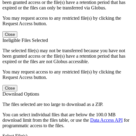
been granted access or the file(s) have a retention period that has
expired or the files can only be transferred via Globus.
You may request access to any restricted file(s) by clicking the
Request Access button.
Close
Ineligible Files Selected
The selected file(s) may not be transferred because you have not
been granted access or the file(s) have a retention period that has
expired or the files are not Globus accessible.
You may request access to any restricted file(s) by clicking the
Request Access button.
Close
Download Options
The files selected are too large to download as a ZIP.
You can select individual files that are below the 100.0 MB
download limit from the files table, or use the
Data Access API
for
programmatic access to the files.
Select File(s)