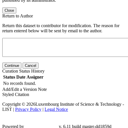
published by its administrator.
Close
Return to Author
Return this dataset to contributor for modification. The reason for
return entered below will be sent by email to the author.
Continue
Cancel
Curation Status History
Status
Date
Assigner
No records found.
Add/Edit a Version Note
Styled Citation
Copyright © 2026Luxembourg Institute of Science & Technology -
LIST |
Privacy Policy
|
Legal Notice
Powered by
v. 6.11 build master-
dd1859d