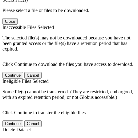
Please select a file or files to be downloaded.
Close
Inaccessible Files Selected
The selected file(s) may not be downloaded because you have not
been granted access or the file(s) have a retention period that has
expired.
Click Continue to download the files you have access to download.
Continue
Cancel
Ineligible Files Selected
Some file(s) cannot be transferred. (They are restricted, embargoed,
with an expired retention period, or not Globus accessible.)
Click Continue to transfer the elligible files.
Continue
Cancel
Delete Dataset