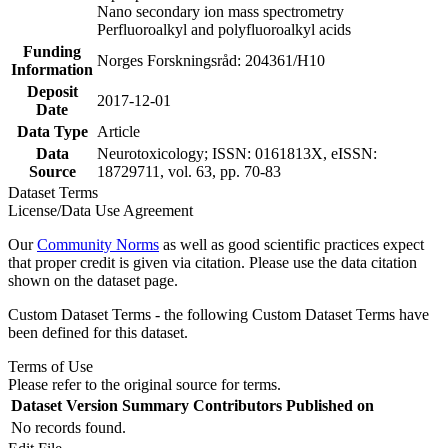
Nano secondary ion mass spectrometry
Perfluoroalkyl and polyfluoroalkyl acids
Funding
Norges Forskningsråd: 204361/H10
Information
Deposit
2017-12-01
Date
Data Type
Article
Data
Neurotoxicology; ISSN: 0161813X, eISSN:
Source
18729711, vol. 63, pp. 70-83
Dataset Terms
License/Data Use Agreement
Our
Community Norms
as well as good scientific practices expect
that proper credit is given via citation. Please use the data citation
shown on the dataset page.
Custom Dataset Terms - the following Custom Dataset Terms have
been defined for this dataset.
Terms of Use
Please refer to the original source for terms.
Dataset Version
Summary
Contributors
Published on
No records found.