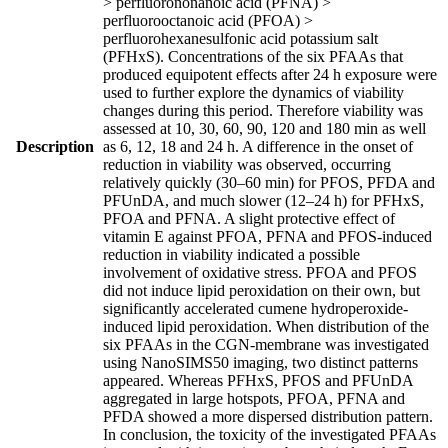
> perfluorononanoic acid (PFNA) >
perfluorooctanoic acid (PFOA) >
perfluorohexanesulfonic acid potassium salt
(PFHxS). Concentrations of the six PFAAs that
produced equipotent effects after 24 h exposure were
used to further explore the dynamics of viability
changes during this period. Therefore viability was
assessed at 10, 30, 60, 90, 120 and 180 min as well
Description
as 6, 12, 18 and 24 h. A difference in the onset of
reduction in viability was observed, occurring
relatively quickly (30–60 min) for PFOS, PFDA and
PFUnDA, and much slower (12–24 h) for PFHxS,
PFOA and PFNA. A slight protective effect of
vitamin E against PFOA, PFNA and PFOS-induced
reduction in viability indicated a possible
involvement of oxidative stress. PFOA and PFOS
did not induce lipid peroxidation on their own, but
significantly accelerated cumene hydroperoxide-
induced lipid peroxidation. When distribution of the
six PFAAs in the CGN-membrane was investigated
using NanoSIMS50 imaging, two distinct patterns
appeared. Whereas PFHxS, PFOS and PFUnDA
aggregated in large hotspots, PFOA, PFNA and
PFDA showed a more dispersed distribution pattern.
In conclusion, the toxicity of the investigated PFAAs