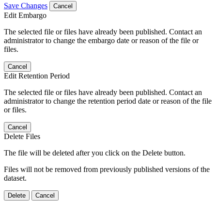
Save Changes
Cancel
Edit Embargo
The selected file or files have already been published. Contact an
administrator to change the embargo date or reason of the file or
files.
Cancel
Edit Retention Period
The selected file or files have already been published. Contact an
administrator to change the retention period date or reason of the file
or files.
Cancel
Delete Files
The file will be deleted after you click on the Delete button.
Files will not be removed from previously published versions of the
dataset.
Delete
Cancel