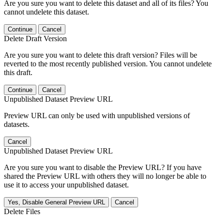
Are you sure you want to delete this dataset and all of its files? You
cannot undelete this dataset.
Continue
Cancel
Delete Draft Version
Are you sure you want to delete this draft version? Files will be
reverted to the most recently published version. You cannot undelete
this draft.
Continue
Cancel
Unpublished Dataset Preview URL
Preview URL can only be used with unpublished versions of
datasets.
Cancel
Unpublished Dataset Preview URL
Are you sure you want to disable the Preview URL? If you have
shared the Preview URL with others they will no longer be able to
use it to access your unpublished dataset.
Yes, Disable General Preview URL
Cancel
Delete Files