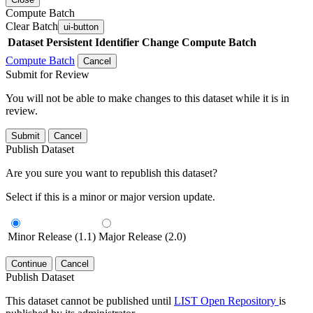
Compute Batch
Clear Batch
ui-button
Dataset
Persistent Identifier
Change Compute Batch
Compute Batch
Cancel
Submit for Review
You will not be able to make changes to this dataset while it is in
review.
Submit
Cancel
Publish Dataset
Are you sure you want to republish this dataset?
Select if this is a minor or major version update.
Minor Release (1.1)
Major Release (2.0)
Continue
Cancel
Publish Dataset
This dataset cannot be published until
LIST Open Repository
is