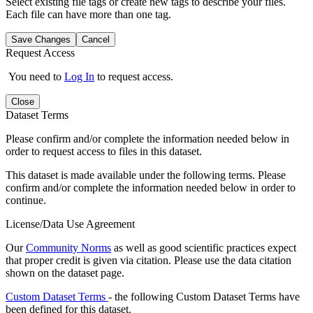
Select existing file tags or create new tags to describe your files.
Each file can have more than one tag.
Save Changes
Cancel
Request Access
You need to
Log In
to request access.
Close
Dataset Terms
Please confirm and/or complete the information needed below in
order to request access to files in this dataset.
This dataset is made available under the following terms. Please
confirm and/or complete the information needed below in order to
continue.
License/Data Use Agreement
Our
Community Norms
as well as good scientific practices expect
that proper credit is given via citation. Please use the data citation
shown on the dataset page.
Custom Dataset Terms
- the following Custom Dataset Terms have
been defined for this dataset.