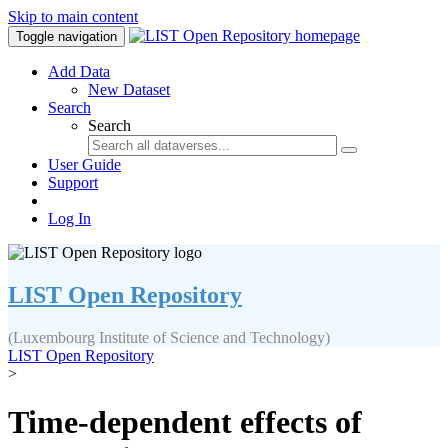
Skip to main content
Toggle navigation
Add Data
New Dataset
Search
Search
User Guide
Support
Log In
LIST Open Repository
(Luxembourg Institute of Science and Technology)
LIST Open Repository
>
Time-dependent effects of