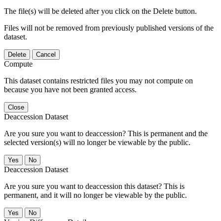
The file(s) will be deleted after you click on the Delete button.
Files will not be removed from previously published versions of the
dataset.
Delete
Cancel
Compute
This dataset contains restricted files you may not compute on
because you have not been granted access.
Close
Deaccession Dataset
Are you sure you want to deaccession? This is permanent and the
selected version(s) will no longer be viewable by the public.
No
Deaccession Dataset
Are you sure you want to deaccession this dataset? This is
permanent, and it will no longer be viewable by the public.
No