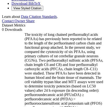
Download BibTeX
View Styled Citation
Learn about
Data Citation Standards
.
Contact Owner
Share
Dataset Metrics
0 Downloads
The toxicity of long chained perfluoroalkyl acids
(PFAAs) has previously been reported to be related
to the length of the perfluorinated carbon chain and
functional group attached. In the present study, we
compared the cytotoxicity of six PFAAs, using
primary cultures of rat cerebellar granule neurons
(CGNs). Two perfluoroalkyl sulfonic acids (PFSAs,
chain length C6 and C8) and four perfluoroalkyl
carboxylic acids (PFCAs, chain length C8–C11)
were studied. These PFAAs have been detected in
human blood and the brain tissue of mammals. The
cell viability trypan blue and MTT assays were used
to determine toxicity potencies (based on LC50
values) after 24 h exposure (in descending order):
perfluoroundecanoic acid (PFUnDA) ≥
perfluorodecanoic acid (PFDA) >
perfluorooctanesulfonic acid potassium salt (PFOS)