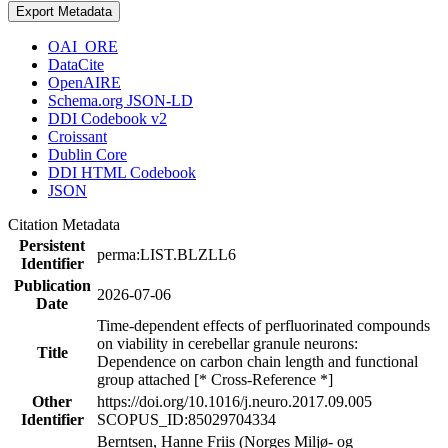
Export Metadata
OAI_ORE
DataCite
OpenAIRE
Schema.org JSON-LD
DDI Codebook v2
Croissant
Dublin Core
DDI HTML Codebook
JSON
Citation Metadata
Persistent
perma:LIST.BLZLL6
Identifier
Publication
2026-07-06
Date
Time-dependent effects of perfluorinated compounds
on viability in cerebellar granule neurons:
Title
Dependence on carbon chain length and functional
group attached [* Cross-Reference *]
Other
https://doi.org/10.1016/j.neuro.2017.09.005
Identifier
SCOPUS_ID:85029704334
Berntsen, Hanne Friis (Norges Miljø- og