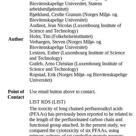
Biovitenskapelige Universitet, Statens
arbeidsmiljøinstitutt)
Bjørklund, Cesilie Granum (Norges Miljø- og
Biovitenskapelige Universitet)
Audinot, Jean Nicolas (Luxembourg Institute of
Science and Technology)
Hofer, Tim (Folkehelseinstituttet)
Author
Verhaegen, Steven (Norges Miljø- og
Biovitenskapelige Universitet)
Lentzen, Esther (Luxembourg Institute of Science
and Technology)
Gutleb, Arno Christian (Luxembourg Institute of
Science and Technology)
Ropstad, Erik (Norges Miljø- og Biovitenskapelige
Universitet)
Point of
Use email button above to contact.
Contact
LIST RDS (LIST)
The toxicity of long chained perfluoroalkyl acids
(PFAAs) has previously been reported to be related to
the length of the perfluorinated carbon chain and
functional group attached. In the present study, we
compared the cytotoxicity of six PFAAs, using
primary cultures of rat cerebellar granule neurons