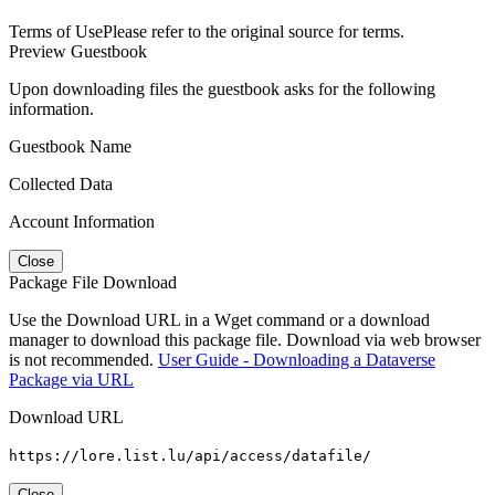
Terms of Use
Please refer to the original source for terms.
Preview Guestbook
Upon downloading files the guestbook asks for the following
information.
Guestbook Name
Collected Data
Account Information
Close
Package File Download
Use the Download URL in a Wget command or a download
manager to download this package file. Download via web browser
is not recommended.
User Guide - Downloading a Dataverse
Package via URL
Download URL
https://lore.list.lu/api/access/datafile/
Close