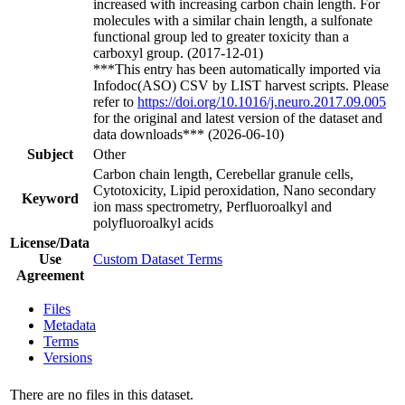
increased with increasing carbon chain length. For
molecules with a similar chain length, a sulfonate
functional group led to greater toxicity than a
carboxyl group. (2017-12-01)
***This entry has been automatically imported via
Infodoc(ASO) CSV by LIST harvest scripts. Please
refer to
https://doi.org/10.1016/j.neuro.2017.09.005
for the original and latest version of the dataset and
data downloads*** (2026-06-10)
Subject
Other
Carbon chain length, Cerebellar granule cells,
Cytotoxicity, Lipid peroxidation, Nano secondary
Keyword
ion mass spectrometry, Perfluoroalkyl and
polyfluoroalkyl acids
License/Data
Use
Custom Dataset Terms
Agreement
Files
Metadata
Terms
Versions
There are no files in this dataset.