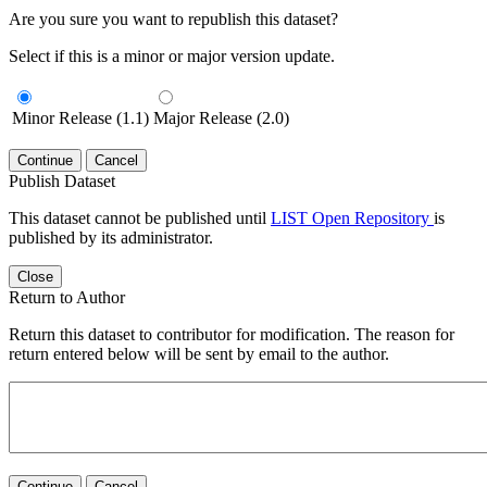
Are you sure you want to republish this dataset?
Select if this is a minor or major version update.
Minor Release (1.1)
Major Release (2.0)
Continue
Cancel
Publish Dataset
This dataset cannot be published until
LIST Open Repository
is
published by its administrator.
Close
Return to Author
Return this dataset to contributor for modification. The reason for
return entered below will be sent by email to the author.
Continue
Cancel