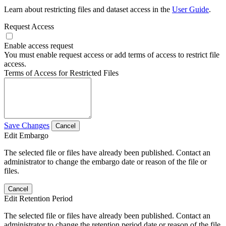
Learn about restricting files and dataset access in the
User Guide
.
Request Access
Enable access request
You must enable request access or add terms of access to restrict file
access.
Terms of Access for Restricted Files
Save Changes
Cancel
Edit Embargo
The selected file or files have already been published. Contact an
administrator to change the embargo date or reason of the file or
files.
Cancel
Edit Retention Period
The selected file or files have already been published. Contact an
administrator to change the retention period date or reason of the file