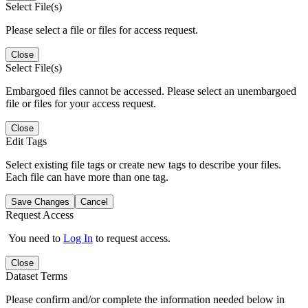
Select File(s)
Please select a file or files for access request.
Close
Select File(s)
Embargoed files cannot be accessed. Please select an unembargoed
file or files for your access request.
Close
Edit Tags
Select existing file tags or create new tags to describe your files.
Each file can have more than one tag.
Save Changes
Cancel
Request Access
You need to
Log In
to request access.
Close
Dataset Terms
Please confirm and/or complete the information needed below in