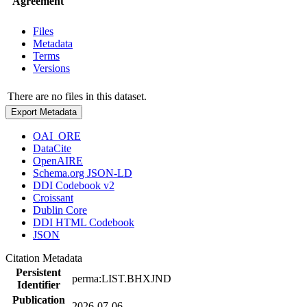
Agreement
Files
Metadata
Terms
Versions
There are no files in this dataset.
Export Metadata
OAI_ORE
DataCite
OpenAIRE
Schema.org JSON-LD
DDI Codebook v2
Croissant
Dublin Core
DDI HTML Codebook
JSON
Citation Metadata
Persistent
perma:LIST.BHXJND
Identifier
Publication
2026-07-06