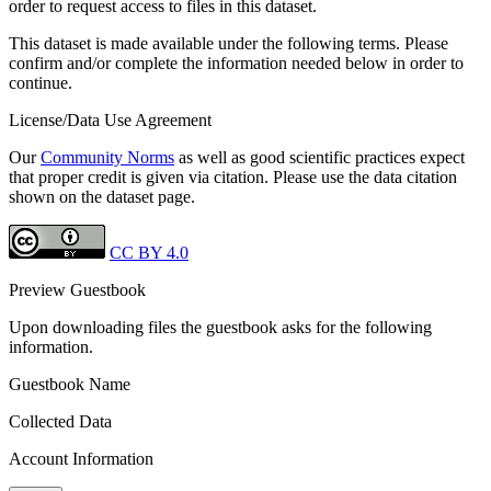
order to request access to files in this dataset.
This dataset is made available under the following terms. Please
confirm and/or complete the information needed below in order to
continue.
License/Data Use Agreement
Our
Community Norms
as well as good scientific practices expect
that proper credit is given via citation. Please use the data citation
shown on the dataset page.
CC BY 4.0
Preview Guestbook
Upon downloading files the guestbook asks for the following
information.
Guestbook Name
Collected Data
Account Information