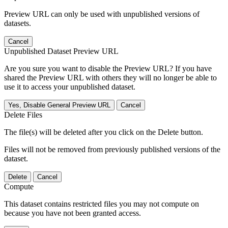
Preview URL can only be used with unpublished versions of
datasets.
Cancel
Unpublished Dataset Preview URL
Are you sure you want to disable the Preview URL? If you have
shared the Preview URL with others they will no longer be able to
use it to access your unpublished dataset.
Yes, Disable General Preview URL
Cancel
Delete Files
The file(s) will be deleted after you click on the Delete button.
Files will not be removed from previously published versions of the
dataset.
Delete
Cancel
Compute
This dataset contains restricted files you may not compute on
because you have not been granted access.