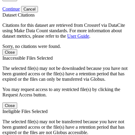
Continue
Cancel
Dataset Citations
Citations for this dataset are retrieved from Crossref via DataCite
using Make Data Count standards. For more information about
dataset metrics, please refer to the
User Guide
.
Sorry, no citations were found.
Close
Inaccessible Files Selected
The selected file(s) may not be downloaded because you have not
been granted access or the file(s) have a retention period that has
expired or the files can only be transferred via Globus.
You may request access to any restricted file(s) by clicking the
Request Access button.
Close
Ineligible Files Selected
The selected file(s) may not be transferred because you have not
been granted access or the file(s) have a retention period that has
expired or the files are not Globus accessible.