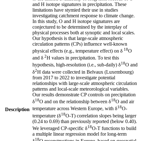
and H isotope signatures in precipitation. These
limitations have stymied their use in studies
investigating catchment response to climate change.
In this study, O and H isotope signatures are
conjectured to be determined by the interplay of
physical processes both at synoptic and local scales.
Our hypothesis is that large-scale atmospheric
circulation patterns (CPs) influence well-known
18
physical effects (e.g., temperature effect) on δ
O
2
and δ
H values in precipitation. To test this
18
hypothesis, high-resolution (i.e., sub-daily) δ
O and
2
δ
H data were collected in Belvaux (Luxembourg)
from 2017 to 2022 to investigate potential
relationships with large-scale atmospheric circulation
patterns and local-scale meteorological variables.
Our results demonstrate CP controls on precipitation
18
18
δ
O and on the relationship between δ
O and air
18
temperature across Western Europe, with δ
O-
Description
18
temperature (δ
O-T) correlation slopes being larger
(0.24 to 0.69) than previously reported (below 0.40).
18
We leveraged CP-specific δ
O-T functions to build
a multiple linear regression model for long-term
18