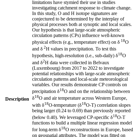
limitations have stymied their use in studies
investigating catchment response to climate change.
In this study, O and H isotope signatures are
conjectured to be determined by the interplay of
physical processes both at synoptic and local scales.
Our hypothesis is that large-scale atmospheric
circulation patterns (CPs) influence well-known
18
physical effects (e.g., temperature effect) on δ
O
2
and δ
H values in precipitation. To test this
18
hypothesis, high-resolution (i.e., sub-daily) δ
O
2
and δ
H data were collected in Belvaux
(Luxembourg) from 2017 to 2022 to investigate
potential relationships with large-scale atmospheric
circulation patterns and local-scale meteorological
variables. Our results demonstrate CP controls on
18
precipitation δ
O and on the relationship between
18
δ
O and air temperature across Western Europe,
Description
18
18
with δ
O-temperature (δ
O-T) correlation slopes
being larger (0.24 to 0.69) than previously reported
18
(below 0.40). We leveraged CP-specific δ
O-T
functions to build a multiple linear regression model
18
for long-term δ
O reconstructions in Europe, based
on geospatial attributes. The model was fitted on