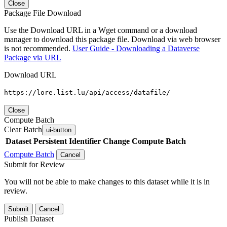
Close
Package File Download
Use the Download URL in a Wget command or a download
manager to download this package file. Download via web browser
is not recommended.
User Guide - Downloading a Dataverse
Package via URL
Download URL
https://lore.list.lu/api/access/datafile/
Close
Compute Batch
Clear Batch
ui-button
Dataset
Persistent Identifier
Change Compute Batch
Compute Batch
Cancel
Submit for Review
You will not be able to make changes to this dataset while it is in
review.
Submit
Cancel
Publish Dataset