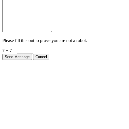
Please fill this out to prove you are not a robot.
7 + 7 =
Send Message
Cancel