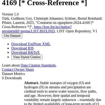
4169 [* Cross-Reference *]
Version 1.0
Türk, Guilhem; Gey, Christoph Johannes; Schöne, Bernd Reinhard;
Pfister, Laurent, 2025, "Comment on egusphere-2024-4169 [*
Cross-Reference *]",
https://lore.list.lu/citation?
persistentId=perma:LIST.BHXJND
, LIST Open Repository, V1
Cite Dataset
Download EndNote XML
Download RIS
Download BibTeX
View Styled Citation
Learn about
Data Citation Standards
.
Contact Owner
Share
Dataset Metrics
0 Downloads
Abstract.
Stable isotopes of oxygen (O) and
hydrogen (H) in streams and precipitation are
cardinal tools to assess water sources, flow paths,
and age. However, their spatial and temporal
variability remain largely unknown – essentially due
to the limited availability of long-term records of O