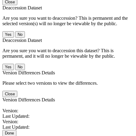
Close
Deaccession Dataset
Are you sure you want to deaccession? This is permanent and the
selected version(s) will no longer be viewable by the public.
No
Deaccession Dataset
Are you sure you want to deaccession this dataset? This is
permanent, and it will no longer be viewable by the public.
No
Version Differences Details
Please select two versions to view the differences.
Close
Version Differences Details
Version:
Last Updated:
Version:
Last Updated:
Done