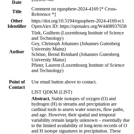
Date
Comment on egusphere-2024-4169 [* Cross-
Title
Reference *]
Other
https://doi.org/10.5194/egusphere-2024-4169-rc1
Identifier
OpenAlex ID: https://openalex.org/W4408937658
Türk, Guilhem (Luxembourg Institute of Science
and Technology)
Gey, Christoph Johannes (Johannes Gutenberg
University Mainz)
Author
Schöne, Bernd Reinhard (Johannes Gutenberg
University Mainz)
Pfister, Laurent (Luxembourg Institute of Science
and Technology)
Point of
Use email button above to contact.
Contact
LIST QDKM (LIST)
Abstract.
Stable isotopes of oxygen (O) and
hydrogen (H) in streams and precipitation are
cardinal tools to assess water sources, flow paths,
and age. However, their spatial and temporal
variability remain largely unknown – essentially due
to the limited availability of long-term records of O
and H isotope signatures in precipitation. These