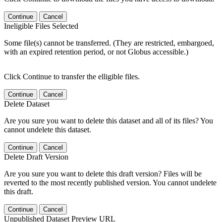
Continue
Cancel
Ineligible Files Selected
Some file(s) cannot be transferred. (They are restricted, embargoed,
with an expired retention period, or not Globus accessible.)
Click Continue to transfer the elligible files.
Continue
Cancel
Delete Dataset
Are you sure you want to delete this dataset and all of its files? You
cannot undelete this dataset.
Continue
Cancel
Delete Draft Version
Are you sure you want to delete this draft version? Files will be
reverted to the most recently published version. You cannot undelete
this draft.
Continue
Cancel
Unpublished Dataset Preview URL