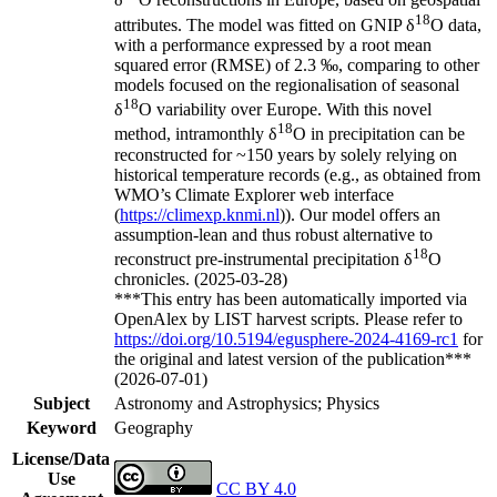
δ
O reconstructions in Europe, based on geospatial
18
attributes. The model was fitted on GNIP δ
O data,
with a performance expressed by a root mean
squared error (RMSE) of 2.3 ‰, comparing to other
models focused on the regionalisation of seasonal
18
δ
O variability over Europe. With this novel
18
method, intramonthly δ
O in precipitation can be
reconstructed for ~150 years by solely relying on
historical temperature records (e.g., as obtained from
WMO’s Climate Explorer web interface
(
https://climexp.knmi.nl
)). Our model offers an
assumption-lean and thus robust alternative to
18
reconstruct pre-instrumental precipitation δ
O
chronicles. (2025-03-28)
***This entry has been automatically imported via
OpenAlex by LIST harvest scripts. Please refer to
https://doi.org/10.5194/egusphere-2024-4169-rc1
for
the original and latest version of the publication***
(2026-07-01)
Subject
Astronomy and Astrophysics; Physics
Keyword
Geography
License/Data
Use
CC BY 4.0