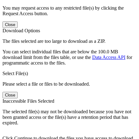
You may request access to any restricted file(s) by clicking the
Request Access button.
Close
Download Options
The files selected are too large to download as a ZIP.
You can select individual files that are below the 100.0 MB
download limit from the files table, or use the
Data Access API
for
programmatic access to the files.
Select File(s)
Please select a file or files to be downloaded.
Close
Inaccessible Files Selected
The selected file(s) may not be downloaded because you have not
been granted access or the file(s) have a retention period that has
expired.
Click Continue to download the files you have access to download.