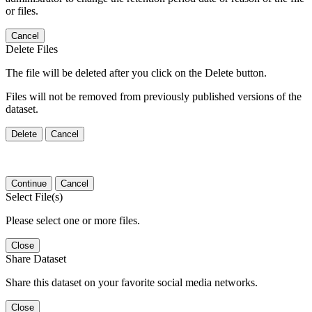
or files.
Cancel
Delete Files
The file will be deleted after you click on the Delete button.
Files will not be removed from previously published versions of the
dataset.
Delete
Cancel
Continue
Cancel
Select File(s)
Please select one or more files.
Close
Share Dataset
Share this dataset on your favorite social media networks.
Close