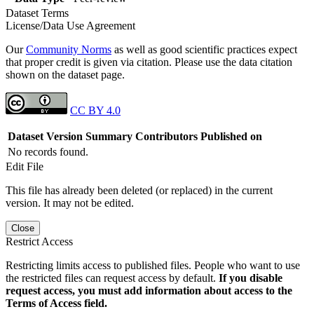
Dataset Terms
License/Data Use Agreement
Our
Community Norms
as well as good scientific practices expect
that proper credit is given via citation. Please use the data citation
shown on the dataset page.
CC BY 4.0
Dataset Version
Summary
Contributors
Published on
No records found.
Edit File
This file has already been deleted (or replaced) in the current
version. It may not be edited.
Close
Restrict Access
Restricting limits access to published files. People who want to use
the restricted files can request access by default.
If you disable
request access, you must add information about access to the
Terms of Access field.