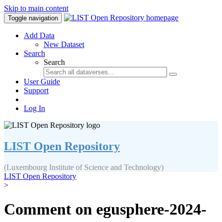
Skip to main content
Toggle navigation
Add Data
New Dataset
Search
Search
User Guide
Support
Log In
LIST Open Repository
(Luxembourg Institute of Science and Technology)
LIST Open Repository
>
Comment on egusphere-2024-