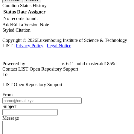
Curation Status History
Status
Date
Assigner
No records found.
Add/Edit a Version Note
Styled Citation
Copyright © 2026Luxembourg Institute of Science & Technology -
LIST |
Privacy Policy
|
Legal Notice
Powered by
v. 6.11 build master-dd1859d
Contact LIST Open Repository Support
To
LIST Open Repository Support
From
Subject
Message