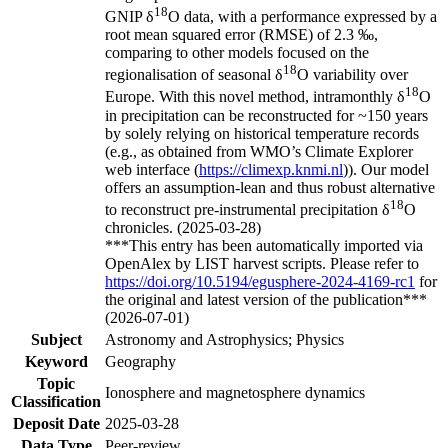
18
GNIP δ
O data, with a performance expressed by a
root mean squared error (RMSE) of 2.3 ‰,
comparing to other models focused on the
18
regionalisation of seasonal δ
O variability over
18
Europe. With this novel method, intramonthly δ
O
in precipitation can be reconstructed for ~150 years
by solely relying on historical temperature records
(e.g., as obtained from WMO’s Climate Explorer
web interface (
https://climexp.knmi.nl
)). Our model
offers an assumption-lean and thus robust alternative
18
to reconstruct pre-instrumental precipitation δ
O
chronicles. (2025-03-28)
***This entry has been automatically imported via
OpenAlex by LIST harvest scripts. Please refer to
https://doi.org/10.5194/egusphere-2024-4169-rc1
for
the original and latest version of the publication***
(2026-07-01)
Subject
Astronomy and Astrophysics; Physics
Keyword
Geography
Topic
Ionosphere and magnetosphere dynamics
Classification
Deposit Date
2025-03-28
Data Type
Peer-review