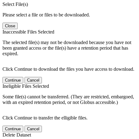
Select File(s)
Please select a file or files to be downloaded.
Close
Inaccessible Files Selected
The selected file(s) may not be downloaded because you have not
been granted access or the file(s) have a retention period that has
expired.
Click Continue to download the files you have access to download.
Continue
Cancel
Ineligible Files Selected
Some file(s) cannot be transferred. (They are restricted, embargoed,
with an expired retention period, or not Globus accessible.)
Click Continue to transfer the elligible files.
Continue
Cancel
Delete Dataset