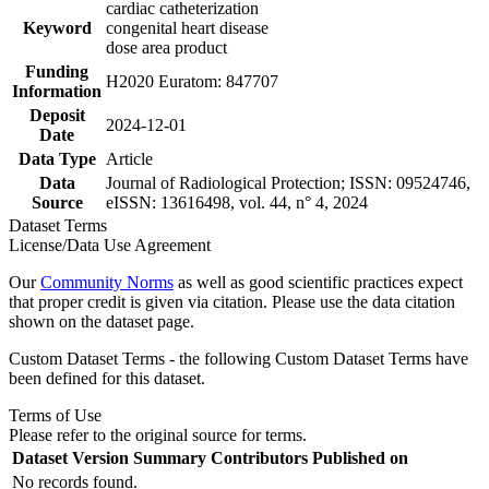
cardiac catheterization
Keyword
congenital heart disease
dose area product
Funding
H2020 Euratom: 847707
Information
Deposit
2024-12-01
Date
Data Type
Article
Data
Journal of Radiological Protection; ISSN: 09524746,
Source
eISSN: 13616498, vol. 44, n° 4, 2024
Dataset Terms
License/Data Use Agreement
Our
Community Norms
as well as good scientific practices expect
that proper credit is given via citation. Please use the data citation
shown on the dataset page.
Custom Dataset Terms - the following Custom Dataset Terms have
been defined for this dataset.
Terms of Use
Please refer to the original source for terms.
Dataset Version
Summary
Contributors
Published on
No records found.