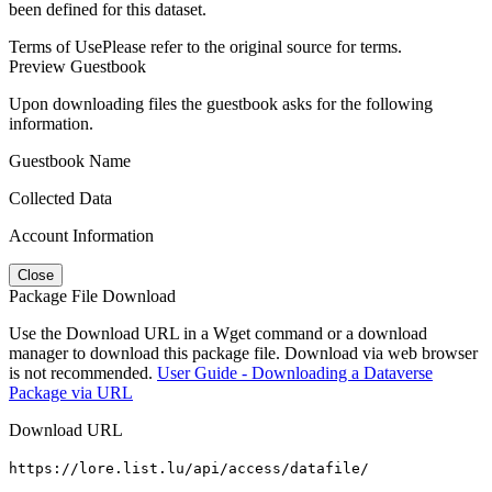
been defined for this dataset.
Terms of Use
Please refer to the original source for terms.
Preview Guestbook
Upon downloading files the guestbook asks for the following
information.
Guestbook Name
Collected Data
Account Information
Close
Package File Download
Use the Download URL in a Wget command or a download
manager to download this package file. Download via web browser
is not recommended.
User Guide - Downloading a Dataverse
Package via URL
Download URL
https://lore.list.lu/api/access/datafile/