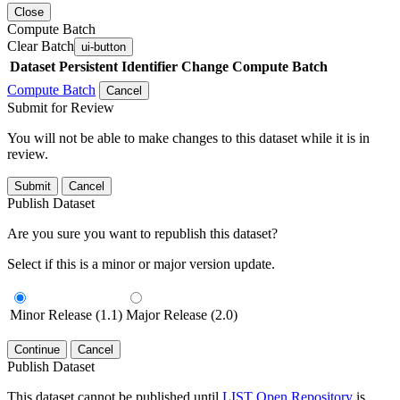
Close
Compute Batch
Clear Batch
ui-button
Dataset
Persistent Identifier
Change Compute Batch
Compute Batch
Cancel
Submit for Review
You will not be able to make changes to this dataset while it is in
review.
Submit
Cancel
Publish Dataset
Are you sure you want to republish this dataset?
Select if this is a minor or major version update.
Minor Release (1.1)
Major Release (2.0)
Continue
Cancel
Publish Dataset
This dataset cannot be published until
LIST Open Repository
is