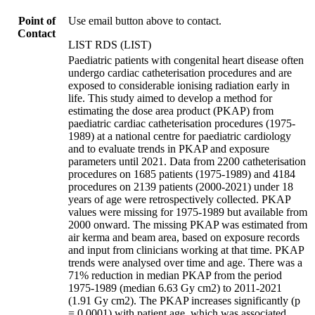
Point of
Use email button above to contact.
Contact
LIST RDS (LIST)
Paediatric patients with congenital heart disease often
undergo cardiac catheterisation procedures and are
exposed to considerable ionising radiation early in
life. This study aimed to develop a method for
estimating the dose area product (PKAP) from
paediatric cardiac catheterisation procedures (1975-
1989) at a national centre for paediatric cardiology
and to evaluate trends in PKAP and exposure
parameters until 2021. Data from 2200 catheterisation
procedures on 1685 patients (1975-1989) and 4184
procedures on 2139 patients (2000-2021) under 18
years of age were retrospectively collected. PKAP
values were missing for 1975-1989 but available from
2000 onward. The missing PKAP was estimated from
air kerma and beam area, based on exposure records
and input from clinicians working at that time. PKAP
trends were analysed over time and age. There was a
71% reduction in median PKAP from the period
1975-1989 (median 6.63 Gy cm2) to 2011-2021
(1.91 Gy cm2). The PKAP increases significantly (p
= 0.0001) with patient age, which was associated