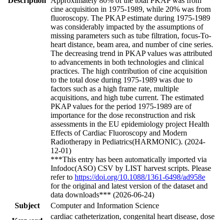
Description
Approximately 80% of the total PKAP was from
cine acquisition in 1975-1989, while 20% was from
fluoroscopy. The PKAP estimate during 1975-1989
was considerably impacted by the assumptions of
missing parameters such as tube filtration, focus-To-
heart distance, beam area, and number of cine series.
The decreasing trend in PKAP values was attributed
to advancements in both technologies and clinical
practices. The high contribution of cine acquisition
to the total dose during 1975-1989 was due to
factors such as a high frame rate, multiple
acquisitions, and high tube current. The estimated
PKAP values for the period 1975-1989 are of
importance for the dose reconstruction and risk
assessments in the EU epidemiology project Health
Effects of Cardiac Fluoroscopy and Modern
Radiotherapy in Pediatrics(HARMONIC). (2024-
12-01)
***This entry has been automatically imported via
Infodoc(ASO) CSV by LIST harvest scripts. Please
refer to
https://doi.org/10.1088/1361-6498/ad958e
for the original and latest version of the dataset and
data downloads*** (2026-06-24)
Subject
Computer and Information Science
cardiac catheterization, congenital heart disease, dose