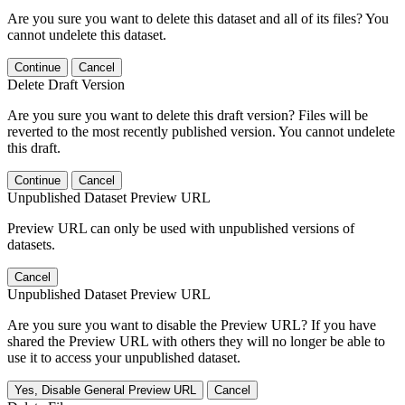
Are you sure you want to delete this dataset and all of its files? You
cannot undelete this dataset.
Continue
Cancel
Delete Draft Version
Are you sure you want to delete this draft version? Files will be
reverted to the most recently published version. You cannot undelete
this draft.
Continue
Cancel
Unpublished Dataset Preview URL
Preview URL can only be used with unpublished versions of
datasets.
Cancel
Unpublished Dataset Preview URL
Are you sure you want to disable the Preview URL? If you have
shared the Preview URL with others they will no longer be able to
use it to access your unpublished dataset.
Yes, Disable General Preview URL
Cancel