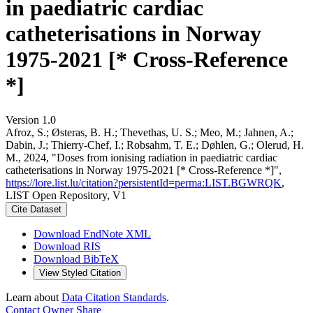
in paediatric cardiac
catheterisations in Norway
1975-2021 [* Cross-Reference
*]
Version 1.0
Afroz, S.; Østeras, B. H.; Thevethas, U. S.; Meo, M.; Jahnen, A.;
Dabin, J.; Thierry-Chef, I.; Robsahm, T. E.; Døhlen, G.; Olerud, H.
M., 2024, "Doses from ionising radiation in paediatric cardiac
catheterisations in Norway 1975-2021 [* Cross-Reference *]",
https://lore.list.lu/citation?persistentId=perma:LIST.BGWRQK
,
LIST Open Repository, V1
Cite Dataset
Download EndNote XML
Download RIS
Download BibTeX
View Styled Citation
Learn about
Data Citation Standards
.
Contact Owner
Share