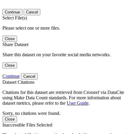
Continue
Cancel
Select File(s)
Please select one or more files.
Close
Share Dataset
Share this dataset on your favorite social media networks.
Close
Continue
Cancel
Dataset Citations
Citations for this dataset are retrieved from Crossref via DataCite
using Make Data Count standards. For more information about
dataset metrics, please refer to the
User Guide
.
Sorry, no citations were found.
Close
Inaccessible Files Selected