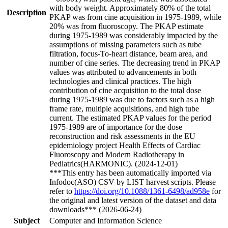
with body weight. Approximately 80% of the total
Description
PKAP was from cine acquisition in 1975-1989, while
20% was from fluoroscopy. The PKAP estimate
during 1975-1989 was considerably impacted by the
assumptions of missing parameters such as tube
filtration, focus-To-heart distance, beam area, and
number of cine series. The decreasing trend in PKAP
values was attributed to advancements in both
technologies and clinical practices. The high
contribution of cine acquisition to the total dose
during 1975-1989 was due to factors such as a high
frame rate, multiple acquisitions, and high tube
current. The estimated PKAP values for the period
1975-1989 are of importance for the dose
reconstruction and risk assessments in the EU
epidemiology project Health Effects of Cardiac
Fluoroscopy and Modern Radiotherapy in
Pediatrics(HARMONIC). (2024-12-01)
***This entry has been automatically imported via
Infodoc(ASO) CSV by LIST harvest scripts. Please
refer to
https://doi.org/10.1088/1361-6498/ad958e
for
the original and latest version of the dataset and data
downloads*** (2026-06-24)
Subject
Computer and Information Science