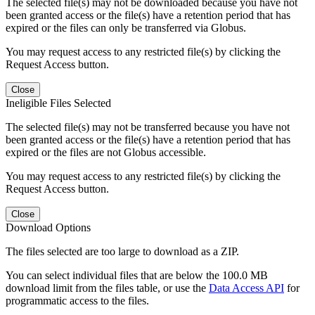
The selected file(s) may not be downloaded because you have not
been granted access or the file(s) have a retention period that has
expired or the files can only be transferred via Globus.
You may request access to any restricted file(s) by clicking the
Request Access button.
Close
Ineligible Files Selected
The selected file(s) may not be transferred because you have not
been granted access or the file(s) have a retention period that has
expired or the files are not Globus accessible.
You may request access to any restricted file(s) by clicking the
Request Access button.
Close
Download Options
The files selected are too large to download as a ZIP.
You can select individual files that are below the 100.0 MB
download limit from the files table, or use the
Data Access API
for
programmatic access to the files.