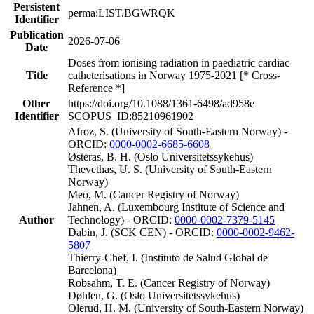
Persistent
perma:LIST.BGWRQK
Identifier
Publication
2026-07-06
Date
Doses from ionising radiation in paediatric cardiac
Title
catheterisations in Norway 1975-2021 [* Cross-
Reference *]
Other
https://doi.org/10.1088/1361-6498/ad958e
Identifier
SCOPUS_ID:85210961902
Afroz, S. (University of South-Eastern Norway) -
ORCID:
0000-0002-6685-6608
Østeras, B. H. (Oslo Universitetssykehus)
Thevethas, U. S. (University of South-Eastern
Norway)
Meo, M. (Cancer Registry of Norway)
Jahnen, A. (Luxembourg Institute of Science and
Author
Technology) - ORCID:
0000-0002-7379-5145
Dabin, J. (SCK CEN) - ORCID:
0000-0002-9462-
5807
Thierry-Chef, I. (Instituto de Salud Global de
Barcelona)
Robsahm, T. E. (Cancer Registry of Norway)
Døhlen, G. (Oslo Universitetssykehus)
Olerud, H. M. (University of South-Eastern Norway)