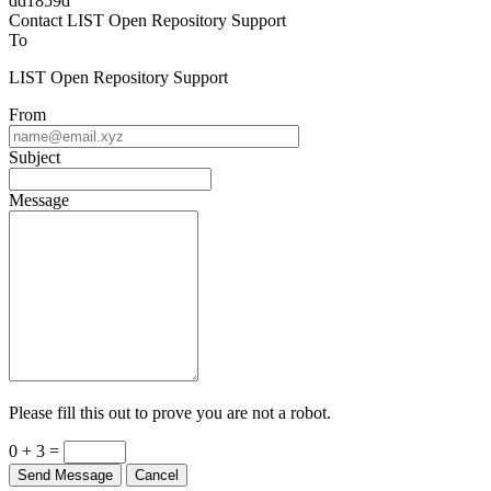
Powered by
v. 6.11 build master-dd1859d
Contact LIST Open Repository Support
To
LIST Open Repository Support
From
Subject
Message
Please fill this out to prove you are not a robot.
0 + 3 =
Send Message
Cancel