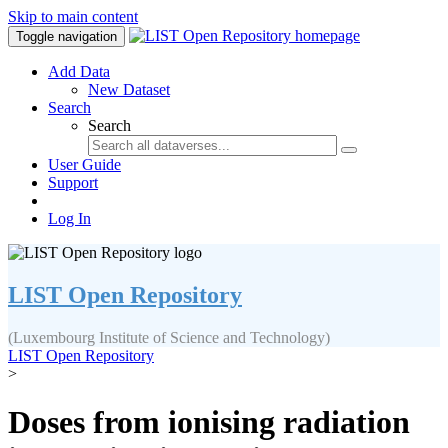
Skip to main content
Toggle navigation
Add Data
New Dataset
Search
Search
User Guide
Support
Log In
LIST Open Repository
(Luxembourg Institute of Science and Technology)
LIST Open Repository
>
Doses from ionising radiation