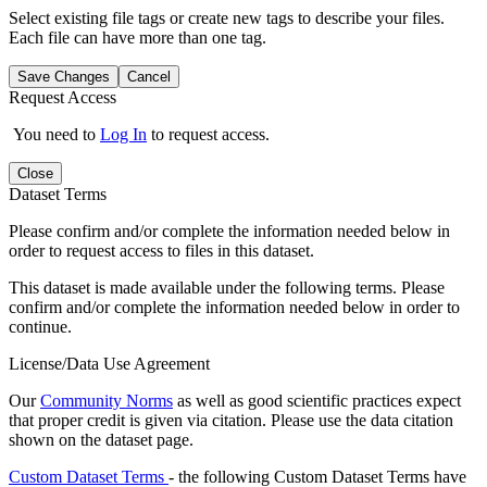
Select existing file tags or create new tags to describe your files.
Each file can have more than one tag.
Save Changes
Cancel
Request Access
You need to
Log In
to request access.
Close
Dataset Terms
Please confirm and/or complete the information needed below in
order to request access to files in this dataset.
This dataset is made available under the following terms. Please
confirm and/or complete the information needed below in order to
continue.
License/Data Use Agreement
Our
Community Norms
as well as good scientific practices expect
that proper credit is given via citation. Please use the data citation
shown on the dataset page.
Custom Dataset Terms
- the following Custom Dataset Terms have