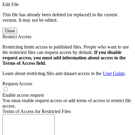
Edit File
This file has already been deleted (or replaced) in the current
version. It may not be edited.
Close
Restrict Access
Restricting limits access to published files. People who want to use
the restricted files can request access by default.
If you disable
request access, you must add information about access to the
Terms of Access field.
Learn about restricting files and dataset access in the
User Guide
.
Request Access
Enable access request
You must enable request access or add terms of access to restrict file
access.
Terms of Access for Restricted Files