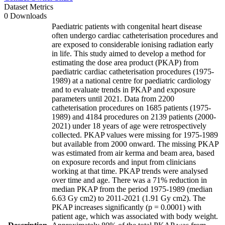
Dataset Metrics
0 Downloads
Paediatric patients with congenital heart disease
often undergo cardiac catheterisation procedures and
are exposed to considerable ionising radiation early
in life. This study aimed to develop a method for
estimating the dose area product (PKAP) from
paediatric cardiac catheterisation procedures (1975-
1989) at a national centre for paediatric cardiology
and to evaluate trends in PKAP and exposure
parameters until 2021. Data from 2200
catheterisation procedures on 1685 patients (1975-
1989) and 4184 procedures on 2139 patients (2000-
2021) under 18 years of age were retrospectively
collected. PKAP values were missing for 1975-1989
but available from 2000 onward. The missing PKAP
was estimated from air kerma and beam area, based
on exposure records and input from clinicians
working at that time. PKAP trends were analysed
over time and age. There was a 71% reduction in
median PKAP from the period 1975-1989 (median
6.63 Gy cm2) to 2011-2021 (1.91 Gy cm2). The
PKAP increases significantly (p = 0.0001) with
patient age, which was associated with body weight.