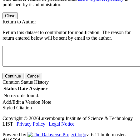
published by its administrator.
Close
Return to Author
Return this dataset to contributor for modification. The reason for
return entered below will be sent by email to the author.
Continue
Cancel
Curation Status History
Status
Date
Assigner
No records found.
Add/Edit a Version Note
Styled Citation
Copyright © 2026Luxembourg Institute of Science & Technology -
LIST |
Privacy Policy
|
Legal Notice