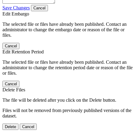
Save Changes
Cancel
Edit Embargo
The selected file or files have already been published. Contact an
administrator to change the embargo date or reason of the file or
files.
Cancel
Edit Retention Period
The selected file or files have already been published. Contact an
administrator to change the retention period date or reason of the file
or files.
Cancel
Delete Files
The file will be deleted after you click on the Delete button.
Files will not be removed from previously published versions of the
dataset.
Delete
Cancel