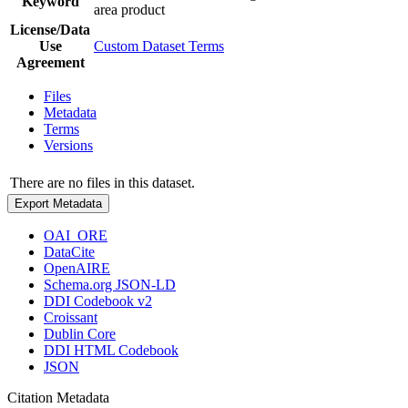
Keyword
area product
License/Data
Use
Custom Dataset Terms
Agreement
Files
Metadata
Terms
Versions
There are no files in this dataset.
Export Metadata
OAI_ORE
DataCite
OpenAIRE
Schema.org JSON-LD
DDI Codebook v2
Croissant
Dublin Core
DDI HTML Codebook
JSON
Citation Metadata