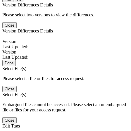
Version Differences Details
Please select two versions to view the differences.
Close
Version Differences Details
Version:
Last Updated:
Version:
Last Updated:
Done
Select File(s)
Please select a file or files for access request.
Close
Select File(s)
Embargoed files cannot be accessed. Please select an unembargoed
file or files for your access request.
Close
Edit Tags