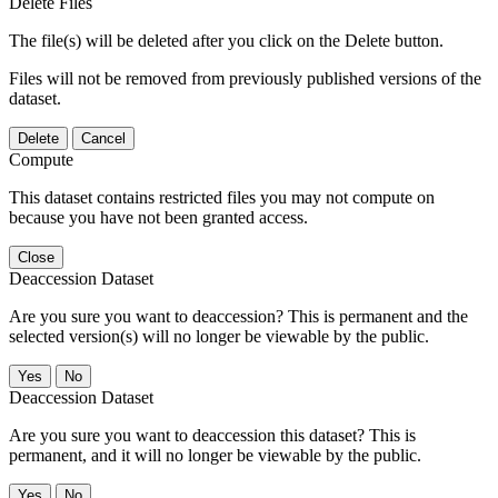
Delete Files
The file(s) will be deleted after you click on the Delete button.
Files will not be removed from previously published versions of the
dataset.
Delete
Cancel
Compute
This dataset contains restricted files you may not compute on
because you have not been granted access.
Close
Deaccession Dataset
Are you sure you want to deaccession? This is permanent and the
selected version(s) will no longer be viewable by the public.
No
Deaccession Dataset
Are you sure you want to deaccession this dataset? This is
permanent, and it will no longer be viewable by the public.
No