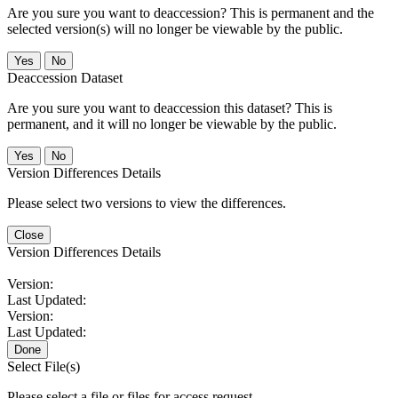
Are you sure you want to deaccession? This is permanent and the
selected version(s) will no longer be viewable by the public.
No
Deaccession Dataset
Are you sure you want to deaccession this dataset? This is
permanent, and it will no longer be viewable by the public.
No
Version Differences Details
Please select two versions to view the differences.
Close
Version Differences Details
Version:
Last Updated:
Version:
Last Updated:
Done
Select File(s)
Please select a file or files for access request.