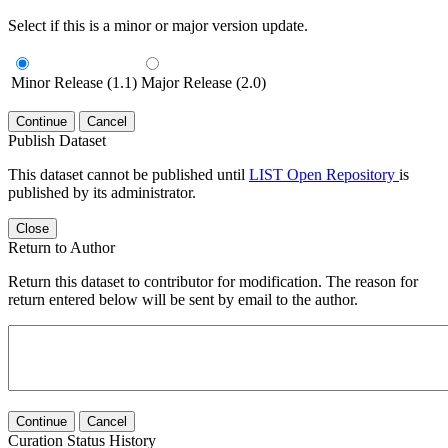
Select if this is a minor or major version update.
Minor Release (1.1)
Major Release (2.0)
Continue
Cancel
Publish Dataset
This dataset cannot be published until
LIST Open Repository
is
published by its administrator.
Close
Return to Author
Return this dataset to contributor for modification. The reason for
return entered below will be sent by email to the author.
Continue
Cancel
Curation Status History