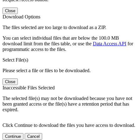
Close
Download Options
The files selected are too large to download as a ZIP.
You can select individual files that are below the 100.0 MB
download limit from the files table, or use the
Data Access API
for
programmatic access to the files.
Select File(s)
Please select a file or files to be downloaded.
Close
Inaccessible Files Selected
The selected file(s) may not be downloaded because you have not
been granted access or the file(s) have a retention period that has
expired.
Click Continue to download the files you have access to download.
Continue
Cancel