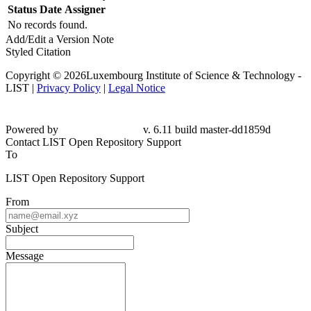
Status
Date
Assigner
No records found.
Add/Edit a Version Note
Styled Citation
Copyright © 2026Luxembourg Institute of Science & Technology -
LIST |
Privacy Policy
|
Legal Notice
Powered by
v. 6.11 build master-dd1859d
Contact LIST Open Repository Support
To
LIST Open Repository Support
From
Subject
Message