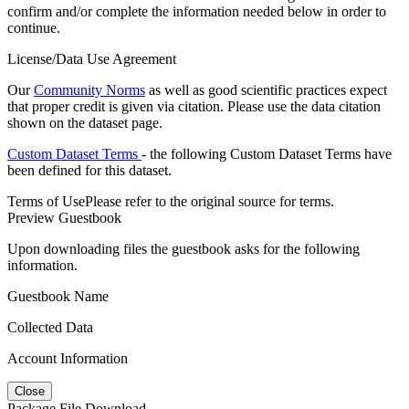
confirm and/or complete the information needed below in order to
continue.
License/Data Use Agreement
Our
Community Norms
as well as good scientific practices expect
that proper credit is given via citation. Please use the data citation
shown on the dataset page.
Custom Dataset Terms
- the following Custom Dataset Terms have
been defined for this dataset.
Terms of Use
Please refer to the original source for terms.
Preview Guestbook
Upon downloading files the guestbook asks for the following
information.
Guestbook Name
Collected Data
Account Information
Close
Package File Download