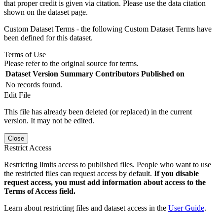
that proper credit is given via citation. Please use the data citation
shown on the dataset page.
Custom Dataset Terms - the following Custom Dataset Terms have
been defined for this dataset.
Terms of Use
Please refer to the original source for terms.
Dataset Version
Summary
Contributors
Published on
No records found.
Edit File
This file has already been deleted (or replaced) in the current
version. It may not be edited.
Close
Restrict Access
Restricting limits access to published files. People who want to use
the restricted files can request access by default.
If you disable
request access, you must add information about access to the
Terms of Access field.
Learn about restricting files and dataset access in the
User Guide
.