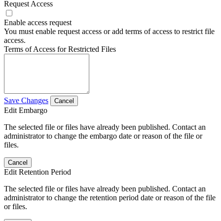
Request Access
Enable access request
You must enable request access or add terms of access to restrict file
access.
Terms of Access for Restricted Files
Save Changes
Cancel
Edit Embargo
The selected file or files have already been published. Contact an
administrator to change the embargo date or reason of the file or
files.
Cancel
Edit Retention Period
The selected file or files have already been published. Contact an
administrator to change the retention period date or reason of the file
or files.