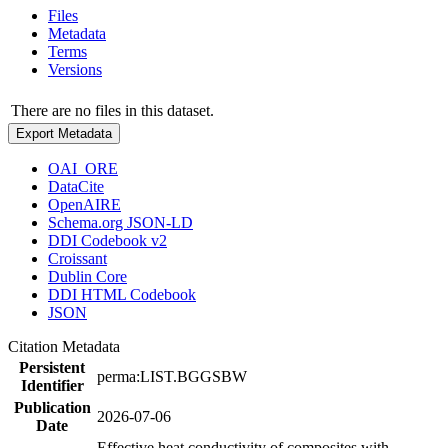
Files
Metadata
Terms
Versions
There are no files in this dataset.
Export Metadata
OAI_ORE
DataCite
OpenAIRE
Schema.org JSON-LD
DDI Codebook v2
Croissant
Dublin Core
DDI HTML Codebook
JSON
Citation Metadata
Persistent
perma:LIST.BGGSBW
Identifier
Publication
2026-07-06
Date
Effective heat conductivity of composites with