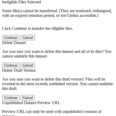
Ineligible Files Selected
Some file(s) cannot be transferred. (They are restricted, embargoed,
with an expired retention period, or not Globus accessible.)
Click Continue to transfer the elligible files.
Continue
Cancel
Delete Dataset
Are you sure you want to delete this dataset and all of its files? You
cannot undelete this dataset.
Continue
Cancel
Delete Draft Version
Are you sure you want to delete this draft version? Files will be
reverted to the most recently published version. You cannot undelete
this draft.
Continue
Cancel
Unpublished Dataset Preview URL
Preview URL can only be used with unpublished versions of