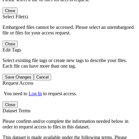
Close
Select File(s)
Embargoed files cannot be accessed. Please select an unembargoed
file or files for your access request.
Close
Edit Tags
Select existing file tags or create new tags to describe your files.
Each file can have more than one tag.
Save Changes
Cancel
Request Access
You need to
Log In
to request access.
Close
Dataset Terms
Please confirm and/or complete the information needed below in
order to request access to files in this dataset.
This dataset is made available under the following terms. Please