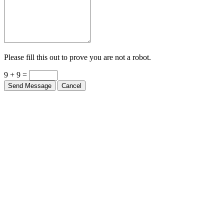
Please fill this out to prove you are not a robot.
9 + 9 =
Send Message
Cancel