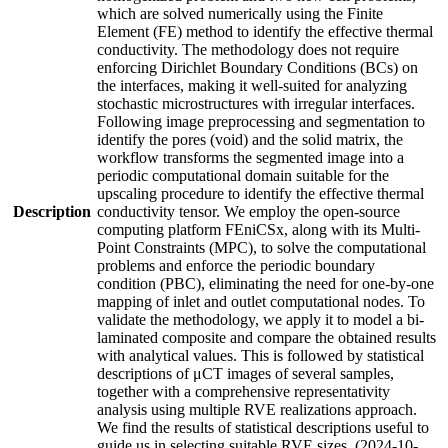
which are solved numerically using the Finite
Element (FE) method to identify the effective thermal
conductivity. The methodology does not require
enforcing Dirichlet Boundary Conditions (BCs) on
the interfaces, making it well-suited for analyzing
stochastic microstructures with irregular interfaces.
Following image preprocessing and segmentation to
identify the pores (void) and the solid matrix, the
workflow transforms the segmented image into a
periodic computational domain suitable for the
upscaling procedure to identify the effective thermal
Description
conductivity tensor. We employ the open-source
computing platform FEniCSx, along with its Multi-
Point Constraints (MPC), to solve the computational
problems and enforce the periodic boundary
condition (PBC), eliminating the need for one-by-one
mapping of inlet and outlet computational nodes. To
validate the methodology, we apply it to model a bi-
laminated composite and compare the obtained results
with analytical values. This is followed by statistical
descriptions of μCT images of several samples,
together with a comprehensive representativity
analysis using multiple RVE realizations approach.
We find the results of statistical descriptions useful to
guide us in selecting suitable RVE sizes. (2024-10-