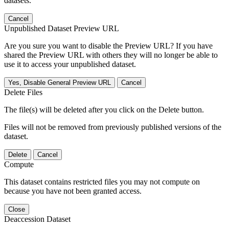
datasets.
Cancel
Unpublished Dataset Preview URL
Are you sure you want to disable the Preview URL? If you have
shared the Preview URL with others they will no longer be able to
use it to access your unpublished dataset.
Yes, Disable General Preview URL
Cancel
Delete Files
The file(s) will be deleted after you click on the Delete button.
Files will not be removed from previously published versions of the
dataset.
Delete
Cancel
Compute
This dataset contains restricted files you may not compute on
because you have not been granted access.
Close
Deaccession Dataset