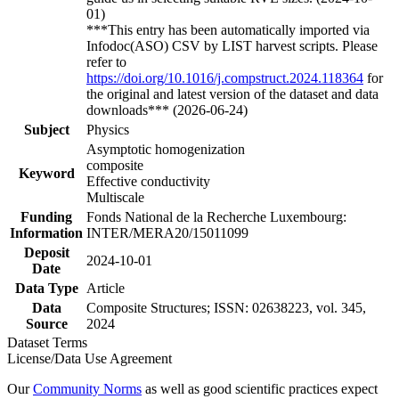
01)
***This entry has been automatically imported via
Infodoc(ASO) CSV by LIST harvest scripts. Please
refer to
https://doi.org/10.1016/j.compstruct.2024.118364
for
the original and latest version of the dataset and data
downloads*** (2026-06-24)
Subject
Physics
Asymptotic homogenization
composite
Keyword
Effective conductivity
Multiscale
Funding
Fonds National de la Recherche Luxembourg:
Information
INTER/MERA20/15011099
Deposit
2024-10-01
Date
Data Type
Article
Data
Composite Structures; ISSN: 02638223, vol. 345,
Source
2024
Dataset Terms
License/Data Use Agreement
Our
Community Norms
as well as good scientific practices expect