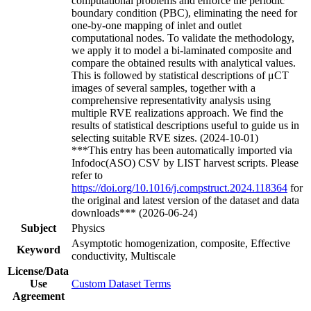
computational problems and enforce the periodic
boundary condition (PBC), eliminating the need for
one-by-one mapping of inlet and outlet
computational nodes. To validate the methodology,
we apply it to model a bi-laminated composite and
compare the obtained results with analytical values.
This is followed by statistical descriptions of μCT
images of several samples, together with a
comprehensive representativity analysis using
multiple RVE realizations approach. We find the
results of statistical descriptions useful to guide us in
selecting suitable RVE sizes. (2024-10-01)
***This entry has been automatically imported via
Infodoc(ASO) CSV by LIST harvest scripts. Please
refer to
https://doi.org/10.1016/j.compstruct.2024.118364
for
the original and latest version of the dataset and data
downloads*** (2026-06-24)
Subject
Physics
Asymptotic homogenization, composite, Effective
Keyword
conductivity, Multiscale
License/Data
Use
Custom Dataset Terms
Agreement