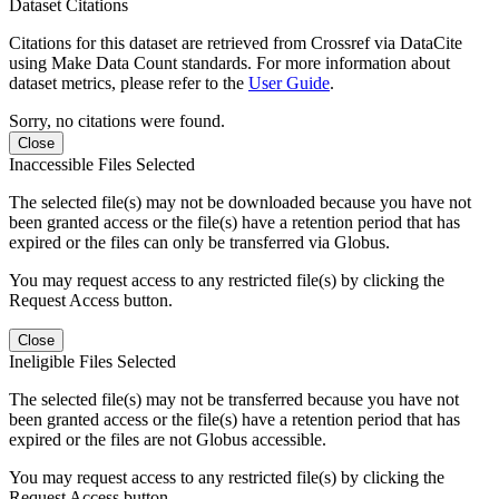
Dataset Citations
Citations for this dataset are retrieved from Crossref via DataCite
using Make Data Count standards. For more information about
dataset metrics, please refer to the
User Guide
.
Sorry, no citations were found.
Close
Inaccessible Files Selected
The selected file(s) may not be downloaded because you have not
been granted access or the file(s) have a retention period that has
expired or the files can only be transferred via Globus.
You may request access to any restricted file(s) by clicking the
Request Access button.
Close
Ineligible Files Selected
The selected file(s) may not be transferred because you have not
been granted access or the file(s) have a retention period that has
expired or the files are not Globus accessible.
You may request access to any restricted file(s) by clicking the
Request Access button.