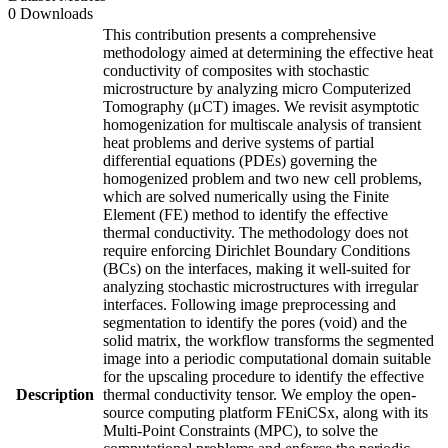
0 Downloads
This contribution presents a comprehensive
methodology aimed at determining the effective heat
conductivity of composites with stochastic
microstructure by analyzing micro Computerized
Tomography (μCT) images. We revisit asymptotic
homogenization for multiscale analysis of transient
heat problems and derive systems of partial
differential equations (PDEs) governing the
homogenized problem and two new cell problems,
which are solved numerically using the Finite
Element (FE) method to identify the effective
thermal conductivity. The methodology does not
require enforcing Dirichlet Boundary Conditions
(BCs) on the interfaces, making it well-suited for
analyzing stochastic microstructures with irregular
interfaces. Following image preprocessing and
segmentation to identify the pores (void) and the
solid matrix, the workflow transforms the segmented
image into a periodic computational domain suitable
for the upscaling procedure to identify the effective
Description
thermal conductivity tensor. We employ the open-
source computing platform FEniCSx, along with its
Multi-Point Constraints (MPC), to solve the