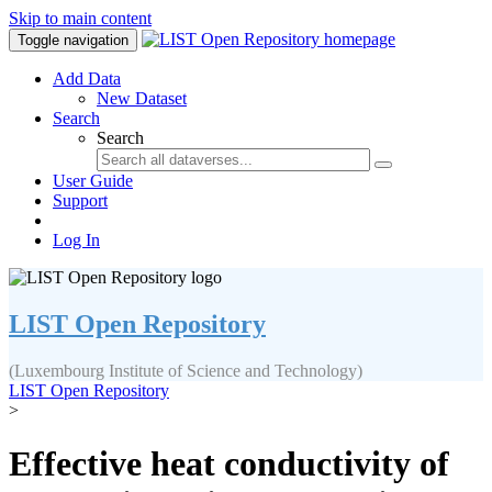
Skip to main content
Toggle navigation
Add Data
New Dataset
Search
Search
User Guide
Support
Log In
LIST Open Repository
(Luxembourg Institute of Science and Technology)
LIST Open Repository
>
Effective heat conductivity of