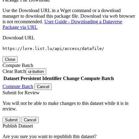
Use the Download URL in a Wget command or a download
manager to download this package file. Download via web browser
is not recommended.
User Guide - Downloading a Dataverse
Package via URL
Download URL
https://lore.list.lu/api/access/datafile/
Close
Compute Batch
Clear Batch
ui-button
Dataset
Persistent Identifier
Change Compute Batch
Compute Batch
Cancel
Submit for Review
You will not be able to make changes to this dataset while it is in
review.
Submit
Cancel
Publish Dataset
Are you sure you want to republish this dataset?