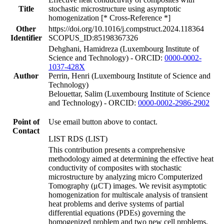
Title
stochastic microstructure using asymptotic
homogenization [* Cross-Reference *]
Other
https://doi.org/10.1016/j.compstruct.2024.118364
Identifier
SCOPUS_ID:85198367326
Dehghani, Hamidreza (Luxembourg Institute of
Science and Technology) - ORCID:
0000-0002-
1037-428X
Author
Perrin, Henri (Luxembourg Institute of Science and
Technology)
Belouettar, Salim (Luxembourg Institute of Science
and Technology) - ORCID:
0000-0002-2986-2902
Point of
Use email button above to contact.
Contact
LIST RDS (LIST)
This contribution presents a comprehensive
methodology aimed at determining the effective heat
conductivity of composites with stochastic
microstructure by analyzing micro Computerized
Tomography (μCT) images. We revisit asymptotic
homogenization for multiscale analysis of transient
heat problems and derive systems of partial
differential equations (PDEs) governing the
homogenized problem and two new cell problems,