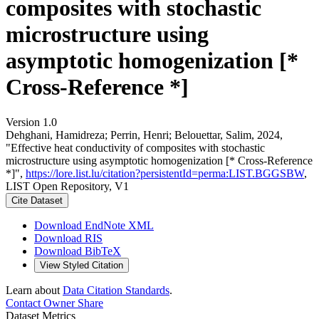
composites with stochastic
microstructure using
asymptotic homogenization [*
Cross-Reference *]
Version 1.0
Dehghani, Hamidreza; Perrin, Henri; Belouettar, Salim, 2024,
"Effective heat conductivity of composites with stochastic
microstructure using asymptotic homogenization [* Cross-Reference
*]",
https://lore.list.lu/citation?persistentId=perma:LIST.BGGSBW
,
LIST Open Repository, V1
Cite Dataset
Download EndNote XML
Download RIS
Download BibTeX
View Styled Citation
Learn about
Data Citation Standards
.
Contact Owner
Share
Dataset Metrics