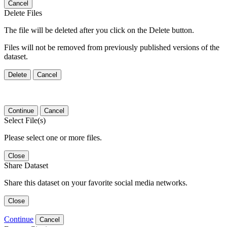
Cancel
Delete Files
The file will be deleted after you click on the Delete button.
Files will not be removed from previously published versions of the
dataset.
Delete
Cancel
Continue
Cancel
Select File(s)
Please select one or more files.
Close
Share Dataset
Share this dataset on your favorite social media networks.
Close
Continue
Cancel