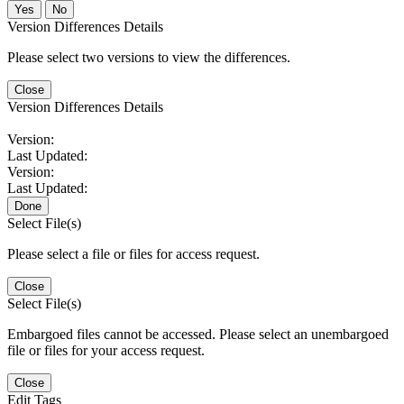
No
Version Differences Details
Please select two versions to view the differences.
Close
Version Differences Details
Version:
Last Updated:
Version:
Last Updated:
Done
Select File(s)
Please select a file or files for access request.
Close
Select File(s)
Embargoed files cannot be accessed. Please select an unembargoed
file or files for your access request.
Close
Edit Tags