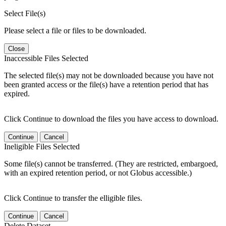
Select File(s)
Please select a file or files to be downloaded.
Close
Inaccessible Files Selected
The selected file(s) may not be downloaded because you have not
been granted access or the file(s) have a retention period that has
expired.
Click Continue to download the files you have access to download.
Continue
Cancel
Ineligible Files Selected
Some file(s) cannot be transferred. (They are restricted, embargoed,
with an expired retention period, or not Globus accessible.)
Click Continue to transfer the elligible files.
Continue
Cancel
Delete Dataset