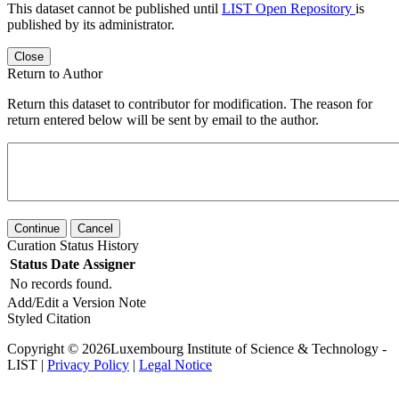
This dataset cannot be published until
LIST Open Repository
is
published by its administrator.
Close
Return to Author
Return this dataset to contributor for modification. The reason for
return entered below will be sent by email to the author.
Continue
Cancel
Curation Status History
Status
Date
Assigner
No records found.
Add/Edit a Version Note
Styled Citation
Copyright © 2026Luxembourg Institute of Science & Technology -
LIST |
Privacy Policy
|
Legal Notice