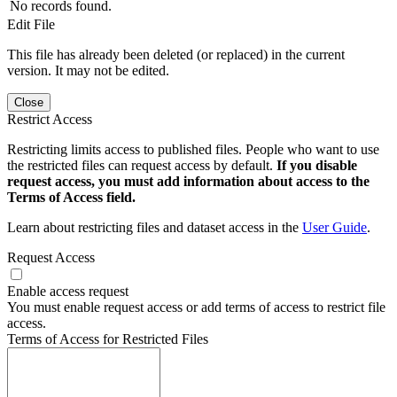
No records found.
Edit File
This file has already been deleted (or replaced) in the current
version. It may not be edited.
Close
Restrict Access
Restricting limits access to published files. People who want to use
the restricted files can request access by default.
If you disable
request access, you must add information about access to the
Terms of Access field.
Learn about restricting files and dataset access in the
User Guide
.
Request Access
Enable access request
You must enable request access or add terms of access to restrict file
access.
Terms of Access for Restricted Files