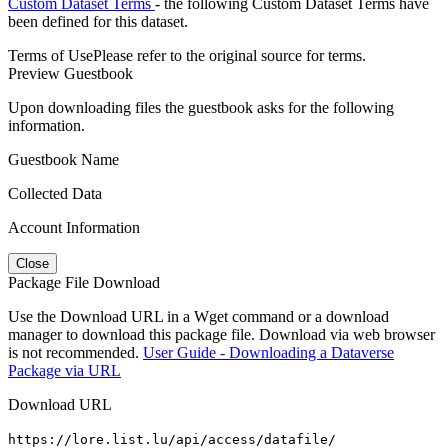
Custom Dataset Terms
- the following Custom Dataset Terms have
been defined for this dataset.
Terms of Use
Please refer to the original source for terms.
Preview Guestbook
Upon downloading files the guestbook asks for the following
information.
Guestbook Name
Collected Data
Account Information
Close
Package File Download
Use the Download URL in a Wget command or a download
manager to download this package file. Download via web browser
is not recommended.
User Guide - Downloading a Dataverse
Package via URL
Download URL
https://lore.list.lu/api/access/datafile/