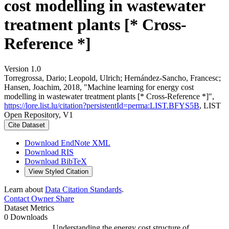
cost modelling in wastewater
treatment plants [* Cross-
Reference *]
Version 1.0
Torregrossa, Dario; Leopold, Ulrich; Hernández-Sancho, Francesc;
Hansen, Joachim, 2018, "Machine learning for energy cost
modelling in wastewater treatment plants [* Cross-Reference *]",
https://lore.list.lu/citation?persistentId=perma:LIST.BFYS5B
, LIST
Open Repository, V1
Cite Dataset
Download EndNote XML
Download RIS
Download BibTeX
View Styled Citation
Learn about
Data Citation Standards
.
Contact Owner
Share
Dataset Metrics
0 Downloads
Understanding the energy cost structure of