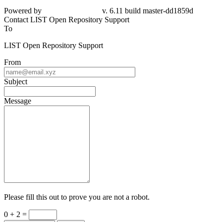
Powered by
v. 6.11 build master-dd1859d
Contact LIST Open Repository Support
To
LIST Open Repository Support
From
Subject
Message
Please fill this out to prove you are not a robot.
0 + 2 =