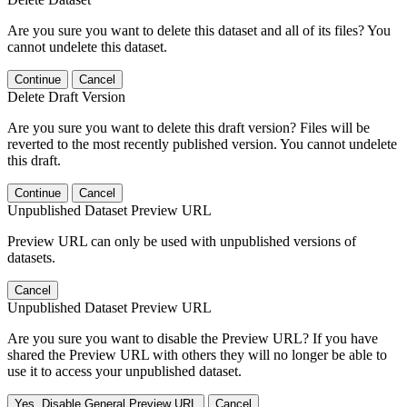
Are you sure you want to delete this dataset and all of its files? You
cannot undelete this dataset.
Continue
Cancel
Delete Draft Version
Are you sure you want to delete this draft version? Files will be
reverted to the most recently published version. You cannot undelete
this draft.
Continue
Cancel
Unpublished Dataset Preview URL
Preview URL can only be used with unpublished versions of
datasets.
Cancel
Unpublished Dataset Preview URL
Are you sure you want to disable the Preview URL? If you have
shared the Preview URL with others they will no longer be able to
use it to access your unpublished dataset.
Yes, Disable General Preview URL
Cancel