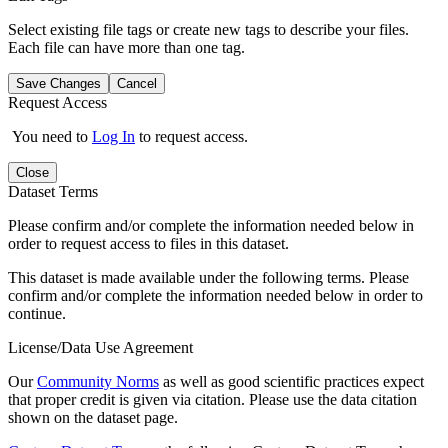
Select existing file tags or create new tags to describe your files.
Each file can have more than one tag.
Save Changes
Cancel
Request Access
You need to
Log In
to request access.
Close
Dataset Terms
Please confirm and/or complete the information needed below in
order to request access to files in this dataset.
This dataset is made available under the following terms. Please
confirm and/or complete the information needed below in order to
continue.
License/Data Use Agreement
Our
Community Norms
as well as good scientific practices expect
that proper credit is given via citation. Please use the data citation
shown on the dataset page.