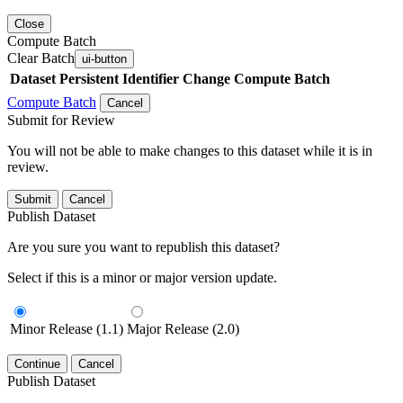
Close
Compute Batch
Clear Batch
ui-button
Dataset
Persistent Identifier
Change Compute Batch
Compute Batch
Cancel
Submit for Review
You will not be able to make changes to this dataset while it is in
review.
Submit
Cancel
Publish Dataset
Are you sure you want to republish this dataset?
Select if this is a minor or major version update.
Minor Release (1.1)
Major Release (2.0)
Continue
Cancel
Publish Dataset