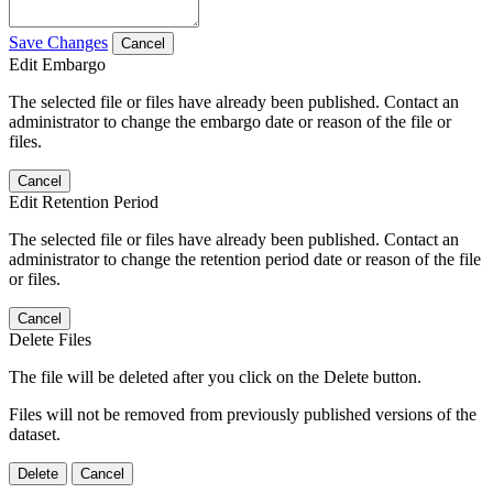
Save Changes
Cancel
Edit Embargo
The selected file or files have already been published. Contact an
administrator to change the embargo date or reason of the file or
files.
Cancel
Edit Retention Period
The selected file or files have already been published. Contact an
administrator to change the retention period date or reason of the file
or files.
Cancel
Delete Files
The file will be deleted after you click on the Delete button.
Files will not be removed from previously published versions of the
dataset.
Delete
Cancel