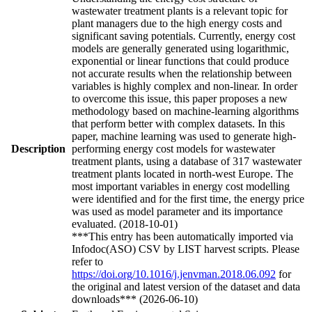
wastewater treatment plants is a relevant topic for
plant managers due to the high energy costs and
significant saving potentials. Currently, energy cost
models are generally generated using logarithmic,
exponential or linear functions that could produce
not accurate results when the relationship between
variables is highly complex and non-linear. In order
to overcome this issue, this paper proposes a new
methodology based on machine-learning algorithms
that perform better with complex datasets. In this
paper, machine learning was used to generate high-
Description
performing energy cost models for wastewater
treatment plants, using a database of 317 wastewater
treatment plants located in north-west Europe. The
most important variables in energy cost modelling
were identified and for the first time, the energy price
was used as model parameter and its importance
evaluated. (2018-10-01)
***This entry has been automatically imported via
Infodoc(ASO) CSV by LIST harvest scripts. Please
refer to
https://doi.org/10.1016/j.jenvman.2018.06.092
for
the original and latest version of the dataset and data
downloads*** (2026-06-10)