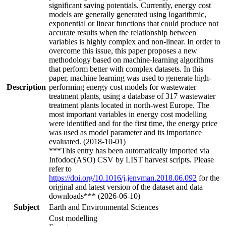
significant saving potentials. Currently, energy cost
models are generally generated using logarithmic,
exponential or linear functions that could produce not
accurate results when the relationship between
variables is highly complex and non-linear. In order to
overcome this issue, this paper proposes a new
methodology based on machine-learning algorithms
that perform better with complex datasets. In this
paper, machine learning was used to generate high-
Description
performing energy cost models for wastewater
treatment plants, using a database of 317 wastewater
treatment plants located in north-west Europe. The
most important variables in energy cost modelling
were identified and for the first time, the energy price
was used as model parameter and its importance
evaluated. (2018-10-01)
***This entry has been automatically imported via
Infodoc(ASO) CSV by LIST harvest scripts. Please
refer to
https://doi.org/10.1016/j.jenvman.2018.06.092
for the
original and latest version of the dataset and data
downloads*** (2026-06-10)
Subject
Earth and Environmental Sciences
Cost modelling