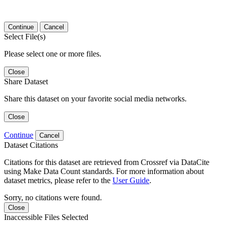
Continue
Cancel
Select File(s)
Please select one or more files.
Close
Share Dataset
Share this dataset on your favorite social media networks.
Close
Continue
Cancel
Dataset Citations
Citations for this dataset are retrieved from Crossref via DataCite
using Make Data Count standards. For more information about
dataset metrics, please refer to the
User Guide
.
Sorry, no citations were found.
Close
Inaccessible Files Selected