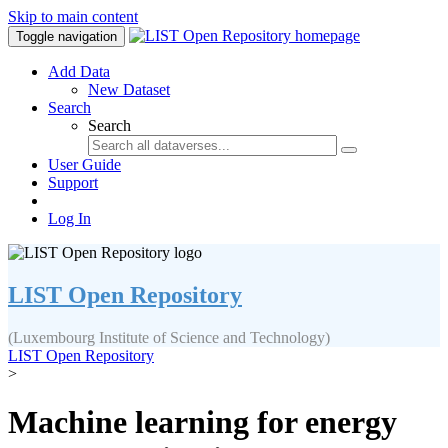
Skip to main content
Toggle navigation
Add Data
New Dataset
Search
Search
User Guide
Support
Log In
LIST Open Repository
(Luxembourg Institute of Science and Technology)
LIST Open Repository
>
Machine learning for energy