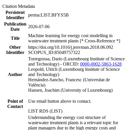
Citation Metadata
Persistent
perma:LIST.BFYS5B
Identifier
Publication
2026-07-06
Date
Machine learning for energy cost modelling in
Title
wastewater treatment plants [* Cross-Reference *]
Other
https://doi.org/10.1016/j.jenvman.2018.06.092
Identifier
SCOPUS_ID:85049757322
Torregrossa, Dario (Luxembourg Institute of Science
and Technology) - ORCID:
0000-0002-5863-1628
Leopold, Ulrich (Luxembourg Institute of Science
Author
and Technology)
Hernández-Sancho, Francesc (Universitat de
València)
Hansen, Joachim (University of Luxembourg)
Point of
Use email button above to contact.
Contact
LIST RDS (LIST)
Understanding the energy cost structure of
wastewater treatment plants is a relevant topic for
plant managers due to the high energy costs and