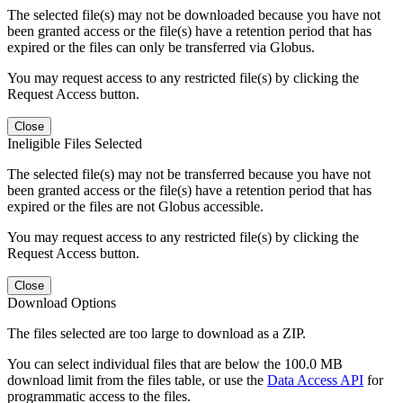
The selected file(s) may not be downloaded because you have not
been granted access or the file(s) have a retention period that has
expired or the files can only be transferred via Globus.
You may request access to any restricted file(s) by clicking the
Request Access button.
Close
Ineligible Files Selected
The selected file(s) may not be transferred because you have not
been granted access or the file(s) have a retention period that has
expired or the files are not Globus accessible.
You may request access to any restricted file(s) by clicking the
Request Access button.
Close
Download Options
The files selected are too large to download as a ZIP.
You can select individual files that are below the 100.0 MB
download limit from the files table, or use the
Data Access API
for
programmatic access to the files.