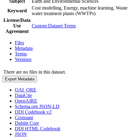
Subject
Earth and Environmental Sciences
Cost modelling, Energy, machine learning, Waste
Keyword
water treatment plants (WWTPs)
License/Data
Use
Custom Dataset Terms
Agreement
Files
Metadata
Terms
Versions
There are no files in this dataset.
Export Metadata
OAI_ORE
DataCite
OpenAIRE
Schema.org JSON-LD
DDI Codebook v2
Croissant
Dublin Core
DDI HTML Codebook
JSON