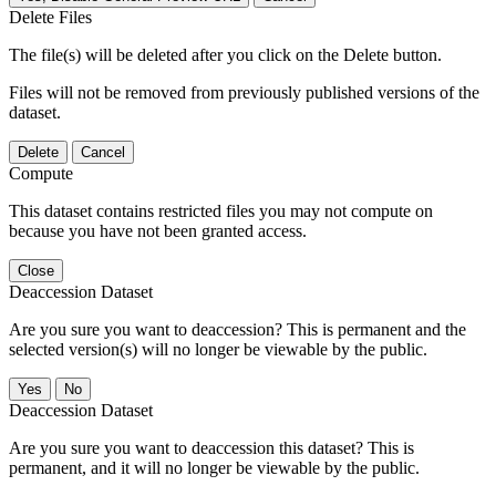
Delete Files
The file(s) will be deleted after you click on the Delete button.
Files will not be removed from previously published versions of the
dataset.
Delete
Cancel
Compute
This dataset contains restricted files you may not compute on
because you have not been granted access.
Close
Deaccession Dataset
Are you sure you want to deaccession? This is permanent and the
selected version(s) will no longer be viewable by the public.
No
Deaccession Dataset
Are you sure you want to deaccession this dataset? This is
permanent, and it will no longer be viewable by the public.