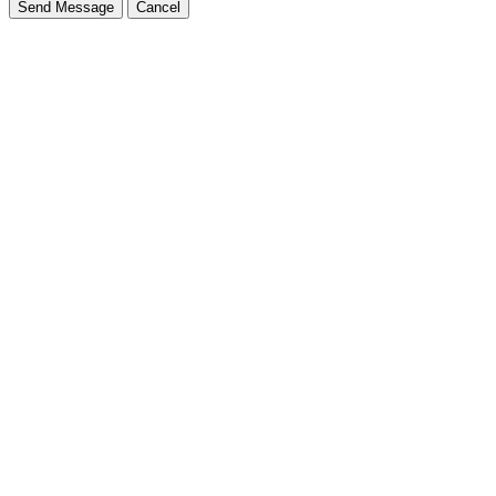
Send Message
Cancel