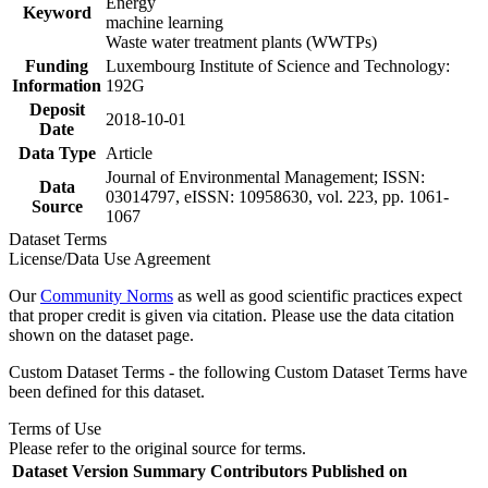
Energy
Keyword
machine learning
Waste water treatment plants (WWTPs)
Funding
Luxembourg Institute of Science and Technology:
Information
192G
Deposit
2018-10-01
Date
Data Type
Article
Journal of Environmental Management; ISSN:
Data
03014797, eISSN: 10958630, vol. 223, pp. 1061-
Source
1067
Dataset Terms
License/Data Use Agreement
Our
Community Norms
as well as good scientific practices expect
that proper credit is given via citation. Please use the data citation
shown on the dataset page.
Custom Dataset Terms - the following Custom Dataset Terms have
been defined for this dataset.
Terms of Use
Please refer to the original source for terms.
Dataset Version
Summary
Contributors
Published on