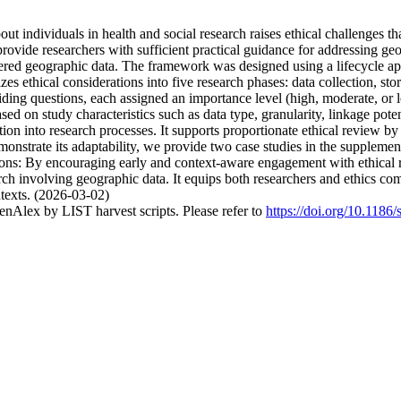
t individuals in health and social research raises ethical challenges t
provide researchers with sufficient practical guidance for addressing ge
red geographic data. The framework was designed using a lifecycle app
izes ethical considerations into five research phases: data collection, st
uiding questions, each assigned an importance level (high, moderate, or 
ased on study characteristics such as data type, granularity, linkage pote
tion into research processes. It supports proportionate ethical review by 
nstrate its adaptability, we provide two case studies in the supplement
ions: By encouraging early and context-aware engagement with ethical ri
rch involving geographic data. It equips both researchers and ethics c
ntexts. (2026-03-02)
nAlex by LIST harvest scripts. Please refer to
https://doi.org/10.118