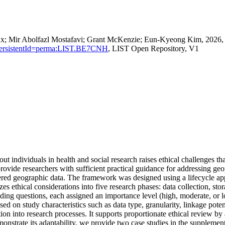
ux; Mir Abolfazl Mostafavi; Grant McKenzie; Eun‐Kyeong Kim, 2026, "E
ion?persistentId=perma:LIST.BE7CNH
, LIST Open Repository, V1
t individuals in health and social research raises ethical challenges t
provide researchers with sufficient practical guidance for addressing ge
red geographic data. The framework was designed using a lifecycle appr
izes ethical considerations into five research phases: data collection, st
uiding questions, each assigned an importance level (high, moderate, or 
ased on study characteristics such as data type, granularity, linkage pote
ion into research processes. It supports proportionate ethical review by a
nstrate its adaptability, we provide two case studies in the supplement