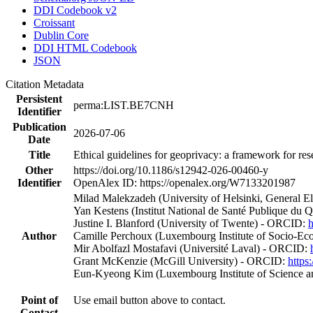
DDI Codebook v2
Croissant
Dublin Core
DDI HTML Codebook
JSON
Citation Metadata
Persistent
perma:LIST.BE7CNH
Identifier
Publication
2026-07-06
Date
Title
Ethical guidelines for geoprivacy: a framework for re
Other
https://doi.org/10.1186/s12942-026-00460-y
Identifier
OpenAlex ID: https://openalex.org/W7133201987
Milad Malekzadeh (University of Helsinki, General E
Yan Kestens (Institut National de Santé Publique du
Justine I. Blanford (University of Twente) - ORCID:
h
Author
Camille Perchoux (Luxembourg Institute of Socio-E
Mir Abolfazl Mostafavi (Université Laval) - ORCID:
Grant McKenzie (McGill University) - ORCID:
https
Eun‐Kyeong Kim (Luxembourg Institute of Science a
Point of
Use email button above to contact.
Contact