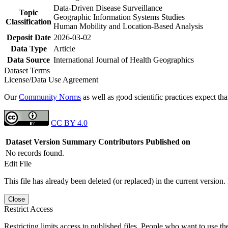
Data-Driven Disease Surveillance
Topic
Geographic Information Systems Studies
Classification
Human Mobility and Location-Based Analysis
Deposit Date
2026-03-02
Data Type
Article
Data Source
International Journal of Health Geographics
Dataset Terms
License/Data Use Agreement
Our
Community Norms
as well as good scientific practices expect tha
CC BY 4.0
Dataset Version
Summary
Contributors
Published on
No records found.
Edit File
This file has already been deleted (or replaced) in the current version.
Close
Restrict Access
Restricting limits access to published files. People who want to use the