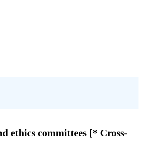
nd ethics committees [* Cross-