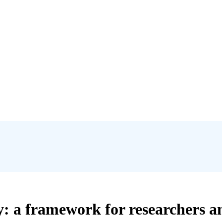
cy: a framework for researchers a