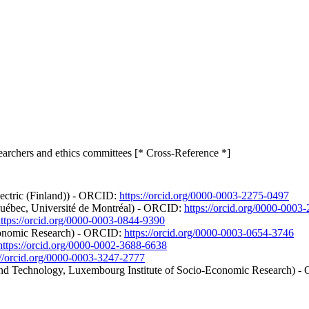
searchers and ethics committees [* Cross-Reference *]
lectric (Finland)) - ORCID:
https://orcid.org/0000-0003-2275-0497
 Québec, Université de Montréal) - ORCID:
https://orcid.org/0000-0003
ttps://orcid.org/0000-0003-0844-9390
conomic Research) - ORCID:
https://orcid.org/0000-0003-0654-3746
https://orcid.org/0000-0002-3688-6638
://orcid.org/0000-0003-3247-2777
nd Technology, Luxembourg Institute of Socio-Economic Research) 