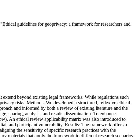
thical guidelines for geoprivacy: a framework for researchers and
hat extend beyond existing legal frameworks. While regulations such
oprivacy risks. Methods: We developed a structured, reflexive ethical
oach and informed by both a review of existing literature and the
orage, sharing, analysis, and results dissemination. To enhance
low). An ethical review applicability matrix was also introduced to
ntial, and participant vulnerability. Results: The framework offers a
ligning the sensitivity of specific research practices with the
ary materials that apply the framework to different research scenarios