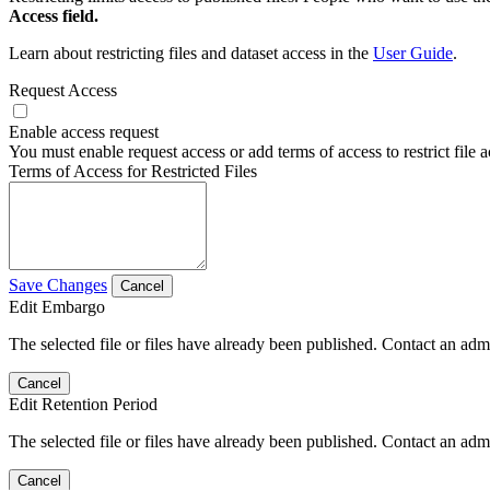
Access field.
Learn about restricting files and dataset access in the
User Guide
.
Request Access
Enable access request
You must enable request access or add terms of access to restrict file a
Terms of Access for Restricted Files
Save Changes
Cancel
Edit Embargo
The selected file or files have already been published. Contact an admin
Cancel
Edit Retention Period
The selected file or files have already been published. Contact an admin
Cancel