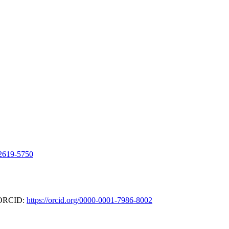
-2619-5750
- ORCID:
https://orcid.org/0000-0001-7986-8002