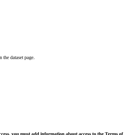
on the dataset page.
access, you must add information about access to the Terms of