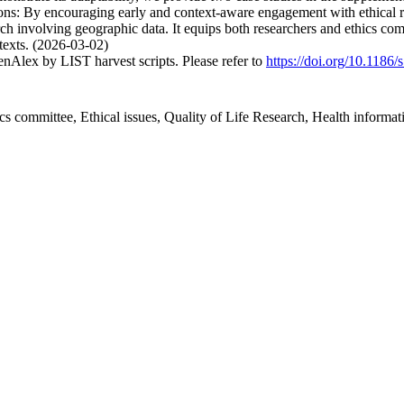
ions: By encouraging early and context-aware engagement with ethical ris
rch involving geographic data. It equips both researchers and ethics co
ntexts. (2026-03-02)
nAlex by LIST harvest scripts. Please refer to
https://doi.org/10.1186
ics committee, Ethical issues, Quality of Life Research, Health informati