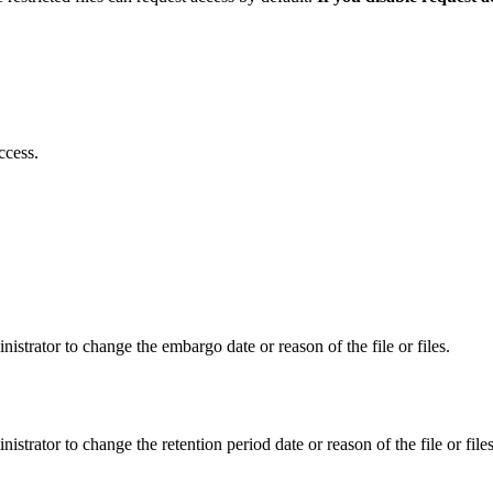
ccess.
istrator to change the embargo date or reason of the file or files.
istrator to change the retention period date or reason of the file or files