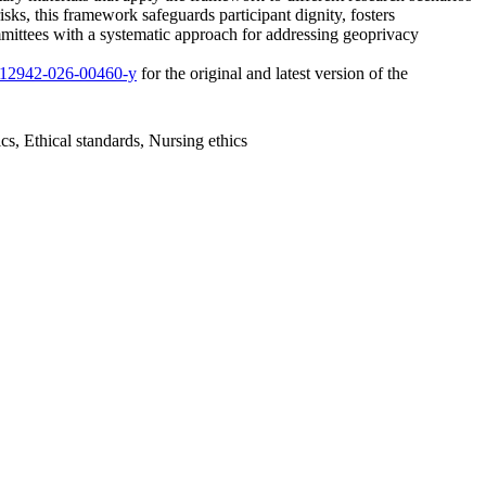
ks, this framework safeguards participant dignity, fosters
mmittees with a systematic approach for addressing geoprivacy
/s12942-026-00460-y
for the original and latest version of the
cs, Ethical standards, Nursing ethics