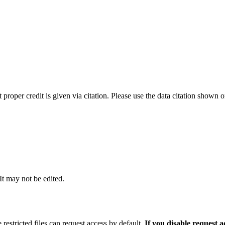
t proper credit is given via citation. Please use the data citation shown 
 It may not be edited.
 restricted files can request access by default.
If you disable request 