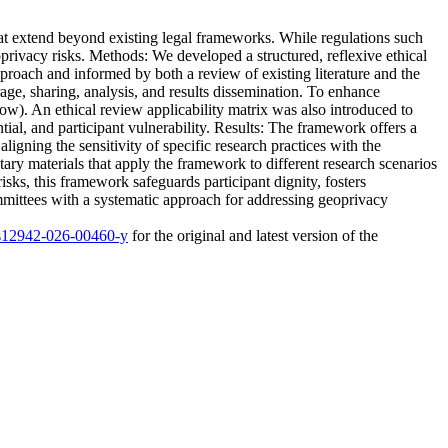
hat extend beyond existing legal frameworks. While regulations such
oprivacy risks. Methods: We developed a structured, reflexive ethical
roach and informed by both a review of existing literature and the
orage, sharing, analysis, and results dissemination. To enhance
low). An ethical review applicability matrix was also introduced to
ntial, and participant vulnerability. Results: The framework offers a
aligning the sensitivity of specific research practices with the
ary materials that apply the framework to different research scenarios
sks, this framework safeguards participant dignity, fosters
ommittees with a systematic approach for addressing geoprivacy
6/s12942-026-00460-y
for the original and latest version of the