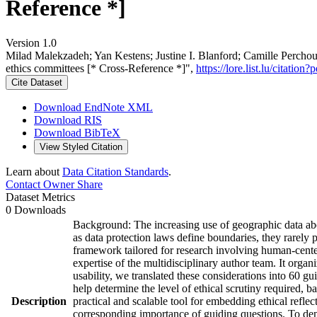
Reference *]
Version 1.0
Milad Malekzadeh; Yan Kestens; Justine I. Blanford; Camille Percho
ethics committees [* Cross-Reference *]",
https://lore.list.lu/citat
Cite Dataset
Download EndNote XML
Download RIS
Download BibTeX
View Styled Citation
Learn about
Data Citation Standards
.
Contact Owner
Share
Dataset Metrics
0 Downloads
Background: The increasing use of geographic data abou
as data protection laws define boundaries, they rarely 
framework tailored for research involving human-cente
expertise of the multidisciplinary author team. It organ
usability, we translated these considerations into 60 g
help determine the level of ethical scrutiny required, b
Description
practical and scalable tool for embedding ethical reflect
corresponding importance of guiding questions. To demo