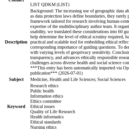
LIST QDKM (LIST)
Background: The increasing use of geographic data abou
as data protection laws define boundaries, they rarely 
framework tailored for research involving human-cente
expertise of the multidisciplinary author team. It organ
usability, we translated these considerations into 60 g
help determine the level of ethical scrutiny required, b
Description
practical and scalable tool for embedding ethical reflec
corresponding importance of guiding questions. To demo
with varying levels of geoprivacy sensitivity. Conclus
transparency, and advances ethically responsible resea
challenges across diverse health and social science co
***This entry has been automatically imported via Ope
publication*** (2026-07-01)
Subject
Medicine, Health and Life Sciences; Social Sciences
Research ethics
Public health
Information ethics
Ethics committee
Keyword
Ethical issues
Quality of Life Research
Health informatics
Ethical standards
Nursing ethics