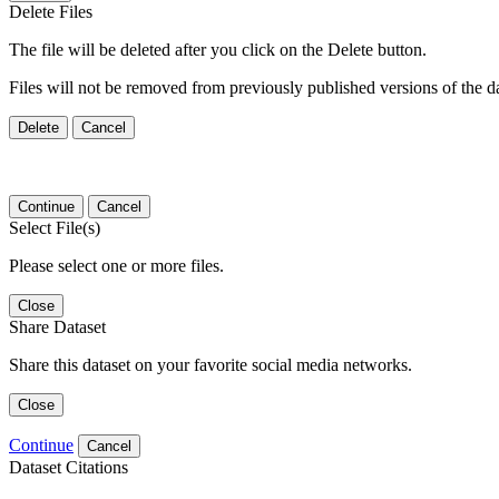
Delete Files
The file will be deleted after you click on the Delete button.
Files will not be removed from previously published versions of the da
Delete
Cancel
Continue
Cancel
Select File(s)
Please select one or more files.
Close
Share Dataset
Share this dataset on your favorite social media networks.
Close
Continue
Cancel
Dataset Citations