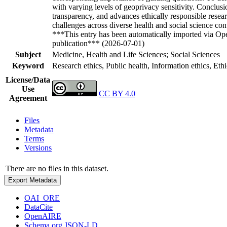
with varying levels of geoprivacy sensitivity. Conclus
transparency, and advances ethically responsible resea
challenges across diverse health and social science co
***This entry has been automatically imported via Ope
publication*** (2026-07-01)
Subject
Medicine, Health and Life Sciences; Social Sciences
Keyword
Research ethics, Public health, Information ethics, Eth
License/Data
Use
CC BY 4.0
Agreement
Files
Metadata
Terms
Versions
There are no files in this dataset.
Export Metadata
OAI_ORE
DataCite
OpenAIRE
Schema.org JSON-LD