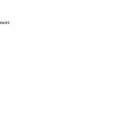
taset.