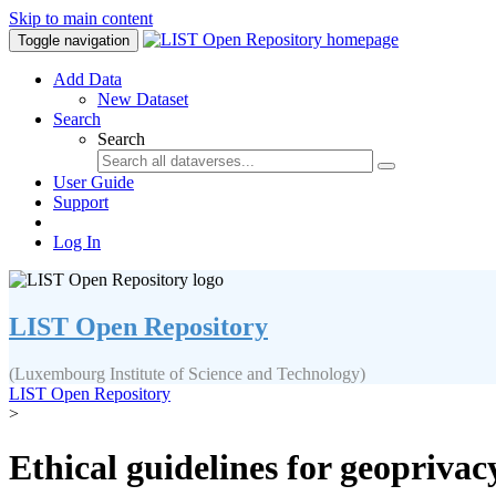
Skip to main content
Toggle navigation
Add Data
New Dataset
Search
Search
User Guide
Support
Log In
LIST Open Repository
(Luxembourg Institute of Science and Technology)
LIST Open Repository
>
Ethical guidelines for geopriva