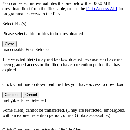
You can select individual files that are below the 100.0 MB
download limit from the files table, or use the
Data Access API
for
programmatic access to the files.
Select File(s)
Please select a file or files to be downloaded.
Close
Inaccessible Files Selected
The selected file(s) may not be downloaded because you have not
been granted access or the file(s) have a retention period that has
expired.
Click Continue to download the files you have access to download.
Continue
Cancel
Ineligible Files Selected
Some file(s) cannot be transferred. (They are restricted, embargoed,
with an expired retention period, or not Globus accessible.)
Click Continue to transfer the elligible files.