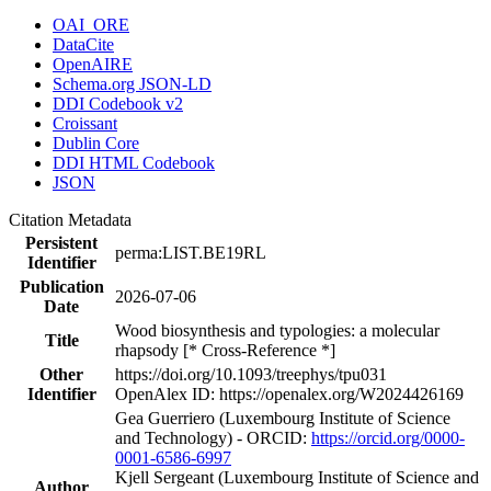
OAI_ORE
DataCite
OpenAIRE
Schema.org JSON-LD
DDI Codebook v2
Croissant
Dublin Core
DDI HTML Codebook
JSON
Citation Metadata
Persistent
perma:LIST.BE19RL
Identifier
Publication
2026-07-06
Date
Wood biosynthesis and typologies: a molecular
Title
rhapsody [* Cross-Reference *]
Other
https://doi.org/10.1093/treephys/tpu031
Identifier
OpenAlex ID: https://openalex.org/W2024426169
Gea Guerriero (Luxembourg Institute of Science
and Technology) - ORCID:
https://orcid.org/0000-
0001-6586-6997
Kjell Sergeant (Luxembourg Institute of Science and
Author