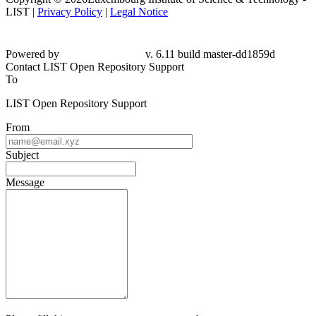
LIST |
Privacy Policy
|
Legal Notice
Powered by
v. 6.11 build master-
dd1859d
Contact LIST Open Repository Support
To
LIST Open Repository Support
From
Subject
Message
Please fill this out to prove you are not a robot.