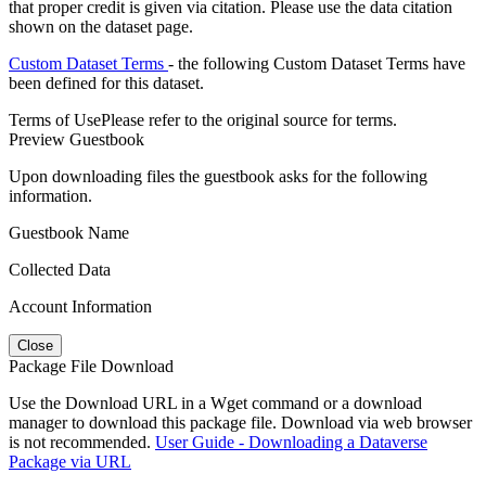
that proper credit is given via citation. Please use the data citation
shown on the dataset page.
Custom Dataset Terms
- the following Custom Dataset Terms have
been defined for this dataset.
Terms of Use
Please refer to the original source for terms.
Preview Guestbook
Upon downloading files the guestbook asks for the following
information.
Guestbook Name
Collected Data
Account Information
Close
Package File Download
Use the Download URL in a Wget command or a download
manager to download this package file. Download via web browser
is not recommended.
User Guide - Downloading a Dataverse
Package via URL