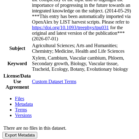
importance of progressing in the future towards an
integrated knowledge on the subject. (2014-05-29)
***This entry has been automatically imported via
OpenAlex by LIST harvest scripts. Please refer to
https://doi.org/10.1093/treephys/tpu031
for the
original and latest version of the publication***
(2026-07-01)
Agricultural Sciences; Arts and Humanities;
Subject
Chemistry; Medicine, Health and Life Sciences
Xylem, Cambium, Vascular cambium, Phloem,
Keyword
Secondary growth, Biology, Vascular tissue,
Tracheid, Ecology, Botany, Evolutionary biology
License/Data
Use
Custom Dataset Terms
Agreement
Files
Metadata
Terms
Versions
There are no files in this dataset.
Export Metadata