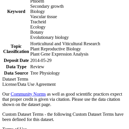
Phloem
Secondary growth
Keyword
Biology
Vascular tissue
Tracheid
Ecology
Botany
Evolutionary biology
Horticultural and Viticultural Research
Topic
Plant Reproductive Biology
Classification
Plant Gene Expression Analysis
Deposit Date
2014-05-29
Data Type
Review
Data Source
Tree Physiology
Dataset Terms
License/Data Use Agreement
Our
Community Norms
as well as good scientific practices expect
that proper credit is given via citation. Please use the data citation
shown on the dataset page.
Custom Dataset Terms - the following Custom Dataset Terms have
been defined for this dataset.