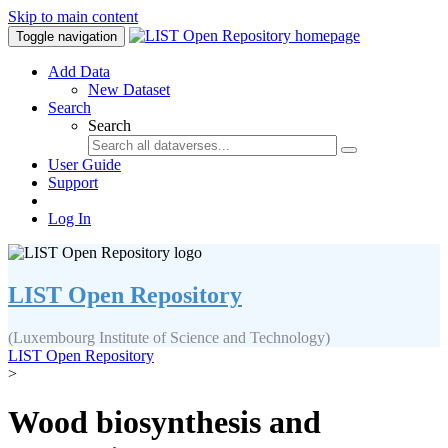
Skip to main content
Toggle navigation
Add Data
New Dataset
Search
Search
User Guide
Support
Log In
LIST Open Repository
(Luxembourg Institute of Science and Technology)
LIST Open Repository
>
Wood biosynthesis and