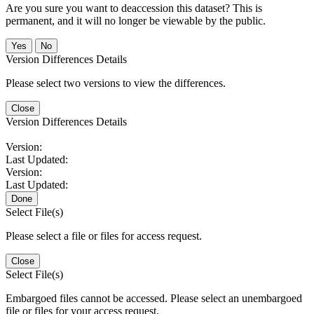
Are you sure you want to deaccession this dataset? This is
permanent, and it will no longer be viewable by the public.
No
Version Differences Details
Please select two versions to view the differences.
Close
Version Differences Details
Version:
Last Updated:
Version:
Last Updated:
Done
Select File(s)
Please select a file or files for access request.
Close
Select File(s)
Embargoed files cannot be accessed. Please select an unembargoed
file or files for your access request.