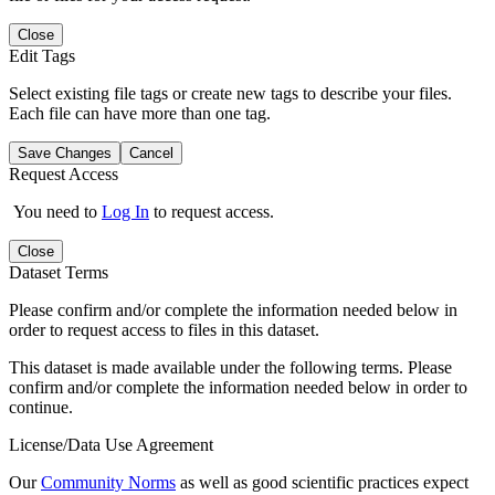
Close
Edit Tags
Select existing file tags or create new tags to describe your files.
Each file can have more than one tag.
Save Changes
Cancel
Request Access
You need to
Log In
to request access.
Close
Dataset Terms
Please confirm and/or complete the information needed below in
order to request access to files in this dataset.
This dataset is made available under the following terms. Please
confirm and/or complete the information needed below in order to
continue.
License/Data Use Agreement
Our
Community Norms
as well as good scientific practices expect