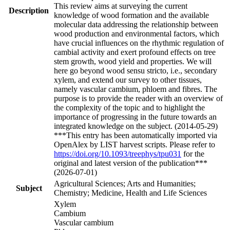
This review aims at surveying the current
Description
knowledge of wood formation and the available
molecular data addressing the relationship between
wood production and environmental factors, which
have crucial influences on the rhythmic regulation of
cambial activity and exert profound effects on tree
stem growth, wood yield and properties. We will
here go beyond wood sensu stricto, i.e., secondary
xylem, and extend our survey to other tissues,
namely vascular cambium, phloem and fibres. The
purpose is to provide the reader with an overview of
the complexity of the topic and to highlight the
importance of progressing in the future towards an
integrated knowledge on the subject. (2014-05-29)
***This entry has been automatically imported via
OpenAlex by LIST harvest scripts. Please refer to
https://doi.org/10.1093/treephys/tpu031
for the
original and latest version of the publication***
(2026-07-01)
Agricultural Sciences; Arts and Humanities;
Subject
Chemistry; Medicine, Health and Life Sciences
Xylem
Cambium
Vascular cambium