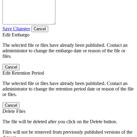
Save Changes
Cancel
Edit Embargo
The selected file or files have already been published. Contact an
administrator to change the embargo date or reason of the file or
files.
Cancel
Edit Retention Period
The selected file or files have already been published. Contact an
administrator to change the retention period date or reason of the file
or files.
Cancel
Delete Files
The file will be deleted after you click on the Delete button.
Files will not be removed from previously published versions of the