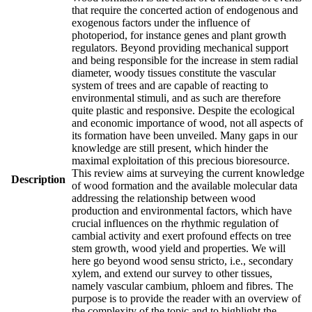
that require the concerted action of endogenous and
exogenous factors under the influence of
photoperiod, for instance genes and plant growth
regulators. Beyond providing mechanical support
and being responsible for the increase in stem radial
diameter, woody tissues constitute the vascular
system of trees and are capable of reacting to
environmental stimuli, and as such are therefore
quite plastic and responsive. Despite the ecological
and economic importance of wood, not all aspects of
its formation have been unveiled. Many gaps in our
knowledge are still present, which hinder the
maximal exploitation of this precious bioresource.
This review aims at surveying the current knowledge
Description
of wood formation and the available molecular data
addressing the relationship between wood
production and environmental factors, which have
crucial influences on the rhythmic regulation of
cambial activity and exert profound effects on tree
stem growth, wood yield and properties. We will
here go beyond wood sensu stricto, i.e., secondary
xylem, and extend our survey to other tissues,
namely vascular cambium, phloem and fibres. The
purpose is to provide the reader with an overview of
the complexity of the topic and to highlight the