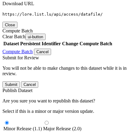
Download URL
https://lore.list.lu/api/access/datafile/
Close
Compute Batch
Clear Batch
ui-button
Dataset
Persistent Identifier
Change Compute Batch
Compute Batch
Cancel
Submit for Review
You will not be able to make changes to this dataset while it is in
review.
Submit
Cancel
Publish Dataset
Are you sure you want to republish this dataset?
Select if this is a minor or major version update.
Minor Release (1.1)
Major Release (2.0)