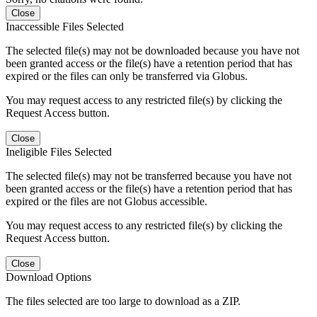
Close
Inaccessible Files Selected
The selected file(s) may not be downloaded because you have not
been granted access or the file(s) have a retention period that has
expired or the files can only be transferred via Globus.
You may request access to any restricted file(s) by clicking the
Request Access button.
Close
Ineligible Files Selected
The selected file(s) may not be transferred because you have not
been granted access or the file(s) have a retention period that has
expired or the files are not Globus accessible.
You may request access to any restricted file(s) by clicking the
Request Access button.
Close
Download Options
The files selected are too large to download as a ZIP.