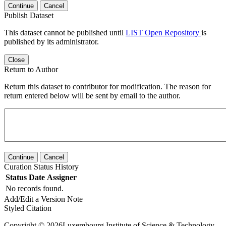
Continue
Cancel
Publish Dataset
This dataset cannot be published until
LIST Open Repository
is
published by its administrator.
Close
Return to Author
Return this dataset to contributor for modification. The reason for
return entered below will be sent by email to the author.
Continue
Cancel
Curation Status History
Status
Date
Assigner
No records found.
Add/Edit a Version Note
Styled Citation
Copyright © 2026Luxembourg Institute of Science & Technology -