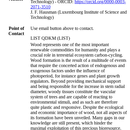
Technology) - ORCID:
https://orcid.org/0000-0003-
2071-3510
J. F. Hausman (Luxembourg Institute of Science and
Technology)
Point of
Use email button above to contact.
Contact
LIST QDKM (LIST)
Wood represents one of the most important
renewable commodities for humanity and plays a
crucial role in terrestrial ecosystem carbon-cycling.
Wood formation is the result of a multitude of events
that require the concerted action of endogenous and
exogenous factors under the influence of
photoperiod, for instance genes and plant growth
regulators. Beyond providing mechanical support
and being responsible for the increase in stem radial
diameter, woody tissues constitute the vascular
system of trees and are capable of reacting to
environmental stimuli, and as such are therefore
quite plastic and responsive. Despite the ecological
and economic importance of wood, not all aspects of
its formation have been unveiled. Many gaps in our
knowledge are still present, which hinder the
maximal exploitation of this precious bioresource.