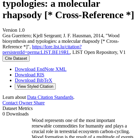
typologies: a molecular
rhapsody [* Cross-Reference *]
Version 1.0
Gea Guerriero; Kjell Sergeant; J. F. Hausman, 2014, "Wood
biosynthesis and typologies: a molecular rhapsody [* Cross-
Reference *]",
https://lore.list.lu/citation?
persistentId=perma:LIST.BE19RL
, LIST Open Repository, V1
Cite Dataset
Download EndNote XML
Download RIS
Download BibTeX
View Styled Citation
Learn about
Data Citation Standards
.
Contact Owner
Share
Dataset Metrics
0 Downloads
Wood represents one of the most important
renewable commodities for humanity and plays a
crucial role in terrestrial ecosystem carbon-cycling.
Wood formation is the result of a multitude of events