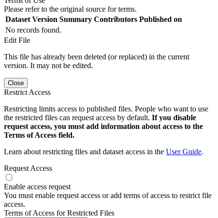
Terms of Use
Please refer to the original source for terms.
Dataset Version
Summary
Contributors
Published on
No records found.
Edit File
This file has already been deleted (or replaced) in the current
version. It may not be edited.
Close
Restrict Access
Restricting limits access to published files. People who want to use
the restricted files can request access by default.
If you disable
request access, you must add information about access to the
Terms of Access field.
Learn about restricting files and dataset access in the
User Guide
.
Request Access
Enable access request
You must enable request access or add terms of access to restrict file
access.
Terms of Access for Restricted Files