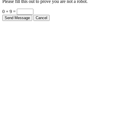
0 + 9 =
Send Message
Cancel