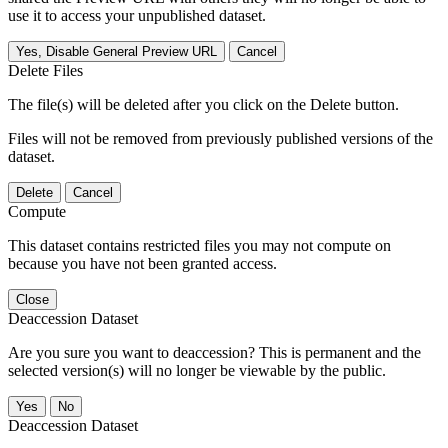
use it to access your unpublished dataset.
Yes, Disable General Preview URL
Cancel
Delete Files
The file(s) will be deleted after you click on the Delete button.
Files will not be removed from previously published versions of the
dataset.
Delete
Cancel
Compute
This dataset contains restricted files you may not compute on
because you have not been granted access.
Close
Deaccession Dataset
Are you sure you want to deaccession? This is permanent and the
selected version(s) will no longer be viewable by the public.
No
Deaccession Dataset