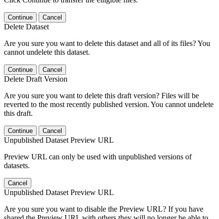
Continue
Cancel
Delete Dataset
Are you sure you want to delete this dataset and all of its files? You
cannot undelete this dataset.
Continue
Cancel
Delete Draft Version
Are you sure you want to delete this draft version? Files will be
reverted to the most recently published version. You cannot undelete
this draft.
Continue
Cancel
Unpublished Dataset Preview URL
Preview URL can only be used with unpublished versions of
datasets.
Cancel
Unpublished Dataset Preview URL
Are you sure you want to disable the Preview URL? If you have
shared the Preview URL with others they will no longer be able to