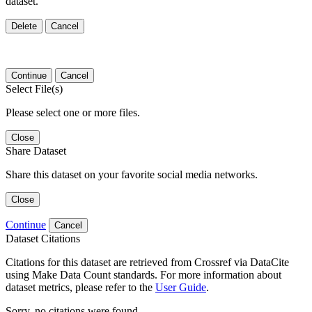
dataset.
Delete
Cancel
Continue
Cancel
Select File(s)
Please select one or more files.
Close
Share Dataset
Share this dataset on your favorite social media networks.
Close
Continue
Cancel
Dataset Citations
Citations for this dataset are retrieved from Crossref via DataCite
using Make Data Count standards. For more information about
dataset metrics, please refer to the
User Guide
.
Sorry, no citations were found.