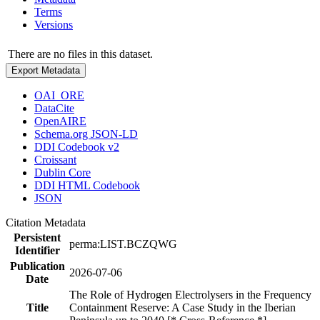
Terms
Versions
There are no files in this dataset.
Export Metadata
OAI_ORE
DataCite
OpenAIRE
Schema.org JSON-LD
DDI Codebook v2
Croissant
Dublin Core
DDI HTML Codebook
JSON
Citation Metadata
Persistent
perma:LIST.BCZQWG
Identifier
Publication
2026-07-06
Date
The Role of Hydrogen Electrolysers in the Frequency
Title
Containment Reserve: A Case Study in the Iberian