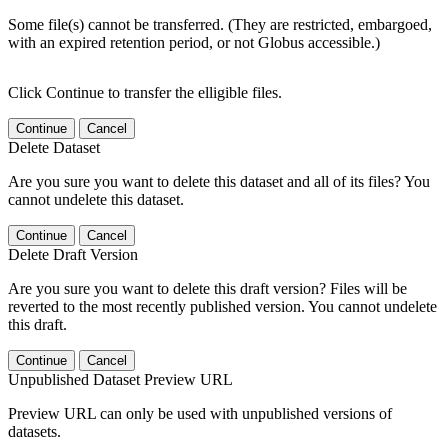
Some file(s) cannot be transferred. (They are restricted, embargoed,
with an expired retention period, or not Globus accessible.)
Click Continue to transfer the elligible files.
Continue
Cancel
Delete Dataset
Are you sure you want to delete this dataset and all of its files? You
cannot undelete this dataset.
Continue
Cancel
Delete Draft Version
Are you sure you want to delete this draft version? Files will be
reverted to the most recently published version. You cannot undelete
this draft.
Continue
Cancel
Unpublished Dataset Preview URL
Preview URL can only be used with unpublished versions of
datasets.