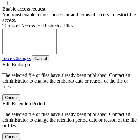
Enable access request
You must enable request access or add terms of access to restrict file
access.
Terms of Access for Restricted Files
Save Changes
Cancel
Edit Embargo
The selected file or files have already been published. Contact an
administrator to change the embargo date or reason of the file or
files.
Cancel
Edit Retention Period
The selected file or files have already been published. Contact an
administrator to change the retention period date or reason of the file
or files.
Cancel