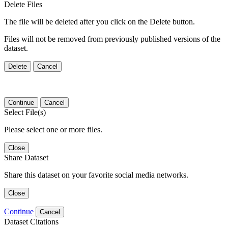
Delete Files
The file will be deleted after you click on the Delete button.
Files will not be removed from previously published versions of the
dataset.
Delete
Cancel
Continue
Cancel
Select File(s)
Please select one or more files.
Close
Share Dataset
Share this dataset on your favorite social media networks.
Close
Continue
Cancel
Dataset Citations