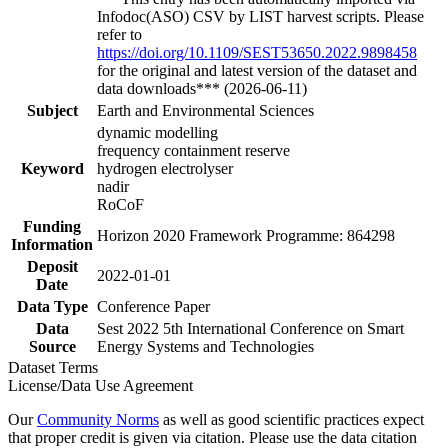
Infodoc(ASO) CSV by LIST harvest scripts. Please
refer to
https://doi.org/10.1109/SEST53650.2022.9898458
for the original and latest version of the dataset and
data downloads*** (2026-06-11)
Subject
Earth and Environmental Sciences
dynamic modelling
frequency containment reserve
Keyword
hydrogen electrolyser
nadir
RoCoF
Funding
Horizon 2020 Framework Programme: 864298
Information
Deposit
2022-01-01
Date
Data Type
Conference Paper
Data
Sest 2022 5th International Conference on Smart
Source
Energy Systems and Technologies
Dataset Terms
License/Data Use Agreement
Our
Community Norms
as well as good scientific practices expect
that proper credit is given via citation. Please use the data citation