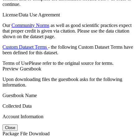
continue.
License/Data Use Agreement
Our
Community Norms
as well as good scientific practices expect
that proper credit is given via citation. Please use the data citation
shown on the dataset page.
Custom Dataset Terms
- the following Custom Dataset Terms have
been defined for this dataset.
Terms of Use
Please refer to the original source for terms.
Preview Guestbook
Upon downloading files the guestbook asks for the following
information.
Guestbook Name
Collected Data
Account Information
Close
Package File Download