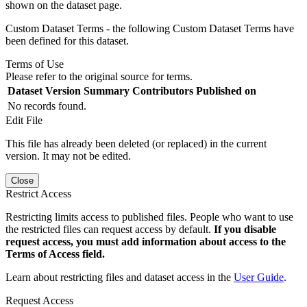
shown on the dataset page.
Custom Dataset Terms - the following Custom Dataset Terms have
been defined for this dataset.
Terms of Use
Please refer to the original source for terms.
Dataset Version
Summary
Contributors
Published on
No records found.
Edit File
This file has already been deleted (or replaced) in the current
version. It may not be edited.
Close
Restrict Access
Restricting limits access to published files. People who want to use
the restricted files can request access by default.
If you disable
request access, you must add information about access to the
Terms of Access field.
Learn about restricting files and dataset access in the
User Guide
.
Request Access