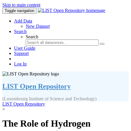
Skip to main content
Toggle navigation
Add Data
New Dataset
Search
Search
User Guide
Support
Log In
LIST Open Repository
(Luxembourg Institute of Science and Technology)
LIST Open Repository
>
The Role of Hydrogen