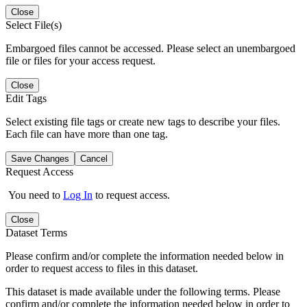
Close
Select File(s)
Embargoed files cannot be accessed. Please select an unembargoed
file or files for your access request.
Close
Edit Tags
Select existing file tags or create new tags to describe your files.
Each file can have more than one tag.
Save Changes
Cancel
Request Access
You need to
Log In
to request access.
Close
Dataset Terms
Please confirm and/or complete the information needed below in
order to request access to files in this dataset.
This dataset is made available under the following terms. Please
confirm and/or complete the information needed below in order to