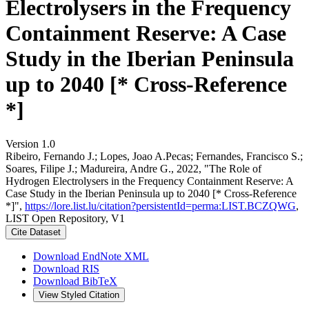
Electrolysers in the Frequency
Containment Reserve: A Case
Study in the Iberian Peninsula
up to 2040 [* Cross-Reference
*]
Version 1.0
Ribeiro, Fernando J.; Lopes, Joao A.Pecas; Fernandes, Francisco S.;
Soares, Filipe J.; Madureira, Andre G., 2022, "The Role of
Hydrogen Electrolysers in the Frequency Containment Reserve: A
Case Study in the Iberian Peninsula up to 2040 [* Cross-Reference
*]",
https://lore.list.lu/citation?persistentId=perma:LIST.BCZQWG
,
LIST Open Repository, V1
Cite Dataset
Download EndNote XML
Download RIS
Download BibTeX
View Styled Citation