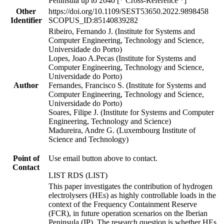
Peninsula up to 2040 [* Cross-Reference *]
Other
https://doi.org/10.1109/SEST53650.2022.9898458
Identifier
SCOPUS_ID:85140839282
Ribeiro, Fernando J. (Institute for Systems and
Computer Engineering, Technology and Science,
Universidade do Porto)
Lopes, Joao A.Pecas (Institute for Systems and
Computer Engineering, Technology and Science,
Universidade do Porto)
Author
Fernandes, Francisco S. (Institute for Systems and
Computer Engineering, Technology and Science,
Universidade do Porto)
Soares, Filipe J. (Institute for Systems and Computer
Engineering, Technology and Science)
Madureira, Andre G. (Luxembourg Institute of
Science and Technology)
Point of
Use email button above to contact.
Contact
LIST RDS (LIST)
This paper investigates the contribution of hydrogen
electrolysers (HEs) as highly controllable loads in the
context of the Frequency Containment Reserve
(FCR), in future operation scenarios on the Iberian
Peninsula (IP). The research question is whether HEs