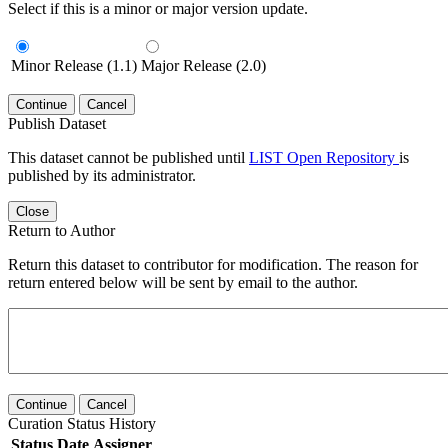
Select if this is a minor or major version update.
Minor Release (1.1)
Major Release (2.0)
Continue
Cancel
Publish Dataset
This dataset cannot be published until
LIST Open Repository
is
published by its administrator.
Close
Return to Author
Return this dataset to contributor for modification. The reason for
return entered below will be sent by email to the author.
Continue
Cancel
Curation Status History
Status
Date
Assigner