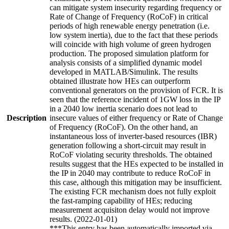
can mitigate system insecurity regarding frequency or
Rate of Change of Frequency (RoCoF) in critical
periods of high renewable energy penetration (i.e.
low system inertia), due to the fact that these periods
will coincide with high volume of green hydrogen
production. The proposed simulation platform for
analysis consists of a simplified dynamic model
developed in MATLAB/Simulink. The results
obtained illustrate how HEs can outperform
conventional generators on the provision of FCR. It is
seen that the reference incident of 1GW loss in the IP
in a 2040 low inertia scenario does not lead to
Description
insecure values of either frequency or Rate of Change
of Frequency (RoCoF). On the other hand, an
instantaneous loss of inverter-based resources (IBR)
generation following a short-circuit may result in
RoCoF violating security thresholds. The obtained
results suggest that the HEs expected to be installed in
the IP in 2040 may contribute to reduce RoCoF in
this case, although this mitigation may be insufficient.
The existing FCR mechanism does not fully exploit
the fast-ramping capability of HEs; reducing
measurement acquisiton delay would not improve
results. (2022-01-01)
***This entry has been automatically imported via