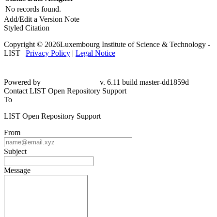
No records found.
Add/Edit a Version Note
Styled Citation
Copyright © 2026Luxembourg Institute of Science & Technology -
LIST |
Privacy Policy
|
Legal Notice
Powered by
v. 6.11 build master-dd1859d
Contact LIST Open Repository Support
To
LIST Open Repository Support
From
Subject
Message