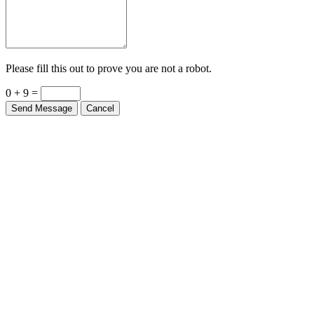
Please fill this out to prove you are not a robot.
0 + 9 =
Send Message
Cancel