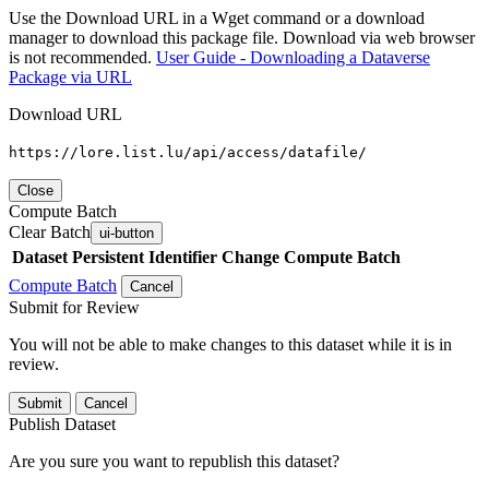
Use the Download URL in a Wget command or a download
manager to download this package file. Download via web browser
is not recommended.
User Guide - Downloading a Dataverse
Package via URL
Download URL
https://lore.list.lu/api/access/datafile/
Close
Compute Batch
Clear Batch
ui-button
Dataset
Persistent Identifier
Change Compute Batch
Compute Batch
Cancel
Submit for Review
You will not be able to make changes to this dataset while it is in
review.
Submit
Cancel
Publish Dataset
Are you sure you want to republish this dataset?