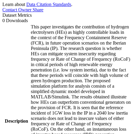
Learn about
Data Citation Standards
.
Contact Owner
Share
Dataset Metrics
0 Downloads
This paper investigates the contribution of hydrogen
electrolysers (HEs) as highly controllable loads in
the context of the Frequency Containment Reserve
(FCR), in future operation scenarios on the Iberian
Peninsula (IP). The research question is whether
HEs can mitigate system insecurity regarding
frequency or Rate of Change of Frequency (RoCoF)
in critical periods of high renewable energy
penetration (i.e. low system inertia), due to the fact
that these periods will coincide with high volume of
green hydrogen production. The proposed
simulation platform for analysis consists of a
simplified dynamic model developed in
MATLAB/Simulink. The results obtained illustrate
how HEs can outperform conventional generators on
the provision of FCR. It is seen that the reference
incident of 1GW loss in the IP in a 2040 low inertia
scenario does not lead to insecure values of either
Description
frequency or Rate of Change of Frequency
(RoCoF). On the other hand, an instantaneous loss