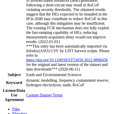
of inverter-based resources (IBR) generation
following a short-circuit may result in RoCoF
violating security thresholds. The obtained results
suggest that the HEs expected to be installed in the
IP in 2040 may contribute to reduce RoCoF in this
case, although this mitigation may be insufficient.
The existing FCR mechanism does not fully exploit
the fast-ramping capability of HEs; reducing
measurement acquisiton delay would not improve
results. (2022-01-01)
***This entry has been automatically imported via
Infodoc(ASO) CSV by LIST harvest scripts. Please
refer to
https://doi.org/10.1109/SEST53650.2022.9898458
for the original and latest version of the dataset and
data downloads*** (2026-06-11)
Subject
Earth and Environmental Sciences
dynamic modelling, frequency containment reserve,
Keyword
hydrogen electrolyser, nadir, RoCoF
License/Data
Use
Custom Dataset Terms
Agreement
Files
Metadata