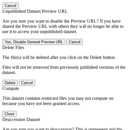
Cancel
Unpublished Dataset Preview URL
Are you sure you want to disable the Preview URL? If you have
shared the Preview URL with others they will no longer be able to
use it to access your unpublished dataset.
Yes, Disable General Preview URL
Cancel
Delete Files
The file(s) will be deleted after you click on the Delete button.
Files will not be removed from previously published versions of the
dataset.
Delete
Cancel
Compute
This dataset contains restricted files you may not compute on
because you have not been granted access.
Close
Deaccession Dataset
Are you sure you want to deaccession? This is permanent and the