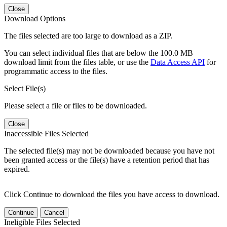
Close
Download Options
The files selected are too large to download as a ZIP.
You can select individual files that are below the 100.0 MB
download limit from the files table, or use the
Data Access API
for
programmatic access to the files.
Select File(s)
Please select a file or files to be downloaded.
Close
Inaccessible Files Selected
The selected file(s) may not be downloaded because you have not
been granted access or the file(s) have a retention period that has
expired.
Click Continue to download the files you have access to download.
Continue
Cancel
Ineligible Files Selected