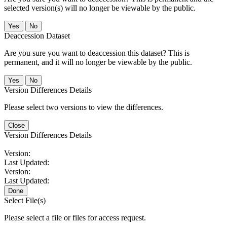
selected version(s) will no longer be viewable by the public.
No
Deaccession Dataset
Are you sure you want to deaccession this dataset? This is
permanent, and it will no longer be viewable by the public.
No
Version Differences Details
Please select two versions to view the differences.
Close
Version Differences Details
Version:
Last Updated:
Version:
Last Updated:
Done
Select File(s)
Please select a file or files for access request.