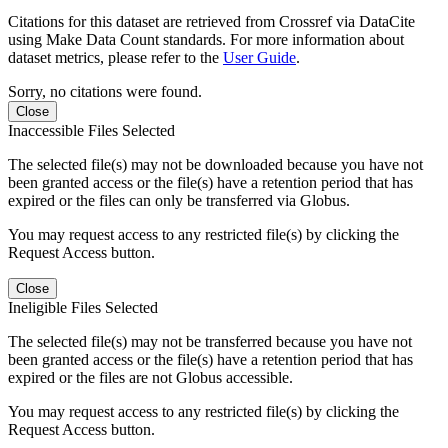
Citations for this dataset are retrieved from Crossref via DataCite
using Make Data Count standards. For more information about
dataset metrics, please refer to the
User Guide
.
Sorry, no citations were found.
Close
Inaccessible Files Selected
The selected file(s) may not be downloaded because you have not
been granted access or the file(s) have a retention period that has
expired or the files can only be transferred via Globus.
You may request access to any restricted file(s) by clicking the
Request Access button.
Close
Ineligible Files Selected
The selected file(s) may not be transferred because you have not
been granted access or the file(s) have a retention period that has
expired or the files are not Globus accessible.
You may request access to any restricted file(s) by clicking the
Request Access button.