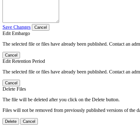
Save Changes
Cancel
Edit Embargo
The selected file or files have already been published. Contact an admin
Cancel
Edit Retention Period
The selected file or files have already been published. Contact an admin
Cancel
Delete Files
The file will be deleted after you click on the Delete button.
Files will not be removed from previously published versions of the da
Delete
Cancel