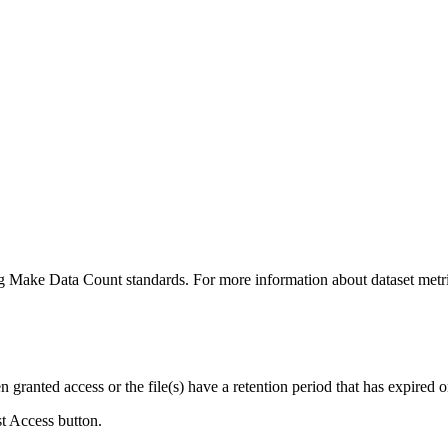
ing Make Data Count standards. For more information about dataset metri
ranted access or the file(s) have a retention period that has expired or
st Access button.