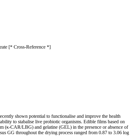
rate [* Cross-Reference *]
recently shown potential to functionalise and improve the health
ability to stabalise live probiotic organisms. Edible films based on
gum (κ-CAR/LBG) and gelatine (GEL) in the presence or absence of
sus GG throughout the drying process ranged from 0.87 to 3.06 log