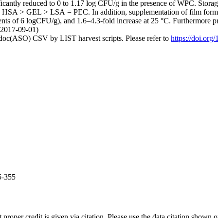
cantly reduced to 0 to 1.17 log CFU/g in the presence of WPC. Storage
SA > GEL > LSA = PEC. In addition, supplementation of film forming a
ts of 6 logCFU/g), and 1.6–4.3-fold increase at 25 °C. Furthermo
 (2017-09-01)
odoc(ASO) CSV by LIST harvest scripts. Please refer to
https://doi.or
5-355
t proper credit is given via citation. Please use the data citation shown 