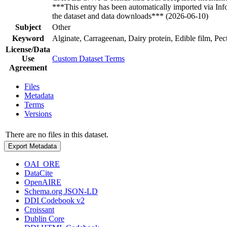
***This entry has been automatically imported via In
the dataset and data downloads*** (2026-06-10)
Subject
Other
Keyword
Alginate, Carrageenan, Dairy protein, Edible film, Pect
License/Data
Use
Custom Dataset Terms
Agreement
Files
Metadata
Terms
Versions
There are no files in this dataset.
Export Metadata
OAI_ORE
DataCite
OpenAIRE
Schema.org JSON-LD
DDI Codebook v2
Croissant
Dublin Core