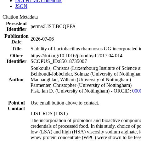
DDI HTML Codebook
JSON
Citation Metadata
Persistent
perma:LIST.BCQEFA
Identifier
Publication
2026-07-06
Date
Title
Stability of Lactobacillus rhamnosus GG incorporated i
Other
https://doi.org/10.1016/j.foodhyd.2017.04.014
Identifier
SCOPUS_ID:85018735007
Soukoulis, Christos (Luxembourg Institute of Science 
Behboudi-Jobbehdar, Solmaz (University of Nottingha
Author
Macnaughtan, William (University of Nottingham)
Parmenter, Christopher (University of Nottingham)
Fisk, Ian D. (University of Nottingham) - ORCID:
000
Point of
Use email button above to contact.
Contact
LIST RDS (LIST)
The incorporation of probiotics and bioactive compounds
credentials of processed food. In this study, choice of p
low (LSA) and high (HSA) viscosity sodium alginate, 
whey protein concentrate (WPC) were shown to be feasi