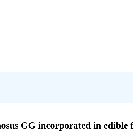
nosus GG incorporated in edible f