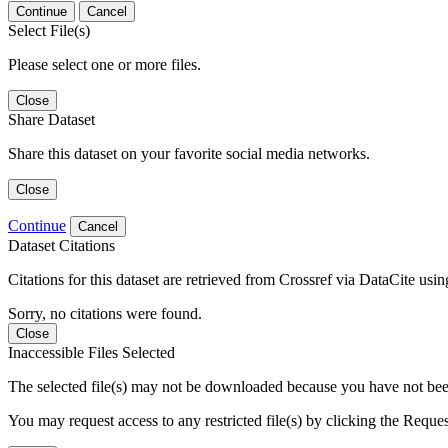
Continue
Cancel
Select File(s)
Please select one or more files.
Close
Share Dataset
Share this dataset on your favorite social media networks.
Close
Continue
Cancel
Dataset Citations
Citations for this dataset are retrieved from Crossref via DataCite us
Sorry, no citations were found.
Close
Inaccessible Files Selected
The selected file(s) may not be downloaded because you have not been g
You may request access to any restricted file(s) by clicking the Reque