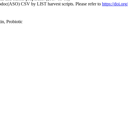
fodoc(ASO) CSV by LIST harvest scripts. Please refer to
https://doi.or
in, Probiotic