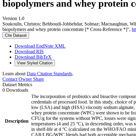
biopolymers and whey protein c
Version 1.0
Soukoulis, Christos; Behboudi-Jobbehdar, Solmaz; Macnaughtan, Willia
biopolymers and whey protein concentrate [* Cross-Reference *]",
ht
Cite Dataset
Download EndNote XML
Download RIS
Download BibTeX
View Styled Citation
Learn about
Data Citation Standards
.
Contact Owner
Share
Dataset Metrics
0 Downloads
The incorporation of probiotics and bioactive compound
credentials of processed food. In this study, choice of 
low (LSA) and high (HSA) viscosity sodium alginate,
whey protein concentrate (WPC) were shown to be feas
CFU/g for the systems without WPC, losses were signif
Description
temperatures (4 and 25 °C), in descending order, wa
in shelf-life at 4 °C (calculated on the WHO/FAO mi
CAR/LBG/WPC blends had both acceptable mechanical 