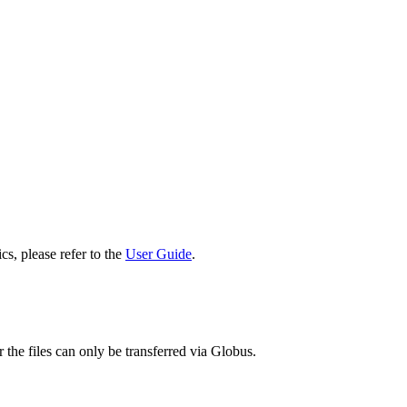
cs, please refer to the
User Guide
.
 the files can only be transferred via Globus.