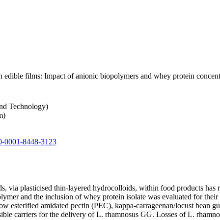
n edible films: Impact of anionic biopolymers and whey protein concent
and Technology)
m)
0-0001-8448-3123
, via plasticised thin-layered hydrocolloids, within food products has 
olymer and the inclusion of whey protein isolate was evaluated for their 
low esterified amidated pectin (PEC), kappa-carrageenan/locust bean 
ble carriers for the delivery of L. rhamnosus GG. Losses of L. rhamno