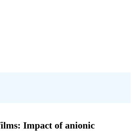
ilms: Impact of anionic