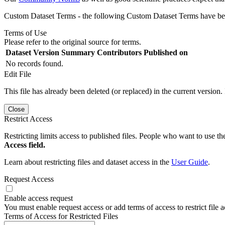
Custom Dataset Terms - the following Custom Dataset Terms have been
Terms of Use
Please refer to the original source for terms.
Dataset Version
Summary
Contributors
Published on
No records found.
Edit File
This file has already been deleted (or replaced) in the current version.
Close
Restrict Access
Restricting limits access to published files. People who want to use the
Access field.
Learn about restricting files and dataset access in the
User Guide
.
Request Access
Enable access request
You must enable request access or add terms of access to restrict file a
Terms of Access for Restricted Files