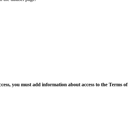
access, you must add information about access to the Terms of