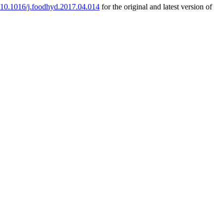
g/10.1016/j.foodhyd.2017.04.014
for the original and latest version of