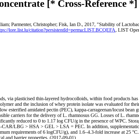
oncentrate [* Cross-Reference *]
m; Parmenter, Christopher; Fisk, Ian D., 2017, "Stability of Lactobac
tps://lore.list.lu/citation?persistentId=perma:LIST.BCQEFA
, LIST Ope
s, via plasticised thin-layered hydrocolloids, within food products has
polymer and the inclusion of whey protein isolate was evaluated for their
 low esterified amidated pectin (PEC), kappa-carrageenan/locust bean
ible carriers for the delivery of L. rhamnosus GG. Losses of L. rhamn
icantly reduced to 0 to 1.17 log CFU/g in the presence of WPC. Storag
s κ-CAR/LBG > HSA > GEL > LSA = PEC. In addition, supplementation o
nimum requirements of 6 logCFU/g), and 1.6–4.3-fold increase at 25 °
and barrier properties. (2017-09-01)