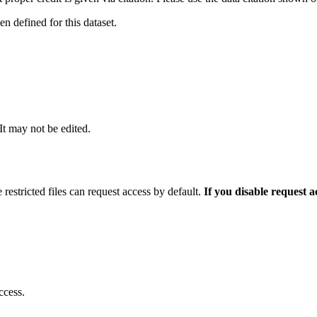
 defined for this dataset.
 It may not be edited.
 restricted files can request access by default.
If you disable request 
ccess.