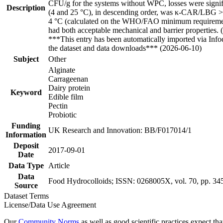
CFU/g for the systems without WPC, losses were signifi
Description
(4 and 25 °C), in descending order, was κ-CAR/LBG > H
4 °C (calculated on the WHO/FAO minimum requiremen
had both acceptable mechanical and barrier properties.
***This entry has been automatically imported via Inf
the dataset and data downloads*** (2026-06-10)
Subject
Other
Alginate
Carrageenan
Dairy protein
Keyword
Edible film
Pectin
Probiotic
Funding
UK Research and Innovation: BB/F017014/1
Information
Deposit
2017-09-01
Date
Data Type
Article
Data
Food Hydrocolloids; ISSN: 0268005X, vol. 70, pp. 34
Source
Dataset Terms
License/Data Use Agreement
Our
Community Norms
as well as good scientific practices expect tha