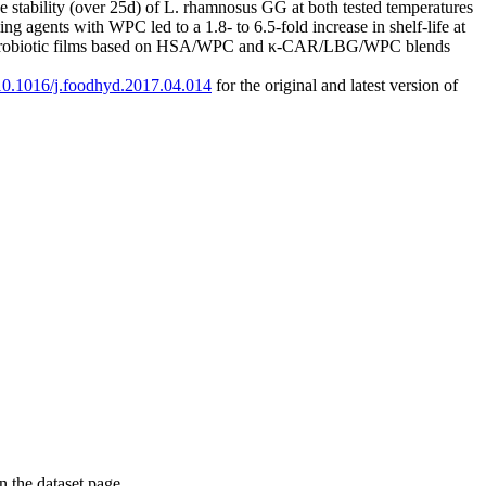
 stability (over 25d) of L. rhamnosus GG at both tested temperatures
gents with WPC led to a 1.8- to 6.5-fold increase in shelf-life at
re probiotic films based on HSA/WPC and κ-CAR/LBG/WPC blends
g/10.1016/j.foodhyd.2017.04.014
for the original and latest version of
on the dataset page.