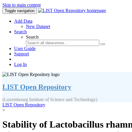
Skip to main content
Toggle navigation
Add Data
New Dataset
Search
Search
User Guide
Support
Log In
LIST Open Repository
(Luxembourg Institute of Science and Technology)
LIST Open Repository
>
Stability of Lactobacillus rham