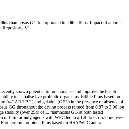
illus rhamnosus GG incorporated in edible films: Impact of anionic
n Repository, V1
 recently shown potential to functionalise and improve the health
 ability to stabalise live probiotic organisms. Edible films based on
 gum (κ-CAR/LBG) and gelatine (GEL) in the presence or absence of
osus GG throughout the drying process ranged from 0.87 to 3.06 log
e stability (over 25d) of L. rhamnosus GG at both tested
f film forming agents with WPC led to a 1.8- to 6.5-fold increase
C. Furthermore probiotic films based on HSA/WPC and κ-