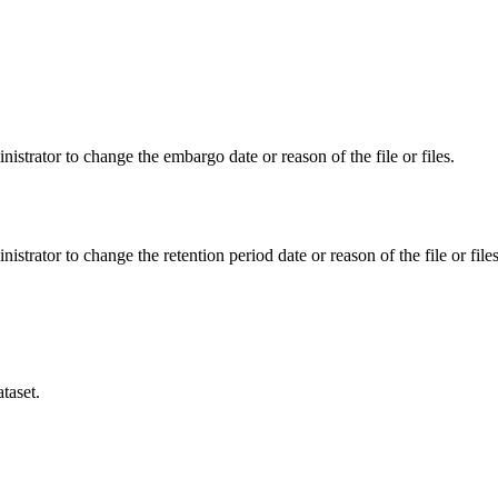
istrator to change the embargo date or reason of the file or files.
istrator to change the retention period date or reason of the file or files
taset.