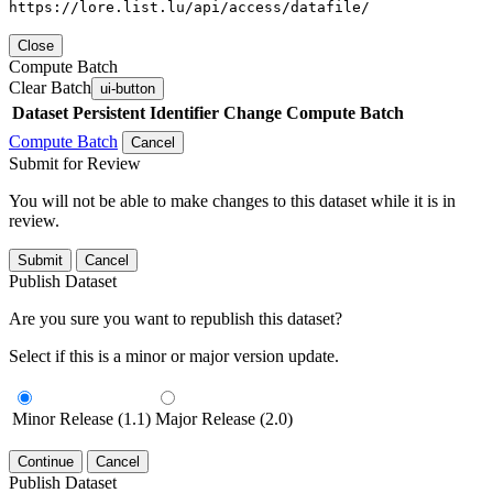
https://lore.list.lu/api/access/datafile/
Close
Compute Batch
Clear Batch
ui-button
Dataset
Persistent Identifier
Change Compute Batch
Compute Batch
Cancel
Submit for Review
You will not be able to make changes to this dataset while it is in
review.
Submit
Cancel
Publish Dataset
Are you sure you want to republish this dataset?
Select if this is a minor or major version update.
Minor Release (1.1)
Major Release (2.0)
Continue
Cancel
Publish Dataset