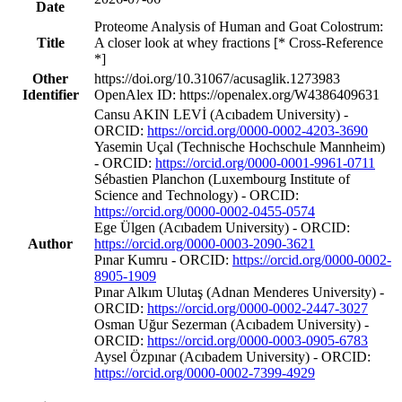
Date
Proteome Analysis of Human and Goat Colostrum:
Title
A closer look at whey fractions [* Cross-Reference
*]
Other
https://doi.org/10.31067/acusaglik.1273983
Identifier
OpenAlex ID: https://openalex.org/W4386409631
Cansu AKIN LEVİ (Acıbadem University) -
ORCID:
https://orcid.org/0000-0002-4203-3690
Yasemin Uçal (Technische Hochschule Mannheim)
- ORCID:
https://orcid.org/0000-0001-9961-0711
Sébastien Planchon (Luxembourg Institute of
Science and Technology) - ORCID:
https://orcid.org/0000-0002-0455-0574
Ege Ülgen (Acıbadem University) - ORCID:
Author
https://orcid.org/0000-0003-2090-3621
Pınar Kumru - ORCID:
https://orcid.org/0000-0002-
8905-1909
Pınar Alkım Ulutaş (Adnan Menderes University) -
ORCID:
https://orcid.org/0000-0002-2447-3027
Osman Uğur Sezerman (Acıbadem University) -
ORCID:
https://orcid.org/0000-0003-0905-6783
Aysel Özpınar (Acıbadem University) - ORCID:
https://orcid.org/0000-0002-7399-4929