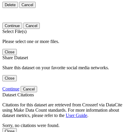
Delete
Cancel
Continue
Cancel
Select File(s)
Please select one or more files.
Close
Share Dataset
Share this dataset on your favorite social media networks.
Close
Continue
Cancel
Dataset Citations
Citations for this dataset are retrieved from Crossref via DataCite
using Make Data Count standards. For more information about
dataset metrics, please refer to the
User Guide
.
Sorry, no citations were found.
Close