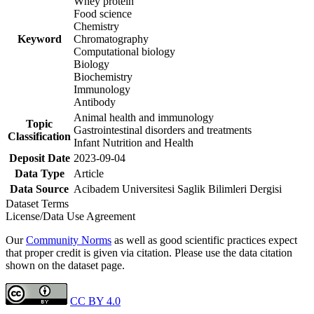
Whey protein
Food science
Chemistry
Keyword
Chromatography
Computational biology
Biology
Biochemistry
Immunology
Antibody
Animal health and immunology
Topic
Gastrointestinal disorders and treatments
Classification
Infant Nutrition and Health
Deposit Date
2023-09-04
Data Type
Article
Data Source
Acibadem Universitesi Saglik Bilimleri Dergisi
Dataset Terms
License/Data Use Agreement
Our
Community Norms
as well as good scientific practices expect
that proper credit is given via citation. Please use the data citation
shown on the dataset page.
CC BY 4.0