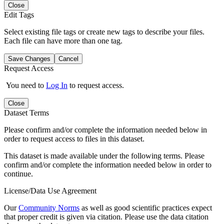
Close
Edit Tags
Select existing file tags or create new tags to describe your files.
Each file can have more than one tag.
Save Changes
Cancel
Request Access
You need to
Log In
to request access.
Close
Dataset Terms
Please confirm and/or complete the information needed below in
order to request access to files in this dataset.
This dataset is made available under the following terms. Please
confirm and/or complete the information needed below in order to
continue.
License/Data Use Agreement
Our
Community Norms
as well as good scientific practices expect
that proper credit is given via citation. Please use the data citation