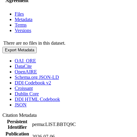
Agreement
Files
Metadata
Terms
Versions
There are no files in this dataset.
Export Metadata
OAI_ORE
DataCite
OpenAIRE
Schema.org JSON-LD
DDI Codebook v2
Croissant
Dublin Core
DDI HTML Codebook
JSON
Citation Metadata
Persistent
perma:LIST.BBTQ9C
Identifier
Publication
2026-07-06