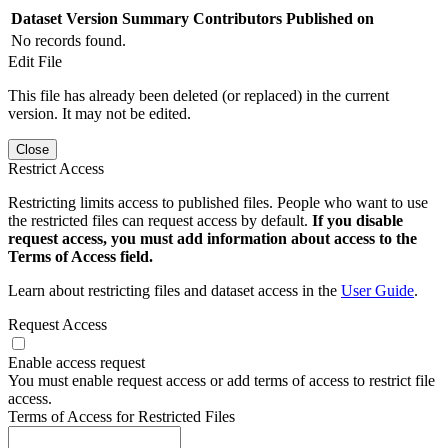
Dataset Version
Summary
Contributors
Published on
No records found.
Edit File
This file has already been deleted (or replaced) in the current
version. It may not be edited.
Close
Restrict Access
Restricting limits access to published files. People who want to use
the restricted files can request access by default.
If you disable
request access, you must add information about access to the
Terms of Access field.
Learn about restricting files and dataset access in the
User Guide
.
Request Access
Enable access request
You must enable request access or add terms of access to restrict file
access.
Terms of Access for Restricted Files