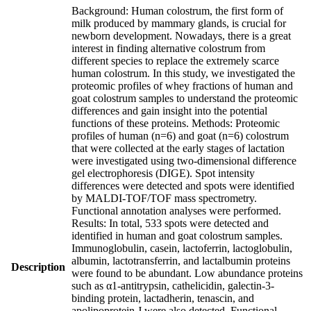
Background: Human colostrum, the first form of
milk produced by mammary glands, is crucial for
newborn development. Nowadays, there is a great
interest in finding alternative colostrum from
different species to replace the extremely scarce
human colostrum. In this study, we investigated the
proteomic profiles of whey fractions of human and
goat colostrum samples to understand the proteomic
differences and gain insight into the potential
functions of these proteins. Methods: Proteomic
profiles of human (n=6) and goat (n=6) colostrum
that were collected at the early stages of lactation
were investigated using two-dimensional difference
gel electrophoresis (DIGE). Spot intensity
differences were detected and spots were identified
by MALDI-TOF/TOF mass spectrometry.
Functional annotation analyses were performed.
Results: In total, 533 spots were detected and
identified in human and goat colostrum samples.
Immunoglobulin, casein, lactoferrin, lactoglobulin,
albumin, lactotransferrin, and lactalbumin proteins
Description
were found to be abundant. Low abundance proteins
such as α1-antitrypsin, cathelicidin, galectin-3-
binding protein, lactadherin, tenascin, and
apolipoprotein J were also detected. Functional