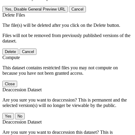
Yes, Disable General Preview URL
Cancel
Delete Files
The file(s) will be deleted after you click on the Delete button.
Files will not be removed from previously published versions of the
dataset.
Delete
Cancel
Compute
This dataset contains restricted files you may not compute on
because you have not been granted access.
Close
Deaccession Dataset
Are you sure you want to deaccession? This is permanent and the
selected version(s) will no longer be viewable by the public.
No
Deaccession Dataset
Are you sure you want to deaccession this dataset? This is