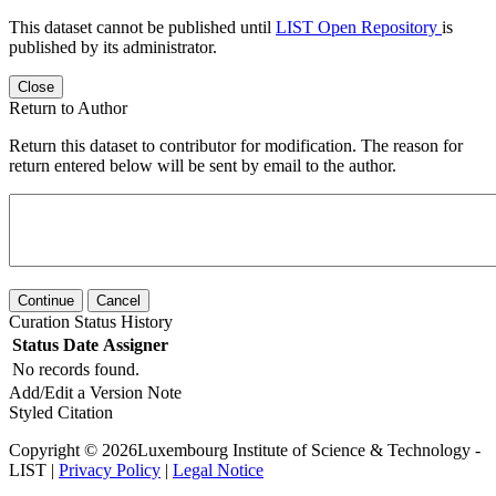
This dataset cannot be published until
LIST Open Repository
is
published by its administrator.
Close
Return to Author
Return this dataset to contributor for modification. The reason for
return entered below will be sent by email to the author.
Continue
Cancel
Curation Status History
Status
Date
Assigner
No records found.
Add/Edit a Version Note
Styled Citation
Copyright © 2026Luxembourg Institute of Science & Technology -
LIST |
Privacy Policy
|
Legal Notice