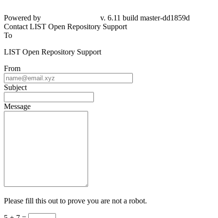
Powered by
v. 6.11 build master-dd1859d
Contact LIST Open Repository Support
To
LIST Open Repository Support
From
Subject
Message
Please fill this out to prove you are not a robot.
5 + 7 =