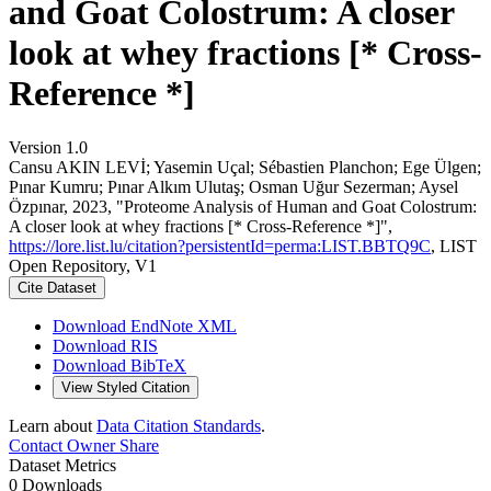
and Goat Colostrum: A closer
look at whey fractions [* Cross-
Reference *]
Version 1.0
Cansu AKIN LEVİ; Yasemin Uçal; Sébastien Planchon; Ege Ülgen;
Pınar Kumru; Pınar Alkım Ulutaş; Osman Uğur Sezerman; Aysel
Özpınar, 2023, "Proteome Analysis of Human and Goat Colostrum:
A closer look at whey fractions [* Cross-Reference *]",
https://lore.list.lu/citation?persistentId=perma:LIST.BBTQ9C
, LIST
Open Repository, V1
Cite Dataset
Download EndNote XML
Download RIS
Download BibTeX
View Styled Citation
Learn about
Data Citation Standards
.
Contact Owner
Share
Dataset Metrics
0 Downloads