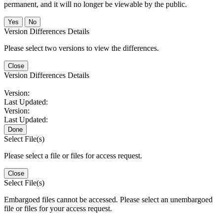
permanent, and it will no longer be viewable by the public.
No
Version Differences Details
Please select two versions to view the differences.
Close
Version Differences Details
Version:
Last Updated:
Version:
Last Updated:
Done
Select File(s)
Please select a file or files for access request.
Close
Select File(s)
Embargoed files cannot be accessed. Please select an unembargoed
file or files for your access request.