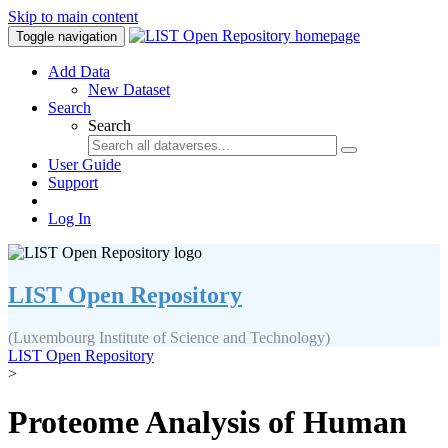
Skip to main content
Toggle navigation
Add Data
New Dataset
Search
Search
User Guide
Support
Log In
LIST Open Repository
(Luxembourg Institute of Science and Technology)
LIST Open Repository
>
Proteome Analysis of Human