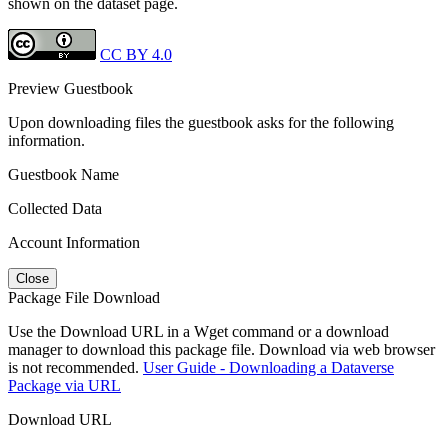
shown on the dataset page.
CC BY 4.0
Preview Guestbook
Upon downloading files the guestbook asks for the following
information.
Guestbook Name
Collected Data
Account Information
Close
Package File Download
Use the Download URL in a Wget command or a download
manager to download this package file. Download via web browser
is not recommended.
User Guide - Downloading a Dataverse
Package via URL
Download URL