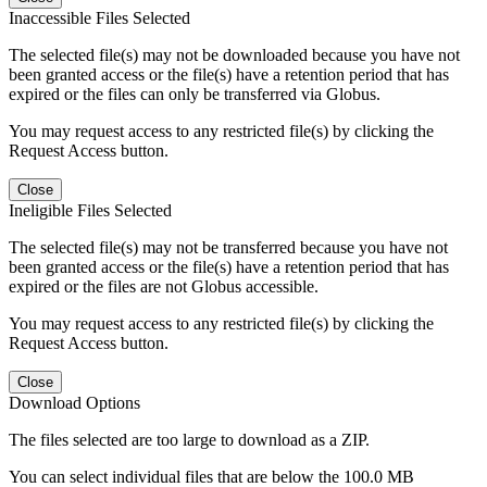
Inaccessible Files Selected
The selected file(s) may not be downloaded because you have not
been granted access or the file(s) have a retention period that has
expired or the files can only be transferred via Globus.
You may request access to any restricted file(s) by clicking the
Request Access button.
Close
Ineligible Files Selected
The selected file(s) may not be transferred because you have not
been granted access or the file(s) have a retention period that has
expired or the files are not Globus accessible.
You may request access to any restricted file(s) by clicking the
Request Access button.
Close
Download Options
The files selected are too large to download as a ZIP.
You can select individual files that are below the 100.0 MB