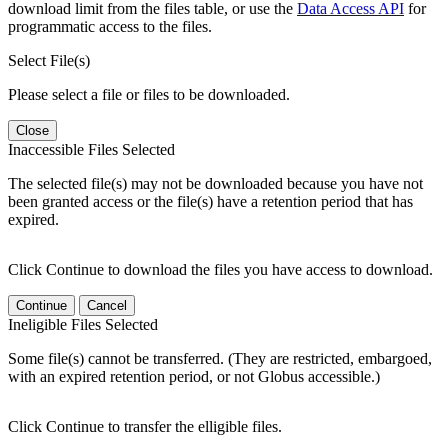
download limit from the files table, or use the
Data Access API
for
programmatic access to the files.
Select File(s)
Please select a file or files to be downloaded.
Close
Inaccessible Files Selected
The selected file(s) may not be downloaded because you have not
been granted access or the file(s) have a retention period that has
expired.
Click Continue to download the files you have access to download.
Continue
Cancel
Ineligible Files Selected
Some file(s) cannot be transferred. (They are restricted, embargoed,
with an expired retention period, or not Globus accessible.)
Click Continue to transfer the elligible files.