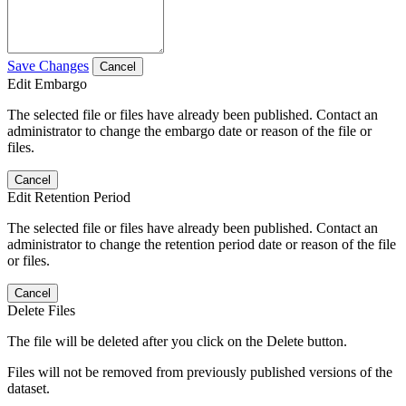
Save Changes
Cancel
Edit Embargo
The selected file or files have already been published. Contact an
administrator to change the embargo date or reason of the file or
files.
Cancel
Edit Retention Period
The selected file or files have already been published. Contact an
administrator to change the retention period date or reason of the file
or files.
Cancel
Delete Files
The file will be deleted after you click on the Delete button.
Files will not be removed from previously published versions of the
dataset.