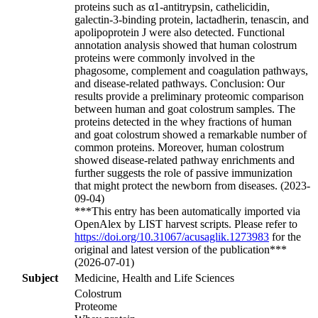
proteins such as α1-antitrypsin, cathelicidin,
galectin-3-binding protein, lactadherin, tenascin, and
apolipoprotein J were also detected. Functional
annotation analysis showed that human colostrum
proteins were commonly involved in the
phagosome, complement and coagulation pathways,
and disease-related pathways. Conclusion: Our
results provide a preliminary proteomic comparison
between human and goat colostrum samples. The
proteins detected in the whey fractions of human
and goat colostrum showed a remarkable number of
common proteins. Moreover, human colostrum
showed disease-related pathway enrichments and
further suggests the role of passive immunization
that might protect the newborn from diseases. (2023-
09-04)
***This entry has been automatically imported via
OpenAlex by LIST harvest scripts. Please refer to
https://doi.org/10.31067/acusaglik.1273983
for the
original and latest version of the publication***
(2026-07-01)
Subject
Medicine, Health and Life Sciences
Colostrum
Proteome