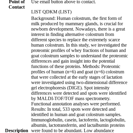
Point of
Use email button above to contact.
Contact
LIST QDKM (LIST)
Background: Human colostrum, the first form of
milk produced by mammary glands, is crucial for
newborn development. Nowadays, there is a great
interest in finding alternative colostrum from
different species to replace the extremely scarce
human colostrum. In this study, we investigated the
proteomic profiles of whey fractions of human and
goat colostrum samples to understand the proteomic
differences and gain insight into the potential
functions of these proteins. Methods: Proteomic
profiles of human (n=6) and goat (n=6) colostrum
that were collected at the early stages of lactation
were investigated using two-dimensional difference
gel electrophoresis (DIGE). Spot intensity
differences were detected and spots were identified
by MALDI-TOF/TOF mass spectrometry.
Functional annotation analyses were performed.
Results: In total, 533 spots were detected and
identified in human and goat colostrum samples.
Immunoglobulin, casein, lactoferrin, lactoglobulin,
albumin, lactotransferrin, and lactalbumin proteins
Description
were found to be abundant. Low abundance