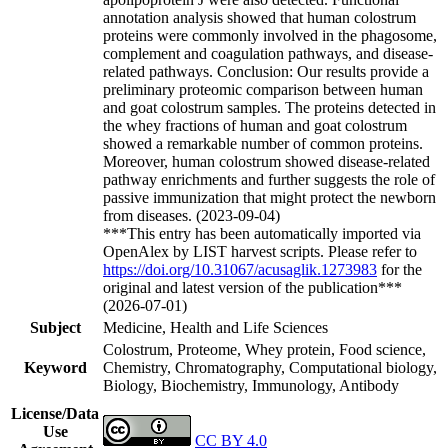
annotation analysis showed that human colostrum
proteins were commonly involved in the phagosome,
complement and coagulation pathways, and disease-
related pathways. Conclusion: Our results provide a
preliminary proteomic comparison between human
and goat colostrum samples. The proteins detected in
the whey fractions of human and goat colostrum
showed a remarkable number of common proteins.
Moreover, human colostrum showed disease-related
pathway enrichments and further suggests the role of
passive immunization that might protect the newborn
from diseases. (2023-09-04)
***This entry has been automatically imported via
OpenAlex by LIST harvest scripts. Please refer to
https://doi.org/10.31067/acusaglik.1273983
for the
original and latest version of the publication***
(2026-07-01)
Subject
Medicine, Health and Life Sciences
Colostrum, Proteome, Whey protein, Food science,
Keyword
Chemistry, Chromatography, Computational biology,
Biology, Biochemistry, Immunology, Antibody
License/Data
Use
CC BY 4.0