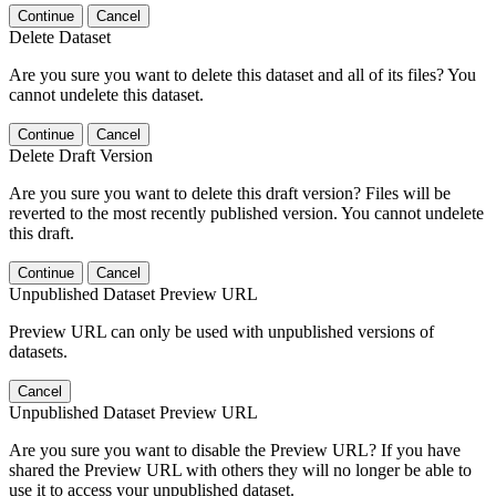
Continue
Cancel
Delete Dataset
Are you sure you want to delete this dataset and all of its files? You
cannot undelete this dataset.
Continue
Cancel
Delete Draft Version
Are you sure you want to delete this draft version? Files will be
reverted to the most recently published version. You cannot undelete
this draft.
Continue
Cancel
Unpublished Dataset Preview URL
Preview URL can only be used with unpublished versions of
datasets.
Cancel
Unpublished Dataset Preview URL
Are you sure you want to disable the Preview URL? If you have
shared the Preview URL with others they will no longer be able to
use it to access your unpublished dataset.