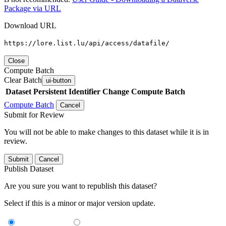
Package via URL
Download URL
https://lore.list.lu/api/access/datafile/
Close
Compute Batch
Clear Batch
ui-button
Dataset
Persistent Identifier
Change Compute Batch
Compute Batch
Cancel
Submit for Review
You will not be able to make changes to this dataset while it is in
review.
Submit
Cancel
Publish Dataset
Are you sure you want to republish this dataset?
Select if this is a minor or major version update.