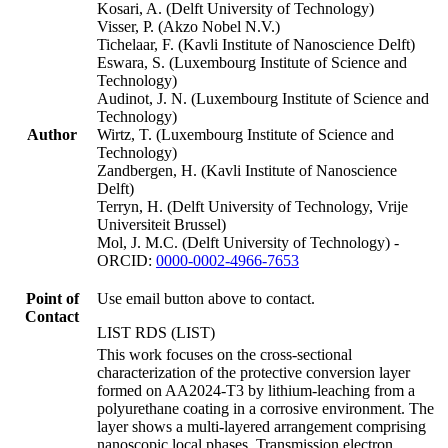
Kosari, A. (Delft University of Technology)
Visser, P. (Akzo Nobel N.V.)
Tichelaar, F. (Kavli Institute of Nanoscience Delft)
Eswara, S. (Luxembourg Institute of Science and
Technology)
Audinot, J. N. (Luxembourg Institute of Science and
Technology)
Author
Wirtz, T. (Luxembourg Institute of Science and
Technology)
Zandbergen, H. (Kavli Institute of Nanoscience
Delft)
Terryn, H. (Delft University of Technology, Vrije
Universiteit Brussel)
Mol, J. M.C. (Delft University of Technology) -
ORCID:
0000-0002-4966-7653
Point of
Use email button above to contact.
Contact
LIST RDS (LIST)
This work focuses on the cross-sectional
characterization of the protective conversion layer
formed on AA2024-T3 by lithium-leaching from a
polyurethane coating in a corrosive environment. The
layer shows a multi-layered arrangement comprising
nanoscopic local phases. Transmission electron