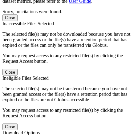
dataset metrics, please refer to the
User Guide
.
Sorry, no citations were found.
Close
Inaccessible Files Selected
The selected file(s) may not be downloaded because you have not
been granted access or the file(s) have a retention period that has
expired or the files can only be transferred via Globus.
You may request access to any restricted file(s) by clicking the
Request Access button.
Close
Ineligible Files Selected
The selected file(s) may not be transferred because you have not
been granted access or the file(s) have a retention period that has
expired or the files are not Globus accessible.
You may request access to any restricted file(s) by clicking the
Request Access button.
Close
Download Options