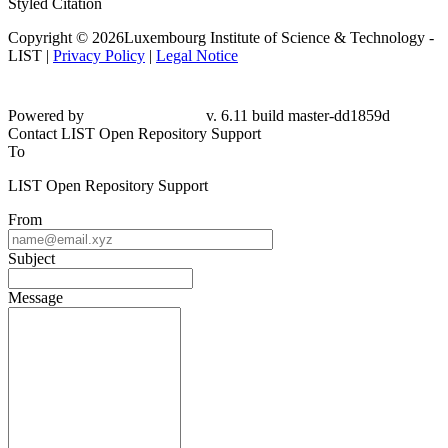
Styled Citation
Copyright © 2026Luxembourg Institute of Science & Technology -
LIST |
Privacy Policy
|
Legal Notice
Powered by
v. 6.11 build master-dd1859d
Contact LIST Open Repository Support
To
LIST Open Repository Support
From
Subject
Message