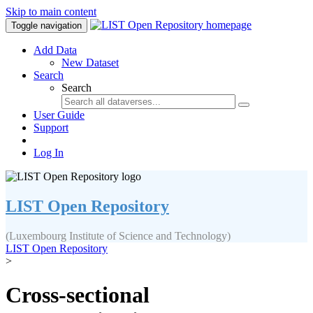
Skip to main content
Toggle navigation
Add Data
New Dataset
Search
Search
User Guide
Support
Log In
LIST Open Repository
(Luxembourg Institute of Science and Technology)
LIST Open Repository
>
Cross-sectional