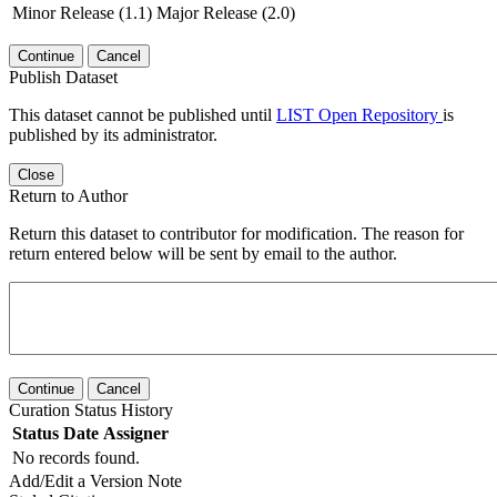
Minor Release (1.1)
Major Release (2.0)
Continue
Cancel
Publish Dataset
This dataset cannot be published until
LIST Open Repository
is
published by its administrator.
Close
Return to Author
Return this dataset to contributor for modification. The reason for
return entered below will be sent by email to the author.
Continue
Cancel
Curation Status History
Status
Date
Assigner
No records found.
Add/Edit a Version Note