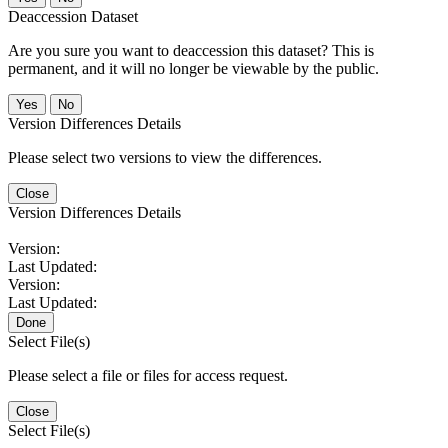
Deaccession Dataset
Are you sure you want to deaccession this dataset? This is
permanent, and it will no longer be viewable by the public.
No
Version Differences Details
Please select two versions to view the differences.
Close
Version Differences Details
Version:
Last Updated:
Version:
Last Updated:
Done
Select File(s)
Please select a file or files for access request.
Close
Select File(s)