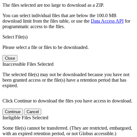
The files selected are too large to download as a ZIP.
You can select individual files that are below the 100.0 MB
download limit from the files table, or use the
Data Access API
for
programmatic access to the files.
Select File(s)
Please select a file or files to be downloaded.
Close
Inaccessible Files Selected
The selected file(s) may not be downloaded because you have not
been granted access or the file(s) have a retention period that has
expired.
Click Continue to download the files you have access to download.
Continue
Cancel
Ineligible Files Selected
Some file(s) cannot be transferred. (They are restricted, embargoed,
with an expired retention period, or not Globus accessible.)