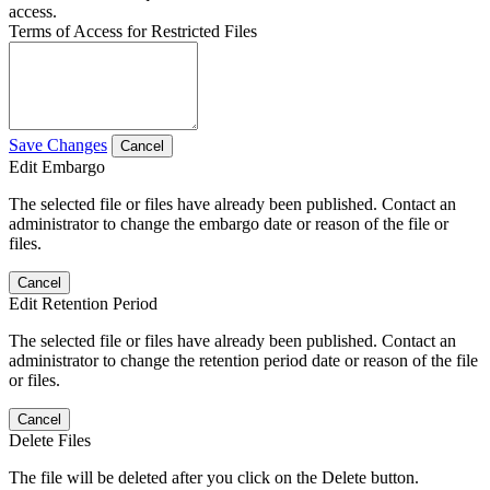
access.
Terms of Access for Restricted Files
Save Changes
Cancel
Edit Embargo
The selected file or files have already been published. Contact an
administrator to change the embargo date or reason of the file or
files.
Cancel
Edit Retention Period
The selected file or files have already been published. Contact an
administrator to change the retention period date or reason of the file
or files.
Cancel
Delete Files
The file will be deleted after you click on the Delete button.