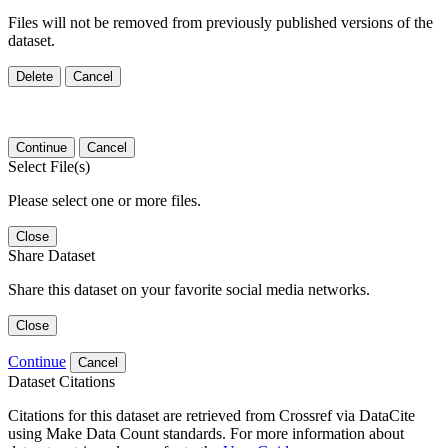
Files will not be removed from previously published versions of the
dataset.
Delete
Cancel
Continue
Cancel
Select File(s)
Please select one or more files.
Close
Share Dataset
Share this dataset on your favorite social media networks.
Close
Continue
Cancel
Dataset Citations
Citations for this dataset are retrieved from Crossref via DataCite
using Make Data Count standards. For more information about