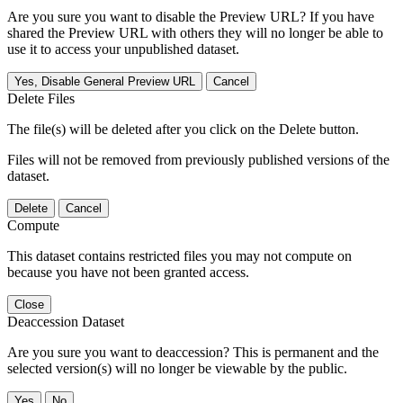
Are you sure you want to disable the Preview URL? If you have
shared the Preview URL with others they will no longer be able to
use it to access your unpublished dataset.
Yes, Disable General Preview URL
Cancel
Delete Files
The file(s) will be deleted after you click on the Delete button.
Files will not be removed from previously published versions of the
dataset.
Delete
Cancel
Compute
This dataset contains restricted files you may not compute on
because you have not been granted access.
Close
Deaccession Dataset
Are you sure you want to deaccession? This is permanent and the
selected version(s) will no longer be viewable by the public.
No