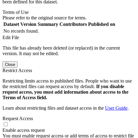
been defined for this dataset.
Terms of Use
Please refer to the original source for terms.
Dataset Version
Summary
Contributors
Published on
No records found.
Edit File
This file has already been deleted (or replaced) in the current
version. It may not be edited.
Close
Restrict Access
Restricting limits access to published files. People who want to use
the restricted files can request access by default.
If you disable
request access, you must add information about access to the
Terms of Access field.
Learn about restricting files and dataset access in the
User Guide
.
Request Access
Enable access request
You must enable request access or add terms of access to restrict file