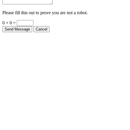
Please fill this out to prove you are not a robot.
0 + 0 =
Send Message
Cancel