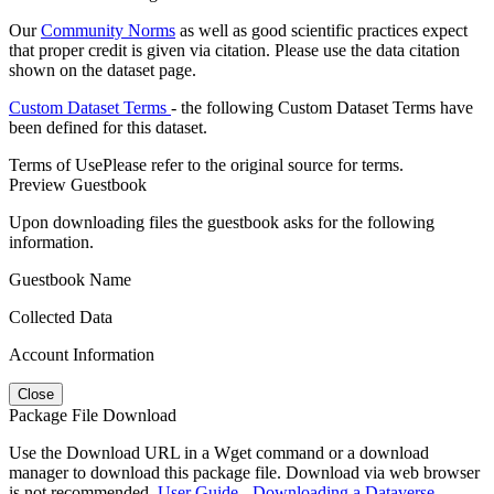
Our
Community Norms
as well as good scientific practices expect
that proper credit is given via citation. Please use the data citation
shown on the dataset page.
Custom Dataset Terms
- the following Custom Dataset Terms have
been defined for this dataset.
Terms of Use
Please refer to the original source for terms.
Preview Guestbook
Upon downloading files the guestbook asks for the following
information.
Guestbook Name
Collected Data
Account Information
Close
Package File Download
Use the Download URL in a Wget command or a download
manager to download this package file. Download via web browser
is not recommended.
User Guide - Downloading a Dataverse