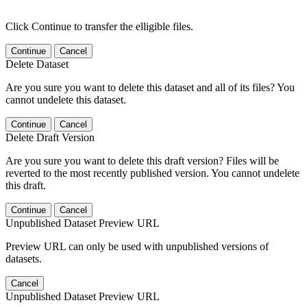
Click Continue to transfer the elligible files.
Continue
Cancel
Delete Dataset
Are you sure you want to delete this dataset and all of its files? You
cannot undelete this dataset.
Continue
Cancel
Delete Draft Version
Are you sure you want to delete this draft version? Files will be
reverted to the most recently published version. You cannot undelete
this draft.
Continue
Cancel
Unpublished Dataset Preview URL
Preview URL can only be used with unpublished versions of
datasets.
Cancel
Unpublished Dataset Preview URL