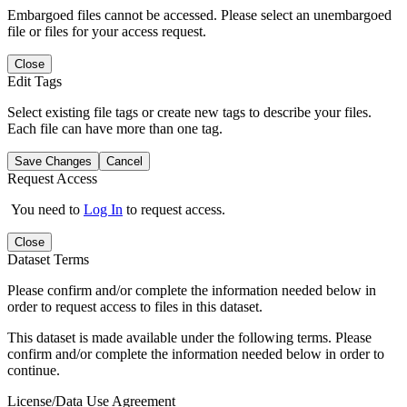
Embargoed files cannot be accessed. Please select an unembargoed
file or files for your access request.
Close
Edit Tags
Select existing file tags or create new tags to describe your files.
Each file can have more than one tag.
Save Changes
Cancel
Request Access
You need to
Log In
to request access.
Close
Dataset Terms
Please confirm and/or complete the information needed below in
order to request access to files in this dataset.
This dataset is made available under the following terms. Please
confirm and/or complete the information needed below in order to
continue.
License/Data Use Agreement