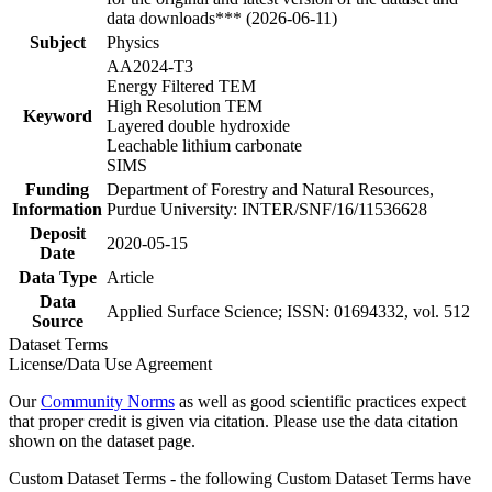
data downloads*** (2026-06-11)
Subject
Physics
AA2024-T3
Energy Filtered TEM
High Resolution TEM
Keyword
Layered double hydroxide
Leachable lithium carbonate
SIMS
Funding
Department of Forestry and Natural Resources,
Information
Purdue University: INTER/SNF/16/11536628
Deposit
2020-05-15
Date
Data Type
Article
Data
Applied Surface Science; ISSN: 01694332, vol. 512
Source
Dataset Terms
License/Data Use Agreement
Our
Community Norms
as well as good scientific practices expect
that proper credit is given via citation. Please use the data citation
shown on the dataset page.
Custom Dataset Terms - the following Custom Dataset Terms have