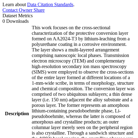
Learn about
Data Citation Standards
.
Contact Owner
Share
Dataset Metrics
0 Downloads
This work focuses on the cross-sectional
characterization of the protective conversion layer
formed on AA2024-T3 by lithium-leaching from a
polyurethane coating in a corrosive environment.
The layer shows a multi-layered arrangement
comprising nanoscopic local phases. Transmission
electron microscopy (TEM) and complementary
high-resolution secondary ion mass spectroscopy
(SIMS) were employed to observe the cross-sections
of the entire layer formed at different locations of a
1-mm-wide scribe, in terms of morphology, structure
and chemical composition. The conversion layer was
comprised of two ubiquitous sublayers; a thin dense
layer (i.e. 150 nm) adjacent the alloy substrate and a
porous layer. The former represents an amorphous
lithium-containing pseudoboehmite phase, Li-
Description
pseudoboehmite, whereas the latter is composed of
amorphous and crystalline products; an outer
columnar layer merely seen on the peripheral region
is also crystalline. Through a sandwich structure and