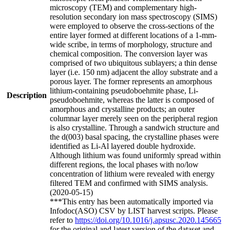
microscopy (TEM) and complementary high-
resolution secondary ion mass spectroscopy (SIMS)
were employed to observe the cross-sections of the
entire layer formed at different locations of a 1-mm-
wide scribe, in terms of morphology, structure and
chemical composition. The conversion layer was
comprised of two ubiquitous sublayers; a thin dense
layer (i.e. 150 nm) adjacent the alloy substrate and a
porous layer. The former represents an amorphous
lithium-containing pseudoboehmite phase, Li-
Description
pseudoboehmite, whereas the latter is composed of
amorphous and crystalline products; an outer
columnar layer merely seen on the peripheral region
is also crystalline. Through a sandwich structure and
the d(003) basal spacing, the crystalline phases were
identified as Li-Al layered double hydroxide.
Although lithium was found uniformly spread within
different regions, the local phases with no/low
concentration of lithium were revealed with energy
filtered TEM and confirmed with SIMS analysis.
(2020-05-15)
***This entry has been automatically imported via
Infodoc(ASO) CSV by LIST harvest scripts. Please
refer to
https://doi.org/10.1016/j.apsusc.2020.145665
for the original and latest version of the dataset and