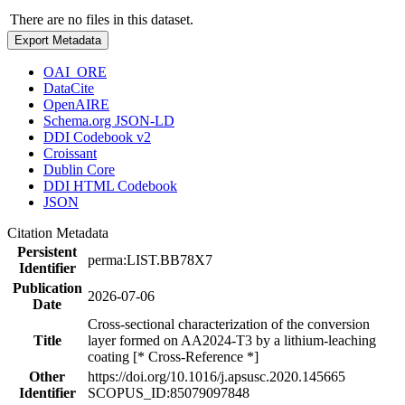
There are no files in this dataset.
Export Metadata
OAI_ORE
DataCite
OpenAIRE
Schema.org JSON-LD
DDI Codebook v2
Croissant
Dublin Core
DDI HTML Codebook
JSON
Citation Metadata
Persistent
perma:LIST.BB78X7
Identifier
Publication
2026-07-06
Date
Cross-sectional characterization of the conversion
Title
layer formed on AA2024-T3 by a lithium-leaching
coating [* Cross-Reference *]
Other
https://doi.org/10.1016/j.apsusc.2020.145665
Identifier
SCOPUS_ID:85079097848