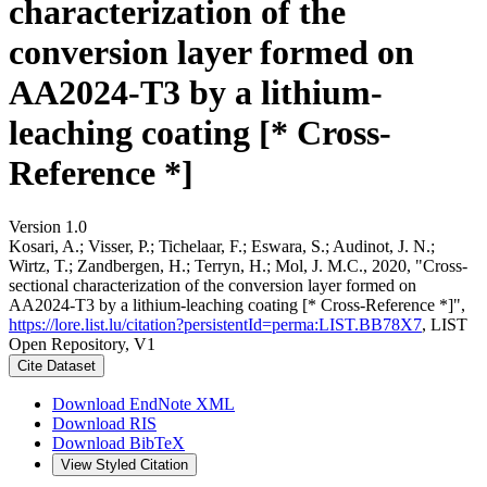
characterization of the
conversion layer formed on
AA2024-T3 by a lithium-
leaching coating [* Cross-
Reference *]
Version 1.0
Kosari, A.; Visser, P.; Tichelaar, F.; Eswara, S.; Audinot, J. N.;
Wirtz, T.; Zandbergen, H.; Terryn, H.; Mol, J. M.C., 2020, "Cross-
sectional characterization of the conversion layer formed on
AA2024-T3 by a lithium-leaching coating [* Cross-Reference *]",
https://lore.list.lu/citation?persistentId=perma:LIST.BB78X7
, LIST
Open Repository, V1
Cite Dataset
Download EndNote XML
Download RIS
Download BibTeX
View Styled Citation