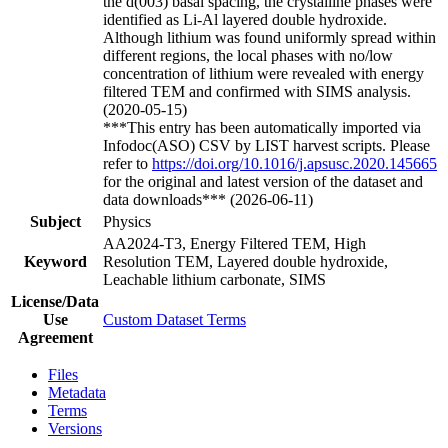
the d(003) basal spacing, the crystalline phases were
identified as Li-Al layered double hydroxide.
Although lithium was found uniformly spread within
different regions, the local phases with no/low
concentration of lithium were revealed with energy
filtered TEM and confirmed with SIMS analysis.
(2020-05-15)
***This entry has been automatically imported via
Infodoc(ASO) CSV by LIST harvest scripts. Please
refer to
https://doi.org/10.1016/j.apsusc.2020.145665
for the original and latest version of the dataset and
data downloads*** (2026-06-11)
Subject
Physics
AA2024-T3, Energy Filtered TEM, High
Keyword
Resolution TEM, Layered double hydroxide,
Leachable lithium carbonate, SIMS
License/Data
Use
Custom Dataset Terms
Agreement
Files
Metadata
Terms
Versions