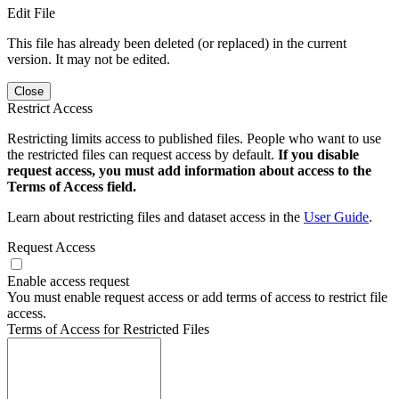
Edit File
This file has already been deleted (or replaced) in the current
version. It may not be edited.
Close
Restrict Access
Restricting limits access to published files. People who want to use
the restricted files can request access by default.
If you disable
request access, you must add information about access to the
Terms of Access field.
Learn about restricting files and dataset access in the
User Guide
.
Request Access
Enable access request
You must enable request access or add terms of access to restrict file
access.
Terms of Access for Restricted Files