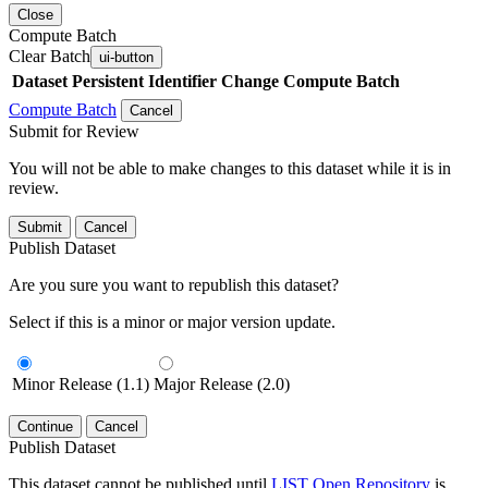
Close
Compute Batch
Clear Batch
ui-button
Dataset
Persistent Identifier
Change Compute Batch
Compute Batch
Cancel
Submit for Review
You will not be able to make changes to this dataset while it is in
review.
Submit
Cancel
Publish Dataset
Are you sure you want to republish this dataset?
Select if this is a minor or major version update.
Minor Release (1.1)
Major Release (2.0)
Continue
Cancel
Publish Dataset
This dataset cannot be published until
LIST Open Repository
is