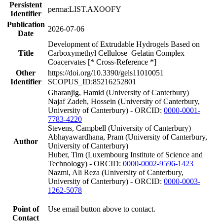
Persistent
perma:LIST.AXOOFY
Identifier
Publication
2026-07-06
Date
Development of Extrudable Hydrogels Based on
Title
Carboxymethyl Cellulose–Gelatin Complex
Coacervates [* Cross-Reference *]
Other
https://doi.org/10.3390/gels11010051
Identifier
SCOPUS_ID:85216252801
Gharanjig, Hamid (University of Canterbury)
Najaf Zadeh, Hossein (University of Canterbury,
University of Canterbury) - ORCID:
0000-0001-
7783-4220
Stevens, Campbell (University of Canterbury)
Abhayawardhana, Pram (University of Canterbury,
Author
University of Canterbury)
Huber, Tim (Luxembourg Institute of Science and
Technology) - ORCID:
0000-0002-9596-1423
Nazmi, Ali Reza (University of Canterbury,
University of Canterbury) - ORCID:
0000-0003-
1262-5078
Point of
Use email button above to contact.
Contact