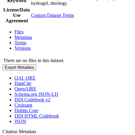
Keyword
hydrogel, rheology
License/Data
Use
Custom Dataset Terms
Agreement
Files
Metadata
Terms
Versions
There are no files in this dataset.
Export Metadata
OAI_ORE
DataCite
OpenAIRE
Schema.org JSON-LD
DDI Codebook v2
Croissant
Dublin Core
DDI HTML Codebook
JSON
Citation Metadata