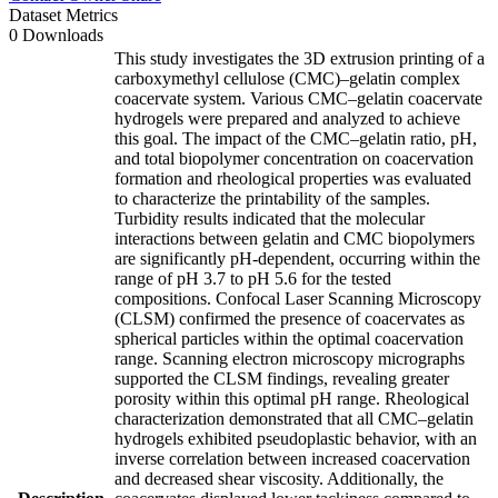
Dataset Metrics
0 Downloads
This study investigates the 3D extrusion printing of a
carboxymethyl cellulose (CMC)–gelatin complex
coacervate system. Various CMC–gelatin coacervate
hydrogels were prepared and analyzed to achieve
this goal. The impact of the CMC–gelatin ratio, pH,
and total biopolymer concentration on coacervation
formation and rheological properties was evaluated
to characterize the printability of the samples.
Turbidity results indicated that the molecular
interactions between gelatin and CMC biopolymers
are significantly pH-dependent, occurring within the
range of pH 3.7 to pH 5.6 for the tested
compositions. Confocal Laser Scanning Microscopy
(CLSM) confirmed the presence of coacervates as
spherical particles within the optimal coacervation
range. Scanning electron microscopy micrographs
supported the CLSM findings, revealing greater
porosity within this optimal pH range. Rheological
characterization demonstrated that all CMC–gelatin
hydrogels exhibited pseudoplastic behavior, with an
inverse correlation between increased coacervation
and decreased shear viscosity. Additionally, the