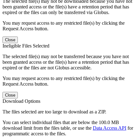
The selected file(s) may not be downloaded because you have not
been granted access or the file(s) have a retention period that has
expired or the files can only be transferred via Globus.
You may request access to any restricted file(s) by clicking the
Request Access button.
Close
Ineligible Files Selected
The selected file(s) may not be transferred because you have not
been granted access or the file(s) have a retention period that has
expired or the files are not Globus accessible.
You may request access to any restricted file(s) by clicking the
Request Access button.
Close
Download Options
The files selected are too large to download as a ZIP.
You can select individual files that are below the 100.0 MB
download limit from the files table, or use the
Data Access API
for
programmatic access to the files.