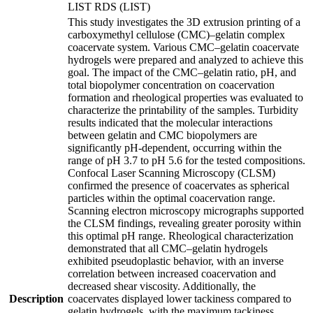
LIST RDS (LIST)
This study investigates the 3D extrusion printing of a
carboxymethyl cellulose (CMC)–gelatin complex
coacervate system. Various CMC–gelatin coacervate
hydrogels were prepared and analyzed to achieve this
goal. The impact of the CMC–gelatin ratio, pH, and
total biopolymer concentration on coacervation
formation and rheological properties was evaluated to
characterize the printability of the samples. Turbidity
results indicated that the molecular interactions
between gelatin and CMC biopolymers are
significantly pH-dependent, occurring within the
range of pH 3.7 to pH 5.6 for the tested compositions.
Confocal Laser Scanning Microscopy (CLSM)
confirmed the presence of coacervates as spherical
particles within the optimal coacervation range.
Scanning electron microscopy micrographs supported
the CLSM findings, revealing greater porosity within
this optimal pH range. Rheological characterization
demonstrated that all CMC–gelatin hydrogels
exhibited pseudoplastic behavior, with an inverse
correlation between increased coacervation and
decreased shear viscosity. Additionally, the
Description
coacervates displayed lower tackiness compared to
gelatin hydrogels, with the maximum tackiness