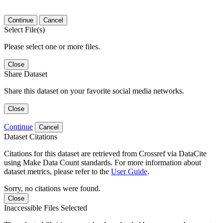
Continue
Cancel
Select File(s)
Please select one or more files.
Close
Share Dataset
Share this dataset on your favorite social media networks.
Close
Continue
Cancel
Dataset Citations
Citations for this dataset are retrieved from Crossref via DataCite
using Make Data Count standards. For more information about
dataset metrics, please refer to the
User Guide
.
Sorry, no citations were found.
Close
Inaccessible Files Selected