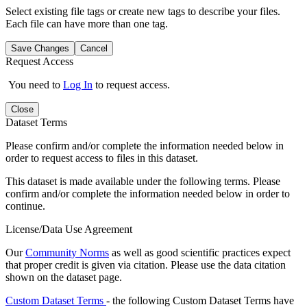
Select existing file tags or create new tags to describe your files.
Each file can have more than one tag.
Save Changes
Cancel
Request Access
You need to
Log In
to request access.
Close
Dataset Terms
Please confirm and/or complete the information needed below in
order to request access to files in this dataset.
This dataset is made available under the following terms. Please
confirm and/or complete the information needed below in order to
continue.
License/Data Use Agreement
Our
Community Norms
as well as good scientific practices expect
that proper credit is given via citation. Please use the data citation
shown on the dataset page.
Custom Dataset Terms
- the following Custom Dataset Terms have