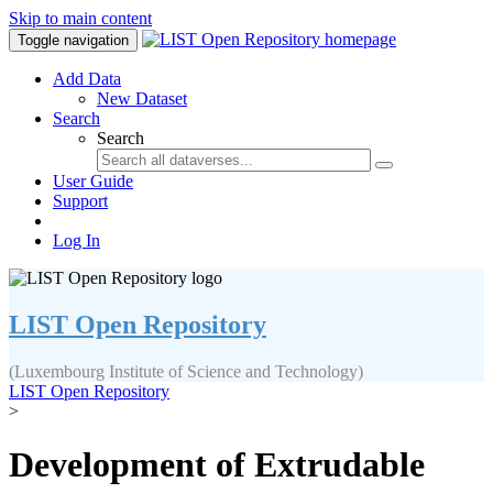
Skip to main content
Toggle navigation
Add Data
New Dataset
Search
Search
User Guide
Support
Log In
LIST Open Repository
(Luxembourg Institute of Science and Technology)
LIST Open Repository
>
Development of Extrudable