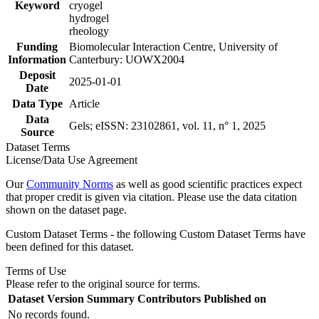
Keyword
cryogel
hydrogel
rheology
Funding
Biomolecular Interaction Centre, University of
Information
Canterbury: UOWX2004
Deposit
2025-01-01
Date
Data Type
Article
Data
Gels; eISSN: 23102861, vol. 11, n° 1, 2025
Source
Dataset Terms
License/Data Use Agreement
Our
Community Norms
as well as good scientific practices expect
that proper credit is given via citation. Please use the data citation
shown on the dataset page.
Custom Dataset Terms - the following Custom Dataset Terms have
been defined for this dataset.
Terms of Use
Please refer to the original source for terms.
Dataset Version
Summary
Contributors
Published on
No records found.