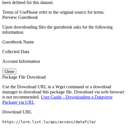
been defined for this dataset.
Terms of Use
Please refer to the original source for terms.
Preview Guestbook
Upon downloading files the guestbook asks for the following
information.
Guestbook Name
Collected Data
Account Information
Close
Package File Download
Use the Download URL in a Wget command or a download
manager to download this package file. Download via web browser
is not recommended.
User Guide - Downloading a Dataverse
Package via URL
Download URL
https://lore.list.lu/api/access/datafile/