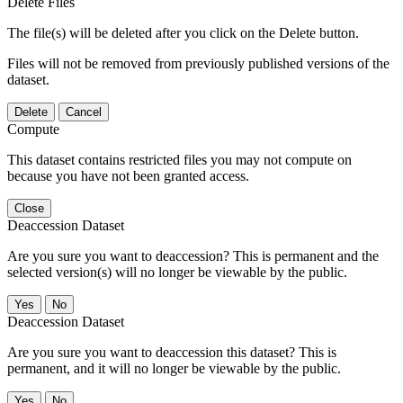
Delete Files
The file(s) will be deleted after you click on the Delete button.
Files will not be removed from previously published versions of the
dataset.
Delete
Cancel
Compute
This dataset contains restricted files you may not compute on
because you have not been granted access.
Close
Deaccession Dataset
Are you sure you want to deaccession? This is permanent and the
selected version(s) will no longer be viewable by the public.
No
Deaccession Dataset
Are you sure you want to deaccession this dataset? This is
permanent, and it will no longer be viewable by the public.
No