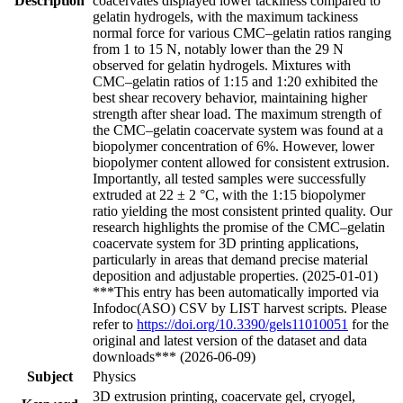
Description
coacervates displayed lower tackiness compared to
gelatin hydrogels, with the maximum tackiness
normal force for various CMC–gelatin ratios ranging
from 1 to 15 N, notably lower than the 29 N
observed for gelatin hydrogels. Mixtures with
CMC–gelatin ratios of 1:15 and 1:20 exhibited the
best shear recovery behavior, maintaining higher
strength after shear load. The maximum strength of
the CMC–gelatin coacervate system was found at a
biopolymer concentration of 6%. However, lower
biopolymer content allowed for consistent extrusion.
Importantly, all tested samples were successfully
extruded at 22 ± 2 °C, with the 1:15 biopolymer
ratio yielding the most consistent printed quality. Our
research highlights the promise of the CMC–gelatin
coacervate system for 3D printing applications,
particularly in areas that demand precise material
deposition and adjustable properties. (2025-01-01)
***This entry has been automatically imported via
Infodoc(ASO) CSV by LIST harvest scripts. Please
refer to
https://doi.org/10.3390/gels11010051
for the
original and latest version of the dataset and data
downloads*** (2026-06-09)
Subject
Physics
3D extrusion printing, coacervate gel, cryogel,