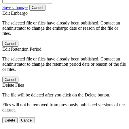
Save Changes
Cancel
Edit Embargo
The selected file or files have already been published. Contact an
administrator to change the embargo date or reason of the file or
files.
Cancel
Edit Retention Period
The selected file or files have already been published. Contact an
administrator to change the retention period date or reason of the file
or files.
Cancel
Delete Files
The file will be deleted after you click on the Delete button.
Files will not be removed from previously published versions of the
dataset.
Delete
Cancel