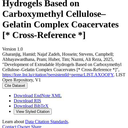
Hydrogels Based on
Carboxymethyl Cellulose–
Gelatin Complex Coacervates
[* Cross-Reference *]
Version 1.0
Gharanjig, Hamid; Najaf Zadeh, Hossein; Stevens, Campbell;
Abhayawardhana, Pram; Huber, Tim; Nazmi, Ali Reza, 2025,
"Development of Extrudable Hydrogels Based on Carboxymethyl
Cellulose–Gelatin Complex Coacervates [* Cross-Reference *]",
https://lore.list.lu/citation?persistentId=perma:LIST.AXOOFY
, LIST
Open Repository, V1
Cite Dataset
Download EndNote XML
Download RIS
Download BibTeX
View Styled Citation
Learn about
Data Citation Standards
.
Contact Owner
Share