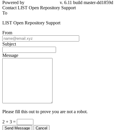
Powered by
v. 6.11 build master-dd1859d
Contact LIST Open Repository Support
To
LIST Open Repository Support
From
Subject
Message
Please fill this out to prove you are not a robot.
2 + 3 =
Send Message
Cancel