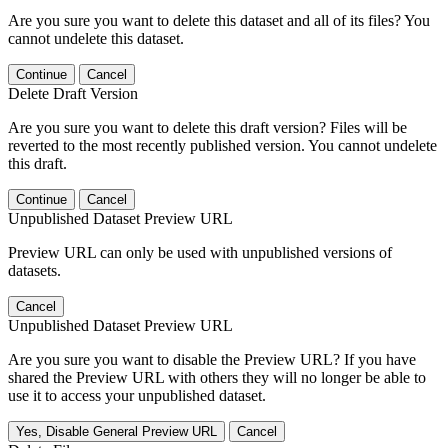
Are you sure you want to delete this dataset and all of its files? You
cannot undelete this dataset.
Continue
Cancel
Delete Draft Version
Are you sure you want to delete this draft version? Files will be
reverted to the most recently published version. You cannot undelete
this draft.
Continue
Cancel
Unpublished Dataset Preview URL
Preview URL can only be used with unpublished versions of
datasets.
Cancel
Unpublished Dataset Preview URL
Are you sure you want to disable the Preview URL? If you have
shared the Preview URL with others they will no longer be able to
use it to access your unpublished dataset.
Yes, Disable General Preview URL
Cancel