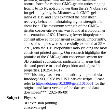
normal force for various CMC–gelatin ratios ranging
from 1 to 15 N, notably lower than the 29 N observed
for gelatin hydrogels. Mixtures with CMC–gelatin
ratios of 1:15 and 1:20 exhibited the best shear
recovery behavior, maintaining higher strength after
shear load. The maximum strength of the CMC–
gelatin coacervate system was found at a biopolymer
concentration of 6%. However, lower biopolymer
content allowed for consistent extrusion. Importantly,
all tested samples were successfully extruded at 22 ±
2 °C, with the 1:15 biopolymer ratio yielding the most
consistent printed quality. Our research highlights the
promise of the CMC–gelatin coacervate system for
3D printing applications, particularly in areas that
demand precise material deposition and adjustable
properties. (2025-01-01)
***This entry has been automatically imported via
Infodoc(ASO) CSV by LIST harvest scripts. Please
refer to
https://doi.org/10.3390/gels11010051
for the
original and latest version of the dataset and data
downloads*** (2026-06-09)
Subject
Physics
3D extrusion printing
coacervate gel