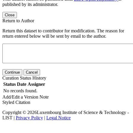
published by its administrator.
Close
Return to Author
Return this dataset to contributor for modification. The reason for
return entered below will be sent by email to the author.
Continue
Cancel
Curation Status History
Status
Date
Assigner
No records found.
Add/Edit a Version Note
Styled Citation
Copyright © 2026Luxembourg Institute of Science & Technology -
LIST |
Privacy Policy
|
Legal Notice