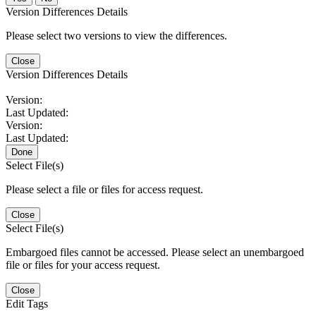
Version Differences Details
Please select two versions to view the differences.
Close
Version Differences Details
Version:
Last Updated:
Version:
Last Updated:
Done
Select File(s)
Please select a file or files for access request.
Close
Select File(s)
Embargoed files cannot be accessed. Please select an unembargoed
file or files for your access request.
Close
Edit Tags