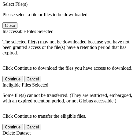
Select File(s)
Please select a file or files to be downloaded.
Close
Inaccessible Files Selected
The selected file(s) may not be downloaded because you have not
been granted access or the file(s) have a retention period that has
expired.
Click Continue to download the files you have access to download.
Continue
Cancel
Ineligible Files Selected
Some file(s) cannot be transferred. (They are restricted, embargoed,
with an expired retention period, or not Globus accessible.)
Click Continue to transfer the elligible files.
Continue
Cancel
Delete Dataset