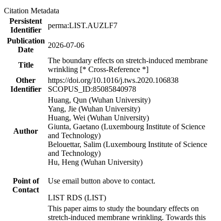
Citation Metadata
Persistent
perma:LIST.AUZLF7
Identifier
Publication
2026-07-06
Date
The boundary effects on stretch-induced membrane
Title
wrinkling [* Cross-Reference *]
Other
https://doi.org/10.1016/j.tws.2020.106838
Identifier
SCOPUS_ID:85085840978
Huang, Qun (Wuhan University)
Yang, Jie (Wuhan University)
Huang, Wei (Wuhan University)
Giunta, Gaetano (Luxembourg Institute of Science
Author
and Technology)
Belouettar, Salim (Luxembourg Institute of Science
and Technology)
Hu, Heng (Wuhan University)
Point of
Use email button above to contact.
Contact
LIST RDS (LIST)
This paper aims to study the boundary effects on
stretch-induced membrane wrinkling. Towards this