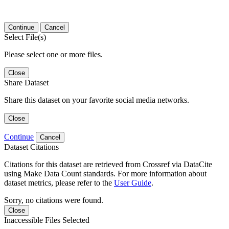
Continue
Cancel
Select File(s)
Please select one or more files.
Close
Share Dataset
Share this dataset on your favorite social media networks.
Close
Continue
Cancel
Dataset Citations
Citations for this dataset are retrieved from Crossref via DataCite
using Make Data Count standards. For more information about
dataset metrics, please refer to the
User Guide
.
Sorry, no citations were found.
Close
Inaccessible Files Selected