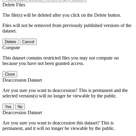
Delete Files
The file(s) will be deleted after you click on the Delete button.
Files will not be removed from previously published versions of the
dataset.
Delete
Cancel
Compute
This dataset contains restricted files you may not compute on
because you have not been granted access.
Close
Deaccession Dataset
Are you sure you want to deaccession? This is permanent and the
selected version(s) will no longer be viewable by the public.
No
Deaccession Dataset
Are you sure you want to deaccession this dataset? This is
permanent, and it will no longer be viewable by the public.