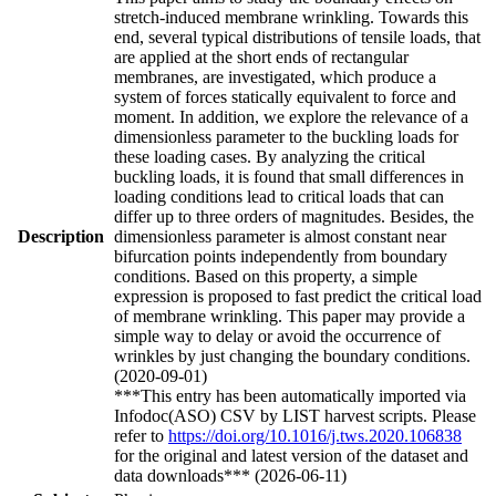
stretch-induced membrane wrinkling. Towards this
end, several typical distributions of tensile loads, that
are applied at the short ends of rectangular
membranes, are investigated, which produce a
system of forces statically equivalent to force and
moment. In addition, we explore the relevance of a
dimensionless parameter to the buckling loads for
these loading cases. By analyzing the critical
buckling loads, it is found that small differences in
loading conditions lead to critical loads that can
differ up to three orders of magnitudes. Besides, the
Description
dimensionless parameter is almost constant near
bifurcation points independently from boundary
conditions. Based on this property, a simple
expression is proposed to fast predict the critical load
of membrane wrinkling. This paper may provide a
simple way to delay or avoid the occurrence of
wrinkles by just changing the boundary conditions.
(2020-09-01)
***This entry has been automatically imported via
Infodoc(ASO) CSV by LIST harvest scripts. Please
refer to
https://doi.org/10.1016/j.tws.2020.106838
for the original and latest version of the dataset and
data downloads*** (2026-06-11)