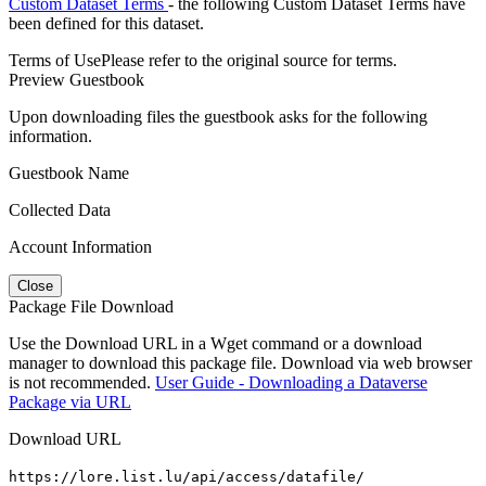
Custom Dataset Terms
- the following Custom Dataset Terms have
been defined for this dataset.
Terms of Use
Please refer to the original source for terms.
Preview Guestbook
Upon downloading files the guestbook asks for the following
information.
Guestbook Name
Collected Data
Account Information
Close
Package File Download
Use the Download URL in a Wget command or a download
manager to download this package file. Download via web browser
is not recommended.
User Guide - Downloading a Dataverse
Package via URL
Download URL
https://lore.list.lu/api/access/datafile/