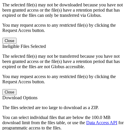
The selected file(s) may not be downloaded because you have not
been granted access or the file(s) have a retention period that has
expired or the files can only be transferred via Globus.
You may request access to any restricted file(s) by clicking the
Request Access button.
Close
Ineligible Files Selected
The selected file(s) may not be transferred because you have not
been granted access or the file(s) have a retention period that has
expired or the files are not Globus accessible.
You may request access to any restricted file(s) by clicking the
Request Access button.
Close
Download Options
The files selected are too large to download as a ZIP.
You can select individual files that are below the 100.0 MB
download limit from the files table, or use the
Data Access API
for
programmatic access to the files.