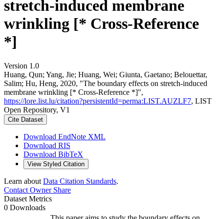
stretch-induced membrane
wrinkling [* Cross-Reference
*]
Version 1.0
Huang, Qun; Yang, Jie; Huang, Wei; Giunta, Gaetano; Belouettar,
Salim; Hu, Heng, 2020, "The boundary effects on stretch-induced
membrane wrinkling [* Cross-Reference *]",
https://lore.list.lu/citation?persistentId=perma:LIST.AUZLF7
, LIST
Open Repository, V1
Cite Dataset
Download EndNote XML
Download RIS
Download BibTeX
View Styled Citation
Learn about
Data Citation Standards
.
Contact Owner
Share
Dataset Metrics
0 Downloads
This paper aims to study the boundary effects on