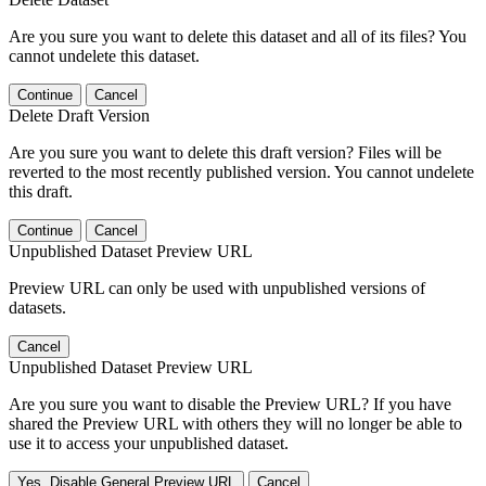
Are you sure you want to delete this dataset and all of its files? You
cannot undelete this dataset.
Continue
Cancel
Delete Draft Version
Are you sure you want to delete this draft version? Files will be
reverted to the most recently published version. You cannot undelete
this draft.
Continue
Cancel
Unpublished Dataset Preview URL
Preview URL can only be used with unpublished versions of
datasets.
Cancel
Unpublished Dataset Preview URL
Are you sure you want to disable the Preview URL? If you have
shared the Preview URL with others they will no longer be able to
use it to access your unpublished dataset.
Yes, Disable General Preview URL
Cancel