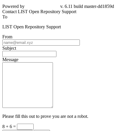
Powered by
v. 6.11 build master-dd1859d
Contact LIST Open Repository Support
To
LIST Open Repository Support
From
Subject
Message
Please fill this out to prove you are not a robot.
8 + 6 =