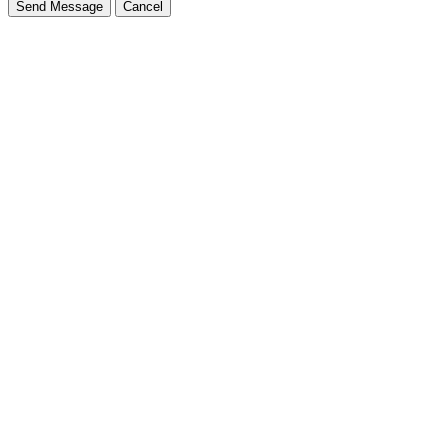
Send Message
Cancel