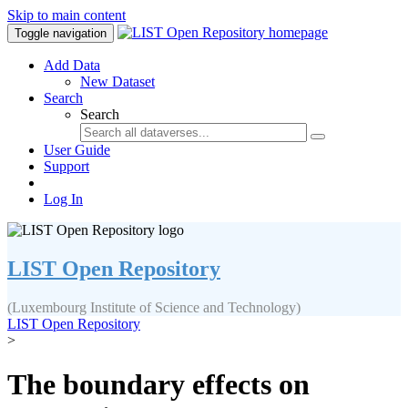
Skip to main content
Toggle navigation
Add Data
New Dataset
Search
Search
User Guide
Support
Log In
LIST Open Repository
(Luxembourg Institute of Science and Technology)
LIST Open Repository
>
The boundary effects on