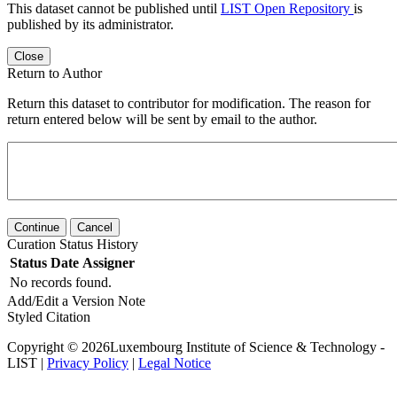
This dataset cannot be published until
LIST Open Repository
is
published by its administrator.
Close
Return to Author
Return this dataset to contributor for modification. The reason for
return entered below will be sent by email to the author.
Continue
Cancel
Curation Status History
Status
Date
Assigner
No records found.
Add/Edit a Version Note
Styled Citation
Copyright © 2026Luxembourg Institute of Science & Technology -
LIST |
Privacy Policy
|
Legal Notice