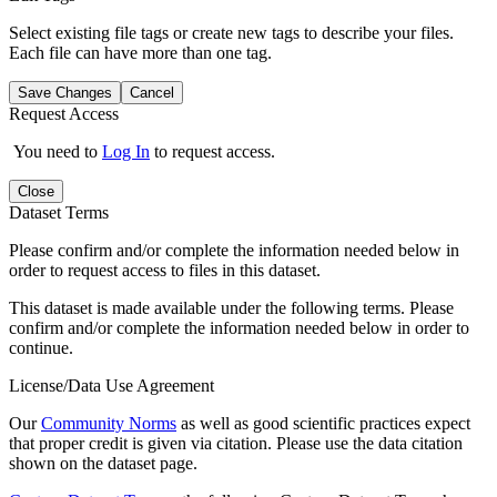
Select existing file tags or create new tags to describe your files.
Each file can have more than one tag.
Save Changes
Cancel
Request Access
You need to
Log In
to request access.
Close
Dataset Terms
Please confirm and/or complete the information needed below in
order to request access to files in this dataset.
This dataset is made available under the following terms. Please
confirm and/or complete the information needed below in order to
continue.
License/Data Use Agreement
Our
Community Norms
as well as good scientific practices expect
that proper credit is given via citation. Please use the data citation
shown on the dataset page.