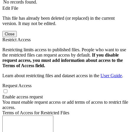
No records found.
Edit File
This file has already been deleted (or replaced) in the current
version. It may not be edited.
Close
Restrict Access
Restricting limits access to published files. People who want to use
the restricted files can request access by default.
If you disable
request access, you must add information about access to the
Terms of Access field.
Learn about restricting files and dataset access in the
User Guide
.
Request Access
Enable access request
You must enable request access or add terms of access to restrict file
access.
Terms of Access for Restricted Files