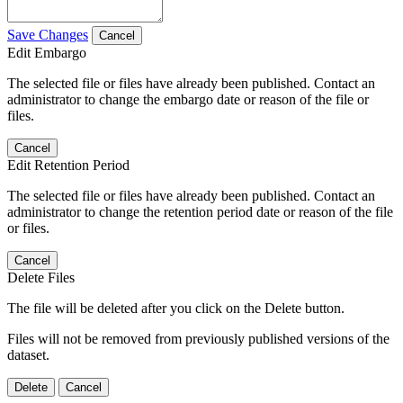
Save Changes
Cancel
Edit Embargo
The selected file or files have already been published. Contact an
administrator to change the embargo date or reason of the file or
files.
Cancel
Edit Retention Period
The selected file or files have already been published. Contact an
administrator to change the retention period date or reason of the file
or files.
Cancel
Delete Files
The file will be deleted after you click on the Delete button.
Files will not be removed from previously published versions of the
dataset.
Delete
Cancel