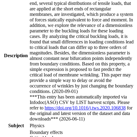
end, several typical distributions of tensile loads, that
are applied at the short ends of rectangular
membranes, are investigated, which produce a system
of forces statically equivalent to force and moment. In
addition, we explore the relevance of a dimensionless
parameter to the buckling loads for these loading
cases. By analyzing the critical buckling loads, it is
found that small differences in loading conditions lead
to critical loads that can differ up to three orders of
magnitudes. Besides, the dimensionless parameter is
Description
almost constant near bifurcation points independently
from boundary conditions. Based on this property, a
simple expression is proposed to fast predict the
critical load of membrane wrinkling. This paper may
provide a simple way to delay or avoid the
occurrence of wrinkles by just changing the boundary
conditions. (2020-09-01)
***This entry has been automatically imported via
Infodoc(ASO) CSV by LIST harvest scripts. Please
refer to
https://doi.org/10.1016/j.tws.2020.106838
for
the original and latest version of the dataset and data
downloads*** (2026-06-11)
Subject
Physics
Boundary effects