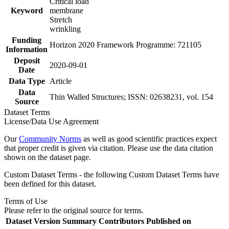
Critical load
Keyword
membrane
Stretch
wrinkling
Funding
Horizon 2020 Framework Programme: 721105
Information
Deposit
2020-09-01
Date
Data Type
Article
Data
Thin Walled Structures; ISSN: 02638231, vol. 154
Source
Dataset Terms
License/Data Use Agreement
Our
Community Norms
as well as good scientific practices expect
that proper credit is given via citation. Please use the data citation
shown on the dataset page.
Custom Dataset Terms - the following Custom Dataset Terms have
been defined for this dataset.
Terms of Use
Please refer to the original source for terms.
Dataset Version
Summary
Contributors
Published on