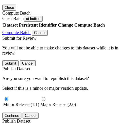
Close
Compute Batch
Clear Batch
ui-button
Dataset
Persistent Identifier
Change Compute Batch
Compute Batch
Cancel
Submit for Review
You will not be able to make changes to this dataset while it is in
review.
Submit
Cancel
Publish Dataset
Are you sure you want to republish this dataset?
Select if this is a minor or major version update.
Minor Release (1.1)
Major Release (2.0)
Continue
Cancel
Publish Dataset