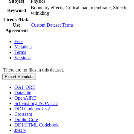
Subject
Physics
Boundary effects, Critical load, membrane, Stretch,
Keyword
wrinkling
License/Data
Use
Custom Dataset Terms
Agreement
Files
Metadata
Terms
Versions
There are no files in this dataset.
Export Metadata
OAI_ORE
DataCite
OpenAIRE
Schema.org JSON-LD
DDI Codebook v2
Croissant
Dublin Core
DDI HTML Codebook
JSON