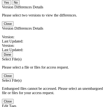
No
Version Differences Details
Please select two versions to view the differences.
Close
Version Differences Details
Version:
Last Updated:
Version:
Last Updated:
Done
Select File(s)
Please select a file or files for access request.
Close
Select File(s)
Embargoed files cannot be accessed. Please select an unembargoed
file or files for your access request.
Close
Edit Tags