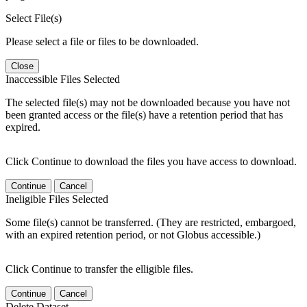
Select File(s)
Please select a file or files to be downloaded.
Close
Inaccessible Files Selected
The selected file(s) may not be downloaded because you have not
been granted access or the file(s) have a retention period that has
expired.
Click Continue to download the files you have access to download.
Continue
Cancel
Ineligible Files Selected
Some file(s) cannot be transferred. (They are restricted, embargoed,
with an expired retention period, or not Globus accessible.)
Click Continue to transfer the elligible files.
Continue
Cancel
Delete Dataset