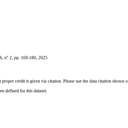
, n° 2, pp. 169-180, 2025
t proper credit is given via citation. Please use the data citation shown 
 defined for this dataset.