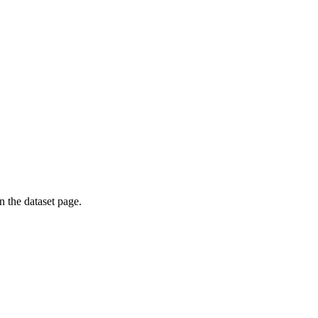
on the dataset page.