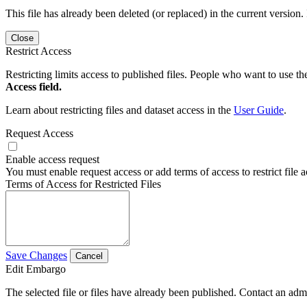
This file has already been deleted (or replaced) in the current version.
Close
Restrict Access
Restricting limits access to published files. People who want to use the
Access field.
Learn about restricting files and dataset access in the
User Guide
.
Request Access
Enable access request
You must enable request access or add terms of access to restrict file a
Terms of Access for Restricted Files
Save Changes
Cancel
Edit Embargo
The selected file or files have already been published. Contact an admin