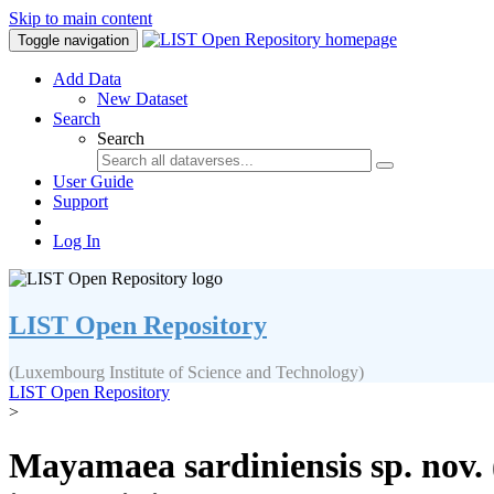
Skip to main content
Toggle navigation
Add Data
New Dataset
Search
Search
User Guide
Support
Log In
LIST Open Repository
(Luxembourg Institute of Science and Technology)
LIST Open Repository
>
Mayamaea sardiniensis sp. nov. 