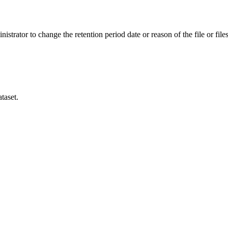
istrator to change the retention period date or reason of the file or files
taset.