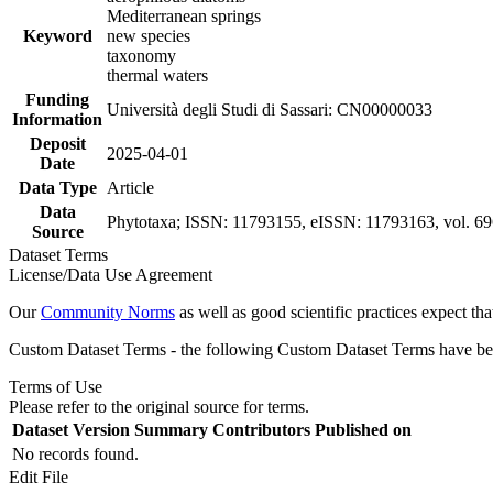
Mediterranean springs
Keyword
new species
taxonomy
thermal waters
Funding
Università degli Studi di Sassari: CN00000033
Information
Deposit
2025-04-01
Date
Data Type
Article
Data
Phytotaxa; ISSN: 11793155, eISSN: 11793163, vol. 696
Source
Dataset Terms
License/Data Use Agreement
Our
Community Norms
as well as good scientific practices expect tha
Custom Dataset Terms - the following Custom Dataset Terms have been
Terms of Use
Please refer to the original source for terms.
Dataset Version
Summary
Contributors
Published on
No records found.
Edit File