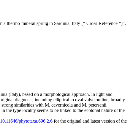
 a thermo-mineral spring in Sardinia, Italy [* Cross-Reference *]",
inia (Italy), based on a morphological approach. In light and
iginal diagnosis, including elliptical to oval valve outline, broadly
trong similarities with M. cavernicola and M. petersenii.
in the type locality seems to be linked to the ecotonal nature of the
g/10.11646/phytotaxa.696.2.6
for the original and latest version of the