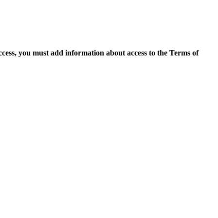
access, you must add information about access to the Terms of