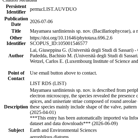
Persistent
perma:LIST.AUVDUO
Identifier
Publication
2026-07-06
Date
Title
Mayamaea sardiniensis sp. nov. (Bacillariophyceae), a n
Other
https://doi.org/10.11646/phytotaxa.696.2.6
Identifier
SCOPUS_ID:105001546577
Lai, Giuseppina G. (Università degli Studi di Sassari)
Author
Padedda, Bachisio M. (Università degli Studi di Sassa
Wetzel, Carlos E. (Luxembourg Institute of Science 
Point of
Use email button above to contact.
Contact
LIST RDS (LIST)
Mayamaea sardiniensis sp. nov. is described from periph
electron microscopy, the species revealed the presence o
apices, and uniseriate striae composed of round areolae
Description
these species mainly include shape of the valve, pattern 
(2025-04-01)
***This entry has been automatically imported via Inf
dataset and data downloads*** (2026-06-09)
Subject
Earth and Environmental Sciences
aerophilous diatoms