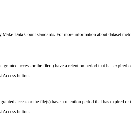
ing Make Data Count standards. For more information about dataset metri
ranted access or the file(s) have a retention period that has expired or
st Access button.
ranted access or the file(s) have a retention period that has expired or t
st Access button.