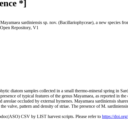
ence *]
Mayamaea sardiniensis sp. nov. (Bacillariophyceae), a new species from
 Open Repository, V1
hytic diatom samples collected in a small thermo-mineral spring in Sard
presence of typical features of the genus Mayamaea, as reported in the or
d areolae occluded by external hymenes. Mayamaea sardiniensis shares s
he valve, pattern and density of striae. The presence of M. sardiniensis 
fodoc(ASO) CSV by LIST harvest scripts. Please refer to
https://doi.or