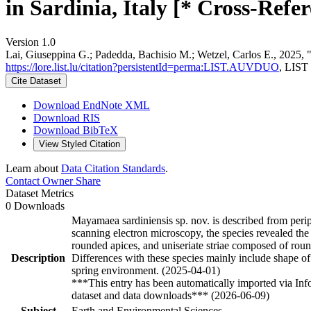
in Sardinia, Italy [* Cross-Refer
Version 1.0
Lai, Giuseppina G.; Padedda, Bachisio M.; Wetzel, Carlos E., 2025, "
https://lore.list.lu/citation?persistentId=perma:LIST.AUVDUO
, LIST
Cite Dataset
Download EndNote XML
Download RIS
Download BibTeX
View Styled Citation
Learn about
Data Citation Standards
.
Contact Owner
Share
Dataset Metrics
0 Downloads
Mayamaea sardiniensis sp. nov. is described from perip
scanning electron microscopy, the species revealed the 
rounded apices, and uniseriate striae composed of roun
Description
Differences with these species mainly include shape of t
spring environment. (2025-04-01)
***This entry has been automatically imported via In
dataset and data downloads*** (2026-06-09)
Subject
Earth and Environmental Sciences