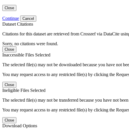
Close
Continue
Cancel
Dataset Citations
Citations for this dataset are retrieved from Crossref via DataCite us
Sorry, no citations were found.
Close
Inaccessible Files Selected
The selected file(s) may not be downloaded because you have not been g
You may request access to any restricted file(s) by clicking the Reque
Close
Ineligible Files Selected
The selected file(s) may not be transferred because you have not been g
You may request access to any restricted file(s) by clicking the Reque
Close
Download Options