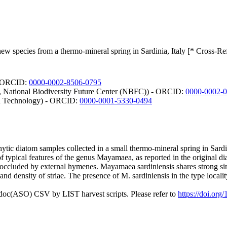
ew species from a thermo-mineral spring in Sardinia, Italy [* Cross-Re
 - ORCID:
0000-0002-8506-0795
ri, National Biodiversity Future Center (NBFC)) - ORCID:
0000-0002-
and Technology) - ORCID:
0000-0001-5330-0494
ytic diatom samples collected in a small thermo-mineral spring in Sardi
f typical features of the genus Mayamaea, as reported in the original dia
 occluded by external hymenes. Mayamaea sardiniensis shares strong sim
and density of striae. The presence of M. sardiniensis in the type locali
odoc(ASO) CSV by LIST harvest scripts. Please refer to
https://doi.org