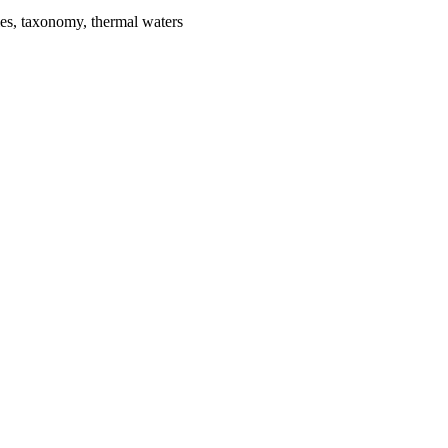
ies, taxonomy, thermal waters