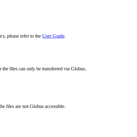
cs, please refer to the
User Guide
.
 the files can only be transferred via Globus.
he files are not Globus accessible.