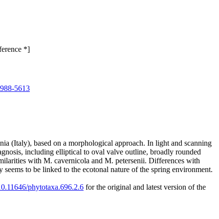
ference *]
0988-5613
nia (Italy), based on a morphological approach. In light and scanning
gnosis, including elliptical to oval valve outline, broadly rounded
ilarities with M. cavernicola and M. petersenii. Differences with
ty seems to be linked to the ecotonal nature of the spring environment.
/10.11646/phytotaxa.696.2.6
for the original and latest version of the