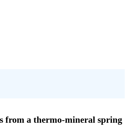
es from a thermo-mineral spring