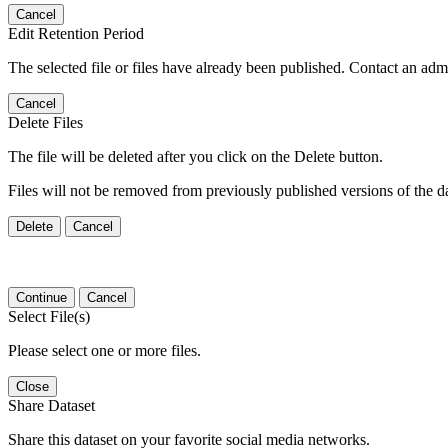
Cancel
Edit Retention Period
The selected file or files have already been published. Contact an admin
Cancel
Delete Files
The file will be deleted after you click on the Delete button.
Files will not be removed from previously published versions of the da
Delete
Cancel
Continue
Cancel
Select File(s)
Please select one or more files.
Close
Share Dataset
Share this dataset on your favorite social media networks.