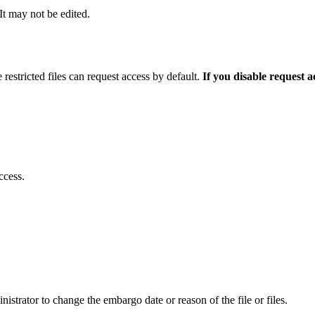
 It may not be edited.
 restricted files can request access by default.
If you disable request 
ccess.
istrator to change the embargo date or reason of the file or files.