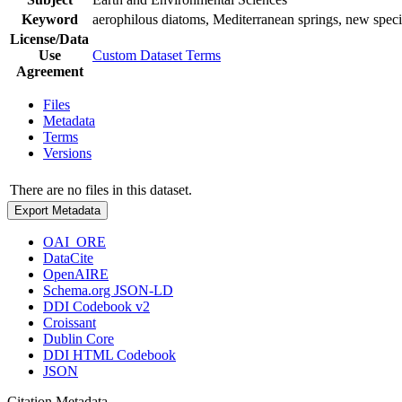
Keyword
aerophilous diatoms, Mediterranean springs, new spec
License/Data
Use
Custom Dataset Terms
Agreement
Files
Metadata
Terms
Versions
There are no files in this dataset.
Export Metadata
OAI_ORE
DataCite
OpenAIRE
Schema.org JSON-LD
DDI Codebook v2
Croissant
Dublin Core
DDI HTML Codebook
JSON
Citation Metadata