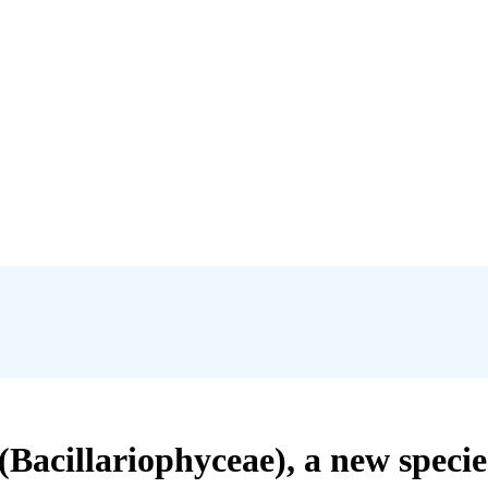
(Bacillariophyceae), a new speci