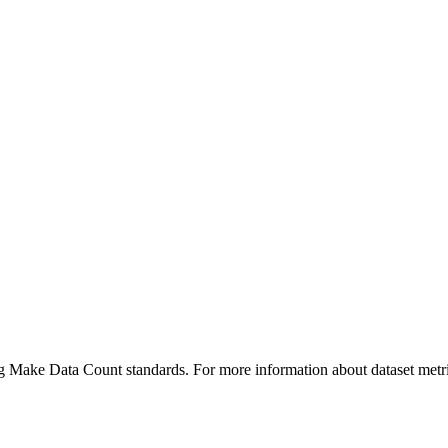
ing Make Data Count standards. For more information about dataset metri