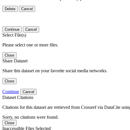
Delete
Cancel
Continue
Cancel
Select File(s)
Please select one or more files.
Close
Share Dataset
Share this dataset on your favorite social media networks.
Close
Continue
Cancel
Dataset Citations
Citations for this dataset are retrieved from Crossref via DataCite us
Sorry, no citations were found.
Close
Inaccessible Files Selected