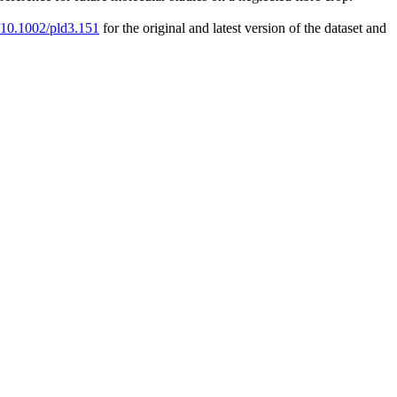
g/10.1002/pld3.151
for the original and latest version of the dataset and