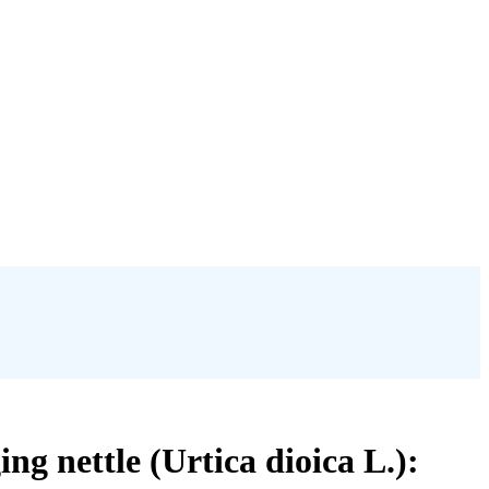
ng nettle (Urtica dioica L.):