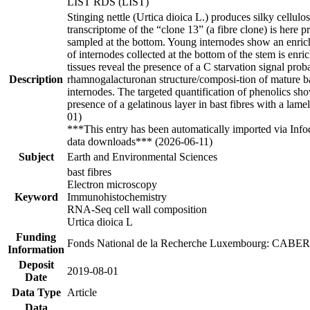
LIST RDS (LIST)
Stinging nettle (Urtica dioica L.) produces silky cellulo
transcriptome of the “clone 13” (a fibre clone) is here 
sampled at the bottom. Young internodes show an enrich
of internodes collected at the bottom of the stem is enri
tissues reveal the presence of a C starvation signal pro
Description
rhamnogalacturonan structure/composi-tion of mature bas
internodes. The targeted quantification of phenolics show
presence of a gelatinous layer in bast fibres with a lame
01)
***This entry has been automatically imported via Inf
data downloads*** (2026-06-11)
Subject
Earth and Environmental Sciences
bast fibres
Electron microscopy
Keyword
Immunohistochemistry
RNA‐Seq cell wall composition
Urtica dioica L
Funding
Fonds National de la Recherche Luxembourg: CAB
Information
Deposit
2019-08-01
Date
Data Type
Article
Data