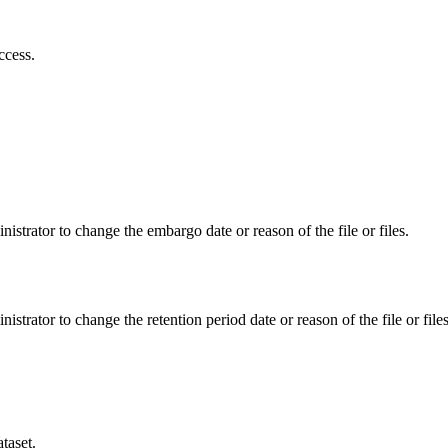
ccess.
istrator to change the embargo date or reason of the file or files.
istrator to change the retention period date or reason of the file or files
taset.