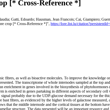
rop [* Cross-Reference *]
laudia; Gatti, Edoardo; Hausman, Jean Francois; Cai, Giampiero; Guerr
fibre crop [* Cross-Reference *]",
https://lore.list.lu/citation?persist
osic fibres, as well as bioactive molecules. To improve the knowledge on 
 presented. The transcriptome of whole internodes sampled at the top an
an enrichment in genes involved in the biosynthesis of phytohormones (
em is enriched in genes partaking in different aspects of secondary cell 
ion signal probably due to the UDP‐glucose demand necessary for the thick
 bast fibres, as evidenced by the higher levels of galactose measured, 
ws that the middle internode and the cortical tissues at the bottom have
 lamellar structure. The data presented will be an important resource and