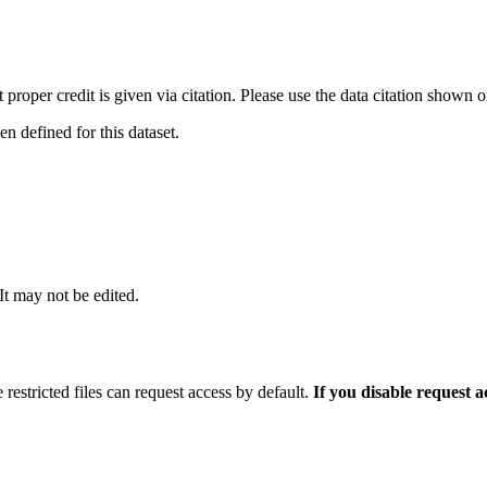
t proper credit is given via citation. Please use the data citation shown 
 defined for this dataset.
 It may not be edited.
 restricted files can request access by default.
If you disable request 