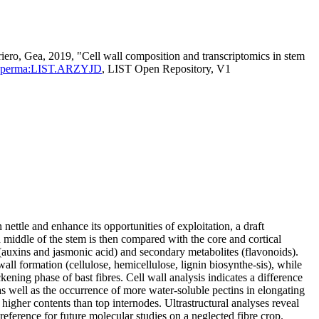
iero, Gea, 2019, "Cell wall composition and transcriptomics in stem
entId=perma:LIST.ARZYJD
, LIST Open Repository, V1
nettle and enhance its opportunities of exploitation, a draft
d middle of the stem is then compared with the core and cortical
auxins and jasmonic acid) and secondary metabolites (flavonoids).
wall formation (cellulose, hemicellulose, lignin biosynthe-sis), while
ening phase of bast fibres. Cell wall analysis indicates a difference
as well as the occurrence of more water‐soluble pectins in elongating
 higher contents than top internodes. Ultrastructural analyses reveal
 reference for future molecular studies on a neglected fibre crop.