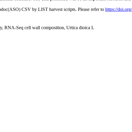
fodoc(ASO) CSV by LIST harvest scripts. Please refer to
https://doi.or
ry, RNA‐Seq cell wall composition, Urtica dioica L