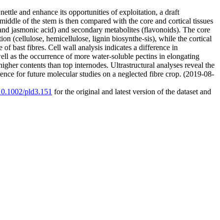
ettle and enhance its opportunities of exploitation, a draft
middle of the stem is then compared with the core and cortical tissues
nd jasmonic acid) and secondary metabolites (flavonoids). The core
ion (cellulose, hemicellulose, lignin biosynthe-sis), while the cortical
f bast fibres. Cell wall analysis indicates a difference in
ell as the occurrence of more water‐soluble pectins in elongating
higher contents than top internodes. Ultrastructural analyses reveal the
rence for future molecular studies on a neglected fibre crop. (2019-08-
/10.1002/pld3.151
for the original and latest version of the dataset and