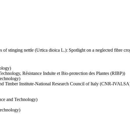
 of stinging nettle (Urtica dioica L.): Spotlight on a neglected fibre c
ology)
echnology, Résistance Induite et Bio-protection des Plantes (RIBP))
Technology)
s and Timber Institute‐National Research Council of Italy (CNR‐IVALSA
ence and Technology)
Technology)