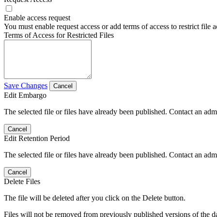
Enable access request
You must enable request access or add terms of access to restrict file a
Terms of Access for Restricted Files
Save Changes
Cancel
Edit Embargo
The selected file or files have already been published. Contact an admin
Cancel
Edit Retention Period
The selected file or files have already been published. Contact an admin
Cancel
Delete Files
The file will be deleted after you click on the Delete button.
Files will not be removed from previously published versions of the da