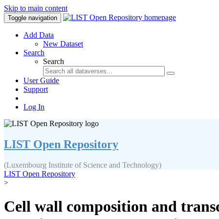
Skip to main content
Toggle navigation
Add Data
New Dataset
Search
Search
User Guide
Support
Log In
LIST Open Repository
(Luxembourg Institute of Science and Technology)
LIST Open Repository
>
Cell wall composition and transcr