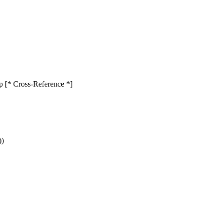
rop [* Cross-Reference *]
))