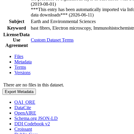
(2019-08-01)
***This entry has been automatically imported via In
data downloads*** (2026-06-11)
Subject
Earth and Environmental Sciences
Keyword
bast fibres, Electron microscopy, Immunohistochemist
License/Data
Use
Custom Dataset Terms
Agreement
Files
Metadata
Terms
Versions
There are no files in this dataset.
Export Metadata
OAI_ORE
DataCite
OpenAIRE
Schema.org JSON-LD
DDI Codebook v2
Croissant