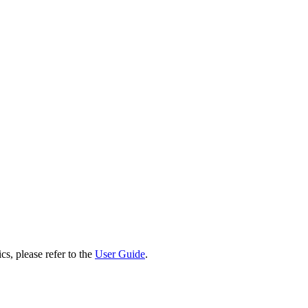
cs, please refer to the
User Guide
.