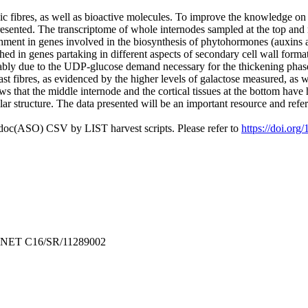
sic fibres, as well as bioactive molecules. To improve the knowledge on n
presented. The transcriptome of whole internodes sampled at the top and 
ment in genes involved in the biosynthesis of phytohormones (auxins a
ched in genes partaking in different aspects of secondary cell wall format
bably due to the UDP‐glucose demand necessary for the thickening phase o
t fibres, as evidenced by the higher levels of galactose measured, as w
s that the middle internode and the cortical tissues at the bottom have 
llar structure. The data presented will be an important resource and refe
odoc(ASO) CSV by LIST harvest scripts. Please refer to
https://doi.org
ERNET C16/SR/11289002