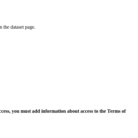
on the dataset page.
access, you must add information about access to the Terms of