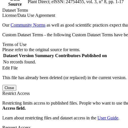
Plant Direct; eISSN: 24754455, vol. 3, n° 8, pp. 1-17
Source
Dataset Terms
License/Data Use Agreement
Our
Community Norms
as well as good scientific practices expect tha
Custom Dataset Terms - the following Custom Dataset Terms have been
Terms of Use
Please refer to the original source for terms.
Dataset Version
Summary
Contributors
Published on
No records found.
Edit File
This file has already been deleted (or replaced) in the current version.
Close
Restrict Access
Restricting limits access to published files. People who want to use the
Access field.
Learn about restricting files and dataset access in the
User Guide
.
Request Access