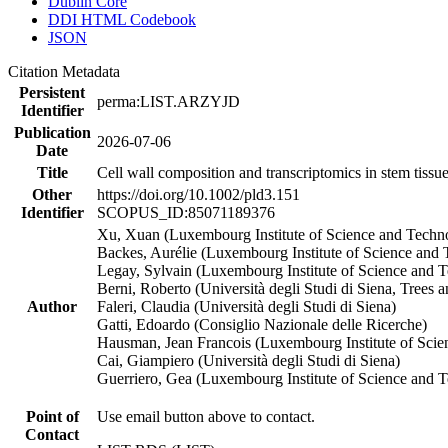
Dublin Core
DDI HTML Codebook
JSON
Citation Metadata
Persistent
perma:LIST.ARZYJD
Identifier
Publication
2026-07-06
Date
Title
Cell wall composition and transcriptomics in stem tissues
Other
https://doi.org/10.1002/pld3.151
Identifier
SCOPUS_ID:85071189376
Xu, Xuan (Luxembourg Institute of Science and Techn
Backes, Aurélie (Luxembourg Institute of Science and T
Legay, Sylvain (Luxembourg Institute of Science and 
Berni, Roberto (Università degli Studi di Siena, Tree
Author
Faleri, Claudia (Università degli Studi di Siena)
Gatti, Edoardo (Consiglio Nazionale delle Ricerche)
Hausman, Jean Francois (Luxembourg Institute of Sci
Cai, Giampiero (Università degli Studi di Siena)
Guerriero, Gea (Luxembourg Institute of Science and 
Point of
Use email button above to contact.
Contact