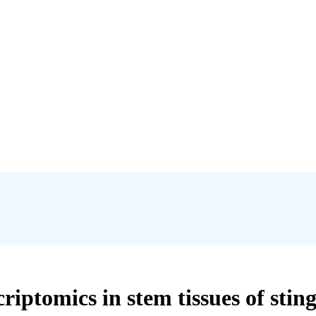
iptomics in stem tissues of stingi