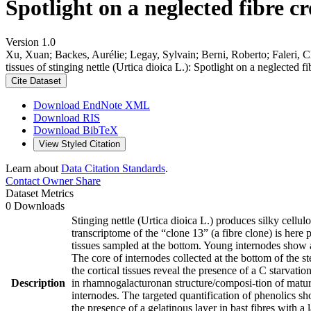
Spotlight on a neglected fibre c
Version 1.0
Xu, Xuan; Backes, Aurélie; Legay, Sylvain; Berni, Roberto; Faleri, C
tissues of stinging nettle (Urtica dioica L.): Spotlight on a neglected 
Cite Dataset
Download EndNote XML
Download RIS
Download BibTeX
View Styled Citation
Learn about
Data Citation Standards
.
Contact Owner
Share
Dataset Metrics
0 Downloads
Stinging nettle (Urtica dioica L.) produces silky cellul
transcriptome of the “clone 13” (a fibre clone) is here
tissues sampled at the bottom. Young internodes show 
The core of internodes collected at the bottom of the st
the cortical tissues reveal the presence of a C starvat
Description
in rhamnogalacturonan structure/composi-tion of mature
internodes. The targeted quantification of phenolics sho
the presence of a gelatinous layer in bast fibres with a