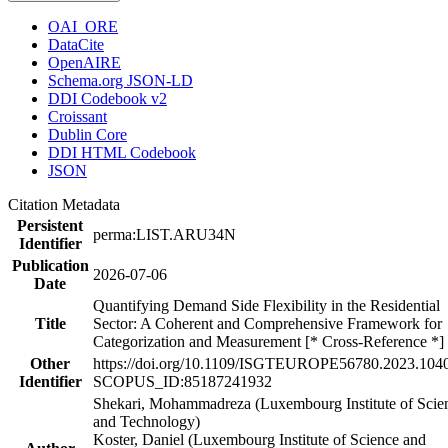
OAI_ORE
DataCite
OpenAIRE
Schema.org JSON-LD
DDI Codebook v2
Croissant
Dublin Core
DDI HTML Codebook
JSON
Citation Metadata
Persistent
perma:LIST.ARU34N
Identifier
Publication
2026-07-06
Date
Quantifying Demand Side Flexibility in the Residential
Title
Sector: A Coherent and Comprehensive Framework for
Categorization and Measurement [* Cross-Reference *]
Other
https://doi.org/10.1109/ISGTEUROPE56780.2023.104
Identifier
SCOPUS_ID:85187241932
Shekari, Mohammadreza (Luxembourg Institute of Scie
and Technology)
Koster, Daniel (Luxembourg Institute of Science and