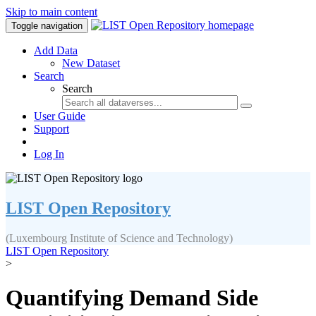
Skip to main content
Toggle navigation
Add Data
New Dataset
Search
Search
User Guide
Support
Log In
LIST Open Repository
(Luxembourg Institute of Science and Technology)
LIST Open Repository
>
Quantifying Demand Side