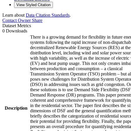
View Styled Citation
Learn about
Data Citation Standards
.
Contact Owner
Share
Dataset Metrics
0 Downloads
There is a growing demand for flexibility in future ene
systems following the rapid increase of non-dispatchab
decentralized Renewable Energy Sources (RES) at the
distribution level, including wind and solar power sou
with high variability, as well as the increase of electric
(EV) and heat pump usage. This not only creates imba
between production and consumption – a classical
Transmission System Operator (TSO) problem – but a
poses new challenges for Distribution System Operato
(DSO) in addressing issues such as grid congestion. O
these solutions is to use Demand Side Flexibility (DSF
Demand Response (DR) programs. This paper present
coherent and comprehensive framework for quantifyi
in the residential sector. The paper first describes the si
Description
dimensions of DSF and the general quantification meth
briefly describes the categorization of residential sourc
their potential for providing flexibility. Finally, the pap
presents an overall procedure for quantifying residentia