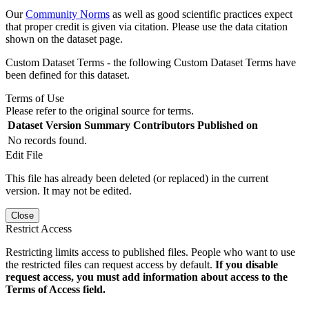
Our
Community Norms
as well as good scientific practices expect
that proper credit is given via citation. Please use the data citation
shown on the dataset page.
Custom Dataset Terms - the following Custom Dataset Terms have
been defined for this dataset.
Terms of Use
Please refer to the original source for terms.
Dataset Version
Summary
Contributors
Published on
No records found.
Edit File
This file has already been deleted (or replaced) in the current
version. It may not be edited.
Close
Restrict Access
Restricting limits access to published files. People who want to use
the restricted files can request access by default.
If you disable
request access, you must add information about access to the
Terms of Access field.