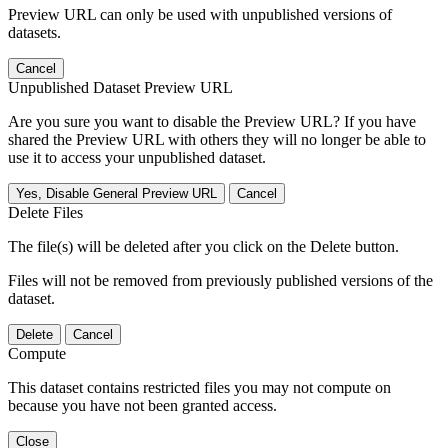
Preview URL can only be used with unpublished versions of
datasets.
Cancel
Unpublished Dataset Preview URL
Are you sure you want to disable the Preview URL? If you have
shared the Preview URL with others they will no longer be able to
use it to access your unpublished dataset.
Yes, Disable General Preview URL
Cancel
Delete Files
The file(s) will be deleted after you click on the Delete button.
Files will not be removed from previously published versions of the
dataset.
Delete
Cancel
Compute
This dataset contains restricted files you may not compute on
because you have not been granted access.
Close