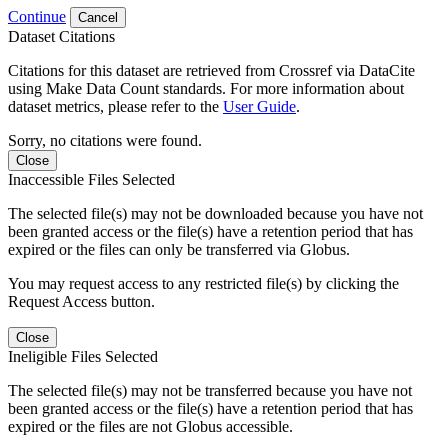
Continue
Cancel
Dataset Citations
Citations for this dataset are retrieved from Crossref via DataCite
using Make Data Count standards. For more information about
dataset metrics, please refer to the
User Guide
.
Sorry, no citations were found.
Close
Inaccessible Files Selected
The selected file(s) may not be downloaded because you have not
been granted access or the file(s) have a retention period that has
expired or the files can only be transferred via Globus.
You may request access to any restricted file(s) by clicking the
Request Access button.
Close
Ineligible Files Selected
The selected file(s) may not be transferred because you have not
been granted access or the file(s) have a retention period that has
expired or the files are not Globus accessible.