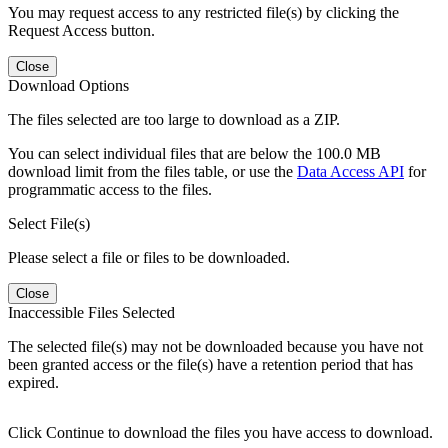
You may request access to any restricted file(s) by clicking the
Request Access button.
Close
Download Options
The files selected are too large to download as a ZIP.
You can select individual files that are below the 100.0 MB
download limit from the files table, or use the
Data Access API
for
programmatic access to the files.
Select File(s)
Please select a file or files to be downloaded.
Close
Inaccessible Files Selected
The selected file(s) may not be downloaded because you have not
been granted access or the file(s) have a retention period that has
expired.
Click Continue to download the files you have access to download.