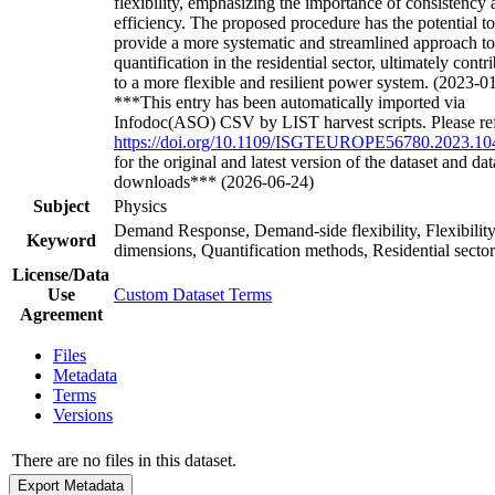
flexibility, emphasizing the importance of consistency
efficiency. The proposed procedure has the potential to
provide a more systematic and streamlined approach 
quantification in the residential sector, ultimately contr
to a more flexible and resilient power system. (2023-0
***This entry has been automatically imported via
Infodoc(ASO) CSV by LIST harvest scripts. Please ref
https://doi.org/10.1109/ISGTEUROPE56780.2023.1
for the original and latest version of the dataset and dat
downloads*** (2026-06-24)
Subject
Physics
Demand Response, Demand-side flexibility, Flexibilit
Keyword
dimensions, Quantification methods, Residential sector
License/Data
Use
Custom Dataset Terms
Agreement
Files
Metadata
Terms
Versions
There are no files in this dataset.
Export Metadata