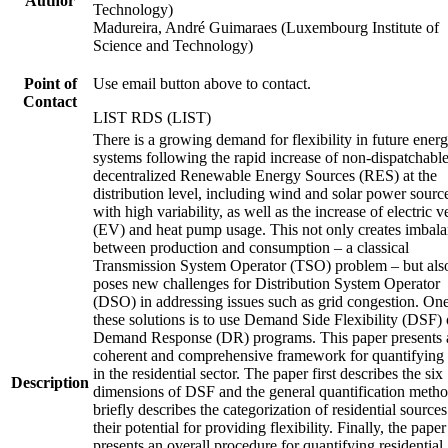
Author
Technology)
Madureira, André Guimaraes (Luxembourg Institute of
Science and Technology)
Point of
Use email button above to contact.
Contact
LIST RDS (LIST)
There is a growing demand for flexibility in future ener
systems following the rapid increase of non-dispatchabl
decentralized Renewable Energy Sources (RES) at the
distribution level, including wind and solar power sourc
with high variability, as well as the increase of electric v
(EV) and heat pump usage. This not only creates imbal
between production and consumption – a classical
Transmission System Operator (TSO) problem – but als
poses new challenges for Distribution System Operator
(DSO) in addressing issues such as grid congestion. One
these solutions is to use Demand Side Flexibility (DSF) 
Demand Response (DR) programs. This paper presents 
coherent and comprehensive framework for quantifyin
in the residential sector. The paper first describes the six
Description
dimensions of DSF and the general quantification method
briefly describes the categorization of residential source
their potential for providing flexibility. Finally, the paper
presents an overall procedure for quantifying residential