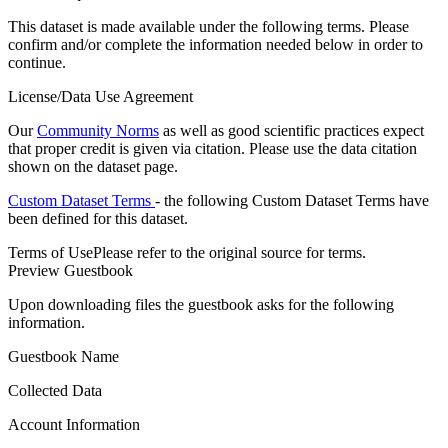
This dataset is made available under the following terms. Please
confirm and/or complete the information needed below in order to
continue.
License/Data Use Agreement
Our
Community Norms
as well as good scientific practices expect
that proper credit is given via citation. Please use the data citation
shown on the dataset page.
Custom Dataset Terms
- the following Custom Dataset Terms have
been defined for this dataset.
Terms of Use
Please refer to the original source for terms.
Preview Guestbook
Upon downloading files the guestbook asks for the following
information.
Guestbook Name
Collected Data
Account Information