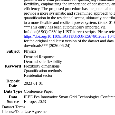
flexibility, emphasizing the importance of consistency a
efficiency. The proposed procedure has the potential to
provide a more systematic and streamlined approach to
quantification in the residential sector, ultimately contrib
to a more flexible and resilient power system. (2023-01-
***This entry has been automatically imported via
Infodoc(ASO) CSV by LIST harvest scripts. Please refe
https://doi.org/10.1109/ISGTEUROPE56780.2023.104
for the original and latest version of the dataset and data
downloads*** (2026-06-24)
Subject
Physics
Demand Response
Demand-side flexibility
Keyword
Flexibility dimensions
Quantification methods
Residential sector
Deposit
2023-01-01
Date
Data Type
Conference Paper
Data
IEEE Pes Innovative Smart Grid Technologies Confere
Source
Europe; 2023
Dataset Terms
License/Data Use Agreement