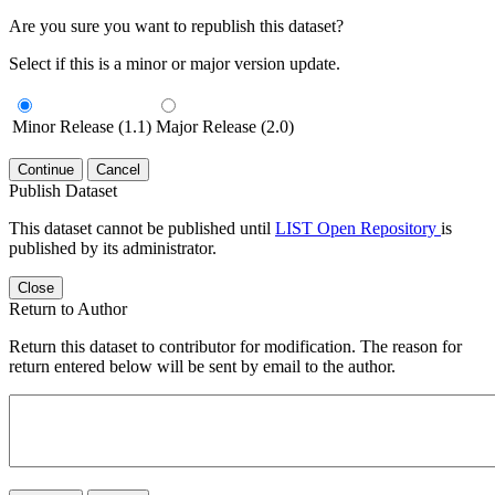
Are you sure you want to republish this dataset?
Select if this is a minor or major version update.
Minor Release (1.1)
Major Release (2.0)
Continue
Cancel
Publish Dataset
This dataset cannot be published until
LIST Open Repository
is
published by its administrator.
Close
Return to Author
Return this dataset to contributor for modification. The reason for
return entered below will be sent by email to the author.