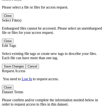
Please select a file or files for access request.
Close
Select File(s)
Embargoed files cannot be accessed. Please select an unembargoed
file or files for your access request.
Close
Edit Tags
Select existing file tags or create new tags to describe your files.
Each file can have more than one tag.
Save Changes
Cancel
Request Access
You need to
Log In
to request access.
Close
Dataset Terms
Please confirm and/or complete the information needed below in
order to request access to files in this dataset.