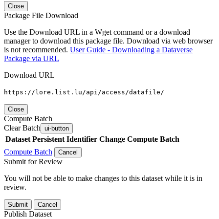
Close
Package File Download
Use the Download URL in a Wget command or a download
manager to download this package file. Download via web browser
is not recommended.
User Guide - Downloading a Dataverse
Package via URL
Download URL
https://lore.list.lu/api/access/datafile/
Close
Compute Batch
Clear Batch
ui-button
Dataset
Persistent Identifier
Change Compute Batch
Compute Batch
Cancel
Submit for Review
You will not be able to make changes to this dataset while it is in
review.
Submit
Cancel
Publish Dataset