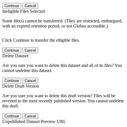
Continue
Cancel
Ineligible Files Selected
Some file(s) cannot be transferred. (They are restricted, embargoed,
with an expired retention period, or not Globus accessible.)
Click Continue to transfer the elligible files.
Continue
Cancel
Delete Dataset
Are you sure you want to delete this dataset and all of its files? You
cannot undelete this dataset.
Continue
Cancel
Delete Draft Version
Are you sure you want to delete this draft version? Files will be
reverted to the most recently published version. You cannot undelete
this draft.
Continue
Cancel
Unpublished Dataset Preview URL