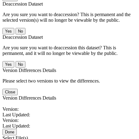
Deaccession Dataset
Are you sure you want to deaccession? This is permanent and the
selected version(s) will no longer be viewable by the public.
No
Deaccession Dataset
Are you sure you want to deaccession this dataset? This is
permanent, and it will no longer be viewable by the public.
No
Version Differences Details
Please select two versions to view the differences.
Close
Version Differences Details
Version:
Last Updated:
Version:
Last Updated:
Done
Select File(s)