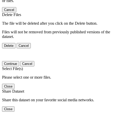
or files.
Cancel
Delete Files
The file will be deleted after you click on the Delete button.
Files will not be removed from previously published versions of the
dataset.
Delete
Cancel
Continue
Cancel
Select File(s)
Please select one or more files.
Close
Share Dataset
Share this dataset on your favorite social media networks.
Close