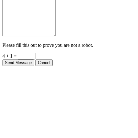
Please fill this out to prove you are not a robot.
4 + 1 =
Send Message
Cancel