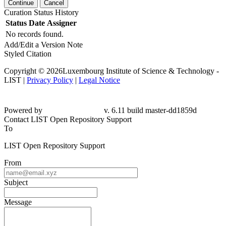
Continue
Cancel
Curation Status History
Status
Date
Assigner
No records found.
Add/Edit a Version Note
Styled Citation
Copyright © 2026Luxembourg Institute of Science & Technology -
LIST |
Privacy Policy
|
Legal Notice
Powered by
v. 6.11 build master-dd1859d
Contact LIST Open Repository Support
To
LIST Open Repository Support
From
Subject
Message