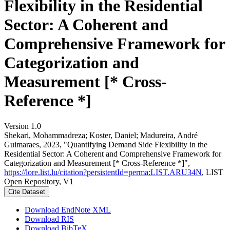
Flexibility in the Residential
Sector: A Coherent and
Comprehensive Framework for
Categorization and
Measurement [* Cross-
Reference *]
Version 1.0
Shekari, Mohammadreza; Koster, Daniel; Madureira, André
Guimaraes, 2023, "Quantifying Demand Side Flexibility in the
Residential Sector: A Coherent and Comprehensive Framework for
Categorization and Measurement [* Cross-Reference *]",
https://lore.list.lu/citation?persistentId=perma:LIST.ARU34N
, LIST
Open Repository, V1
Cite Dataset
Download EndNote XML
Download RIS
Download BibTeX