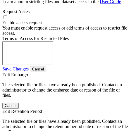
Learn about restricting files and dataset access in the
User Guide
.
Request Access
Enable access request
You must enable request access or add terms of access to restrict file
access.
Terms of Access for Restricted Files
Save Changes
Cancel
Edit Embargo
The selected file or files have already been published. Contact an
administrator to change the embargo date or reason of the file or
files.
Cancel
Edit Retention Period
The selected file or files have already been published. Contact an
administrator to change the retention period date or reason of the file