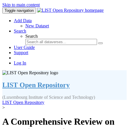
Skip to main content
Toggle navigation
Add Data
New Dataset
Search
Search
User Guide
Support
Log In
LIST Open Repository
(Luxembourg Institute of Science and Technology)
LIST Open Repository
>
A Comprehensive Review on