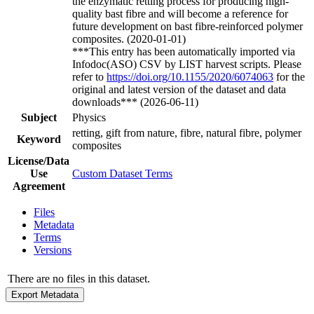
the enzymatic retting process for producing high-
quality bast fibre and will become a reference for
future development on bast fibre-reinforced polymer
composites. (2020-01-01)
***This entry has been automatically imported via
Infodoc(ASO) CSV by LIST harvest scripts. Please
refer to
https://doi.org/10.1155/2020/6074063
for the
original and latest version of the dataset and data
downloads*** (2026-06-11)
Subject
Physics
retting, gift from nature, fibre, natural fibre, polymer
Keyword
composites
License/Data
Use
Custom Dataset Terms
Agreement
Files
Metadata
Terms
Versions
There are no files in this dataset.
Export Metadata