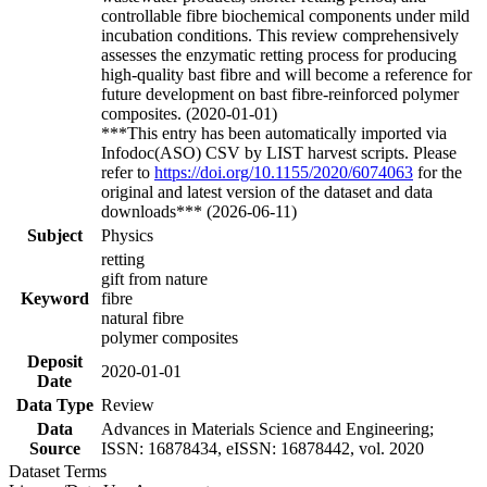
controllable fibre biochemical components under mild
incubation conditions. This review comprehensively
assesses the enzymatic retting process for producing
high-quality bast fibre and will become a reference for
future development on bast fibre-reinforced polymer
composites. (2020-01-01)
***This entry has been automatically imported via
Infodoc(ASO) CSV by LIST harvest scripts. Please
refer to
https://doi.org/10.1155/2020/6074063
for the
original and latest version of the dataset and data
downloads*** (2026-06-11)
Subject
Physics
retting
gift from nature
Keyword
fibre
natural fibre
polymer composites
Deposit
2020-01-01
Date
Data Type
Review
Data
Advances in Materials Science and Engineering;
Source
ISSN: 16878434, eISSN: 16878442, vol. 2020
Dataset Terms