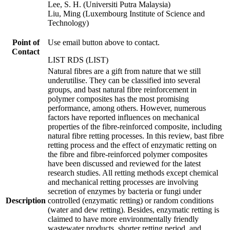
Lee, S. H. (Universiti Putra Malaysia)
Liu, Ming (Luxembourg Institute of Science and
Technology)
Point of
Use email button above to contact.
Contact
LIST RDS (LIST)
Natural fibres are a gift from nature that we still
underutilise. They can be classified into several
groups, and bast natural fibre reinforcement in
polymer composites has the most promising
performance, among others. However, numerous
factors have reported influences on mechanical
properties of the fibre-reinforced composite, including
natural fibre retting processes. In this review, bast fibre
retting process and the effect of enzymatic retting on
the fibre and fibre-reinforced polymer composites
have been discussed and reviewed for the latest
research studies. All retting methods except chemical
and mechanical retting processes are involving
secretion of enzymes by bacteria or fungi under
Description
controlled (enzymatic retting) or random conditions
(water and dew retting). Besides, enzymatic retting is
claimed to have more environmentally friendly
wastewater products, shorter retting period, and