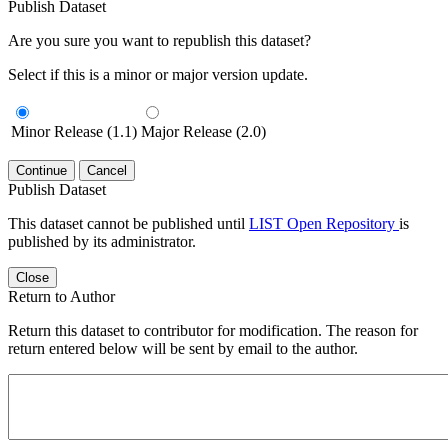
Publish Dataset
Are you sure you want to republish this dataset?
Select if this is a minor or major version update.
Minor Release (1.1)
Major Release (2.0)
Continue
Cancel
Publish Dataset
This dataset cannot be published until
LIST Open Repository
is
published by its administrator.
Close
Return to Author
Return this dataset to contributor for modification. The reason for
return entered below will be sent by email to the author.