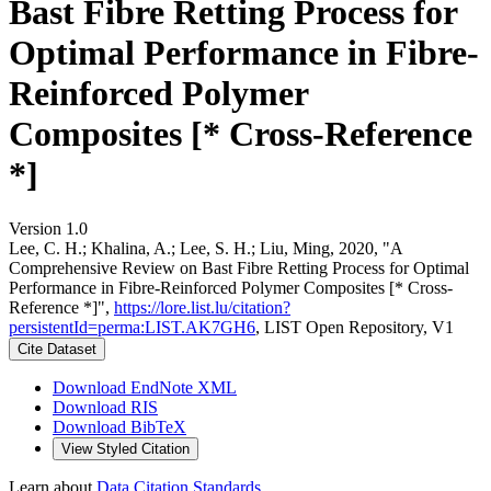
Bast Fibre Retting Process for
Optimal Performance in Fibre-
Reinforced Polymer
Composites [* Cross-Reference
*]
Version 1.0
Lee, C. H.; Khalina, A.; Lee, S. H.; Liu, Ming, 2020, "A
Comprehensive Review on Bast Fibre Retting Process for Optimal
Performance in Fibre-Reinforced Polymer Composites [* Cross-
Reference *]",
https://lore.list.lu/citation?
persistentId=perma:LIST.AK7GH6
, LIST Open Repository, V1
Cite Dataset
Download EndNote XML
Download RIS
Download BibTeX
View Styled Citation
Learn about
Data Citation Standards
.