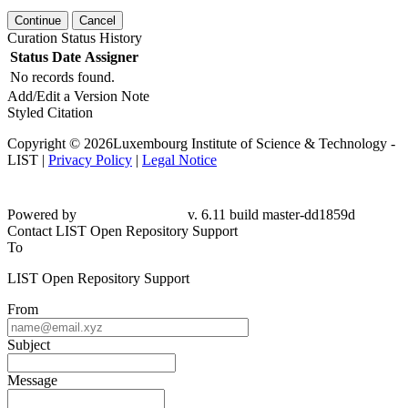
Continue
Cancel
Curation Status History
Status
Date
Assigner
No records found.
Add/Edit a Version Note
Styled Citation
Copyright © 2026Luxembourg Institute of Science & Technology -
LIST |
Privacy Policy
|
Legal Notice
Powered by
v. 6.11 build master-dd1859d
Contact LIST Open Repository Support
To
LIST Open Repository Support
From
Subject
Message