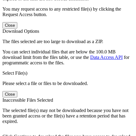
You may request access to any restricted file(s) by clicking the
Request Access button.
Close
Download Options
The files selected are too large to download as a ZIP.
You can select individual files that are below the 100.0 MB
download limit from the files table, or use the
Data Access API
for
programmatic access to the files.
Select File(s)
Please select a file or files to be downloaded.
Close
Inaccessible Files Selected
The selected file(s) may not be downloaded because you have not
been granted access or the file(s) have a retention period that has
expired.