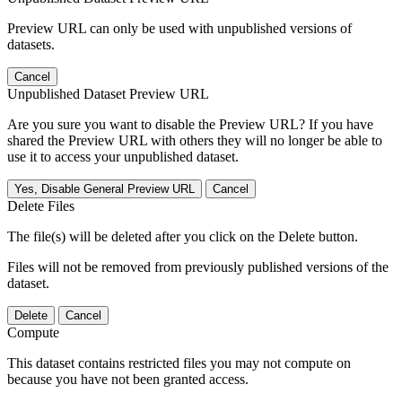
Preview URL can only be used with unpublished versions of
datasets.
Cancel
Unpublished Dataset Preview URL
Are you sure you want to disable the Preview URL? If you have
shared the Preview URL with others they will no longer be able to
use it to access your unpublished dataset.
Yes, Disable General Preview URL
Cancel
Delete Files
The file(s) will be deleted after you click on the Delete button.
Files will not be removed from previously published versions of the
dataset.
Delete
Cancel
Compute
This dataset contains restricted files you may not compute on
because you have not been granted access.