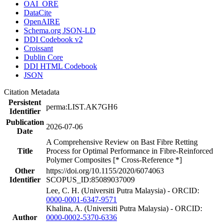
OAI_ORE
DataCite
OpenAIRE
Schema.org JSON-LD
DDI Codebook v2
Croissant
Dublin Core
DDI HTML Codebook
JSON
Citation Metadata
Persistent
perma:LIST.AK7GH6
Identifier
Publication
2026-07-06
Date
A Comprehensive Review on Bast Fibre Retting
Title
Process for Optimal Performance in Fibre-Reinforced
Polymer Composites [* Cross-Reference *]
Other
https://doi.org/10.1155/2020/6074063
Identifier
SCOPUS_ID:85089037009
Lee, C. H. (Universiti Putra Malaysia) - ORCID:
0000-0001-6347-9571
Khalina, A. (Universiti Putra Malaysia) - ORCID:
Author
0000-0002-5370-6336