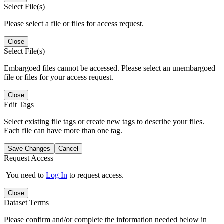
Select File(s)
Please select a file or files for access request.
Close
Select File(s)
Embargoed files cannot be accessed. Please select an unembargoed
file or files for your access request.
Close
Edit Tags
Select existing file tags or create new tags to describe your files.
Each file can have more than one tag.
Save Changes
Cancel
Request Access
You need to
Log In
to request access.
Close
Dataset Terms
Please confirm and/or complete the information needed below in