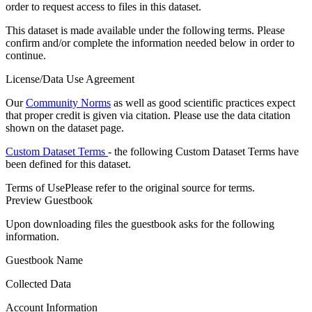
order to request access to files in this dataset.
This dataset is made available under the following terms. Please
confirm and/or complete the information needed below in order to
continue.
License/Data Use Agreement
Our
Community Norms
as well as good scientific practices expect
that proper credit is given via citation. Please use the data citation
shown on the dataset page.
Custom Dataset Terms
- the following Custom Dataset Terms have
been defined for this dataset.
Terms of Use
Please refer to the original source for terms.
Preview Guestbook
Upon downloading files the guestbook asks for the following
information.
Guestbook Name
Collected Data
Account Information