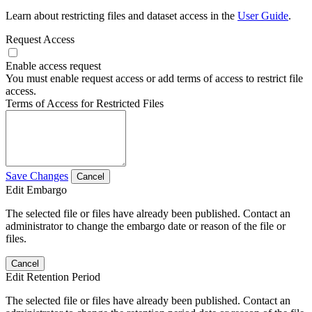
Learn about restricting files and dataset access in the
User Guide
.
Request Access
Enable access request
You must enable request access or add terms of access to restrict file
access.
Terms of Access for Restricted Files
Save Changes
Cancel
Edit Embargo
The selected file or files have already been published. Contact an
administrator to change the embargo date or reason of the file or
files.
Cancel
Edit Retention Period
The selected file or files have already been published. Contact an