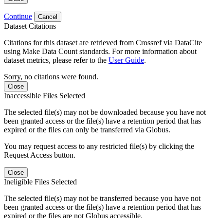
Continue
Cancel
Dataset Citations
Citations for this dataset are retrieved from Crossref via DataCite
using Make Data Count standards. For more information about
dataset metrics, please refer to the
User Guide
.
Sorry, no citations were found.
Close
Inaccessible Files Selected
The selected file(s) may not be downloaded because you have not
been granted access or the file(s) have a retention period that has
expired or the files can only be transferred via Globus.
You may request access to any restricted file(s) by clicking the
Request Access button.
Close
Ineligible Files Selected
The selected file(s) may not be transferred because you have not
been granted access or the file(s) have a retention period that has
expired or the files are not Globus accessible.