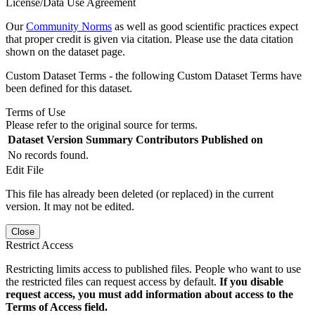
License/Data Use Agreement
Our
Community Norms
as well as good scientific practices expect
that proper credit is given via citation. Please use the data citation
shown on the dataset page.
Custom Dataset Terms - the following Custom Dataset Terms have
been defined for this dataset.
Terms of Use
Please refer to the original source for terms.
Dataset Version
Summary
Contributors
Published on
No records found.
Edit File
This file has already been deleted (or replaced) in the current
version. It may not be edited.
Close
Restrict Access
Restricting limits access to published files. People who want to use
the restricted files can request access by default.
If you disable
request access, you must add information about access to the
Terms of Access field.