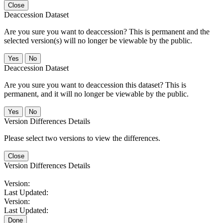
Close
Deaccession Dataset
Are you sure you want to deaccession? This is permanent and the
selected version(s) will no longer be viewable by the public.
No
Deaccession Dataset
Are you sure you want to deaccession this dataset? This is
permanent, and it will no longer be viewable by the public.
No
Version Differences Details
Please select two versions to view the differences.
Close
Version Differences Details
Version:
Last Updated:
Version:
Last Updated:
Done