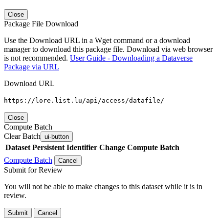
Close
Package File Download
Use the Download URL in a Wget command or a download
manager to download this package file. Download via web browser
is not recommended.
User Guide - Downloading a Dataverse
Package via URL
Download URL
https://lore.list.lu/api/access/datafile/
Close
Compute Batch
Clear Batch
ui-button
Dataset
Persistent Identifier
Change Compute Batch
Compute Batch
Cancel
Submit for Review
You will not be able to make changes to this dataset while it is in
review.
Submit
Cancel