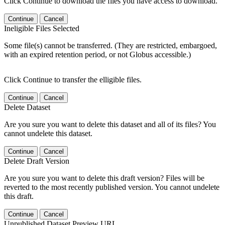
Click Continue to download the files you have access to download.
Continue
Cancel
Ineligible Files Selected
Some file(s) cannot be transferred. (They are restricted, embargoed,
with an expired retention period, or not Globus accessible.)
Click Continue to transfer the elligible files.
Continue
Cancel
Delete Dataset
Are you sure you want to delete this dataset and all of its files? You
cannot undelete this dataset.
Continue
Cancel
Delete Draft Version
Are you sure you want to delete this draft version? Files will be
reverted to the most recently published version. You cannot undelete
this draft.
Continue
Cancel
Unpublished Dataset Preview URL