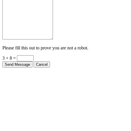
Please fill this out to prove you are not a robot.
3 + 8 =
Send Message
Cancel