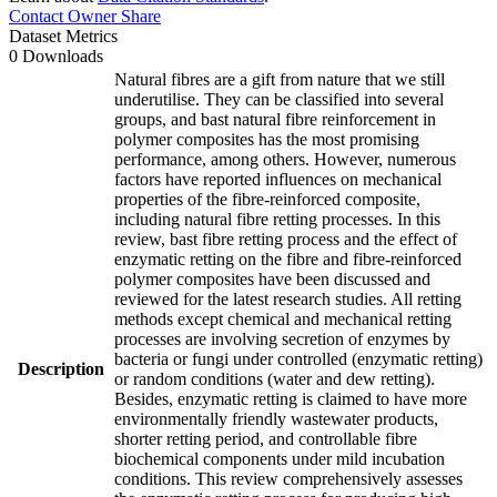
Contact Owner
Share
Dataset Metrics
0 Downloads
Natural fibres are a gift from nature that we still
underutilise. They can be classified into several
groups, and bast natural fibre reinforcement in
polymer composites has the most promising
performance, among others. However, numerous
factors have reported influences on mechanical
properties of the fibre-reinforced composite,
including natural fibre retting processes. In this
review, bast fibre retting process and the effect of
enzymatic retting on the fibre and fibre-reinforced
polymer composites have been discussed and
reviewed for the latest research studies. All retting
methods except chemical and mechanical retting
processes are involving secretion of enzymes by
bacteria or fungi under controlled (enzymatic retting)
Description
or random conditions (water and dew retting).
Besides, enzymatic retting is claimed to have more
environmentally friendly wastewater products,
shorter retting period, and controllable fibre
biochemical components under mild incubation
conditions. This review comprehensively assesses