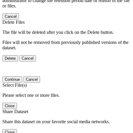
administrator to change the retention period date or reason of the file
or files.
Cancel
Delete Files
The file will be deleted after you click on the Delete button.
Files will not be removed from previously published versions of the
dataset.
Delete
Cancel
Continue
Cancel
Select File(s)
Please select one or more files.
Close
Share Dataset
Share this dataset on your favorite social media networks.
Close