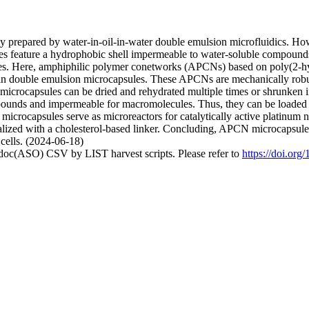
 prepared by water-in-oil-in-water double emulsion microfluidics. How
ules feature a hydrophobic shell impermeable to water-soluble compoun
ies. Here, amphiphilic polymer conetworks (APCNs) based on poly(2-h
in double emulsion microcapsules. These APCNs are mechanically robus
e microcapsules can be dried and rehydrated multiple times or shrunken 
ounds and impermeable for macromolecules. Thus, they can be loaded w
 microcapsules serve as microreactors for catalytically active platinum 
ized with a cholesterol-based linker. Concluding, APCN microcapsules c
 cells. (2024-06-18)
odoc(ASO) CSV by LIST harvest scripts. Please refer to
https://doi.or