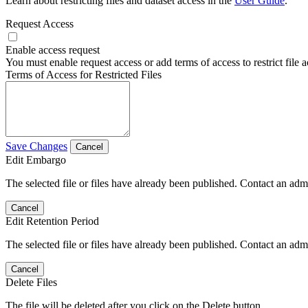
Learn about restricting files and dataset access in the
User Guide
.
Request Access
Enable access request
You must enable request access or add terms of access to restrict file a
Terms of Access for Restricted Files
Save Changes
Cancel
Edit Embargo
The selected file or files have already been published. Contact an admin
Cancel
Edit Retention Period
The selected file or files have already been published. Contact an admin
Cancel
Delete Files
The file will be deleted after you click on the Delete button.