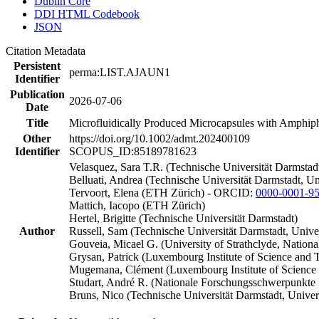
Dublin Core
DDI HTML Codebook
JSON
Citation Metadata
Persistent
perma:LIST.AJAUN1
Identifier
Publication
2026-07-06
Date
Title
Microfluidically Produced Microcapsules with Amphiph
Other
https://doi.org/10.1002/admt.202400109
Identifier
SCOPUS_ID:85189781623
Velasquez, Sara T.R. (Technische Universität Darmsta
Belluati, Andrea (Technische Universität Darmstadt, U
Tervoort, Elena (ETH Zürich) - ORCID:
0000-0001-9
Mattich, Iacopo (ETH Zürich)
Hertel, Brigitte (Technische Universität Darmstadt)
Author
Russell, Sam (Technische Universität Darmstadt, Univ
Gouveia, Micael G. (University of Strathclyde, Nati
Grysan, Patrick (Luxembourg Institute of Science an
Mugemana, Clément (Luxembourg Institute of Science 
Studart, André R. (Nationale Forschungsschwerpunk
Bruns, Nico (Technische Universität Darmstadt, Unive