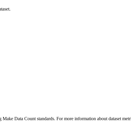
taset.
ing Make Data Count standards. For more information about dataset metri