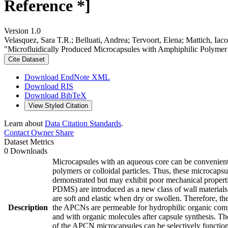
Reference *]
Version 1.0
Velasquez, Sara T.R.; Belluati, Andrea; Tervoort, Elena; Mattich, Ia
"Microfluidically Produced Microcapsules with Amphiphilic Polymer
Cite Dataset
Download EndNote XML
Download RIS
Download BibTeX
View Styled Citation
Learn about
Data Citation Standards
.
Contact Owner
Share
Dataset Metrics
0 Downloads
Microcapsules with an aqueous core can be convenientl
polymers or colloidal particles. Thus, these microcap
demonstrated but may exhibit poor mechanical proper
PDMS) are introduced as a new class of wall materials
are soft and elastic when dry or swollen. Therefore, t
Description
the APCNs are permeable for hydrophilic organic com
and with organic molecules after capsule synthesis. Th
of the APCN microcapsules can be selectively functiona