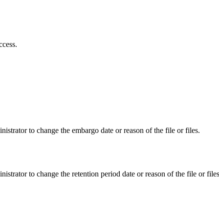
ccess.
istrator to change the embargo date or reason of the file or files.
istrator to change the retention period date or reason of the file or files