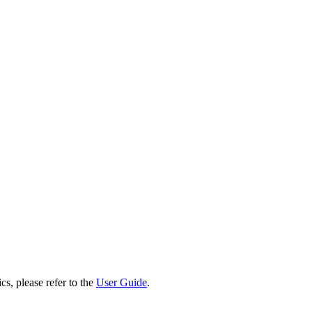
cs, please refer to the
User Guide
.