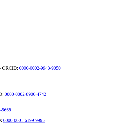
) - ORCID:
0000-0002-9943-9050
ID:
0000-0002-8906-4742
3-5668
D:
0000-0001-6199-9995