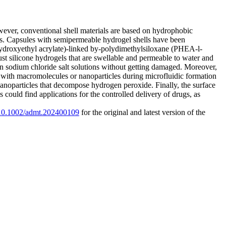
ever, conventional shell materials are based on hydrophobic
ds. Capsules with semipermeable hydrogel shells have been
ydroxyethyl acrylate)-linked by-polydimethylsiloxane (PHEA-l-
t silicone hydrogels that are swellable and permeable to water and
in sodium chloride salt solutions without getting damaged. Moreover,
ith macromolecules or nanoparticles during microfluidic formation
nanoparticles that decompose hydrogen peroxide. Finally, the surface
ould find applications for the controlled delivery of drugs, as
g/10.1002/admt.202400109
for the original and latest version of the