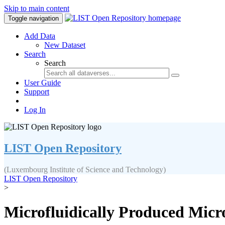
Skip to main content
Toggle navigation
Add Data
New Dataset
Search
Search
User Guide
Support
Log In
LIST Open Repository
(Luxembourg Institute of Science and Technology)
LIST Open Repository
>
Microfluidically Produced Micr