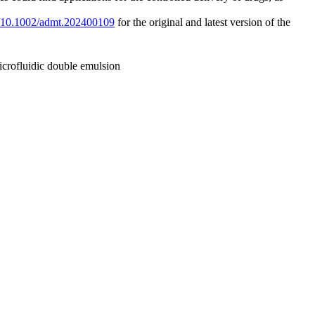
rg/10.1002/admt.202400109
for the original and latest version of the
icrofluidic double emulsion