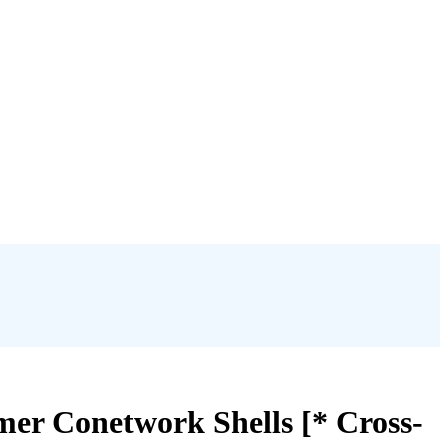
mer Conetwork Shells [* Cross-