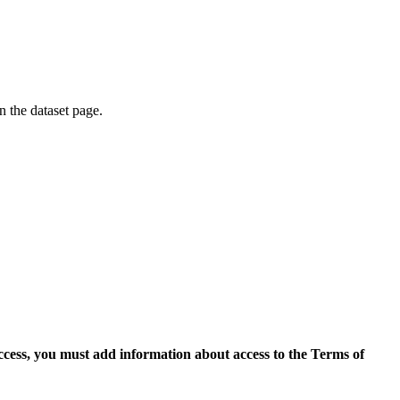
on the dataset page.
access, you must add information about access to the Terms of