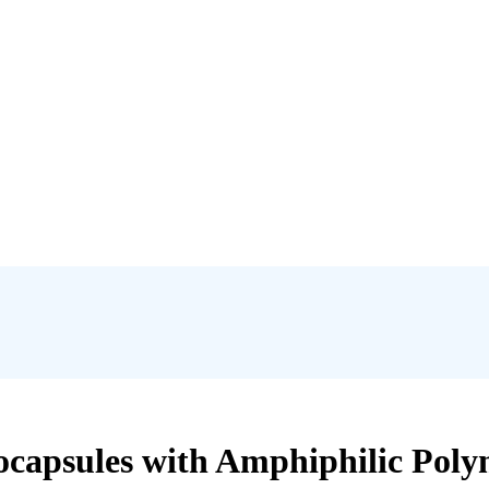
ocapsules with Amphiphilic Poly