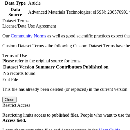
Data Type
Article
Data
Advanced Materials Technologies; eISSN: 2365709X, v
Source
Dataset Terms
License/Data Use Agreement
Our
Community Norms
as well as good scientific practices expect tha
Custom Dataset Terms - the following Custom Dataset Terms have been
Terms of Use
Please refer to the original source for terms.
Dataset Version
Summary
Contributors
Published on
No records found.
Edit File
This file has already been deleted (or replaced) in the current version.
Close
Restrict Access
Restricting limits access to published files. People who want to use the
Access field.