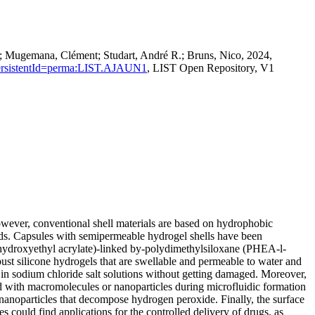
ick; Mugemana, Clément; Studart, André R.; Bruns, Nico, 2024,
on?persistentId=perma:LIST.AJAUN1
, LIST Open Repository, V1
wever, conventional shell materials are based on hydrophobic
nds. Capsules with semipermeable hydrogel shells have been
hydroxyethyl acrylate)-linked by-polydimethylsiloxane (PHEA-l-
t silicone hydrogels that are swellable and permeable to water and
 in sodium chloride salt solutions without getting damaged. Moreover,
with macromolecules or nanoparticles during microfluidic formation
 nanoparticles that decompose hydrogen peroxide. Finally, the surface
could find applications for the controlled delivery of drugs, as