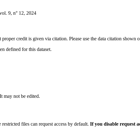
ol. 9, n° 12, 2024
t proper credit is given via citation. Please use the data citation shown 
 defined for this dataset.
 It may not be edited.
 restricted files can request access by default.
If you disable request 