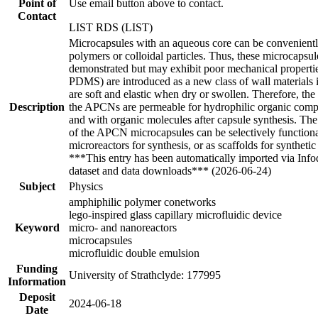
Point of
Use email button above to contact.
Contact
LIST RDS (LIST)
Microcapsules with an aqueous core can be conveniently
polymers or colloidal particles. Thus, these microcaps
demonstrated but may exhibit poor mechanical propert
PDMS) are introduced as a new class of wall materials 
are soft and elastic when dry or swollen. Therefore, th
Description
the APCNs are permeable for hydrophilic organic comp
and with organic molecules after capsule synthesis. The
of the APCN microcapsules can be selectively functional
microreactors for synthesis, or as scaffolds for synthetic
***This entry has been automatically imported via Inf
dataset and data downloads*** (2026-06-24)
Subject
Physics
amphiphilic polymer conetworks
lego-inspired glass capillary microfluidic device
Keyword
micro- and nanoreactors
microcapsules
microfluidic double emulsion
Funding
University of Strathclyde: 177995
Information
Deposit
2024-06-18
Date