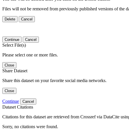
Files will not be removed from previously published versions of the da
Delete
Cancel
Continue
Cancel
Select File(s)
Please select one or more files.
Close
Share Dataset
Share this dataset on your favorite social media networks.
Close
Continue
Cancel
Dataset Citations
Citations for this dataset are retrieved from Crossref via DataCite us
Sorry, no citations were found.