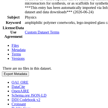
microreactors for synthesis, or as scaffolds for syntheti
***This entry has been automatically imported via In
dataset and data downloads*** (2026-06-24)
Subject
Physics
Keyword
amphiphilic polymer conetworks, lego-inspired glass ca
License/Data
Use
Custom Dataset Terms
Agreement
Files
Metadata
Terms
Versions
There are no files in this dataset.
Export Metadata
OAI_ORE
DataCite
OpenAIRE
Schema.org JSON-LD
DDI Codebook v2
Croissant