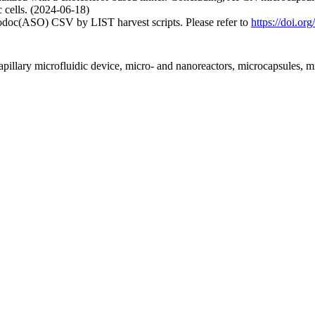
c cells. (2024-06-18)
fodoc(ASO) CSV by LIST harvest scripts. Please refer to
https://doi.o
pillary microfluidic device, micro- and nanoreactors, microcapsules, m