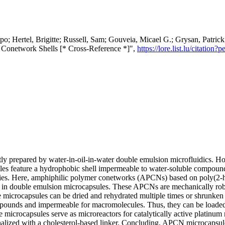
copo; Hertel, Brigitte; Russell, Sam; Gouveia, Micael G.; Grysan, Patr
 Conetwork Shells [* Cross-Reference *]",
https://lore.list.lu/citati
y prepared by water-in-oil-in-water double emulsion microfluidics. Ho
sules feature a hydrophobic shell impermeable to water-soluble compou
ties. Here, amphiphilic polymer conetworks (APCNs) based on poly(2-
 in double emulsion microcapsules. These APCNs are mechanically robus
he microcapsules can be dried and rehydrated multiple times or shrunken
pounds and impermeable for macromolecules. Thus, they can be loaded 
e microcapsules serve as microreactors for catalytically active platinum
lized with a cholesterol-based linker. Concluding, APCN microcapsules 