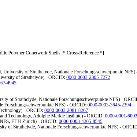
ilic Polymer Conetwork Shells [* Cross-Reference *]
dt, University of Strathclyde, Nationale Forschungsschwerpunkte NFS
niversity of Strathclyde) - ORCID:
0000-0003-2305-7272
567-4945
ersity of Strathclyde, Nationale Forschungsschwerpunkte NFS) - ORC
onale Forschungsschwerpunkte NFS) - ORCID:
0000-0003-3645-2394
d Technology) - ORCID:
0000-0003-2081-8267
and Technology, Adolphe Merkle Institute) - ORCID:
0000-0001-600
te NFS, ETH Zürich) - ORCID:
0000-0003-4205-8545
rsity of Strathclyde, Nationale Forschungsschwerpunkte NFS) - ORCI