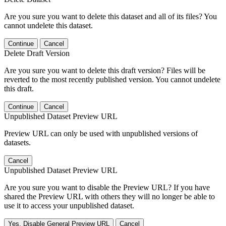
Are you sure you want to delete this dataset and all of its files? You
cannot undelete this dataset.
Continue
Cancel
Delete Draft Version
Are you sure you want to delete this draft version? Files will be
reverted to the most recently published version. You cannot undelete
this draft.
Continue
Cancel
Unpublished Dataset Preview URL
Preview URL can only be used with unpublished versions of
datasets.
Cancel
Unpublished Dataset Preview URL
Are you sure you want to disable the Preview URL? If you have
shared the Preview URL with others they will no longer be able to
use it to access your unpublished dataset.
Yes, Disable General Preview URL
Cancel