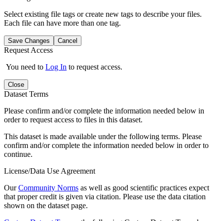
Select existing file tags or create new tags to describe your files.
Each file can have more than one tag.
Save Changes
Cancel
Request Access
You need to
Log In
to request access.
Close
Dataset Terms
Please confirm and/or complete the information needed below in
order to request access to files in this dataset.
This dataset is made available under the following terms. Please
confirm and/or complete the information needed below in order to
continue.
License/Data Use Agreement
Our
Community Norms
as well as good scientific practices expect
that proper credit is given via citation. Please use the data citation
shown on the dataset page.