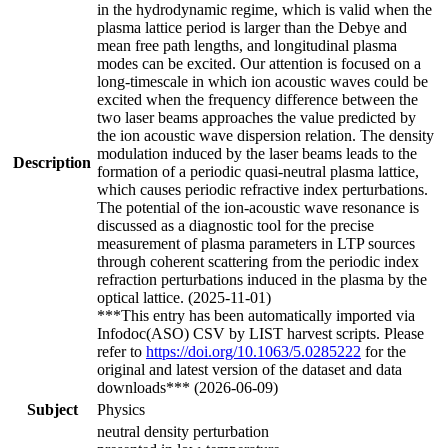
in the hydrodynamic regime, which is valid when the
plasma lattice period is larger than the Debye and
mean free path lengths, and longitudinal plasma
modes can be excited. Our attention is focused on a
long-timescale in which ion acoustic waves could be
excited when the frequency difference between the
two laser beams approaches the value predicted by
the ion acoustic wave dispersion relation. The density
modulation induced by the laser beams leads to the
Description
formation of a periodic quasi-neutral plasma lattice,
which causes periodic refractive index perturbations.
The potential of the ion-acoustic wave resonance is
discussed as a diagnostic tool for the precise
measurement of plasma parameters in LTP sources
through coherent scattering from the periodic index
refraction perturbations induced in the plasma by the
optical lattice. (2025-11-01)
***This entry has been automatically imported via
Infodoc(ASO) CSV by LIST harvest scripts. Please
refer to
https://doi.org/10.1063/5.0285222
for the
original and latest version of the dataset and data
downloads*** (2026-06-09)
Subject
Physics
neutral density perturbation