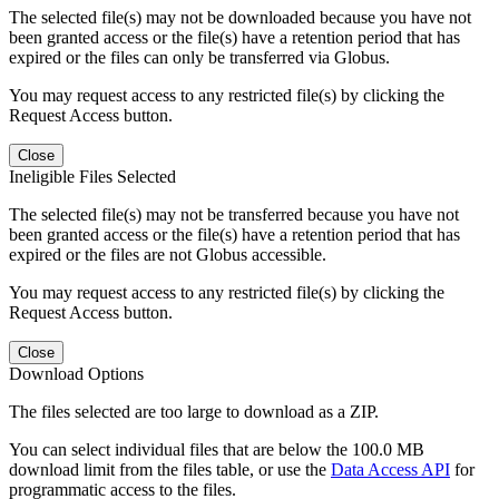
The selected file(s) may not be downloaded because you have not
been granted access or the file(s) have a retention period that has
expired or the files can only be transferred via Globus.
You may request access to any restricted file(s) by clicking the
Request Access button.
Close
Ineligible Files Selected
The selected file(s) may not be transferred because you have not
been granted access or the file(s) have a retention period that has
expired or the files are not Globus accessible.
You may request access to any restricted file(s) by clicking the
Request Access button.
Close
Download Options
The files selected are too large to download as a ZIP.
You can select individual files that are below the 100.0 MB
download limit from the files table, or use the
Data Access API
for
programmatic access to the files.