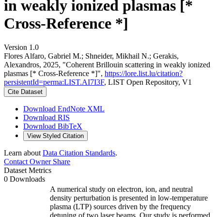
in weakly ionized plasmas [*
Cross-Reference *]
Version 1.0
Flores Alfaro, Gabriel M.; Shneider, Mikhail N.; Gerakis,
Alexandros, 2025, "Coherent Brillouin scattering in weakly ionized
plasmas [* Cross-Reference *]",
https://lore.list.lu/citation?
persistentId=perma:LIST.AI7I3F
, LIST Open Repository, V1
Cite Dataset
Download EndNote XML
Download RIS
Download BibTeX
View Styled Citation
Learn about
Data Citation Standards
.
Contact Owner
Share
Dataset Metrics
0 Downloads
A numerical study on electron, ion, and neutral
density perturbation is presented in low-temperature
plasma (LTP) sources driven by the frequency
detuning of two laser beams. Our study is performed