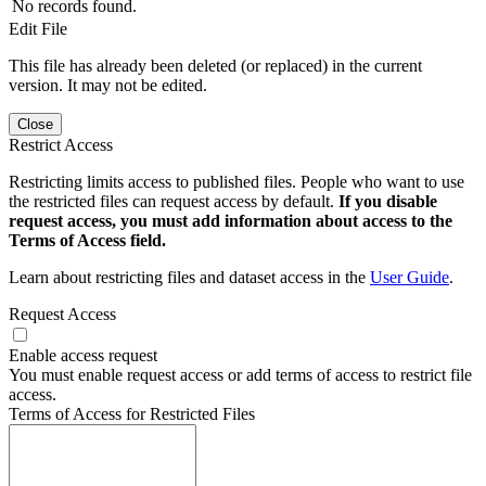
No records found.
Edit File
This file has already been deleted (or replaced) in the current
version. It may not be edited.
Close
Restrict Access
Restricting limits access to published files. People who want to use
the restricted files can request access by default.
If you disable
request access, you must add information about access to the
Terms of Access field.
Learn about restricting files and dataset access in the
User Guide
.
Request Access
Enable access request
You must enable request access or add terms of access to restrict file
access.
Terms of Access for Restricted Files