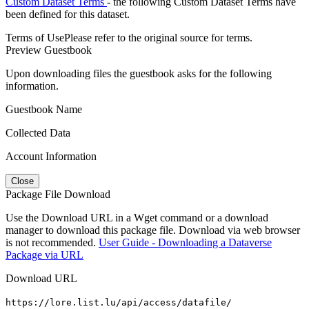
Custom Dataset Terms
- the following Custom Dataset Terms have
been defined for this dataset.
Terms of Use
Please refer to the original source for terms.
Preview Guestbook
Upon downloading files the guestbook asks for the following
information.
Guestbook Name
Collected Data
Account Information
Close
Package File Download
Use the Download URL in a Wget command or a download
manager to download this package file. Download via web browser
is not recommended.
User Guide - Downloading a Dataverse
Package via URL
Download URL
https://lore.list.lu/api/access/datafile/