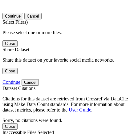
Continue
Cancel
Select File(s)
Please select one or more files.
Close
Share Dataset
Share this dataset on your favorite social media networks.
Close
Continue
Cancel
Dataset Citations
Citations for this dataset are retrieved from Crossref via DataCite
using Make Data Count standards. For more information about
dataset metrics, please refer to the
User Guide
.
Sorry, no citations were found.
Close
Inaccessible Files Selected