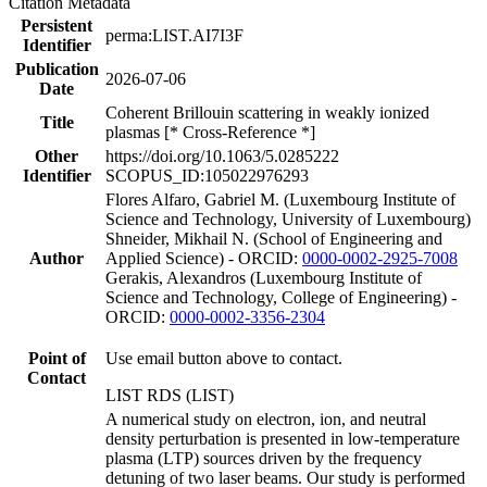
Citation Metadata
Persistent
perma:LIST.AI7I3F
Identifier
Publication
2026-07-06
Date
Coherent Brillouin scattering in weakly ionized
Title
plasmas [* Cross-Reference *]
Other
https://doi.org/10.1063/5.0285222
Identifier
SCOPUS_ID:105022976293
Flores Alfaro, Gabriel M. (Luxembourg Institute of
Science and Technology, University of Luxembourg)
Shneider, Mikhail N. (School of Engineering and
Author
Applied Science) - ORCID:
0000-0002-2925-7008
Gerakis, Alexandros (Luxembourg Institute of
Science and Technology, College of Engineering) -
ORCID:
0000-0002-3356-2304
Point of
Use email button above to contact.
Contact
LIST RDS (LIST)
A numerical study on electron, ion, and neutral
density perturbation is presented in low-temperature
plasma (LTP) sources driven by the frequency
detuning of two laser beams. Our study is performed