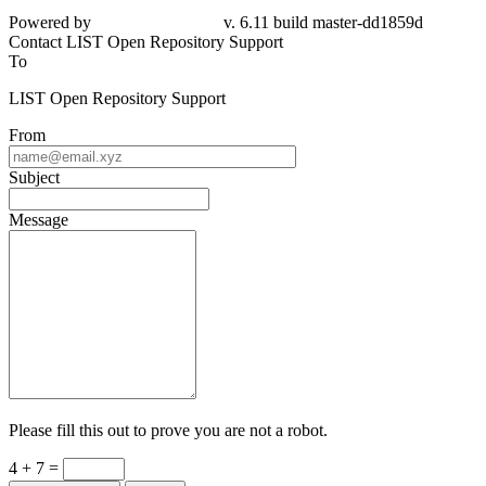
Powered by
v. 6.11 build master-dd1859d
Contact LIST Open Repository Support
To
LIST Open Repository Support
From
Subject
Message
Please fill this out to prove you are not a robot.
4 + 7 =