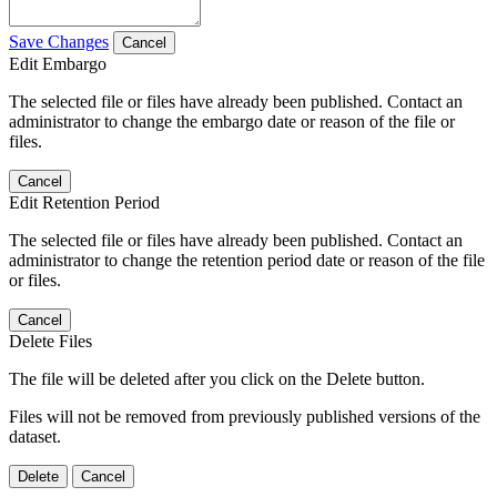
Save Changes
Cancel
Edit Embargo
The selected file or files have already been published. Contact an
administrator to change the embargo date or reason of the file or
files.
Cancel
Edit Retention Period
The selected file or files have already been published. Contact an
administrator to change the retention period date or reason of the file
or files.
Cancel
Delete Files
The file will be deleted after you click on the Delete button.
Files will not be removed from previously published versions of the
dataset.
Delete
Cancel