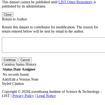
This dataset cannot be published until
LIST Open Repository
is
published by its administrator.
Close
Return to Author
Return this dataset to contributor for modification. The reason for
return entered below will be sent by email to the author.
Continue
Cancel
Curation Status History
Status
Date
Assigner
No records found.
Add/Edit a Version Note
Styled Citation
Copyright © 2026Luxembourg Institute of Science & Technology -
LIST |
Privacy Policy
|
Legal Notice