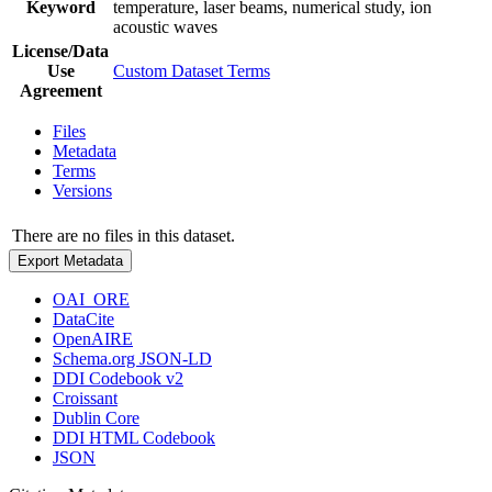
Keyword
temperature, laser beams, numerical study, ion
acoustic waves
License/Data
Use
Custom Dataset Terms
Agreement
Files
Metadata
Terms
Versions
There are no files in this dataset.
Export Metadata
OAI_ORE
DataCite
OpenAIRE
Schema.org JSON-LD
DDI Codebook v2
Croissant
Dublin Core
DDI HTML Codebook
JSON