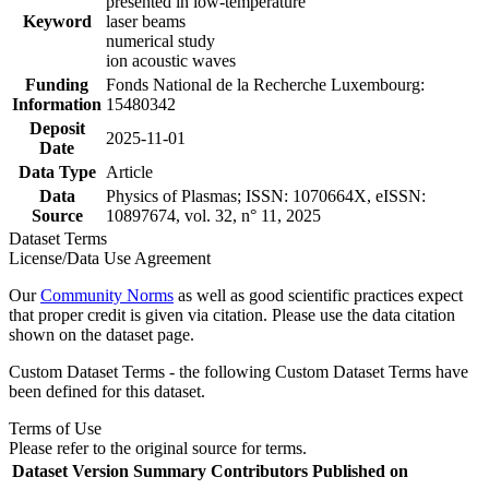
presented in low-temperature
Keyword
laser beams
numerical study
ion acoustic waves
Funding
Fonds National de la Recherche Luxembourg:
Information
15480342
Deposit
2025-11-01
Date
Data Type
Article
Data
Physics of Plasmas; ISSN: 1070664X, eISSN:
Source
10897674, vol. 32, n° 11, 2025
Dataset Terms
License/Data Use Agreement
Our
Community Norms
as well as good scientific practices expect
that proper credit is given via citation. Please use the data citation
shown on the dataset page.
Custom Dataset Terms - the following Custom Dataset Terms have
been defined for this dataset.
Terms of Use
Please refer to the original source for terms.
Dataset Version
Summary
Contributors
Published on