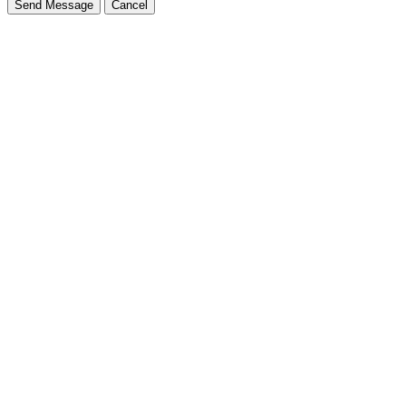
Send Message
Cancel