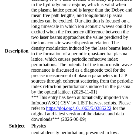
in the hydrodynamic regime, which is valid when
the plasma lattice period is larger than the Debye and
mean free path lengths, and longitudinal plasma
modes can be excited. Our attention is focused on a
long-timescale in which ion acoustic waves could be
excited when the frequency difference between the
two laser beams approaches the value predicted by
the ion acoustic wave dispersion relation. The
density modulation induced by the laser beams leads
Description
to the formation of a periodic quasi-neutral plasma
lattice, which causes periodic refractive index
perturbations. The potential of the ion-acoustic wave
resonance is discussed as a diagnostic tool for the
precise measurement of plasma parameters in LTP
sources through coherent scattering from the periodic
index refraction perturbations induced in the plasma
by the optical lattice. (2025-11-01)
***This entry has been automatically imported via
Infodoc(ASO) CSV by LIST harvest scripts. Please
refer to
https://doi.org/10.1063/5.0285222
for the
original and latest version of the dataset and data
downloads*** (2026-06-09)
Subject
Physics
neutral density perturbation, presented in low-