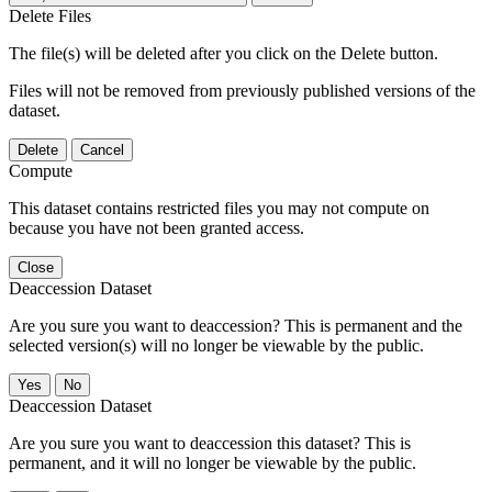
Delete Files
The file(s) will be deleted after you click on the Delete button.
Files will not be removed from previously published versions of the
dataset.
Delete
Cancel
Compute
This dataset contains restricted files you may not compute on
because you have not been granted access.
Close
Deaccession Dataset
Are you sure you want to deaccession? This is permanent and the
selected version(s) will no longer be viewable by the public.
No
Deaccession Dataset
Are you sure you want to deaccession this dataset? This is
permanent, and it will no longer be viewable by the public.