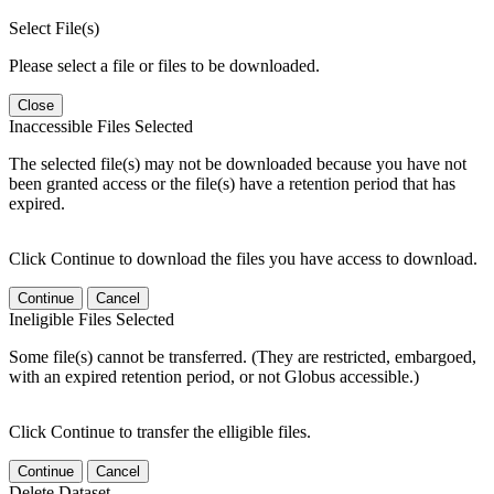
Select File(s)
Please select a file or files to be downloaded.
Close
Inaccessible Files Selected
The selected file(s) may not be downloaded because you have not
been granted access or the file(s) have a retention period that has
expired.
Click Continue to download the files you have access to download.
Continue
Cancel
Ineligible Files Selected
Some file(s) cannot be transferred. (They are restricted, embargoed,
with an expired retention period, or not Globus accessible.)
Click Continue to transfer the elligible files.
Continue
Cancel
Delete Dataset