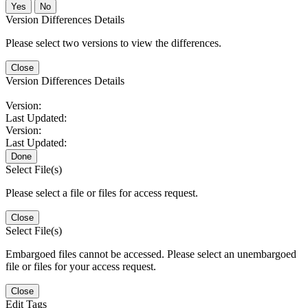
No
Version Differences Details
Please select two versions to view the differences.
Close
Version Differences Details
Version:
Last Updated:
Version:
Last Updated:
Done
Select File(s)
Please select a file or files for access request.
Close
Select File(s)
Embargoed files cannot be accessed. Please select an unembargoed
file or files for your access request.
Close
Edit Tags