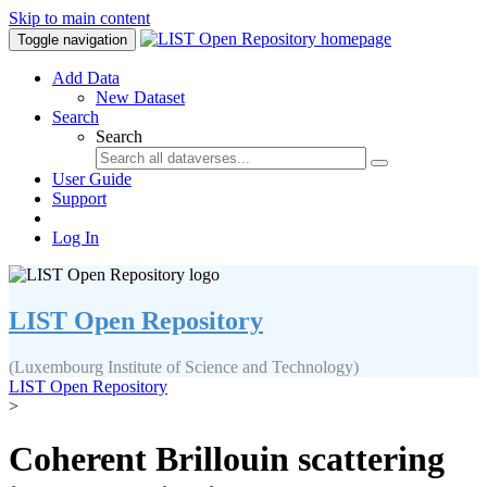
Skip to main content
Toggle navigation
Add Data
New Dataset
Search
Search
User Guide
Support
Log In
LIST Open Repository
(Luxembourg Institute of Science and Technology)
LIST Open Repository
>
Coherent Brillouin scattering