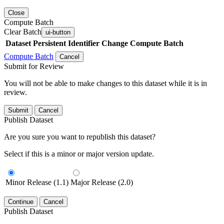
Close
Compute Batch
Clear Batch
ui-button
Dataset
Persistent Identifier
Change Compute Batch
Compute Batch
Cancel
Submit for Review
You will not be able to make changes to this dataset while it is in
review.
Submit
Cancel
Publish Dataset
Are you sure you want to republish this dataset?
Select if this is a minor or major version update.
Minor Release (1.1)
Major Release (2.0)
Continue
Cancel
Publish Dataset