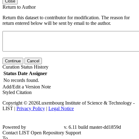
Close
Return to Author
Return this dataset to contributor for modification. The reason for
return entered below will be sent by email to the author.
Continue
Cancel
Curation Status History
Status
Date
Assigner
No records found.
Add/Edit a Version Note
Styled Citation
Copyright © 2026Luxembourg Institute of Science & Technology -
LIST |
Privacy Policy
|
Legal Notice
Powered by
v. 6.11 build master-dd1859d
Contact LIST Open Repository Support
To