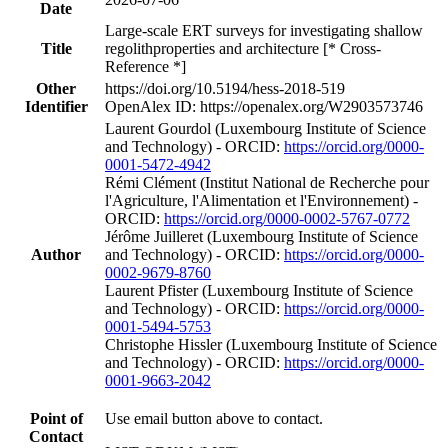
Date
Large-scale ERT surveys for investigating shallow
Title
regolithproperties and architecture [* Cross-
Reference *]
Other
https://doi.org/10.5194/hess-2018-519
Identifier
OpenAlex ID: https://openalex.org/W2903573746
Laurent Gourdol (Luxembourg Institute of Science
and Technology) - ORCID:
https://orcid.org/0000-
0001-5472-4942
Rémi Clément (Institut National de Recherche pour
l'Agriculture, l'Alimentation et l'Environnement) -
ORCID:
https://orcid.org/0000-0002-5767-0772
Jérôme Juilleret (Luxembourg Institute of Science
Author
and Technology) - ORCID:
https://orcid.org/0000-
0002-9679-8760
Laurent Pfister (Luxembourg Institute of Science
and Technology) - ORCID:
https://orcid.org/0000-
0001-5494-5753
Christophe Hissler (Luxembourg Institute of Science
and Technology) - ORCID:
https://orcid.org/0000-
0001-9663-2042
Point of
Use email button above to contact.
Contact