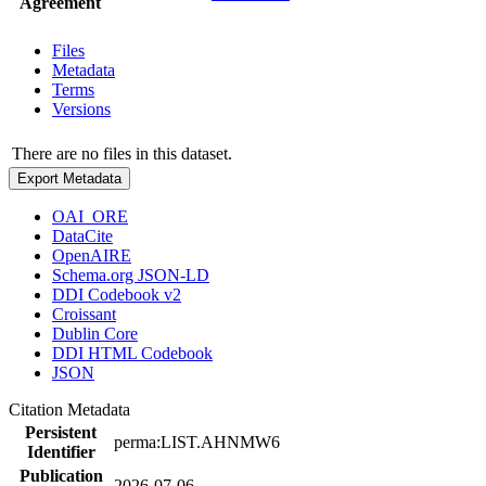
Agreement
Files
Metadata
Terms
Versions
There are no files in this dataset.
Export Metadata
OAI_ORE
DataCite
OpenAIRE
Schema.org JSON-LD
DDI Codebook v2
Croissant
Dublin Core
DDI HTML Codebook
JSON
Citation Metadata
Persistent
perma:LIST.AHNMW6
Identifier
Publication
2026-07-06