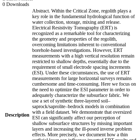
0 Downloads
Abstract. Within the Critical Zone, regolith plays a
key role in the fundamental hydrological function of
water collection, storage, mixing and release.
Electrical Resistivity Tomography (ERT) is
recognized as a remarkable tool for characterizing
the geometry and properties of the regolith,
overcoming limitations inherent to conventional
borehole-based investigations. However, ERT
measurements with a high vertical resolution remain
restricted to shallow depths, essentially due to the
requirement of small electrode spacing increments
(ESI). Under these circumstances, the use of ERT
measurements for large horizontal surveys remains
cumbersome and time-consuming. Here we focus on
the need to optimize the ESI parameter in order to
adequately characterize the subsurface fabric. We
use a set of synthetic three-layered soil–
saprock/saprolite–bedrock models in combination
with a field dataset. We demonstrate that oversized
Description
ESI can significantly affect our perception of
shallow subsurface structures by missing important
layers and increasing the ill-posed inverse problem
effects. More precisely, we document how a thin