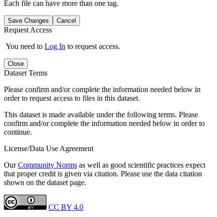
Each file can have more than one tag.
Save Changes
Cancel
Request Access
You need to
Log In
to request access.
Close
Dataset Terms
Please confirm and/or complete the information needed below in
order to request access to files in this dataset.
This dataset is made available under the following terms. Please
confirm and/or complete the information needed below in order to
continue.
License/Data Use Agreement
Our
Community Norms
as well as good scientific practices expect
that proper credit is given via citation. Please use the data citation
shown on the dataset page.
CC BY 4.0