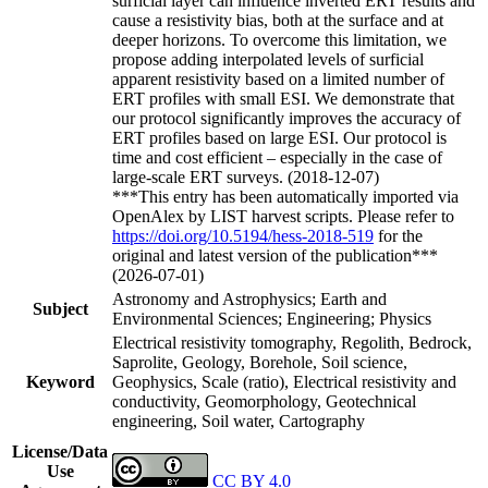
surficial layer can influence inverted ERT results and
cause a resistivity bias, both at the surface and at
deeper horizons. To overcome this limitation, we
propose adding interpolated levels of surficial
apparent resistivity based on a limited number of
ERT profiles with small ESI. We demonstrate that
our protocol significantly improves the accuracy of
ERT profiles based on large ESI. Our protocol is
time and cost efficient – especially in the case of
large-scale ERT surveys. (2018-12-07)
***This entry has been automatically imported via
OpenAlex by LIST harvest scripts. Please refer to
https://doi.org/10.5194/hess-2018-519
for the
original and latest version of the publication***
(2026-07-01)
Astronomy and Astrophysics; Earth and
Subject
Environmental Sciences; Engineering; Physics
Electrical resistivity tomography, Regolith, Bedrock,
Saprolite, Geology, Borehole, Soil science,
Keyword
Geophysics, Scale (ratio), Electrical resistivity and
conductivity, Geomorphology, Geotechnical
engineering, Soil water, Cartography
License/Data
Use
CC BY 4.0