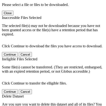
Please select a file or files to be downloaded.
Close
Inaccessible Files Selected
The selected file(s) may not be downloaded because you have not
been granted access or the file(s) have a retention period that has
expired.
Click Continue to download the files you have access to download.
Continue
Cancel
Ineligible Files Selected
Some file(s) cannot be transferred. (They are restricted, embargoed,
with an expired retention period, or not Globus accessible.)
Click Continue to transfer the elligible files.
Continue
Cancel
Delete Dataset
Are you sure you want to delete this dataset and all of its files? You