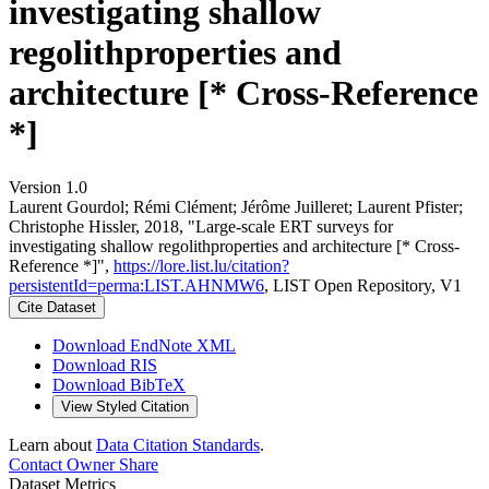
investigating shallow
regolithproperties and
architecture [* Cross-Reference
*]
Version 1.0
Laurent Gourdol; Rémi Clément; Jérôme Juilleret; Laurent Pfister;
Christophe Hissler, 2018, "Large-scale ERT surveys for
investigating shallow regolithproperties and architecture [* Cross-
Reference *]",
https://lore.list.lu/citation?
persistentId=perma:LIST.AHNMW6
, LIST Open Repository, V1
Cite Dataset
Download EndNote XML
Download RIS
Download BibTeX
View Styled Citation
Learn about
Data Citation Standards
.
Contact Owner
Share
Dataset Metrics