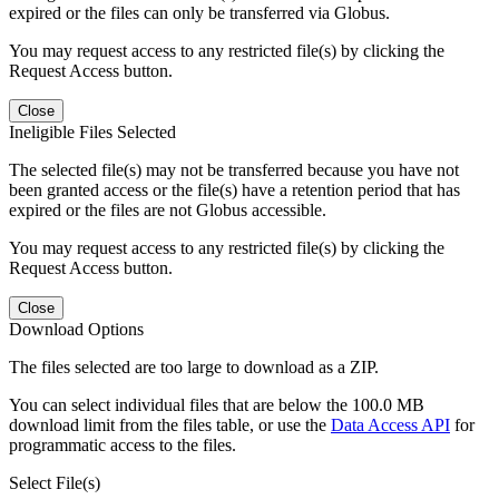
expired or the files can only be transferred via Globus.
You may request access to any restricted file(s) by clicking the
Request Access button.
Close
Ineligible Files Selected
The selected file(s) may not be transferred because you have not
been granted access or the file(s) have a retention period that has
expired or the files are not Globus accessible.
You may request access to any restricted file(s) by clicking the
Request Access button.
Close
Download Options
The files selected are too large to download as a ZIP.
You can select individual files that are below the 100.0 MB
download limit from the files table, or use the
Data Access API
for
programmatic access to the files.
Select File(s)