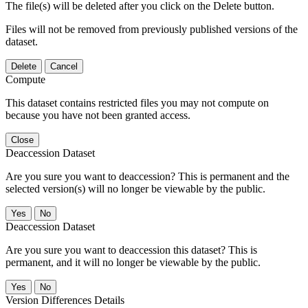
The file(s) will be deleted after you click on the Delete button.
Files will not be removed from previously published versions of the
dataset.
Delete
Cancel
Compute
This dataset contains restricted files you may not compute on
because you have not been granted access.
Close
Deaccession Dataset
Are you sure you want to deaccession? This is permanent and the
selected version(s) will no longer be viewable by the public.
No
Deaccession Dataset
Are you sure you want to deaccession this dataset? This is
permanent, and it will no longer be viewable by the public.
No
Version Differences Details