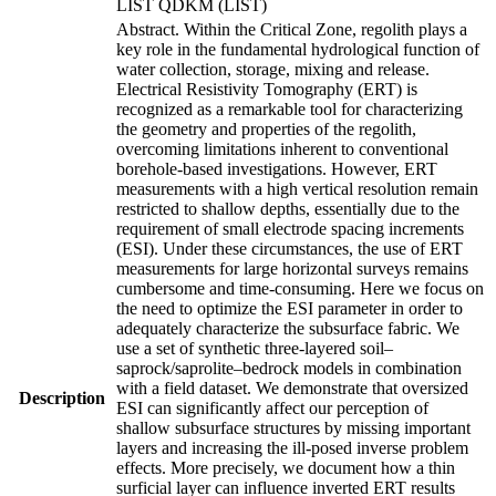
LIST QDKM (LIST)
Abstract. Within the Critical Zone, regolith plays a
key role in the fundamental hydrological function of
water collection, storage, mixing and release.
Electrical Resistivity Tomography (ERT) is
recognized as a remarkable tool for characterizing
the geometry and properties of the regolith,
overcoming limitations inherent to conventional
borehole-based investigations. However, ERT
measurements with a high vertical resolution remain
restricted to shallow depths, essentially due to the
requirement of small electrode spacing increments
(ESI). Under these circumstances, the use of ERT
measurements for large horizontal surveys remains
cumbersome and time-consuming. Here we focus on
the need to optimize the ESI parameter in order to
adequately characterize the subsurface fabric. We
use a set of synthetic three-layered soil–
saprock/saprolite–bedrock models in combination
with a field dataset. We demonstrate that oversized
Description
ESI can significantly affect our perception of
shallow subsurface structures by missing important
layers and increasing the ill-posed inverse problem
effects. More precisely, we document how a thin
surficial layer can influence inverted ERT results