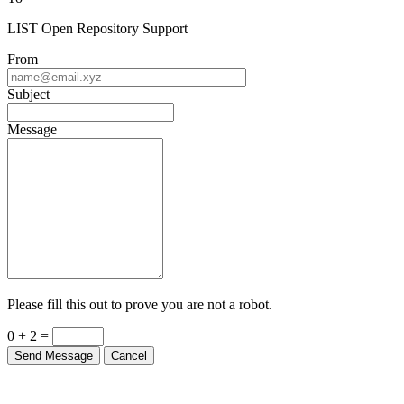
LIST Open Repository Support
From
Subject
Message
Please fill this out to prove you are not a robot.
0 + 2 =
Send Message
Cancel