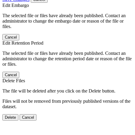
Edit Embargo
The selected file or files have already been published. Contact an
administrator to change the embargo date or reason of the file or
files.
Cancel
Edit Retention Period
The selected file or files have already been published. Contact an
administrator to change the retention period date or reason of the file
or files.
Cancel
Delete Files
The file will be deleted after you click on the Delete button.
Files will not be removed from previously published versions of the
dataset.
Delete
Cancel