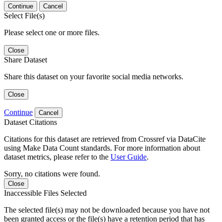
Continue
Cancel
Select File(s)
Please select one or more files.
Close
Share Dataset
Share this dataset on your favorite social media networks.
Close
Continue
Cancel
Dataset Citations
Citations for this dataset are retrieved from Crossref via DataCite
using Make Data Count standards. For more information about
dataset metrics, please refer to the
User Guide
.
Sorry, no citations were found.
Close
Inaccessible Files Selected
The selected file(s) may not be downloaded because you have not
been granted access or the file(s) have a retention period that has