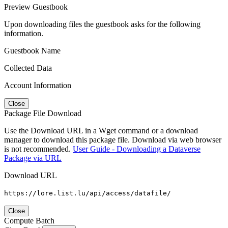
Preview Guestbook
Upon downloading files the guestbook asks for the following
information.
Guestbook Name
Collected Data
Account Information
Close
Package File Download
Use the Download URL in a Wget command or a download
manager to download this package file. Download via web browser
is not recommended.
User Guide - Downloading a Dataverse
Package via URL
Download URL
https://lore.list.lu/api/access/datafile/
Close
Compute Batch