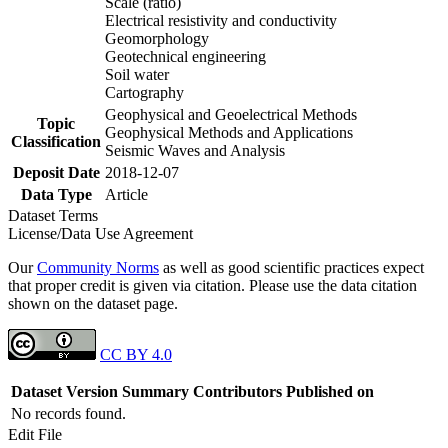
Scale (ratio)
Electrical resistivity and conductivity
Geomorphology
Geotechnical engineering
Soil water
Cartography
Geophysical and Geoelectrical Methods
Topic
Geophysical Methods and Applications
Classification
Seismic Waves and Analysis
Deposit Date
2018-12-07
Data Type
Article
Dataset Terms
License/Data Use Agreement
Our
Community Norms
as well as good scientific practices expect
that proper credit is given via citation. Please use the data citation
shown on the dataset page.
CC BY 4.0
Dataset Version
Summary
Contributors
Published on
No records found.
Edit File