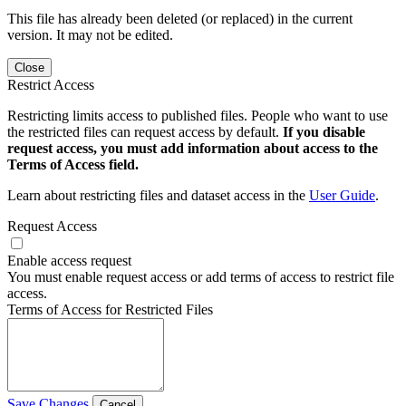
This file has already been deleted (or replaced) in the current
version. It may not be edited.
Close
Restrict Access
Restricting limits access to published files. People who want to use
the restricted files can request access by default.
If you disable
request access, you must add information about access to the
Terms of Access field.
Learn about restricting files and dataset access in the
User Guide
.
Request Access
Enable access request
You must enable request access or add terms of access to restrict file
access.
Terms of Access for Restricted Files
Save Changes
Cancel