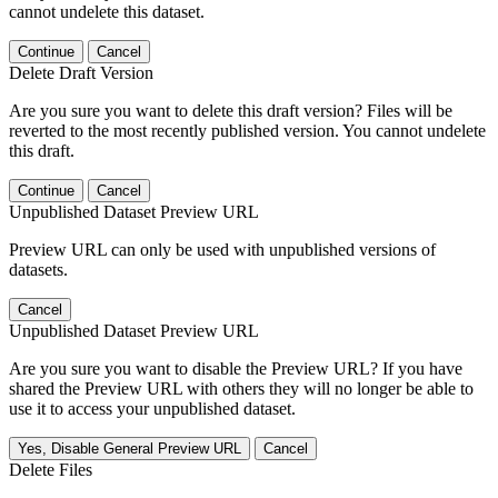
cannot undelete this dataset.
Continue
Cancel
Delete Draft Version
Are you sure you want to delete this draft version? Files will be
reverted to the most recently published version. You cannot undelete
this draft.
Continue
Cancel
Unpublished Dataset Preview URL
Preview URL can only be used with unpublished versions of
datasets.
Cancel
Unpublished Dataset Preview URL
Are you sure you want to disable the Preview URL? If you have
shared the Preview URL with others they will no longer be able to
use it to access your unpublished dataset.
Yes, Disable General Preview URL
Cancel
Delete Files