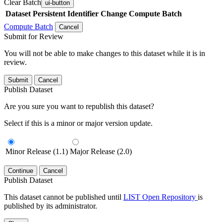
Clear Batch
ui-button
Dataset
Persistent Identifier
Change Compute Batch
Compute Batch
Cancel
Submit for Review
You will not be able to make changes to this dataset while it is in
review.
Submit
Cancel
Publish Dataset
Are you sure you want to republish this dataset?
Select if this is a minor or major version update.
Minor Release (1.1)
Major Release (2.0)
Continue
Cancel
Publish Dataset
This dataset cannot be published until
LIST Open Repository
is
published by its administrator.