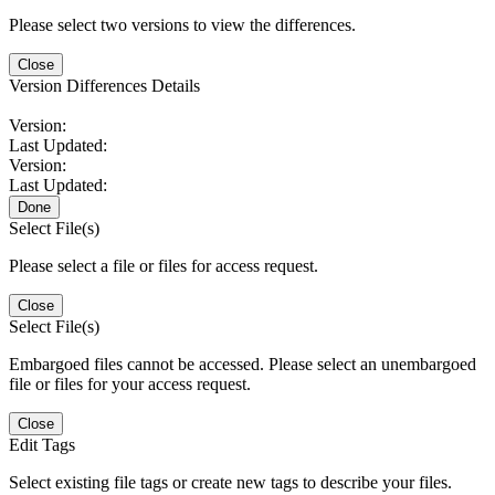
Please select two versions to view the differences.
Close
Version Differences Details
Version:
Last Updated:
Version:
Last Updated:
Done
Select File(s)
Please select a file or files for access request.
Close
Select File(s)
Embargoed files cannot be accessed. Please select an unembargoed
file or files for your access request.
Close
Edit Tags
Select existing file tags or create new tags to describe your files.