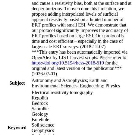
and cause a resistivity bias, both at the surface and at
deeper horizons. To overcome this limitation, we
propose adding interpolated levels of surficial
apparent resistivity based on a limited number of
ERT profiles with small ESI. We demonstrate that
our protocol significantly improves the accuracy of
ERT profiles based on large ESI. Our protocol is
time and cost efficient – especially in the case of
large-scale ERT surveys. (2018-12-07)
***This entry has been automatically imported via
OpenAlex by LIST harvest scripts. Please refer to
https://doi.org/10.5194/hess-2018-519
for the
original and latest version of the publication***
(2026-07-01)
Astronomy and Astrophysics; Earth and
Subject
Environmental Sciences; Engineering; Physics
Electrical resistivity tomography
Regolith
Bedrock
Saprolite
Geology
Borehole
Soil science
Keyword
Geophysics