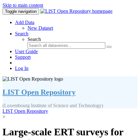
Skip to main content
Toggle navigation
Add Data
New Dataset
Search
Search
User Guide
Support
Log In
LIST Open Repository
(Luxembourg Institute of Science and Technology)
LIST Open Repository
>
Large-scale ERT surveys for