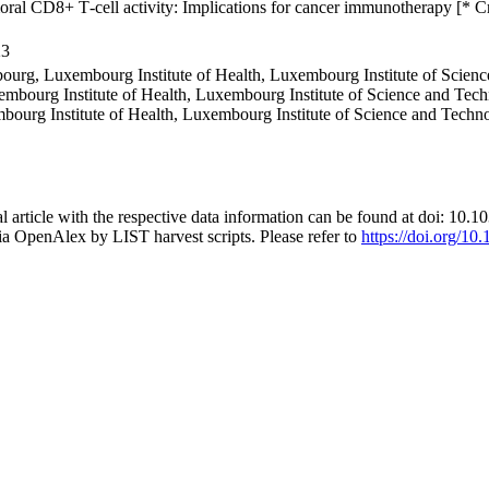
oral CD8+ T‐cell activity: Implications for cancer immunotherapy [* C
23
ourg, Luxembourg Institute of Health, Luxembourg Institute of Scie
embourg Institute of Health, Luxembourg Institute of Science and Te
mbourg Institute of Health, Luxembourg Institute of Science and Tec
al article with the respective data information can be found at doi: 1
ia OpenAlex by LIST harvest scripts. Please refer to
https://doi.org/10.