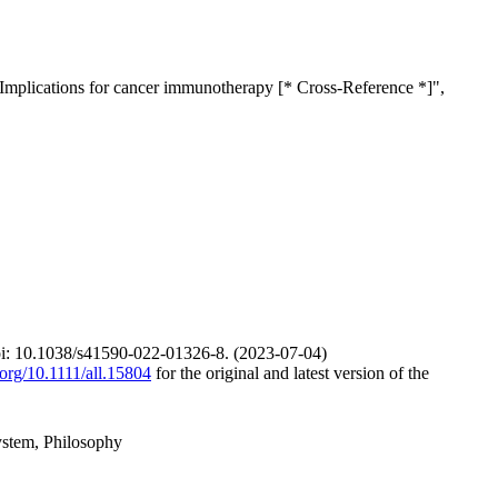
 Implications for cancer immunotherapy [* Cross-Reference *]",
t doi: 10.1038/s41590-022-01326-8. (2023-07-04)
i.org/10.1111/all.15804
for the original and latest version of the
ystem, Philosophy