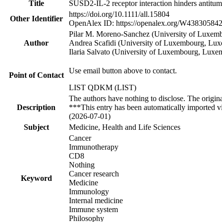
Title
SUSD2‐IL‐2 receptor interaction hinders antitum
https://doi.org/10.1111/all.15804
Other Identifier
OpenAlex ID: https://openalex.org/W43830584
Pilar M. Moreno‐Sanchez (University of Luxemb
Author
Andrea Scafidi (University of Luxembourg, Lux
Ilaria Salvato (University of Luxembourg, Luxe
Use email button above to contact.
Point of Contact
LIST QDKM (LIST)
The authors have nothing to disclose. The origin
Description
***This entry has been automatically imported v
(2026-07-01)
Subject
Medicine, Health and Life Sciences
Cancer
Immunotherapy
CD8
Nothing
Cancer research
Keyword
Medicine
Immunology
Internal medicine
Immune system
Philosophy