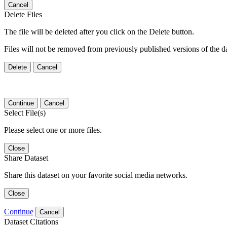
Cancel
Delete Files
The file will be deleted after you click on the Delete button.
Files will not be removed from previously published versions of the da
Delete
Cancel
Continue
Cancel
Select File(s)
Please select one or more files.
Close
Share Dataset
Share this dataset on your favorite social media networks.
Close
Continue
Cancel
Dataset Citations