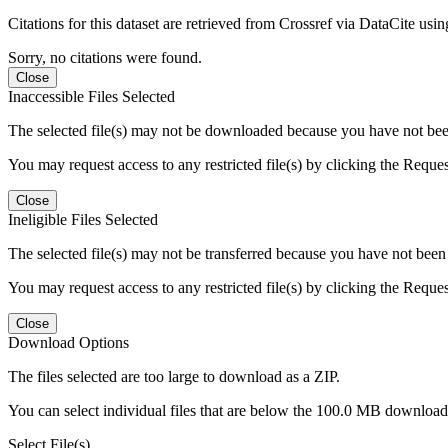
Citations for this dataset are retrieved from Crossref via DataCite us
Sorry, no citations were found.
Close
Inaccessible Files Selected
The selected file(s) may not be downloaded because you have not been g
You may request access to any restricted file(s) by clicking the Reque
Close
Ineligible Files Selected
The selected file(s) may not be transferred because you have not been g
You may request access to any restricted file(s) by clicking the Reque
Close
Download Options
The files selected are too large to download as a ZIP.
You can select individual files that are below the 100.0 MB download l
Select File(s)