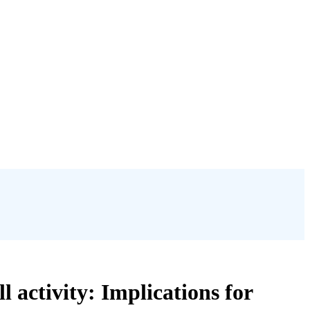
 activity: Implications for