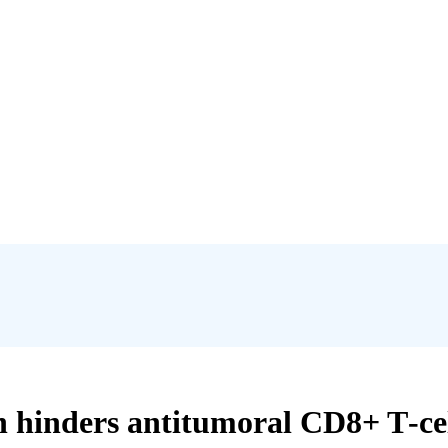
 hinders antitumoral CD8+ T‐cell