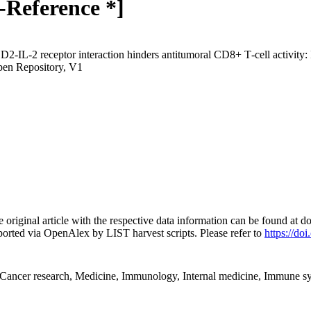
-Reference *]
D2‐IL‐2 receptor interaction hinders antitumoral CD8+ T‐cell activity:
pen Repository, V1
e original article with the respective data information can be found a
orted via OpenAlex by LIST harvest scripts. Please refer to
https://do
ancer research, Medicine, Immunology, Internal medicine, Immune s