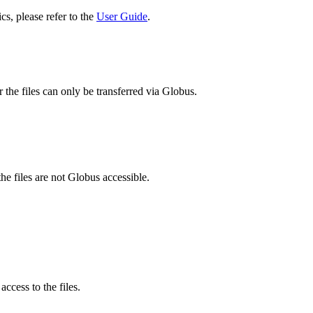
cs, please refer to the
User Guide
.
 the files can only be transferred via Globus.
he files are not Globus accessible.
ccess to the files.