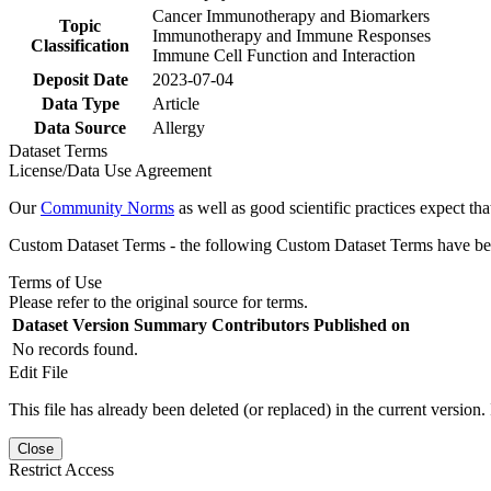
Cancer Immunotherapy and Biomarkers
Topic
Immunotherapy and Immune Responses
Classification
Immune Cell Function and Interaction
Deposit Date
2023-07-04
Data Type
Article
Data Source
Allergy
Dataset Terms
License/Data Use Agreement
Our
Community Norms
as well as good scientific practices expect tha
Custom Dataset Terms - the following Custom Dataset Terms have been
Terms of Use
Please refer to the original source for terms.
Dataset Version
Summary
Contributors
Published on
No records found.
Edit File
This file has already been deleted (or replaced) in the current version.
Close
Restrict Access