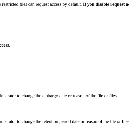
 restricted files can request access by default.
If you disable request 
ccess.
istrator to change the embargo date or reason of the file or files.
istrator to change the retention period date or reason of the file or files