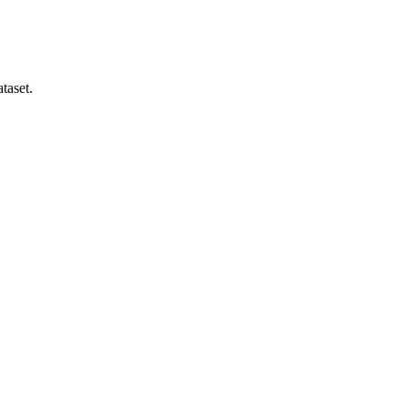
taset.