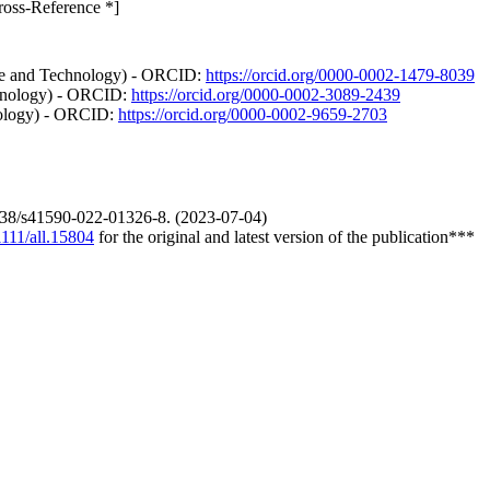
ross-Reference *]
nce and Technology) - ORCID:
https://orcid.org/0000-0002-1479-8039
chnology) - ORCID:
https://orcid.org/0000-0002-3089-2439
hnology) - ORCID:
https://orcid.org/0000-0002-9659-2703
0.1038/s41590-022-01326-8. (2023-07-04)
1111/all.15804
for the original and latest version of the publication***