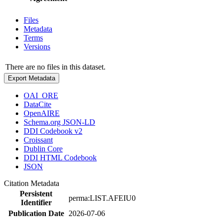
Files
Metadata
Terms
Versions
There are no files in this dataset.
Export Metadata
OAI_ORE
DataCite
OpenAIRE
Schema.org JSON-LD
DDI Codebook v2
Croissant
Dublin Core
DDI HTML Codebook
JSON
Citation Metadata
Persistent
perma:LIST.AFEIU0
Identifier
Publication Date
2026-07-06