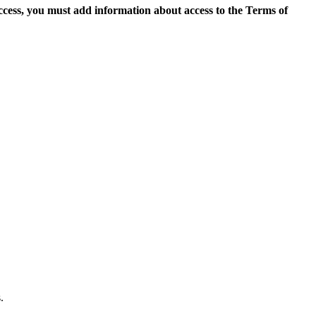
access, you must add information about access to the Terms of
.