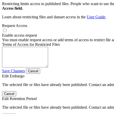
Restricting limits access to published files. People who want to use the
Access field.
Learn about restricting files and dataset access in the
User Guide
.
Request Access
Enable access request
You must enable request access or add terms of access to restrict file a
Terms of Access for Restricted Files
Save Changes
Cancel
Edit Embargo
The selected file or files have already been published. Contact an admin
Cancel
Edit Retention Period
The selected file or files have already been published. Contact an admin