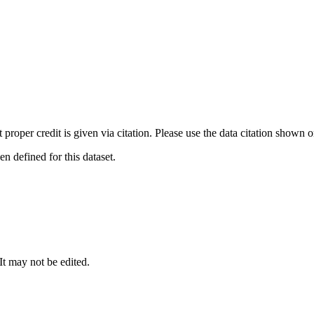
t proper credit is given via citation. Please use the data citation shown 
 defined for this dataset.
 It may not be edited.