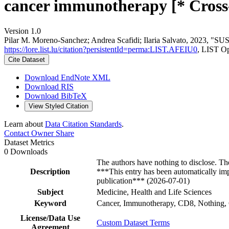
cancer immunotherapy [* Cross
Version 1.0
Pilar M. Moreno‐Sanchez; Andrea Scafidi; Ilaria Salvato, 2023, "SUS
https://lore.list.lu/citation?persistentId=perma:LIST.AFEIU0
, LIST O
Cite Dataset
Download EndNote XML
Download RIS
Download BibTeX
View Styled Citation
Learn about
Data Citation Standards
.
Contact Owner
Share
Dataset Metrics
0 Downloads
The authors have nothing to disclose. Th
Description
***This entry has been automatically imp
publication*** (2026-07-01)
Subject
Medicine, Health and Life Sciences
Keyword
Cancer, Immunotherapy, CD8, Nothing, C
License/Data Use
Custom Dataset Terms
Agreement