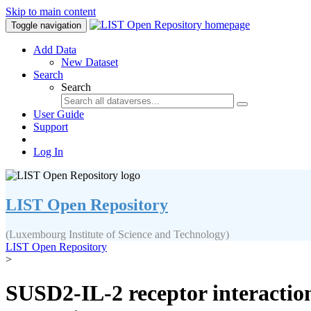
Skip to main content
Toggle navigation
Add Data
New Dataset
Search
Search
User Guide
Support
Log In
LIST Open Repository
(Luxembourg Institute of Science and Technology)
LIST Open Repository
>
SUSD2‐IL‐2 receptor interaction