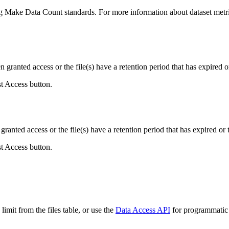
ing Make Data Count standards. For more information about dataset metri
ranted access or the file(s) have a retention period that has expired or
st Access button.
ranted access or the file(s) have a retention period that has expired or t
st Access button.
imit from the files table, or use the
Data Access API
for programmatic a