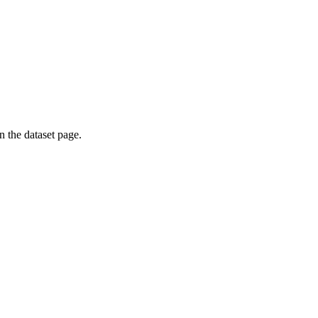
on the dataset page.