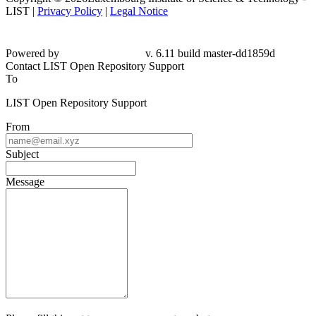
LIST |
Privacy Policy
|
Legal Notice
Powered by
v. 6.11 build master-
dd1859d
Contact LIST Open Repository Support
To
LIST Open Repository Support
From
Subject
Message
Please fill this out to prove you are not a robot.