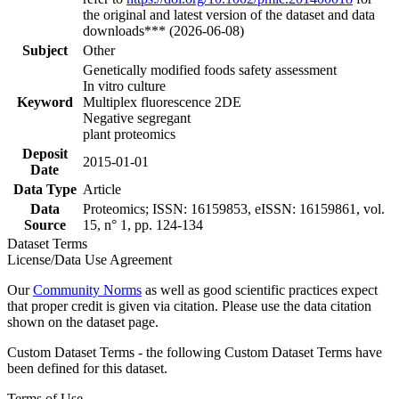
the original and latest version of the dataset and data
downloads*** (2026-06-08)
Subject
Other
Genetically modified foods safety assessment
In vitro culture
Keyword
Multiplex fluorescence 2DE
Negative segregant
plant proteomics
Deposit
2015-01-01
Date
Data Type
Article
Data
Proteomics; ISSN: 16159853, eISSN: 16159861, vol.
Source
15, n° 1, pp. 124-134
Dataset Terms
License/Data Use Agreement
Our
Community Norms
as well as good scientific practices expect
that proper credit is given via citation. Please use the data citation
shown on the dataset page.
Custom Dataset Terms - the following Custom Dataset Terms have
been defined for this dataset.
Terms of Use