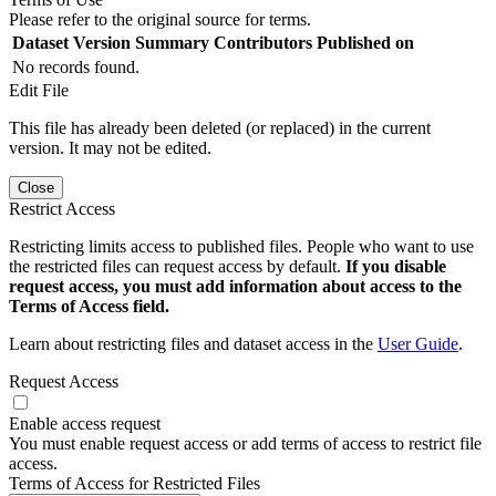
Please refer to the original source for terms.
Dataset Version
Summary
Contributors
Published on
No records found.
Edit File
This file has already been deleted (or replaced) in the current
version. It may not be edited.
Close
Restrict Access
Restricting limits access to published files. People who want to use
the restricted files can request access by default.
If you disable
request access, you must add information about access to the
Terms of Access field.
Learn about restricting files and dataset access in the
User Guide
.
Request Access
Enable access request
You must enable request access or add terms of access to restrict file
access.
Terms of Access for Restricted Files