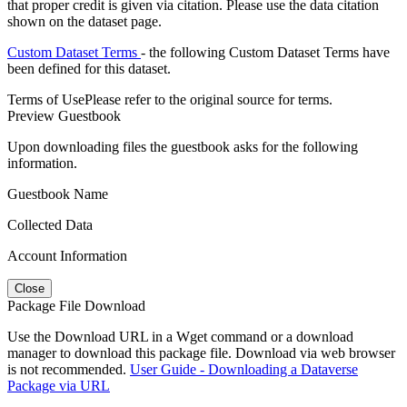
that proper credit is given via citation. Please use the data citation
shown on the dataset page.
Custom Dataset Terms
- the following Custom Dataset Terms have
been defined for this dataset.
Terms of Use
Please refer to the original source for terms.
Preview Guestbook
Upon downloading files the guestbook asks for the following
information.
Guestbook Name
Collected Data
Account Information
Close
Package File Download
Use the Download URL in a Wget command or a download
manager to download this package file. Download via web browser
is not recommended.
User Guide - Downloading a Dataverse
Package via URL