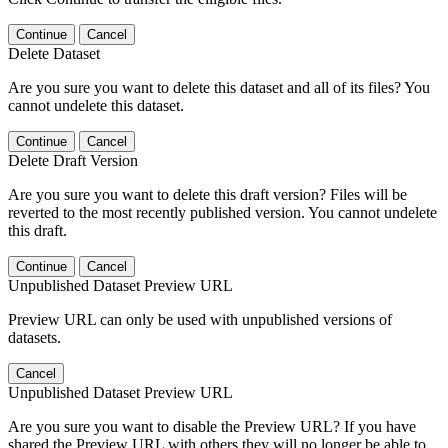
Continue
Cancel
Delete Dataset
Are you sure you want to delete this dataset and all of its files? You
cannot undelete this dataset.
Continue
Cancel
Delete Draft Version
Are you sure you want to delete this draft version? Files will be
reverted to the most recently published version. You cannot undelete
this draft.
Continue
Cancel
Unpublished Dataset Preview URL
Preview URL can only be used with unpublished versions of
datasets.
Cancel
Unpublished Dataset Preview URL
Are you sure you want to disable the Preview URL? If you have
shared the Preview URL with others they will no longer be able to