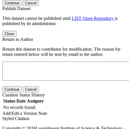
Continue
Cancel
Publish Dataset
This dataset cannot be published until
LIST Open Repository
is
published by its administrator.
Close
Return to Author
Return this dataset to contributor for modification. The reason for
return entered below will be sent by email to the author.
Continue
Cancel
Curation Status History
Status
Date
Assigner
No records found.
Add/Edit a Version Note
Styled Citation
Copyright © 2026Luxembourg Institute of Science & Technology -