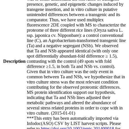
presence, genetic, and epigenetic changes induced by
transgene insertion, and in vitro culture in putative
unintended differences between a transgenic and its
comparator. Thus, we have used multiplex
fluorescence 2DE coupled with MS to characterize the
proteome of three different rice lines (Oryza sativa L.
ssp. japonica cv. Nipponbare): a control conventional
line (C), an Agrobacterium-transformed transgenic line
(Ta) and a negative segregant (NSb). We observed
that Ta and NSb appeared identical (with only one
spot differentially abundant-fold difference ≥ 1.5),
Description
contrasting with the control (49 spots with fold
difference ≥1.5, in both Ta and NSb vs. control).
Given that in vitro culture was the only event in
common between Ta and NSb, we hypothesize that in
vitro culture stress was the most relevant condition
contributing for the observed proteomic differences.
MS protein identification support our hypothesis,
indicating that Ta and NSb lines adjusted their
metabolic pathways and altered the abundance of
several stress related proteins in order to cope with in
vitro culture. (2015-01-01)
***This entry has been automatically imported via
Infodoc(ASO) CSV by LIST harvest scripts. Please
refer to
https://doi.org/10.1002/pmic.201400018
for