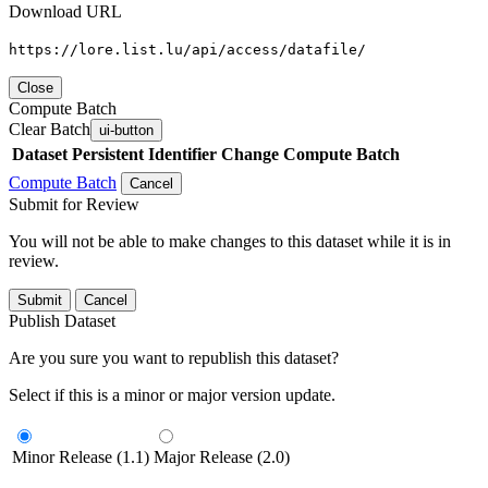
Download URL
https://lore.list.lu/api/access/datafile/
Close
Compute Batch
Clear Batch
ui-button
Dataset
Persistent Identifier
Change Compute Batch
Compute Batch
Cancel
Submit for Review
You will not be able to make changes to this dataset while it is in
review.
Submit
Cancel
Publish Dataset
Are you sure you want to republish this dataset?
Select if this is a minor or major version update.
Minor Release (1.1)
Major Release (2.0)