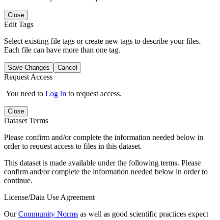
Close
Edit Tags
Select existing file tags or create new tags to describe your files.
Each file can have more than one tag.
Save Changes
Cancel
Request Access
You need to
Log In
to request access.
Close
Dataset Terms
Please confirm and/or complete the information needed below in
order to request access to files in this dataset.
This dataset is made available under the following terms. Please
confirm and/or complete the information needed below in order to
continue.
License/Data Use Agreement
Our
Community Norms
as well as good scientific practices expect