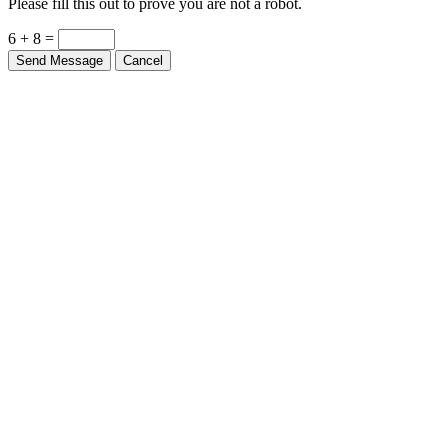
6 + 8 =
Send Message
Cancel