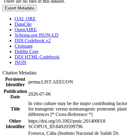
There are no files in this dataset.
Export Metadata
OAI_ORE
DataCite
OpenAIRE
Schema.org JSON-LD
DDI Codebook v2
Croissant
Dublin Core
DDI HTML Codebook
JSON
Citation Metadata
Persistent
perma:LIST.AEEUON
Identifier
Publication
2026-07-06
Date
In vitro culture may be the major contributing factor
Title
for transgenic versus nontransgenic proteomic plant
differences [* Cross-Reference *]
Other
https://doi.org/10.1002/pmic.201400018
Identifier
SCOPUS_ID:84920599796
Fonseca, Cátia (Instituto Nacional de Saúde Dr.