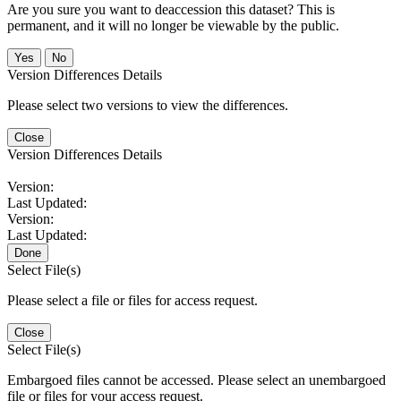
Are you sure you want to deaccession this dataset? This is
permanent, and it will no longer be viewable by the public.
No
Version Differences Details
Please select two versions to view the differences.
Close
Version Differences Details
Version:
Last Updated:
Version:
Last Updated:
Done
Select File(s)
Please select a file or files for access request.
Close
Select File(s)
Embargoed files cannot be accessed. Please select an unembargoed
file or files for your access request.