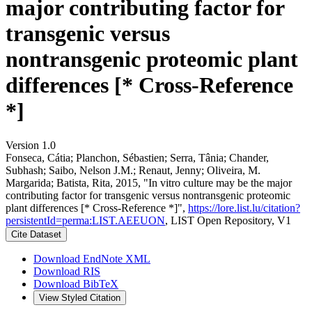
major contributing factor for
transgenic versus
nontransgenic proteomic plant
differences [* Cross-Reference
*]
Version 1.0
Fonseca, Cátia; Planchon, Sébastien; Serra, Tânia; Chander,
Subhash; Saibo, Nelson J.M.; Renaut, Jenny; Oliveira, M.
Margarida; Batista, Rita, 2015, "In vitro culture may be the major
contributing factor for transgenic versus nontransgenic proteomic
plant differences [* Cross-Reference *]",
https://lore.list.lu/citation?
persistentId=perma:LIST.AEEUON
, LIST Open Repository, V1
Cite Dataset
Download EndNote XML
Download RIS
Download BibTeX
View Styled Citation