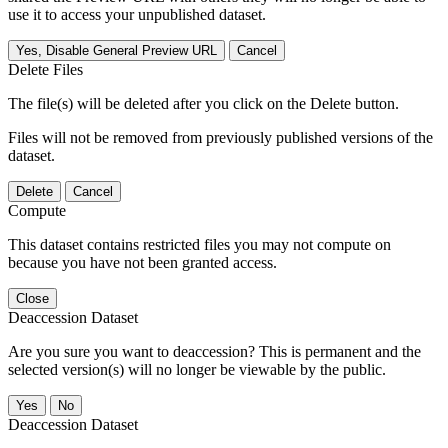
use it to access your unpublished dataset.
Yes, Disable General Preview URL
Cancel
Delete Files
The file(s) will be deleted after you click on the Delete button.
Files will not be removed from previously published versions of the
dataset.
Delete
Cancel
Compute
This dataset contains restricted files you may not compute on
because you have not been granted access.
Close
Deaccession Dataset
Are you sure you want to deaccession? This is permanent and the
selected version(s) will no longer be viewable by the public.
No
Deaccession Dataset