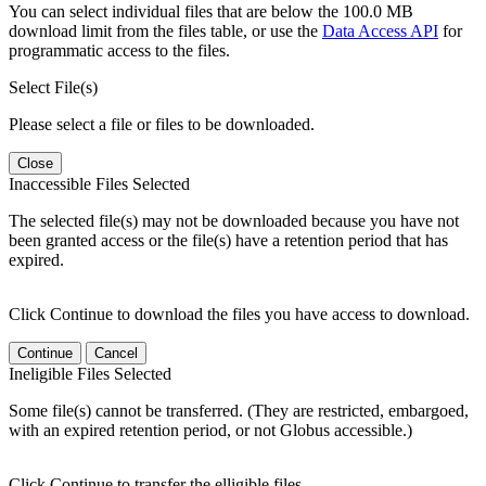
You can select individual files that are below the 100.0 MB
download limit from the files table, or use the
Data Access API
for
programmatic access to the files.
Select File(s)
Please select a file or files to be downloaded.
Close
Inaccessible Files Selected
The selected file(s) may not be downloaded because you have not
been granted access or the file(s) have a retention period that has
expired.
Click Continue to download the files you have access to download.
Continue
Cancel
Ineligible Files Selected
Some file(s) cannot be transferred. (They are restricted, embargoed,
with an expired retention period, or not Globus accessible.)
Click Continue to transfer the elligible files.