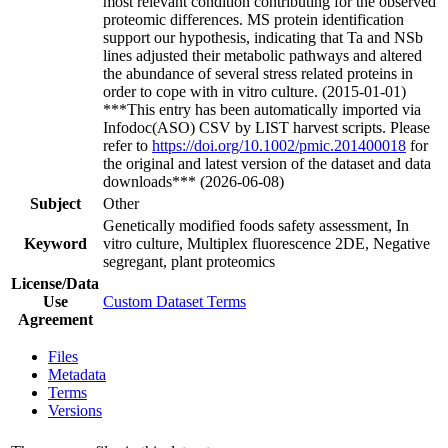
most relevant condition contributing for the observed
proteomic differences. MS protein identification
support our hypothesis, indicating that Ta and NSb
lines adjusted their metabolic pathways and altered
the abundance of several stress related proteins in
order to cope with in vitro culture. (2015-01-01)
***This entry has been automatically imported via
Infodoc(ASO) CSV by LIST harvest scripts. Please
refer to
https://doi.org/10.1002/pmic.201400018
for
the original and latest version of the dataset and data
downloads*** (2026-06-08)
Subject
Other
Genetically modified foods safety assessment, In
Keyword
vitro culture, Multiplex fluorescence 2DE, Negative
segregant, plant proteomics
License/Data
Use
Custom Dataset Terms
Agreement
Files
Metadata
Terms
Versions