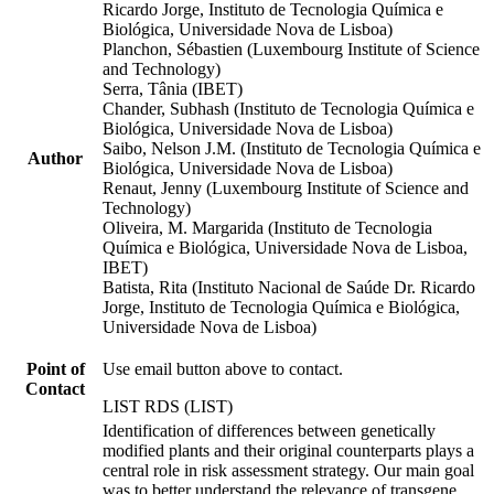
Ricardo Jorge, Instituto de Tecnologia Química e
Biológica, Universidade Nova de Lisboa)
Planchon, Sébastien (Luxembourg Institute of Science
and Technology)
Serra, Tânia (IBET)
Chander, Subhash (Instituto de Tecnologia Química e
Biológica, Universidade Nova de Lisboa)
Saibo, Nelson J.M. (Instituto de Tecnologia Química e
Author
Biológica, Universidade Nova de Lisboa)
Renaut, Jenny (Luxembourg Institute of Science and
Technology)
Oliveira, M. Margarida (Instituto de Tecnologia
Química e Biológica, Universidade Nova de Lisboa,
IBET)
Batista, Rita (Instituto Nacional de Saúde Dr. Ricardo
Jorge, Instituto de Tecnologia Química e Biológica,
Universidade Nova de Lisboa)
Point of
Use email button above to contact.
Contact
LIST RDS (LIST)
Identification of differences between genetically
modified plants and their original counterparts plays a
central role in risk assessment strategy. Our main goal
was to better understand the relevance of transgene