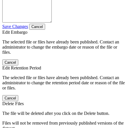
Save Changes
Cancel
Edit Embargo
The selected file or files have already been published. Contact an
administrator to change the embargo date or reason of the file or
files.
Cancel
Edit Retention Period
The selected file or files have already been published. Contact an
administrator to change the retention period date or reason of the file
or files.
Cancel
Delete Files
The file will be deleted after you click on the Delete button.
Files will not be removed from previously published versions of the