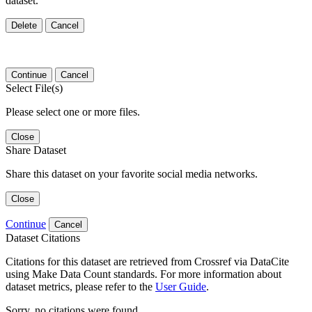
dataset.
Delete
Cancel
Continue
Cancel
Select File(s)
Please select one or more files.
Close
Share Dataset
Share this dataset on your favorite social media networks.
Close
Continue
Cancel
Dataset Citations
Citations for this dataset are retrieved from Crossref via DataCite
using Make Data Count standards. For more information about
dataset metrics, please refer to the
User Guide
.
Sorry, no citations were found.