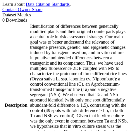
Learn about
Data Citation Standards
.
Contact Owner
Share
Dataset Metrics
0 Downloads
Identification of differences between genetically
modified plants and their original counterparts plays
a central role in risk assessment strategy. Our main
goal was to better understand the relevance of
transgene presence, genetic, and epigenetic changes
induced by transgene insertion, and in vitro culture
in putative unintended differences between a
transgenic and its comparator. Thus, we have used
multiplex fluorescence 2DE coupled with MS to
characterize the proteome of three different rice lines
(Oryza sativa L. ssp. japonica cv. Nipponbare): a
control conventional line (C), an Agrobacterium-
transformed transgenic line (Ta) and a negative
segregant (NSb). We observed that Ta and NSb
appeared identical (with only one spot differentially
Description
abundant-fold difference ≥ 1.5), contrasting with the
control (49 spots with fold difference ≥1.5, in both
Ta and NSb vs. control). Given that in vitro culture
was the only event in common between Ta and NSb,
we hypothesize that in vitro culture stress was the