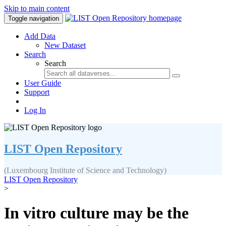
Skip to main content
Toggle navigation
Add Data
New Dataset
Search
Search
User Guide
Support
Log In
LIST Open Repository
(Luxembourg Institute of Science and Technology)
LIST Open Repository
>
In vitro culture may be the