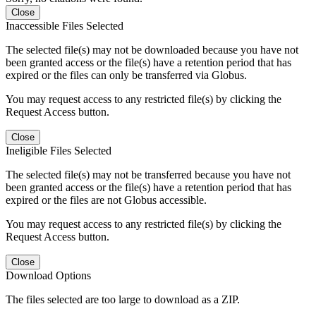
Close
Inaccessible Files Selected
The selected file(s) may not be downloaded because you have not
been granted access or the file(s) have a retention period that has
expired or the files can only be transferred via Globus.
You may request access to any restricted file(s) by clicking the
Request Access button.
Close
Ineligible Files Selected
The selected file(s) may not be transferred because you have not
been granted access or the file(s) have a retention period that has
expired or the files are not Globus accessible.
You may request access to any restricted file(s) by clicking the
Request Access button.
Close
Download Options
The files selected are too large to download as a ZIP.