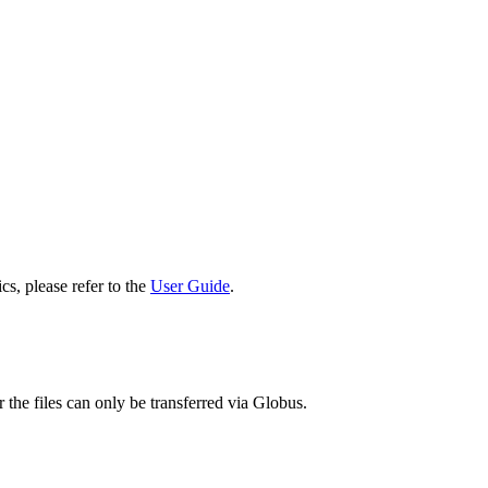
cs, please refer to the
User Guide
.
 the files can only be transferred via Globus.