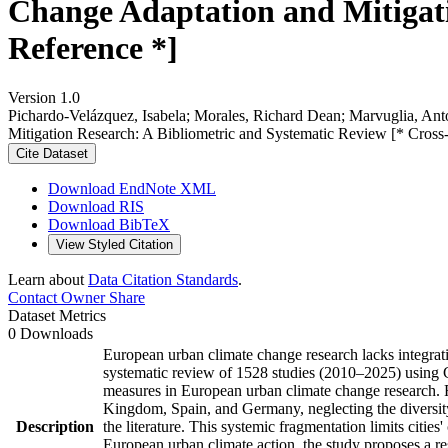
Change Adaptation and Mitigati
Reference *]
Version 1.0
Pichardo-Velázquez, Isabela; Morales, Richard Dean; Marvuglia, An
Mitigation Research: A Bibliometric and Systematic Review [* Cross
Cite Dataset
Download EndNote XML
Download RIS
Download BibTeX
View Styled Citation
Learn about
Data Citation Standards
.
Contact Owner
Share
Dataset Metrics
0 Downloads
European urban climate change research lacks integrat
systematic review of 1528 studies (2010–2025) using 
measures in European urban climate change research. Fi
Kingdom, Spain, and Germany, neglecting the diversity
Description
the literature. This systemic fragmentation limits citie
European urban climate action, the study proposes a re