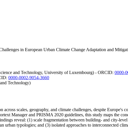
Challenges in European Urban Climate Change Adaptation and Mitigati
f Science and Technology, University of Luxembourg) - ORCID:
0000-0
RCID:
0000-0002-9054-3660
 and Technology)
on across scales, geography, and climate challenges, despite Europe's 
ortext Manager and PRISMA 2020 guidelines, this study maps the conce
dings reveal: (1) scale fragmentation between building- and city-level
an urban typologies; and (3) isolated approaches to interconnected cli