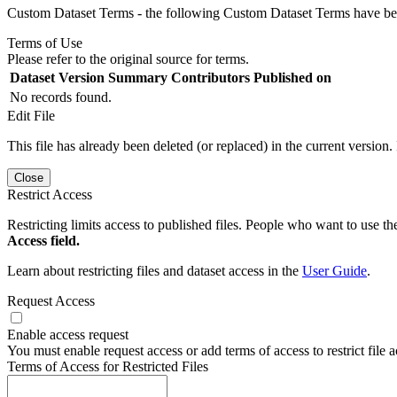
Custom Dataset Terms - the following Custom Dataset Terms have been
Terms of Use
Please refer to the original source for terms.
Dataset Version
Summary
Contributors
Published on
No records found.
Edit File
This file has already been deleted (or replaced) in the current version.
Close
Restrict Access
Restricting limits access to published files. People who want to use the
Access field.
Learn about restricting files and dataset access in the
User Guide
.
Request Access
Enable access request
You must enable request access or add terms of access to restrict file a
Terms of Access for Restricted Files