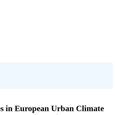
es in European Urban Climate