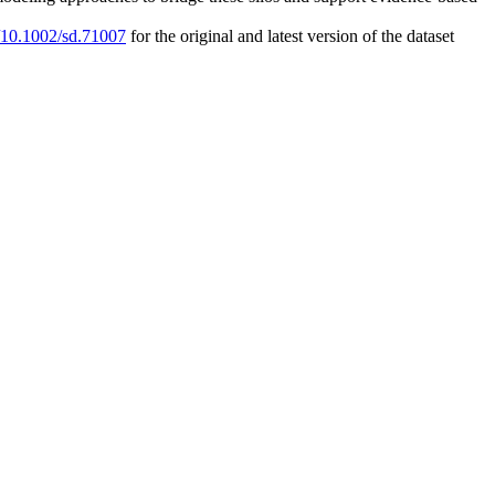
g/10.1002/sd.71007
for the original and latest version of the dataset