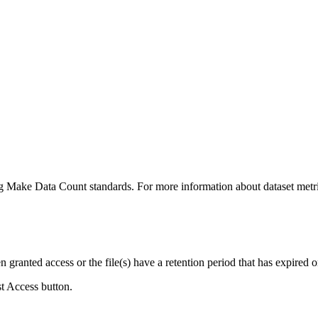
ing Make Data Count standards. For more information about dataset metri
ranted access or the file(s) have a retention period that has expired or
st Access button.