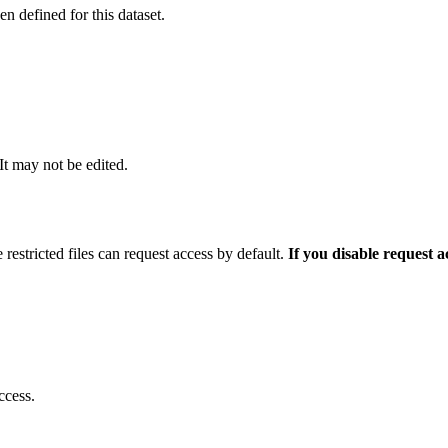
 defined for this dataset.
 It may not be edited.
 restricted files can request access by default.
If you disable request 
ccess.