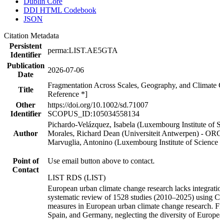
Dublin Core
DDI HTML Codebook
JSON
Citation Metadata
Persistent
perma:LIST.AE5GTA
Identifier
Publication
2026-07-06
Date
Fragmentation Across Scales, Geography, and Climate 
Title
Reference *]
Other
https://doi.org/10.1002/sd.71007
Identifier
SCOPUS_ID:105034558134
Pichardo-Velázquez, Isabela (Luxembourg Institute o
Author
Morales, Richard Dean (Universiteit Antwerpen) - O
Marvuglia, Antonino (Luxembourg Institute of Science
Point of
Use email button above to contact.
Contact
LIST RDS (LIST)
European urban climate change research lacks integrati
systematic review of 1528 studies (2010–2025) using C
measures in European urban climate change research. Fin
Spain, and Germany, neglecting the diversity of Europe