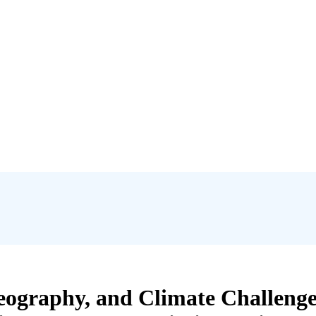
Geography, and Climate Challeng