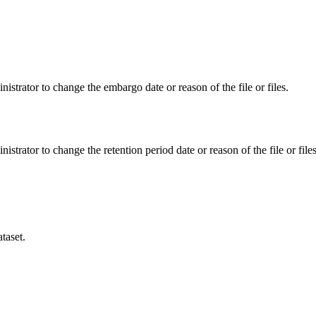
istrator to change the embargo date or reason of the file or files.
istrator to change the retention period date or reason of the file or files
taset.