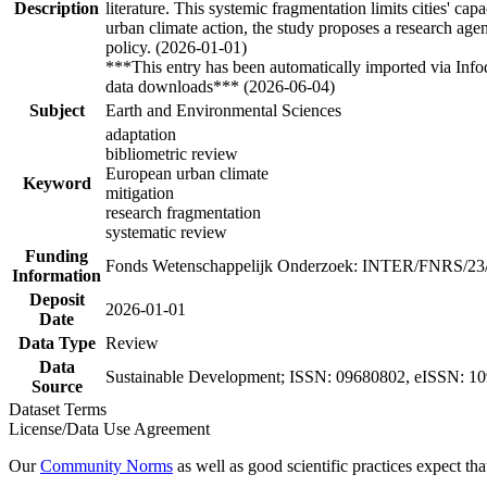
Description
literature. This systemic fragmentation limits cities' c
urban climate action, the study proposes a research age
policy. (2026-01-01)
***This entry has been automatically imported via Inf
data downloads*** (2026-06-04)
Subject
Earth and Environmental Sciences
adaptation
bibliometric review
European urban climate
Keyword
mitigation
research fragmentation
systematic review
Funding
Fonds Wetenschappelijk Onderzoek: INTER/FNRS/23
Information
Deposit
2026-01-01
Date
Data Type
Review
Data
Sustainable Development; ISSN: 09680802, eISSN: 1
Source
Dataset Terms
License/Data Use Agreement
Our
Community Norms
as well as good scientific practices expect tha