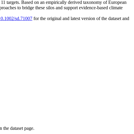
 SDG 11 targets. Based on an empirically derived taxonomy of European
proaches to bridge these silos and support evidence-based climate
/10.1002/sd.71007
for the original and latest version of the dataset and
on the dataset page.