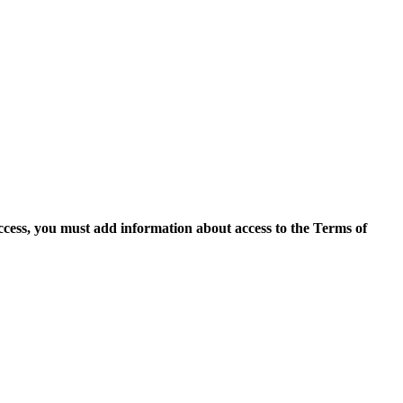
access, you must add information about access to the Terms of