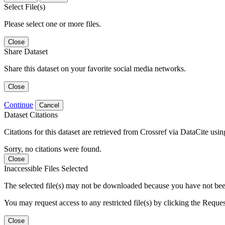
Select File(s)
Please select one or more files.
Close
Share Dataset
Share this dataset on your favorite social media networks.
Close
Continue
Cancel
Dataset Citations
Citations for this dataset are retrieved from Crossref via DataCite us
Sorry, no citations were found.
Close
Inaccessible Files Selected
The selected file(s) may not be downloaded because you have not been g
You may request access to any restricted file(s) by clicking the Reque
Close