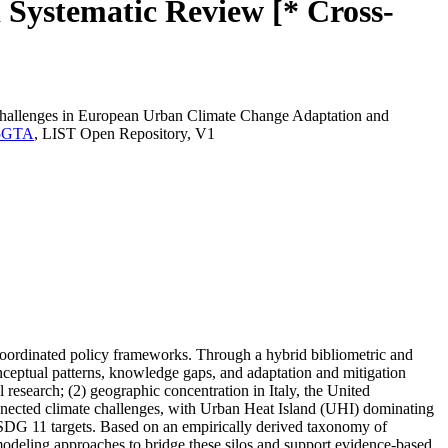
 Systematic Review [* Cross-
Challenges in European Urban Climate Change Adaptation and
AE5GTA
, LIST Open Repository, V1
 coordinated policy frameworks. Through a hybrid bibliometric and
eptual patterns, knowledge gaps, and adaptation and mitigation
research; (2) geographic concentration in Italy, the United
nnected climate challenges, with Urban Heat Island (UHI) dominating
ith SDG 11 targets. Based on an empirically derived taxonomy of
modeling approaches to bridge these silos and support evidence-based