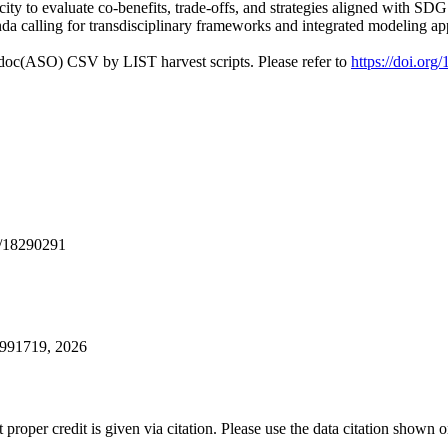
apacity to evaluate co-benefits, trade-offs, and strategies aligned with
nda calling for transdisciplinary frameworks and integrated modeling ap
odoc(ASO) CSV by LIST harvest scripts. Please refer to
https://doi.org
/18290291
0991719, 2026
t proper credit is given via citation. Please use the data citation shown 