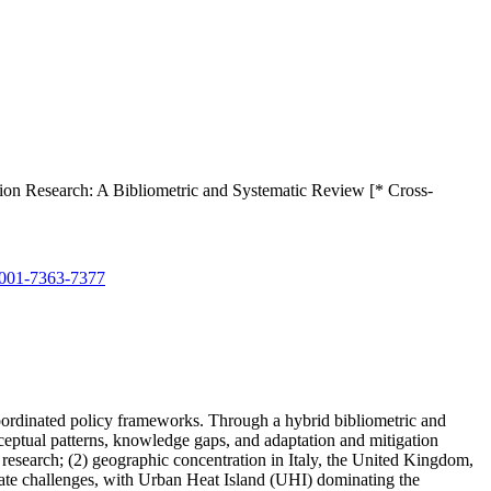
on Research: A Bibliometric and Systematic Review [* Cross-
001-7363-7377
coordinated policy frameworks. Through a hybrid bibliometric and
ptual patterns, knowledge gaps, and adaptation and mitigation
 research; (2) geographic concentration in Italy, the United Kingdom,
mate challenges, with Urban Heat Island (UHI) dominating the