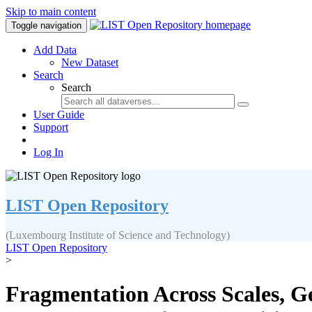
Skip to main content
Toggle navigation
Add Data
New Dataset
Search
Search
User Guide
Support
Log In
LIST Open Repository
(Luxembourg Institute of Science and Technology)
LIST Open Repository
>
Fragmentation Across Scales, 