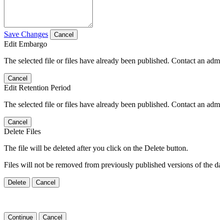
Save Changes
Cancel
Edit Embargo
The selected file or files have already been published. Contact an admin
Cancel
Edit Retention Period
The selected file or files have already been published. Contact an admin
Cancel
Delete Files
The file will be deleted after you click on the Delete button.
Files will not be removed from previously published versions of the da
Delete
Cancel
Continue
Cancel