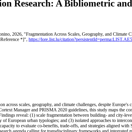
on Research: A Bibliometric and
tonino, 2026, "Fragmentation Across Scales, Geography, and Climate 
-Reference *]",
https://lore.list.lu/citation?persistentId=perma:LIST.
ion across scales, geography, and climate challenges, despite Europe's
Cortext Manager and PRISMA 2020 guidelines, this study maps the conc
ndings reveal: (1) scale fragmentation between building- and city-level 
 of European urban typologies; and (3) isolated approaches to interco
s' capacity to evaluate co-benefits, trade-offs, and strategies aligned w
search agenda calling for transdisciplinary frameworks and integrated 