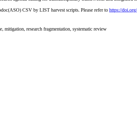
fodoc(ASO) CSV by LIST harvest scripts. Please refer to
https://doi.or
e, mitigation, research fragmentation, systematic review