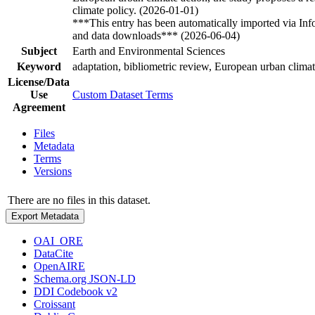
climate policy. (2026-01-01)
***This entry has been automatically imported via In
and data downloads*** (2026-06-04)
Subject
Earth and Environmental Sciences
Keyword
adaptation, bibliometric review, European urban climat
License/Data
Use
Custom Dataset Terms
Agreement
Files
Metadata
Terms
Versions
There are no files in this dataset.
Export Metadata
OAI_ORE
DataCite
OpenAIRE
Schema.org JSON-LD
DDI Codebook v2
Croissant