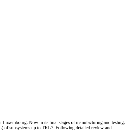
uxembourg. Now in its final stages of manufacturing and testing,
TRL) of subsystems up to TRL7. Following detailed review and