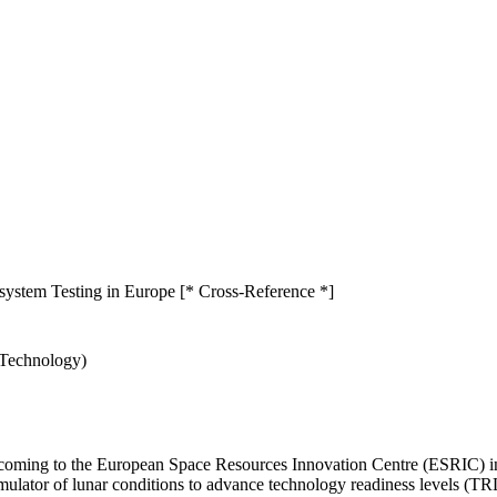
stem Testing in Europe [* Cross-Reference *]
 Technology)
ing to the European Space Resources Innovation Centre (ESRIC) in L
simulator of lunar conditions to advance technology readiness levels (