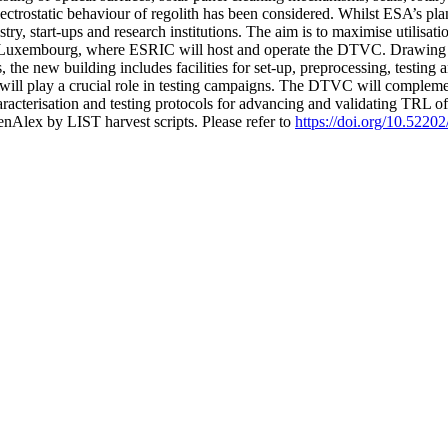
lectrostatic behaviour of regolith has been considered. Whilst ESA’s pla
ustry, start-ups and research institutions. The aim is to maximise utilis
in Luxembourg, where ESRIC will host and operate the DTVC. Drawing
 the new building includes facilities for set-up, preprocessing, testing
t will play a crucial role in testing campaigns. The DTVC will complemen
aracterisation and testing protocols for advancing and validating TRL 
nAlex by LIST harvest scripts. Please refer to
https://doi.org/10.522