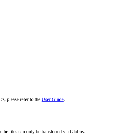
cs, please refer to the
User Guide
.
 the files can only be transferred via Globus.