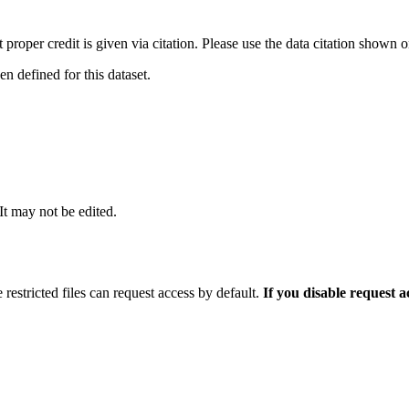
t proper credit is given via citation. Please use the data citation shown 
 defined for this dataset.
 It may not be edited.
 restricted files can request access by default.
If you disable request 