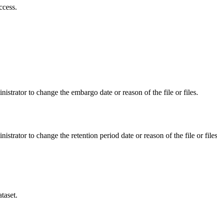
ccess.
istrator to change the embargo date or reason of the file or files.
istrator to change the retention period date or reason of the file or files
taset.