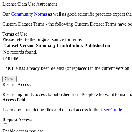
License/Data Use Agreement
Our
Community Norms
as well as good scientific practices expect tha
Custom Dataset Terms - the following Custom Dataset Terms have been
Terms of Use
Please refer to the original source for terms.
Dataset Version
Summary
Contributors
Published on
No records found.
Edit File
This file has already been deleted (or replaced) in the current version.
Close
Restrict Access
Restricting limits access to published files. People who want to use the
Access field.
Learn about restricting files and dataset access in the
User Guide
.
Request Access
Enable access request