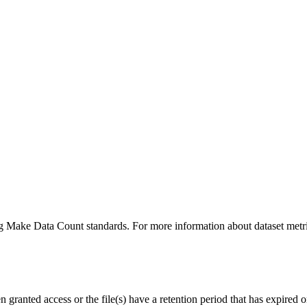
ing Make Data Count standards. For more information about dataset metri
ranted access or the file(s) have a retention period that has expired or