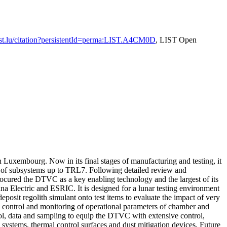
.list.lu/citation?persistentId=perma:LIST.A4CM0D
, LIST Open
xembourg. Now in its final stages of manufacturing and testing, it
L) of subsystems up to TRL7. Following detailed review and
cured the DTVC as a key enabling technology and the largest of its
 Electric and ESRIC. It is designed for a lunar testing environment
sit regolith simulant onto test items to evaluate the impact of very
 control and monitoring of operational parameters of chamber and
rol, data and sampling to equip the DTVC with extensive control,
y systems, thermal control surfaces and dust mitigation devices. Future