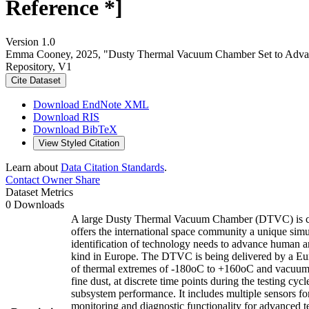
Reference *]
Version 1.0
Emma Cooney, 2025, "Dusty Thermal Vacuum Chamber Set to Advanc
Repository, V1
Cite Dataset
Download EndNote XML
Download RIS
Download BibTeX
View Styled Citation
Learn about
Data Citation Standards
.
Contact Owner
Share
Dataset Metrics
0 Downloads
A large Dusty Thermal Vacuum Chamber (DTVC) is comi
offers the international space community a unique sim
identification of technology needs to advance human 
kind in Europe. The DTVC is being delivered by a Eur
of thermal extremes of -180oC to +160oC and vacuum pr
fine dust, at discrete time points during the testing
subsystem performance. It includes multiple sensors fo
monitoring and diagnostic functionality for advanced te