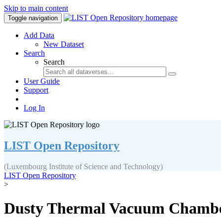
Skip to main content
Toggle navigation
Add Data
New Dataset
Search
Search
User Guide
Support
Log In
LIST Open Repository
(Luxembourg Institute of Science and Technology)
LIST Open Repository
>
Dusty Thermal Vacuum Chamber 