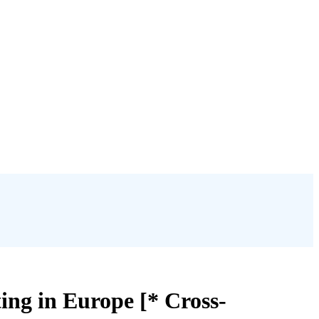
ng in Europe [* Cross-