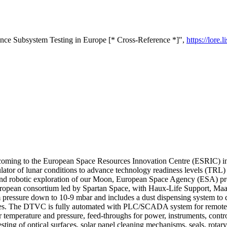
e Subsystem Testing in Europe [* Cross-Reference *]",
https://lore
ng to the European Space Resources Innovation Centre (ESRIC) in Lu
ulator of lunar conditions to advance technology readiness levels (TR
and robotic exploration of our Moon, European Space Agency (ESA) pro
opean consortium led by Spartan Space, with Haux-Life Support, Maana
essure down to 10-9 mbar and includes a dust dispensing system to depo
 cycles. The DTVC is fully automated with PLC/SCADA system for remote
r temperature and pressure, feed-throughs for power, instruments, cont
sting of optical surfaces, solar panel cleaning mechanisms, seals, rotar