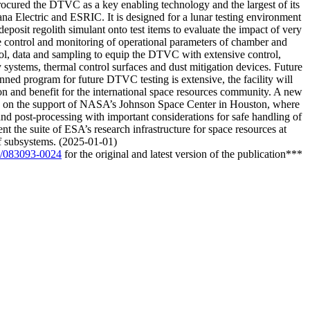
cured the DTVC as a key enabling technology and the largest of its
 Electric and ESRIC. It is designed for a lunar testing environment
sit regolith simulant onto test items to evaluate the impact of very
e control and monitoring of operational parameters of chamber and
rol, data and sampling to equip the DTVC with extensive control,
y systems, thermal control surfaces and dust mitigation devices. Future
nned program for future DTVC testing is extensive, the facility will
ation and benefit for the international space resources community. A new
g on the support of NASA’s Johnson Space Center in Houston, where
 and post-processing with important considerations for safe handling of
t the suite of ESA’s research infrastructure for space resources at
of subsystems. (2025-01-01)
02/083093-0024
for the original and latest version of the publication***