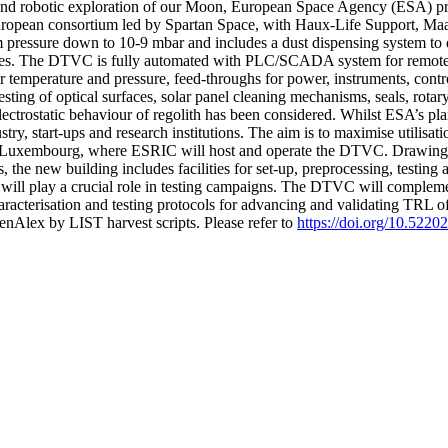
and robotic exploration of our Moon, European Space Agency (ESA) pro
opean consortium led by Spartan Space, with Haux-Life Support, Maana
essure down to 10-9 mbar and includes a dust dispensing system to depo
g cycles. The DTVC is fully automated with PLC/SCADA system for remot
or temperature and pressure, feed-throughs for power, instruments, cont
sting of optical surfaces, solar panel cleaning mechanisms, seals, rotar
lectrostatic behaviour of regolith has been considered. Whilst ESA’s pla
ustry, start-ups and research institutions. The aim is to maximise utilis
 in Luxembourg, where ESRIC will host and operate the DTVC. Drawin
 the new building includes facilities for set-up, preprocessing, testing
t will play a crucial role in testing campaigns. The DTVC will complemen
aracterisation and testing protocols for advancing and validating TRL 
nAlex by LIST harvest scripts. Please refer to
https://doi.org/10.522