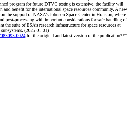
nned program for future DTVC testing is extensive, the facility will
ation and benefit for the international space resources community. A new
 on the support of NASA’s Johnson Space Center in Houston, where
 and post-processing with important considerations for safe handling of
t the suite of ESA’s research infrastructure for space resources at
of subsystems. (2025-01-01)
02/083093-0024
for the original and latest version of the publication***