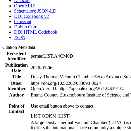
DataCite
OpenAIRE
Schema.org JSON-LD
DDI Codebook v2
Croissant
Dublin Core
DDI HTML Codebook
JSON
Citation Metadata
Persistent
perma:LIST.A4CM0D
Identifier
Publication
2026-07-06
Date
Title
Dusty Thermal Vacuum Chamber Set to Advance Subsy
Other
https://doi.org/10.52202/083093-0024
Identifier
OpenAlex ID: https://openalex.org/W7124439134
Author
Emma Cooney (Luxembourg Institute of Science and
Point of
Use email button above to contact.
Contact
LIST QDKM (LIST)
A large Dusty Thermal Vacuum Chamber (DTVC) is com
it offers the international space community a unique 