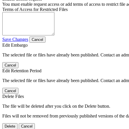
You must enable request access or add terms of access to restrict file a
Terms of Access for Restricted Files
Save Changes
Cancel
Edit Embargo
The selected file or files have already been published. Contact an admin
Cancel
Edit Retention Period
The selected file or files have already been published. Contact an admin
Cancel
Delete Files
The file will be deleted after you click on the Delete button.
Files will not be removed from previously published versions of the da
Delete
Cancel