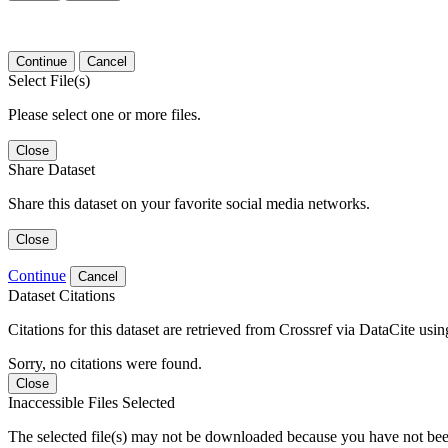
Continue
Cancel
Select File(s)
Please select one or more files.
Close
Share Dataset
Share this dataset on your favorite social media networks.
Close
Continue
Cancel
Dataset Citations
Citations for this dataset are retrieved from Crossref via DataCite us
Sorry, no citations were found.
Close
Inaccessible Files Selected
The selected file(s) may not be downloaded because you have not been g