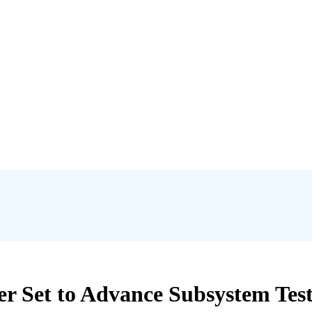
Set to Advance Subsystem Testi