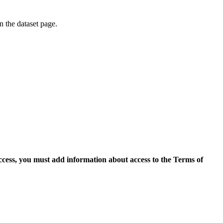
on the dataset page.
access, you must add information about access to the Terms of