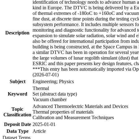
identification of technology needs to advance human 
kind in Europe. The DTVC is being delivered by a Eur
of thermal extremes of -180oC to +160oC and vacuum pr
fine dust, at discrete time points during the testin
subsystem performance. It includes multiple sensors f
monitoring and diagnostic functionality for advanced te
Description
expansion to simulate solar radiation, solar wind and e
also be offered for international participation from ind
building is being constructed, at the Space Campus
a similar DTVC has been in operation for several years,
the large volumes of lunar regolith simulant (dust) tha
ESRIC and this paper presents key design features, ch
***This entry has been automatically imported via Ope
(2026-07-01)
Subject
Engineering; Physics
Thermal
Keyword
Set (abstract data type)
Vacuum chamber
Advanced Thermoelectric Materials and Devices
Topic
Thermal properties of materials
Classification
Calibration and Measurement Techniques
Deposit Date
2025-01-01
Data Type
Article
Dataset Terms