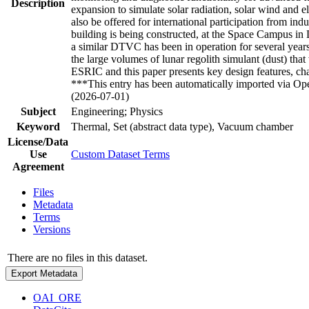
Description
expansion to simulate solar radiation, solar wind and e
also be offered for international participation from ind
building is being constructed, at the Space Campus 
a similar DTVC has been in operation for several years,
the large volumes of lunar regolith simulant (dust) tha
ESRIC and this paper presents key design features, ch
***This entry has been automatically imported via Ope
(2026-07-01)
Subject
Engineering; Physics
Keyword
Thermal, Set (abstract data type), Vacuum chamber
License/Data
Use
Custom Dataset Terms
Agreement
Files
Metadata
Terms
Versions
There are no files in this dataset.
Export Metadata
OAI_ORE