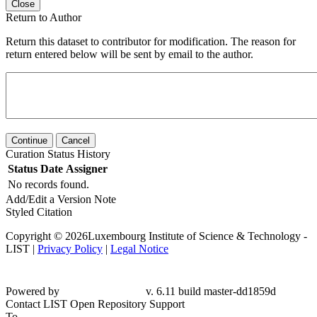
Close
Return to Author
Return this dataset to contributor for modification. The reason for
return entered below will be sent by email to the author.
Continue
Cancel
Curation Status History
Status
Date
Assigner
No records found.
Add/Edit a Version Note
Styled Citation
Copyright © 2026Luxembourg Institute of Science & Technology -
LIST |
Privacy Policy
|
Legal Notice
Powered by
v. 6.11 build master-dd1859d
Contact LIST Open Repository Support
To