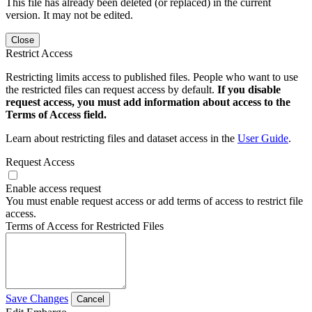
This file has already been deleted (or replaced) in the current
version. It may not be edited.
Close
Restrict Access
Restricting limits access to published files. People who want to use
the restricted files can request access by default.
If you disable
request access, you must add information about access to the
Terms of Access field.
Learn about restricting files and dataset access in the
User Guide
.
Request Access
Enable access request
You must enable request access or add terms of access to restrict file
access.
Terms of Access for Restricted Files
Save Changes
Cancel