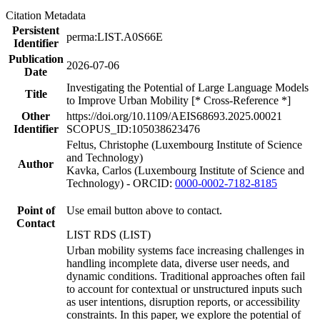
Citation Metadata
Persistent
perma:LIST.A0S66E
Identifier
Publication
2026-07-06
Date
Investigating the Potential of Large Language Models
Title
to Improve Urban Mobility [* Cross-Reference *]
Other
https://doi.org/10.1109/AEIS68693.2025.00021
Identifier
SCOPUS_ID:105038623476
Feltus, Christophe (Luxembourg Institute of Science
and Technology)
Author
Kavka, Carlos (Luxembourg Institute of Science and
Technology) - ORCID:
0000-0002-7182-8185
Point of
Use email button above to contact.
Contact
LIST RDS (LIST)
Urban mobility systems face increasing challenges in
handling incomplete data, diverse user needs, and
dynamic conditions. Traditional approaches often fail
to account for contextual or unstructured inputs such
as user intentions, disruption reports, or accessibility
constraints. In this paper, we explore the potential of