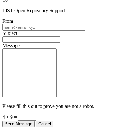
LIST Open Repository Support
From
Subject
Message
Please fill this out to prove you are not a robot.
4 + 9 =
Send Message
Cancel