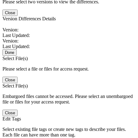
Please select two versions to view the differences.
Close
Version Differences Details
Version:
Last Updated:
Version:
Last Updated:
Done
Select File(s)
Please select a file or files for access request.
Close
Select File(s)
Embargoed files cannot be accessed. Please select an unembargoed
file or files for your access request.
Close
Edit Tags
Select existing file tags or create new tags to describe your files.
Each file can have more than one tag.