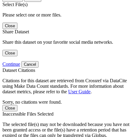
Select File(s)
Please select one or more files.
Close
Share Dataset
Share this dataset on your favorite social media networks.
Close
Continue
Cancel
Dataset Citations
Citations for this dataset are retrieved from Crossref via DataCite
using Make Data Count standards. For more information about
dataset metrics, please refer to the
User Guide
.
Sorry, no citations were found.
Close
Inaccessible Files Selected
The selected file(s) may not be downloaded because you have not
been granted access or the file(s) have a retention period that has
expired or the files can only be transferred via Globus.