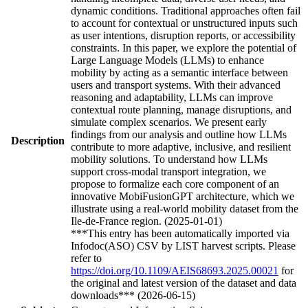
dynamic conditions. Traditional approaches often fail
to account for contextual or unstructured inputs such
as user intentions, disruption reports, or accessibility
constraints. In this paper, we explore the potential of
Large Language Models (LLMs) to enhance
mobility by acting as a semantic interface between
users and transport systems. With their advanced
reasoning and adaptability, LLMs can improve
contextual route planning, manage disruptions, and
simulate complex scenarios. We present early
findings from our analysis and outline how LLMs
Description
contribute to more adaptive, inclusive, and resilient
mobility solutions. To understand how LLMs
support cross-modal transport integration, we
propose to formalize each core component of an
innovative MobiFusionGPT architecture, which we
illustrate using a real-world mobility dataset from the
Ile-de-France region. (2025-01-01)
***This entry has been automatically imported via
Infodoc(ASO) CSV by LIST harvest scripts. Please
refer to
https://doi.org/10.1109/AEIS68693.2025.00021
for
the original and latest version of the dataset and data
downloads*** (2026-06-15)