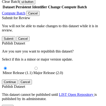
Clear Batch
ui-button
Dataset
Persistent Identifier
Change Compute Batch
Compute Batch
Cancel
Submit for Review
You will not be able to make changes to this dataset while it is in
review.
Submit
Cancel
Publish Dataset
Are you sure you want to republish this dataset?
Select if this is a minor or major version update.
Minor Release (1.1)
Major Release (2.0)
Continue
Cancel
Publish Dataset
This dataset cannot be published until
LIST Open Repository
is
published by its administrator.