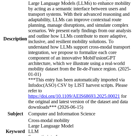
Large Language Models (LLMs) to enhance mobility
by acting as a semantic interface between users and
transport systems. With their advanced reasoning and
adaptability, LLMs can improve contextual route
planning, manage disruptions, and simulate complex
scenarios. We present early findings from our analysis
and outline how LLMs contribute to more adaptive,
Description
inclusive, and resilient mobility solutions. To
understand how LLMs support cross-modal transport
integration, we propose to formalize each core
component of an innovative MobiFusionGPT
architecture, which we illustrate using a real-world
mobility dataset from the Ile-de-France region. (2025-
01-01)
***This entry has been automatically imported via
Infodoc(ASO) CSV by LIST harvest scripts. Please
refer to
https://doi.org/10.1109/AEIS68693.2025.00021
for
the original and latest version of the dataset and data
downloads*** (2026-06-15)
Subject
Computer and Information Science
Cross-modal mobility
Large Language Model
Keyword
LLM