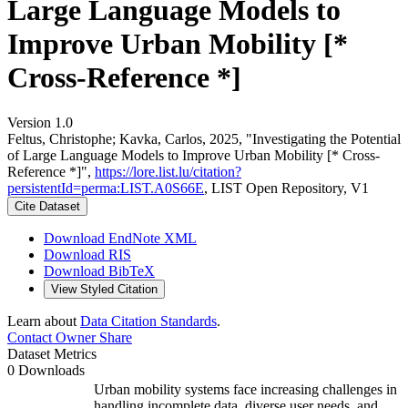
Large Language Models to
Improve Urban Mobility [*
Cross-Reference *]
Version 1.0
Feltus, Christophe; Kavka, Carlos, 2025, "Investigating the Potential
of Large Language Models to Improve Urban Mobility [* Cross-
Reference *]",
https://lore.list.lu/citation?
persistentId=perma:LIST.A0S66E
, LIST Open Repository, V1
Cite Dataset
Download EndNote XML
Download RIS
Download BibTeX
View Styled Citation
Learn about
Data Citation Standards
.
Contact Owner
Share
Dataset Metrics
0 Downloads
Urban mobility systems face increasing challenges in
handling incomplete data, diverse user needs, and