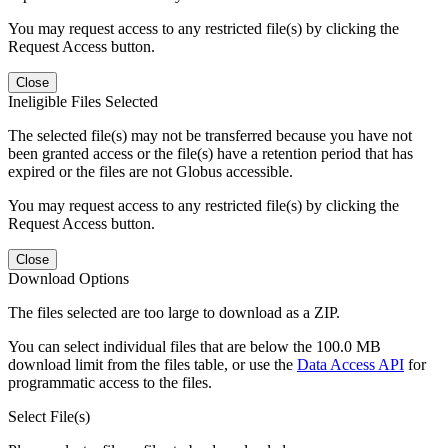
You may request access to any restricted file(s) by clicking the
Request Access button.
Close
Ineligible Files Selected
The selected file(s) may not be transferred because you have not
been granted access or the file(s) have a retention period that has
expired or the files are not Globus accessible.
You may request access to any restricted file(s) by clicking the
Request Access button.
Close
Download Options
The files selected are too large to download as a ZIP.
You can select individual files that are below the 100.0 MB
download limit from the files table, or use the
Data Access API
for
programmatic access to the files.
Select File(s)