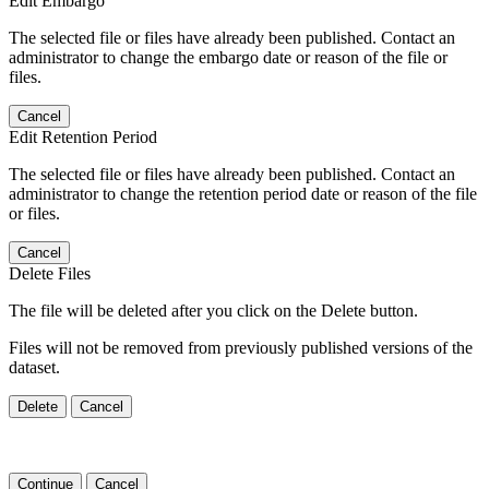
Edit Embargo
The selected file or files have already been published. Contact an
administrator to change the embargo date or reason of the file or
files.
Cancel
Edit Retention Period
The selected file or files have already been published. Contact an
administrator to change the retention period date or reason of the file
or files.
Cancel
Delete Files
The file will be deleted after you click on the Delete button.
Files will not be removed from previously published versions of the
dataset.
Delete
Cancel
Continue
Cancel