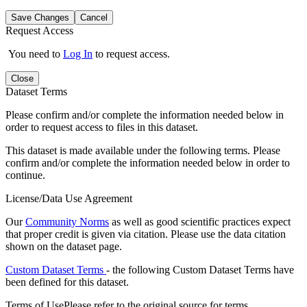
Save Changes
Cancel
Request Access
You need to
Log In
to request access.
Close
Dataset Terms
Please confirm and/or complete the information needed below in
order to request access to files in this dataset.
This dataset is made available under the following terms. Please
confirm and/or complete the information needed below in order to
continue.
License/Data Use Agreement
Our
Community Norms
as well as good scientific practices expect
that proper credit is given via citation. Please use the data citation
shown on the dataset page.
Custom Dataset Terms
- the following Custom Dataset Terms have
been defined for this dataset.
Terms of Use
Please refer to the original source for terms.