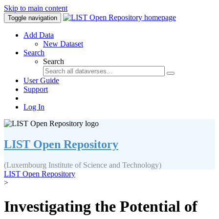
Skip to main content
Toggle navigation
Add Data
New Dataset
Search
Search
User Guide
Support
Log In
LIST Open Repository
(Luxembourg Institute of Science and Technology)
LIST Open Repository
>
Investigating the Potential of