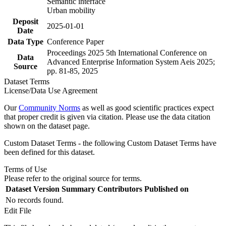
Semantic interface
Urban mobility
Deposit
2025-01-01
Date
Data Type
Conference Paper
Proceedings 2025 5th International Conference on
Data
Advanced Enterprise Information System Aeis 2025;
Source
pp. 81-85, 2025
Dataset Terms
License/Data Use Agreement
Our
Community Norms
as well as good scientific practices expect
that proper credit is given via citation. Please use the data citation
shown on the dataset page.
Custom Dataset Terms - the following Custom Dataset Terms have
been defined for this dataset.
Terms of Use
Please refer to the original source for terms.
Dataset Version
Summary
Contributors
Published on
No records found.
Edit File