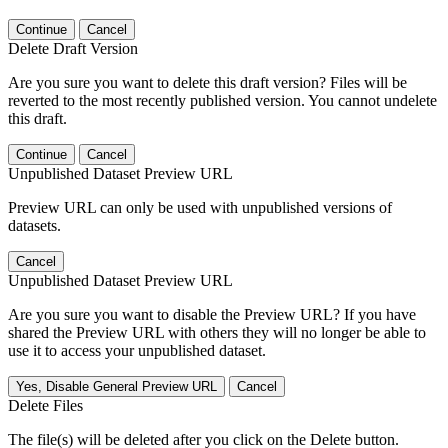
Continue
Cancel
Delete Draft Version
Are you sure you want to delete this draft version? Files will be
reverted to the most recently published version. You cannot undelete
this draft.
Continue
Cancel
Unpublished Dataset Preview URL
Preview URL can only be used with unpublished versions of
datasets.
Cancel
Unpublished Dataset Preview URL
Are you sure you want to disable the Preview URL? If you have
shared the Preview URL with others they will no longer be able to
use it to access your unpublished dataset.
Yes, Disable General Preview URL
Cancel
Delete Files
The file(s) will be deleted after you click on the Delete button.