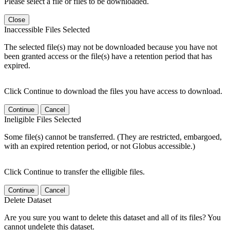
Please select a file or files to be downloaded.
Close
Inaccessible Files Selected
The selected file(s) may not be downloaded because you have not
been granted access or the file(s) have a retention period that has
expired.
Click Continue to download the files you have access to download.
Continue
Cancel
Ineligible Files Selected
Some file(s) cannot be transferred. (They are restricted, embargoed,
with an expired retention period, or not Globus accessible.)
Click Continue to transfer the elligible files.
Continue
Cancel
Delete Dataset
Are you sure you want to delete this dataset and all of its files? You
cannot undelete this dataset.