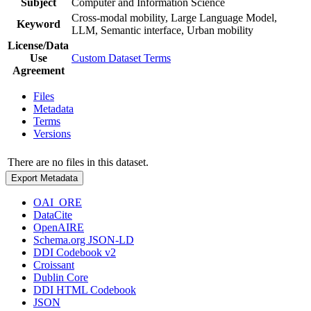
Subject
Computer and Information Science
Cross-modal mobility, Large Language Model,
Keyword
LLM, Semantic interface, Urban mobility
License/Data
Use
Custom Dataset Terms
Agreement
Files
Metadata
Terms
Versions
There are no files in this dataset.
Export Metadata
OAI_ORE
DataCite
OpenAIRE
Schema.org JSON-LD
DDI Codebook v2
Croissant
Dublin Core
DDI HTML Codebook
JSON