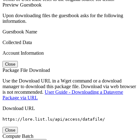
Preview Guestbook
Upon downloading files the guestbook asks for the following
information.
Guestbook Name
Collected Data
Account Information
Close
Package File Download
Use the Download URL in a Wget command or a download
manager to download this package file. Download via web browser
is not recommended.
User Guide - Downloading a Dataverse
Package via URL
Download URL
https://lore.list.lu/api/access/datafile/
Close
Compute Batch