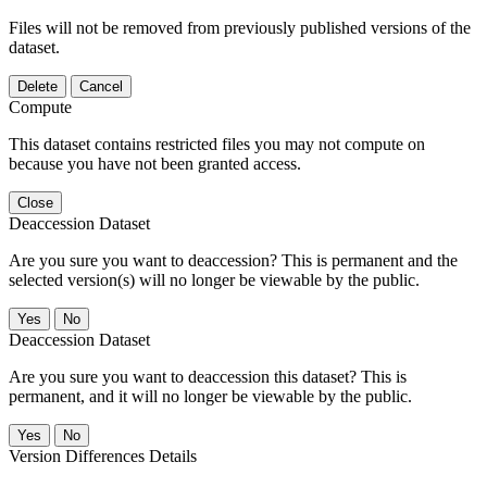
Files will not be removed from previously published versions of the
dataset.
Delete
Cancel
Compute
This dataset contains restricted files you may not compute on
because you have not been granted access.
Close
Deaccession Dataset
Are you sure you want to deaccession? This is permanent and the
selected version(s) will no longer be viewable by the public.
No
Deaccession Dataset
Are you sure you want to deaccession this dataset? This is
permanent, and it will no longer be viewable by the public.
No
Version Differences Details