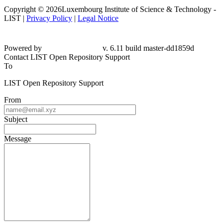
Copyright © 2026Luxembourg Institute of Science & Technology -
LIST |
Privacy Policy
|
Legal Notice
Powered by
v. 6.11 build master-dd1859d
Contact LIST Open Repository Support
To
LIST Open Repository Support
From
Subject
Message