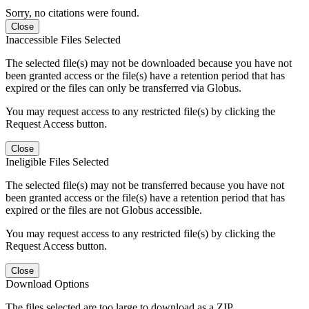
Sorry, no citations were found.
Close
Inaccessible Files Selected
The selected file(s) may not be downloaded because you have not
been granted access or the file(s) have a retention period that has
expired or the files can only be transferred via Globus.
You may request access to any restricted file(s) by clicking the
Request Access button.
Close
Ineligible Files Selected
The selected file(s) may not be transferred because you have not
been granted access or the file(s) have a retention period that has
expired or the files are not Globus accessible.
You may request access to any restricted file(s) by clicking the
Request Access button.
Close
Download Options
The files selected are too large to download as a ZIP.