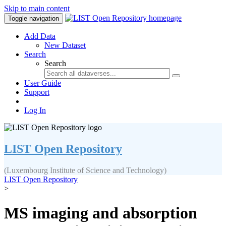
Skip to main content
Toggle navigation
Add Data
New Dataset
Search
Search
User Guide
Support
Log In
LIST Open Repository
(Luxembourg Institute of Science and Technology)
LIST Open Repository
>
MS imaging and absorption