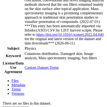
conclusion, conventional and novel imaging analysis
methods showed that the sun filters remained mainly
on the skin surface after topical application. Mass
spectrometry imaging is a promising complementary
approach to traditional skin penetration studies to
visualize penetration of compounds. (2022-07-01)
***This entry has been automatically imported via
Infodoc(ASO) CSV by LIST harvest scripts. Please
refer to
https://doi.org/10.1016/j.jconrel.2022.04.040
for the original and latest version of the dataset and
data downloads*** (2026-06-11)
Subject
Physics
Cutaneous distribution, Damaged skin, Image
Keyword
analysis, Mass spectrometry imaging, Sun filters
License/Data
Use
Custom Dataset Terms
Agreement
Files
Metadata
Terms
Versions
There are no files in this dataset.