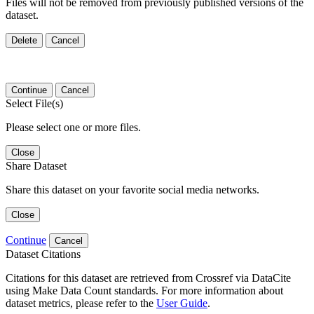
Files will not be removed from previously published versions of the
dataset.
Delete
Cancel
Continue
Cancel
Select File(s)
Please select one or more files.
Close
Share Dataset
Share this dataset on your favorite social media networks.
Close
Continue
Cancel
Dataset Citations
Citations for this dataset are retrieved from Crossref via DataCite
using Make Data Count standards. For more information about
dataset metrics, please refer to the
User Guide
.