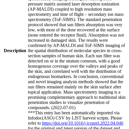
pressure matrix assisted laser desorption ionization
(AP-MALDI) coupled to high resolution mass
spectrometry and time of flight – secondary ion mass
spectrometry (ToF-SIMS). The standard penetration
protocol showed that sun filters absorption was very
low, with most of the dose recovered at the surface
(none entered the receptor fluid). Absorption was not
increased in damaged skin. The results were
confirmed by AP-MALDI and ToF-SIMS imaging of
Description
the spatial distribution of molecular species in cross-
section samples of human skin. Each sun filter was
detected on or in the stratum corneum, with a good
homogenous coverage over the valleys and peaks of
the skin, and correlated well with the distribution of
endogenous biomarkers. In conclusion, conventional
and novel imaging analysis methods showed that the
sun filters remained mainly on the skin surface after
topical application. Mass spectrometry imaging is a
promising complementary approach to traditional skin
penetration studies to visualize penetration of
compounds. (2022-07-01)
***This entry has been automatically imported via
Infodoc(ASO) CSV by LIST harvest scripts. Please
refer to
https://doi.org/10.1016/j.jconrel.2022.04.040
for the original and latest version of the dataset and