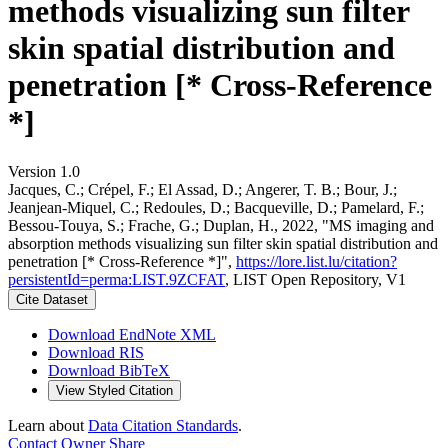
methods visualizing sun filter
skin spatial distribution and
penetration [* Cross-Reference
*]
Version 1.0
Jacques, C.; Crépel, F.; El Assad, D.; Angerer, T. B.; Bour, J.;
Jeanjean-Miquel, C.; Redoules, D.; Bacqueville, D.; Pamelard, F.;
Bessou-Touya, S.; Frache, G.; Duplan, H., 2022, "MS imaging and
absorption methods visualizing sun filter skin spatial distribution and
penetration [* Cross-Reference *]",
https://lore.list.lu/citation?
persistentId=perma:LIST.9ZCFAT
, LIST Open Repository, V1
Cite Dataset
Download EndNote XML
Download RIS
Download BibTeX
View Styled Citation
Learn about
Data Citation Standards
.
Contact Owner
Share