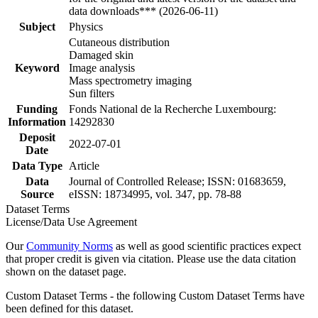
data downloads*** (2026-06-11)
Subject
Physics
Cutaneous distribution
Damaged skin
Keyword
Image analysis
Mass spectrometry imaging
Sun filters
Funding
Fonds National de la Recherche Luxembourg:
Information
14292830
Deposit
2022-07-01
Date
Data Type
Article
Data
Journal of Controlled Release; ISSN: 01683659,
Source
eISSN: 18734995, vol. 347, pp. 78-88
Dataset Terms
License/Data Use Agreement
Our
Community Norms
as well as good scientific practices expect
that proper credit is given via citation. Please use the data citation
shown on the dataset page.
Custom Dataset Terms - the following Custom Dataset Terms have
been defined for this dataset.