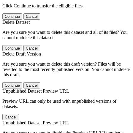
Click Continue to transfer the elligible files.
Continue
Cancel
Delete Dataset
Are you sure you want to delete this dataset and all of its files? You
cannot undelete this dataset.
Continue
Cancel
Delete Draft Version
Are you sure you want to delete this draft version? Files will be
reverted to the most recently published version. You cannot undelete
this draft.
Continue
Cancel
Unpublished Dataset Preview URL
Preview URL can only be used with unpublished versions of
datasets.
Cancel
Unpublished Dataset Preview URL
Are you sure you want to disable the Preview URL? If you have