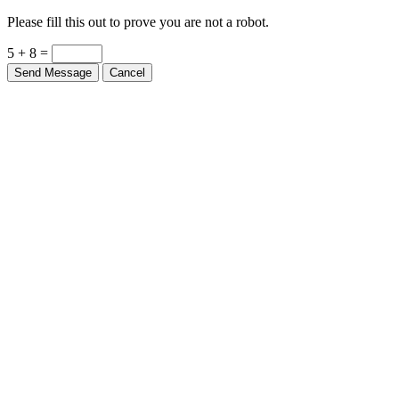
Please fill this out to prove you are not a robot.
5 + 8 =
Send Message
Cancel