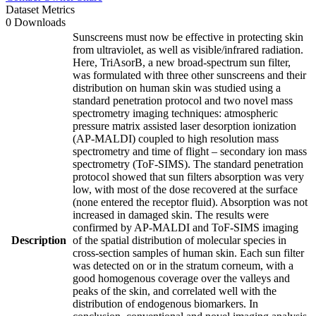
Dataset Metrics
0 Downloads
Sunscreens must now be effective in protecting skin
from ultraviolet, as well as visible/infrared radiation.
Here, TriAsorB, a new broad-spectrum sun filter,
was formulated with three other sunscreens and their
distribution on human skin was studied using a
standard penetration protocol and two novel mass
spectrometry imaging techniques: atmospheric
pressure matrix assisted laser desorption ionization
(AP-MALDI) coupled to high resolution mass
spectrometry and time of flight – secondary ion mass
spectrometry (ToF-SIMS). The standard penetration
protocol showed that sun filters absorption was very
low, with most of the dose recovered at the surface
(none entered the receptor fluid). Absorption was not
increased in damaged skin. The results were
confirmed by AP-MALDI and ToF-SIMS imaging
Description
of the spatial distribution of molecular species in
cross-section samples of human skin. Each sun filter
was detected on or in the stratum corneum, with a
good homogenous coverage over the valleys and
peaks of the skin, and correlated well with the
distribution of endogenous biomarkers. In