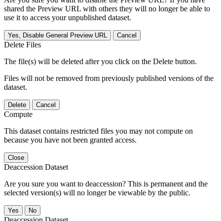
shared the Preview URL with others they will no longer be able to
use it to access your unpublished dataset.
Yes, Disable General Preview URL
Cancel
Delete Files
The file(s) will be deleted after you click on the Delete button.
Files will not be removed from previously published versions of the
dataset.
Delete
Cancel
Compute
This dataset contains restricted files you may not compute on
because you have not been granted access.
Close
Deaccession Dataset
Are you sure you want to deaccession? This is permanent and the
selected version(s) will no longer be viewable by the public.
No
Deaccession Dataset