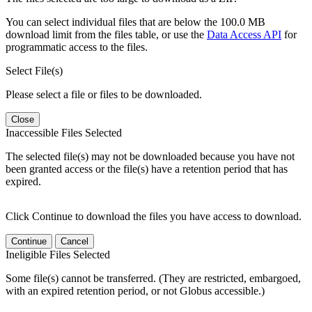
You can select individual files that are below the 100.0 MB
download limit from the files table, or use the
Data Access API
for
programmatic access to the files.
Select File(s)
Please select a file or files to be downloaded.
Close
Inaccessible Files Selected
The selected file(s) may not be downloaded because you have not
been granted access or the file(s) have a retention period that has
expired.
Click Continue to download the files you have access to download.
Continue
Cancel
Ineligible Files Selected
Some file(s) cannot be transferred. (They are restricted, embargoed,
with an expired retention period, or not Globus accessible.)