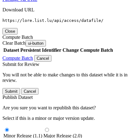
Download URL
https://lore.list.lu/api/access/datafile/
Close
Compute Batch
Clear Batch
ui-button
Dataset
Persistent Identifier
Change Compute Batch
Compute Batch
Cancel
Submit for Review
You will not be able to make changes to this dataset while it is in
review.
Submit
Cancel
Publish Dataset
Are you sure you want to republish this dataset?
Select if this is a minor or major version update.
Minor Release (1.1)
Major Release (2.0)