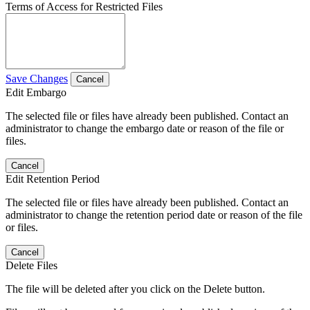
Terms of Access for Restricted Files
Save Changes
Cancel
Edit Embargo
The selected file or files have already been published. Contact an
administrator to change the embargo date or reason of the file or
files.
Cancel
Edit Retention Period
The selected file or files have already been published. Contact an
administrator to change the retention period date or reason of the file
or files.
Cancel
Delete Files
The file will be deleted after you click on the Delete button.