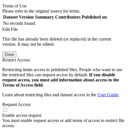
Terms of Use
Please refer to the original source for terms.
Dataset Version
Summary
Contributors
Published on
No records found.
Edit File
This file has already been deleted (or replaced) in the current
version. It may not be edited.
Close
Restrict Access
Restricting limits access to published files. People who want to use
the restricted files can request access by default.
If you disable
request access, you must add information about access to the
Terms of Access field.
Learn about restricting files and dataset access in the
User Guide
.
Request Access
Enable access request
You must enable request access or add terms of access to restrict file
access.