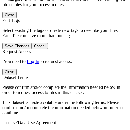
file or files for your access request.
Close
Edit Tags
Select existing file tags or create new tags to describe your files.
Each file can have more than one tag.
Save Changes
Cancel
Request Access
You need to
Log In
to request access.
Close
Dataset Terms
Please confirm and/or complete the information needed below in
order to request access to files in this dataset.
This dataset is made available under the following terms. Please
confirm and/or complete the information needed below in order to
continue.
License/Data Use Agreement