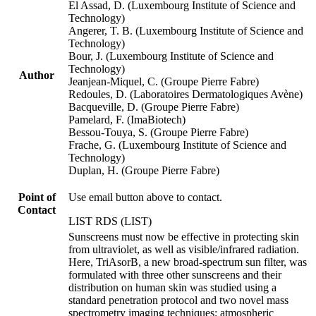
El Assad, D. (Luxembourg Institute of Science and
Technology)
Angerer, T. B. (Luxembourg Institute of Science and
Technology)
Bour, J. (Luxembourg Institute of Science and
Technology)
Author
Jeanjean-Miquel, C. (Groupe Pierre Fabre)
Redoules, D. (Laboratoires Dermatologiques Avène)
Bacqueville, D. (Groupe Pierre Fabre)
Pamelard, F. (ImaBiotech)
Bessou-Touya, S. (Groupe Pierre Fabre)
Frache, G. (Luxembourg Institute of Science and
Technology)
Duplan, H. (Groupe Pierre Fabre)
Point of
Use email button above to contact.
Contact
LIST RDS (LIST)
Sunscreens must now be effective in protecting skin
from ultraviolet, as well as visible/infrared radiation.
Here, TriAsorB, a new broad-spectrum sun filter, was
formulated with three other sunscreens and their
distribution on human skin was studied using a
standard penetration protocol and two novel mass
spectrometry imaging techniques: atmospheric