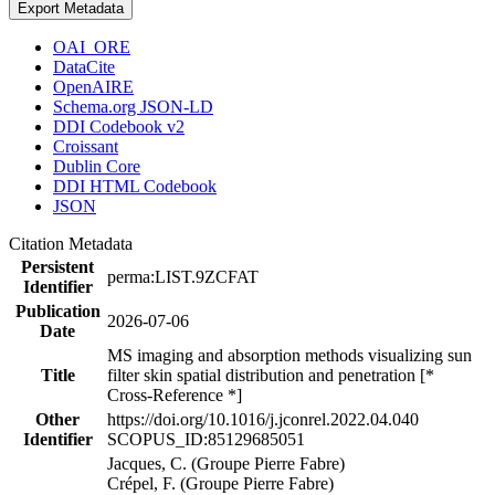
Export Metadata
OAI_ORE
DataCite
OpenAIRE
Schema.org JSON-LD
DDI Codebook v2
Croissant
Dublin Core
DDI HTML Codebook
JSON
Citation Metadata
Persistent
perma:LIST.9ZCFAT
Identifier
Publication
2026-07-06
Date
MS imaging and absorption methods visualizing sun
Title
filter skin spatial distribution and penetration [*
Cross-Reference *]
Other
https://doi.org/10.1016/j.jconrel.2022.04.040
Identifier
SCOPUS_ID:85129685051
Jacques, C. (Groupe Pierre Fabre)
Crépel, F. (Groupe Pierre Fabre)