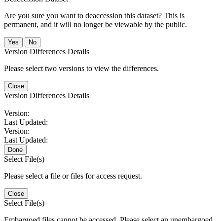
Are you sure you want to deaccession this dataset? This is
permanent, and it will no longer be viewable by the public.
No
Version Differences Details
Please select two versions to view the differences.
Close
Version Differences Details
Version:
Last Updated:
Version:
Last Updated:
Done
Select File(s)
Please select a file or files for access request.
Close
Select File(s)
Embargoed files cannot be accessed. Please select an unembargoed