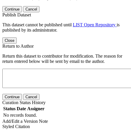
Continue
Cancel
Publish Dataset
This dataset cannot be published until
LIST Open Repository
is
published by its administrator.
Close
Return to Author
Return this dataset to contributor for modification. The reason for
return entered below will be sent by email to the author.
Continue
Cancel
Curation Status History
Status
Date
Assigner
No records found.
Add/Edit a Version Note
Styled Citation