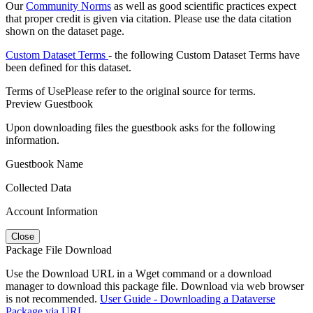
Our
Community Norms
as well as good scientific practices expect
that proper credit is given via citation. Please use the data citation
shown on the dataset page.
Custom Dataset Terms
- the following Custom Dataset Terms have
been defined for this dataset.
Terms of Use
Please refer to the original source for terms.
Preview Guestbook
Upon downloading files the guestbook asks for the following
information.
Guestbook Name
Collected Data
Account Information
Close
Package File Download
Use the Download URL in a Wget command or a download
manager to download this package file. Download via web browser
is not recommended.
User Guide - Downloading a Dataverse
Package via URL