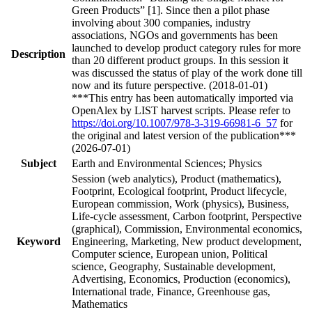
Green Products” [1]. Since then a pilot phase
involving about 300 companies, industry
associations, NGOs and governments has been
launched to develop product category rules for more
Description
than 20 different product groups. In this session it
was discussed the status of play of the work done till
now and its future perspective. (2018-01-01)
***This entry has been automatically imported via
OpenAlex by LIST harvest scripts. Please refer to
https://doi.org/10.1007/978-3-319-66981-6_57
for
the original and latest version of the publication***
(2026-07-01)
Subject
Earth and Environmental Sciences; Physics
Session (web analytics), Product (mathematics),
Footprint, Ecological footprint, Product lifecycle,
European commission, Work (physics), Business,
Life-cycle assessment, Carbon footprint, Perspective
(graphical), Commission, Environmental economics,
Keyword
Engineering, Marketing, New product development,
Computer science, European union, Political
science, Geography, Sustainable development,
Advertising, Economics, Production (economics),
International trade, Finance, Greenhouse gas,
Mathematics