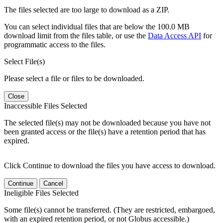
The files selected are too large to download as a ZIP.
You can select individual files that are below the 100.0 MB
download limit from the files table, or use the
Data Access API
for
programmatic access to the files.
Select File(s)
Please select a file or files to be downloaded.
Close
Inaccessible Files Selected
The selected file(s) may not be downloaded because you have not
been granted access or the file(s) have a retention period that has
expired.
Click Continue to download the files you have access to download.
Continue
Cancel
Ineligible Files Selected
Some file(s) cannot be transferred. (They are restricted, embargoed,
with an expired retention period, or not Globus accessible.)