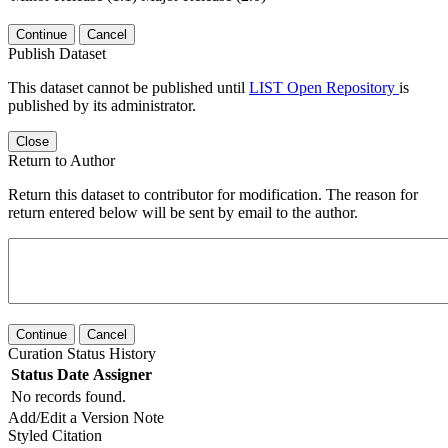
Continue
Cancel
Publish Dataset
This dataset cannot be published until
LIST Open Repository
is
published by its administrator.
Close
Return to Author
Return this dataset to contributor for modification. The reason for
return entered below will be sent by email to the author.
Continue
Cancel
Curation Status History
Status
Date
Assigner
No records found.
Add/Edit a Version Note
Styled Citation