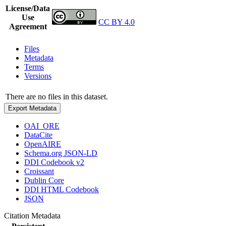
License/Data
Use
CC BY 4.0
Agreement
Files
Metadata
Terms
Versions
There are no files in this dataset.
Export Metadata
OAI_ORE
DataCite
OpenAIRE
Schema.org JSON-LD
DDI Codebook v2
Croissant
Dublin Core
DDI HTML Codebook
JSON
Citation Metadata