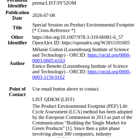
Persistent
perma:LIST.9Y52OM
Identifier
Publication
2026-07-06
Date
Special Session on Product Environmental Footprint
Title
[* Cross-Reference *]
Other
https://doi.org/10.1007/978-3-319-66981-6_57
Identifier
OpenAlex ID: https://openalex.org/W2811101605
Mélanie Guiton (Luxembourg Institute of Science
and Technology) - ORCID:
https://orcid.org/0000-
0003-0605-6163
Author
Enrico Benetto (Luxembourg Institute of Science
and Technology) - ORCID:
https://orcid.org/0000-
0003-1159-9162
Point of
Use email button above to contact.
Contact
LIST QDKM (LIST)
The Product Environmental Footprint (PEF) Life
Cycle Assessment (LCA) method has been adopted
by the European Commission in 2013 as part of the
Communication “Building the Single Market for
Green Products” [1]. Since then a pilot phase
involving about 300 companies, industry