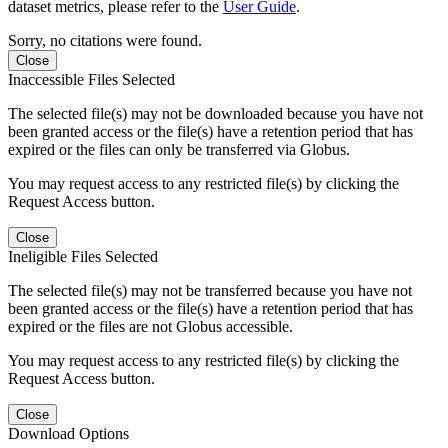
dataset metrics, please refer to the
User Guide
.
Sorry, no citations were found.
Close
Inaccessible Files Selected
The selected file(s) may not be downloaded because you have not
been granted access or the file(s) have a retention period that has
expired or the files can only be transferred via Globus.
You may request access to any restricted file(s) by clicking the
Request Access button.
Close
Ineligible Files Selected
The selected file(s) may not be transferred because you have not
been granted access or the file(s) have a retention period that has
expired or the files are not Globus accessible.
You may request access to any restricted file(s) by clicking the
Request Access button.
Close
Download Options