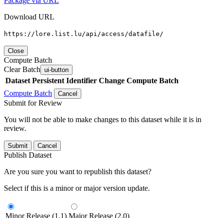
Package via URL
Download URL
https://lore.list.lu/api/access/datafile/
Close
Compute Batch
Clear Batch
ui-button
Dataset
Persistent Identifier
Change Compute Batch
Compute Batch
Cancel
Submit for Review
You will not be able to make changes to this dataset while it is in
review.
Submit
Cancel
Publish Dataset
Are you sure you want to republish this dataset?
Select if this is a minor or major version update.
Minor Release (1.1)
Major Release (2.0)