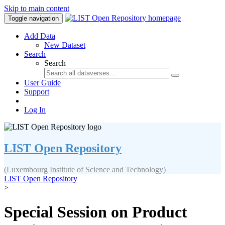
Skip to main content
Toggle navigation
Add Data
New Dataset
Search
Search
User Guide
Support
Log In
LIST Open Repository
(Luxembourg Institute of Science and Technology)
LIST Open Repository
>
Special Session on Product