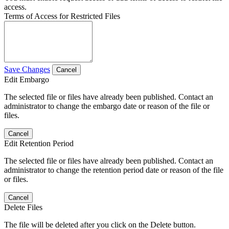
access.
Terms of Access for Restricted Files
Save Changes
Cancel
Edit Embargo
The selected file or files have already been published. Contact an
administrator to change the embargo date or reason of the file or
files.
Cancel
Edit Retention Period
The selected file or files have already been published. Contact an
administrator to change the retention period date or reason of the file
or files.
Cancel
Delete Files
The file will be deleted after you click on the Delete button.