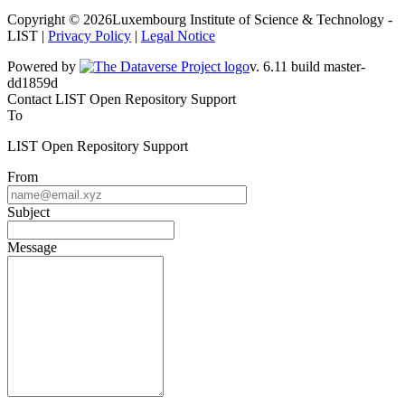
Copyright © 2026Luxembourg Institute of Science & Technology -
LIST |
Privacy Policy
|
Legal Notice
Powered by
v. 6.11 build master-
dd1859d
Contact LIST Open Repository Support
To
LIST Open Repository Support
From
Subject
Message