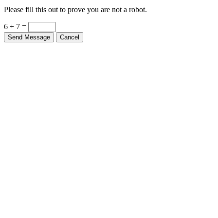
Please fill this out to prove you are not a robot.
6 + 7 =
Send Message
Cancel