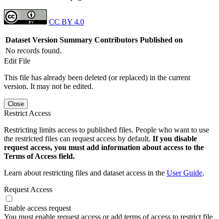
CC BY 4.0
Dataset Version
Summary
Contributors
Published on
No records found.
Edit File
This file has already been deleted (or replaced) in the current
version. It may not be edited.
Close
Restrict Access
Restricting limits access to published files. People who want to use
the restricted files can request access by default.
If you disable
request access, you must add information about access to the
Terms of Access field.
Learn about restricting files and dataset access in the
User Guide
.
Request Access
Enable access request
You must enable request access or add terms of access to restrict file