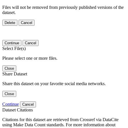
Files will not be removed from previously published versions of the
dataset.
Delete
Cancel
Continue
Cancel
Select File(s)
Please select one or more files.
Close
Share Dataset
Share this dataset on your favorite social media networks.
Close
Continue
Cancel
Dataset Citations
Citations for this dataset are retrieved from Crossref via DataCite
using Make Data Count standards. For more information about