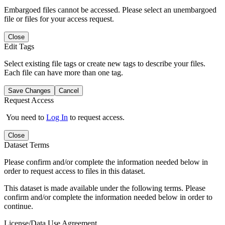
Embargoed files cannot be accessed. Please select an unembargoed
file or files for your access request.
Close
Edit Tags
Select existing file tags or create new tags to describe your files.
Each file can have more than one tag.
Save Changes
Cancel
Request Access
You need to
Log In
to request access.
Close
Dataset Terms
Please confirm and/or complete the information needed below in
order to request access to files in this dataset.
This dataset is made available under the following terms. Please
confirm and/or complete the information needed below in order to
continue.
License/Data Use Agreement