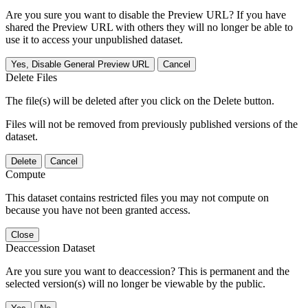
Are you sure you want to disable the Preview URL? If you have
shared the Preview URL with others they will no longer be able to
use it to access your unpublished dataset.
Yes, Disable General Preview URL
Cancel
Delete Files
The file(s) will be deleted after you click on the Delete button.
Files will not be removed from previously published versions of the
dataset.
Delete
Cancel
Compute
This dataset contains restricted files you may not compute on
because you have not been granted access.
Close
Deaccession Dataset
Are you sure you want to deaccession? This is permanent and the
selected version(s) will no longer be viewable by the public.