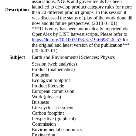
associations, NGOs and governments has been
launched to develop product category rules for more
Description
than 20 different product groups. In this session it
was discussed the status of play of the work done till
now and its future perspective. (2018-01-01)
***This entry has been automatically imported via
OpenAlex by LIST harvest scripts. Please refer to
https://doi.org/10.1007/978-3-319-66981-6_57
for
the original and latest version of the publication***
(2026-07-01)
Subject
Earth and Environmental Sciences; Physics
Session (web analytics)
Product (mathematics)
Footprint
Ecological footprint
Product lifecycle
European commission
Work (physics)
Business
Life-cycle assessment
Carbon footprint
Perspective (graphical)
Commission
Environmental economics
Engineering