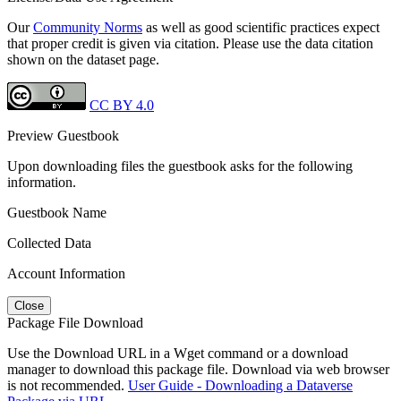
Our
Community Norms
as well as good scientific practices expect
that proper credit is given via citation. Please use the data citation
shown on the dataset page.
CC BY 4.0
Preview Guestbook
Upon downloading files the guestbook asks for the following
information.
Guestbook Name
Collected Data
Account Information
Close
Package File Download
Use the Download URL in a Wget command or a download
manager to download this package file. Download via web browser
is not recommended.
User Guide - Downloading a Dataverse