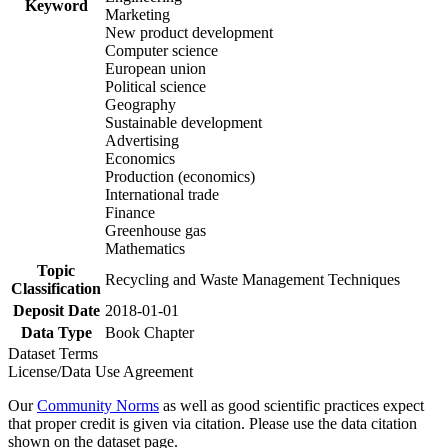
Keyword
Marketing
New product development
Computer science
European union
Political science
Geography
Sustainable development
Advertising
Economics
Production (economics)
International trade
Finance
Greenhouse gas
Mathematics
Topic
Recycling and Waste Management Techniques
Classification
Deposit Date
2018-01-01
Data Type
Book Chapter
Dataset Terms
License/Data Use Agreement
Our
Community Norms
as well as good scientific practices expect
that proper credit is given via citation. Please use the data citation
shown on the dataset page.