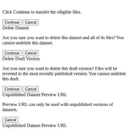
Click Continue to transfer the elligible files.
Continue
Cancel
Delete Dataset
Are you sure you want to delete this dataset and all of its files? You
cannot undelete this dataset.
Continue
Cancel
Delete Draft Version
Are you sure you want to delete this draft version? Files will be
reverted to the most recently published version. You cannot undelete
this draft.
Continue
Cancel
Unpublished Dataset Preview URL
Preview URL can only be used with unpublished versions of
datasets.
Cancel
Unpublished Dataset Preview URL