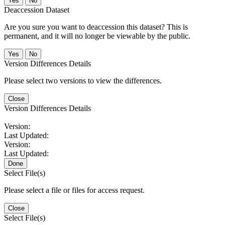
No
Deaccession Dataset
Are you sure you want to deaccession this dataset? This is
permanent, and it will no longer be viewable by the public.
No
Version Differences Details
Please select two versions to view the differences.
Close
Version Differences Details
Version:
Last Updated:
Version:
Last Updated:
Done
Select File(s)
Please select a file or files for access request.
Close
Select File(s)