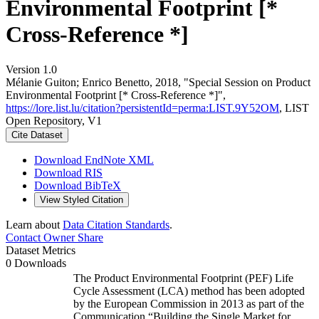
Environmental Footprint [*
Cross-Reference *]
Version 1.0
Mélanie Guiton; Enrico Benetto, 2018, "Special Session on Product
Environmental Footprint [* Cross-Reference *]",
https://lore.list.lu/citation?persistentId=perma:LIST.9Y52OM
, LIST
Open Repository, V1
Cite Dataset
Download EndNote XML
Download RIS
Download BibTeX
View Styled Citation
Learn about
Data Citation Standards
.
Contact Owner
Share
Dataset Metrics
0 Downloads
The Product Environmental Footprint (PEF) Life
Cycle Assessment (LCA) method has been adopted
by the European Commission in 2013 as part of the
Communication “Building the Single Market for