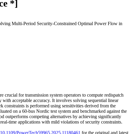
ce *]
olving Multi-Period Security-Constrained Optimal Power Flow in
e crucial for transmission system operators to compute redispatch
with acceptable accuracy. It involves solving sequential linear
 constraints is performed using sensitivities derived from the
aluated on a 60-bus Nordic test system and benchmarked against the
od outperforms competing alternatives by achieving significantly
eal-time applications with mild violations of security constraints.
rg/10.1109/PowerTech59965.2025.11180461
for the original and latest