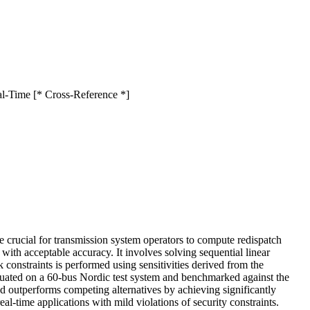
al-Time [* Cross-Reference *]
 crucial for transmission system operators to compute redispatch
ith acceptable accuracy. It involves solving sequential linear
 constraints is performed using sensitivities derived from the
luated on a 60-bus Nordic test system and benchmarked against the
d outperforms competing alternatives by achieving significantly
al-time applications with mild violations of security constraints.