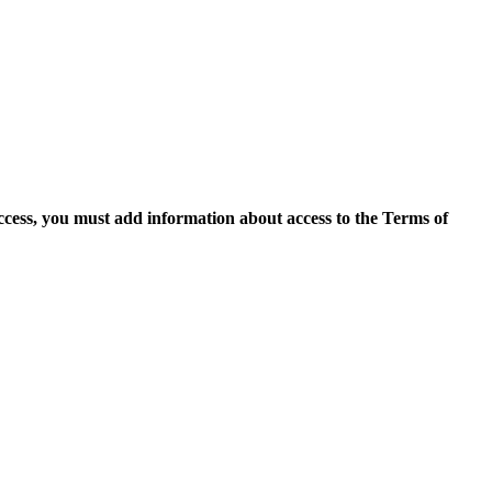
access, you must add information about access to the Terms of