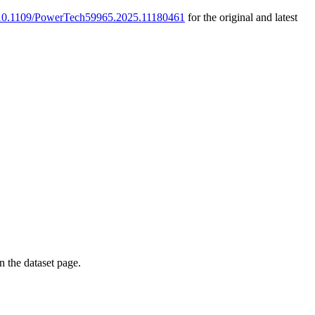
g/10.1109/PowerTech59965.2025.11180461
for the original and latest
on the dataset page.