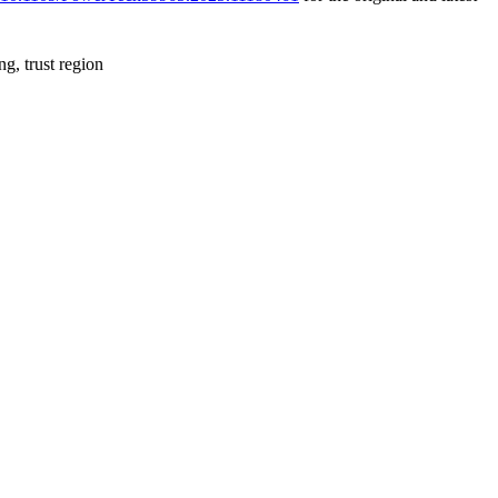
g, trust region