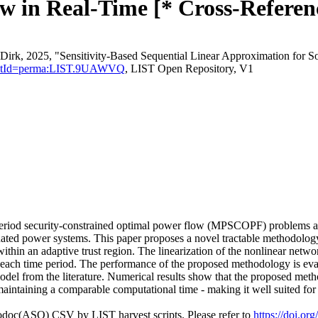
 in Real-Time [* Cross-Referen
irk, 2025, "Sensitivity-Based Sequential Linear Approximation for S
sistentId=perma:LIST.9UAWVQ
, LIST Open Repository, V1
i-period security-constrained optimal power flow (MPSCOPF) problems ar
ated power systems. This paper proposes a novel tractable methodology 
hin an adaptive trust region. The linearization of the nonlinear network
n each time period. The performance of the proposed methodology is ev
odel from the literature. Numerical results show that the proposed meth
maintaining a comparable computational time - making it well suited for r
fodoc(ASO) CSV by LIST harvest scripts. Please refer to
https://doi.o