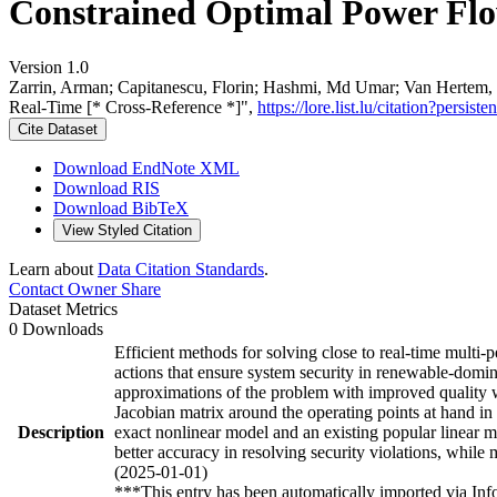
Constrained Optimal Power Flow
Version 1.0
Zarrin, Arman; Capitanescu, Florin; Hashmi, Md Umar; Van Hertem, D
Real-Time [* Cross-Reference *]",
https://lore.list.lu/citation?per
Cite Dataset
Download EndNote XML
Download RIS
Download BibTeX
View Styled Citation
Learn about
Data Citation Standards
.
Contact Owner
Share
Dataset Metrics
0 Downloads
Efficient methods for solving close to real-time mult
actions that ensure system security in renewable-domin
approximations of the problem with improved quality wit
Jacobian matrix around the operating points at hand i
Description
exact nonlinear model and an existing popular linear m
better accuracy in resolving security violations, while 
(2025-01-01)
***This entry has been automatically imported via In