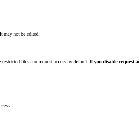
 It may not be edited.
 restricted files can request access by default.
If you disable request 
ccess.