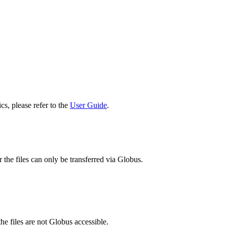
cs, please refer to the
User Guide
.
 the files can only be transferred via Globus.
he files are not Globus accessible.