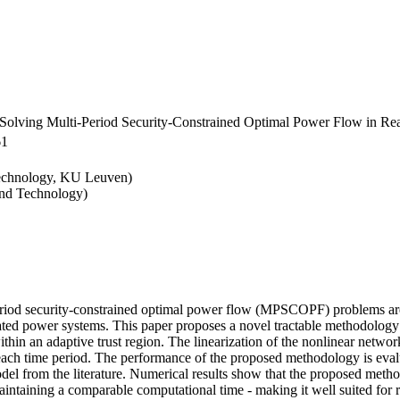
 Solving Multi-Period Security-Constrained Optimal Power Flow in Re
61
Technology, KU Leuven)
and Technology)
-period security-constrained optimal power flow (MPSCOPF) problems are
ted power systems. This paper proposes a novel tractable methodology w
in an adaptive trust region. The linearization of the nonlinear network
 each time period. The performance of the proposed methodology is eva
del from the literature. Numerical results show that the proposed metho
aintaining a comparable computational time - making it well suited for re