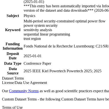
(2025-01-01)
***This entry has been automatically imported via Inf
version of the dataset and data downloads*** (2026-06
Subject
Physics
Multi-period security-constrained optimal power flow
power system security
Keyword
sensitivity analysis
sequential linear programming
trust region
Funding
Fonds National de la Recherche Luxembourg: C21/SR
Information
Deposit
2025-01-01
Date
Data Type
Conference Paper
Data
2025 IEEE Kiel Powertech Powertech 2025; 2025
Source
Dataset Terms
License/Data Use Agreement
Our
Community Norms
as well as good scientific practices expect tha
Custom Dataset Terms - the following Custom Dataset Terms have been
Terms of Use