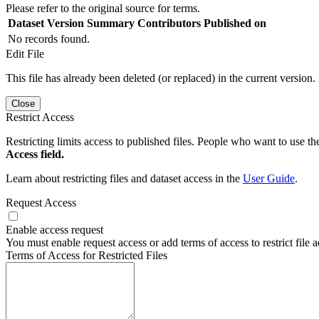
Please refer to the original source for terms.
Dataset Version
Summary
Contributors
Published on
No records found.
Edit File
This file has already been deleted (or replaced) in the current version.
Close
Restrict Access
Restricting limits access to published files. People who want to use the
Access field.
Learn about restricting files and dataset access in the
User Guide
.
Request Access
Enable access request
You must enable request access or add terms of access to restrict file a
Terms of Access for Restricted Files