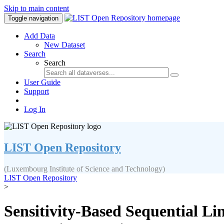
Skip to main content
Toggle navigation
Add Data
New Dataset
Search
Search
User Guide
Support
Log In
LIST Open Repository
(Luxembourg Institute of Science and Technology)
LIST Open Repository
>
Sensitivity-Based Sequential Li