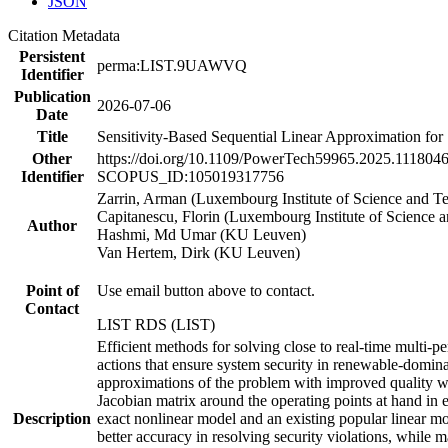
JSON
Citation Metadata
Persistent
perma:LIST.9UAWVQ
Identifier
Publication
2026-07-06
Date
Title
Sensitivity-Based Sequential Linear Approximation for
Other
https://doi.org/10.1109/PowerTech59965.2025.111804
Identifier
SCOPUS_ID:105019317756
Zarrin, Arman (Luxembourg Institute of Science and 
Capitanescu, Florin (Luxembourg Institute of Science 
Author
Hashmi, Md Umar (KU Leuven)
Van Hertem, Dirk (KU Leuven)
Point of
Use email button above to contact.
Contact
LIST RDS (LIST)
Efficient methods for solving close to real-time multi
actions that ensure system security in renewable-domina
approximations of the problem with improved quality with
Jacobian matrix around the operating points at hand in
Description
exact nonlinear model and an existing popular linear mo
better accuracy in resolving security violations, while m