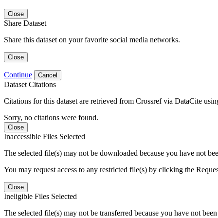
Close
Share Dataset
Share this dataset on your favorite social media networks.
Close
Continue
Cancel
Dataset Citations
Citations for this dataset are retrieved from Crossref via DataCite us
Sorry, no citations were found.
Close
Inaccessible Files Selected
The selected file(s) may not be downloaded because you have not been g
You may request access to any restricted file(s) by clicking the Reque
Close
Ineligible Files Selected
The selected file(s) may not be transferred because you have not been g