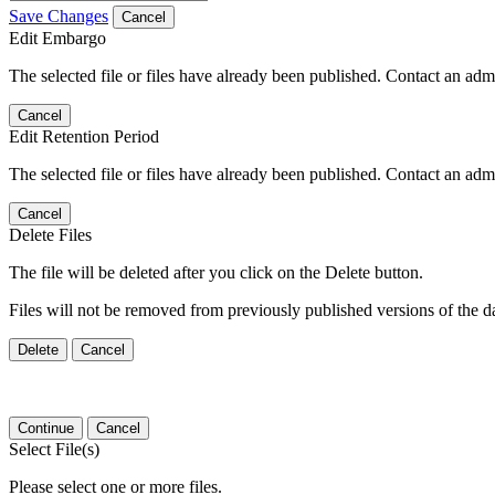
Save Changes
Cancel
Edit Embargo
The selected file or files have already been published. Contact an admin
Cancel
Edit Retention Period
The selected file or files have already been published. Contact an admin
Cancel
Delete Files
The file will be deleted after you click on the Delete button.
Files will not be removed from previously published versions of the da
Delete
Cancel
Continue
Cancel
Select File(s)
Please select one or more files.