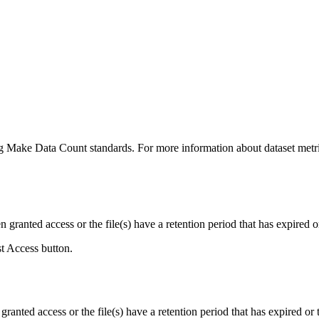
ing Make Data Count standards. For more information about dataset metri
ranted access or the file(s) have a retention period that has expired or
st Access button.
ranted access or the file(s) have a retention period that has expired or t