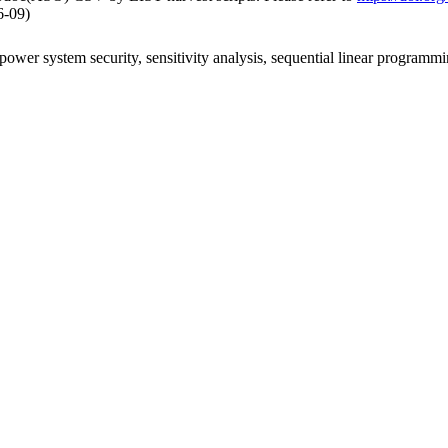
6-09)
ower system security, sensitivity analysis, sequential linear programmin