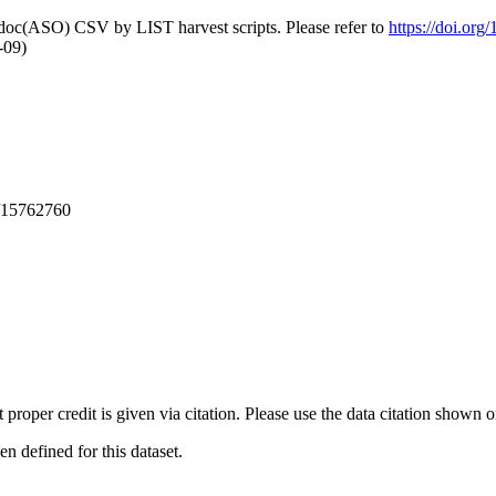
odoc(ASO) CSV by LIST harvest scripts. Please refer to
https://doi.or
-09)
/15762760
t proper credit is given via citation. Please use the data citation shown 
 defined for this dataset.