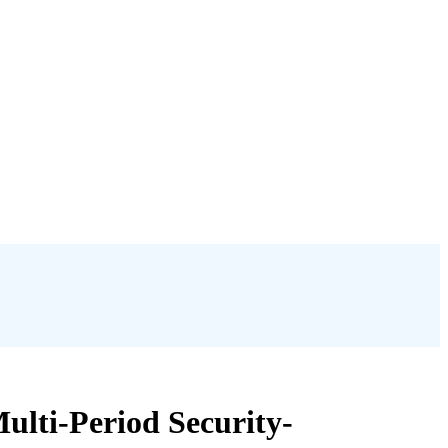
ulti-Period Security-