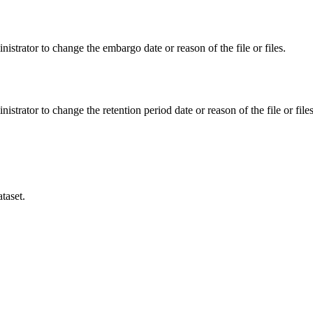
istrator to change the embargo date or reason of the file or files.
istrator to change the retention period date or reason of the file or files
taset.