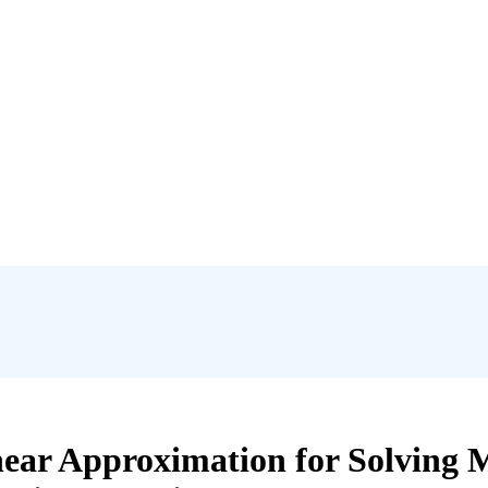
near Approximation for Solving M