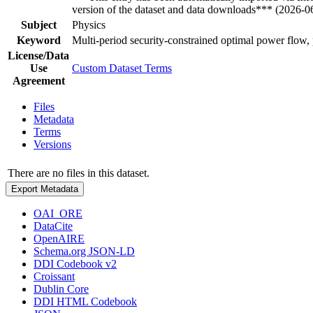
version of the dataset and data downloads*** (2026-0
Subject
Physics
Keyword
Multi-period security-constrained optimal power flow, p
License/Data
Use
Custom Dataset Terms
Agreement
Files
Metadata
Terms
Versions
There are no files in this dataset.
Export Metadata
OAI_ORE
DataCite
OpenAIRE
Schema.org JSON-LD
DDI Codebook v2
Croissant
Dublin Core
DDI HTML Codebook