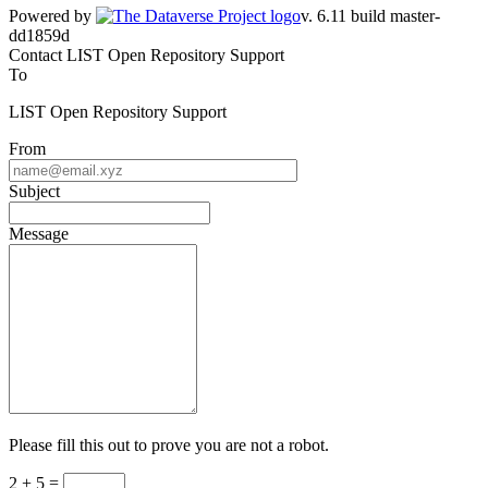
Powered by
v. 6.11 build master-dd1859d
Contact LIST Open Repository Support
To
LIST Open Repository Support
From
Subject
Message
Please fill this out to prove you are not a robot.