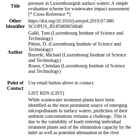
pressure in Luxembourgish surface waters: A simple
Title
evaluation scheme for wastewater impact assessment
[* Cross-Reference *]
Other
https://doi.org/10.1016/j.envpol.2019.07.080
Identifier
SCOPUS_ID:85069656848
Gallé, Tom (Luxembourg Institute of Science and
Technology)
Pittois, D. (Luxembourg Institute of Science and
Technology)
Author
Bayerle, Michael (Luxembourg Institute of Science
and Technology)
Braun, Christian (Luxembourg Institute of Science
and Technology)
Point of
Use email button above to contact.
Contact
LIST RDS (LIST)
While wastewater treatment plants have been
identified as the most prominent source of emerging
micropollutants in surface waters, prediction of their
ambient concentrations remains a challenge. This is
due to the variability of loads entering individual
treatment plants and of the elimination capacity by the
latter as well as potential attenuation in the river