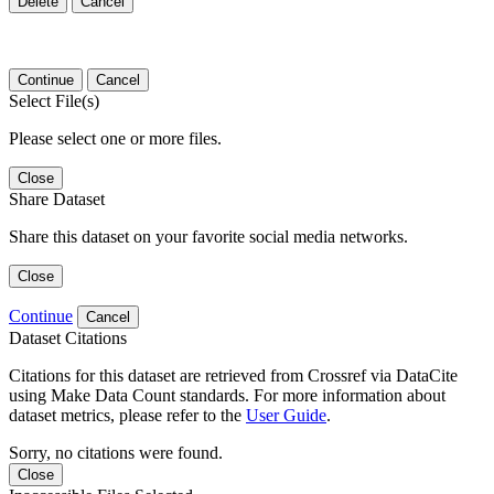
Delete
Cancel
Continue
Cancel
Select File(s)
Please select one or more files.
Close
Share Dataset
Share this dataset on your favorite social media networks.
Close
Continue
Cancel
Dataset Citations
Citations for this dataset are retrieved from Crossref via DataCite
using Make Data Count standards. For more information about
dataset metrics, please refer to the
User Guide
.
Sorry, no citations were found.
Close