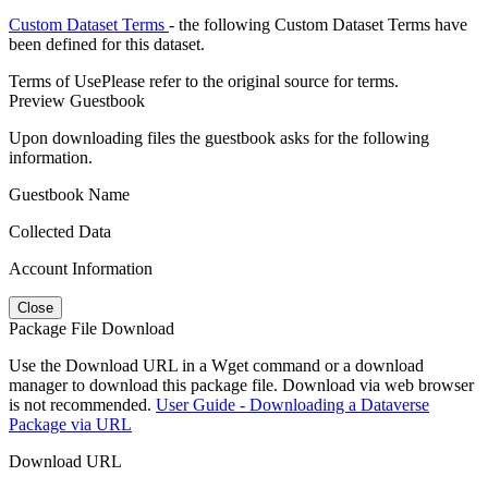
Custom Dataset Terms
- the following Custom Dataset Terms have
been defined for this dataset.
Terms of Use
Please refer to the original source for terms.
Preview Guestbook
Upon downloading files the guestbook asks for the following
information.
Guestbook Name
Collected Data
Account Information
Close
Package File Download
Use the Download URL in a Wget command or a download
manager to download this package file. Download via web browser
is not recommended.
User Guide - Downloading a Dataverse
Package via URL
Download URL