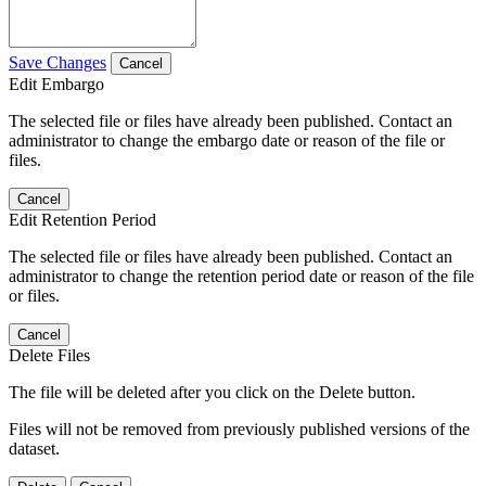
Save Changes
Cancel
Edit Embargo
The selected file or files have already been published. Contact an
administrator to change the embargo date or reason of the file or
files.
Cancel
Edit Retention Period
The selected file or files have already been published. Contact an
administrator to change the retention period date or reason of the file
or files.
Cancel
Delete Files
The file will be deleted after you click on the Delete button.
Files will not be removed from previously published versions of the
dataset.