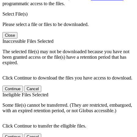
programmatic access to the files.
Select File(s)
Please select a file or files to be downloaded.
Close
Inaccessible Files Selected
The selected file(s) may not be downloaded because you have not
been granted access or the file(s) have a retention period that has
expired.
Click Continue to download the files you have access to download.
Continue
Cancel
Ineligible Files Selected
Some file(s) cannot be transferred. (They are restricted, embargoed,
with an expired retention period, or not Globus accessible.)
Click Continue to transfer the elligible files.
Continue
Cancel