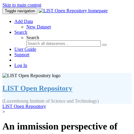
Skip to main content
Toggle navigation
Add Data
New Dataset
Search
Search
User Guide
Support
Log In
LIST Open Repository
(Luxembourg Institute of Science and Technology)
LIST Open Repository
>
An immission perspective of