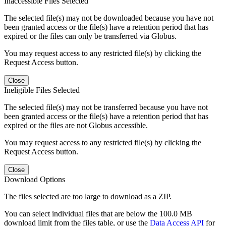
Inaccessible Files Selected
The selected file(s) may not be downloaded because you have not
been granted access or the file(s) have a retention period that has
expired or the files can only be transferred via Globus.
You may request access to any restricted file(s) by clicking the
Request Access button.
Close
Ineligible Files Selected
The selected file(s) may not be transferred because you have not
been granted access or the file(s) have a retention period that has
expired or the files are not Globus accessible.
You may request access to any restricted file(s) by clicking the
Request Access button.
Close
Download Options
The files selected are too large to download as a ZIP.
You can select individual files that are below the 100.0 MB
download limit from the files table, or use the
Data Access API
for