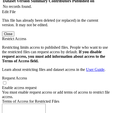
Dataset Version
Summary
Contributors
Published on
No records found.
Edit File
This file has already been deleted (or replaced) in the current
version. It may not be edited.
Close
Restrict Access
Restricting limits access to published files. People who want to use
the restricted files can request access by default.
If you disable
request access, you must add information about access to the
Terms of Access field.
Learn about restricting files and dataset access in the
User Guide
.
Request Access
Enable access request
You must enable request access or add terms of access to restrict file
access.
Terms of Access for Restricted Files