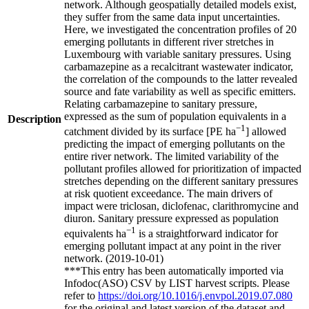
network. Although geospatially detailed models exist,
they suffer from the same data input uncertainties.
Here, we investigated the concentration profiles of 20
emerging pollutants in different river stretches in
Luxembourg with variable sanitary pressures. Using
carbamazepine as a recalcitrant wastewater indicator,
the correlation of the compounds to the latter revealed
source and fate variability as well as specific emitters.
Relating carbamazepine to sanitary pressure,
expressed as the sum of population equivalents in a
Description
−1
catchment divided by its surface [PE ha
] allowed
predicting the impact of emerging pollutants on the
entire river network. The limited variability of the
pollutant profiles allowed for prioritization of impacted
stretches depending on the different sanitary pressures
at risk quotient exceedance. The main drivers of
impact were triclosan, diclofenac, clarithromycine and
diuron. Sanitary pressure expressed as population
−1
equivalents ha
is a straightforward indicator for
emerging pollutant impact at any point in the river
network. (2019-10-01)
***This entry has been automatically imported via
Infodoc(ASO) CSV by LIST harvest scripts. Please
refer to
https://doi.org/10.1016/j.envpol.2019.07.080
for the original and latest version of the dataset and