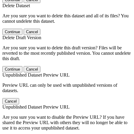
Delete Dataset
Are you sure you want to delete this dataset and all of its files? You
cannot undelete this dataset.
Continue
Cancel
Delete Draft Version
Are you sure you want to delete this draft version? Files will be
reverted to the most recently published version. You cannot undelete
this draft.
Continue
Cancel
Unpublished Dataset Preview URL
Preview URL can only be used with unpublished versions of
datasets.
Cancel
Unpublished Dataset Preview URL
Are you sure you want to disable the Preview URL? If you have
shared the Preview URL with others they will no longer be able to
use it to access your unpublished dataset.