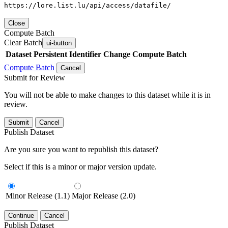
https://lore.list.lu/api/access/datafile/
Close
Compute Batch
Clear Batch
ui-button
Dataset
Persistent Identifier
Change Compute Batch
Compute Batch
Cancel
Submit for Review
You will not be able to make changes to this dataset while it is in
review.
Submit
Cancel
Publish Dataset
Are you sure you want to republish this dataset?
Select if this is a minor or major version update.
Minor Release (1.1)
Major Release (2.0)
Continue
Cancel
Publish Dataset