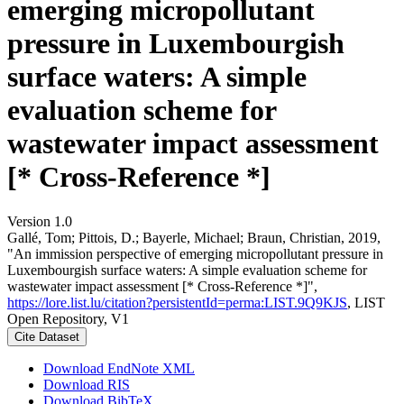
emerging micropollutant
pressure in Luxembourgish
surface waters: A simple
evaluation scheme for
wastewater impact assessment
[* Cross-Reference *]
Version 1.0
Gallé, Tom; Pittois, D.; Bayerle, Michael; Braun, Christian, 2019,
"An immission perspective of emerging micropollutant pressure in
Luxembourgish surface waters: A simple evaluation scheme for
wastewater impact assessment [* Cross-Reference *]",
https://lore.list.lu/citation?persistentId=perma:LIST.9Q9KJS
, LIST
Open Repository, V1
Cite Dataset
Download EndNote XML
Download RIS
Download BibTeX