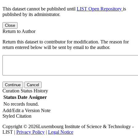
This dataset cannot be published until
LIST Open Repository
is
published by its administrator.
Close
Return to Author
Return this dataset to contributor for modification. The reason for
return entered below will be sent by email to the author.
Continue
Cancel
Curation Status History
Status
Date
Assigner
No records found.
Add/Edit a Version Note
Styled Citation
Copyright © 2026Luxembourg Institute of Science & Technology -
LIST |
Privacy Policy
|
Legal Notice