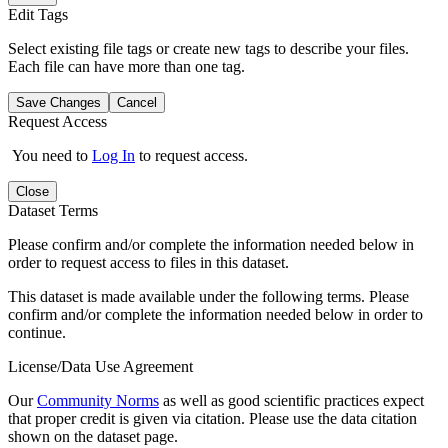
Edit Tags
Select existing file tags or create new tags to describe your files.
Each file can have more than one tag.
Save Changes
Cancel
Request Access
You need to
Log In
to request access.
Close
Dataset Terms
Please confirm and/or complete the information needed below in
order to request access to files in this dataset.
This dataset is made available under the following terms. Please
confirm and/or complete the information needed below in order to
continue.
License/Data Use Agreement
Our
Community Norms
as well as good scientific practices expect
that proper credit is given via citation. Please use the data citation
shown on the dataset page.