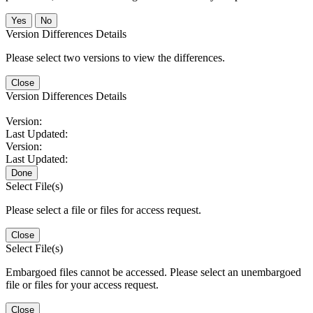
No
Version Differences Details
Please select two versions to view the differences.
Close
Version Differences Details
Version:
Last Updated:
Version:
Last Updated:
Done
Select File(s)
Please select a file or files for access request.
Close
Select File(s)
Embargoed files cannot be accessed. Please select an unembargoed
file or files for your access request.
Close