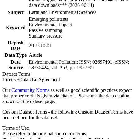
data downloads*** (2026-06-11)
Subject
Earth and Environmental Sciences
Emerging pollutants
Environmental impact
Keyword
Passive sampling
Sanitary pressure
Deposit
2019-10-01
Date
Data Type
Article
Data
Environmental Pollution; ISSN: 02697491, eISSN:
Source
18736424, vol. 253, pp. 992-999
Dataset Terms
License/Data Use Agreement
Our
Community Norms
as well as good scientific practices expect
that proper credit is given via citation. Please use the data citation
shown on the dataset page.
Custom Dataset Terms - the following Custom Dataset Terms have
been defined for this dataset.
Terms of Use
Please refer to the original source for terms.