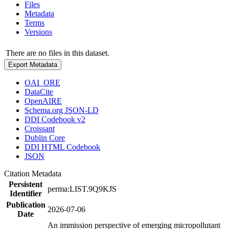
Files
Metadata
Terms
Versions
There are no files in this dataset.
Export Metadata
OAI_ORE
DataCite
OpenAIRE
Schema.org JSON-LD
DDI Codebook v2
Croissant
Dublin Core
DDI HTML Codebook
JSON
Citation Metadata
Persistent
perma:LIST.9Q9KJS
Identifier
Publication
2026-07-06
Date
An immission perspective of emerging micropollutant