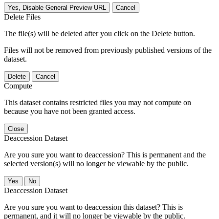
Yes, Disable General Preview URL
Cancel
Delete Files
The file(s) will be deleted after you click on the Delete button.
Files will not be removed from previously published versions of the
dataset.
Delete
Cancel
Compute
This dataset contains restricted files you may not compute on
because you have not been granted access.
Close
Deaccession Dataset
Are you sure you want to deaccession? This is permanent and the
selected version(s) will no longer be viewable by the public.
No
Deaccession Dataset
Are you sure you want to deaccession this dataset? This is
permanent, and it will no longer be viewable by the public.