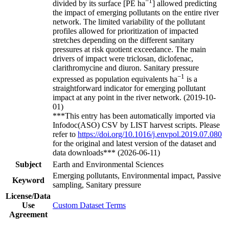
−1
divided by its surface [PE ha
] allowed predicting
the impact of emerging pollutants on the entire river
network. The limited variability of the pollutant
profiles allowed for prioritization of impacted
stretches depending on the different sanitary
pressures at risk quotient exceedance. The main
drivers of impact were triclosan, diclofenac,
clarithromycine and diuron. Sanitary pressure
−1
expressed as population equivalents ha
is a
straightforward indicator for emerging pollutant
impact at any point in the river network. (2019-10-
01)
***This entry has been automatically imported via
Infodoc(ASO) CSV by LIST harvest scripts. Please
refer to
https://doi.org/10.1016/j.envpol.2019.07.080
for the original and latest version of the dataset and
data downloads*** (2026-06-11)
Subject
Earth and Environmental Sciences
Emerging pollutants, Environmental impact, Passive
Keyword
sampling, Sanitary pressure
License/Data
Use
Custom Dataset Terms
Agreement