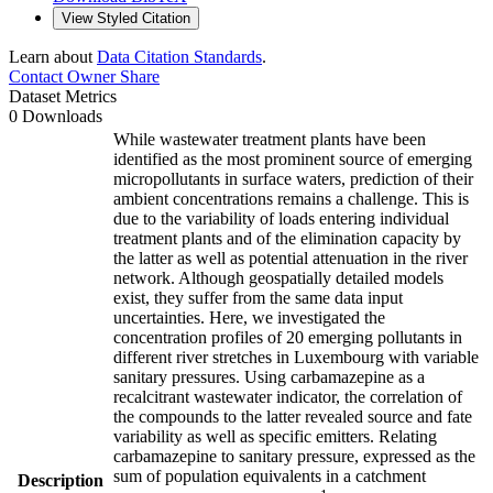
View Styled Citation
Learn about
Data Citation Standards
.
Contact Owner
Share
Dataset Metrics
0 Downloads
While wastewater treatment plants have been
identified as the most prominent source of emerging
micropollutants in surface waters, prediction of their
ambient concentrations remains a challenge. This is
due to the variability of loads entering individual
treatment plants and of the elimination capacity by
the latter as well as potential attenuation in the river
network. Although geospatially detailed models
exist, they suffer from the same data input
uncertainties. Here, we investigated the
concentration profiles of 20 emerging pollutants in
different river stretches in Luxembourg with variable
sanitary pressures. Using carbamazepine as a
recalcitrant wastewater indicator, the correlation of
the compounds to the latter revealed source and fate
variability as well as specific emitters. Relating
carbamazepine to sanitary pressure, expressed as the
sum of population equivalents in a catchment
Description