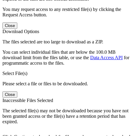
You may request access to any restricted file(s) by clicking the
Request Access button.
Close
Download Options
The files selected are too large to download as a ZIP.
You can select individual files that are below the 100.0 MB
download limit from the files table, or use the
Data Access API
for
programmatic access to the files.
Select File(s)
Please select a file or files to be downloaded.
Close
Inaccessible Files Selected
The selected file(s) may not be downloaded because you have not
been granted access or the file(s) have a retention period that has
expired.