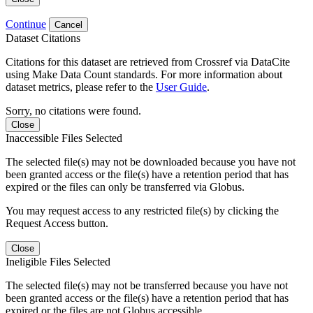
Continue
Cancel
Dataset Citations
Citations for this dataset are retrieved from Crossref via DataCite
using Make Data Count standards. For more information about
dataset metrics, please refer to the
User Guide
.
Sorry, no citations were found.
Close
Inaccessible Files Selected
The selected file(s) may not be downloaded because you have not
been granted access or the file(s) have a retention period that has
expired or the files can only be transferred via Globus.
You may request access to any restricted file(s) by clicking the
Request Access button.
Close
Ineligible Files Selected
The selected file(s) may not be transferred because you have not
been granted access or the file(s) have a retention period that has
expired or the files are not Globus accessible.