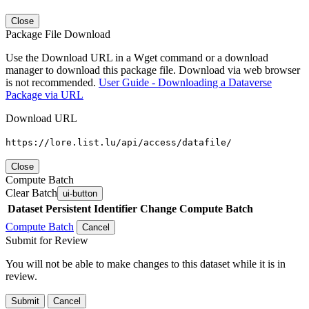
Close
Package File Download
Use the Download URL in a Wget command or a download
manager to download this package file. Download via web browser
is not recommended.
User Guide - Downloading a Dataverse
Package via URL
Download URL
https://lore.list.lu/api/access/datafile/
Close
Compute Batch
Clear Batch
ui-button
Dataset
Persistent Identifier
Change Compute Batch
Compute Batch
Cancel
Submit for Review
You will not be able to make changes to this dataset while it is in
review.
Submit
Cancel