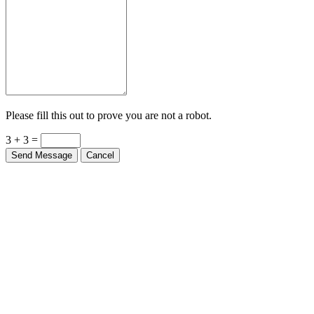
Please fill this out to prove you are not a robot.
3 + 3 =
Send Message
Cancel