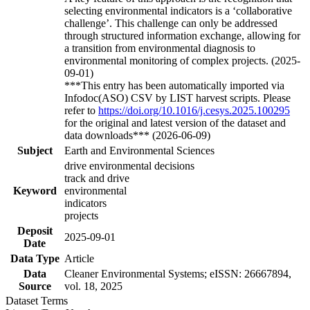
selecting environmental indicators is a ‘collaborative
challenge’. This challenge can only be addressed
through structured information exchange, allowing for
a transition from environmental diagnosis to
environmental monitoring of complex projects. (2025-
09-01)
***This entry has been automatically imported via
Infodoc(ASO) CSV by LIST harvest scripts. Please
refer to
https://doi.org/10.1016/j.cesys.2025.100295
for the original and latest version of the dataset and
data downloads*** (2026-06-09)
Subject
Earth and Environmental Sciences
drive environmental decisions
track and drive
Keyword
environmental
indicators
projects
Deposit
2025-09-01
Date
Data Type
Article
Data
Cleaner Environmental Systems; eISSN: 26667894,
Source
vol. 18, 2025
Dataset Terms