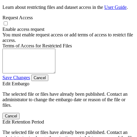
Learn about restricting files and dataset access in the
User Guide
.
Request Access
Enable access request
You must enable request access or add terms of access to restrict file
access.
Terms of Access for Restricted Files
Save Changes
Cancel
Edit Embargo
The selected file or files have already been published. Contact an
administrator to change the embargo date or reason of the file or
files.
Cancel
Edit Retention Period
The selected file or files have already been published. Contact an