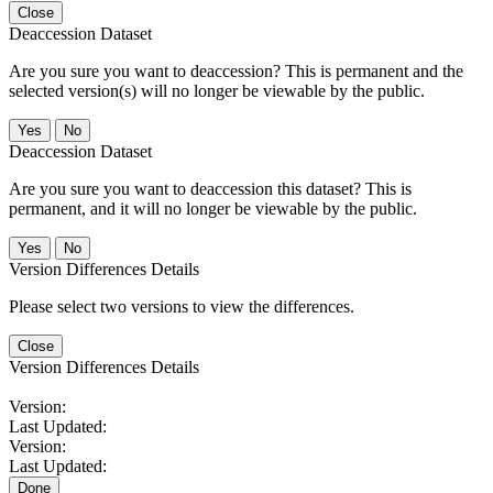
Close
Deaccession Dataset
Are you sure you want to deaccession? This is permanent and the
selected version(s) will no longer be viewable by the public.
No
Deaccession Dataset
Are you sure you want to deaccession this dataset? This is
permanent, and it will no longer be viewable by the public.
No
Version Differences Details
Please select two versions to view the differences.
Close
Version Differences Details
Version:
Last Updated:
Version:
Last Updated:
Done