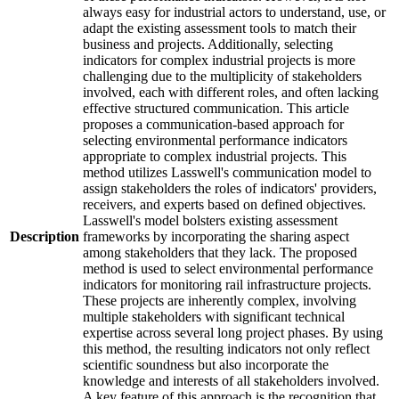
always easy for industrial actors to understand, use, or
adapt the existing assessment tools to match their
business and projects. Additionally, selecting
indicators for complex industrial projects is more
challenging due to the multiplicity of stakeholders
involved, each with different roles, and often lacking
effective structured communication. This article
proposes a communication-based approach for
selecting environmental performance indicators
appropriate to complex industrial projects. This
method utilizes Lasswell's communication model to
assign stakeholders the roles of indicators' providers,
receivers, and experts based on defined objectives.
Lasswell's model bolsters existing assessment
Description
frameworks by incorporating the sharing aspect
among stakeholders that they lack. The proposed
method is used to select environmental performance
indicators for monitoring rail infrastructure projects.
These projects are inherently complex, involving
multiple stakeholders with significant technical
expertise across several long project phases. By using
this method, the resulting indicators not only reflect
scientific soundness but also incorporate the
knowledge and interests of all stakeholders involved.
A key feature of this approach is the recognition that