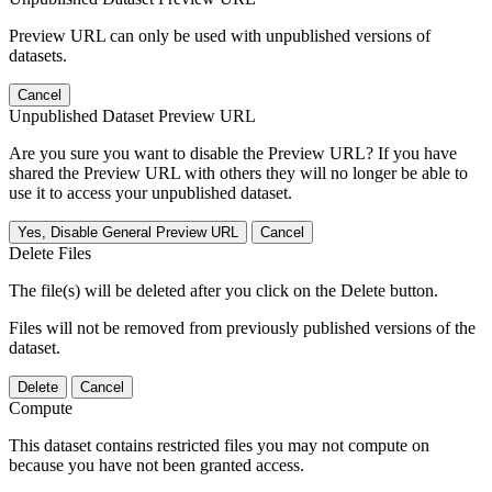
Preview URL can only be used with unpublished versions of
datasets.
Cancel
Unpublished Dataset Preview URL
Are you sure you want to disable the Preview URL? If you have
shared the Preview URL with others they will no longer be able to
use it to access your unpublished dataset.
Yes, Disable General Preview URL
Cancel
Delete Files
The file(s) will be deleted after you click on the Delete button.
Files will not be removed from previously published versions of the
dataset.
Delete
Cancel
Compute
This dataset contains restricted files you may not compute on
because you have not been granted access.