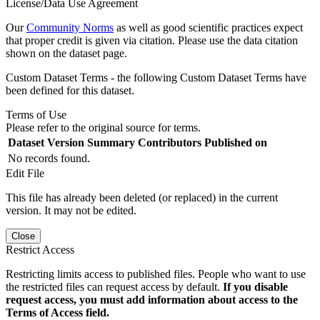
License/Data Use Agreement
Our
Community Norms
as well as good scientific practices expect
that proper credit is given via citation. Please use the data citation
shown on the dataset page.
Custom Dataset Terms - the following Custom Dataset Terms have
been defined for this dataset.
Terms of Use
Please refer to the original source for terms.
Dataset Version
Summary
Contributors
Published on
No records found.
Edit File
This file has already been deleted (or replaced) in the current
version. It may not be edited.
Close
Restrict Access
Restricting limits access to published files. People who want to use
the restricted files can request access by default.
If you disable
request access, you must add information about access to the
Terms of Access field.