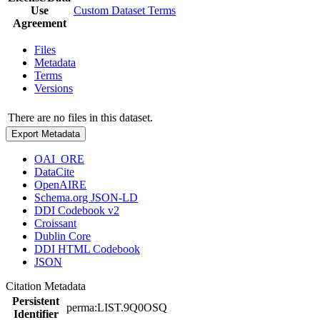
Use
Custom Dataset Terms
Agreement
Files
Metadata
Terms
Versions
There are no files in this dataset.
Export Metadata
OAI_ORE
DataCite
OpenAIRE
Schema.org JSON-LD
DDI Codebook v2
Croissant
Dublin Core
DDI HTML Codebook
JSON
Citation Metadata
Persistent
perma:LIST.9Q0OSQ
Identifier