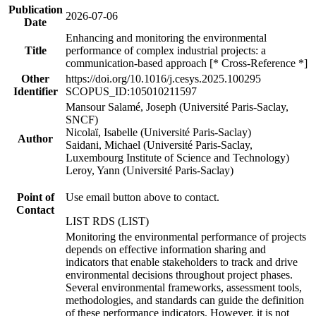
Publication
2026-07-06
Date
Enhancing and monitoring the environmental
Title
performance of complex industrial projects: a
communication-based approach [* Cross-Reference *]
Other
https://doi.org/10.1016/j.cesys.2025.100295
Identifier
SCOPUS_ID:105010211597
Mansour Salamé, Joseph (Université Paris-Saclay,
SNCF)
Nicolaï, Isabelle (Université Paris-Saclay)
Author
Saidani, Michael (Université Paris-Saclay,
Luxembourg Institute of Science and Technology)
Leroy, Yann (Université Paris-Saclay)
Point of
Use email button above to contact.
Contact
LIST RDS (LIST)
Monitoring the environmental performance of projects
depends on effective information sharing and
indicators that enable stakeholders to track and drive
environmental decisions throughout project phases.
Several environmental frameworks, assessment tools,
methodologies, and standards can guide the definition
of these performance indicators. However, it is not