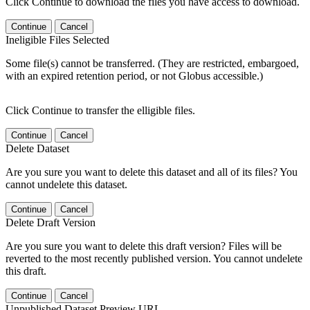
Click Continue to download the files you have access to download.
Continue
Cancel
Ineligible Files Selected
Some file(s) cannot be transferred. (They are restricted, embargoed,
with an expired retention period, or not Globus accessible.)
Click Continue to transfer the elligible files.
Continue
Cancel
Delete Dataset
Are you sure you want to delete this dataset and all of its files? You
cannot undelete this dataset.
Continue
Cancel
Delete Draft Version
Are you sure you want to delete this draft version? Files will be
reverted to the most recently published version. You cannot undelete
this draft.
Continue
Cancel
Unpublished Dataset Preview URL