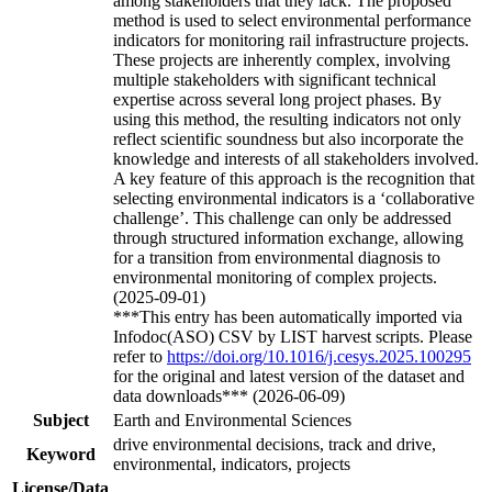
among stakeholders that they lack. The proposed
method is used to select environmental performance
indicators for monitoring rail infrastructure projects.
These projects are inherently complex, involving
multiple stakeholders with significant technical
expertise across several long project phases. By
using this method, the resulting indicators not only
reflect scientific soundness but also incorporate the
knowledge and interests of all stakeholders involved.
A key feature of this approach is the recognition that
selecting environmental indicators is a ‘collaborative
challenge’. This challenge can only be addressed
through structured information exchange, allowing
for a transition from environmental diagnosis to
environmental monitoring of complex projects.
(2025-09-01)
***This entry has been automatically imported via
Infodoc(ASO) CSV by LIST harvest scripts. Please
refer to
https://doi.org/10.1016/j.cesys.2025.100295
for the original and latest version of the dataset and
data downloads*** (2026-06-09)
Subject
Earth and Environmental Sciences
drive environmental decisions, track and drive,
Keyword
environmental, indicators, projects
License/Data