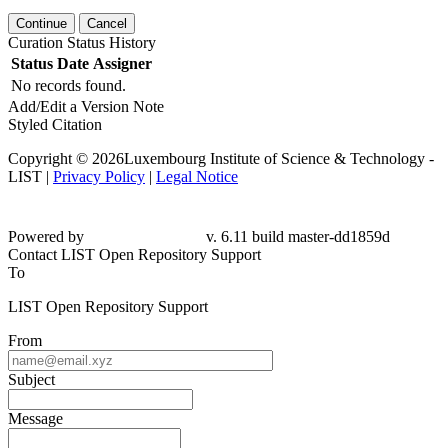
Continue
Cancel
Curation Status History
Status
Date
Assigner
No records found.
Add/Edit a Version Note
Styled Citation
Copyright © 2026Luxembourg Institute of Science & Technology -
LIST |
Privacy Policy
|
Legal Notice
Powered by
v. 6.11 build master-dd1859d
Contact LIST Open Repository Support
To
LIST Open Repository Support
From
Subject
Message