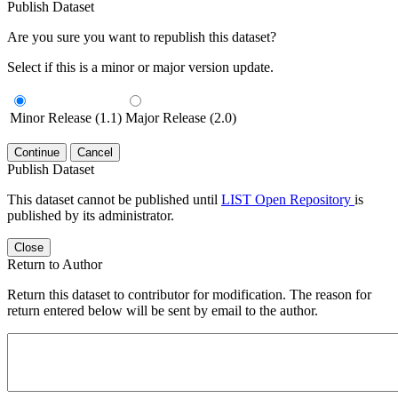
Publish Dataset
Are you sure you want to republish this dataset?
Select if this is a minor or major version update.
Minor Release (1.1)
Major Release (2.0)
Continue
Cancel
Publish Dataset
This dataset cannot be published until
LIST Open Repository
is
published by its administrator.
Close
Return to Author
Return this dataset to contributor for modification. The reason for
return entered below will be sent by email to the author.