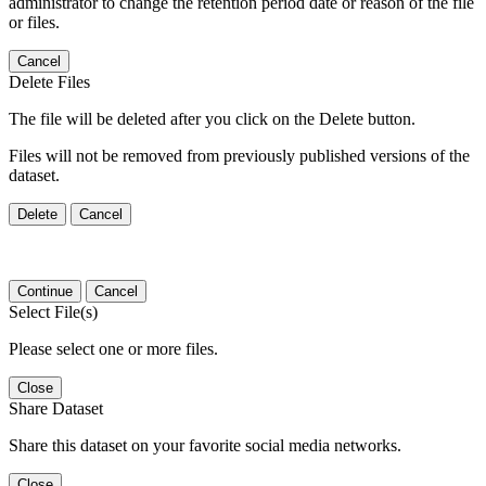
administrator to change the retention period date or reason of the file
or files.
Cancel
Delete Files
The file will be deleted after you click on the Delete button.
Files will not be removed from previously published versions of the
dataset.
Delete
Cancel
Continue
Cancel
Select File(s)
Please select one or more files.
Close
Share Dataset
Share this dataset on your favorite social media networks.
Close