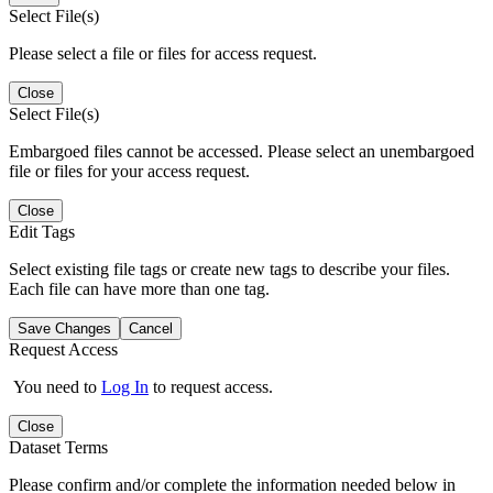
Select File(s)
Please select a file or files for access request.
Close
Select File(s)
Embargoed files cannot be accessed. Please select an unembargoed
file or files for your access request.
Close
Edit Tags
Select existing file tags or create new tags to describe your files.
Each file can have more than one tag.
Save Changes
Cancel
Request Access
You need to
Log In
to request access.
Close
Dataset Terms
Please confirm and/or complete the information needed below in