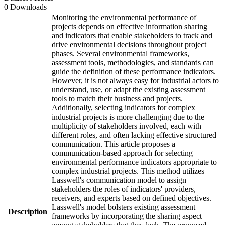
0 Downloads
Monitoring the environmental performance of
projects depends on effective information sharing
and indicators that enable stakeholders to track and
drive environmental decisions throughout project
phases. Several environmental frameworks,
assessment tools, methodologies, and standards can
guide the definition of these performance indicators.
However, it is not always easy for industrial actors to
understand, use, or adapt the existing assessment
tools to match their business and projects.
Additionally, selecting indicators for complex
industrial projects is more challenging due to the
multiplicity of stakeholders involved, each with
different roles, and often lacking effective structured
communication. This article proposes a
communication-based approach for selecting
environmental performance indicators appropriate to
complex industrial projects. This method utilizes
Lasswell's communication model to assign
stakeholders the roles of indicators' providers,
receivers, and experts based on defined objectives.
Lasswell's model bolsters existing assessment
Description
frameworks by incorporating the sharing aspect