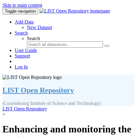
Skip to main content
Toggle navigation
Add Data
New Dataset
Search
Search
User Guide
Support
Log In
LIST Open Repository
(Luxembourg Institute of Science and Technology)
LIST Open Repository
>
Enhancing and monitoring the