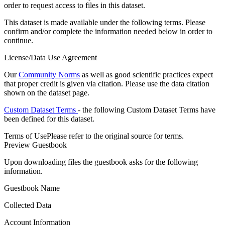
order to request access to files in this dataset.
This dataset is made available under the following terms. Please
confirm and/or complete the information needed below in order to
continue.
License/Data Use Agreement
Our
Community Norms
as well as good scientific practices expect
that proper credit is given via citation. Please use the data citation
shown on the dataset page.
Custom Dataset Terms
- the following Custom Dataset Terms have
been defined for this dataset.
Terms of Use
Please refer to the original source for terms.
Preview Guestbook
Upon downloading files the guestbook asks for the following
information.
Guestbook Name
Collected Data
Account Information