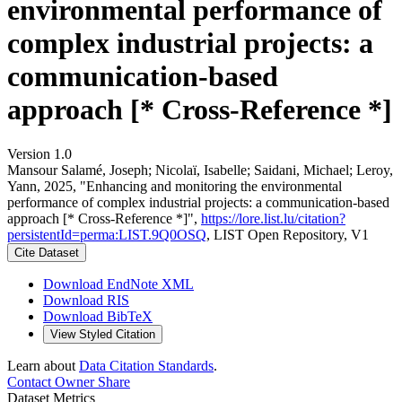
environmental performance of
complex industrial projects: a
communication-based
approach [* Cross-Reference *]
Version 1.0
Mansour Salamé, Joseph; Nicolaï, Isabelle; Saidani, Michael; Leroy,
Yann, 2025, "Enhancing and monitoring the environmental
performance of complex industrial projects: a communication-based
approach [* Cross-Reference *]",
https://lore.list.lu/citation?
persistentId=perma:LIST.9Q0OSQ
, LIST Open Repository, V1
Cite Dataset
Download EndNote XML
Download RIS
Download BibTeX
View Styled Citation
Learn about
Data Citation Standards
.
Contact Owner
Share
Dataset Metrics