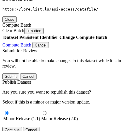
https://lore.list.lu/api/access/datafile/
Close
Compute Batch
Clear Batch
ui-button
Dataset
Persistent Identifier
Change Compute Batch
Compute Batch
Cancel
Submit for Review
You will not be able to make changes to this dataset while it is in
review.
Submit
Cancel
Publish Dataset
Are you sure you want to republish this dataset?
Select if this is a minor or major version update.
Minor Release (1.1)
Major Release (2.0)
Continue
Cancel