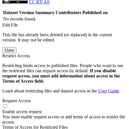
CC BY 4.0
Dataset Version
Summary
Contributors
Published on
No records found.
Edit File
This file has already been deleted (or replaced) in the current
version. It may not be edited.
Close
Restrict Access
Restricting limits access to published files. People who want to use
the restricted files can request access by default.
If you disable
request access, you must add information about access to the
Terms of Access field.
Learn about restricting files and dataset access in the
User Guide
.
Request Access
Enable access request
You must enable request access or add terms of access to restrict file
access.
Terms of Access for Restricted Files