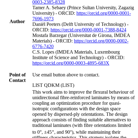
0003-2385-8328
Tamer A. Sebaey (Prince Sultan University, Zagazig
University) - ORCID:
https://orcid.org/0000-0001-
7696-1973
Author
Daniël Peeters (Delft University of Technology) -
ORCID:
https://orcid.org/0000-0001-7388-8424
Mostafa Barzegar (Universitat de Girona, IMDEA
Materials) - ORCID:
https://orcid.org/0000-0002-
6776-7420
C.S. Lopes (IMDEA Materials, Luxembourg
Institute of Science and Technology) - ORCID:
https://orcid.org/0000-0003-4895-683X
Point of
Use email button above to contact.
Contact
LIST QDKM (LIST)
This work aims to improve the flexural behaviour of
unidirectional fibre-reinforced laminates by means of
coupling an optimization procedure for quasi-
isotropic configurations with the design space
opened by dispersed-ply orientations. The design
approach consists of finding suitable alternatives to
traditional laminates (with fibre orientations limited
∘
to 0°, ±45
, and 90°), while maintaining their
stiffness characteristics. This strategy isolates the