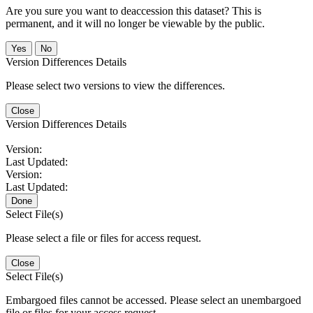
Are you sure you want to deaccession this dataset? This is
permanent, and it will no longer be viewable by the public.
No
Version Differences Details
Please select two versions to view the differences.
Close
Version Differences Details
Version:
Last Updated:
Version:
Last Updated:
Done
Select File(s)
Please select a file or files for access request.
Close
Select File(s)
Embargoed files cannot be accessed. Please select an unembargoed
file or files for your access request.