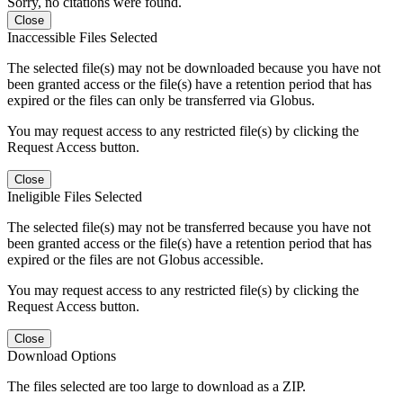
Sorry, no citations were found.
Close
Inaccessible Files Selected
The selected file(s) may not be downloaded because you have not
been granted access or the file(s) have a retention period that has
expired or the files can only be transferred via Globus.
You may request access to any restricted file(s) by clicking the
Request Access button.
Close
Ineligible Files Selected
The selected file(s) may not be transferred because you have not
been granted access or the file(s) have a retention period that has
expired or the files are not Globus accessible.
You may request access to any restricted file(s) by clicking the
Request Access button.
Close
Download Options
The files selected are too large to download as a ZIP.