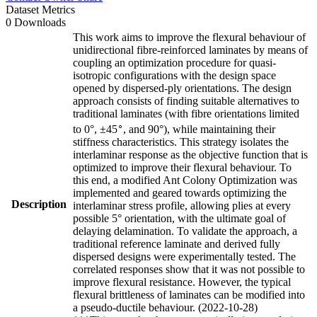
Dataset Metrics
0 Downloads
This work aims to improve the flexural behaviour of
unidirectional fibre-reinforced laminates by means of
coupling an optimization procedure for quasi-
isotropic configurations with the design space
opened by dispersed-ply orientations. The design
approach consists of finding suitable alternatives to
traditional laminates (with fibre orientations limited
∘
to 0°, ±45
, and 90°), while maintaining their
stiffness characteristics. This strategy isolates the
interlaminar response as the objective function that is
optimized to improve their flexural behaviour. To
this end, a modified Ant Colony Optimization was
implemented and geared towards optimizing the
Description
interlaminar stress profile, allowing plies at every
possible 5° orientation, with the ultimate goal of
delaying delamination. To validate the approach, a
traditional reference laminate and derived fully
dispersed designs were experimentally tested. The
correlated responses show that it was not possible to
improve flexural resistance. However, the typical
flexural brittleness of laminates can be modified into
a pseudo-ductile behaviour. (2022-10-28)