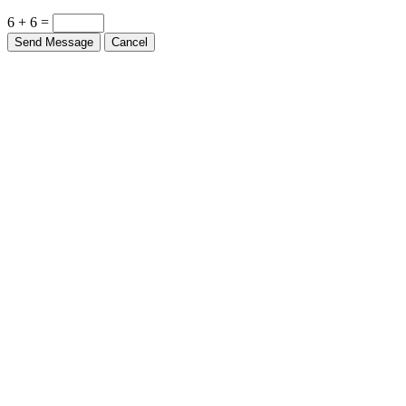
6 + 6 =
Send Message
Cancel