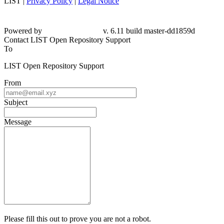
LIST |
Privacy Policy
|
Legal Notice
Powered by
v. 6.11 build master-dd1859d
Contact LIST Open Repository Support
To
LIST Open Repository Support
From
Subject
Message
Please fill this out to prove you are not a robot.