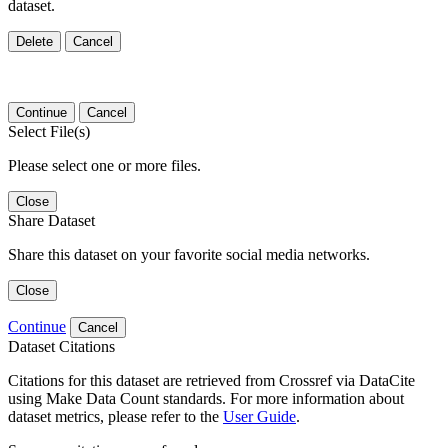
dataset.
Delete
Cancel
Continue
Cancel
Select File(s)
Please select one or more files.
Close
Share Dataset
Share this dataset on your favorite social media networks.
Close
Continue
Cancel
Dataset Citations
Citations for this dataset are retrieved from Crossref via DataCite
using Make Data Count standards. For more information about
dataset metrics, please refer to the
User Guide
.