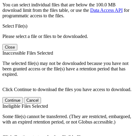
You can select individual files that are below the 100.0 MB
download limit from the files table, or use the
Data Access API
for
programmatic access to the files.
Select File(s)
Please select a file or files to be downloaded.
Close
Inaccessible Files Selected
The selected file(s) may not be downloaded because you have not
been granted access or the file(s) have a retention period that has
expired.
Click Continue to download the files you have access to download.
Continue
Cancel
Ineligible Files Selected
Some file(s) cannot be transferred. (They are restricted, embargoed,
with an expired retention period, or not Globus accessible.)