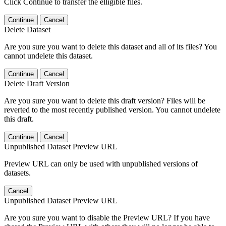
Click Continue to transfer the elligible files.
Continue
Cancel
Delete Dataset
Are you sure you want to delete this dataset and all of its files? You
cannot undelete this dataset.
Continue
Cancel
Delete Draft Version
Are you sure you want to delete this draft version? Files will be
reverted to the most recently published version. You cannot undelete
this draft.
Continue
Cancel
Unpublished Dataset Preview URL
Preview URL can only be used with unpublished versions of
datasets.
Cancel
Unpublished Dataset Preview URL
Are you sure you want to disable the Preview URL? If you have