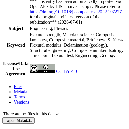
***This entry has been automatically imported via
OpenAlex by LIST harvest scripts. Please refer to
https://doi.org/10.1016/j.compositesa.2022.107277
for the original and latest version of the
publication*** (2026-07-01)
Subject
Engineering; Physics
Flexural strength, Materials science, Composite
laminates, Composite material, Brittleness, Stiffness,
Keyword
Flexural modulus, Delamination (geology),
Structural engineering, Composite number, Isotropy,
Three point flexural test, Engineering, Geology
License/Data
Use
CC BY 4.0
Agreement
Files
Metadata
Terms
Versions
There are no files in this dataset.
Export Metadata