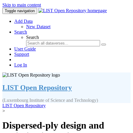
Skip to main content
Toggle navigation
Add Data
New Dataset
Search
Search
User Guide
Support
Log In
LIST Open Repository
(Luxembourg Institute of Science and Technology)
LIST Open Repository
>
Dispersed-ply design and