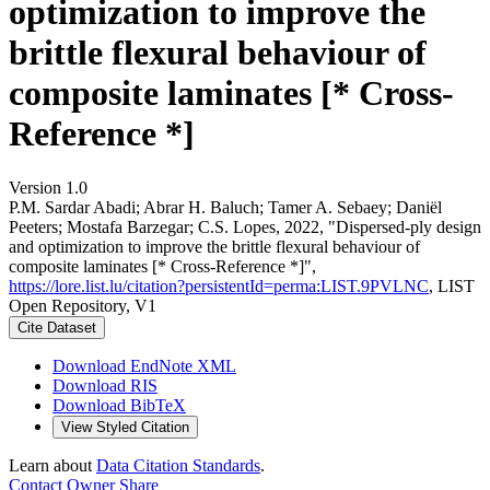
optimization to improve the
brittle flexural behaviour of
composite laminates [* Cross-
Reference *]
Version 1.0
P.M. Sardar Abadi; Abrar H. Baluch; Tamer A. Sebaey; Daniël
Peeters; Mostafa Barzegar; C.S. Lopes, 2022, "Dispersed-ply design
and optimization to improve the brittle flexural behaviour of
composite laminates [* Cross-Reference *]",
https://lore.list.lu/citation?persistentId=perma:LIST.9PVLNC
, LIST
Open Repository, V1
Cite Dataset
Download EndNote XML
Download RIS
Download BibTeX
View Styled Citation
Learn about
Data Citation Standards
.
Contact Owner
Share