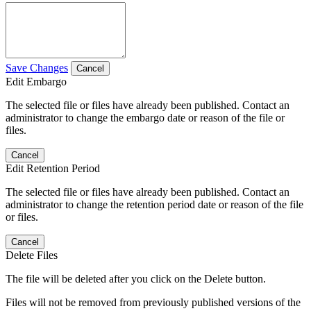
Save Changes
Cancel
Edit Embargo
The selected file or files have already been published. Contact an
administrator to change the embargo date or reason of the file or
files.
Cancel
Edit Retention Period
The selected file or files have already been published. Contact an
administrator to change the retention period date or reason of the file
or files.
Cancel
Delete Files
The file will be deleted after you click on the Delete button.
Files will not be removed from previously published versions of the