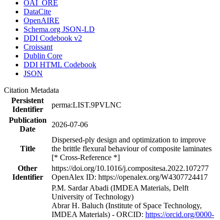
OAI_ORE
DataCite
OpenAIRE
Schema.org JSON-LD
DDI Codebook v2
Croissant
Dublin Core
DDI HTML Codebook
JSON
Citation Metadata
Persistent
perma:LIST.9PVLNC
Identifier
Publication
2026-07-06
Date
Dispersed-ply design and optimization to improve
Title
the brittle flexural behaviour of composite laminates
[* Cross-Reference *]
Other
https://doi.org/10.1016/j.compositesa.2022.107277
Identifier
OpenAlex ID: https://openalex.org/W4307724417
P.M. Sardar Abadi (IMDEA Materials, Delft
University of Technology)
Abrar H. Baluch (Institute of Space Technology,
IMDEA Materials) - ORCID:
https://orcid.org/0000-