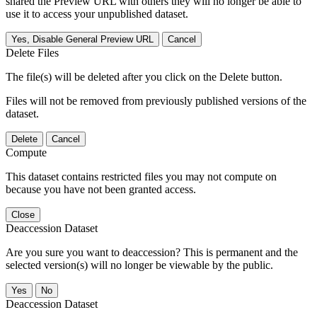
shared the Preview URL with others they will no longer be able to
use it to access your unpublished dataset.
Yes, Disable General Preview URL
Cancel
Delete Files
The file(s) will be deleted after you click on the Delete button.
Files will not be removed from previously published versions of the
dataset.
Delete
Cancel
Compute
This dataset contains restricted files you may not compute on
because you have not been granted access.
Close
Deaccession Dataset
Are you sure you want to deaccession? This is permanent and the
selected version(s) will no longer be viewable by the public.
No
Deaccession Dataset