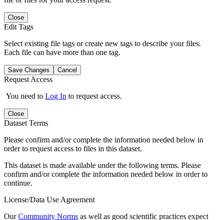
Close
Edit Tags
Select existing file tags or create new tags to describe your files.
Each file can have more than one tag.
Save Changes
Cancel
Request Access
You need to
Log In
to request access.
Close
Dataset Terms
Please confirm and/or complete the information needed below in
order to request access to files in this dataset.
This dataset is made available under the following terms. Please
confirm and/or complete the information needed below in order to
continue.
License/Data Use Agreement
Our
Community Norms
as well as good scientific practices expect