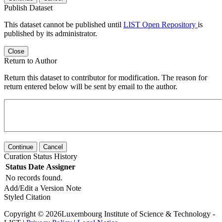
Publish Dataset
This dataset cannot be published until
LIST Open Repository
is
published by its administrator.
Close
Return to Author
Return this dataset to contributor for modification. The reason for
return entered below will be sent by email to the author.
Continue
Cancel
Curation Status History
Status
Date
Assigner
No records found.
Add/Edit a Version Note
Styled Citation
Copyright © 2026Luxembourg Institute of Science & Technology -