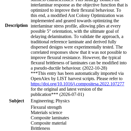
interlaminar response as the objective function that is
optimized to improve their flexural behaviour. To
this end, a modified Ant Colony Optimization was
implemented and geared towards optimizing the
Description
interlaminar stress profile, allowing plies at every
possible 5° orientation, with the ultimate goal of
delaying delamination. To validate the approach, a
traditional reference laminate and derived fully
dispersed designs were experimentally tested. The
correlated responses show that it was not possible to
improve flexural resistance. However, the typical
flexural brittleness of laminates can be modified into
a pseudo-ductile behaviour. (2022-10-28)
***This entry has been automatically imported via
OpenAlex by LIST harvest scripts. Please refer to
https://doi.org/10.1016/j.compositesa.2022.107277
for the original and latest version of the
publication*** (2026-07-01)
Subject
Engineering; Physics
Flexural strength
Materials science
Composite laminates
Composite material
Brittleness