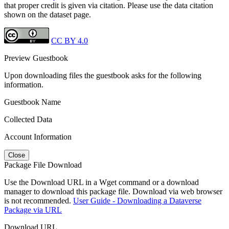
that proper credit is given via citation. Please use the data citation
shown on the dataset page.
CC BY 4.0
Preview Guestbook
Upon downloading files the guestbook asks for the following
information.
Guestbook Name
Collected Data
Account Information
Close
Package File Download
Use the Download URL in a Wget command or a download
manager to download this package file. Download via web browser
is not recommended.
User Guide - Downloading a Dataverse
Package via URL
Download URL