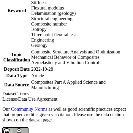
Stiffness
Flexural modulus
Keyword
Delamination (geology)
Structural engineering
Composite number
Isotropy
Three point flexural test
Engineering
Geology
Composite Structure Analysis and Optimization
Topic
Mechanical Behavior of Composites
Classification
Aeroelasticity and Vibration Control
Deposit Date
2022-10-28
Data Type
Article
Composites Part A Applied Science and
Data Source
Manufacturing
Dataset Terms
License/Data Use Agreement
Our
Community Norms
as well as good scientific practices expect
that proper credit is given via citation. Please use the data citation
shown on the dataset page.