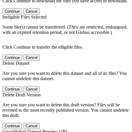
Click Continue to download the files you have access to download.
Continue
Cancel
Ineligible Files Selected
Some file(s) cannot be transferred. (They are restricted, embargoed,
with an expired retention period, or not Globus accessible.)
Click Continue to transfer the elligible files.
Continue
Cancel
Delete Dataset
Are you sure you want to delete this dataset and all of its files? You
cannot undelete this dataset.
Continue
Cancel
Delete Draft Version
Are you sure you want to delete this draft version? Files will be
reverted to the most recently published version. You cannot undelete
this draft.
Continue
Cancel
Unpublished Dataset Preview URL