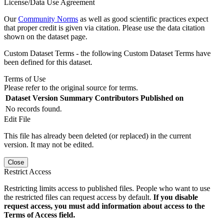
License/Data Use Agreement
Our
Community Norms
as well as good scientific practices expect
that proper credit is given via citation. Please use the data citation
shown on the dataset page.
Custom Dataset Terms - the following Custom Dataset Terms have
been defined for this dataset.
Terms of Use
Please refer to the original source for terms.
Dataset Version
Summary
Contributors
Published on
No records found.
Edit File
This file has already been deleted (or replaced) in the current
version. It may not be edited.
Close
Restrict Access
Restricting limits access to published files. People who want to use
the restricted files can request access by default.
If you disable
request access, you must add information about access to the
Terms of Access field.