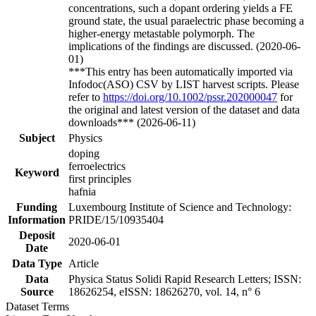
concentrations, such a dopant ordering yields a FE
ground state, the usual paraelectric phase becoming a
higher-energy metastable polymorph. The
implications of the findings are discussed. (2020-06-
01)
***This entry has been automatically imported via
Infodoc(ASO) CSV by LIST harvest scripts. Please
refer to
https://doi.org/10.1002/pssr.202000047
for
the original and latest version of the dataset and data
downloads*** (2026-06-11)
Subject
Physics
doping
ferroelectrics
Keyword
first principles
hafnia
Funding
Luxembourg Institute of Science and Technology:
Information
PRIDE/15/10935404
Deposit
2020-06-01
Date
Data Type
Article
Data
Physica Status Solidi Rapid Research Letters; ISSN:
Source
18626254, eISSN: 18626270, vol. 14, n° 6
Dataset Terms