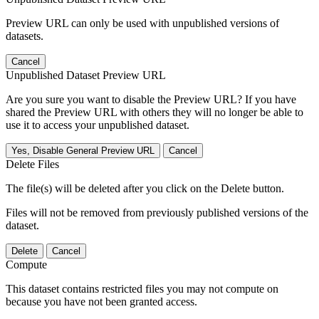
Preview URL can only be used with unpublished versions of
datasets.
Cancel
Unpublished Dataset Preview URL
Are you sure you want to disable the Preview URL? If you have
shared the Preview URL with others they will no longer be able to
use it to access your unpublished dataset.
Yes, Disable General Preview URL
Cancel
Delete Files
The file(s) will be deleted after you click on the Delete button.
Files will not be removed from previously published versions of the
dataset.
Delete
Cancel
Compute
This dataset contains restricted files you may not compute on
because you have not been granted access.