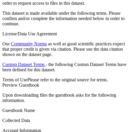
order to request access to files in this dataset.
This dataset is made available under the following terms. Please
confirm and/or complete the information needed below in order to
continue.
License/Data Use Agreement
Our
Community Norms
as well as good scientific practices expect
that proper credit is given via citation. Please use the data citation
shown on the dataset page.
Custom Dataset Terms
- the following Custom Dataset Terms have
been defined for this dataset.
Terms of Use
Please refer to the original source for terms.
Preview Guestbook
Upon downloading files the guestbook asks for the following
information.
Guestbook Name
Collected Data
Account Information