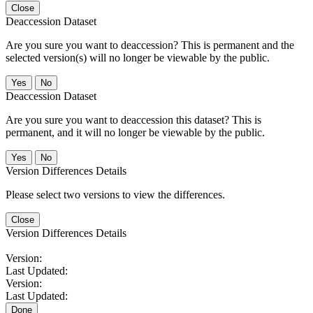
Close
Deaccession Dataset
Are you sure you want to deaccession? This is permanent and the
selected version(s) will no longer be viewable by the public.
No
Deaccession Dataset
Are you sure you want to deaccession this dataset? This is
permanent, and it will no longer be viewable by the public.
No
Version Differences Details
Please select two versions to view the differences.
Close
Version Differences Details
Version:
Last Updated:
Version:
Last Updated:
Done