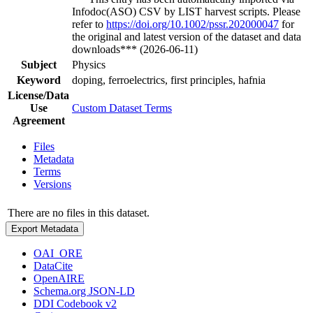
Infodoc(ASO) CSV by LIST harvest scripts. Please
refer to
https://doi.org/10.1002/pssr.202000047
for
the original and latest version of the dataset and data
downloads*** (2026-06-11)
Subject
Physics
Keyword
doping, ferroelectrics, first principles, hafnia
License/Data
Use
Custom Dataset Terms
Agreement
Files
Metadata
Terms
Versions
There are no files in this dataset.
Export Metadata
OAI_ORE
DataCite
OpenAIRE
Schema.org JSON-LD
DDI Codebook v2