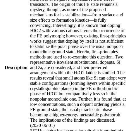
transistors. The origin of this FE state remains a
mystery, though, as none of the proposed
mechanisms for its stabilization—from surface and
size effects to formation kinetics—is fully
convincing. Interestingly, it is known that doping
HfO2 with various cations favors the occurrence of
the FE polymorph; however, existing first-principles
works suggest that doping by itself is not sufficient
to stabilize the polar phase over the usual nonpolar
monoclinic ground state. Herein, first-principles
methods are used to re-examine this question. Two
representative isovalent substitutional dopants, Si
Description
and Zr, are considered, and their preferred
arrangement within the HfO2 lattice is studied. The
results reveal that small atoms like Si can adopt very
stable configurations (forming layers within specific
crystallographic planes) in the FE orthorhombic
phase of HfO2 but comparatively less so in the
nonpolar monoclinic one. Further, it is found that, at
low concentrations, such a dopant ordering yields a
FE ground state, the usual paraelectric phase
becoming a higher-energy metastable polymorph.
The implications of the findings are discussed.
(2020-06-01)
***This entry has been automatically imported via