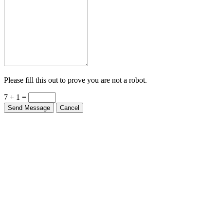
Please fill this out to prove you are not a robot.
7 + 1 =
Send Message
Cancel