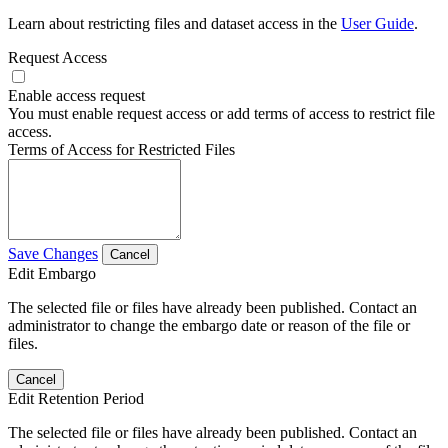
Learn about restricting files and dataset access in the
User Guide
.
Request Access
Enable access request
You must enable request access or add terms of access to restrict file
access.
Terms of Access for Restricted Files
Save Changes
Cancel
Edit Embargo
The selected file or files have already been published. Contact an
administrator to change the embargo date or reason of the file or
files.
Cancel
Edit Retention Period
The selected file or files have already been published. Contact an