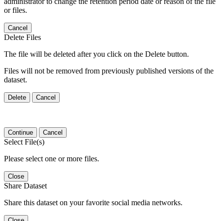
administrator to change the retention period date or reason of the file
or files.
Cancel
Delete Files
The file will be deleted after you click on the Delete button.
Files will not be removed from previously published versions of the
dataset.
Delete
Cancel
Continue
Cancel
Select File(s)
Please select one or more files.
Close
Share Dataset
Share this dataset on your favorite social media networks.
Close