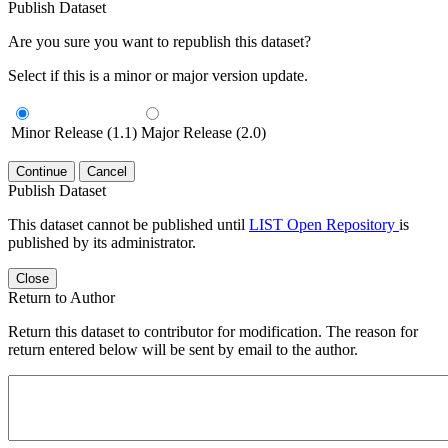
Publish Dataset
Are you sure you want to republish this dataset?
Select if this is a minor or major version update.
Minor Release (1.1)
Major Release (2.0)
Continue
Cancel
Publish Dataset
This dataset cannot be published until
LIST Open Repository
is
published by its administrator.
Close
Return to Author
Return this dataset to contributor for modification. The reason for
return entered below will be sent by email to the author.