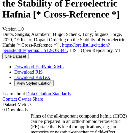
the Stability of Ferroelectric
Hafnia [* Cross-Reference *]
Version 1.0
Dutta, Sangita; Aramberri, Hugo; Schenk, Tony; Íñiguez, Jorge,
2020, "Effect of Dopant Ordering on the Stability of Ferroelectric
Hafnia [* Cross-Reference *]",
https://lore.list.lu/citation?
persistentId=perma:LIST.9OK34T
, LIST Open Repository, V1
Cite Dataset
Download EndNote XML
Download RIS
Download BibTeX
View Styled Citation
Learn about
Data Citation Standards
.
Contact Owner
Share
Dataset Metrics
0 Downloads
Films of the all-important compound hafnia (HfO2)
can be prepared in an orthorhombic ferroelectric
(FE) state that is ideal for applications, e.g., in
memories or negative-capacitance field-effect