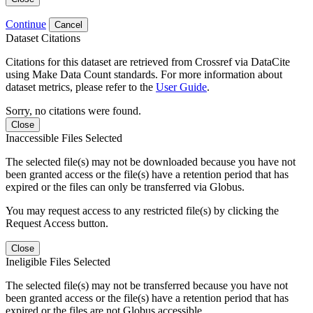
Continue
Cancel
Dataset Citations
Citations for this dataset are retrieved from Crossref via DataCite
using Make Data Count standards. For more information about
dataset metrics, please refer to the
User Guide
.
Sorry, no citations were found.
Close
Inaccessible Files Selected
The selected file(s) may not be downloaded because you have not
been granted access or the file(s) have a retention period that has
expired or the files can only be transferred via Globus.
You may request access to any restricted file(s) by clicking the
Request Access button.
Close
Ineligible Files Selected
The selected file(s) may not be transferred because you have not
been granted access or the file(s) have a retention period that has
expired or the files are not Globus accessible.