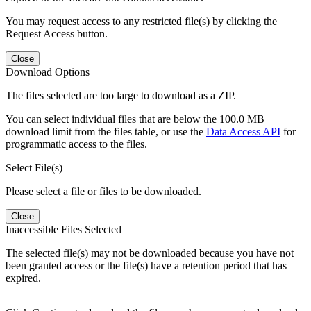
You may request access to any restricted file(s) by clicking the
Request Access button.
Close
Download Options
The files selected are too large to download as a ZIP.
You can select individual files that are below the 100.0 MB
download limit from the files table, or use the
Data Access API
for
programmatic access to the files.
Select File(s)
Please select a file or files to be downloaded.
Close
Inaccessible Files Selected
The selected file(s) may not be downloaded because you have not
been granted access or the file(s) have a retention period that has
expired.