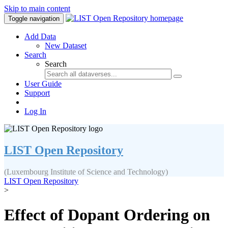
Skip to main content
Toggle navigation
Add Data
New Dataset
Search
Search
User Guide
Support
Log In
LIST Open Repository
(Luxembourg Institute of Science and Technology)
LIST Open Repository
>
Effect of Dopant Ordering on