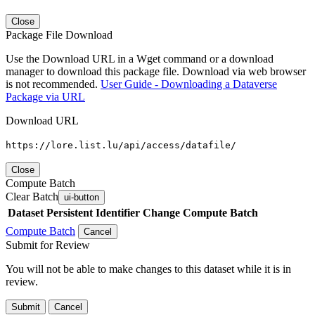
Close
Package File Download
Use the Download URL in a Wget command or a download
manager to download this package file. Download via web browser
is not recommended.
User Guide - Downloading a Dataverse
Package via URL
Download URL
https://lore.list.lu/api/access/datafile/
Close
Compute Batch
Clear Batch
ui-button
Dataset
Persistent Identifier
Change Compute Batch
Compute Batch
Cancel
Submit for Review
You will not be able to make changes to this dataset while it is in
review.
Submit
Cancel