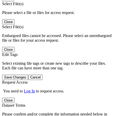
Select File(s)
Please select a file or files for access request.
Close
Select File(s)
Embargoed files cannot be accessed. Please select an unembargoed
file or files for your access request.
Close
Edit Tags
Select existing file tags or create new tags to describe your files.
Each file can have more than one tag.
Save Changes
Cancel
Request Access
You need to
Log In
to request access.
Close
Dataset Terms
Please confirm and/or complete the information needed below in