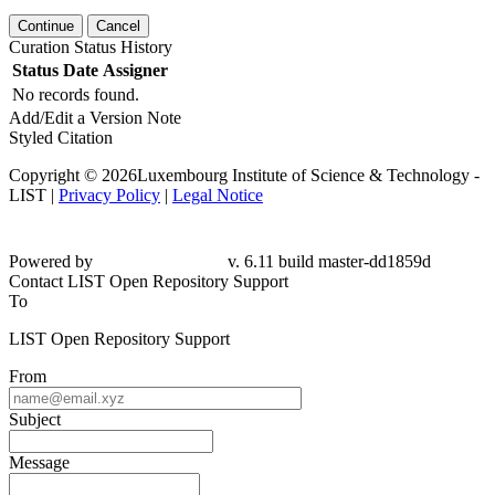
Continue
Cancel
Curation Status History
Status
Date
Assigner
No records found.
Add/Edit a Version Note
Styled Citation
Copyright © 2026Luxembourg Institute of Science & Technology -
LIST |
Privacy Policy
|
Legal Notice
Powered by
v. 6.11 build master-
dd1859d
Contact LIST Open Repository Support
To
LIST Open Repository Support
From
Subject
Message