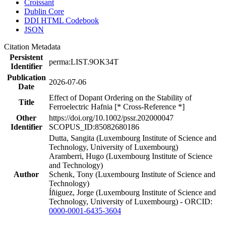
Croissant
Dublin Core
DDI HTML Codebook
JSON
Citation Metadata
Persistent
perma:LIST.9OK34T
Identifier
Publication
2026-07-06
Date
Effect of Dopant Ordering on the Stability of
Title
Ferroelectric Hafnia [* Cross-Reference *]
Other
https://doi.org/10.1002/pssr.202000047
Identifier
SCOPUS_ID:85082680186
Dutta, Sangita (Luxembourg Institute of Science and
Technology, University of Luxembourg)
Aramberri, Hugo (Luxembourg Institute of Science
and Technology)
Author
Schenk, Tony (Luxembourg Institute of Science and
Technology)
Íñiguez, Jorge (Luxembourg Institute of Science and
Technology, University of Luxembourg) - ORCID:
0000-0001-6435-3604