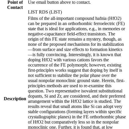
Point of
Use email button above to contact.
Contact
LIST RDS (LIST)
Films of the all-important compound hafnia (HfO2)
can be prepared in an orthorhombic ferroelectric (FE)
state that is ideal for applications, e.g., in memories or
negative-capacitance field-effect transistors. The
origin of this FE state remains a mystery, though, as
none of the proposed mechanisms for its stabilization
—from surface and size effects to formation kinetics
—is fully convincing. Interestingly, it is known that
doping HfO2 with various cations favors the
occurrence of the FE polymorph; however, existing
first-principles works suggest that doping by itself is
not sufficient to stabilize the polar phase over the
usual nonpolar monoclinic ground state. Herein, first-
principles methods are used to re-examine this
question. Two representative isovalent substitutional
dopants, Si and Zr, are considered, and their preferred
Description
arrangement within the HfO2 lattice is studied. The
results reveal that small atoms like Si can adopt very
stable configurations (forming layers within specific
crystallographic planes) in the FE orthorhombic phase
of HfO2 but comparatively less so in the nonpolar
monoclinic one. Further, it is found that, at low