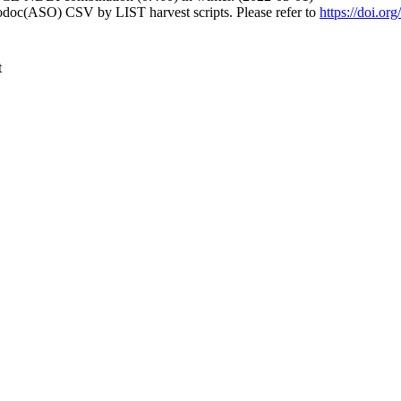
fodoc(ASO) CSV by LIST harvest scripts. Please refer to
https://doi.o
t