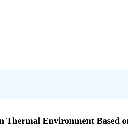
an Thermal Environment Based on