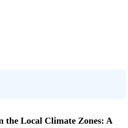
 the Local Climate Zones: A