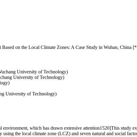
 Based on the Local Climate Zones: A Case Study in Wuhan, China [*
uchang University of Technology)
uchang University of Technology)
logy)
ng University of Technology)
 environment, which has drawn extensive attention1520]This study exp
y using the local climate zone (LCZ) and seven natural and social fact