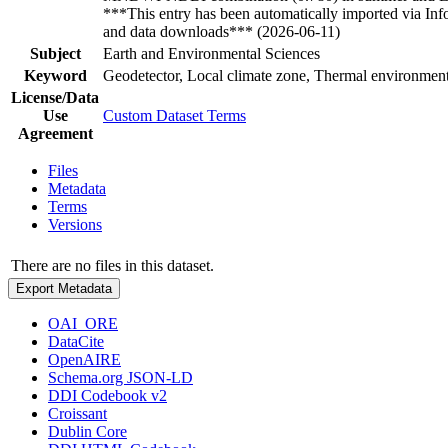
***This entry has been automatically imported via In
and data downloads*** (2026-06-11)
Subject
Earth and Environmental Sciences
Keyword
Geodetector, Local climate zone, Thermal environmen
License/Data
Use
Custom Dataset Terms
Agreement
Files
Metadata
Terms
Versions
There are no files in this dataset.
Export Metadata
OAI_ORE
DataCite
OpenAIRE
Schema.org JSON-LD
DDI Codebook v2
Croissant
Dublin Core