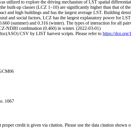
 utilized to explore the driving mechanism of LST spatial differentia
 the built-up classes (LCZ 1–10) are significantly higher than that of th
act and high buildings and has the largest average LST. Building densi
ural and social factors, LCZ has the largest explanatory power for LST 
660 (summer) and 0.316 (winter). The types of interaction for all pairw
-NDBI combination (0.460) in winter. (2022-03-01)
odoc(ASO) CSV by LIST harvest scripts. Please refer to
https://doi.or
2NGCM06
no. 1067
t proper credit is given via citation. Please use the data citation shown 