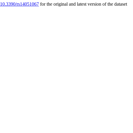
rg/10.3390/rs14051067
for the original and latest version of the dataset