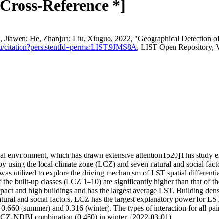
Cross-Reference *]
Jiawen; He, Zhanjun; Liu, Xiuguo, 2022, "Geographical Detection o
st.lu/citation?persistentId=perma:LIST.9JMS8A
, LIST Open Repository, 
l environment, which has drawn extensive attention1520]This study ex
by using the local climate zone (LCZ) and seven natural and social fac
 utilized to explore the driving mechanism of LST spatial differenti
f the built-up classes (LCZ 1–10) are significantly higher than that of t
pact and high buildings and has the largest average LST. Building dens
tural and social factors, LCZ has the largest explanatory power for LST
.660 (summer) and 0.316 (winter). The types of interaction for all pair
-NDBI combination (0.460) in winter. (2022-03-01)