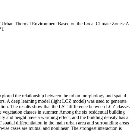
f Urban Thermal Environment Based on the Local Climate Zones: A
V1
plored the relationship between the urban morphology and spatial
tors. A deep learning model (light LCZ model) was used to generate
ation. The results show that the LST difference between LCZ classes
he vegetation classes in summer. Among the six residential building
ity and height have a warming effect, and the building density has a
 spatial differentiation in the main urban area and surrounding areas
wise cases are mutual and nonlinear. The strongest interaction is