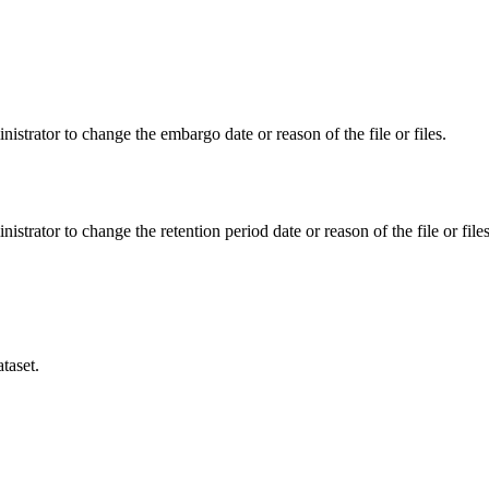
istrator to change the embargo date or reason of the file or files.
istrator to change the retention period date or reason of the file or files
taset.