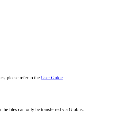
cs, please refer to the
User Guide
.
 the files can only be transferred via Globus.