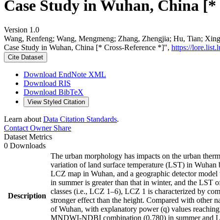
Case Study in Wuhan, China [* 
Version 1.0
Wang, Renfeng; Wang, Mengmeng; Zhang, Zhengjia; Hu, Tian; Xing, 
Case Study in Wuhan, China [* Cross-Reference *]",
https://lore.li
Cite Dataset
Download EndNote XML
Download RIS
Download BibTeX
View Styled Citation
Learn about
Data Citation Standards
.
Contact Owner
Share
Dataset Metrics
0 Downloads
The urban morphology has impacts on the urban therma
variation of land surface temperature (LST) in Wuhan 
LCZ map in Wuhan, and a geographic detector model was
in summer is greater than that in winter, and the LST o
classes (i.e., LCZ 1–6), LCZ 1 is characterized by com
Description
stronger effect than the height. Compared with other na
of Wuhan, with explanatory power (q) values reaching 0
MNDWI-NDBI combination (0.780) in summer and LCZ