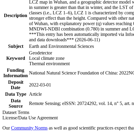
LCZ map in Wuhan, and a geographic detector model was
in summer is greater than that in winter, and the LST of
classes (i.e., LCZ 1–6), LCZ 1 is characterized by comp
Description
stronger effect than the height. Compared with other nat
of Wuhan, with explanatory power (q) values reaching 0.
MNDWI-NDBI combination (0.780) in summer and LCZ
***This entry has been automatically imported via Inf
and data downloads*** (2026-06-11)
Subject
Earth and Environmental Sciences
Geodetector
Keyword
Local climate zone
Thermal environment
Funding
National Natural Science Foundation of China: 202
Information
Deposit
2022-03-01
Date
Data Type
Article
Data
Remote Sensing; eISSN: 20724292, vol. 14, n° 5, art. 
Source
Dataset Terms
License/Data Use Agreement
Our
Community Norms
as well as good scientific practices expect tha