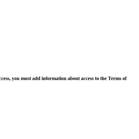
access, you must add information about access to the Terms of