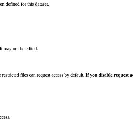
 defined for this dataset.
 It may not be edited.
 restricted files can request access by default.
If you disable request 
ccess.