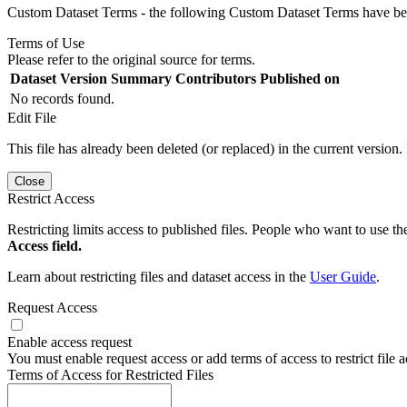
Custom Dataset Terms - the following Custom Dataset Terms have been
Terms of Use
Please refer to the original source for terms.
Dataset Version
Summary
Contributors
Published on
No records found.
Edit File
This file has already been deleted (or replaced) in the current version.
Close
Restrict Access
Restricting limits access to published files. People who want to use the
Access field.
Learn about restricting files and dataset access in the
User Guide
.
Request Access
Enable access request
You must enable request access or add terms of access to restrict file a
Terms of Access for Restricted Files