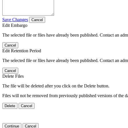
Save Changes
Cancel
Edit Embargo
The selected file or files have already been published. Contact an admin
Cancel
Edit Retention Period
The selected file or files have already been published. Contact an admin
Cancel
Delete Files
The file will be deleted after you click on the Delete button.
Files will not be removed from previously published versions of the da
Delete
Cancel
Continue
Cancel