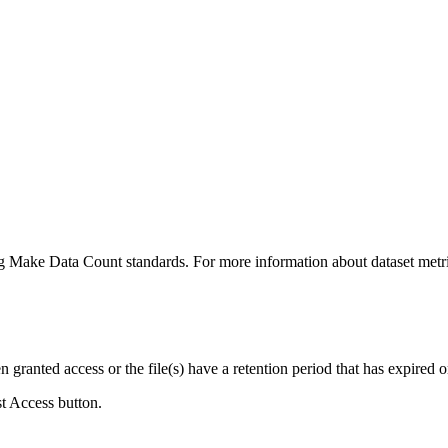
ing Make Data Count standards. For more information about dataset metri
ranted access or the file(s) have a retention period that has expired or
st Access button.