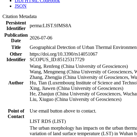
DDI HTML Codebook
JSON
Citation Metadata
Persistent
perma:LIST.9JMS8A
Identifier
Publication
2026-07-06
Date
Title
Geographical Detection of Urban Thermal Environment
Other
https://doi.org/10.3390/rs14051067
Identifier
SCOPUS_ID:85125317729
Wang, Renfeng (China University of Geosciences)
Wang, Mengmeng (China University of Geosciences, W
Zhang, Zhengjia (China University of Geosciences, W
Author
Hu, Tian (Luxembourg Institute of Science and Techno
Xing, Jiawen (China University of Geosciences)
He, Zhanjun (China University of Geosciences, Wucha
Liu, Xiuguo (China University of Geosciences)
Point of
Use email button above to contact.
Contact
LIST RDS (LIST)
The urban morphology has impacts on the urban thermal
variation of land surface temperature (LST) in Wuhan b