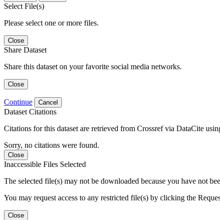
Select File(s)
Please select one or more files.
Close
Share Dataset
Share this dataset on your favorite social media networks.
Close
Continue
Cancel
Dataset Citations
Citations for this dataset are retrieved from Crossref via DataCite us
Sorry, no citations were found.
Close
Inaccessible Files Selected
The selected file(s) may not be downloaded because you have not been g
You may request access to any restricted file(s) by clicking the Reque
Close