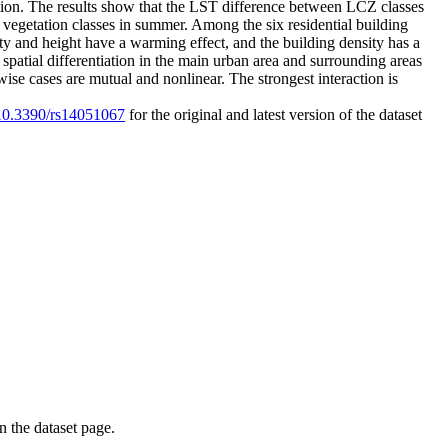
tion. The results show that the LST difference between LCZ classes
e vegetation classes in summer. Among the six residential building
ty and height have a warming effect, and the building density has a
spatial differentiation in the main urban area and surrounding areas
ise cases are mutual and nonlinear. The strongest interaction is
g/10.3390/rs14051067
for the original and latest version of the dataset
on the dataset page.