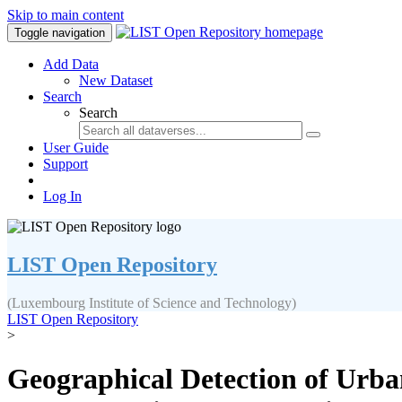
Skip to main content
Toggle navigation
Add Data
New Dataset
Search
Search
User Guide
Support
Log In
LIST Open Repository
(Luxembourg Institute of Science and Technology)
LIST Open Repository
>
Geographical Detection of Urb