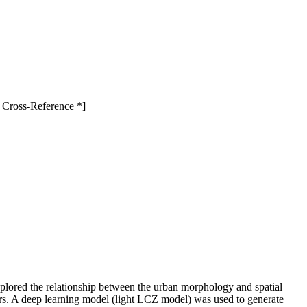
 Cross-Reference *]
lored the relationship between the urban morphology and spatial
ors. A deep learning model (light LCZ model) was used to generate