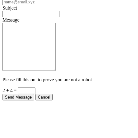
Subject
Message
Please fill this out to prove you are not a robot.
2 + 4 =
Send Message
Cancel