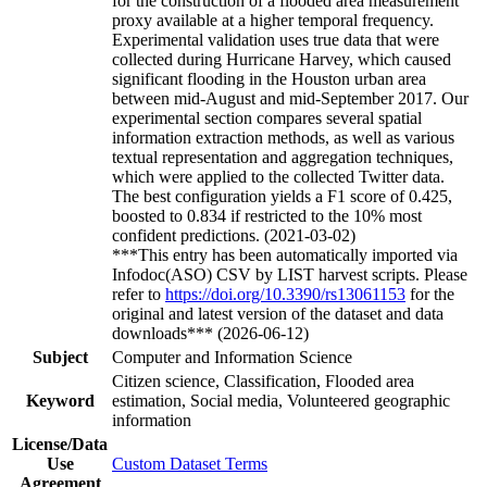
for the construction of a flooded area measurement
proxy available at a higher temporal frequency.
Experimental validation uses true data that were
collected during Hurricane Harvey, which caused
significant flooding in the Houston urban area
between mid-August and mid-September 2017. Our
experimental section compares several spatial
information extraction methods, as well as various
textual representation and aggregation techniques,
which were applied to the collected Twitter data.
The best configuration yields a F1 score of 0.425,
boosted to 0.834 if restricted to the 10% most
confident predictions. (2021-03-02)
***This entry has been automatically imported via
Infodoc(ASO) CSV by LIST harvest scripts. Please
refer to
https://doi.org/10.3390/rs13061153
for the
original and latest version of the dataset and data
downloads*** (2026-06-12)
Subject
Computer and Information Science
Citizen science, Classification, Flooded area
Keyword
estimation, Social media, Volunteered geographic
information
License/Data
Use
Custom Dataset Terms
Agreement