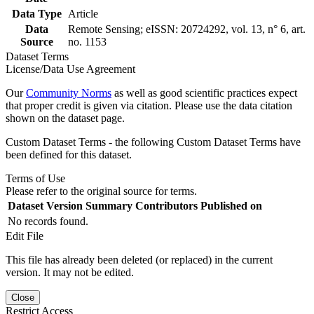
Data Type
Article
Data
Remote Sensing; eISSN: 20724292, vol. 13, n° 6, art.
Source
no. 1153
Dataset Terms
License/Data Use Agreement
Our
Community Norms
as well as good scientific practices expect
that proper credit is given via citation. Please use the data citation
shown on the dataset page.
Custom Dataset Terms - the following Custom Dataset Terms have
been defined for this dataset.
Terms of Use
Please refer to the original source for terms.
Dataset Version
Summary
Contributors
Published on
No records found.
Edit File
This file has already been deleted (or replaced) in the current
version. It may not be edited.
Close
Restrict Access