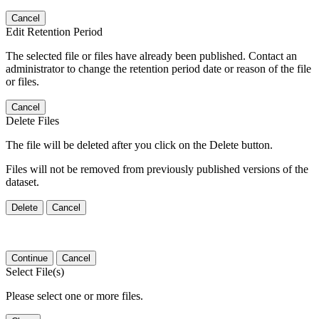
Cancel
Edit Retention Period
The selected file or files have already been published. Contact an
administrator to change the retention period date or reason of the file
or files.
Cancel
Delete Files
The file will be deleted after you click on the Delete button.
Files will not be removed from previously published versions of the
dataset.
Delete
Cancel
Continue
Cancel
Select File(s)
Please select one or more files.