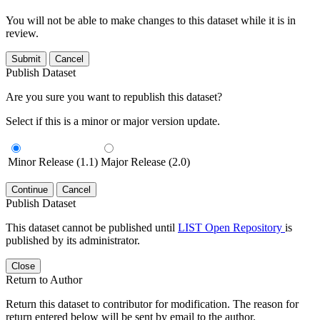
You will not be able to make changes to this dataset while it is in
review.
Submit
Cancel
Publish Dataset
Are you sure you want to republish this dataset?
Select if this is a minor or major version update.
Minor Release (1.1)
Major Release (2.0)
Continue
Cancel
Publish Dataset
This dataset cannot be published until
LIST Open Repository
is
published by its administrator.
Close
Return to Author
Return this dataset to contributor for modification. The reason for
return entered below will be sent by email to the author.