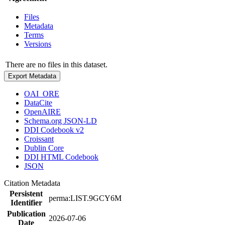
Files
Metadata
Terms
Versions
There are no files in this dataset.
Export Metadata
OAI_ORE
DataCite
OpenAIRE
Schema.org JSON-LD
DDI Codebook v2
Croissant
Dublin Core
DDI HTML Codebook
JSON
Citation Metadata
Persistent
perma:LIST.9GCY6M
Identifier
Publication
2026-07-06
Date