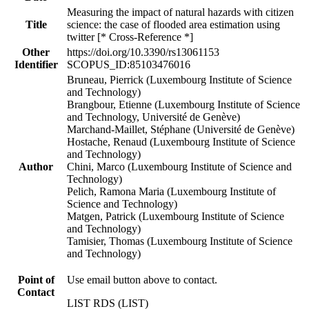
Measuring the impact of natural hazards with citizen
Title
science: the case of flooded area estimation using
twitter [* Cross-Reference *]
Other
https://doi.org/10.3390/rs13061153
Identifier
SCOPUS_ID:85103476016
Bruneau, Pierrick (Luxembourg Institute of Science
and Technology)
Brangbour, Etienne (Luxembourg Institute of Science
and Technology, Université de Genève)
Marchand-Maillet, Stéphane (Université de Genève)
Hostache, Renaud (Luxembourg Institute of Science
and Technology)
Author
Chini, Marco (Luxembourg Institute of Science and
Technology)
Pelich, Ramona Maria (Luxembourg Institute of
Science and Technology)
Matgen, Patrick (Luxembourg Institute of Science
and Technology)
Tamisier, Thomas (Luxembourg Institute of Science
and Technology)
Point of
Use email button above to contact.
Contact
LIST RDS (LIST)