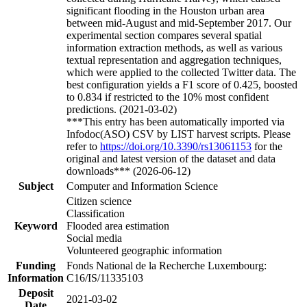
significant flooding in the Houston urban area
between mid-August and mid-September 2017. Our
experimental section compares several spatial
information extraction methods, as well as various
textual representation and aggregation techniques,
which were applied to the collected Twitter data. The
best configuration yields a F1 score of 0.425, boosted
to 0.834 if restricted to the 10% most confident
predictions. (2021-03-02)
***This entry has been automatically imported via
Infodoc(ASO) CSV by LIST harvest scripts. Please
refer to
https://doi.org/10.3390/rs13061153
for the
original and latest version of the dataset and data
downloads*** (2026-06-12)
Subject
Computer and Information Science
Citizen science
Classification
Keyword
Flooded area estimation
Social media
Volunteered geographic information
Funding
Fonds National de la Recherche Luxembourg:
Information
C16/IS/11335103
Deposit
2021-03-02
Date