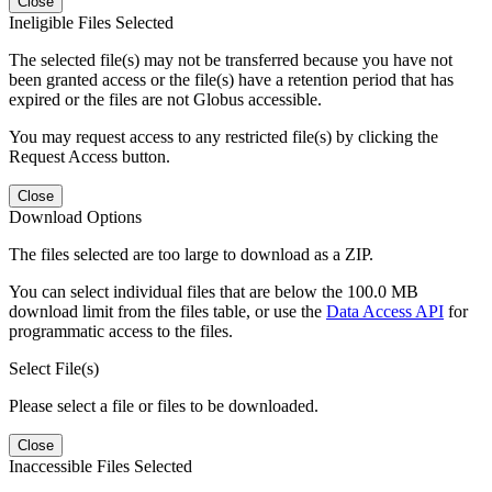
Close
Ineligible Files Selected
The selected file(s) may not be transferred because you have not
been granted access or the file(s) have a retention period that has
expired or the files are not Globus accessible.
You may request access to any restricted file(s) by clicking the
Request Access button.
Close
Download Options
The files selected are too large to download as a ZIP.
You can select individual files that are below the 100.0 MB
download limit from the files table, or use the
Data Access API
for
programmatic access to the files.
Select File(s)
Please select a file or files to be downloaded.
Close
Inaccessible Files Selected