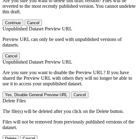
Are you sure you want to delete this draft version? Files will be
reverted to the most recently published version. You cannot undelete
this draft.
Continue
Cancel
Unpublished Dataset Preview URL
Preview URL can only be used with unpublished versions of
datasets.
Cancel
Unpublished Dataset Preview URL
Are you sure you want to disable the Preview URL? If you have
shared the Preview URL with others they will no longer be able to
use it to access your unpublished dataset.
Yes, Disable General Preview URL
Cancel
Delete Files
The file(s) will be deleted after you click on the Delete button.
Files will not be removed from previously published versions of the
dataset.
Delete
Cancel