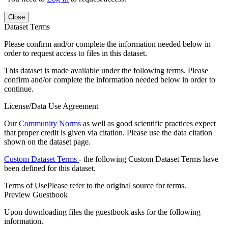
Close
Dataset Terms
Please confirm and/or complete the information needed below in
order to request access to files in this dataset.
This dataset is made available under the following terms. Please
confirm and/or complete the information needed below in order to
continue.
License/Data Use Agreement
Our
Community Norms
as well as good scientific practices expect
that proper credit is given via citation. Please use the data citation
shown on the dataset page.
Custom Dataset Terms
- the following Custom Dataset Terms have
been defined for this dataset.
Terms of Use
Please refer to the original source for terms.
Preview Guestbook
Upon downloading files the guestbook asks for the following
information.