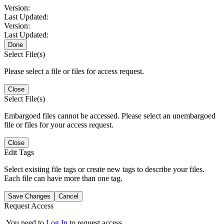
Version:
Last Updated:
Version:
Last Updated:
Done
Select File(s)
Please select a file or files for access request.
Close
Select File(s)
Embargoed files cannot be accessed. Please select an unembargoed
file or files for your access request.
Close
Edit Tags
Select existing file tags or create new tags to describe your files.
Each file can have more than one tag.
Save Changes
Cancel
Request Access
You need to
Log In
to request access.