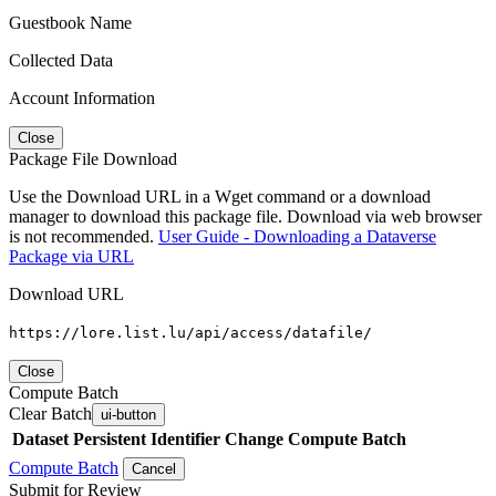
Guestbook Name
Collected Data
Account Information
Close
Package File Download
Use the Download URL in a Wget command or a download
manager to download this package file. Download via web browser
is not recommended.
User Guide - Downloading a Dataverse
Package via URL
Download URL
https://lore.list.lu/api/access/datafile/
Close
Compute Batch
Clear Batch
ui-button
Dataset
Persistent Identifier
Change Compute Batch
Compute Batch
Cancel
Submit for Review