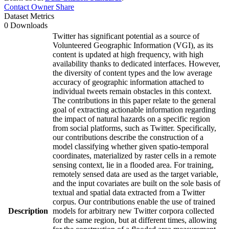
Contact Owner
Share
Dataset Metrics
0 Downloads
Twitter has significant potential as a source of
Volunteered Geographic Information (VGI), as its
content is updated at high frequency, with high
availability thanks to dedicated interfaces. However,
the diversity of content types and the low average
accuracy of geographic information attached to
individual tweets remain obstacles in this context.
The contributions in this paper relate to the general
goal of extracting actionable information regarding
the impact of natural hazards on a specific region
from social platforms, such as Twitter. Specifically,
our contributions describe the construction of a
model classifying whether given spatio-temporal
coordinates, materialized by raster cells in a remote
sensing context, lie in a flooded area. For training,
remotely sensed data are used as the target variable,
and the input covariates are built on the sole basis of
textual and spatial data extracted from a Twitter
corpus. Our contributions enable the use of trained
Description
models for arbitrary new Twitter corpora collected
for the same region, but at different times, allowing