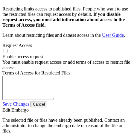
Restricting limits access to published files. People who want to use
the restricted files can request access by default.
If you disable
request access, you must add information about access to the
Terms of Access field.
Learn about restricting files and dataset access in the
User Guide
.
Request Access
Enable access request
You must enable request access or add terms of access to restrict file
access.
Terms of Access for Restricted Files
Save Changes
Cancel
Edit Embargo
The selected file or files have already been published. Contact an
administrator to change the embargo date or reason of the file or
files.