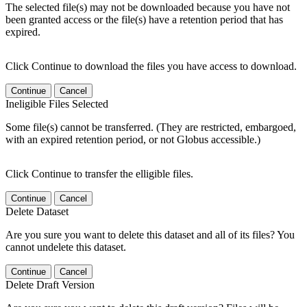
The selected file(s) may not be downloaded because you have not
been granted access or the file(s) have a retention period that has
expired.
Click Continue to download the files you have access to download.
Continue
Cancel
Ineligible Files Selected
Some file(s) cannot be transferred. (They are restricted, embargoed,
with an expired retention period, or not Globus accessible.)
Click Continue to transfer the elligible files.
Continue
Cancel
Delete Dataset
Are you sure you want to delete this dataset and all of its files? You
cannot undelete this dataset.
Continue
Cancel
Delete Draft Version