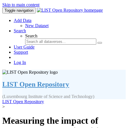
Skip to main content
Toggle navigation
Add Data
New Dataset
Search
Search
User Guide
Support
Log In
LIST Open Repository
(Luxembourg Institute of Science and Technology)
LIST Open Repository
>
Measuring the impact of