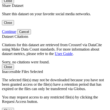
Close
Share Dataset
Share this dataset on your favorite social media networks.
Close
Continue
Cancel
Dataset Citations
Citations for this dataset are retrieved from Crossref via DataCite
using Make Data Count standards. For more information about
dataset metrics, please refer to the
User Guide
.
Sorry, no citations were found.
Close
Inaccessible Files Selected
The selected file(s) may not be downloaded because you have not
been granted access or the file(s) have a retention period that has
expired or the files can only be transferred via Globus.
You may request access to any restricted file(s) by clicking the
Request Access button.