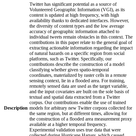
Twitter has significant potential as a source of
Volunteered Geographic Information (VGI), as its
content is updated at high frequency, with high
availability thanks to dedicated interfaces. However,
the diversity of content types and the low average
accuracy of geographic information attached to
individual tweets remain obstacles in this context. The
contributions in this paper relate to the general goal of
extracting actionable information regarding the impact
of natural hazards on a specific region from social
platforms, such as Twitter. Specifically, our
contributions describe the construction of a model
classifying whether given spatio-temporal
coordinates, materialized by raster cells in a remote
sensing context, lie in a flooded area. For training,
remotely sensed data are used as the target variable,
and the input covariates are built on the sole basis of
textual and spatial data extracted from a Twitter
corpus. Our contributions enable the use of trained
Description
models for arbitrary new Twitter corpora collected for
the same region, but at different times, allowing for
the construction of a flooded area measurement proxy
available at a higher temporal frequency.
Experimental validation uses true data that were
collected during Hurricane Harvey, which caused