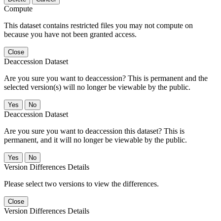
Compute
This dataset contains restricted files you may not compute on
because you have not been granted access.
Close
Deaccession Dataset
Are you sure you want to deaccession? This is permanent and the
selected version(s) will no longer be viewable by the public.
No
Deaccession Dataset
Are you sure you want to deaccession this dataset? This is
permanent, and it will no longer be viewable by the public.
No
Version Differences Details
Please select two versions to view the differences.
Close
Version Differences Details