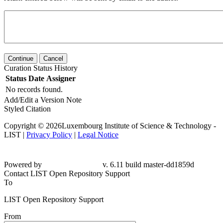
Continue
Cancel
Curation Status History
Status
Date
Assigner
No records found.
Add/Edit a Version Note
Styled Citation
Copyright © 2026Luxembourg Institute of Science & Technology -
LIST |
Privacy Policy
|
Legal Notice
Powered by
v. 6.11 build master-
dd1859d
Contact LIST Open Repository Support
To
LIST Open Repository Support
From