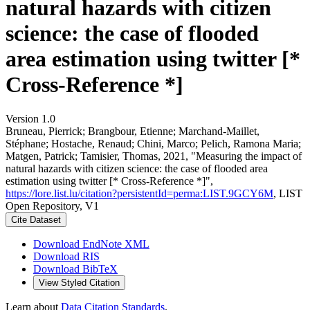
natural hazards with citizen
science: the case of flooded
area estimation using twitter [*
Cross-Reference *]
Version 1.0
Bruneau, Pierrick; Brangbour, Etienne; Marchand-Maillet,
Stéphane; Hostache, Renaud; Chini, Marco; Pelich, Ramona Maria;
Matgen, Patrick; Tamisier, Thomas, 2021, "Measuring the impact of
natural hazards with citizen science: the case of flooded area
estimation using twitter [* Cross-Reference *]",
https://lore.list.lu/citation?persistentId=perma:LIST.9GCY6M
, LIST
Open Repository, V1
Cite Dataset
Download EndNote XML
Download RIS
Download BibTeX
View Styled Citation
Learn about
Data Citation Standards
.