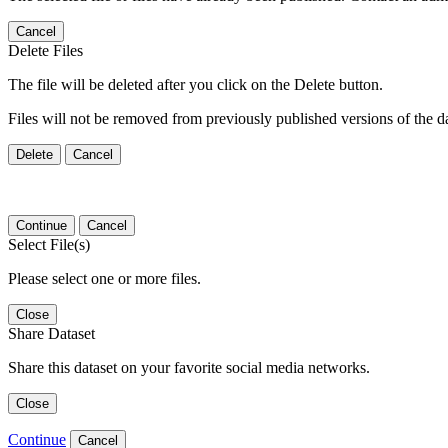
Cancel
Delete Files
The file will be deleted after you click on the Delete button.
Files will not be removed from previously published versions of the da
Delete
Cancel
Continue
Cancel
Select File(s)
Please select one or more files.
Close
Share Dataset
Share this dataset on your favorite social media networks.
Close
Continue
Cancel