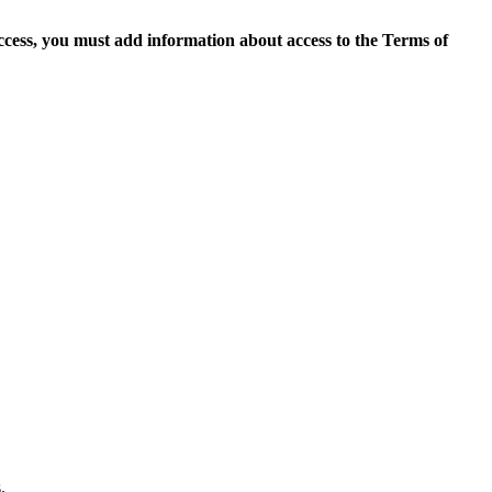
access, you must add information about access to the Terms of
.