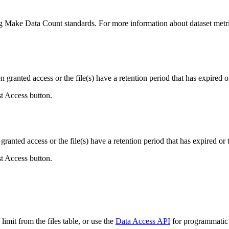
ing Make Data Count standards. For more information about dataset metri
ranted access or the file(s) have a retention period that has expired or
st Access button.
ranted access or the file(s) have a retention period that has expired or t
st Access button.
imit from the files table, or use the
Data Access API
for programmatic a