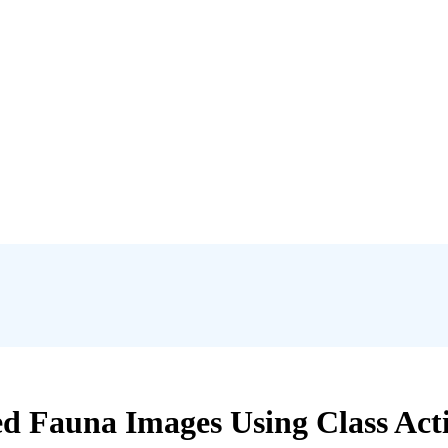
ied Fauna Images Using Class Ac