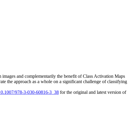
from images and complementarily the benefit of Class Activation Maps
rate the approach as a whole on a significant challenge of classifying
g/10.1007/978-3-030-60816-3_38
for the original and latest version of