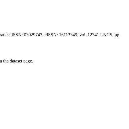
formatics; ISSN: 03029743, eISSN: 16113349, vol. 12341 LNCS, pp.
on the dataset page.