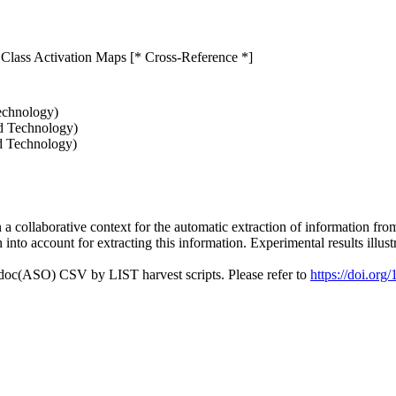
 Class Activation Maps [* Cross-Reference *]
echnology)
nd Technology)
d Technology)
 in a collaborative context for the automatic extraction of information 
into account for extracting this information. Experimental results illust
odoc(ASO) CSV by LIST harvest scripts. Please refer to
https://doi.or