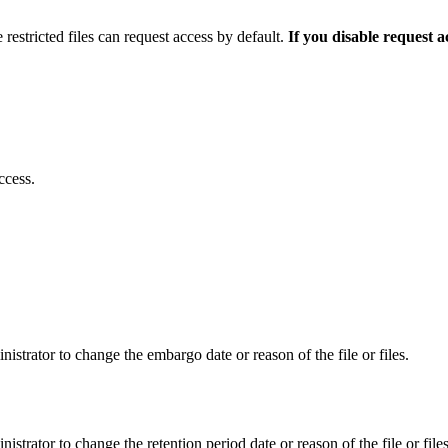
 restricted files can request access by default.
If you disable request 
ccess.
istrator to change the embargo date or reason of the file or files.
istrator to change the retention period date or reason of the file or files