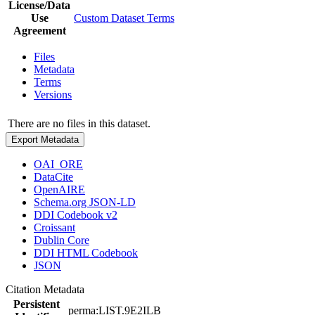
License/Data
Use
Custom Dataset Terms
Agreement
Files
Metadata
Terms
Versions
There are no files in this dataset.
Export Metadata
OAI_ORE
DataCite
OpenAIRE
Schema.org JSON-LD
DDI Codebook v2
Croissant
Dublin Core
DDI HTML Codebook
JSON
Citation Metadata
Persistent
perma:LIST.9E2ILB