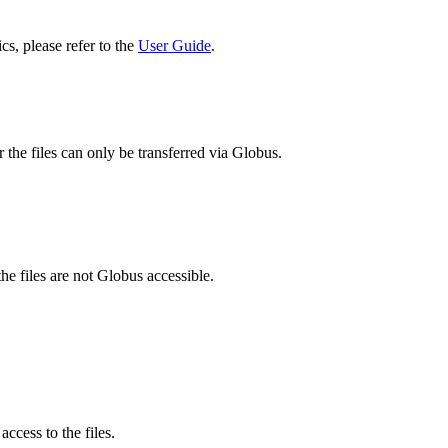
cs, please refer to the
User Guide
.
 the files can only be transferred via Globus.
he files are not Globus accessible.
ccess to the files.