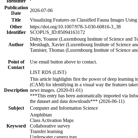
Identifier
Publication
2026-07-06
Date
Title
Visualizing Features on Classified Fauna Images Using
Other
https://doi.org/10.1007/978-3-030-60816-3_38
Identifier
SCOPUS_ID:85094163172
Didry, Yoanne (Luxembourg Institute of Science and T
Author
Mestdagh, Xavier (Luxembourg Institute of Science a
Tamisier, Thomas (Luxembourg Institute of Science an
Point of
Use email button above to contact.
Contact
LIST RDS (LIST)
This article highlights first the power of deep learning
(CAM) for identifying in a visual way the features taken 
Description
newt images. (2020-01-01)
***This entry has been automatically imported via Inf
the dataset and data downloads*** (2026-06-11)
Subject
Computer and Information Science
Amphibian
Class Activation Maps
Keyword
Collaborative survey
Transfer learning
Underwater camera trap