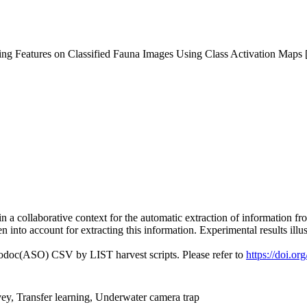
ing Features on Classified Fauna Images Using Class Activation Maps 
g in a collaborative context for the automatic extraction of information
n into account for extracting this information. Experimental results illu
fodoc(ASO) CSV by LIST harvest scripts. Please refer to
https://doi.o
ey, Transfer learning, Underwater camera trap