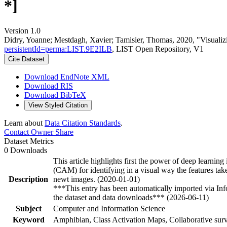
*]
Version 1.0
Didry, Yoanne; Mestdagh, Xavier; Tamisier, Thomas, 2020, "Visualiz
persistentId=perma:LIST.9E2ILB
, LIST Open Repository, V1
Cite Dataset
Download EndNote XML
Download RIS
Download BibTeX
View Styled Citation
Learn about
Data Citation Standards
.
Contact Owner
Share
Dataset Metrics
0 Downloads
This article highlights first the power of deep learnin
(CAM) for identifying in a visual way the features take
Description
newt images. (2020-01-01)
***This entry has been automatically imported via In
the dataset and data downloads*** (2026-06-11)
Subject
Computer and Information Science
Keyword
Amphibian, Class Activation Maps, Collaborative surv