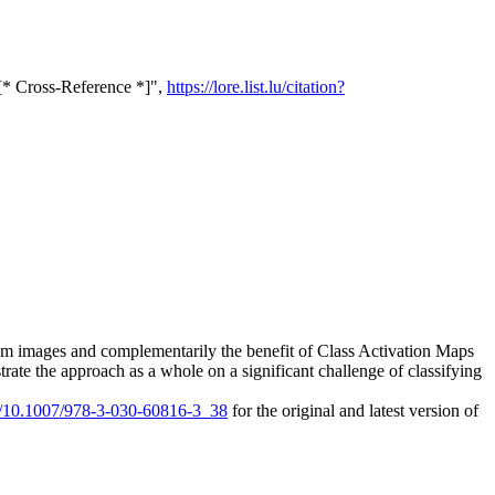
[* Cross-Reference *]",
https://lore.list.lu/citation?
 from images and complementarily the benefit of Class Activation Maps
strate the approach as a whole on a significant challenge of classifying
rg/10.1007/978-3-030-60816-3_38
for the original and latest version of