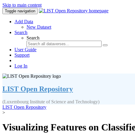
Skip to main content
Toggle navigation
Add Data
New Dataset
Search
Search
User Guide
Support
Log In
LIST Open Repository
(Luxembourg Institute of Science and Technology)
LIST Open Repository
>
Visualizing Features on Classif