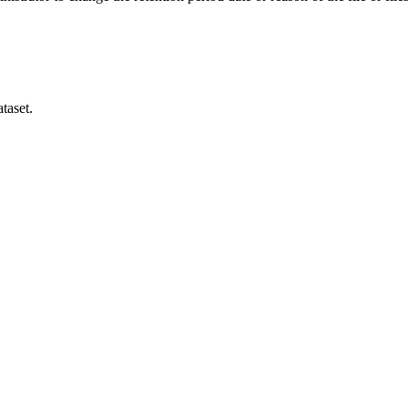
taset.