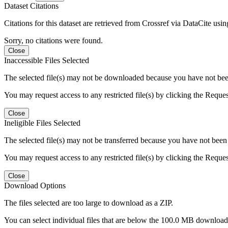
Dataset Citations
Citations for this dataset are retrieved from Crossref via DataCite us
Sorry, no citations were found.
Close
Inaccessible Files Selected
The selected file(s) may not be downloaded because you have not been g
You may request access to any restricted file(s) by clicking the Reque
Close
Ineligible Files Selected
The selected file(s) may not be transferred because you have not been g
You may request access to any restricted file(s) by clicking the Reque
Close
Download Options
The files selected are too large to download as a ZIP.
You can select individual files that are below the 100.0 MB download l