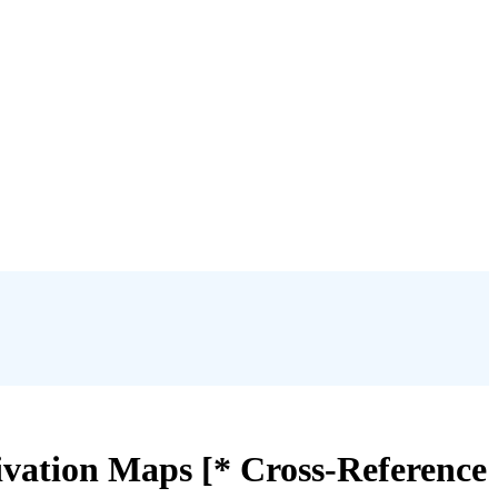
tivation Maps [* Cross-Reference