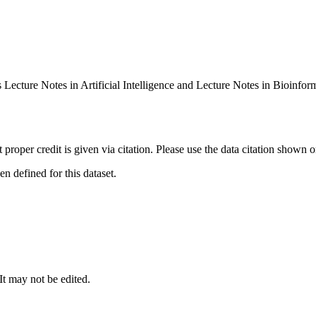
 Lecture Notes in Artificial Intelligence and Lecture Notes in Bioin
t proper credit is given via citation. Please use the data citation shown 
 defined for this dataset.
 It may not be edited.