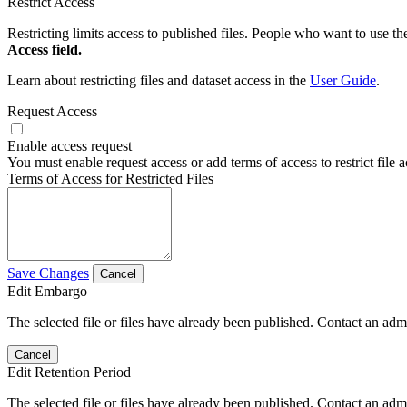
Restrict Access
Restricting limits access to published files. People who want to use the
Access field.
Learn about restricting files and dataset access in the
User Guide
.
Request Access
Enable access request
You must enable request access or add terms of access to restrict file a
Terms of Access for Restricted Files
Save Changes
Cancel
Edit Embargo
The selected file or files have already been published. Contact an admin
Cancel
Edit Retention Period
The selected file or files have already been published. Contact an admin