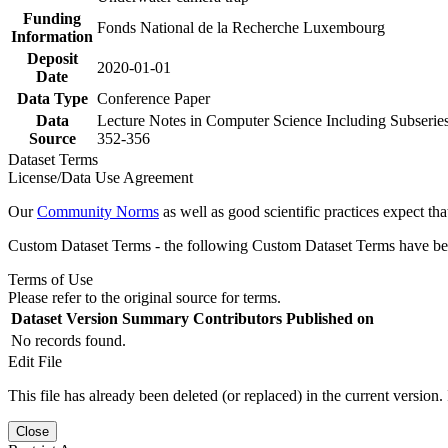
Funding
Fonds National de la Recherche Luxembourg
Information
Deposit
2020-01-01
Date
Data Type
Conference Paper
Data
Lecture Notes in Computer Science Including Subseries
Source
352-356
Dataset Terms
License/Data Use Agreement
Our
Community Norms
as well as good scientific practices expect tha
Custom Dataset Terms - the following Custom Dataset Terms have been
Terms of Use
Please refer to the original source for terms.
Dataset Version
Summary
Contributors
Published on
No records found.
Edit File
This file has already been deleted (or replaced) in the current version.
Close