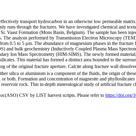
to effectively transport hydrocarbon in an otherwise low permeable matri
 runs through the fractures. We have investigated chemical and textural 
 St. Vaast Formation (Mons Basin, Belgium). The sample has been inje
%. The analysis performed by Transmission Electron Microscopy (TEM) 
ing from 0.5 to 5 μm. The abundance of magnesium phases in the fractur
S) and bulk geochemistry (Inductively Coupled Plasma Mass Spectrome
y Ion Mass Spectrometry (HIM-SIMS). The newly formed material, pre
ilicates. This material has formed a distinct area bounded to the surrou
 of the original fracture aperture. Calcite along fracture wall dissolve
ither silica or aluminium is a component of the fluids, the origin of these
 or both. Formation and concentration of magnesite and phyllosilicates i
reservoir rock. This in-depth mineralogical study of artificial fracture
doc(ASO) CSV by LIST harvest scripts. Please refer to
https://doi.org