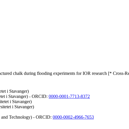
 fractured chalk during flooding experiments for IOR research [* Cross-R
etet i Stavanger)
etet i Stavanger) - ORCID:
0000-0001-7713-8372
tetet i Stavanger)
itetet i Stavanger)
ce and Technology) - ORCID:
0000-0002-4966-7653