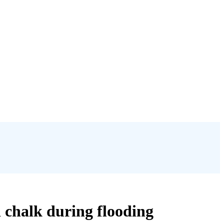
d chalk during flooding