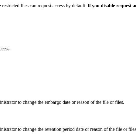
 restricted files can request access by default.
If you disable request 
ccess.
istrator to change the embargo date or reason of the file or files.
istrator to change the retention period date or reason of the file or files