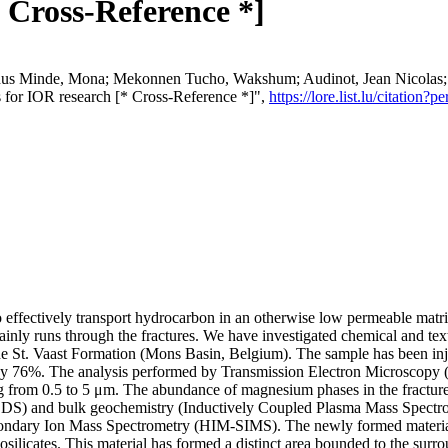
 Cross-Reference *]
hus Minde, Mona; Mekonnen Tucho, Wakshum; Audinot, Jean Nicolas; V
nts for IOR research [* Cross-Reference *]",
https://lore.list.lu/citatio
 to effectively transport hydrocarbon in an otherwise low permeable mat
ly runs through the fractures. We have investigated chemical and textura
e St. Vaast Formation (Mons Basin, Belgium). The sample has been in
 by 76%. The analysis performed by Transmission Electron Microscopy 
ging from 0.5 to 5 μm. The abundance of magnesium phases in the fract
EDS) and bulk geochemistry (Inductively Coupled Plasma Mass Spectro
ry Ion Mass Spectrometry (HIM-SIMS). The newly formed material, pr
silicates. This material has formed a distinct area bounded to the surro