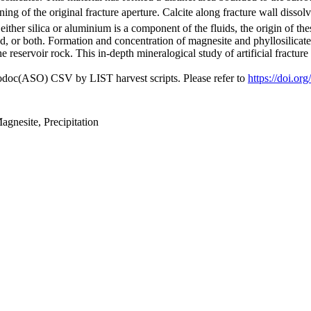
g of the original fracture aperture. Calcite along fracture wall dissolv
 either silica or aluminium is a component of the fluids, the origin of the
, or both. Formation and concentration of magnesite and phyllosilicates
e reservoir rock. This in-depth mineralogical study of artificial fractu
fodoc(ASO) CSV by LIST harvest scripts. Please refer to
https://doi.o
agnesite, Precipitation