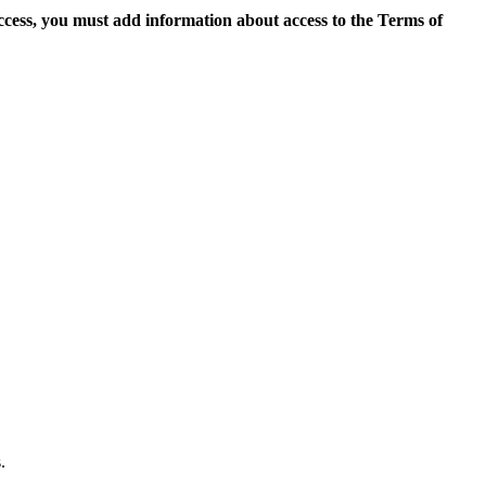
access, you must add information about access to the Terms of
.