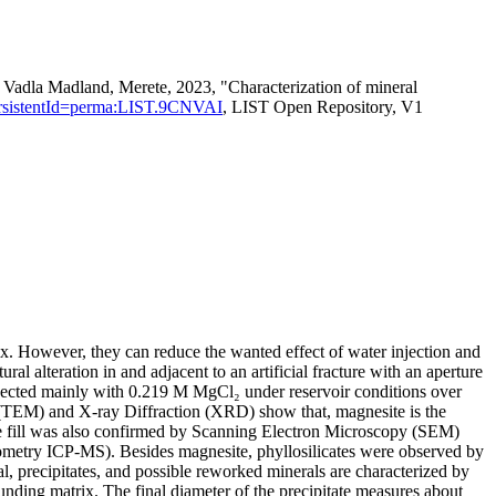
adla Madland, Merete, 2023, "Characterization of mineral
n?persistentId=perma:LIST.9CNVAI
, LIST Open Repository, V1
rix. However, they can reduce the wanted effect of water injection and
l alteration in and adjacent to an artificial fracture with an aperture
jected mainly with 0.219 M MgCl₂ under reservoir conditions over
(TEM) and X-ray Diffraction (XRD) show that, magnesite is the
ure fill was also confirmed by Scanning Electron Microscopy (SEM)
metry ICP-MS). Besides magnesite, phyllosilicates were observed by
ecipitates, and possible reworked minerals are characterized by
unding matrix. The final diameter of the precipitate measures about