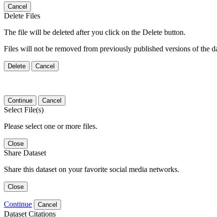
Cancel
Delete Files
The file will be deleted after you click on the Delete button.
Files will not be removed from previously published versions of the da
Delete
Cancel
Continue
Cancel
Select File(s)
Please select one or more files.
Close
Share Dataset
Share this dataset on your favorite social media networks.
Close
Continue
Cancel
Dataset Citations