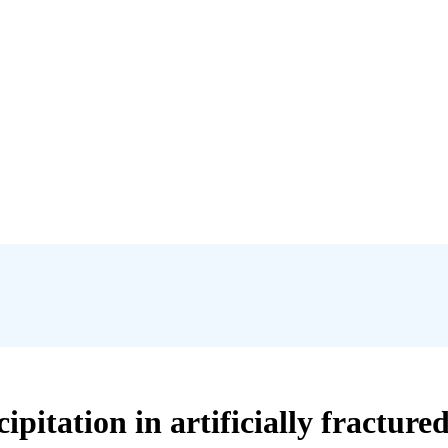
ipitation in artificially fracture