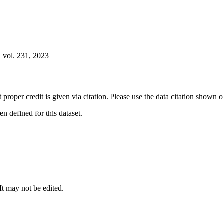
 vol. 231, 2023
t proper credit is given via citation. Please use the data citation shown 
 defined for this dataset.
 It may not be edited.