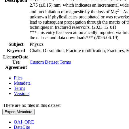
Description
2.75 (±0.15) mm, which indicates an incremental widenin
2+
and precipitation of magnesite by the loss of Mg
. As
unknown if phyllosilicates precipitated or was reworked
lead to subsequent propagation through the matrix of th
techniques in fractured reservoirs. (2023-12-01)
***This entry has been automatically imported via In
the dataset and data downloads*** (2026-06-19)
Subject
Physics
Keyword
Chalk, Dissolution, Fracture modification, Fractures, M
License/Data
Use
Custom Dataset Terms
Agreement
Files
Metadata
Terms
Versions
There are no files in this dataset.
Export Metadata
OAI_ORE
DataCite