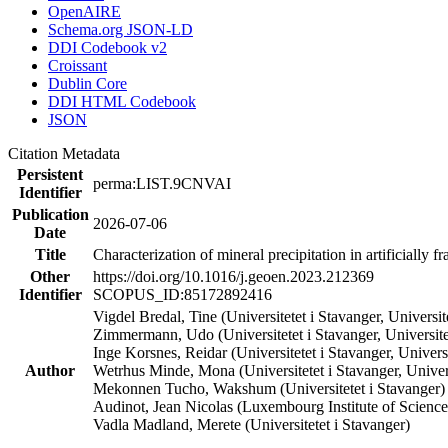
OpenAIRE
Schema.org JSON-LD
DDI Codebook v2
Croissant
Dublin Core
DDI HTML Codebook
JSON
Citation Metadata
Persistent
perma:LIST.9CNVAI
Identifier
Publication
2026-07-06
Date
Title
Characterization of mineral precipitation in artificially
Other
https://doi.org/10.1016/j.geoen.2023.212369
Identifier
SCOPUS_ID:85172892416
Vigdel Bredal, Tine (Universitetet i Stavanger, Universit
Zimmermann, Udo (Universitetet i Stavanger, Universit
Inge Korsnes, Reidar (Universitetet i Stavanger, Universi
Author
Wetrhus Minde, Mona (Universitetet i Stavanger, Univers
Mekonnen Tucho, Wakshum (Universitetet i Stavanger)
Audinot, Jean Nicolas (Luxembourg Institute of Scien
Vadla Madland, Merete (Universitetet i Stavanger)