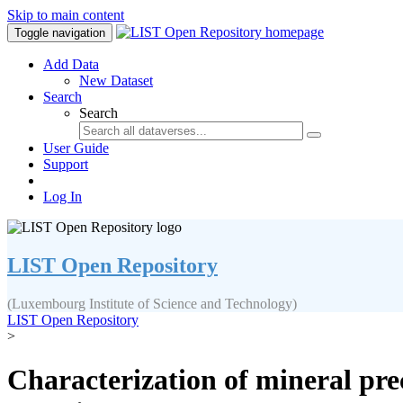
Skip to main content
Toggle navigation
Add Data
New Dataset
Search
Search
User Guide
Support
Log In
LIST Open Repository
(Luxembourg Institute of Science and Technology)
LIST Open Repository
>
Characterization of mineral prec