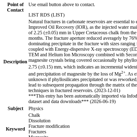
Point of
Use email button above to contact.
Contact
LIST RDS (LIST)
Natural fractures in carbonate reservoirs are essential 
Improved Oil Recovery (IOR), as the injected water mainly
of 2.25 (±0.05) mm in Upper Cretaceous chalk from the
months. The fracture aperture reduced averagely by 76
dominating precipitate in the fracture with sizes rang
coupled with Energy-dispersive X-ray spectroscopy (ED
TEM and Helium Ion Microscopy combined with Secondar
magnesite crystals being covered occasionally by phyllos
Description
2.75 (±0.15) mm, which indicates an incremental widening
2+
and precipitation of magnesite by the loss of Mg
. As e
unknown if phyllosilicates precipitated or was reworked,
lead to subsequent propagation through the matrix of the 
techniques in fractured reservoirs. (2023-12-01)
***This entry has been automatically imported via Info
dataset and data downloads*** (2026-06-19)
Subject
Physics
Chalk
Dissolution
Fracture modification
Keyword
Fractures