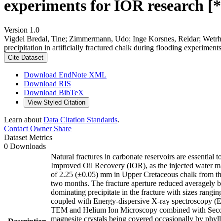
experiments for IOR research [*
Version 1.0
Vigdel Bredal, Tine; Zimmermann, Udo; Inge Korsnes, Reidar; Wetr
precipitation in artificially fractured chalk during flooding experime
Cite Dataset
Download EndNote XML
Download RIS
Download BibTeX
View Styled Citation
Learn about
Data Citation Standards
.
Contact Owner
Share
Dataset Metrics
0 Downloads
Natural fractures in carbonate reservoirs are essential
Improved Oil Recovery (IOR), as the injected water main
of 2.25 (±0.05) mm in Upper Cretaceous chalk from th
two months. The fracture aperture reduced averagely
dominating precipitate in the fracture with sizes ran
coupled with Energy-dispersive X-ray spectroscopy (
TEM and Helium Ion Microscopy combined with Seconda
magnesite crystals being covered occasionally by phyllo