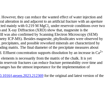
x. However, they can reduce the wanted effect of water injection and
alteration in and adjacent to an artificial fracture with an aperture
cted mainly with 0.219 M MgCl₂ under reservoir conditions over two
and X-ray Diffraction (XRD) show that, magnesite is the
e fill was also confirmed by Scanning Electron Microscopy (SEM)
try ICP-MS). Besides magnesite, phyllosilicates were observed by
cipitates, and possible reworked minerals are characterized by
nding matrix. The final diameter of the precipitate measures about
2
d. Effluent concentration supports dissolution by an increase in Ca
⁺
 elements is necessarily from the matrix of the chalk. It is yet
n reservoir fractures can reduce fracture permeability over time and
 changes has the utmost importance for the implementation of
/10.1016/j.geoen.2023.212369
for the original and latest version of the