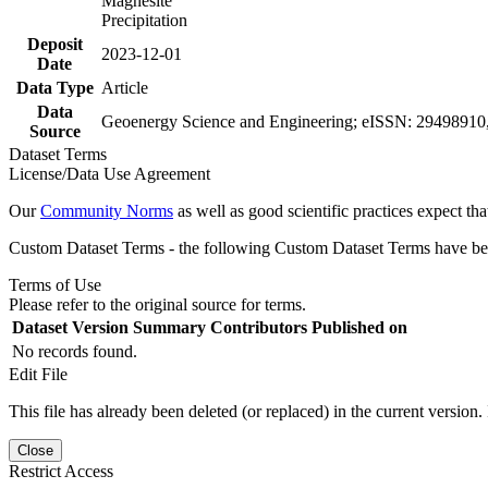
Magnesite
Precipitation
Deposit
2023-12-01
Date
Data Type
Article
Data
Geoenergy Science and Engineering; eISSN: 29498910,
Source
Dataset Terms
License/Data Use Agreement
Our
Community Norms
as well as good scientific practices expect tha
Custom Dataset Terms - the following Custom Dataset Terms have been
Terms of Use
Please refer to the original source for terms.
Dataset Version
Summary
Contributors
Published on
No records found.
Edit File
This file has already been deleted (or replaced) in the current version.
Close
Restrict Access