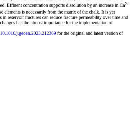
2
ed. Effluent concentration supports dissolution by an increase in Ca
⁺
se elements is necessarily from the matrix of the chalk. It is yet
 in reservoir fractures can reduce fracture permeability over time and
re changes has the utmost importance for the implementation of
rg/10.1016/j.geoen.2023.212369
for the original and latest version of