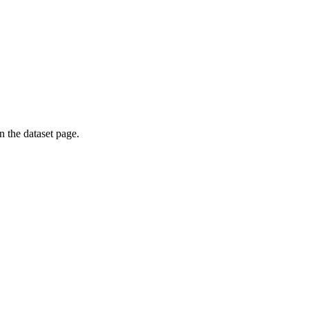
on the dataset page.