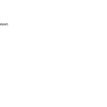
taset.