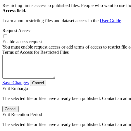
Restricting limits access to published files. People who want to use the
Access field.
Learn about restricting files and dataset access in the
User Guide
.
Request Access
Enable access request
You must enable request access or add terms of access to restrict file a
Terms of Access for Restricted Files
Save Changes
Cancel
Edit Embargo
The selected file or files have already been published. Contact an admin
Cancel
Edit Retention Period
The selected file or files have already been published. Contact an admin