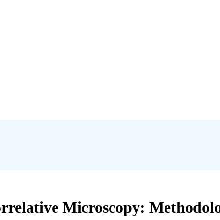
relative Microscopy: Methodolog