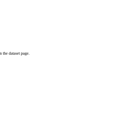
on the dataset page.