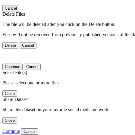
Cancel
Delete Files
The file will be deleted after you click on the Delete button.
Files will not be removed from previously published versions of the da
Delete
Cancel
Continue
Cancel
Select File(s)
Please select one or more files.
Close
Share Dataset
Share this dataset on your favorite social media networks.
Close
Continue
Cancel