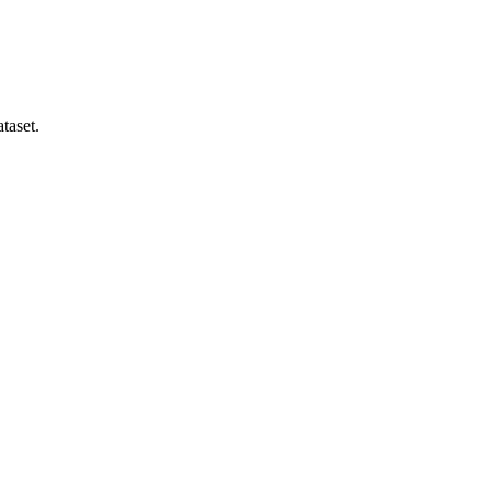
taset.