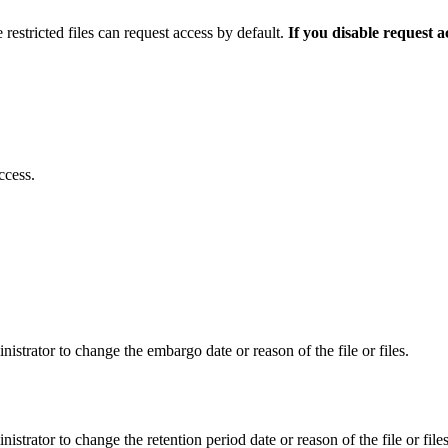
 restricted files can request access by default.
If you disable request 
ccess.
istrator to change the embargo date or reason of the file or files.
istrator to change the retention period date or reason of the file or files