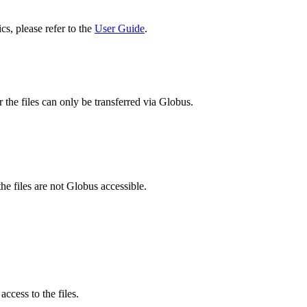
cs, please refer to the
User Guide
.
 the files can only be transferred via Globus.
he files are not Globus accessible.
ccess to the files.