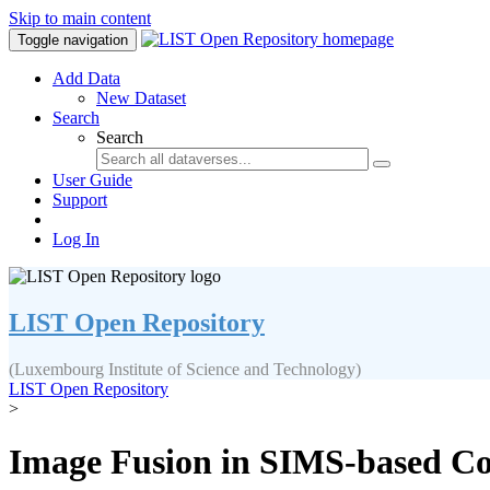
Skip to main content
Toggle navigation
Add Data
New Dataset
Search
Search
User Guide
Support
Log In
LIST Open Repository
(Luxembourg Institute of Science and Technology)
LIST Open Repository
>
Image Fusion in SIMS-based Cor