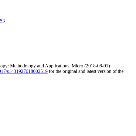
653
scopy: Methodology and Applications, Micro (2018-08-01)
.1017/s1431927618002519
for the original and latest version of the