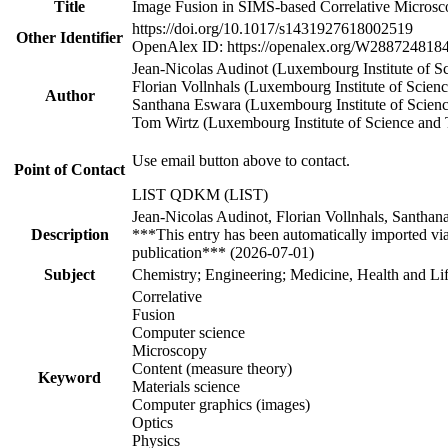
Title
Image Fusion in SIMS-based Correlative Microsc
https://doi.org/10.1017/s1431927618002519
Other Identifier
OpenAlex ID: https://openalex.org/W288724818
Jean‐Nicolas Audinot (Luxembourg Institute of 
Florian Vollnhals (Luxembourg Institute of Sci
Author
Santhana Eswara (Luxembourg Institute of Scie
Tom Wirtz (Luxembourg Institute of Science an
Use email button above to contact.
Point of Contact
LIST QDKM (LIST)
Jean-Nicolas Audinot, Florian Vollnhals, Santha
Description
***This entry has been automatically imported vi
publication*** (2026-07-01)
Subject
Chemistry; Engineering; Medicine, Health and Lif
Correlative
Fusion
Computer science
Microscopy
Content (measure theory)
Keyword
Materials science
Computer graphics (images)
Optics
Physics