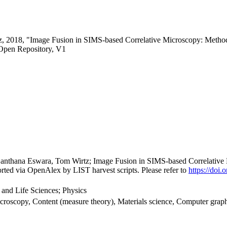
z, 2018, "Image Fusion in SIMS-based Correlative Microscopy: Method
Open Repository, V1
, Santhana Eswara, Tom Wirtz; Image Fusion in SIMS-based Correlativ
rted via OpenAlex by LIST harvest scripts. Please refer to
https://doi
 and Life Sciences; Physics
croscopy, Content (measure theory), Materials science, Computer graph