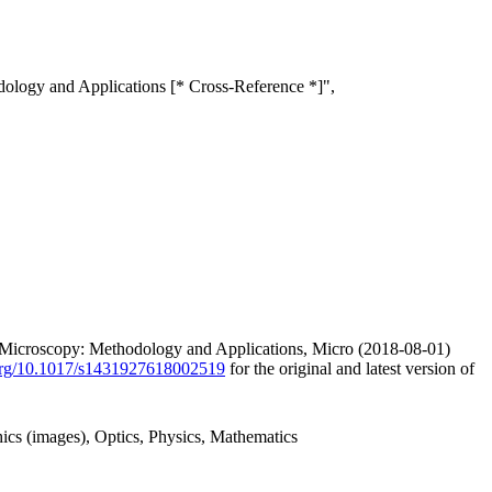
ology and Applications [* Cross-Reference *]",
e Microscopy: Methodology and Applications, Micro (2018-08-01)
.org/10.1017/s1431927618002519
for the original and latest version of
ics (images), Optics, Physics, Mathematics