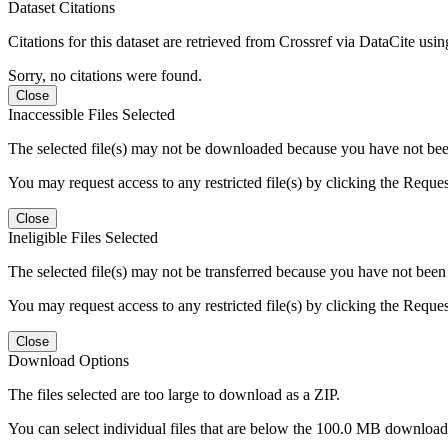
Dataset Citations
Citations for this dataset are retrieved from Crossref via DataCite us
Sorry, no citations were found.
Close
Inaccessible Files Selected
The selected file(s) may not be downloaded because you have not been g
You may request access to any restricted file(s) by clicking the Reque
Close
Ineligible Files Selected
The selected file(s) may not be transferred because you have not been g
You may request access to any restricted file(s) by clicking the Reque
Close
Download Options
The files selected are too large to download as a ZIP.
You can select individual files that are below the 100.0 MB download l