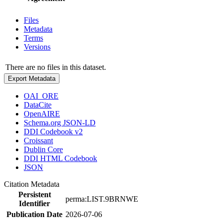
Files
Metadata
Terms
Versions
There are no files in this dataset.
Export Metadata
OAI_ORE
DataCite
OpenAIRE
Schema.org JSON-LD
DDI Codebook v2
Croissant
Dublin Core
DDI HTML Codebook
JSON
Citation Metadata
Persistent
perma:LIST.9BRNWE
Identifier
Publication Date
2026-07-06