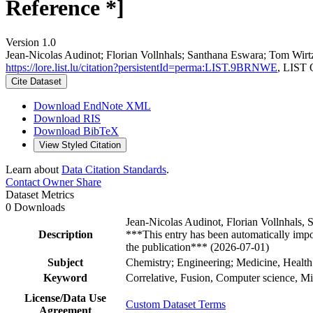
Reference *]
Version 1.0
Jean‐Nicolas Audinot; Florian Vollnhals; Santhana Eswara; Tom Wirt
https://lore.list.lu/citation?persistentId=perma:LIST.9BRNWE
, LIST 
Cite Dataset
Download EndNote XML
Download RIS
Download BibTeX
View Styled Citation
Learn about
Data Citation Standards
.
Contact Owner
Share
Dataset Metrics
0 Downloads
Jean-Nicolas Audinot, Florian Vollnhals
Description
***This entry has been automatically impo
the publication*** (2026-07-01)
Subject
Chemistry; Engineering; Medicine, Health
Keyword
Correlative, Fusion, Computer science, Mi
License/Data Use
Custom Dataset Terms
Agreement