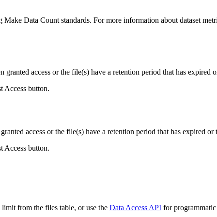
ing Make Data Count standards. For more information about dataset metri
ranted access or the file(s) have a retention period that has expired or
st Access button.
ranted access or the file(s) have a retention period that has expired or t
st Access button.
imit from the files table, or use the
Data Access API
for programmatic a