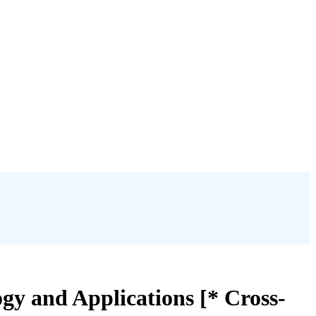
y and Applications [* Cross-