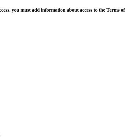
access, you must add information about access to the Terms of
.