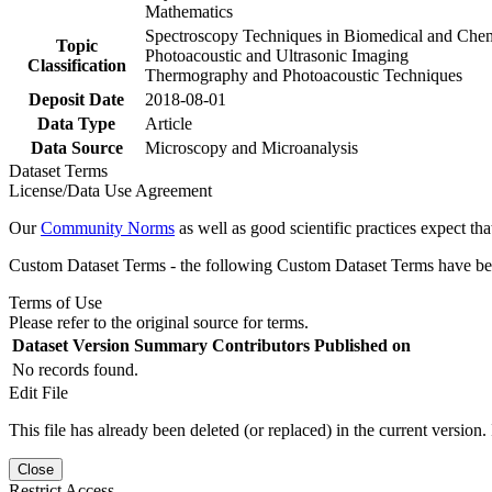
Mathematics
Spectroscopy Techniques in Biomedical and Che
Topic
Photoacoustic and Ultrasonic Imaging
Classification
Thermography and Photoacoustic Techniques
Deposit Date
2018-08-01
Data Type
Article
Data Source
Microscopy and Microanalysis
Dataset Terms
License/Data Use Agreement
Our
Community Norms
as well as good scientific practices expect tha
Custom Dataset Terms - the following Custom Dataset Terms have been
Terms of Use
Please refer to the original source for terms.
Dataset Version
Summary
Contributors
Published on
No records found.
Edit File
This file has already been deleted (or replaced) in the current version.
Close
Restrict Access