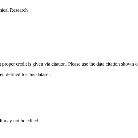
mical Research
t proper credit is given via citation. Please use the data citation shown 
 defined for this dataset.
 It may not be edited.