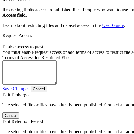
Restricting limits access to published files. People who want to use the
Access field.
Learn about restricting files and dataset access in the
User Guide
.
Request Access
Enable access request
You must enable request access or add terms of access to restrict file a
Terms of Access for Restricted Files
Save Changes
Cancel
Edit Embargo
The selected file or files have already been published. Contact an admin
Cancel
Edit Retention Period
The selected file or files have already been published. Contact an admin