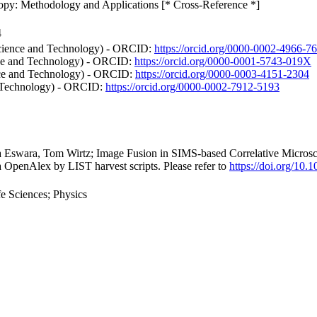
opy: Methodology and Applications [* Cross-Reference *]
4
Science and Technology) - ORCID:
https://orcid.org/0000-0002-4966-7
ence and Technology) - ORCID:
https://orcid.org/0000-0001-5743-019X
nce and Technology) - ORCID:
https://orcid.org/0000-0003-4151-2304
d Technology) - ORCID:
https://orcid.org/0000-0002-7912-5193
na Eswara, Tom Wirtz; Image Fusion in SIMS-based Correlative Micro
a OpenAlex by LIST harvest scripts. Please refer to
https://doi.org/10
e Sciences; Physics