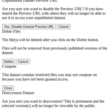
Unpublished Dataset Preview URL
Are you sure you want to disable the Preview URL? If you have
shared the Preview URL with others they will no longer be able to
use it to access your unpublished dataset.
Yes, Disable General Preview URL
Cancel
Delete Files
The file(s) will be deleted after you click on the Delete button.
Files will not be removed from previously published versions of the
dataset.
Delete
Cancel
Compute
This dataset contains restricted files you may not compute on
because you have not been granted access.
Close
Deaccession Dataset
Are you sure you want to deaccession? This is permanent and the
selected version(s) will no longer be viewable by the public.