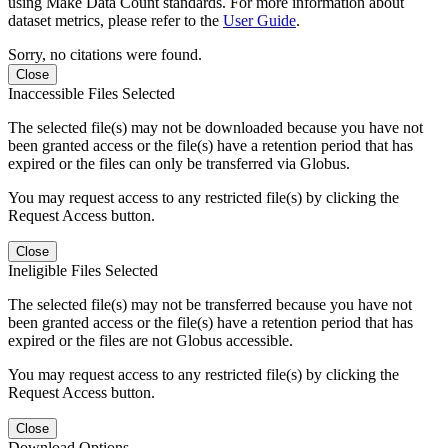
using Make Data Count standards. For more information about
dataset metrics, please refer to the
User Guide
.
Sorry, no citations were found.
Close
Inaccessible Files Selected
The selected file(s) may not be downloaded because you have not
been granted access or the file(s) have a retention period that has
expired or the files can only be transferred via Globus.
You may request access to any restricted file(s) by clicking the
Request Access button.
Close
Ineligible Files Selected
The selected file(s) may not be transferred because you have not
been granted access or the file(s) have a retention period that has
expired or the files are not Globus accessible.
You may request access to any restricted file(s) by clicking the
Request Access button.
Close
Download Options