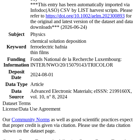
***This entry has been automatically imported via
Infodoc(ASO) CSV by LIST harvest scripts. Please
refer to
https://doi.org/10.1002/aelm.202300893
for
the original and latest version of the dataset and data
downloads*** (2026-06-24)
Subject
Physics
chemical solution deposition
Keyword
ferroelectric hafnia
thin films
Funding
Fonds National de la Recherche Luxembourg:
Information
INTER/NWO/20/15079143/TRICOLOR
Deposit
2024-08-01
Date
Data Type
Article
Data
Advanced Electronic Materials; eISSN: 2199160X,
Source
vol. 10, n° 8, 2024
Dataset Terms
License/Data Use Agreement
Our
Community Norms
as well as good scientific practices expect
that proper credit is given via citation. Please use the data citation
shown on the dataset page.