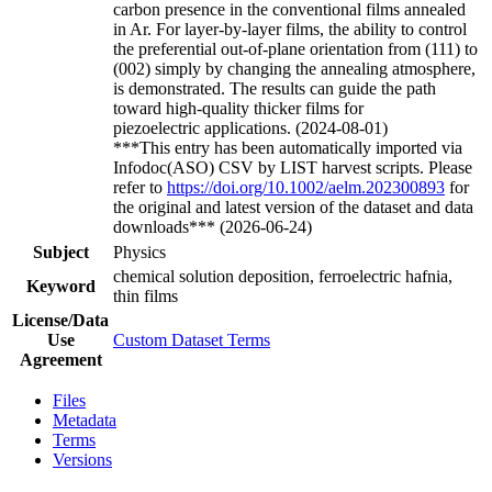
carbon presence in the conventional films annealed
in Ar. For layer-by-layer films, the ability to control
the preferential out-of-plane orientation from (111) to
(002) simply by changing the annealing atmosphere,
is demonstrated. The results can guide the path
toward high-quality thicker films for
piezoelectric applications. (2024-08-01)
***This entry has been automatically imported via
Infodoc(ASO) CSV by LIST harvest scripts. Please
refer to
https://doi.org/10.1002/aelm.202300893
for
the original and latest version of the dataset and data
downloads*** (2026-06-24)
Subject
Physics
chemical solution deposition, ferroelectric hafnia,
Keyword
thin films
License/Data
Use
Custom Dataset Terms
Agreement
Files
Metadata
Terms
Versions