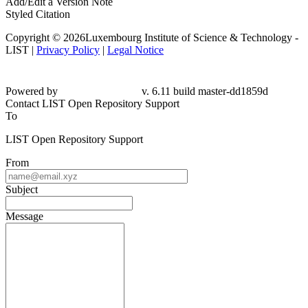
Add/Edit a Version Note
Styled Citation
Copyright © 2026Luxembourg Institute of Science & Technology -
LIST |
Privacy Policy
|
Legal Notice
Powered by
v. 6.11 build master-dd1859d
Contact LIST Open Repository Support
To
LIST Open Repository Support
From
Subject
Message