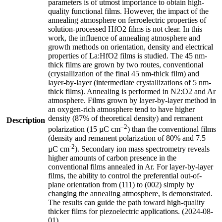
parameters is of utmost importance to obtain high-
quality functional films. However, the impact of the
annealing atmosphere on ferroelectric properties of
solution-processed HfO2 films is not clear. In this
work, the influence of annealing atmosphere and
growth methods on orientation, density and electrical
properties of La:HfO2 films is studied. The 45 nm-
thick films are grown by two routes, conventional
(crystallization of the final 45 nm-thick film) and
layer-by-layer (intermediate crystallizations of 5 nm-
thick films). Annealing is performed in N2:O2 and Ar
atmosphere. Films grown by layer-by-layer method in
an oxygen-rich atmosphere tend to have higher
density (87% of theoretical density) and remanent
Description
–2
polarization (15 µC cm
) than the conventional films
(density and remanent polarization of 80% and 7.5
-2
µC cm
). Secondary ion mass spectrometry reveals
higher amounts of carbon presence in the
conventional films annealed in Ar. For layer-by-layer
films, the ability to control the preferential out-of-
plane orientation from (111) to (002) simply by
changing the annealing atmosphere, is demonstrated.
The results can guide the path toward high-quality
thicker films for piezoelectric applications. (2024-08-
01)