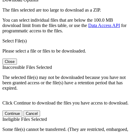
The files selected are too large to download as a ZIP.
You can select individual files that are below the 100.0 MB
download limit from the files table, or use the
Data Access API
for
programmatic access to the files.
Select File(s)
Please select a file or files to be downloaded.
Close
Inaccessible Files Selected
The selected file(s) may not be downloaded because you have not
been granted access or the file(s) have a retention period that has
expired.
Click Continue to download the files you have access to download.
Continue
Cancel
Ineligible Files Selected
Some file(s) cannot be transferred. (They are restricted, embargoed,