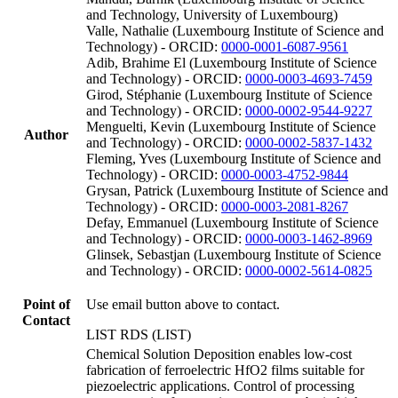
and Technology, University of Luxembourg)
Valle, Nathalie (Luxembourg Institute of Science and
Technology) - ORCID:
0000-0001-6087-9561
Adib, Brahime El (Luxembourg Institute of Science
and Technology) - ORCID:
0000-0003-4693-7459
Girod, Stéphanie (Luxembourg Institute of Science
and Technology) - ORCID:
0000-0002-9544-9227
Menguelti, Kevin (Luxembourg Institute of Science
Author
and Technology) - ORCID:
0000-0002-5837-1432
Fleming, Yves (Luxembourg Institute of Science and
Technology) - ORCID:
0000-0003-4752-9844
Grysan, Patrick (Luxembourg Institute of Science and
Technology) - ORCID:
0000-0003-2081-8267
Defay, Emmanuel (Luxembourg Institute of Science
and Technology) - ORCID:
0000-0003-1462-8969
Glinsek, Sebastjan (Luxembourg Institute of Science
and Technology) - ORCID:
0000-0002-5614-0825
Point of
Use email button above to contact.
Contact
LIST RDS (LIST)
Chemical Solution Deposition enables low-cost
fabrication of ferroelectric HfO2 films suitable for
piezoelectric applications. Control of processing