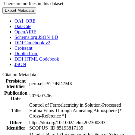
There are no files in this dataset.
Export Metadata
OAI_ORE
DataCite
OpenAIRE
Schema.org JSON-LD
DDI Codebook v2
Croissant
Dublin Core
DDI HTML Codebook
JSON
Citation Metadata
Persistent
perma:LIST.9BD7MK
Identifier
Publication
2026-07-06
Date
Control of Ferroelectricity in Solution-Processed
Title
Hafnia Films Through Annealing Atmosphere [*
Cross-Reference *]
Other
https://doi.org/10.1002/aelm.202300893
Identifier
SCOPUS_ID:85193817135
Mandal, Barnik (Luxembourg Institute of Science