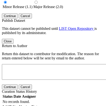
Minor Release (1.1)
Major Release (2.0)
Continue
Cancel
Publish Dataset
This dataset cannot be published until
LIST Open Repository
is
published by its administrator.
Close
Return to Author
Return this dataset to contributor for modification. The reason for
return entered below will be sent by email to the author.
Continue
Cancel
Curation Status History
Status
Date
Assigner
No records found.