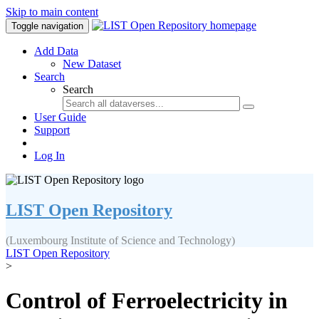
Skip to main content
Toggle navigation
Add Data
New Dataset
Search
Search
User Guide
Support
Log In
LIST Open Repository
(Luxembourg Institute of Science and Technology)
LIST Open Repository
>
Control of Ferroelectricity in