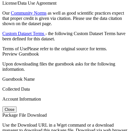
License/Data Use Agreement
Our
Community Norms
as well as good scientific practices expect
that proper credit is given via citation. Please use the data citation
shown on the dataset page.
Custom Dataset Terms
- the following Custom Dataset Terms have
been defined for this dataset.
Terms of Use
Please refer to the original source for terms.
Preview Guestbook
Upon downloading files the guestbook asks for the following
information.
Guestbook Name
Collected Data
Account Information
Close
Package File Download
Use the Download URL in a Wget command or a download
manager to download this package file. Download via web browser