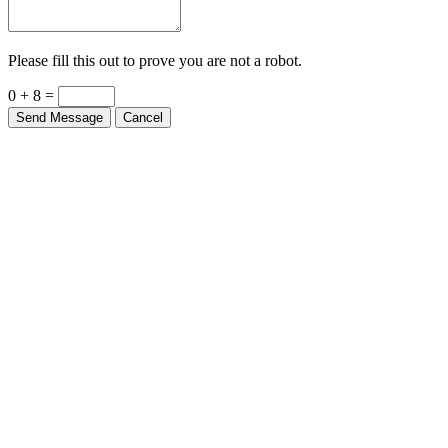
Please fill this out to prove you are not a robot.
0 + 8 =
Send Message
Cancel