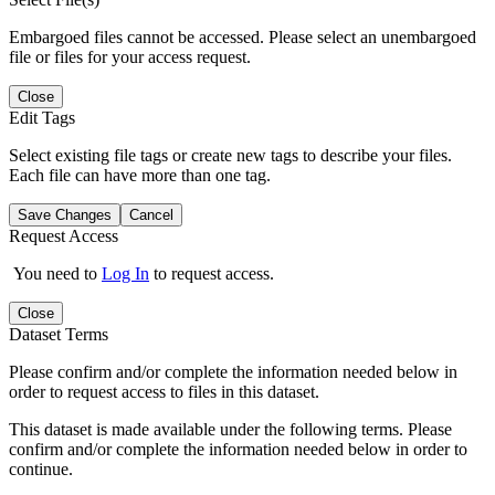
Embargoed files cannot be accessed. Please select an unembargoed
file or files for your access request.
Close
Edit Tags
Select existing file tags or create new tags to describe your files.
Each file can have more than one tag.
Save Changes
Cancel
Request Access
You need to
Log In
to request access.
Close
Dataset Terms
Please confirm and/or complete the information needed below in
order to request access to files in this dataset.
This dataset is made available under the following terms. Please
confirm and/or complete the information needed below in order to
continue.