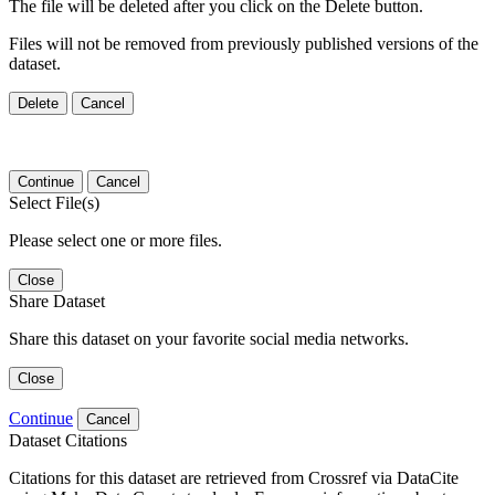
The file will be deleted after you click on the Delete button.
Files will not be removed from previously published versions of the
dataset.
Delete
Cancel
Continue
Cancel
Select File(s)
Please select one or more files.
Close
Share Dataset
Share this dataset on your favorite social media networks.
Close
Continue
Cancel
Dataset Citations
Citations for this dataset are retrieved from Crossref via DataCite