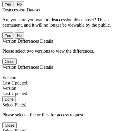
No
Deaccession Dataset
Are you sure you want to deaccession this dataset? This is
permanent, and it will no longer be viewable by the public.
No
Version Differences Details
Please select two versions to view the differences.
Close
Version Differences Details
Version:
Last Updated:
Version:
Last Updated:
Done
Select File(s)
Please select a file or files for access request.
Close
Select File(s)