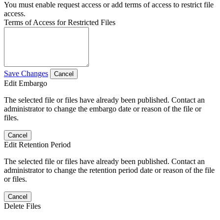
You must enable request access or add terms of access to restrict file
access.
Terms of Access for Restricted Files
Save Changes
Cancel
Edit Embargo
The selected file or files have already been published. Contact an
administrator to change the embargo date or reason of the file or
files.
Cancel
Edit Retention Period
The selected file or files have already been published. Contact an
administrator to change the retention period date or reason of the file
or files.
Cancel
Delete Files