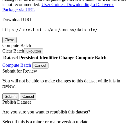
is not recommended.
User Guide - Downloading a Dataverse
Package via URL
Download URL
https://lore.list.lu/api/access/datafile/
Close
Compute Batch
Clear Batch
ui-button
Dataset
Persistent Identifier
Change Compute Batch
Compute Batch
Cancel
Submit for Review
You will not be able to make changes to this dataset while it is in
review.
Submit
Cancel
Publish Dataset
Are you sure you want to republish this dataset?
Select if this is a minor or major version update.