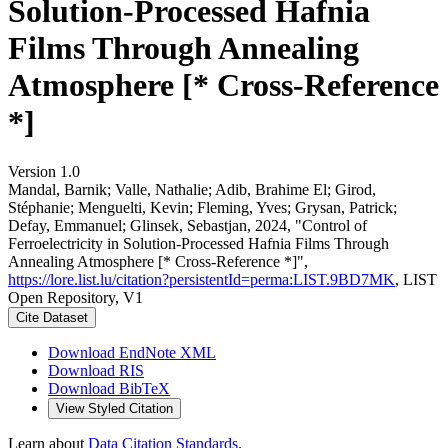
Solution-Processed Hafnia
Films Through Annealing
Atmosphere [* Cross-Reference
*]
Version 1.0
Mandal, Barnik; Valle, Nathalie; Adib, Brahime El; Girod,
Stéphanie; Menguelti, Kevin; Fleming, Yves; Grysan, Patrick;
Defay, Emmanuel; Glinsek, Sebastjan, 2024, "Control of
Ferroelectricity in Solution-Processed Hafnia Films Through
Annealing Atmosphere [* Cross-Reference *]",
https://lore.list.lu/citation?persistentId=perma:LIST.9BD7MK
, LIST
Open Repository, V1
Cite Dataset
Download EndNote XML
Download RIS
Download BibTeX
View Styled Citation
Learn about
Data Citation Standards
.