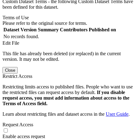
Custom Dataset Terms - the following Custom Dataset Terms have
been defined for this dataset.
Terms of Use
Please refer to the original source for terms.
Dataset Version
Summary
Contributors
Published on
No records found.
Edit File
This file has already been deleted (or replaced) in the current
version. It may not be edited.
Close
Restrict Access
Restricting limits access to published files. People who want to use
the restricted files can request access by default.
If you disable
request access, you must add information about access to the
Terms of Access field.
Learn about restricting files and dataset access in the
User Guide
.
Request Access
Enable access request