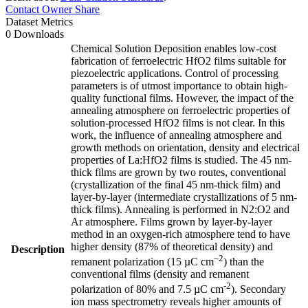
Contact Owner
Share
Dataset Metrics
0 Downloads
Chemical Solution Deposition enables low-cost
fabrication of ferroelectric HfO2 films suitable for
piezoelectric applications. Control of processing
parameters is of utmost importance to obtain high-
quality functional films. However, the impact of the
annealing atmosphere on ferroelectric properties of
solution-processed HfO2 films is not clear. In this
work, the influence of annealing atmosphere and
growth methods on orientation, density and electrical
properties of La:HfO2 films is studied. The 45 nm-
thick films are grown by two routes, conventional
(crystallization of the final 45 nm-thick film) and
layer-by-layer (intermediate crystallizations of 5 nm-
thick films). Annealing is performed in N2:O2 and
Ar atmosphere. Films grown by layer-by-layer
method in an oxygen-rich atmosphere tend to have
higher density (87% of theoretical density) and
Description
–2
remanent polarization (15 µC cm
) than the
conventional films (density and remanent
-2
polarization of 80% and 7.5 µC cm
). Secondary
ion mass spectrometry reveals higher amounts of