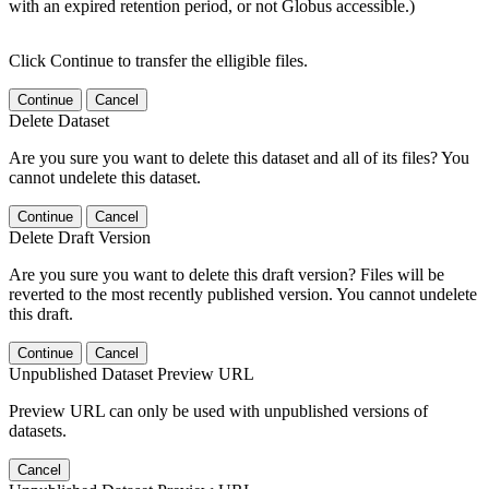
with an expired retention period, or not Globus accessible.)
Click Continue to transfer the elligible files.
Continue
Cancel
Delete Dataset
Are you sure you want to delete this dataset and all of its files? You
cannot undelete this dataset.
Continue
Cancel
Delete Draft Version
Are you sure you want to delete this draft version? Files will be
reverted to the most recently published version. You cannot undelete
this draft.
Continue
Cancel
Unpublished Dataset Preview URL
Preview URL can only be used with unpublished versions of
datasets.
Cancel