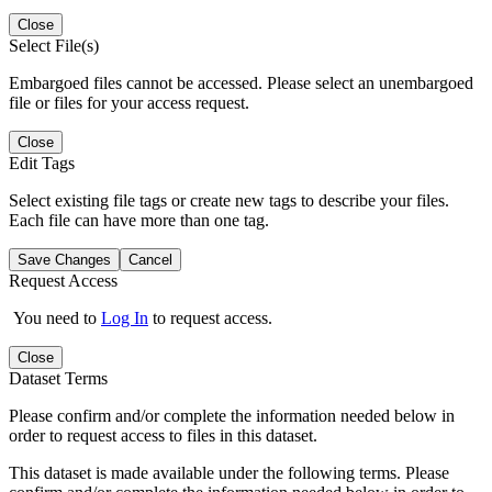
Close
Select File(s)
Embargoed files cannot be accessed. Please select an unembargoed
file or files for your access request.
Close
Edit Tags
Select existing file tags or create new tags to describe your files.
Each file can have more than one tag.
Save Changes
Cancel
Request Access
You need to
Log In
to request access.
Close
Dataset Terms
Please confirm and/or complete the information needed below in
order to request access to files in this dataset.
This dataset is made available under the following terms. Please