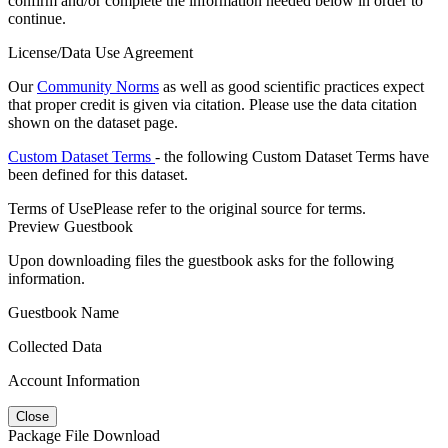
confirm and/or complete the information needed below in order to
continue.
License/Data Use Agreement
Our
Community Norms
as well as good scientific practices expect
that proper credit is given via citation. Please use the data citation
shown on the dataset page.
Custom Dataset Terms
- the following Custom Dataset Terms have
been defined for this dataset.
Terms of Use
Please refer to the original source for terms.
Preview Guestbook
Upon downloading files the guestbook asks for the following
information.
Guestbook Name
Collected Data
Account Information
Close
Package File Download