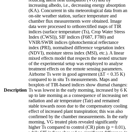
increasing albedo, i.e., decreasing energy absorption
(KA). Concurrent in situ meteorological data from an
on-site weather station, surface temperature and
chamber flux measurements were obtained. Image
data were processed to orthorectified maps of TIR
indices (surface temperature (Ts), Crop Water Stress
Index (CWSI)), SIF indices (F687, F780) and
VNIR/SWIR indices (photochemical reflectance
index (PRI), normalised difference vegetation index
(NDVI), moisture stress index (MSI), etc.). A linear
mixed effects model that respects the nested structure
of the experimental setup was employed to analyse
treatment effects on the remote sensing parameters.
Airborne Ts were in good agreement (ΔT < 0.35 K)
compared to in situ Ts measurements. Maps and
boxplots of TIR-based indices show diurnal changes:
Description
Ts was lowest in the early morning, increased by 6 K
up to late morning as a consequence of increasing net
radiation and air temperature (Tair) and remained
stable towards noon due to the compensatory cooling
effect of increased plant transpiration; this was also
confirmed by the chamber measurements. In the early
morning, VG treated plots revealed significantly
higher Ts compared to control (CR) plots (p = 0.01),