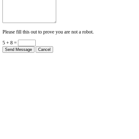
Please fill this out to prove you are not a robot.
5 + 8 =
Send Message
Cancel