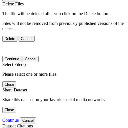
Delete Files
The file will be deleted after you click on the Delete button.
Files will not be removed from previously published versions of the
dataset.
Delete
Cancel
Continue
Cancel
Select File(s)
Please select one or more files.
Close
Share Dataset
Share this dataset on your favorite social media networks.
Close
Continue
Cancel
Dataset Citations