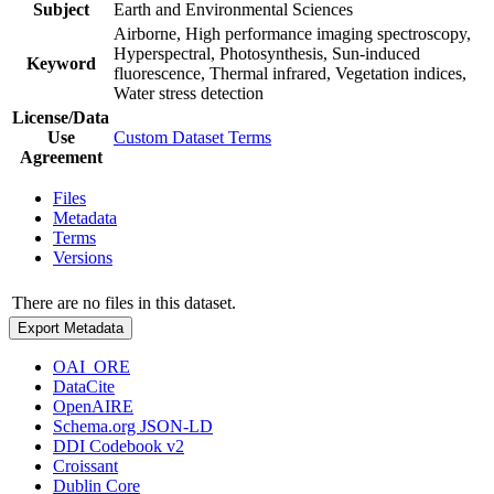
Subject
Earth and Environmental Sciences
Airborne, High performance imaging spectroscopy,
Hyperspectral, Photosynthesis, Sun-induced
Keyword
fluorescence, Thermal infrared, Vegetation indices,
Water stress detection
License/Data
Use
Custom Dataset Terms
Agreement
Files
Metadata
Terms
Versions
There are no files in this dataset.
Export Metadata
OAI_ORE
DataCite
OpenAIRE
Schema.org JSON-LD
DDI Codebook v2
Croissant
Dublin Core