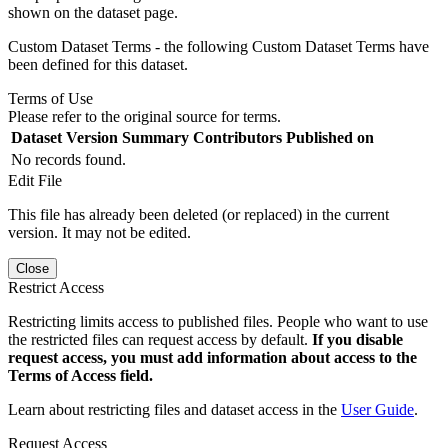
shown on the dataset page.
Custom Dataset Terms - the following Custom Dataset Terms have
been defined for this dataset.
Terms of Use
Please refer to the original source for terms.
Dataset Version
Summary
Contributors
Published on
No records found.
Edit File
This file has already been deleted (or replaced) in the current
version. It may not be edited.
Close
Restrict Access
Restricting limits access to published files. People who want to use
the restricted files can request access by default.
If you disable
request access, you must add information about access to the
Terms of Access field.
Learn about restricting files and dataset access in the
User Guide
.
Request Access