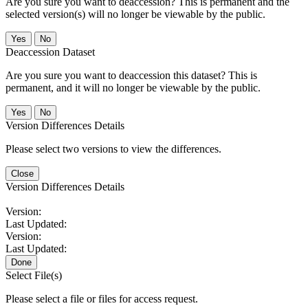
Are you sure you want to deaccession? This is permanent and the
selected version(s) will no longer be viewable by the public.
No
Deaccession Dataset
Are you sure you want to deaccession this dataset? This is
permanent, and it will no longer be viewable by the public.
No
Version Differences Details
Please select two versions to view the differences.
Close
Version Differences Details
Version:
Last Updated:
Version:
Last Updated:
Done
Select File(s)
Please select a file or files for access request.