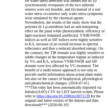
for water stress detection was limited due to: (i)
synchronously overpasses of the two airborne
sensors were not feasible, and (ii) instead of a real
water stress occurrence only water stress symptoms
were simulated by the chemical agents.
Nevertheless, the results of the study show that the
polymer di-1-p-menthene had an anti-transpiring
effect on the plant while photosynthetic efficiency of
light reactions remained unaffected. VNIR/SWIR
indices as well as SIF indices were highly sensitive
to KA, because of an overall increase in spectral
reflectance and thus a reduced absorbed energy. On
the contrary, the TIR domain was highly sensitive to
subtle changes in the temperature regime as induced
by VG and KA, whereas VNIR/SWIR and SIF
domain were less affected by VG treatment. The
benefit of a multi-sensor approach is not only to
provide useful information about actual plant status
but also on the causes of biophysical, physiological
and photochemical changes. (2018-07-01)
***This entry has been automatically imported via
Infodoc(ASO) CSV by LIST harvest scripts. Please
refer to
https://doi.org/10.3390/rs10071139
for the
original and latest version of the dataset and data
downloads*** (2026-06-10)