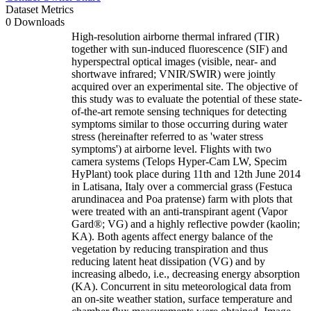
Dataset Metrics
0 Downloads
High-resolution airborne thermal infrared (TIR)
together with sun-induced fluorescence (SIF) and
hyperspectral optical images (visible, near- and
shortwave infrared; VNIR/SWIR) were jointly
acquired over an experimental site. The objective of
this study was to evaluate the potential of these state-
of-the-art remote sensing techniques for detecting
symptoms similar to those occurring during water
stress (hereinafter referred to as 'water stress
symptoms') at airborne level. Flights with two
camera systems (Telops Hyper-Cam LW, Specim
HyPlant) took place during 11th and 12th June 2014
in Latisana, Italy over a commercial grass (Festuca
arundinacea and Poa pratense) farm with plots that
were treated with an anti-transpirant agent (Vapor
Gard®; VG) and a highly reflective powder (kaolin;
KA). Both agents affect energy balance of the
vegetation by reducing transpiration and thus
reducing latent heat dissipation (VG) and by
increasing albedo, i.e., decreasing energy absorption
(KA). Concurrent in situ meteorological data from
an on-site weather station, surface temperature and