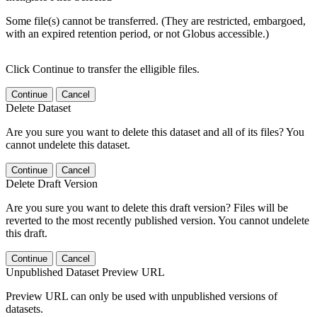
Some file(s) cannot be transferred. (They are restricted, embargoed,
with an expired retention period, or not Globus accessible.)
Click Continue to transfer the elligible files.
Continue
Cancel
Delete Dataset
Are you sure you want to delete this dataset and all of its files? You
cannot undelete this dataset.
Continue
Cancel
Delete Draft Version
Are you sure you want to delete this draft version? Files will be
reverted to the most recently published version. You cannot undelete
this draft.
Continue
Cancel
Unpublished Dataset Preview URL
Preview URL can only be used with unpublished versions of
datasets.