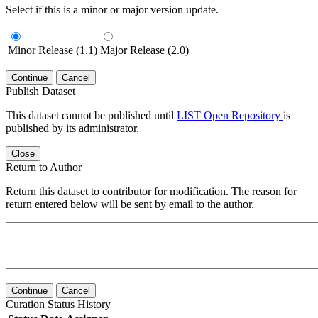
Select if this is a minor or major version update.
Minor Release (1.1)
Major Release (2.0)
Continue
Cancel
Publish Dataset
This dataset cannot be published until
LIST Open Repository
is
published by its administrator.
Close
Return to Author
Return this dataset to contributor for modification. The reason for
return entered below will be sent by email to the author.
Continue
Cancel
Curation Status History