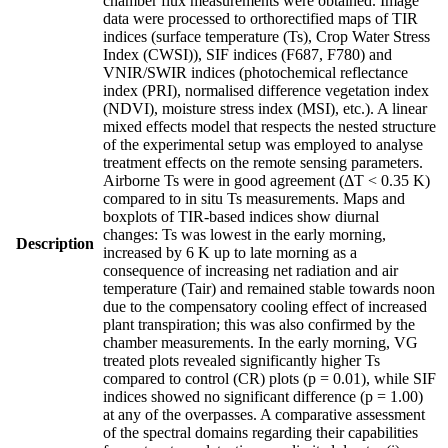
chamber flux measurements were obtained. Image
data were processed to orthorectified maps of TIR
indices (surface temperature (Ts), Crop Water Stress
Index (CWSI)), SIF indices (F687, F780) and
VNIR/SWIR indices (photochemical reflectance
index (PRI), normalised difference vegetation index
(NDVI), moisture stress index (MSI), etc.). A linear
mixed effects model that respects the nested structure
of the experimental setup was employed to analyse
treatment effects on the remote sensing parameters.
Airborne Ts were in good agreement (ΔT < 0.35 K)
compared to in situ Ts measurements. Maps and
boxplots of TIR-based indices show diurnal
changes: Ts was lowest in the early morning,
Description
increased by 6 K up to late morning as a
consequence of increasing net radiation and air
temperature (Tair) and remained stable towards noon
due to the compensatory cooling effect of increased
plant transpiration; this was also confirmed by the
chamber measurements. In the early morning, VG
treated plots revealed significantly higher Ts
compared to control (CR) plots (p = 0.01), while SIF
indices showed no significant difference (p = 1.00)
at any of the overpasses. A comparative assessment
of the spectral domains regarding their capabilities