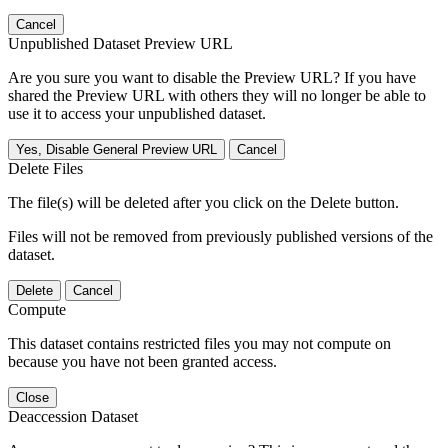
Cancel
Unpublished Dataset Preview URL
Are you sure you want to disable the Preview URL? If you have
shared the Preview URL with others they will no longer be able to
use it to access your unpublished dataset.
Yes, Disable General Preview URL
Cancel
Delete Files
The file(s) will be deleted after you click on the Delete button.
Files will not be removed from previously published versions of the
dataset.
Delete
Cancel
Compute
This dataset contains restricted files you may not compute on
because you have not been granted access.
Close
Deaccession Dataset