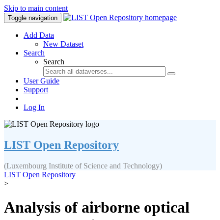
Skip to main content
Toggle navigation
Add Data
New Dataset
Search
Search
User Guide
Support
Log In
LIST Open Repository
(Luxembourg Institute of Science and Technology)
LIST Open Repository
>
Analysis of airborne optical