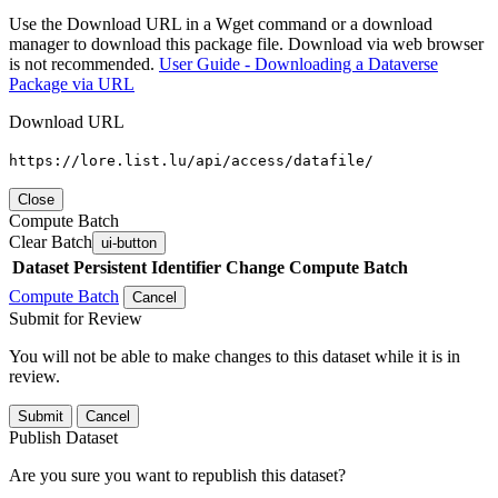
Use the Download URL in a Wget command or a download
manager to download this package file. Download via web browser
is not recommended.
User Guide - Downloading a Dataverse
Package via URL
Download URL
https://lore.list.lu/api/access/datafile/
Close
Compute Batch
Clear Batch
ui-button
Dataset
Persistent Identifier
Change Compute Batch
Compute Batch
Cancel
Submit for Review
You will not be able to make changes to this dataset while it is in
review.
Submit
Cancel
Publish Dataset
Are you sure you want to republish this dataset?