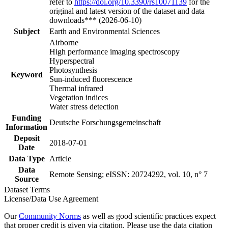
refer to
https://doi.org/10.3390/rs10071139
for the
original and latest version of the dataset and data
downloads*** (2026-06-10)
Subject
Earth and Environmental Sciences
Airborne
High performance imaging spectroscopy
Hyperspectral
Photosynthesis
Keyword
Sun-induced fluorescence
Thermal infrared
Vegetation indices
Water stress detection
Funding
Deutsche Forschungsgemeinschaft
Information
Deposit
2018-07-01
Date
Data Type
Article
Data
Remote Sensing; eISSN: 20724292, vol. 10, n° 7
Source
Dataset Terms
License/Data Use Agreement
Our
Community Norms
as well as good scientific practices expect
that proper credit is given via citation. Please use the data citation