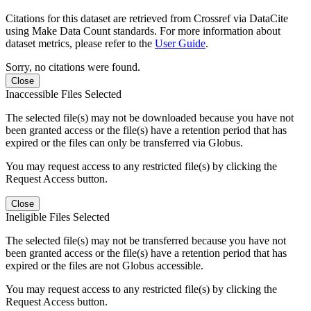
Citations for this dataset are retrieved from Crossref via DataCite
using Make Data Count standards. For more information about
dataset metrics, please refer to the
User Guide
.
Sorry, no citations were found.
Close
Inaccessible Files Selected
The selected file(s) may not be downloaded because you have not
been granted access or the file(s) have a retention period that has
expired or the files can only be transferred via Globus.
You may request access to any restricted file(s) by clicking the
Request Access button.
Close
Ineligible Files Selected
The selected file(s) may not be transferred because you have not
been granted access or the file(s) have a retention period that has
expired or the files are not Globus accessible.
You may request access to any restricted file(s) by clicking the
Request Access button.