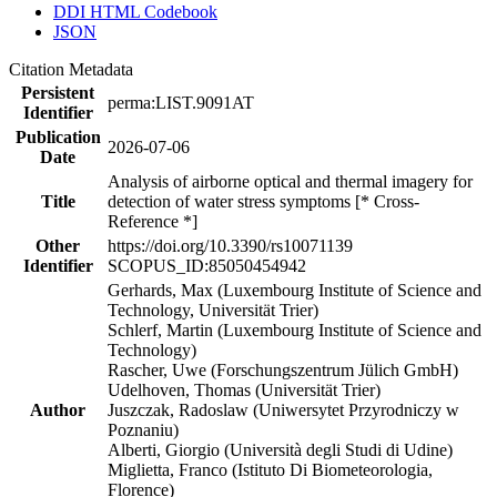
DDI HTML Codebook
JSON
Citation Metadata
Persistent
perma:LIST.9091AT
Identifier
Publication
2026-07-06
Date
Analysis of airborne optical and thermal imagery for
Title
detection of water stress symptoms [* Cross-
Reference *]
Other
https://doi.org/10.3390/rs10071139
Identifier
SCOPUS_ID:85050454942
Gerhards, Max (Luxembourg Institute of Science and
Technology, Universität Trier)
Schlerf, Martin (Luxembourg Institute of Science and
Technology)
Rascher, Uwe (Forschungszentrum Jülich GmbH)
Udelhoven, Thomas (Universität Trier)
Author
Juszczak, Radoslaw (Uniwersytet Przyrodniczy w
Poznaniu)
Alberti, Giorgio (Università degli Studi di Udine)
Miglietta, Franco (Istituto Di Biometeorologia,
Florence)