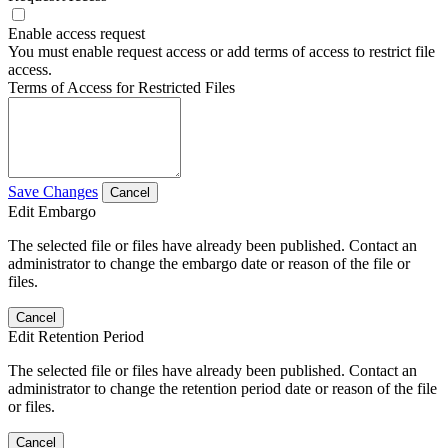
Enable access request
You must enable request access or add terms of access to restrict file
access.
Terms of Access for Restricted Files
Save Changes
Cancel
Edit Embargo
The selected file or files have already been published. Contact an
administrator to change the embargo date or reason of the file or
files.
Cancel
Edit Retention Period
The selected file or files have already been published. Contact an
administrator to change the retention period date or reason of the file
or files.
Cancel