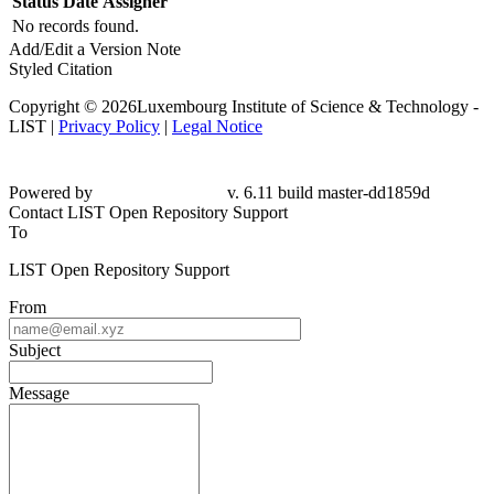
Status
Date
Assigner
No records found.
Add/Edit a Version Note
Styled Citation
Copyright © 2026Luxembourg Institute of Science & Technology -
LIST |
Privacy Policy
|
Legal Notice
Powered by
v. 6.11 build master-dd1859d
Contact LIST Open Repository Support
To
LIST Open Repository Support
From
Subject
Message