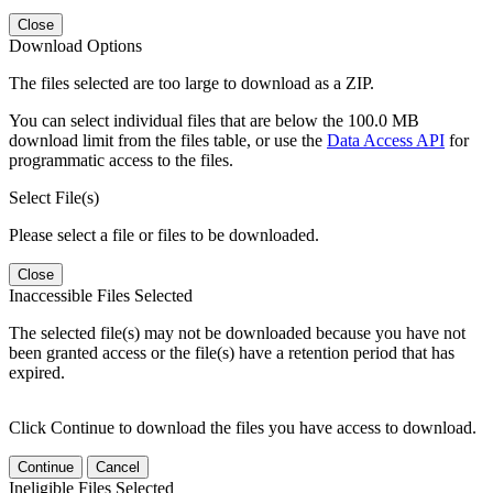
Close
Download Options
The files selected are too large to download as a ZIP.
You can select individual files that are below the 100.0 MB
download limit from the files table, or use the
Data Access API
for
programmatic access to the files.
Select File(s)
Please select a file or files to be downloaded.
Close
Inaccessible Files Selected
The selected file(s) may not be downloaded because you have not
been granted access or the file(s) have a retention period that has
expired.
Click Continue to download the files you have access to download.
Continue
Cancel
Ineligible Files Selected