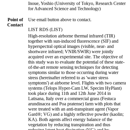
Inoue, Yoshio (University of Tokyo, Research Center
for Advanced Science and Technology)
Point of
Use email button above to contact.
Contact
LIST RDS (LIST)
High-resolution airborne thermal infrared (TIR)
together with sun-induced fluorescence (SIF) and
hyperspectral optical images (visible, near- and
shortwave infrared; VNIR/SWIR) were jointly
acquired over an experimental site. The objective of
this study was to evaluate the potential of these state-
of-the-art remote sensing techniques for detecting
symptoms similar to those occurring during water
stress (hereinafter referred to as 'water stress
symptoms') at airborne level. Flights with two camera
systems (Telops Hyper-Cam LW, Specim HyPlant)
took place during 11th and 12th June 2014 in
Latisana, Italy over a commercial grass (Festuca
arundinacea and Poa pratense) farm with plots that
were treated with an anti-transpirant agent (Vapor
Gard®; VG) and a highly reflective powder (kaolin;
KA). Both agents affect energy balance of the
vegetation by reducing transpiration and thus
reducing latent heat dissipation (VG) and by