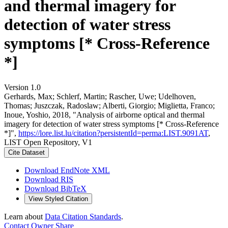
and thermal imagery for
detection of water stress
symptoms [* Cross-Reference
*]
Version 1.0
Gerhards, Max; Schlerf, Martin; Rascher, Uwe; Udelhoven,
Thomas; Juszczak, Radoslaw; Alberti, Giorgio; Miglietta, Franco;
Inoue, Yoshio, 2018, "Analysis of airborne optical and thermal
imagery for detection of water stress symptoms [* Cross-Reference
*]",
https://lore.list.lu/citation?persistentId=perma:LIST.9091AT
,
LIST Open Repository, V1
Cite Dataset
Download EndNote XML
Download RIS
Download BibTeX
View Styled Citation
Learn about
Data Citation Standards
.
Contact Owner
Share