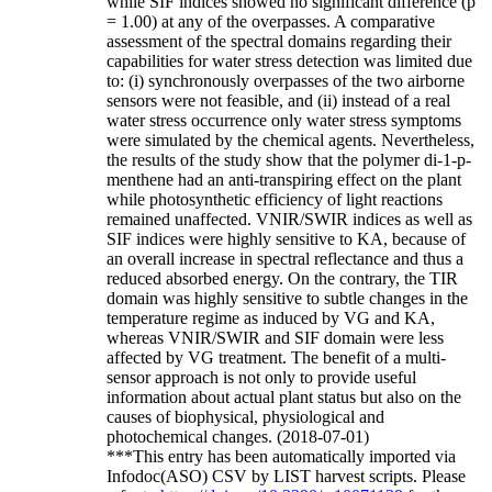
while SIF indices showed no significant difference (p
= 1.00) at any of the overpasses. A comparative
assessment of the spectral domains regarding their
capabilities for water stress detection was limited due
to: (i) synchronously overpasses of the two airborne
sensors were not feasible, and (ii) instead of a real
water stress occurrence only water stress symptoms
were simulated by the chemical agents. Nevertheless,
the results of the study show that the polymer di-1-p-
menthene had an anti-transpiring effect on the plant
while photosynthetic efficiency of light reactions
remained unaffected. VNIR/SWIR indices as well as
SIF indices were highly sensitive to KA, because of
an overall increase in spectral reflectance and thus a
reduced absorbed energy. On the contrary, the TIR
domain was highly sensitive to subtle changes in the
temperature regime as induced by VG and KA,
whereas VNIR/SWIR and SIF domain were less
affected by VG treatment. The benefit of a multi-
sensor approach is not only to provide useful
information about actual plant status but also on the
causes of biophysical, physiological and
photochemical changes. (2018-07-01)
***This entry has been automatically imported via
Infodoc(ASO) CSV by LIST harvest scripts. Please